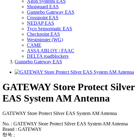
Agon Systems EAS
Shopguard EAS
Gunnebo Gateway EAS
Crosspoint EAS
NEDAP EAS
Tyco Sensormatic EAS
Checkpoint EAS
Westminster (WG)
CAME
ASSA ABLOY / FAAC
DELTA roadblockers
Gunnebo Gateway EAS
GATEWAY Store Protect Silver
EAS System AM Antenna
GATEWAY Store Protect Silver EAS System AM Antenna
No. : GATEWAY Store Protect Silver EAS System AM Antenna
Brand : GATEWAY
型号 :