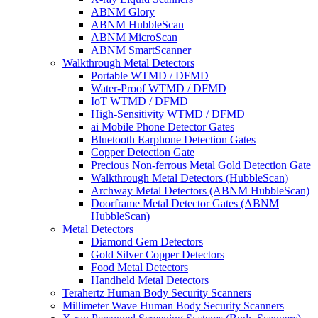
ABNM Glory
ABNM HubbleScan
ABNM MicroScan
ABNM SmartScanner
Walkthrough Metal Detectors
Portable WTMD / DFMD
Water-Proof WTMD / DFMD
IoT WTMD / DFMD
High-Sensitivity WTMD / DFMD
ai Mobile Phone Detector Gates
Bluetooth Earphone Detection Gates
Copper Detection Gate
Precious Non-ferrous Metal Gold Detection Gate
Walkthrough Metal Detectors (HubbleScan)
Archway Metal Detectors (ABNM HubbleScan)
Doorframe Metal Detector Gates (ABNM
HubbleScan)
Metal Detectors
Diamond Gem Detectors
Gold Silver Copper Detectors
Food Metal Detectors
Handheld Metal Detectors
Terahertz Human Body Security Scanners
Millimeter Wave Human Body Security Scanners