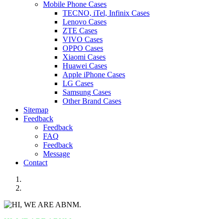
Mobile Phone Cases
TECNO, iTel, Infinix Cases
Lenovo Cases
ZTE Cases
VIVO Cases
OPPO Cases
Xiaomi Cases
Huawei Cases
Apple iPhone Cases
LG Cases
Samsung Cases
Other Brand Cases
Sitemap
Feedback
Feedback
FAQ
Feedback
Message
Contact