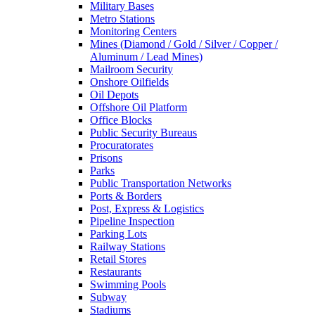
Military Bases
Metro Stations
Monitoring Centers
Mines (Diamond / Gold / Silver / Copper /
Aluminum / Lead Mines)
Mailroom Security
Onshore Oilfields
Oil Depots
Offshore Oil Platform
Office Blocks
Public Security Bureaus
Procuratorates
Prisons
Parks
Public Transportation Networks
Ports & Borders
Post, Express & Logistics
Pipeline Inspection
Parking Lots
Railway Stations
Retail Stores
Restaurants
Swimming Pools
Subway
Stadiums