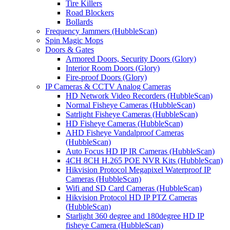
Tire Killers
Road Blockers
Bollards
Frequency Jammers (HubbleScan)
Spin Magic Mops
Doors & Gates
Armored Doors, Security Doors (Glory)
Interior Room Doors (Glory)
Fire-proof Doors (Glory)
IP Cameras & CCTV Analog Cameras
HD Network Video Recorders (HubbleScan)
Normal Fisheye Cameras (HubbleScan)
Satrlight Fisheye Cameras (HubbleScan)
HD Fisheye Cameras (HubbleScan)
AHD Fisheye Vandalproof Cameras
(HubbleScan)
Auto Focus HD IP IR Cameras (HubbleScan)
4CH 8CH H.265 POE NVR Kits (HubbleScan)
Hikvision Protocol Megapixel Waterproof IP
Cameras (HubbleScan)
Wifi and SD Card Cameras (HubbleScan)
Hikvision Protocol HD IP PTZ Cameras
(HubbleScan)
Starlight 360 degree and 180degree HD IP
fisheye Camera (HubbleScan)