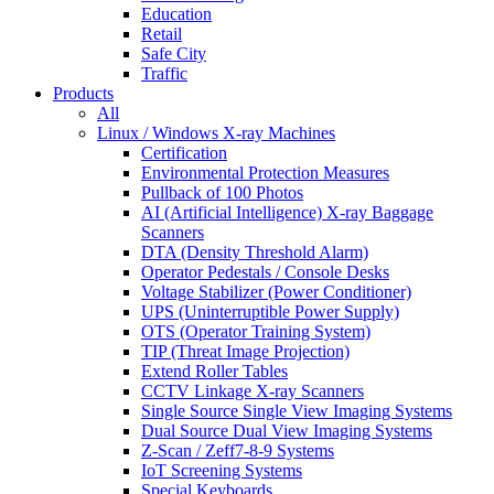
Education
Retail
Safe City
Traffic
Products
All
Linux / Windows X-ray Machines
Certification
Environmental Protection Measures
Pullback of 100 Photos
AI (Artificial Intelligence) X-ray Baggage
Scanners
DTA (Density Threshold Alarm)
Operator Pedestals / Console Desks
Voltage Stabilizer (Power Conditioner)
UPS (Uninterruptible Power Supply)
OTS (Operator Training System)
TIP (Threat Image Projection)
Extend Roller Tables
CCTV Linkage X-ray Scanners
Single Source Single View Imaging Systems
Dual Source Dual View Imaging Systems
Z-Scan / Zeff7-8-9 Systems
IoT Screening Systems
Special Keyboards