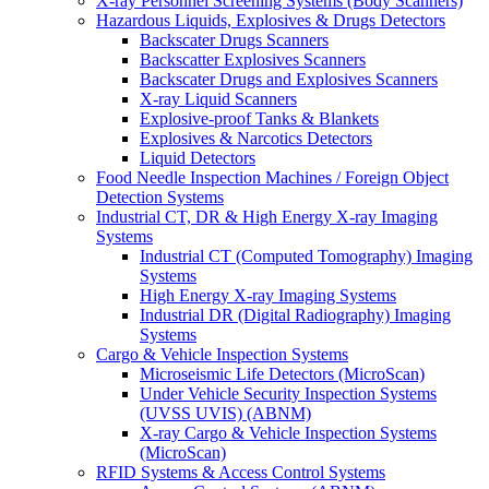
X-ray Personnel Screening Systems (Body Scanners)
Hazardous Liquids, Explosives & Drugs Detectors
Backscater Drugs Scanners
Backscatter Explosives Scanners
Backscater Drugs and Explosives Scanners
X-ray Liquid Scanners
Explosive-proof Tanks & Blankets
Explosives & Narcotics Detectors
Liquid Detectors
Food Needle Inspection Machines / Foreign Object
Detection Systems
Industrial CT, DR & High Energy X-ray Imaging
Systems
Industrial CT (Computed Tomography) Imaging
Systems
High Energy X-ray Imaging Systems
Industrial DR (Digital Radiography) Imaging
Systems
Cargo & Vehicle Inspection Systems
Microseismic Life Detectors (MicroScan)
Under Vehicle Security Inspection Systems
(UVSS UVIS) (ABNM)
X-ray Cargo & Vehicle Inspection Systems
(MicroScan)
RFID Systems & Access Control Systems