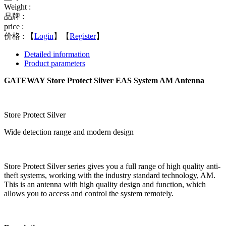
Weight :
品牌 :
price :
价格 :
【
Login
】【
Register
】
Detailed information
Product parameters
GATEWAY Store Protect Silver EAS System AM Antenna
Store Protect Silver
Wide detection range and modern design
Store Protect Silver series gives you a full range of high quality anti-
theft systems, working with the industry standard technology, AM.
This is an antenna with high quality design and function, which
allows you to access and control the system remotely.