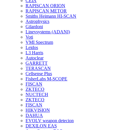
CEIA
RAPISCAN ORION
RAPISCAN METOR
Smiths Heimann HI-SCAN
Astrophysics
Gilardoni
Linevsystems (ADANI)
Voti
VMI Spectrum
Leidos
L3 Harris
Autoclear
GARRETT
TERASCAN
Cellsense Plus
FisherLabs M-SCOPE
FISCAN
ZKTECO
NUCTECH
ZKTECO
FISCAN
HIKVISION
DAHUA
EVOLV weapon detecion
DEXILON EAS