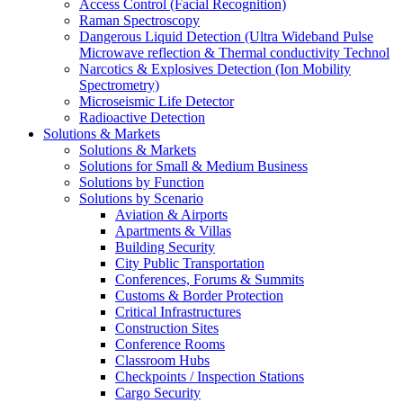
Access Control (Facial Recognition)
Raman Spectroscopy
Dangerous Liquid Detection (Ultra Wideband Pulse
Microwave reflection & Thermal conductivity Technol
Narcotics & Explosives Detection (Ion Mobility
Spectrometry)
Microseismic Life Detector
Radioactive Detection
Solutions & Markets
Solutions & Markets
Solutions for Small & Medium Business
Solutions by Function
Solutions by Scenario
Aviation & Airports
Apartments & Villas
Building Security
City Public Transportation
Conferences, Forums & Summits
Customs & Border Protection
Critical Infrastructures
Construction Sites
Conference Rooms
Classroom Hubs
Checkpoints / Inspection Stations
Cargo Security