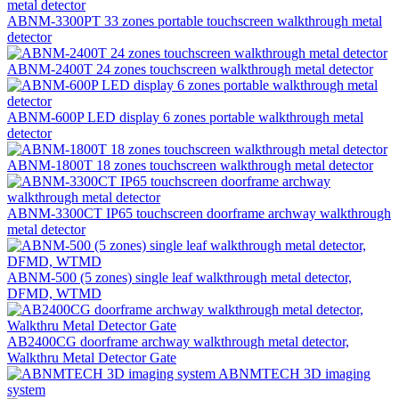
ABNM-3300PT 33 zones portable touchscreen walkthrough metal
detector
ABNM-2400T 24 zones touchscreen walkthrough metal detector
ABNM-600P LED display 6 zones portable walkthrough metal
detector
ABNM-1800T 18 zones touchscreen walkthrough metal detector
ABNM-3300CT IP65 touchscreen doorframe archway walkthrough
metal detector
ABNM-500 (5 zones) single leaf walkthrough metal detector,
DFMD, WTMD
AB2400CG doorframe archway walkthrough metal detector,
Walkthru Metal Detector Gate
ABNMTECH 3D imaging
system