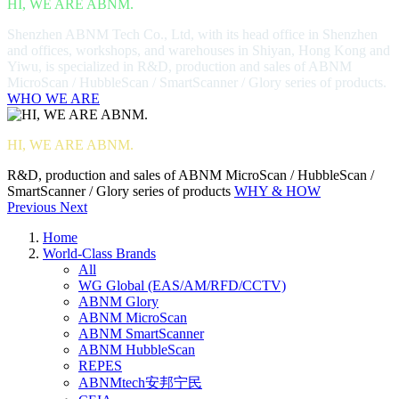
HI, WE ARE ABNM.
Shenzhen ABNM Tech Co., Ltd, with its head office in Shenzhen
and offices, workshops, and warehouses in Shiyan, Hong Kong and
Yiwu, is specialized in R&D, production and sales of ABNM
MicroScan / HubbleScan / SmartScanner / Glory series of products.
WHO WE ARE
HI, WE ARE ABNM.
R&D, production and sales of ABNM MicroScan / HubbleScan /
SmartScanner / Glory series of products
WHY & HOW
Previous
Next
Home
World-Class Brands
All
WG Global (EAS/AM/RFD/CCTV)
ABNM Glory
ABNM MicroScan
ABNM SmartScanner
ABNM HubbleScan
REPES
ABNMtech安邦宁民