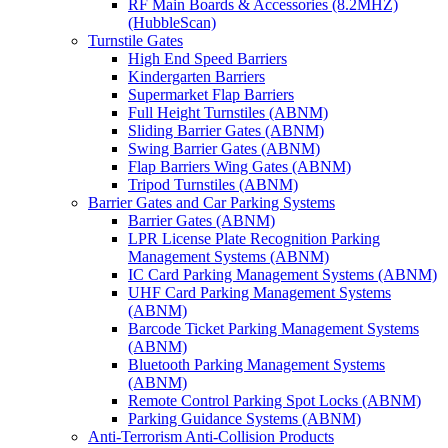
RF Main Boards & Accessories (8.2MHZ)
(HubbleScan)
Turnstile Gates
High End Speed Barriers
Kindergarten Barriers
Supermarket Flap Barriers
Full Height Turnstiles (ABNM)
Sliding Barrier Gates (ABNM)
Swing Barrier Gates (ABNM)
Flap Barriers Wing Gates (ABNM)
Tripod Turnstiles (ABNM)
Barrier Gates and Car Parking Systems
Barrier Gates (ABNM)
LPR License Plate Recognition Parking
Management Systems (ABNM)
IC Card Parking Management Systems (ABNM)
UHF Card Parking Management Systems
(ABNM)
Barcode Ticket Parking Management Systems
(ABNM)
Bluetooth Parking Management Systems
(ABNM)
Remote Control Parking Spot Locks (ABNM)
Parking Guidance Systems (ABNM)
Anti-Terrorism Anti-Collision Products