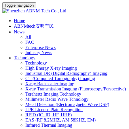
Toggle navigation
Home
ABNMtech安邦宁民
News
All
FAQ
Enterprise News
Industry News
Technology
Technology
High Energy X-ray Imaging
Industrial DR (Digital Radiography) Imaging
CT (Computed Tomography) Imaging
X-ray Backscatter Imaging
X-ray Transmission Imaging (Fluoroscopy/Perspective)
Terahertz Imaging Technology
Millimeter Radio Wave Tchnology
Metal Detection (Electromagnetic Wave DSP)
LPR License Plate Recognition
RFID (IC, ID, HF, UHF)
EAS (RF 8.2MHZ, AM 58KHZ, EM)
Infrared Thermal Imaging