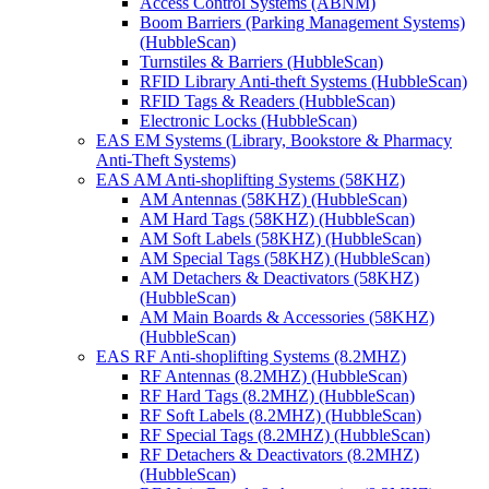
Access Control Systems (ABNM)
Boom Barriers (Parking Management Systems)
(HubbleScan)
Turnstiles & Barriers (HubbleScan)
RFID Library Anti-theft Systems (HubbleScan)
RFID Tags & Readers (HubbleScan)
Electronic Locks (HubbleScan)
EAS EM Systems (Library, Bookstore & Pharmacy
Anti-Theft Systems)
EAS AM Anti-shoplifting Systems (58KHZ)
AM Antennas (58KHZ) (HubbleScan)
AM Hard Tags (58KHZ) (HubbleScan)
AM Soft Labels (58KHZ) (HubbleScan)
AM Special Tags (58KHZ) (HubbleScan)
AM Detachers & Deactivators (58KHZ)
(HubbleScan)
AM Main Boards & Accessories (58KHZ)
(HubbleScan)
EAS RF Anti-shoplifting Systems (8.2MHZ)
RF Antennas (8.2MHZ) (HubbleScan)
RF Hard Tags (8.2MHZ) (HubbleScan)
RF Soft Labels (8.2MHZ) (HubbleScan)
RF Special Tags (8.2MHZ) (HubbleScan)
RF Detachers & Deactivators (8.2MHZ)
(HubbleScan)