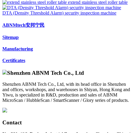
extend stainless steel roller table
DTA (Density Threshold Alarm) security inspection machine
ABNMtech安邦宁民
Sitemap
Manufacturing
Certificates
Shenzhen ABNM Tech Co., Ltd, with its head office in Shenzhen
and offices, workshops, and warehouses in Shiyan, Hong Kong and
Yiwu, is specialized in R&D, production and sales of ABNM
MicroScan / HubbleScan / SmartScanner / Glory series of products.
Contact