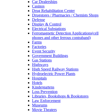
Car Dealerships
Casinos
Drug Rehabilitation Center
Drugstores / Pharmacies / Chemists Shops
Defense
Display & Control
Electrical Substations
Ferromagnetic Detection Applications(cell
phones and other ferrous contraband)
Farms
Factories
Event Security
Government Buildings
Gas Stations
Highways
High Speed Railway Stations
Hydroelectric Power Plants
Hospitals
Hotels
Kindergartens
Loss Prevention
Libraries, Bookshops & Bookstores
Law Enforcement
Museums
Movie Theaters