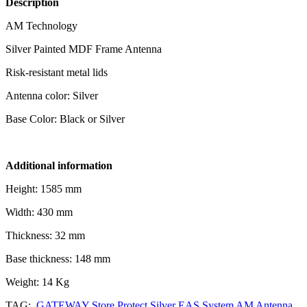
Description
AM Technology
Silver Painted MDF Frame Antenna
Risk-resistant metal lids
Antenna color: Silver
Base Color: Black or Silver
Additional information
Height: 1585 mm
Width: 430 mm
Thickness: 32 mm
Base thickness: 148 mm
Weight: 14 Kg
TAG:
GATEWAY Store Protect Silver EAS System AM Antenna