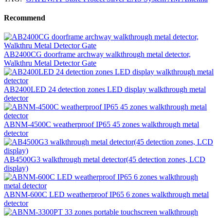
Recommend
AB2400CG doorframe archway walkthrough metal detector,
Walkthru Metal Detector Gate
AB2400LED 24 detection zones LED display walkthrough metal
detector
ABNM-4500C weatherproof IP65 45 zones walkthrough metal
detector
AB4500G3 walkthrough metal detector(45 detection zones, LCD
display)
ABNM-600C LED weatherproof IP65 6 zones walkthrough metal
detector