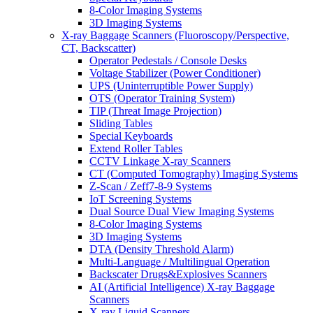
8-Color Imaging Systems
3D Imaging Systems
X-ray Baggage Scanners (Fluoroscopy/Perspective,
CT, Backscatter)
Operator Pedestals / Console Desks
Voltage Stabilizer (Power Conditioner)
UPS (Uninterruptible Power Supply)
OTS (Operator Training System)
TIP (Threat Image Projection)
Sliding Tables
Special Keyboards
Extend Roller Tables
CCTV Linkage X-ray Scanners
CT (Computed Tomography) Imaging Systems
Z-Scan / Zeff7-8-9 Systems
IoT Screening Systems
Dual Source Dual View Imaging Systems
8-Color Imaging Systems
3D Imaging Systems
DTA (Density Threshold Alarm)
Multi-Language / Multilingual Operation
Backscater Drugs&Explosives Scanners
AI (Artificial Intelligence) X-ray Baggage
Scanners
X-ray Liquid Scanners