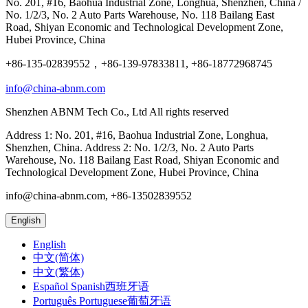
No. 201, #16, Baohua Industrial Zone, Longhua, Shenzhen, China /
No. 1/2/3, No. 2 Auto Parts Warehouse, No. 118 Bailang East
Road, Shiyan Economic and Technological Development Zone,
Hubei Province, China
+86-135-02839552，+86-139-97833811, +86-18772968745
info@china-abnm.com
Shenzhen ABNM Tech Co., Ltd All rights reserved
Address 1: No. 201, #16, Baohua Industrial Zone, Longhua,
Shenzhen, China. Address 2: No. 1/2/3, No. 2 Auto Parts
Warehouse, No. 118 Bailang East Road, Shiyan Economic and
Technological Development Zone, Hubei Province, China
info@china-abnm.com, +86-13502839552
English
English
中文(简体)
中文(繁体)
Español Spanish西班牙语
Português Portuguese葡萄牙语