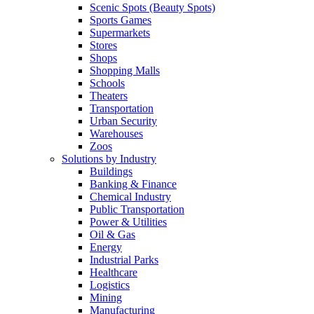
Scenic Spots (Beauty Spots)
Sports Games
Supermarkets
Stores
Shops
Shopping Malls
Schools
Theaters
Transportation
Urban Security
Warehouses
Zoos
Solutions by Industry
Buildings
Banking & Finance
Chemical Industry
Public Transportation
Power & Utilities
Oil & Gas
Energy
Industrial Parks
Healthcare
Logistics
Mining
Manufacturing