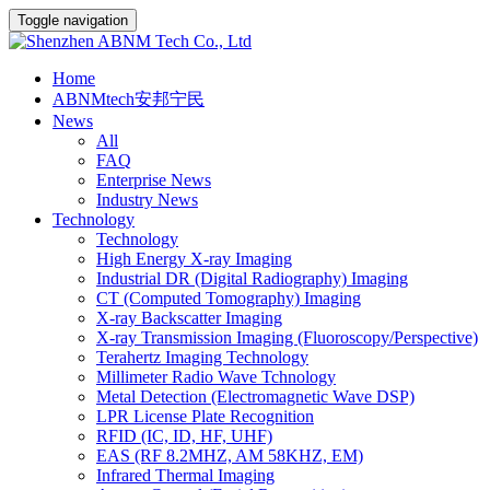
Toggle navigation
Home
ABNMtech安邦宁民
News
All
FAQ
Enterprise News
Industry News
Technology
Technology
High Energy X-ray Imaging
Industrial DR (Digital Radiography) Imaging
CT (Computed Tomography) Imaging
X-ray Backscatter Imaging
X-ray Transmission Imaging (Fluoroscopy/Perspective)
Terahertz Imaging Technology
Millimeter Radio Wave Tchnology
Metal Detection (Electromagnetic Wave DSP)
LPR License Plate Recognition
RFID (IC, ID, HF, UHF)
EAS (RF 8.2MHZ, AM 58KHZ, EM)
Infrared Thermal Imaging