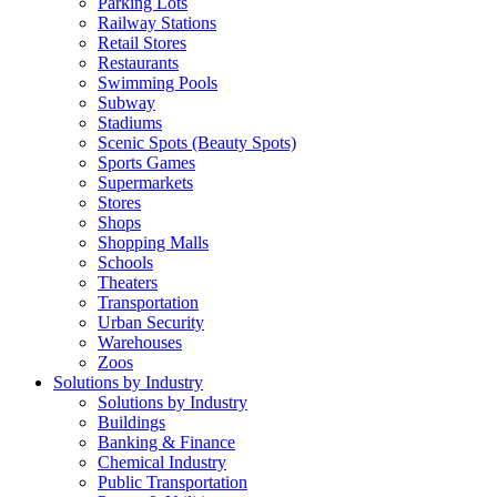
Parking Lots
Railway Stations
Retail Stores
Restaurants
Swimming Pools
Subway
Stadiums
Scenic Spots (Beauty Spots)
Sports Games
Supermarkets
Stores
Shops
Shopping Malls
Schools
Theaters
Transportation
Urban Security
Warehouses
Zoos
Solutions by Industry
Solutions by Industry
Buildings
Banking & Finance
Chemical Industry
Public Transportation