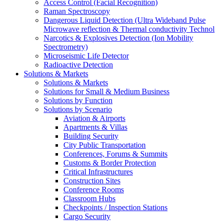
Access Control (Facial Recognition)
Raman Spectroscopy
Dangerous Liquid Detection (Ultra Wideband Pulse
Microwave reflection & Thermal conductivity Technol
Narcotics & Explosives Detection (Ion Mobility
Spectrometry)
Microseismic Life Detector
Radioactive Detection
Solutions & Markets
Solutions & Markets
Solutions for Small & Medium Business
Solutions by Function
Solutions by Scenario
Aviation & Airports
Apartments & Villas
Building Security
City Public Transportation
Conferences, Forums & Summits
Customs & Border Protection
Critical Infrastructures
Construction Sites
Conference Rooms
Classroom Hubs
Checkpoints / Inspection Stations
Cargo Security