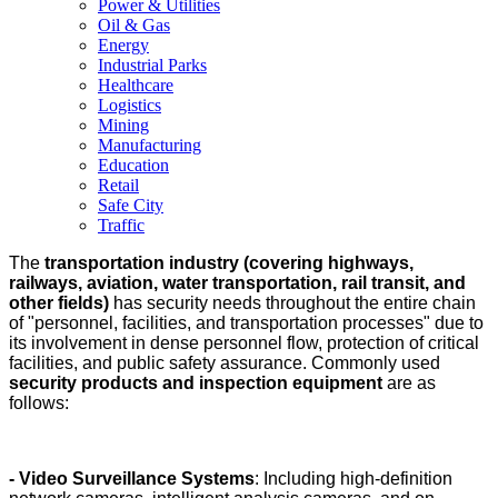
Power & Utilities
Oil & Gas
Energy
Industrial Parks
Healthcare
Logistics
Mining
Manufacturing
Education
Retail
Safe City
Traffic
The
transportation industry (covering highways,
railways, aviation, water transportation, rail transit, and
other fields)
has security needs throughout the entire chain
of "personnel, facilities, and transportation processes" due to
its involvement in dense personnel flow, protection of critical
facilities, and public safety assurance. Commonly used
security products and inspection equipment
are as
follows:
- Video Surveillance Systems
: Including high-definition