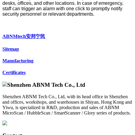
desks, offices, and other locations. In case of emergency,
staff can trigger an alarm with one click to promptly notify
security personnel or relevant departments.
ABNMtech安邦宁民
Sitemap
Manufacturing
Certificates
Shenzhen ABNM Tech Co., Ltd, with its head office in Shenzhen
and offices, workshops, and warehouses in Shiyan, Hong Kong and
Yiwu, is specialized in R&D, production and sales of ABNM
MicroScan / HubbleScan / SmartScanner / Glory series of products.