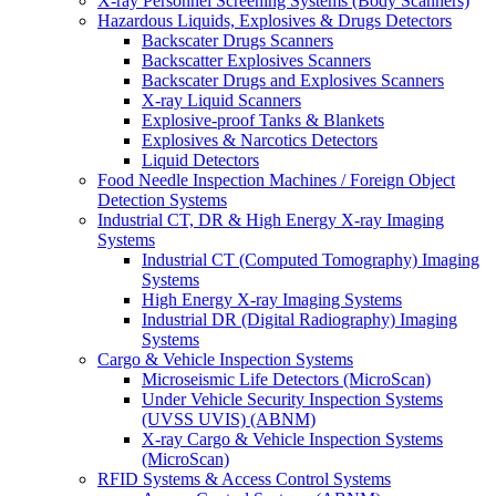
X-ray Personnel Screening Systems (Body Scanners)
Hazardous Liquids, Explosives & Drugs Detectors
Backscater Drugs Scanners
Backscatter Explosives Scanners
Backscater Drugs and Explosives Scanners
X-ray Liquid Scanners
Explosive-proof Tanks & Blankets
Explosives & Narcotics Detectors
Liquid Detectors
Food Needle Inspection Machines / Foreign Object
Detection Systems
Industrial CT, DR & High Energy X-ray Imaging
Systems
Industrial CT (Computed Tomography) Imaging
Systems
High Energy X-ray Imaging Systems
Industrial DR (Digital Radiography) Imaging
Systems
Cargo & Vehicle Inspection Systems
Microseismic Life Detectors (MicroScan)
Under Vehicle Security Inspection Systems
(UVSS UVIS) (ABNM)
X-ray Cargo & Vehicle Inspection Systems
(MicroScan)
RFID Systems & Access Control Systems