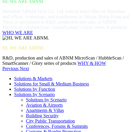
HI, WE ARE ABNM.
Shenzhen ABNM Tech Co., Ltd, with its head office in Shenzhen
and offices, workshops, and warehouses in Shiyan, Hong Kong and
Yiwu, is specialized in R&D, production and sales of ABNM
MicroScan / HubbleScan / SmartScanner / Glory series of products.
WHO WE ARE
HI, WE ARE ABNM.
R&D, production and sales of ABNM MicroScan / HubbleScan /
SmartScanner / Glory series of products
WHY & HOW
Previous
Next
Solutions & Markets
Solutions for Small & Medium Business
Solutions by Function
Solutions by Scenario
Solutions by Scenario
Aviation & Airports
Apartments & Villas
Building Security
City Public Transportation
Conferences, Forums & Summits
Customs & Border Protection