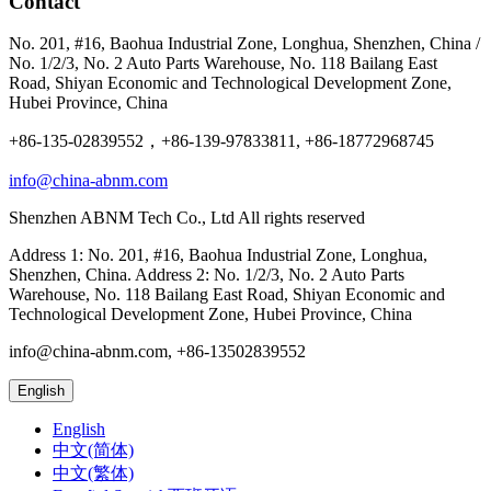
Contact
No. 201, #16, Baohua Industrial Zone, Longhua, Shenzhen, China /
No. 1/2/3, No. 2 Auto Parts Warehouse, No. 118 Bailang East
Road, Shiyan Economic and Technological Development Zone,
Hubei Province, China
+86-135-02839552，+86-139-97833811, +86-18772968745
info@china-abnm.com
Shenzhen ABNM Tech Co., Ltd All rights reserved
Address 1: No. 201, #16, Baohua Industrial Zone, Longhua,
Shenzhen, China. Address 2: No. 1/2/3, No. 2 Auto Parts
Warehouse, No. 118 Bailang East Road, Shiyan Economic and
Technological Development Zone, Hubei Province, China
info@china-abnm.com, +86-13502839552
English
English
中文(简体)
中文(繁体)