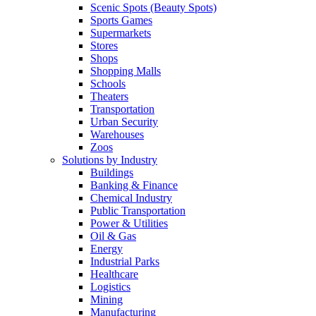
Scenic Spots (Beauty Spots)
Sports Games
Supermarkets
Stores
Shops
Shopping Malls
Schools
Theaters
Transportation
Urban Security
Warehouses
Zoos
Solutions by Industry
Buildings
Banking & Finance
Chemical Industry
Public Transportation
Power & Utilities
Oil & Gas
Energy
Industrial Parks
Healthcare
Logistics
Mining
Manufacturing