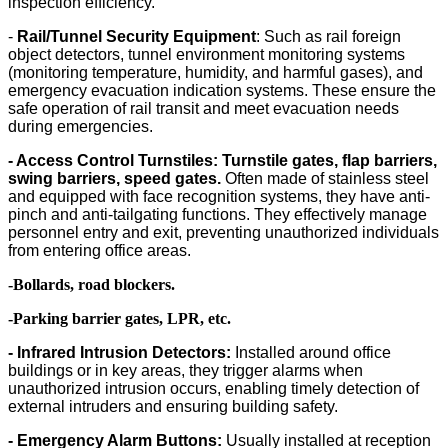
inspection efficiency.
-
Rail/Tunnel Security Equipment
: Such as rail foreign
object detectors, tunnel environment monitoring systems
(monitoring temperature, humidity, and harmful gases), and
emergency evacuation indication systems. These ensure the
safe operation of rail transit and meet evacuation needs
during emergencies.
- Access Control Turnstiles:
Turnstile gates, flap barriers,
swing barriers, speed gates.
Often made of stainless steel
and equipped with face recognition systems, they have anti-
pinch and anti-tailgating functions. They effectively manage
personnel entry and exit, preventing unauthorized individuals
from entering office areas.
-Bollards, road blockers.
-Parking barrier gates, LPR, etc.
- Infrared Intrusion Detectors:
Installed around office
buildings or in key areas, they trigger alarms when
unauthorized intrusion occurs, enabling timely detection of
external intruders and ensuring building safety.
- Em
ergency Alarm Buttons:
Usually installed at reception