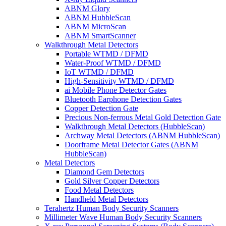
ABNM Glory
ABNM HubbleScan
ABNM MicroScan
ABNM SmartScanner
Walkthrough Metal Detectors
Portable WTMD / DFMD
Water-Proof WTMD / DFMD
IoT WTMD / DFMD
High-Sensitivity WTMD / DFMD
ai Mobile Phone Detector Gates
Bluetooth Earphone Detection Gates
Copper Detection Gate
Precious Non-ferrous Metal Gold Detection Gate
Walkthrough Metal Detectors (HubbleScan)
Archway Metal Detectors (ABNM HubbleScan)
Doorframe Metal Detector Gates (ABNM
HubbleScan)
Metal Detectors
Diamond Gem Detectors
Gold Silver Copper Detectors
Food Metal Detectors
Handheld Metal Detectors
Terahertz Human Body Security Scanners
Millimeter Wave Human Body Security Scanners