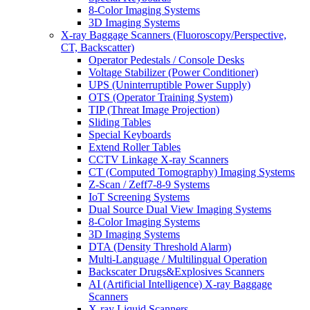
8-Color Imaging Systems
3D Imaging Systems
X-ray Baggage Scanners (Fluoroscopy/Perspective,
CT, Backscatter)
Operator Pedestals / Console Desks
Voltage Stabilizer (Power Conditioner)
UPS (Uninterruptible Power Supply)
OTS (Operator Training System)
TIP (Threat Image Projection)
Sliding Tables
Special Keyboards
Extend Roller Tables
CCTV Linkage X-ray Scanners
CT (Computed Tomography) Imaging Systems
Z-Scan / Zeff7-8-9 Systems
IoT Screening Systems
Dual Source Dual View Imaging Systems
8-Color Imaging Systems
3D Imaging Systems
DTA (Density Threshold Alarm)
Multi-Language / Multilingual Operation
Backscater Drugs&Explosives Scanners
AI (Artificial Intelligence) X-ray Baggage
Scanners
X-ray Liquid Scanners