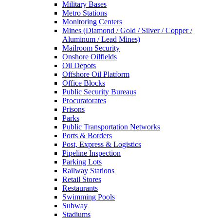
Military Bases
Metro Stations
Monitoring Centers
Mines (Diamond / Gold / Silver / Copper /
Aluminum / Lead Mines)
Mailroom Security
Onshore Oilfields
Oil Depots
Offshore Oil Platform
Office Blocks
Public Security Bureaus
Procuratorates
Prisons
Parks
Public Transportation Networks
Ports & Borders
Post, Express & Logistics
Pipeline Inspection
Parking Lots
Railway Stations
Retail Stores
Restaurants
Swimming Pools
Subway
Stadiums