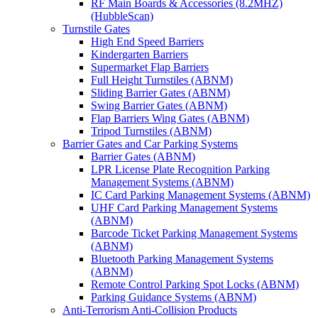
RF Main Boards & Accessories (8.2MHZ)
(HubbleScan)
Turnstile Gates
High End Speed Barriers
Kindergarten Barriers
Supermarket Flap Barriers
Full Height Turnstiles (ABNM)
Sliding Barrier Gates (ABNM)
Swing Barrier Gates (ABNM)
Flap Barriers Wing Gates (ABNM)
Tripod Turnstiles (ABNM)
Barrier Gates and Car Parking Systems
Barrier Gates (ABNM)
LPR License Plate Recognition Parking
Management Systems (ABNM)
IC Card Parking Management Systems (ABNM)
UHF Card Parking Management Systems
(ABNM)
Barcode Ticket Parking Management Systems
(ABNM)
Bluetooth Parking Management Systems
(ABNM)
Remote Control Parking Spot Locks (ABNM)
Parking Guidance Systems (ABNM)
Anti-Terrorism Anti-Collision Products