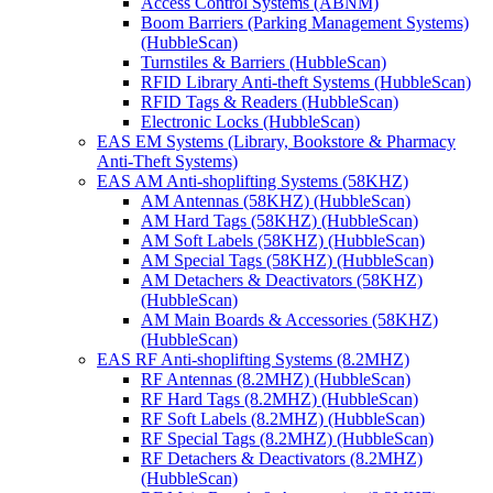
Access Control Systems (ABNM)
Boom Barriers (Parking Management Systems)
(HubbleScan)
Turnstiles & Barriers (HubbleScan)
RFID Library Anti-theft Systems (HubbleScan)
RFID Tags & Readers (HubbleScan)
Electronic Locks (HubbleScan)
EAS EM Systems (Library, Bookstore & Pharmacy
Anti-Theft Systems)
EAS AM Anti-shoplifting Systems (58KHZ)
AM Antennas (58KHZ) (HubbleScan)
AM Hard Tags (58KHZ) (HubbleScan)
AM Soft Labels (58KHZ) (HubbleScan)
AM Special Tags (58KHZ) (HubbleScan)
AM Detachers & Deactivators (58KHZ)
(HubbleScan)
AM Main Boards & Accessories (58KHZ)
(HubbleScan)
EAS RF Anti-shoplifting Systems (8.2MHZ)
RF Antennas (8.2MHZ) (HubbleScan)
RF Hard Tags (8.2MHZ) (HubbleScan)
RF Soft Labels (8.2MHZ) (HubbleScan)
RF Special Tags (8.2MHZ) (HubbleScan)
RF Detachers & Deactivators (8.2MHZ)
(HubbleScan)