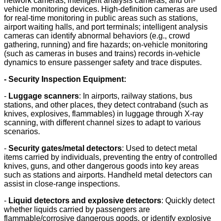
network cameras, intelligent analysis cameras, and on-
vehicle monitoring devices. High-definition cameras are used
for real-time monitoring in public areas such as stations,
airport waiting halls, and port terminals; intelligent analysis
cameras can identify abnormal behaviors (e.g., crowd
gathering, running) and fire hazards; on-vehicle monitoring
(such as cameras in buses and trains) records in-vehicle
dynamics to ensure passenger safety and trace disputes.
- Security Inspection Equipment:
-
Luggage scanners
: In airports, railway stations, bus
stations, and other places, they detect contraband (such as
knives, explosives, flammables) in luggage through X-ray
scanning, with different channel sizes to adapt to various
scenarios.
-
Security gates/metal detectors
: Used to detect metal
items carried by individuals, preventing the entry of controlled
knives, guns, and other dangerous goods into key areas
such as stations and airports. Handheld metal detectors can
assist in close-range inspections.
-
Liquid detectors and explosive detectors
: Quickly detect
whether liquids carried by passengers are
flammable/corrosive dangerous goods, or identify explosive