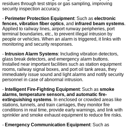
residues through test strips or gas sampling, improving
security inspection accuracy.
-
Perimeter Protection Equipment
: Such as
electronic
fences, vibration fiber optics
, and
infrared beam systems
.
Applied to railway lines, airport runway peripheries, port
terminal boundaries, etc., to prevent illegal intrusion by
people or vehicles. When an alarm is triggered, it links with
monitoring and security responses.
-
Intrusion Alarm Systems
: Including vibration detectors,
glass break detectors, and emergency alarm buttons.
Installed near important facilities such as station equipment
rooms, railway signal boxes, and port oil tank areas, they
immediately issue sound and light alarms and notify security
personnel in case of abnormal intrusion.
-
Intelligent Fire-Fighting Equipment
: Such as
smoke
alarms, temperature sensors, and automatic fire-
extinguishing systems
. In enclosed or crowded areas like
stations, tunnels, and train carriages, they monitor fire
conditions in real time, provide early warnings, and link with
sprinkler and smoke exhaust equipment to reduce fire risks.
-
Emergency Communication Equipment
: Such as