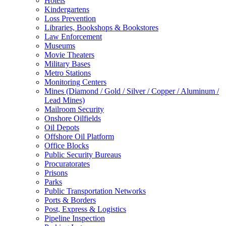
Hotels
Kindergartens
Loss Prevention
Libraries, Bookshops & Bookstores
Law Enforcement
Museums
Movie Theaters
Military Bases
Metro Stations
Monitoring Centers
Mines (Diamond / Gold / Silver / Copper / Aluminum /
Lead Mines)
Mailroom Security
Onshore Oilfields
Oil Depots
Offshore Oil Platform
Office Blocks
Public Security Bureaus
Procuratorates
Prisons
Parks
Public Transportation Networks
Ports & Borders
Post, Express & Logistics
Pipeline Inspection