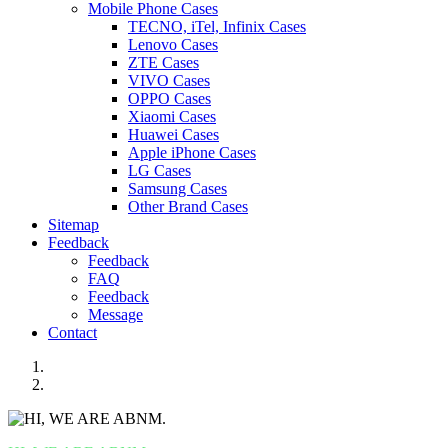
Mobile Phone Cases
TECNO, iTel, Infinix Cases
Lenovo Cases
ZTE Cases
VIVO Cases
OPPO Cases
Xiaomi Cases
Huawei Cases
Apple iPhone Cases
LG Cases
Samsung Cases
Other Brand Cases
Sitemap
Feedback
Feedback
FAQ
Feedback
Message
Contact