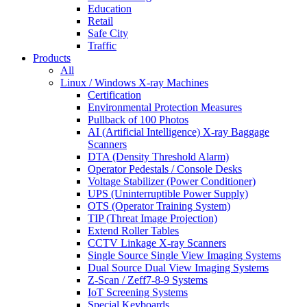
Education
Retail
Safe City
Traffic
Products
All
Linux / Windows X-ray Machines
Certification
Environmental Protection Measures
Pullback of 100 Photos
AI (Artificial Intelligence) X-ray Baggage
Scanners
DTA (Density Threshold Alarm)
Operator Pedestals / Console Desks
Voltage Stabilizer (Power Conditioner)
UPS (Uninterruptible Power Supply)
OTS (Operator Training System)
TIP (Threat Image Projection)
Extend Roller Tables
CCTV Linkage X-ray Scanners
Single Source Single View Imaging Systems
Dual Source Dual View Imaging Systems
Z-Scan / Zeff7-8-9 Systems
IoT Screening Systems
Special Keyboards