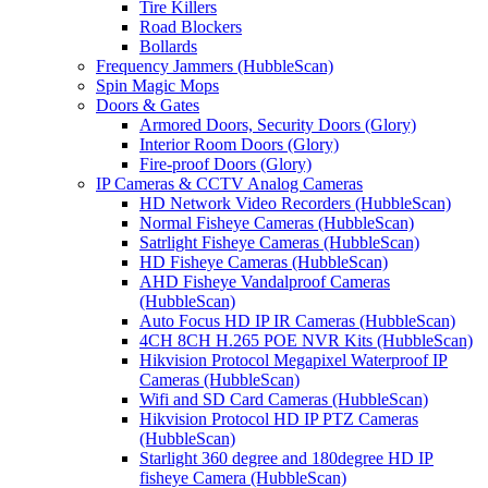
Tire Killers
Road Blockers
Bollards
Frequency Jammers (HubbleScan)
Spin Magic Mops
Doors & Gates
Armored Doors, Security Doors (Glory)
Interior Room Doors (Glory)
Fire-proof Doors (Glory)
IP Cameras & CCTV Analog Cameras
HD Network Video Recorders (HubbleScan)
Normal Fisheye Cameras (HubbleScan)
Satrlight Fisheye Cameras (HubbleScan)
HD Fisheye Cameras (HubbleScan)
AHD Fisheye Vandalproof Cameras
(HubbleScan)
Auto Focus HD IP IR Cameras (HubbleScan)
4CH 8CH H.265 POE NVR Kits (HubbleScan)
Hikvision Protocol Megapixel Waterproof IP
Cameras (HubbleScan)
Wifi and SD Card Cameras (HubbleScan)
Hikvision Protocol HD IP PTZ Cameras
(HubbleScan)
Starlight 360 degree and 180degree HD IP
fisheye Camera (HubbleScan)