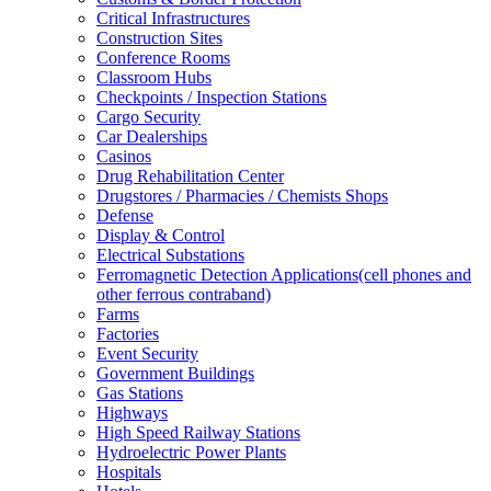
Critical Infrastructures
Construction Sites
Conference Rooms
Classroom Hubs
Checkpoints / Inspection Stations
Cargo Security
Car Dealerships
Casinos
Drug Rehabilitation Center
Drugstores / Pharmacies / Chemists Shops
Defense
Display & Control
Electrical Substations
Ferromagnetic Detection Applications(cell phones and
other ferrous contraband)
Farms
Factories
Event Security
Government Buildings
Gas Stations
Highways
High Speed Railway Stations
Hydroelectric Power Plants
Hospitals