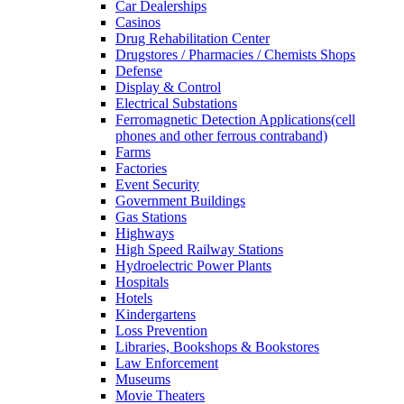
Car Dealerships
Casinos
Drug Rehabilitation Center
Drugstores / Pharmacies / Chemists Shops
Defense
Display & Control
Electrical Substations
Ferromagnetic Detection Applications(cell
phones and other ferrous contraband)
Farms
Factories
Event Security
Government Buildings
Gas Stations
Highways
High Speed Railway Stations
Hydroelectric Power Plants
Hospitals
Hotels
Kindergartens
Loss Prevention
Libraries, Bookshops & Bookstores
Law Enforcement
Museums
Movie Theaters