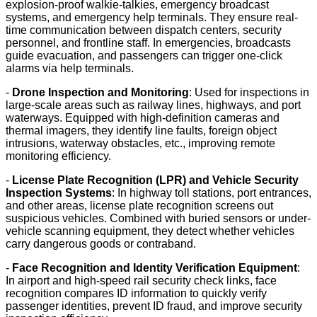
explosion-proof walkie-talkies, emergency broadcast
systems, and emergency help terminals. They ensure real-
time communication between dispatch centers, security
personnel, and frontline staff. In emergencies, broadcasts
guide evacuation, and passengers can trigger one-click
alarms via help terminals.
-
Drone Inspection and Monitoring
: Used for inspections in
large-scale areas such as railway lines, highways, and port
waterways. Equipped with high-definition cameras and
thermal imagers, they identify line faults, foreign object
intrusions, waterway obstacles, etc., improving remote
monitoring efficiency.
-
License Plate Recognition (LPR) and Vehicle Security
Inspection Systems
: In highway toll stations, port entrances,
and other areas, license plate recognition screens out
suspicious vehicles. Combined with buried sensors or under-
vehicle scanning equipment, they detect whether vehicles
carry dangerous goods or contraband.
-
Face Recognition and Identity Verification Equipment
:
In airport and high-speed rail security check links, face
recognition compares ID information to quickly verify
passenger identities, prevent ID fraud, and improve security