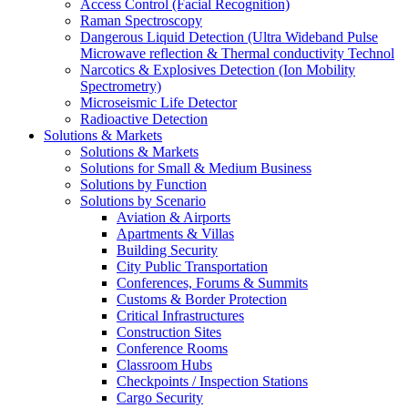
Access Control (Facial Recognition)
Raman Spectroscopy
Dangerous Liquid Detection (Ultra Wideband Pulse
Microwave reflection & Thermal conductivity Technol
Narcotics & Explosives Detection (Ion Mobility
Spectrometry)
Microseismic Life Detector
Radioactive Detection
Solutions & Markets
Solutions & Markets
Solutions for Small & Medium Business
Solutions by Function
Solutions by Scenario
Aviation & Airports
Apartments & Villas
Building Security
City Public Transportation
Conferences, Forums & Summits
Customs & Border Protection
Critical Infrastructures
Construction Sites
Conference Rooms
Classroom Hubs
Checkpoints / Inspection Stations
Cargo Security