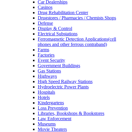
Car Dealerships
Casinos
Drug Rehabilitation Center
Drugstores / Pharmacies / Chemists Shops
Defense
Display & Control
Electrical Substations
Ferromagnetic Detection Applications(cell
phones and other ferrous contraband)
Farms
Factories
Event Security
Government Buildings
Gas Stations
Highways
High Speed Railway Stations
Hydroelectric Power Plants
Hospitals
Hotels
Kindergartens
Loss Prevention
Libraries, Bookshops & Bookstores
Law Enforcement
Museums
Movie Theaters