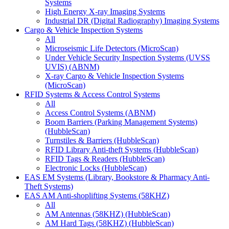
Systems
High Energy X-ray Imaging Systems
Industrial DR (Digital Radiography) Imaging Systems
Cargo & Vehicle Inspection Systems
All
Microseismic Life Detectors (MicroScan)
Under Vehicle Security Inspection Systems (UVSS
UVIS) (ABNM)
X-ray Cargo & Vehicle Inspection Systems
(MicroScan)
RFID Systems & Access Control Systems
All
Access Control Systems (ABNM)
Boom Barriers (Parking Management Systems)
(HubbleScan)
Turnstiles & Barriers (HubbleScan)
RFID Library Anti-theft Systems (HubbleScan)
RFID Tags & Readers (HubbleScan)
Electronic Locks (HubbleScan)
EAS EM Systems (Library, Bookstore & Pharmacy Anti-
Theft Systems)
EAS AM Anti-shoplifting Systems (58KHZ)
All
AM Antennas (58KHZ) (HubbleScan)
AM Hard Tags (58KHZ) (HubbleScan)