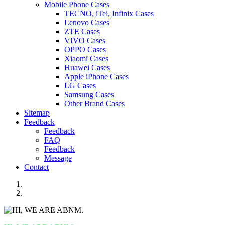
Mobile Phone Cases
TECNO, iTel, Infinix Cases
Lenovo Cases
ZTE Cases
VIVO Cases
OPPO Cases
Xiaomi Cases
Huawei Cases
Apple iPhone Cases
LG Cases
Samsung Cases
Other Brand Cases
Sitemap
Feedback
Feedback
FAQ
Feedback
Message
Contact