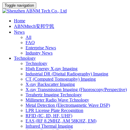
Toggle navigation
Home
ABNMtech安邦宁民
News
All
FAQ
Enterprise News
Industry News
Technology
Technology
High Energy X-ray Imaging
Industrial DR (Digital Radiography) Imaging
CT (Computed Tomography) Imaging
X-ray Backscatter Imaging
X-ray Transmission Imaging (Fluoroscopy/Perspective)
Terahertz Imaging Technology
Millimeter Radio Wave Tchnology
Metal Detection (Electromagnetic Wave DSP)
LPR License Plate Recognition
RFID (IC, ID, HF, UHF)
EAS (RF 8.2MHZ, AM 58KHZ, EM)
Infrared Thermal Imaging