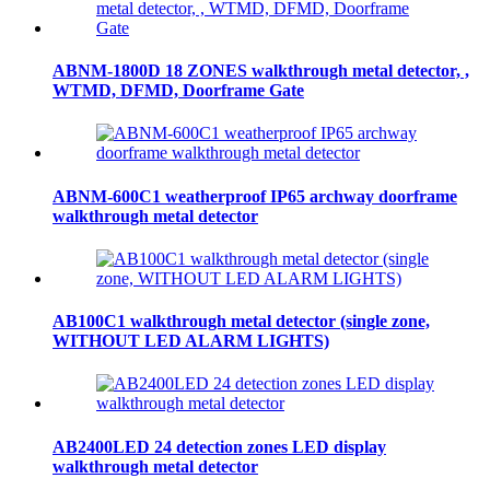
ABNM-1800D 18 ZONES walkthrough metal detector, ,
WTMD, DFMD, Doorframe Gate
ABNM-600C1 weatherproof IP65 archway doorframe
walkthrough metal detector
AB100C1 walkthrough metal detector (single zone,
WITHOUT LED ALARM LIGHTS)
AB2400LED 24 detection zones LED display
walkthrough metal detector