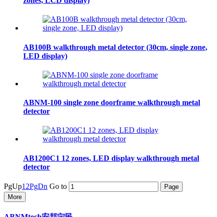
zones, LCD display)
AB100B walkthrough metal detector (30cm, single zone,
LED display)
ABNM-100 single zone doorframe walkthrough metal
detector
AB1200C1 12 zones, LED display walkthrough metal
detector
PgUp
1
2
PgDn
Go to
More
ABNMtech安邦宁民