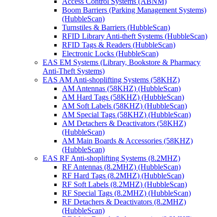
Access Control Systems (ABNM)
Boom Barriers (Parking Management Systems)
(HubbleScan)
Turnstiles & Barriers (HubbleScan)
RFID Library Anti-theft Systems (HubbleScan)
RFID Tags & Readers (HubbleScan)
Electronic Locks (HubbleScan)
EAS EM Systems (Library, Bookstore & Pharmacy
Anti-Theft Systems)
EAS AM Anti-shoplifting Systems (58KHZ)
AM Antennas (58KHZ) (HubbleScan)
AM Hard Tags (58KHZ) (HubbleScan)
AM Soft Labels (58KHZ) (HubbleScan)
AM Special Tags (58KHZ) (HubbleScan)
AM Detachers & Deactivators (58KHZ)
(HubbleScan)
AM Main Boards & Accessories (58KHZ)
(HubbleScan)
EAS RF Anti-shoplifting Systems (8.2MHZ)
RF Antennas (8.2MHZ) (HubbleScan)
RF Hard Tags (8.2MHZ) (HubbleScan)
RF Soft Labels (8.2MHZ) (HubbleScan)
RF Special Tags (8.2MHZ) (HubbleScan)
RF Detachers & Deactivators (8.2MHZ)
(HubbleScan)