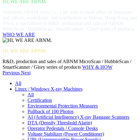
HI, WE ARE ABNM.
Shenzhen ABNM Tech Co., Ltd, with its head office in Shenzhen
and offices, workshops, and warehouses in Shiyan, Hong Kong and
Yiwu, is specialized in R&D, production and sales of ABNM
MicroScan / HubbleScan / SmartScanner / Glory series of products.
WHO WE ARE
HI, WE ARE ABNM.
R&D, production and sales of ABNM MicroScan / HubbleScan /
SmartScanner / Glory series of products
WHY & HOW
Previous
Next
All
Linux / Windows X-ray Machines
All
Certification
Environmental Protection Measures
Pullback of 100 Photos
AI (Artificial Intelligence) X-ray Baggage Scanners
DTA (Density Threshold Alarm)
Operator Pedestals / Console Desks
Voltage Stabilizer (Power Conditioner)
UPS (Uninterruptible Power Supply)