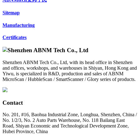
Sitemap
Manufacturing
Certificates
Shenzhen ABNM Tech Co., Ltd, with its head office in Shenzhen
and offices, workshops, and warehouses in Shiyan, Hong Kong and
Yiwu, is specialized in R&D, production and sales of ABNM
MicroScan / HubbleScan / SmartScanner / Glory series of products.
Contact
No. 201, #16, Baohua Industrial Zone, Longhua, Shenzhen, China /
No. 1/2/3, No. 2 Auto Parts Warehouse, No. 118 Bailang East
Road, Shiyan Economic and Technological Development Zone,
Hubei Province, China