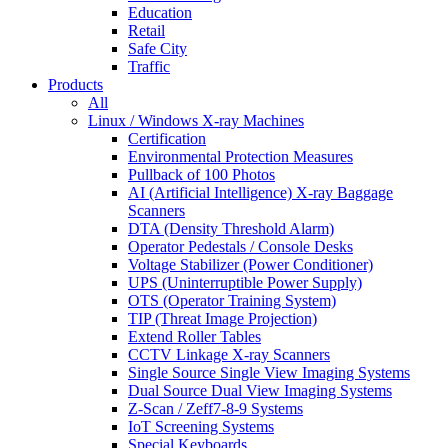
Education
Retail
Safe City
Traffic
Products
All
Linux / Windows X-ray Machines
Certification
Environmental Protection Measures
Pullback of 100 Photos
AI (Artificial Intelligence) X-ray Baggage
Scanners
DTA (Density Threshold Alarm)
Operator Pedestals / Console Desks
Voltage Stabilizer (Power Conditioner)
UPS (Uninterruptible Power Supply)
OTS (Operator Training System)
TIP (Threat Image Projection)
Extend Roller Tables
CCTV Linkage X-ray Scanners
Single Source Single View Imaging Systems
Dual Source Dual View Imaging Systems
Z-Scan / Zeff7-8-9 Systems
IoT Screening Systems
Special Keyboards