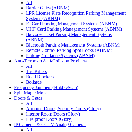
All
Barrier Gates (ABNM)
LPR License Plate Recognition Parking Management
Systems (ABNM)
IC Card Parking Management Systems (ABNM)
UHF Card Parking Management Systems (ABNM)
Barcode Ticket Parking Management Systems
(ABNM)
Bluetooth Parking Management Systems (ABNM)
Remote Control Parking Spot Locks (ABNM)
Parking Guidance Systems (ABNM)
Anti-Terrorism Anti-Collision Products
All
Tire Killers
Road Blockers
Bollards
Frequency Jammers (HubbleScan)
Spin Magic Mops
Doors & Gates
All
Armored Doors, Security Doors (Glory)
Interior Room Doors (Glory)
Fire-proof Doors (Glory)
IP Cameras & CCTV Analog Cameras
All