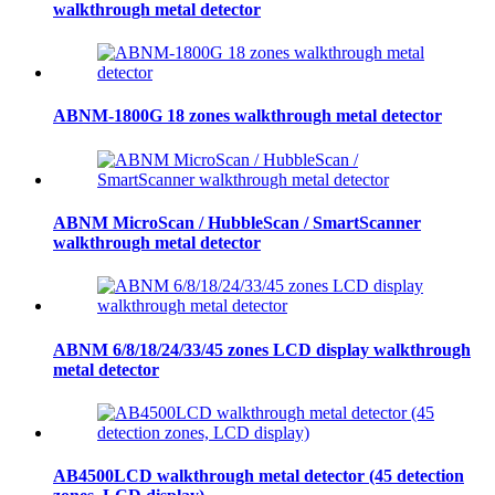
walkthrough metal detector
ABNM-1800G 18 zones walkthrough metal detector
ABNM MicroScan / HubbleScan / SmartScanner
walkthrough metal detector
ABNM 6/8/18/24/33/45 zones LCD display walkthrough
metal detector
AB4500LCD walkthrough metal detector (45 detection