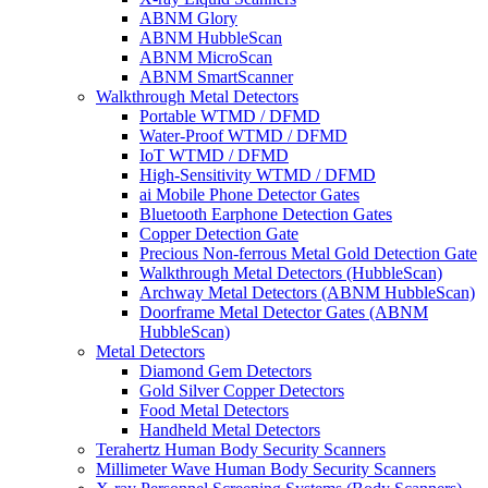
ABNM Glory
ABNM HubbleScan
ABNM MicroScan
ABNM SmartScanner
Walkthrough Metal Detectors
Portable WTMD / DFMD
Water-Proof WTMD / DFMD
IoT WTMD / DFMD
High-Sensitivity WTMD / DFMD
ai Mobile Phone Detector Gates
Bluetooth Earphone Detection Gates
Copper Detection Gate
Precious Non-ferrous Metal Gold Detection Gate
Walkthrough Metal Detectors (HubbleScan)
Archway Metal Detectors (ABNM HubbleScan)
Doorframe Metal Detector Gates (ABNM
HubbleScan)
Metal Detectors
Diamond Gem Detectors
Gold Silver Copper Detectors
Food Metal Detectors
Handheld Metal Detectors
Terahertz Human Body Security Scanners
Millimeter Wave Human Body Security Scanners