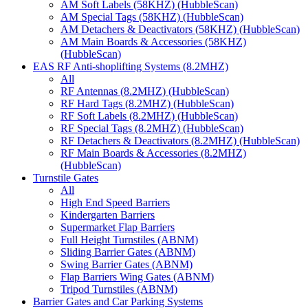
AM Soft Labels (58KHZ) (HubbleScan)
AM Special Tags (58KHZ) (HubbleScan)
AM Detachers & Deactivators (58KHZ) (HubbleScan)
AM Main Boards & Accessories (58KHZ)
(HubbleScan)
EAS RF Anti-shoplifting Systems (8.2MHZ)
All
RF Antennas (8.2MHZ) (HubbleScan)
RF Hard Tags (8.2MHZ) (HubbleScan)
RF Soft Labels (8.2MHZ) (HubbleScan)
RF Special Tags (8.2MHZ) (HubbleScan)
RF Detachers & Deactivators (8.2MHZ) (HubbleScan)
RF Main Boards & Accessories (8.2MHZ)
(HubbleScan)
Turnstile Gates
All
High End Speed Barriers
Kindergarten Barriers
Supermarket Flap Barriers
Full Height Turnstiles (ABNM)
Sliding Barrier Gates (ABNM)
Swing Barrier Gates (ABNM)
Flap Barriers Wing Gates (ABNM)
Tripod Turnstiles (ABNM)
Barrier Gates and Car Parking Systems