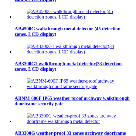
AB4500G walkthrough metal detector (45 detection
zones, LCD display)
AB3300G1 walkthrough metal detector(33 detection
zones, LCD display)
ABNM-600F IP65 weather-proof archway walkthrough
doorframe security gate
AB3300G weather-proof 33 zones archway doorframe