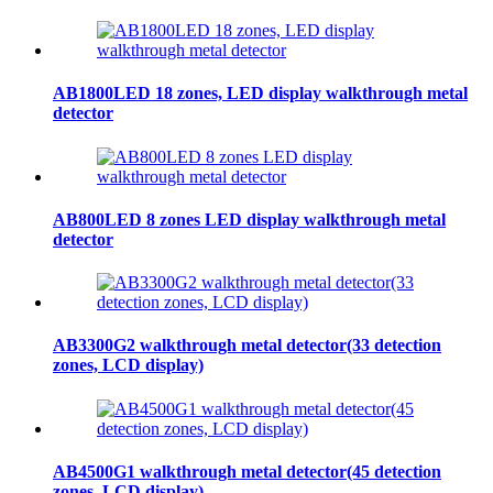
AB1800LED 18 zones, LED display walkthrough metal
detector
AB800LED 8 zones LED display walkthrough metal
detector
AB3300G2 walkthrough metal detector(33 detection
zones, LCD display)
AB4500G1 walkthrough metal detector(45 detection
zones, LCD display)