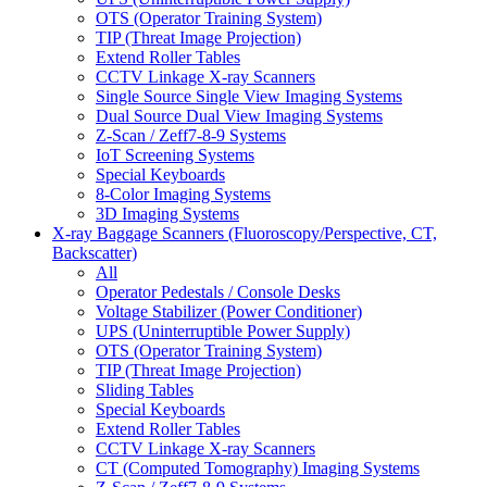
OTS (Operator Training System)
TIP (Threat Image Projection)
Extend Roller Tables
CCTV Linkage X-ray Scanners
Single Source Single View Imaging Systems
Dual Source Dual View Imaging Systems
Z-Scan / Zeff7-8-9 Systems
IoT Screening Systems
Special Keyboards
8-Color Imaging Systems
3D Imaging Systems
X-ray Baggage Scanners (Fluoroscopy/Perspective, CT,
Backscatter)
All
Operator Pedestals / Console Desks
Voltage Stabilizer (Power Conditioner)
UPS (Uninterruptible Power Supply)
OTS (Operator Training System)
TIP (Threat Image Projection)
Sliding Tables
Special Keyboards
Extend Roller Tables
CCTV Linkage X-ray Scanners
CT (Computed Tomography) Imaging Systems