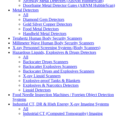
Archway Metal Detectors (ABNM HubbleScan)
Doorframe Metal Detector Gates (ABNM HubbleScan)
Metal Detectors
All
Diamond Gem Detectors
Gold Silver Copper Detectors
Food Metal Detectors
Handheld Metal Detectors
Terahertz Human Body Security Scanners
Millimeter Wave Human Body Security Scanners
X-ray Personnel Screening Systems (Body Scanners)
Hazardous Liquids, Explosives & Drugs Detectors
All
Backscater Drugs Scanners
Backscatter Explosives Scanners
Backscater Drugs and Explosives Scanners
X-ray Liquid Scanners
Explosive-proof Tanks & Blankets
Explosives & Narcotics Detectors
Liquid Detectors
Food Needle Inspection Machines / Foreign Object Detection
Systems
Industrial CT, DR & High Energy X-ray Imaging Systems
All
Industrial CT (Computed Tomography) Imaging