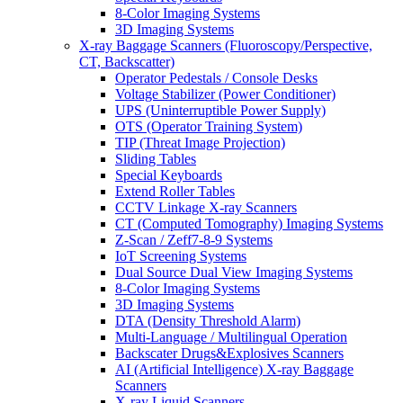
8-Color Imaging Systems
3D Imaging Systems
X-ray Baggage Scanners (Fluoroscopy/Perspective,
CT, Backscatter)
Operator Pedestals / Console Desks
Voltage Stabilizer (Power Conditioner)
UPS (Uninterruptible Power Supply)
OTS (Operator Training System)
TIP (Threat Image Projection)
Sliding Tables
Special Keyboards
Extend Roller Tables
CCTV Linkage X-ray Scanners
CT (Computed Tomography) Imaging Systems
Z-Scan / Zeff7-8-9 Systems
IoT Screening Systems
Dual Source Dual View Imaging Systems
8-Color Imaging Systems
3D Imaging Systems
DTA (Density Threshold Alarm)
Multi-Language / Multilingual Operation
Backscater Drugs&Explosives Scanners
AI (Artificial Intelligence) X-ray Baggage
Scanners
X-ray Liquid Scanners