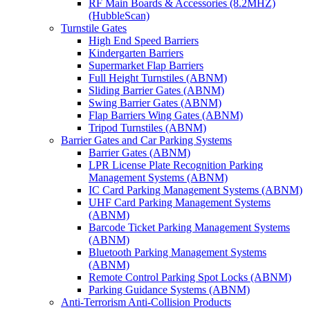
RF Main Boards & Accessories (8.2MHZ)
(HubbleScan)
Turnstile Gates
High End Speed Barriers
Kindergarten Barriers
Supermarket Flap Barriers
Full Height Turnstiles (ABNM)
Sliding Barrier Gates (ABNM)
Swing Barrier Gates (ABNM)
Flap Barriers Wing Gates (ABNM)
Tripod Turnstiles (ABNM)
Barrier Gates and Car Parking Systems
Barrier Gates (ABNM)
LPR License Plate Recognition Parking
Management Systems (ABNM)
IC Card Parking Management Systems (ABNM)
UHF Card Parking Management Systems
(ABNM)
Barcode Ticket Parking Management Systems
(ABNM)
Bluetooth Parking Management Systems
(ABNM)
Remote Control Parking Spot Locks (ABNM)
Parking Guidance Systems (ABNM)
Anti-Terrorism Anti-Collision Products