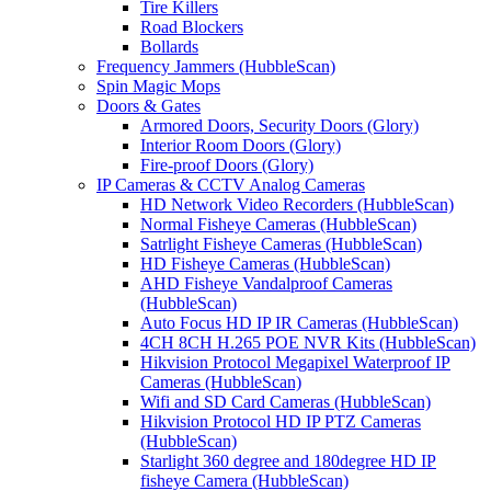
Tire Killers
Road Blockers
Bollards
Frequency Jammers (HubbleScan)
Spin Magic Mops
Doors & Gates
Armored Doors, Security Doors (Glory)
Interior Room Doors (Glory)
Fire-proof Doors (Glory)
IP Cameras & CCTV Analog Cameras
HD Network Video Recorders (HubbleScan)
Normal Fisheye Cameras (HubbleScan)
Satrlight Fisheye Cameras (HubbleScan)
HD Fisheye Cameras (HubbleScan)
AHD Fisheye Vandalproof Cameras
(HubbleScan)
Auto Focus HD IP IR Cameras (HubbleScan)
4CH 8CH H.265 POE NVR Kits (HubbleScan)
Hikvision Protocol Megapixel Waterproof IP
Cameras (HubbleScan)
Wifi and SD Card Cameras (HubbleScan)
Hikvision Protocol HD IP PTZ Cameras
(HubbleScan)
Starlight 360 degree and 180degree HD IP
fisheye Camera (HubbleScan)