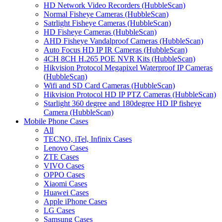
HD Network Video Recorders (HubbleScan)
Normal Fisheye Cameras (HubbleScan)
Satrlight Fisheye Cameras (HubbleScan)
HD Fisheye Cameras (HubbleScan)
AHD Fisheye Vandalproof Cameras (HubbleScan)
Auto Focus HD IP IR Cameras (HubbleScan)
4CH 8CH H.265 POE NVR Kits (HubbleScan)
Hikvision Protocol Megapixel Waterproof IP Cameras
(HubbleScan)
Wifi and SD Card Cameras (HubbleScan)
Hikvision Protocol HD IP PTZ Cameras (HubbleScan)
Starlight 360 degree and 180degree HD IP fisheye
Camera (HubbleScan)
Mobile Phone Cases
All
TECNO, iTel, Infinix Cases
Lenovo Cases
ZTE Cases
VIVO Cases
OPPO Cases
Xiaomi Cases
Huawei Cases
Apple iPhone Cases
LG Cases
Samsung Cases