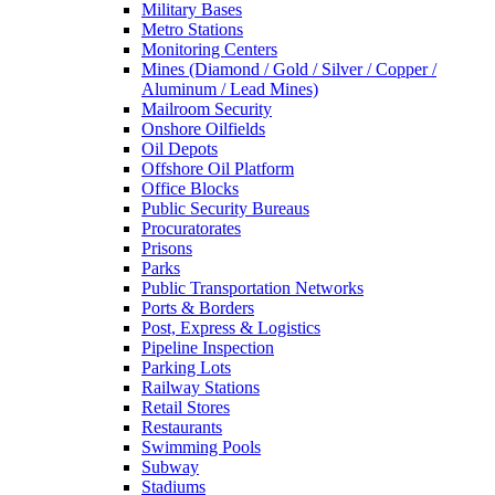
Military Bases
Metro Stations
Monitoring Centers
Mines (Diamond / Gold / Silver / Copper /
Aluminum / Lead Mines)
Mailroom Security
Onshore Oilfields
Oil Depots
Offshore Oil Platform
Office Blocks
Public Security Bureaus
Procuratorates
Prisons
Parks
Public Transportation Networks
Ports & Borders
Post, Express & Logistics
Pipeline Inspection
Parking Lots
Railway Stations
Retail Stores
Restaurants
Swimming Pools
Subway
Stadiums