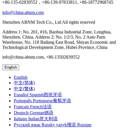
+86-135-02839552，+86-139-97833811, +86-18772968745
info@china-abnm.com
Shenzhen ABNM Tech Co., Ltd All rights reserved
Address 1: No. 201, #16, Baohua Industrial Zone, Longhua,
Shenzhen, China. Address 2: No. 1/2/3, No. 2 Auto Parts
Warehouse, No. 118 Bailang East Road, Shiyan Economic and
Technological Development Zone, Hubei Province, China
info@china-abnm.com, +86-13502839552
English
English
中文(简体)
中文(繁体)
Español Spanish西班牙语
Português Portuguese葡萄牙语
Français French法语
Deutsch German德语
Italiano Italian意大利语
Русский язык Russky yazyk俄语 Russian