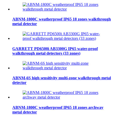
ABNM-1800C weatherproof IP65 18 zones walkthrough
metal detector
GARRETT PD6500i AB3300G IP65 water-proof
walkthrough metal detectors (33 zones)
ABNM-6S high sensitivity multi-zone walkthrough metal
detector
ABNM-1800C weatherproof IP65 18 zones archway
metal detector