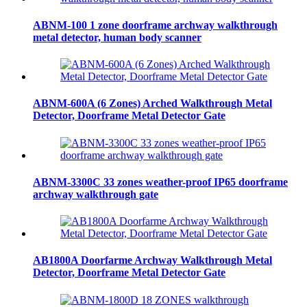
ABNM-100 1 zone doorframe archway walkthrough
metal detector, human body scanner
ABNM-600A (6 Zones) Arched Walkthrough Metal
Detector, Doorframe Metal Detector Gate
ABNM-3300C 33 zones weather-proof IP65 doorframe
archway walkthrough gate
AB1800A Doorfarme Archway Walkthrough Metal
Detector, Doorframe Metal Detector Gate