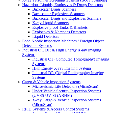
X-ray Personnel Screening Systems (Body Scanners)
Hazardous Liquids, Explosives & Drugs Detectors
Backscater Drugs Scanners
Backscatter Explosives Scanners
Backscater Drugs and Explosives Scanners
X-ray Liquid Scanners
Explosive-proof Tanks & Blankets
Explosives & Narcotics Detectors
Liquid Detectors
Food Needle Inspection Machines / Foreign Object
Detection Systems
Industrial CT, DR & High Energy X-ray Imaging
Systems
Industrial CT (Computed Tomography) Imaging
Systems
High Energy X-ray Imaging Systems
Industrial DR (Digital Radiography) Imaging
Systems
Cargo & Vehicle Inspection Systems
Microseismic Life Detectors (MicroScan)
Under Vehicle Security Inspection Systems
(UVSS UVIS) (ABNM)
X-ray Cargo & Vehicle Inspection Systems
(MicroScan)
RFID Systems & Access Control Systems