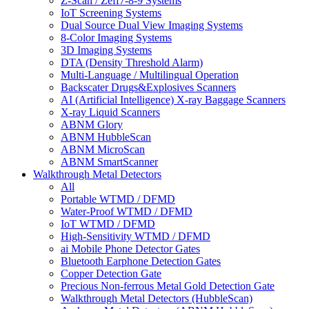
Z-Scan / Zeff7-8-9 Systems
IoT Screening Systems
Dual Source Dual View Imaging Systems
8-Color Imaging Systems
3D Imaging Systems
DTA (Density Threshold Alarm)
Multi-Language / Multilingual Operation
Backscater Drugs&Explosives Scanners
AI (Artificial Intelligence) X-ray Baggage Scanners
X-ray Liquid Scanners
ABNM Glory
ABNM HubbleScan
ABNM MicroScan
ABNM SmartScanner
Walkthrough Metal Detectors
All
Portable WTMD / DFMD
Water-Proof WTMD / DFMD
IoT WTMD / DFMD
High-Sensitivity WTMD / DFMD
ai Mobile Phone Detector Gates
Bluetooth Earphone Detection Gates
Copper Detection Gate
Precious Non-ferrous Metal Gold Detection Gate
Walkthrough Metal Detectors (HubbleScan)