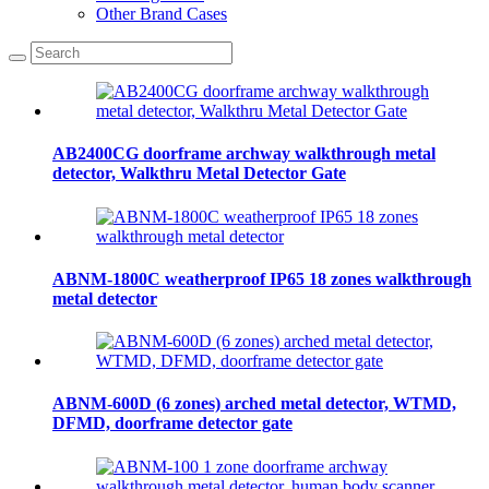
Other Brand Cases
AB2400CG doorframe archway walkthrough metal
detector, Walkthru Metal Detector Gate
ABNM-1800C weatherproof IP65 18 zones walkthrough
metal detector
ABNM-600D (6 zones) arched metal detector, WTMD,
DFMD, doorframe detector gate