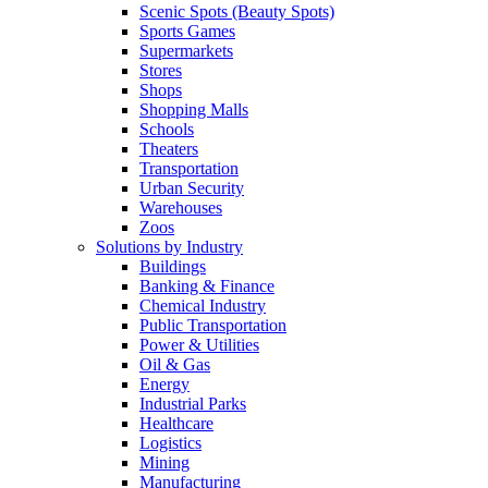
Scenic Spots (Beauty Spots)
Sports Games
Supermarkets
Stores
Shops
Shopping Malls
Schools
Theaters
Transportation
Urban Security
Warehouses
Zoos
Solutions by Industry
Buildings
Banking & Finance
Chemical Industry
Public Transportation
Power & Utilities
Oil & Gas
Energy
Industrial Parks
Healthcare
Logistics
Mining
Manufacturing