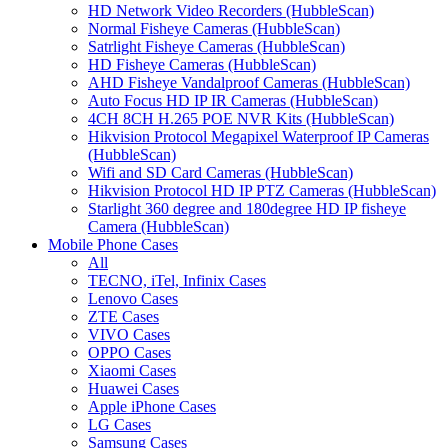
HD Network Video Recorders (HubbleScan)
Normal Fisheye Cameras (HubbleScan)
Satrlight Fisheye Cameras (HubbleScan)
HD Fisheye Cameras (HubbleScan)
AHD Fisheye Vandalproof Cameras (HubbleScan)
Auto Focus HD IP IR Cameras (HubbleScan)
4CH 8CH H.265 POE NVR Kits (HubbleScan)
Hikvision Protocol Megapixel Waterproof IP Cameras
(HubbleScan)
Wifi and SD Card Cameras (HubbleScan)
Hikvision Protocol HD IP PTZ Cameras (HubbleScan)
Starlight 360 degree and 180degree HD IP fisheye
Camera (HubbleScan)
Mobile Phone Cases
All
TECNO, iTel, Infinix Cases
Lenovo Cases
ZTE Cases
VIVO Cases
OPPO Cases
Xiaomi Cases
Huawei Cases
Apple iPhone Cases
LG Cases
Samsung Cases