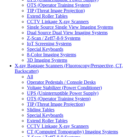
OTS (Operator Training System)
TIP (Threat Image Projection)
Extend Roller Tables
CCTV Linkage X-ray Scanners
Single Source Single View Imaging Systems
Dual Source Dual View Imaging Systems
Z-Scan / Zeff7-8-9 Systems
IoT Screening Systems
Special Keyboards
8-Color Imaging Systems
3D Imaging Systems
X-ray Baggage Scanners (Fluoroscopy/Perspective, CT,
Backscatter)
All
Operator Pedestals / Console Desks
Voltage Stabilizer (Power Conditioner)
UPS (Uninterruptible Power Supply)
OTS (Operator Training System)
TIP (Threat Image Projection)
Sliding Tables
Special Keyboards
Extend Roller Tables
CCTV Linkage X-ray Scanners
CT (Computed Tomography) Imaging Systems