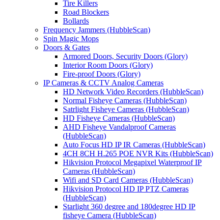
Tire Killers
Road Blockers
Bollards
Frequency Jammers (HubbleScan)
Spin Magic Mops
Doors & Gates
Armored Doors, Security Doors (Glory)
Interior Room Doors (Glory)
Fire-proof Doors (Glory)
IP Cameras & CCTV Analog Cameras
HD Network Video Recorders (HubbleScan)
Normal Fisheye Cameras (HubbleScan)
Satrlight Fisheye Cameras (HubbleScan)
HD Fisheye Cameras (HubbleScan)
AHD Fisheye Vandalproof Cameras
(HubbleScan)
Auto Focus HD IP IR Cameras (HubbleScan)
4CH 8CH H.265 POE NVR Kits (HubbleScan)
Hikvision Protocol Megapixel Waterproof IP
Cameras (HubbleScan)
Wifi and SD Card Cameras (HubbleScan)
Hikvision Protocol HD IP PTZ Cameras
(HubbleScan)
Starlight 360 degree and 180degree HD IP
fisheye Camera (HubbleScan)