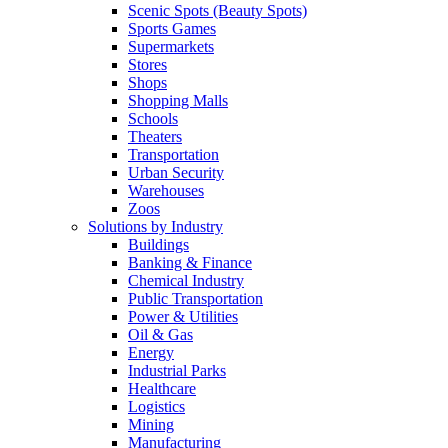
Scenic Spots (Beauty Spots)
Sports Games
Supermarkets
Stores
Shops
Shopping Malls
Schools
Theaters
Transportation
Urban Security
Warehouses
Zoos
Solutions by Industry
Buildings
Banking & Finance
Chemical Industry
Public Transportation
Power & Utilities
Oil & Gas
Energy
Industrial Parks
Healthcare
Logistics
Mining
Manufacturing