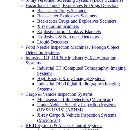
X-ray Personnel Screening Systems (Body Scanners)
Hazardous Liquids, Explosives & Drugs Detectors
Backscater Drugs Scanners
Backscatter Explosives Scanners
Backscater Drugs and Explosives Scanners
X-ray Liquid Scanners
Explosive-proof Tanks & Blankets
Explosives & Narcotics Detectors
Liquid Detectors
Food Needle Inspection Machines / Foreign Object
Detection Systems
Industrial CT, DR & High Energy X-ray Imaging
Systems
Industrial CT (Computed Tomography) Imaging
Systems
High Energy X-ray Imaging Systems
Industrial DR (Digital Radiography) Imaging
Systems
Cargo & Vehicle Inspection Systems
Microseismic Life Detectors (MicroScan)
Under Vehicle Security Inspection Systems
(UVSS UVIS) (ABNM)
X-ray Cargo & Vehicle Inspection Systems
(MicroScan)
RFID Systems & Access Control Systems