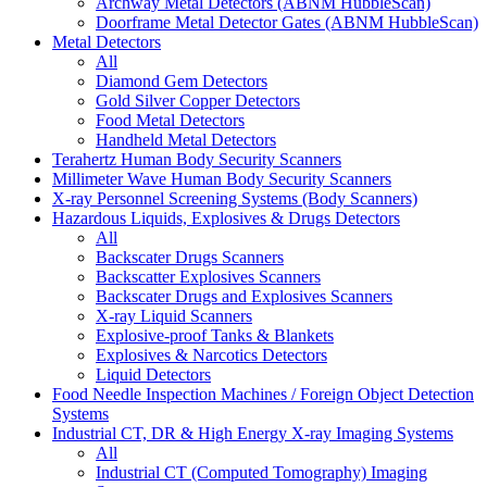
Archway Metal Detectors (ABNM HubbleScan)
Doorframe Metal Detector Gates (ABNM HubbleScan)
Metal Detectors
All
Diamond Gem Detectors
Gold Silver Copper Detectors
Food Metal Detectors
Handheld Metal Detectors
Terahertz Human Body Security Scanners
Millimeter Wave Human Body Security Scanners
X-ray Personnel Screening Systems (Body Scanners)
Hazardous Liquids, Explosives & Drugs Detectors
All
Backscater Drugs Scanners
Backscatter Explosives Scanners
Backscater Drugs and Explosives Scanners
X-ray Liquid Scanners
Explosive-proof Tanks & Blankets
Explosives & Narcotics Detectors
Liquid Detectors
Food Needle Inspection Machines / Foreign Object Detection
Systems
Industrial CT, DR & High Energy X-ray Imaging Systems
All
Industrial CT (Computed Tomography) Imaging