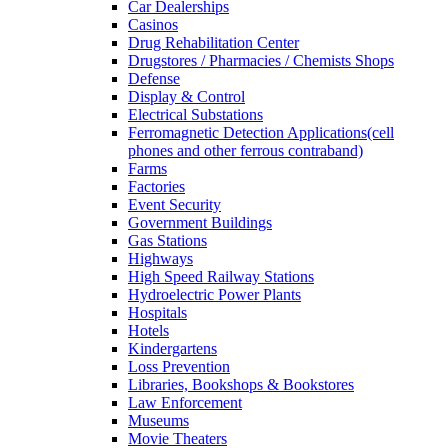
Car Dealerships
Casinos
Drug Rehabilitation Center
Drugstores / Pharmacies / Chemists Shops
Defense
Display & Control
Electrical Substations
Ferromagnetic Detection Applications(cell
phones and other ferrous contraband)
Farms
Factories
Event Security
Government Buildings
Gas Stations
Highways
High Speed Railway Stations
Hydroelectric Power Plants
Hospitals
Hotels
Kindergartens
Loss Prevention
Libraries, Bookshops & Bookstores
Law Enforcement
Museums
Movie Theaters