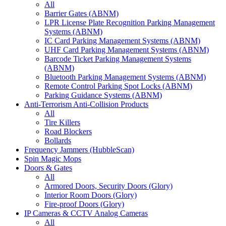
All
Barrier Gates (ABNM)
LPR License Plate Recognition Parking Management
Systems (ABNM)
IC Card Parking Management Systems (ABNM)
UHF Card Parking Management Systems (ABNM)
Barcode Ticket Parking Management Systems
(ABNM)
Bluetooth Parking Management Systems (ABNM)
Remote Control Parking Spot Locks (ABNM)
Parking Guidance Systems (ABNM)
Anti-Terrorism Anti-Collision Products
All
Tire Killers
Road Blockers
Bollards
Frequency Jammers (HubbleScan)
Spin Magic Mops
Doors & Gates
All
Armored Doors, Security Doors (Glory)
Interior Room Doors (Glory)
Fire-proof Doors (Glory)
IP Cameras & CCTV Analog Cameras
All