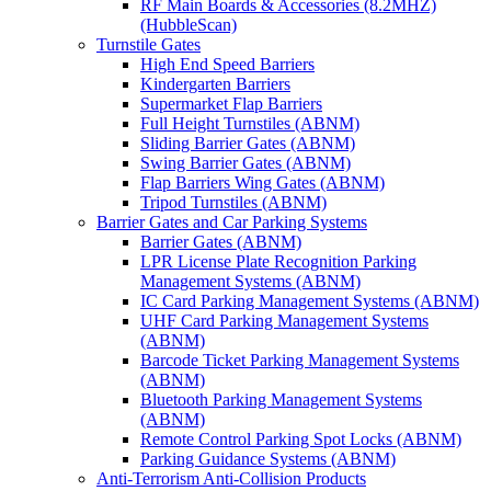
RF Main Boards & Accessories (8.2MHZ)
(HubbleScan)
Turnstile Gates
High End Speed Barriers
Kindergarten Barriers
Supermarket Flap Barriers
Full Height Turnstiles (ABNM)
Sliding Barrier Gates (ABNM)
Swing Barrier Gates (ABNM)
Flap Barriers Wing Gates (ABNM)
Tripod Turnstiles (ABNM)
Barrier Gates and Car Parking Systems
Barrier Gates (ABNM)
LPR License Plate Recognition Parking
Management Systems (ABNM)
IC Card Parking Management Systems (ABNM)
UHF Card Parking Management Systems
(ABNM)
Barcode Ticket Parking Management Systems
(ABNM)
Bluetooth Parking Management Systems
(ABNM)
Remote Control Parking Spot Locks (ABNM)
Parking Guidance Systems (ABNM)
Anti-Terrorism Anti-Collision Products