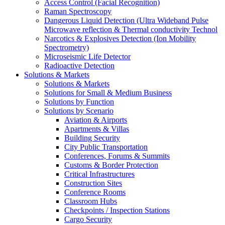
Access Control (Facial Recognition)
Raman Spectroscopy
Dangerous Liquid Detection (Ultra Wideband Pulse
Microwave reflection & Thermal conductivity Technol
Narcotics & Explosives Detection (Ion Mobility
Spectrometry)
Microseismic Life Detector
Radioactive Detection
Solutions & Markets
Solutions & Markets
Solutions for Small & Medium Business
Solutions by Function
Solutions by Scenario
Aviation & Airports
Apartments & Villas
Building Security
City Public Transportation
Conferences, Forums & Summits
Customs & Border Protection
Critical Infrastructures
Construction Sites
Conference Rooms
Classroom Hubs
Checkpoints / Inspection Stations
Cargo Security