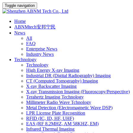
Toggle navigation
Home
ABNMtech安邦宁民
News
All
FAQ
Enterprise News
Industry News
Technology
Technology
High Energy X-ray Imaging
Industrial DR (Digital Radiography) Imaging
CT (Computed Tomography) Imaging
X-ray Backscatter Imaging
X-ray Transmission Imaging (Fluoroscopy/Perspective)
Terahertz Imaging Technology
Millimeter Radio Wave Tchnology
Metal Detection (Electromagnetic Wave DSP)
LPR License Plate Recognition
RFID (IC, ID, HF, UHF)
EAS (RF 8.2MHZ, AM 58KHZ, EM)
Infrared Thermal Imaging