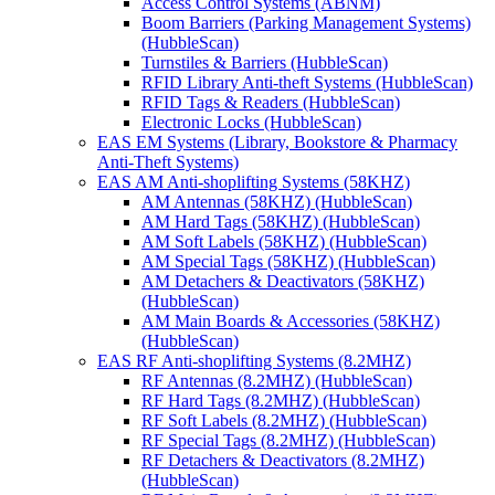
Access Control Systems (ABNM)
Boom Barriers (Parking Management Systems)
(HubbleScan)
Turnstiles & Barriers (HubbleScan)
RFID Library Anti-theft Systems (HubbleScan)
RFID Tags & Readers (HubbleScan)
Electronic Locks (HubbleScan)
EAS EM Systems (Library, Bookstore & Pharmacy
Anti-Theft Systems)
EAS AM Anti-shoplifting Systems (58KHZ)
AM Antennas (58KHZ) (HubbleScan)
AM Hard Tags (58KHZ) (HubbleScan)
AM Soft Labels (58KHZ) (HubbleScan)
AM Special Tags (58KHZ) (HubbleScan)
AM Detachers & Deactivators (58KHZ)
(HubbleScan)
AM Main Boards & Accessories (58KHZ)
(HubbleScan)
EAS RF Anti-shoplifting Systems (8.2MHZ)
RF Antennas (8.2MHZ) (HubbleScan)
RF Hard Tags (8.2MHZ) (HubbleScan)
RF Soft Labels (8.2MHZ) (HubbleScan)
RF Special Tags (8.2MHZ) (HubbleScan)
RF Detachers & Deactivators (8.2MHZ)
(HubbleScan)