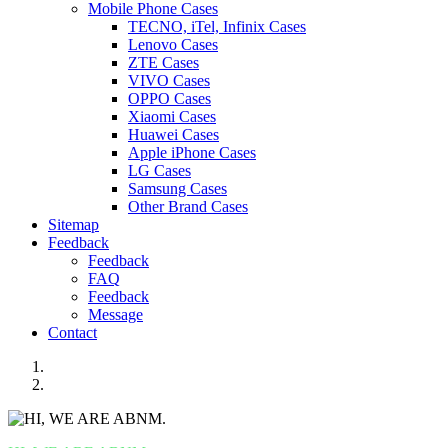
Mobile Phone Cases
TECNO, iTel, Infinix Cases
Lenovo Cases
ZTE Cases
VIVO Cases
OPPO Cases
Xiaomi Cases
Huawei Cases
Apple iPhone Cases
LG Cases
Samsung Cases
Other Brand Cases
Sitemap
Feedback
Feedback
FAQ
Feedback
Message
Contact