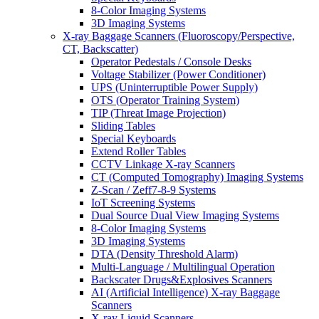
8-Color Imaging Systems
3D Imaging Systems
X-ray Baggage Scanners (Fluoroscopy/Perspective,
CT, Backscatter)
Operator Pedestals / Console Desks
Voltage Stabilizer (Power Conditioner)
UPS (Uninterruptible Power Supply)
OTS (Operator Training System)
TIP (Threat Image Projection)
Sliding Tables
Special Keyboards
Extend Roller Tables
CCTV Linkage X-ray Scanners
CT (Computed Tomography) Imaging Systems
Z-Scan / Zeff7-8-9 Systems
IoT Screening Systems
Dual Source Dual View Imaging Systems
8-Color Imaging Systems
3D Imaging Systems
DTA (Density Threshold Alarm)
Multi-Language / Multilingual Operation
Backscater Drugs&Explosives Scanners
AI (Artificial Intelligence) X-ray Baggage
Scanners
X-ray Liquid Scanners