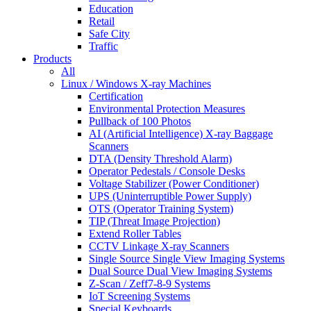
Education
Retail
Safe City
Traffic
Products
All
Linux / Windows X-ray Machines
Certification
Environmental Protection Measures
Pullback of 100 Photos
AI (Artificial Intelligence) X-ray Baggage
Scanners
DTA (Density Threshold Alarm)
Operator Pedestals / Console Desks
Voltage Stabilizer (Power Conditioner)
UPS (Uninterruptible Power Supply)
OTS (Operator Training System)
TIP (Threat Image Projection)
Extend Roller Tables
CCTV Linkage X-ray Scanners
Single Source Single View Imaging Systems
Dual Source Dual View Imaging Systems
Z-Scan / Zeff7-8-9 Systems
IoT Screening Systems
Special Keyboards