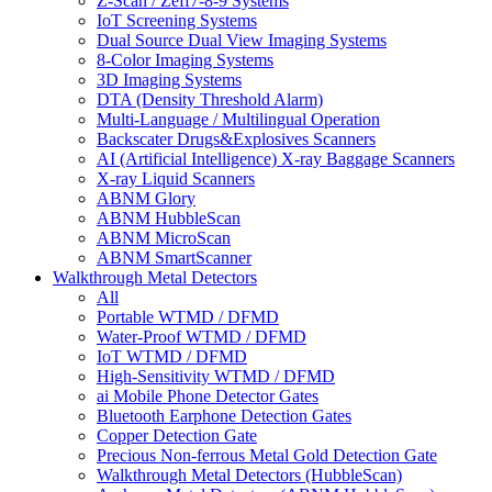
Z-Scan / Zeff7-8-9 Systems
IoT Screening Systems
Dual Source Dual View Imaging Systems
8-Color Imaging Systems
3D Imaging Systems
DTA (Density Threshold Alarm)
Multi-Language / Multilingual Operation
Backscater Drugs&Explosives Scanners
AI (Artificial Intelligence) X-ray Baggage Scanners
X-ray Liquid Scanners
ABNM Glory
ABNM HubbleScan
ABNM MicroScan
ABNM SmartScanner
Walkthrough Metal Detectors
All
Portable WTMD / DFMD
Water-Proof WTMD / DFMD
IoT WTMD / DFMD
High-Sensitivity WTMD / DFMD
ai Mobile Phone Detector Gates
Bluetooth Earphone Detection Gates
Copper Detection Gate
Precious Non-ferrous Metal Gold Detection Gate
Walkthrough Metal Detectors (HubbleScan)