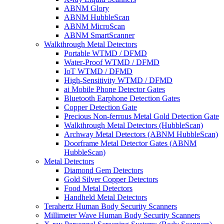
ABNM Glory
ABNM HubbleScan
ABNM MicroScan
ABNM SmartScanner
Walkthrough Metal Detectors
Portable WTMD / DFMD
Water-Proof WTMD / DFMD
IoT WTMD / DFMD
High-Sensitivity WTMD / DFMD
ai Mobile Phone Detector Gates
Bluetooth Earphone Detection Gates
Copper Detection Gate
Precious Non-ferrous Metal Gold Detection Gate
Walkthrough Metal Detectors (HubbleScan)
Archway Metal Detectors (ABNM HubbleScan)
Doorframe Metal Detector Gates (ABNM
HubbleScan)
Metal Detectors
Diamond Gem Detectors
Gold Silver Copper Detectors
Food Metal Detectors
Handheld Metal Detectors
Terahertz Human Body Security Scanners
Millimeter Wave Human Body Security Scanners