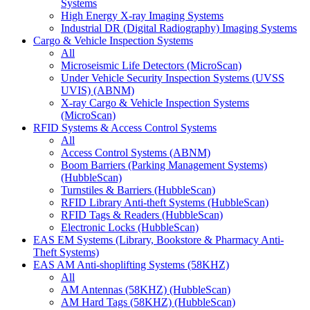
Systems
High Energy X-ray Imaging Systems
Industrial DR (Digital Radiography) Imaging Systems
Cargo & Vehicle Inspection Systems
All
Microseismic Life Detectors (MicroScan)
Under Vehicle Security Inspection Systems (UVSS
UVIS) (ABNM)
X-ray Cargo & Vehicle Inspection Systems
(MicroScan)
RFID Systems & Access Control Systems
All
Access Control Systems (ABNM)
Boom Barriers (Parking Management Systems)
(HubbleScan)
Turnstiles & Barriers (HubbleScan)
RFID Library Anti-theft Systems (HubbleScan)
RFID Tags & Readers (HubbleScan)
Electronic Locks (HubbleScan)
EAS EM Systems (Library, Bookstore & Pharmacy Anti-
Theft Systems)
EAS AM Anti-shoplifting Systems (58KHZ)
All
AM Antennas (58KHZ) (HubbleScan)
AM Hard Tags (58KHZ) (HubbleScan)