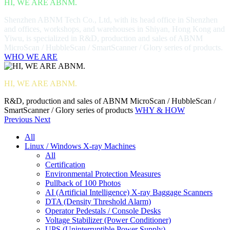
HI, WE ARE ABNM.
Shenzhen ABNM Tech Co., Ltd, with its head office in Shenzhen
and offices, workshops, and warehouses in Shiyan, Hong Kong and
Yiwu, is specialized in R&D, production and sales of ABNM
MicroScan / HubbleScan / SmartScanner / Glory series of products.
WHO WE ARE
HI, WE ARE ABNM.
R&D, production and sales of ABNM MicroScan / HubbleScan /
SmartScanner / Glory series of products
WHY & HOW
Previous
Next
All
Linux / Windows X-ray Machines
All
Certification
Environmental Protection Measures
Pullback of 100 Photos
AI (Artificial Intelligence) X-ray Baggage Scanners
DTA (Density Threshold Alarm)
Operator Pedestals / Console Desks
Voltage Stabilizer (Power Conditioner)
UPS (Uninterruptible Power Supply)