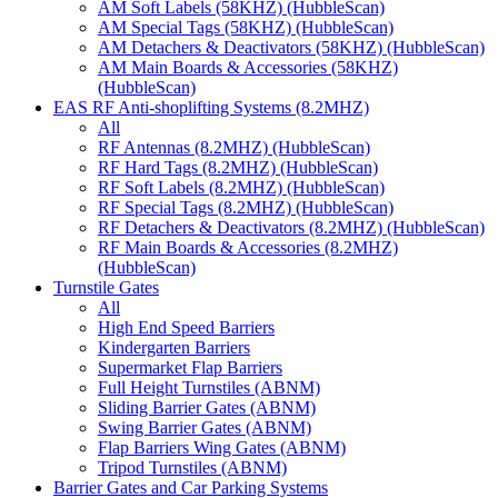
AM Soft Labels (58KHZ) (HubbleScan)
AM Special Tags (58KHZ) (HubbleScan)
AM Detachers & Deactivators (58KHZ) (HubbleScan)
AM Main Boards & Accessories (58KHZ)
(HubbleScan)
EAS RF Anti-shoplifting Systems (8.2MHZ)
All
RF Antennas (8.2MHZ) (HubbleScan)
RF Hard Tags (8.2MHZ) (HubbleScan)
RF Soft Labels (8.2MHZ) (HubbleScan)
RF Special Tags (8.2MHZ) (HubbleScan)
RF Detachers & Deactivators (8.2MHZ) (HubbleScan)
RF Main Boards & Accessories (8.2MHZ)
(HubbleScan)
Turnstile Gates
All
High End Speed Barriers
Kindergarten Barriers
Supermarket Flap Barriers
Full Height Turnstiles (ABNM)
Sliding Barrier Gates (ABNM)
Swing Barrier Gates (ABNM)
Flap Barriers Wing Gates (ABNM)
Tripod Turnstiles (ABNM)
Barrier Gates and Car Parking Systems