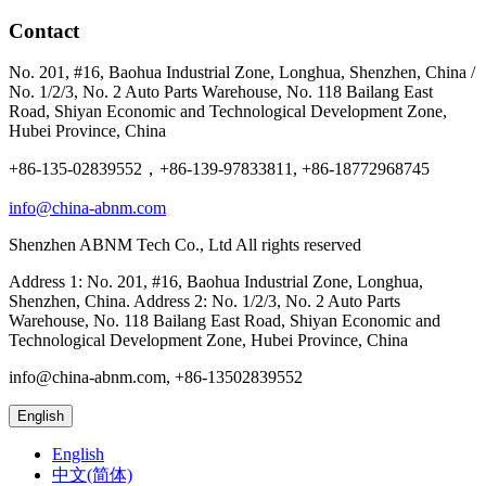
Contact
No. 201, #16, Baohua Industrial Zone, Longhua, Shenzhen, China /
No. 1/2/3, No. 2 Auto Parts Warehouse, No. 118 Bailang East
Road, Shiyan Economic and Technological Development Zone,
Hubei Province, China
+86-135-02839552，+86-139-97833811, +86-18772968745
info@china-abnm.com
Shenzhen ABNM Tech Co., Ltd All rights reserved
Address 1: No. 201, #16, Baohua Industrial Zone, Longhua,
Shenzhen, China. Address 2: No. 1/2/3, No. 2 Auto Parts
Warehouse, No. 118 Bailang East Road, Shiyan Economic and
Technological Development Zone, Hubei Province, China
info@china-abnm.com, +86-13502839552
English
English
中文(简体)