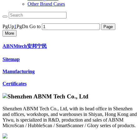
Other Brand Cases
PgUp
1
PgDn
Go to
More
ABNMtech安邦宁民
Sitemap
Manufacturing
Certificates
Shenzhen ABNM Tech Co., Ltd, with its head office in Shenzhen
and offices, workshops, and warehouses in Shiyan, Hong Kong and
Yiwu, is specialized in R&D, production and sales of ABNM
MicroScan / HubbleScan / SmartScanner / Glory series of products.