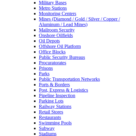
Military Bases
Metro Stations
Monitoring Centers
Mines (Diamond / Gold / Silver / Copper /
Aluminum / Lead Mines)
Mailroom Security
Onshore Oilfields
Oil Depots
Offshore Oil Platform
Office Blocks
Public Security Bureaus
Procuratorates
Prisons
Parks
Public Transportation Networks
Ports & Borders
Post, Express & Logistics
Pipeline Inspection
Parking Lots
Railway Stations
Retail Stores
Restaurants
Swimming Pools
Subway
Stadiums