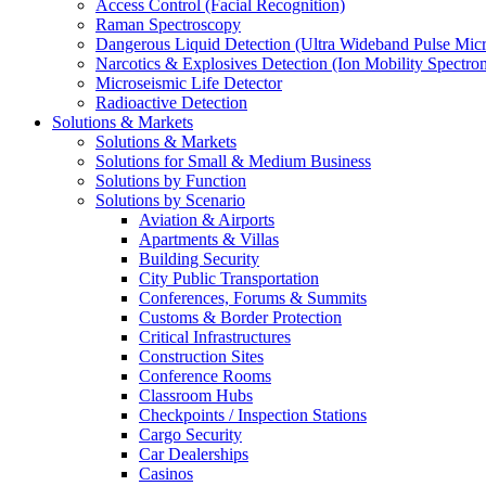
Access Control (Facial Recognition)
Raman Spectroscopy
Dangerous Liquid Detection (Ultra Wideband Pulse Micr
Narcotics & Explosives Detection (Ion Mobility Spectro
Microseismic Life Detector
Radioactive Detection
Solutions & Markets
Solutions & Markets
Solutions for Small & Medium Business
Solutions by Function
Solutions by Scenario
Aviation & Airports
Apartments & Villas
Building Security
City Public Transportation
Conferences, Forums & Summits
Customs & Border Protection
Critical Infrastructures
Construction Sites
Conference Rooms
Classroom Hubs
Checkpoints / Inspection Stations
Cargo Security
Car Dealerships
Casinos