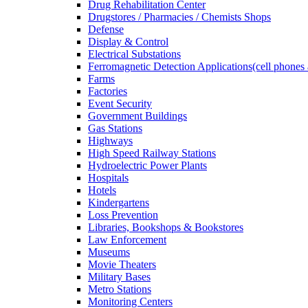
Drug Rehabilitation Center
Drugstores / Pharmacies / Chemists Shops
Defense
Display & Control
Electrical Substations
Ferromagnetic Detection Applications(cell phones 
Farms
Factories
Event Security
Government Buildings
Gas Stations
Highways
High Speed Railway Stations
Hydroelectric Power Plants
Hospitals
Hotels
Kindergartens
Loss Prevention
Libraries, Bookshops & Bookstores
Law Enforcement
Museums
Movie Theaters
Military Bases
Metro Stations
Monitoring Centers