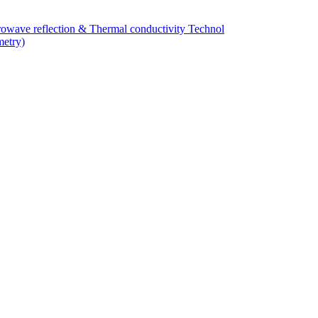
owave reflection & Thermal conductivity Technol
metry)