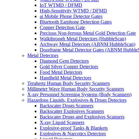
IoT WTMD / DFMD
High-Sensitivity WTMD / DFMD
ai Mobile Phone Detector Gates
Bluetooth Earphone Detection Gates
Copper Detection Gate
Precious Non-ferrous Metal Gold Detection Gate
Walkthrough Metal Detectors (HubbleScan)
Archway Metal Detectors (ABNM HubbleScan)
Doorframe Metal Detector Gates (ABNM Hubble
Metal Detectors
Diamond Gem Detectors
Gold Silver Copper Detectors
Food Metal Detectors
Handheld Metal Detectors
Terahertz Human Body Security Scanners
Millimeter Wave Human Body Security Scanners
X-ray Personnel Screening Systems (Body Scanners)
Hazardous Liquids, Explosives & Drugs Detectors
Backscater Drugs Scanners
Backscatter Explosives Scanners
Backscater Drugs and Explosives Scanners
X-ray Liquid Scanners
Explosive-proof Tanks & Blankets
Explosives & Narcotics Detectors