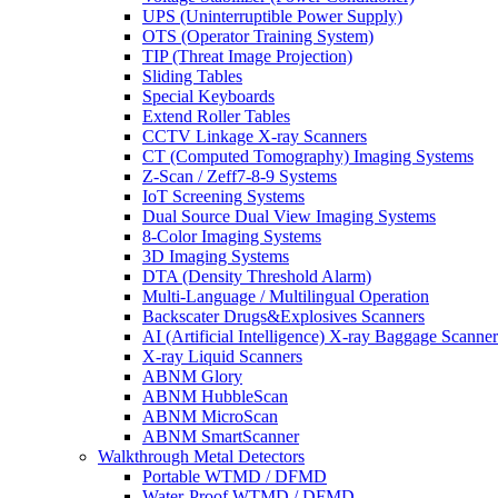
UPS (Uninterruptible Power Supply)
OTS (Operator Training System)
TIP (Threat Image Projection)
Sliding Tables
Special Keyboards
Extend Roller Tables
CCTV Linkage X-ray Scanners
CT (Computed Tomography) Imaging Systems
Z-Scan / Zeff7-8-9 Systems
IoT Screening Systems
Dual Source Dual View Imaging Systems
8-Color Imaging Systems
3D Imaging Systems
DTA (Density Threshold Alarm)
Multi-Language / Multilingual Operation
Backscater Drugs&Explosives Scanners
AI (Artificial Intelligence) X-ray Baggage Scanner
X-ray Liquid Scanners
ABNM Glory
ABNM HubbleScan
ABNM MicroScan
ABNM SmartScanner
Walkthrough Metal Detectors
Portable WTMD / DFMD
Water-Proof WTMD / DFMD