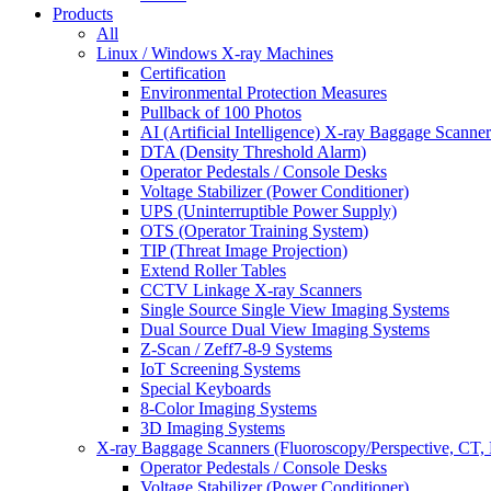
Products
All
Linux / Windows X-ray Machines
Certification
Environmental Protection Measures
Pullback of 100 Photos
AI (Artificial Intelligence) X-ray Baggage Scanner
DTA (Density Threshold Alarm)
Operator Pedestals / Console Desks
Voltage Stabilizer (Power Conditioner)
UPS (Uninterruptible Power Supply)
OTS (Operator Training System)
TIP (Threat Image Projection)
Extend Roller Tables
CCTV Linkage X-ray Scanners
Single Source Single View Imaging Systems
Dual Source Dual View Imaging Systems
Z-Scan / Zeff7-8-9 Systems
IoT Screening Systems
Special Keyboards
8-Color Imaging Systems
3D Imaging Systems
X-ray Baggage Scanners (Fluoroscopy/Perspective, CT, 
Operator Pedestals / Console Desks
Voltage Stabilizer (Power Conditioner)