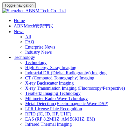
Toggle navigation
Home
ABNMtech安邦宁民
News
All
FAQ
Enterprise News
Industry News
Technology
Technology
High Energy X-ray Imaging
Industrial DR (Digital Radiography) Imaging
CT (Computed Tomography) Imaging
X-ray Backscatter Imaging
X-ray Transmission Imaging (Fluoroscopy/Perspective)
Terahertz Imaging Technology
Millimeter Radio Wave Tchnology
Metal Detection (Electromagnetic Wave DSP)
LPR License Plate Recognition
RFID (IC, ID, HF, UHF)
EAS (RF 8.2MHZ, AM 58KHZ, EM)
Infrared Thermal Imaging