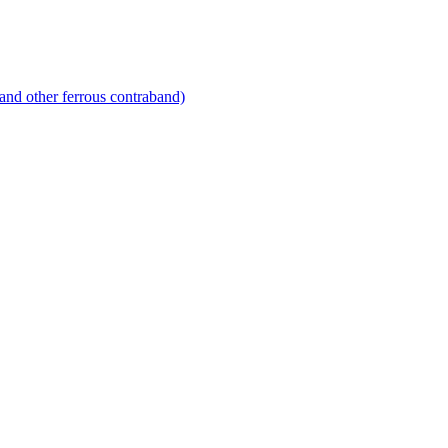
and other ferrous contraband)