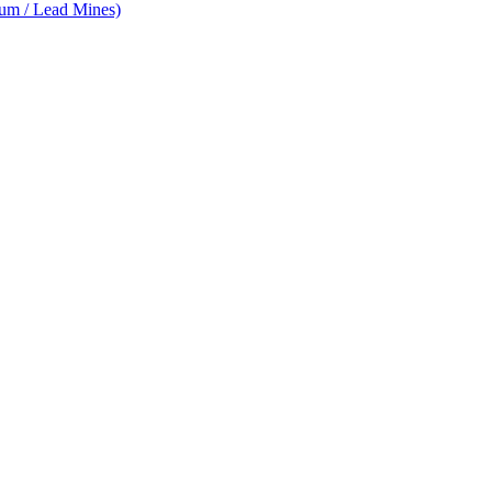
num / Lead Mines)