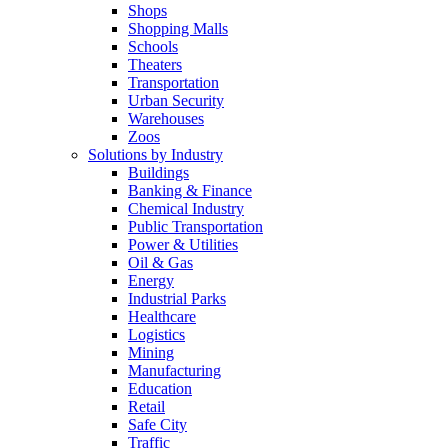
Shops
Shopping Malls
Schools
Theaters
Transportation
Urban Security
Warehouses
Zoos
Solutions by Industry
Buildings
Banking & Finance
Chemical Industry
Public Transportation
Power & Utilities
Oil & Gas
Energy
Industrial Parks
Healthcare
Logistics
Mining
Manufacturing
Education
Retail
Safe City
Traffic