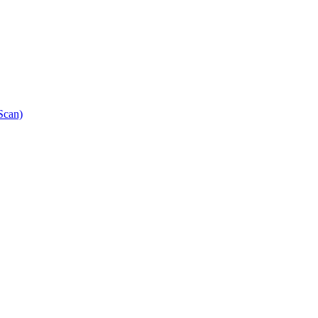
Scan)