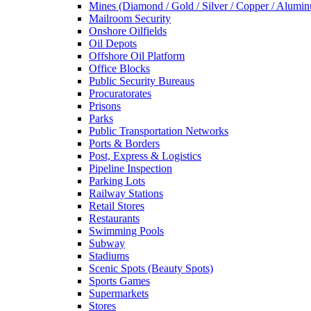
Mines (Diamond / Gold / Silver / Copper / Alumi
Mailroom Security
Onshore Oilfields
Oil Depots
Offshore Oil Platform
Office Blocks
Public Security Bureaus
Procuratorates
Prisons
Parks
Public Transportation Networks
Ports & Borders
Post, Express & Logistics
Pipeline Inspection
Parking Lots
Railway Stations
Retail Stores
Restaurants
Swimming Pools
Subway
Stadiums
Scenic Spots (Beauty Spots)
Sports Games
Supermarkets
Stores