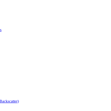
s
Backscatter)