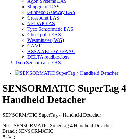
Agon Systems EAS
Shopguard EAS
Gunnebo Gateway EAS
Crosspoint EAS
NEDAP EAS
Tyco Sensormatic EAS
Checkpoint EAS
Westminster (WG)
CAME
ASSA ABLOY / FAAC
DELTA roadblockers
Tyco Sensormatic EAS
SENSORMATIC SuperTag 4
Handheld Detacher
SENSORMATIC SuperTag 4 Handheld Detacher
No. : SENSORMATIC SuperTag 4 Handheld Detacher
Brand : SENSORMATIC
型号 :