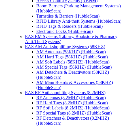
Access Control Systems (ABNM)
Boom Barriers (Parking Management Systems)
(HubbleScan)
Turnstiles & Barriers (HubbleScan)
RFID Library Anti-theft Systems (HubbleScan)
RFID Tags & Readers (HubbleScan)
Electronic Locks (HubbleScan)
EAS EM Systems (Library, Bookstore & Pharmacy
Anti-Theft Systems)
EAS AM Anti-shoplifting Systems (58KHZ)
AM Antennas (58KHZ) (HubbleScan)
AM Hard Tags (58KHZ) (HubbleScan)
AM Soft Labels (58KHZ) (HubbleScan)
AM Special Tags (58KHZ) (HubbleScan)
AM Detachers & Deactivators (58KHZ)
(HubbleScan)
AM Main Boards & Accessories (58KHZ)
(HubbleScan)
EAS RF Anti-shoplifting Systems (8.2MHZ)
RF Antennas (8.2MHZ) (HubbleScan)
RF Hard Tags (8.2MHZ) (HubbleScan)
RF Soft Labels (8.2MHZ) (HubbleScan)
RF Special Tags (8.2MHZ) (HubbleScan)
RF Detachers & Deactivators (8.2MHZ)
(HubbleScan)