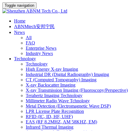
Toggle navigation
Home
ABNMtech安邦宁民
News
All
FAQ
Enterprise News
Industry News
Technology
Technology
High Energy X-ray Imaging
Industrial DR (Digital Radiography) Imaging
CT (Computed Tomography) Imaging
X-ray Backscatter Imaging
X-ray Transmission Imaging (Fluoroscopy/Perspective)
Terahertz Imaging Technology
Millimeter Radio Wave Tchnology
Metal Detection (Electromagnetic Wave DSP)
LPR License Plate Recognition
RFID (IC, ID, HF, UHF)
EAS (RF 8.2MHZ, AM 58KHZ, EM)
Infrared Thermal Imaging