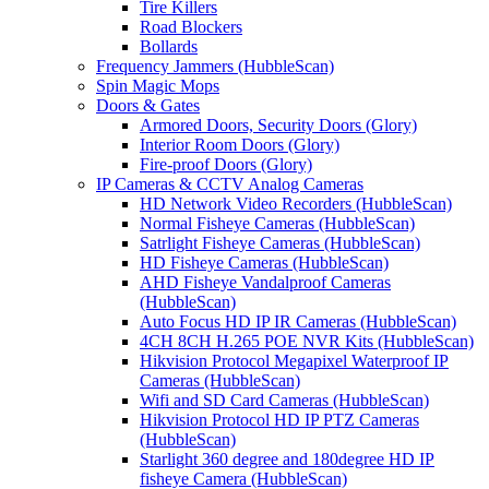
Tire Killers
Road Blockers
Bollards
Frequency Jammers (HubbleScan)
Spin Magic Mops
Doors & Gates
Armored Doors, Security Doors (Glory)
Interior Room Doors (Glory)
Fire-proof Doors (Glory)
IP Cameras & CCTV Analog Cameras
HD Network Video Recorders (HubbleScan)
Normal Fisheye Cameras (HubbleScan)
Satrlight Fisheye Cameras (HubbleScan)
HD Fisheye Cameras (HubbleScan)
AHD Fisheye Vandalproof Cameras
(HubbleScan)
Auto Focus HD IP IR Cameras (HubbleScan)
4CH 8CH H.265 POE NVR Kits (HubbleScan)
Hikvision Protocol Megapixel Waterproof IP
Cameras (HubbleScan)
Wifi and SD Card Cameras (HubbleScan)
Hikvision Protocol HD IP PTZ Cameras
(HubbleScan)
Starlight 360 degree and 180degree HD IP
fisheye Camera (HubbleScan)