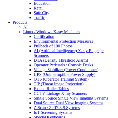
Education
Retail
Safe City
Traffic
Products
All
Linux / Windows X-ray Machines
Certification
Environmental Protection Measures
Pullback of 100 Photos
AI (Artificial Intelligence) X-ray Baggage
Scanners
DTA (Density Threshold Alarm)
Operator Pedestals / Console Desks
Voltage Stabilizer (Power Conditioner)
UPS (Uninterruptible Power Supply)
OTS (Operator Training System)
TIP (Threat Image Projection)
Extend Roller Tables
CCTV Linkage X-ray Scanners
Single Source Single View Imaging Systems
Dual Source Dual View Imaging Systems
Z-Scan / Zeff7-8-9 Systems
IoT Screening Systems
Special Keyboards