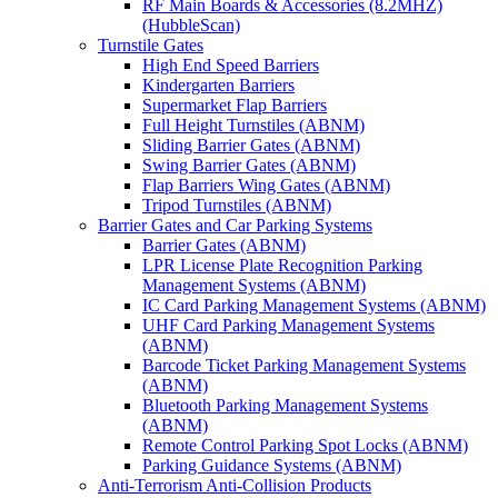
RF Main Boards & Accessories (8.2MHZ)
(HubbleScan)
Turnstile Gates
High End Speed Barriers
Kindergarten Barriers
Supermarket Flap Barriers
Full Height Turnstiles (ABNM)
Sliding Barrier Gates (ABNM)
Swing Barrier Gates (ABNM)
Flap Barriers Wing Gates (ABNM)
Tripod Turnstiles (ABNM)
Barrier Gates and Car Parking Systems
Barrier Gates (ABNM)
LPR License Plate Recognition Parking
Management Systems (ABNM)
IC Card Parking Management Systems (ABNM)
UHF Card Parking Management Systems
(ABNM)
Barcode Ticket Parking Management Systems
(ABNM)
Bluetooth Parking Management Systems
(ABNM)
Remote Control Parking Spot Locks (ABNM)
Parking Guidance Systems (ABNM)
Anti-Terrorism Anti-Collision Products