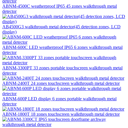
ABNM-4500C weatherproof IP65 45 zones walkthrough metal
detector
AB4500G3 walkthrough metal detector(45 detection zones, LCD
display)
ABNM-600C LED weatherproof IP65 6 zones walkthrough metal
detector
ABNM-3300PT 33 zones portable touchscreen walkthrough metal
detector
ABNM-2400T 24 zones touchscreen walkthrough metal detector
ABNM-600P LED display 6 zones portable walkthrough metal
detector
ABNM-1800T 18 zones touchscreen walkthrough metal detector