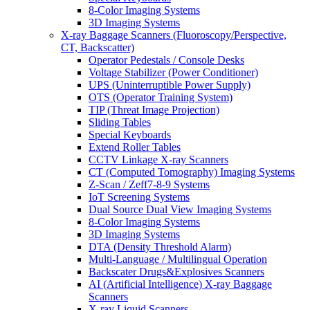
8-Color Imaging Systems
3D Imaging Systems
X-ray Baggage Scanners (Fluoroscopy/Perspective,
CT, Backscatter)
Operator Pedestals / Console Desks
Voltage Stabilizer (Power Conditioner)
UPS (Uninterruptible Power Supply)
OTS (Operator Training System)
TIP (Threat Image Projection)
Sliding Tables
Special Keyboards
Extend Roller Tables
CCTV Linkage X-ray Scanners
CT (Computed Tomography) Imaging Systems
Z-Scan / Zeff7-8-9 Systems
IoT Screening Systems
Dual Source Dual View Imaging Systems
8-Color Imaging Systems
3D Imaging Systems
DTA (Density Threshold Alarm)
Multi-Language / Multilingual Operation
Backscater Drugs&Explosives Scanners
AI (Artificial Intelligence) X-ray Baggage
Scanners
X-ray Liquid Scanners