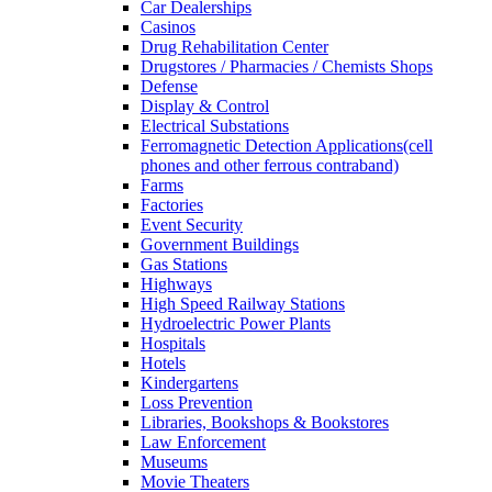
Car Dealerships
Casinos
Drug Rehabilitation Center
Drugstores / Pharmacies / Chemists Shops
Defense
Display & Control
Electrical Substations
Ferromagnetic Detection Applications(cell
phones and other ferrous contraband)
Farms
Factories
Event Security
Government Buildings
Gas Stations
Highways
High Speed Railway Stations
Hydroelectric Power Plants
Hospitals
Hotels
Kindergartens
Loss Prevention
Libraries, Bookshops & Bookstores
Law Enforcement
Museums
Movie Theaters