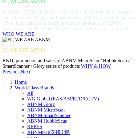
HI, WE ARE ABNM.
Shenzhen ABNM Tech Co., Ltd, with its head office in Shenzhen
and offices, workshops, and warehouses in Shiyan, Hong Kong and
Yiwu, is specialized in R&D, production and sales of ABNM
MicroScan / HubbleScan / SmartScanner / Glory series of products.
WHO WE ARE
HI, WE ARE ABNM.
R&D, production and sales of ABNM MicroScan / HubbleScan /
SmartScanner / Glory series of products
WHY & HOW
Previous
Next
Home
World-Class Brands
All
WG Global (EAS/AM/RFD/CCTV)
ABNM Glory
ABNM MicroScan
ABNM SmartScanner
ABNM HubbleScan
REPES
ABNMtech安邦宁民