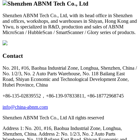
Shenzhen ABNM Tech Co., Ltd, with its head office in Shenzhen
and offices, workshops, and warehouses in Shiyan, Hong Kong and
Yiwu, is specialized in R&D, production and sales of ABNM
MicroScan / HubbleScan / SmartScanner / Glory series of products.
Contact
No. 201, #16, Baohua Industrial Zone, Longhua, Shenzhen, China /
No. 1/2/3, No. 2 Auto Parts Warehouse, No. 118 Bailang East
Road, Shiyan Economic and Technological Development Zone,
Hubei Province, China
+86-135-02839552，+86-139-97833811, +86-18772968745
info@china-abnm.com
Shenzhen ABNM Tech Co., Ltd All rights reserved
Address 1: No. 201, #16, Baohua Industrial Zone, Longhua,
Shenzhen, China. Address 2: No. 1/2/3, No. 2 Auto Parts
Warehouse, No. 118 Bailang East Road, Shiyan Economic and