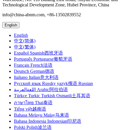
Technological Development Zone, Hubei Province, China
info@china-abnm.com, +86-13502839552
English
English
中文(简体)
中文(繁体)
Español Spanish西班牙语
Português Portuguese葡萄牙语
Français French法语
Deutsch German德语
Italiano Italian意大利语
Русский язык Russky yazyk俄语 Russian
اللغةالعربية Arabic阿拉伯语
Türkçe Turkic Turkish Osmanli土耳其语
ภาษาไทย Thai泰语
Tiếng việt越南语
Bahasa Melayu Malay马来语
Bahasa Indonesia Indonesian印尼语
Polski Polish波兰语