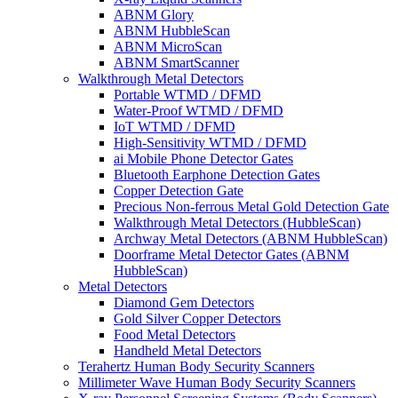
ABNM Glory
ABNM HubbleScan
ABNM MicroScan
ABNM SmartScanner
Walkthrough Metal Detectors
Portable WTMD / DFMD
Water-Proof WTMD / DFMD
IoT WTMD / DFMD
High-Sensitivity WTMD / DFMD
ai Mobile Phone Detector Gates
Bluetooth Earphone Detection Gates
Copper Detection Gate
Precious Non-ferrous Metal Gold Detection Gate
Walkthrough Metal Detectors (HubbleScan)
Archway Metal Detectors (ABNM HubbleScan)
Doorframe Metal Detector Gates (ABNM
HubbleScan)
Metal Detectors
Diamond Gem Detectors
Gold Silver Copper Detectors
Food Metal Detectors
Handheld Metal Detectors
Terahertz Human Body Security Scanners
Millimeter Wave Human Body Security Scanners