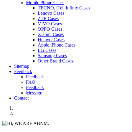
Mobile Phone Cases
TECNO, iTel, Infinix Cases
Lenovo Cases
ZTE Cases
VIVO Cases
OPPO Cases
Xiaomi Cases
Huawei Cases
Apple iPhone Cases
LG Cases
Samsung Cases
Other Brand Cases
Sitemap
Feedback
Feedback
FAQ
Feedback
Message
Contact