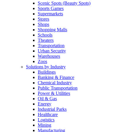
Scenic Spots (Beauty Spots)
Sports Games
Supermarkets
Stores
Shops
Shopping Malls
Schools
Theaters
Transportation
Urban Security
Warehouses
Zoos
Solutions by Industry
Buildings
Banking & Finance
Chemical Industry
Public Transportation
Power & Utilities
Oil & Gas
Energy
Industrial Parks
Healthcare
Logistics
Mining
Manufacturing