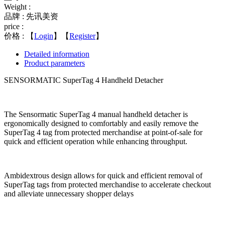
Weight :
品牌 : 先讯美资
price :
价格 :
【
Login
】【
Register
】
Detailed information
Product parameters
SENSORMATIC SuperTag 4 Handheld Detacher
The Sensormatic SuperTag 4 manual handheld detacher is
ergonomically designed to comfortably and easily remove the
SuperTag 4 tag from protected merchandise at point-of-sale for
quick and efficient operation while enhancing throughput.
Ambidextrous design allows for quick and efficient removal of
SuperTag tags from protected merchandise to accelerate checkout
and alleviate unnecessary shopper delays