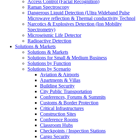
Access Control (Facial Recognition)
Raman Spectroscopy
Dangerous Liquid Detection (Ultra Wideband Pulse
Microwave reflection & Thermal conductivity Technol
Narcotics & Explosives Detection (Ion Mobility
Spectrometry)
Microseismic Life Detector
Radioactive Detection
Solutions & Markets
Solutions & Markets
Solutions for Small & Medium Business
Solutions by Function
Solutions by Scenario
Aviation & Airports
Apartments & Villas
Building Security
City Public Transportation
Conferences, Forums & Summits
Customs & Border Protection
Critical Infrastructures
Construction Sites
Conference Rooms
Classroom Hubs
Checkpoints / Inspection Stations
Cargo Security