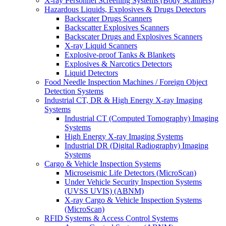
X-ray Personnel Screening Systems (Body Scanners)
Hazardous Liquids, Explosives & Drugs Detectors
Backscater Drugs Scanners
Backscatter Explosives Scanners
Backscater Drugs and Explosives Scanners
X-ray Liquid Scanners
Explosive-proof Tanks & Blankets
Explosives & Narcotics Detectors
Liquid Detectors
Food Needle Inspection Machines / Foreign Object
Detection Systems
Industrial CT, DR & High Energy X-ray Imaging
Systems
Industrial CT (Computed Tomography) Imaging
Systems
High Energy X-ray Imaging Systems
Industrial DR (Digital Radiography) Imaging
Systems
Cargo & Vehicle Inspection Systems
Microseismic Life Detectors (MicroScan)
Under Vehicle Security Inspection Systems
(UVSS UVIS) (ABNM)
X-ray Cargo & Vehicle Inspection Systems
(MicroScan)
RFID Systems & Access Control Systems