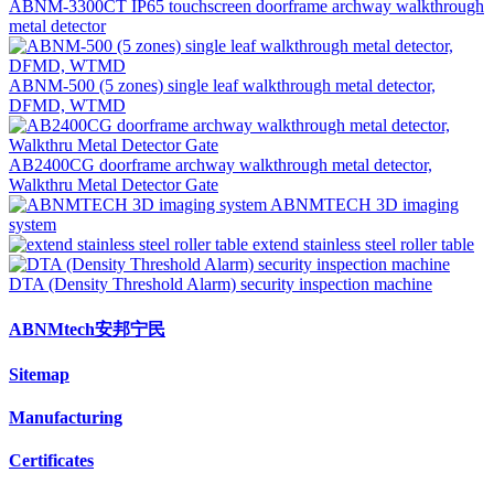
ABNM-3300CT IP65 touchscreen doorframe archway walkthrough
metal detector
ABNM-500 (5 zones) single leaf walkthrough metal detector,
DFMD, WTMD
AB2400CG doorframe archway walkthrough metal detector,
Walkthru Metal Detector Gate
ABNMTECH 3D imaging
system
extend stainless steel roller table
DTA (Density Threshold Alarm) security inspection machine
ABNMtech安邦宁民
Sitemap
Manufacturing
Certificates