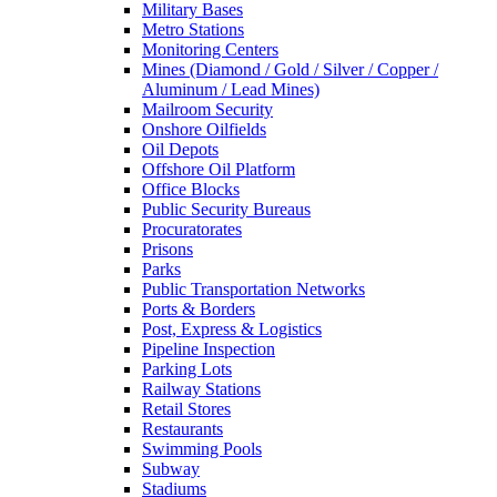
Military Bases
Metro Stations
Monitoring Centers
Mines (Diamond / Gold / Silver / Copper /
Aluminum / Lead Mines)
Mailroom Security
Onshore Oilfields
Oil Depots
Offshore Oil Platform
Office Blocks
Public Security Bureaus
Procuratorates
Prisons
Parks
Public Transportation Networks
Ports & Borders
Post, Express & Logistics
Pipeline Inspection
Parking Lots
Railway Stations
Retail Stores
Restaurants
Swimming Pools
Subway
Stadiums