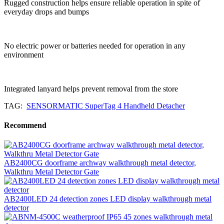
Rugged construction helps ensure reliable operation in spite of
everyday drops and bumps
No electric power or batteries needed for operation in any
environment
Integrated lanyard helps prevent removal from the store
TAG:
SENSORMATIC SuperTag 4 Handheld Detacher
Recommend
AB2400CG doorframe archway walkthrough metal detector,
Walkthru Metal Detector Gate
AB2400LED 24 detection zones LED display walkthrough metal
detector