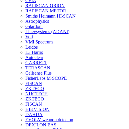
CEIA
RAPISCAN ORION
RAPISCAN METOR
Smiths Heimann HI-SCAN
Astrophysics
Gilardoni
Linevsystems (ADANI)
Voti
VMI Spectrum
Leidos
L3 Harris
Autoclear
GARRETT
TERASCAN
Cellsense Plus
FisherLabs M-SCOPE
FISCAN
ZKTECO
NUCTECH
ZKTECO
FISCAN
HIKVISION
DAHUA
EVOLV weapon detecion
DEXILON EAS