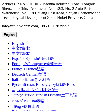
Address 1: No. 201, #16, Baohua Industrial Zone, Longhua,
Shenzhen, China. Address 2: No. 1/2/3, No. 2 Auto Parts
Warehouse, No. 118 Bailang East Road, Shiyan Economic and
Technological Development Zone, Hubei Province, China
info@china-abnm.com, +86-13502839552
English
English
中文(简体)
中文(繁体)
Español Spanish西班牙语
Português Portuguese葡萄牙语
Français French法语
Deutsch German德语
Italiano Italian意大利语
Русский язык Russky yazyk俄语 Russian
اللغةالعربية Arabic阿拉伯语
Türkçe Turkic Turkish Osmanli土耳其语
ภาษาไทย Thai泰语
Tiếng việt越南语