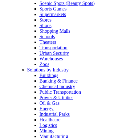
Scenic Spots (Beauty Spots)
Sports Games
Supermarkets
Stores
Shops
Shopping Malls
Schools
Theaters
Transportation
Urban Security
Warehouses
Zoos
Solutions by Industry
Buildings
Banking & Finance
Chemical Industry
Public Transportation
Power & Utilities
Oil & Gas
Energy
Industrial Parks
Healthcare
Logistics
Mining
Manufacturing