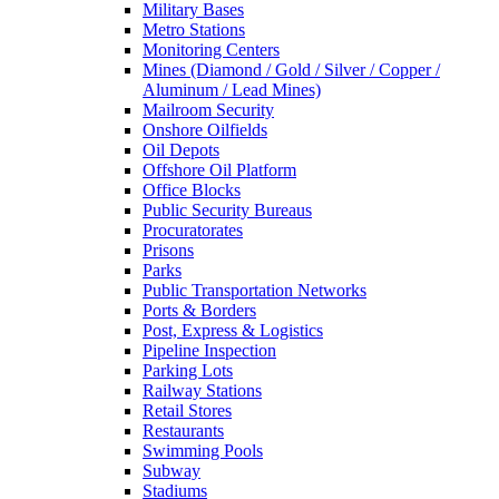
Military Bases
Metro Stations
Monitoring Centers
Mines (Diamond / Gold / Silver / Copper /
Aluminum / Lead Mines)
Mailroom Security
Onshore Oilfields
Oil Depots
Offshore Oil Platform
Office Blocks
Public Security Bureaus
Procuratorates
Prisons
Parks
Public Transportation Networks
Ports & Borders
Post, Express & Logistics
Pipeline Inspection
Parking Lots
Railway Stations
Retail Stores
Restaurants
Swimming Pools
Subway
Stadiums