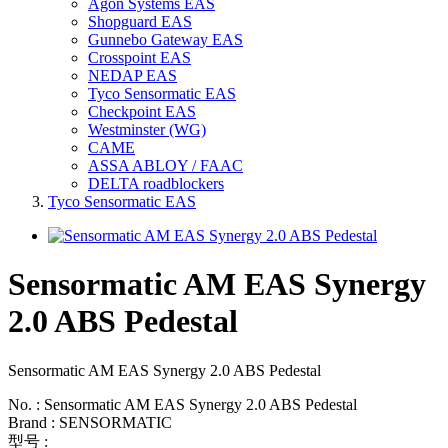
Agon Systems EAS
Shopguard EAS
Gunnebo Gateway EAS
Crosspoint EAS
NEDAP EAS
Tyco Sensormatic EAS
Checkpoint EAS
Westminster (WG)
CAME
ASSA ABLOY / FAAC
DELTA roadblockers
Tyco Sensormatic EAS
Sensormatic AM EAS Synergy
2.0 ABS Pedestal
Sensormatic AM EAS Synergy 2.0 ABS Pedestal
No. : Sensormatic AM EAS Synergy 2.0 ABS Pedestal
Brand : SENSORMATIC
型号 :