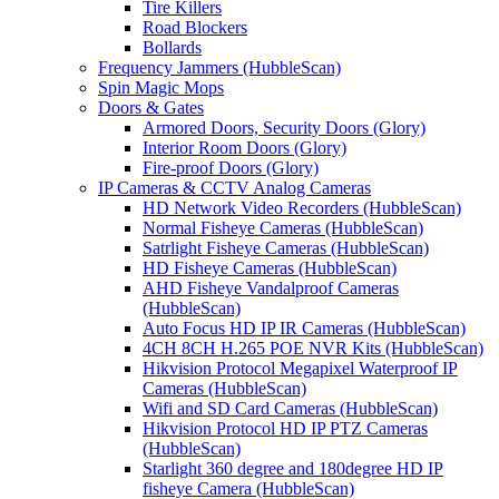
Tire Killers
Road Blockers
Bollards
Frequency Jammers (HubbleScan)
Spin Magic Mops
Doors & Gates
Armored Doors, Security Doors (Glory)
Interior Room Doors (Glory)
Fire-proof Doors (Glory)
IP Cameras & CCTV Analog Cameras
HD Network Video Recorders (HubbleScan)
Normal Fisheye Cameras (HubbleScan)
Satrlight Fisheye Cameras (HubbleScan)
HD Fisheye Cameras (HubbleScan)
AHD Fisheye Vandalproof Cameras
(HubbleScan)
Auto Focus HD IP IR Cameras (HubbleScan)
4CH 8CH H.265 POE NVR Kits (HubbleScan)
Hikvision Protocol Megapixel Waterproof IP
Cameras (HubbleScan)
Wifi and SD Card Cameras (HubbleScan)
Hikvision Protocol HD IP PTZ Cameras
(HubbleScan)
Starlight 360 degree and 180degree HD IP
fisheye Camera (HubbleScan)