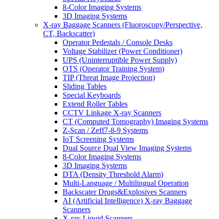
8-Color Imaging Systems
3D Imaging Systems
X-ray Baggage Scanners (Fluoroscopy/Perspective,
CT, Backscatter)
Operator Pedestals / Console Desks
Voltage Stabilizer (Power Conditioner)
UPS (Uninterruptible Power Supply)
OTS (Operator Training System)
TIP (Threat Image Projection)
Sliding Tables
Special Keyboards
Extend Roller Tables
CCTV Linkage X-ray Scanners
CT (Computed Tomography) Imaging Systems
Z-Scan / Zeff7-8-9 Systems
IoT Screening Systems
Dual Source Dual View Imaging Systems
8-Color Imaging Systems
3D Imaging Systems
DTA (Density Threshold Alarm)
Multi-Language / Multilingual Operation
Backscater Drugs&Explosives Scanners
AI (Artificial Intelligence) X-ray Baggage
Scanners
X-ray Liquid Scanners