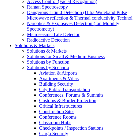
Access Control (Facial Recognition)
Raman Spectroscopy
Dangerous Liquid Detection (Ultra Wideband Pulse
Microwave reflection & Thermal conductivity Technol
Narcotics & Explosives Detection (Ion Mobility
Spectrometry)
Microseismic Life Detector
Radioactive Detection
Solutions & Markets
Solutions & Markets
Solutions for Small & Medium Business
Solutions by Function
Solutions by Scenario
Aviation & Airports
Apartments & Villas
Building Security
City Public Transportation
Conferences, Forums & Summits
Customs & Border Protection
Critical Infrastructures
Construction Sites
Conference Rooms
Classroom Hubs
Checkpoints / Inspection Stations
Cargo Security