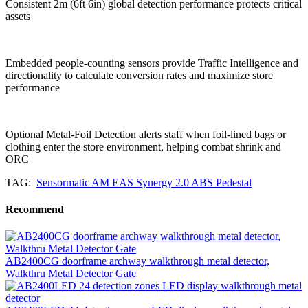
Consistent 2m (6ft 6in) global detection performance protects critical
assets
Embedded people-counting sensors provide Traffic Intelligence and
directionality to calculate conversion rates and maximize store
performance
Optional Metal-Foil Detection alerts staff when foil-lined bags or
clothing enter the store environment, helping combat shrink and
ORC
TAG:
Sensormatic AM EAS Synergy 2.0 ABS Pedestal
Recommend
AB2400CG doorframe archway walkthrough metal detector,
Walkthru Metal Detector Gate