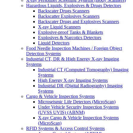
X-ray Personnel Screening Systems (Body Scanners)
Hazardous Liquids, Explosives & Drugs Detectors
Backscater Drugs Scanners
Backscatter Explosives Scanners
Backscater Drugs and Explosives Scanners
X-ray Liquid Scanners
Explosive-proof Tanks & Blankets
Explosives & Narcotics Detectors
Liquid Detectors
Food Needle Inspection Machines / Foreign Object
Detection Systems
Industrial CT, DR & High Energy X-ray Imaging
Systems
Industrial CT (Computed Tomography) Imaging
Systems
High Energy X-ray Imaging Systems
Industrial DR (Digital Radiography) Imaging
Systems
Cargo & Vehicle Inspection Systems
Microseismic Life Detectors (MicroScan)
Under Vehicle Security Inspection Systems
(UVSS UVIS) (ABNM)
X-ray Cargo & Vehicle Inspection Systems
(MicroScan)
RFID Systems & Access Control Systems