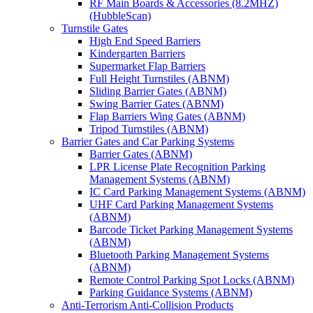
RF Main Boards & Accessories (8.2MHZ)
(HubbleScan)
Turnstile Gates
High End Speed Barriers
Kindergarten Barriers
Supermarket Flap Barriers
Full Height Turnstiles (ABNM)
Sliding Barrier Gates (ABNM)
Swing Barrier Gates (ABNM)
Flap Barriers Wing Gates (ABNM)
Tripod Turnstiles (ABNM)
Barrier Gates and Car Parking Systems
Barrier Gates (ABNM)
LPR License Plate Recognition Parking
Management Systems (ABNM)
IC Card Parking Management Systems (ABNM)
UHF Card Parking Management Systems
(ABNM)
Barcode Ticket Parking Management Systems
(ABNM)
Bluetooth Parking Management Systems
(ABNM)
Remote Control Parking Spot Locks (ABNM)
Parking Guidance Systems (ABNM)
Anti-Terrorism Anti-Collision Products