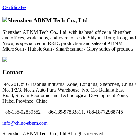
Certificates
Shenzhen ABNM Tech Co., Ltd, with its head office in Shenzhen
and offices, workshops, and warehouses in Shiyan, Hong Kong and
Yiwu, is specialized in R&D, production and sales of ABNM
MicroScan / HubbleScan / SmartScanner / Glory series of products.
Contact
No. 201, #16, Baohua Industrial Zone, Longhua, Shenzhen, China /
No. 1/2/3, No. 2 Auto Parts Warehouse, No. 118 Bailang East
Road, Shiyan Economic and Technological Development Zone,
Hubei Province, China
+86-135-02839552，+86-139-97833811, +86-18772968745
info@china-abnm.com
Shenzhen ABNM Tech Co., Ltd All rights reserved