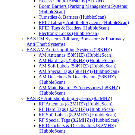
Access Control Systems (ABNM)
Boom Barriers (Parking Management Systems)
(HubbleScan)
Turnstiles & Barriers (HubbleScan)
RFID Library Anti-theft Systems (HubbleScan)
RFID Tags & Readers (HubbleScan)
Electronic Locks (HubbleScan)
EAS EM Systems (Library, Bookstore & Pharmacy
Anti-Theft Systems)
EAS AM Anti-shoplifting Systems (58KHZ)
AM Antennas (58KHZ) (HubbleScan)
AM Hard Tags (58KHZ) (HubbleScan)
AM Soft Labels (58KHZ) (HubbleScan)
AM Special Tags (58KHZ) (HubbleScan)
AM Detachers & Deactivators (58KHZ)
(HubbleScan)
AM Main Boards & Accessories (58KHZ)
(HubbleScan)
EAS RF Anti-shoplifting Systems (8.2MHZ)
RF Antennas (8.2MHZ) (HubbleScan)
RF Hard Tags (8.2MHZ) (HubbleScan)
RF Soft Labels (8.2MHZ) (HubbleScan)
RF Special Tags (8.2MHZ) (HubbleScan)
RF Detachers & Deactivators (8.2MHZ)
(HubbleScan)