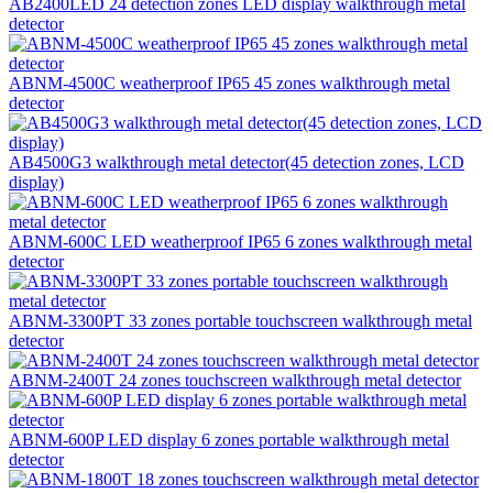
AB2400LED 24 detection zones LED display walkthrough metal
detector
ABNM-4500C weatherproof IP65 45 zones walkthrough metal
detector
AB4500G3 walkthrough metal detector(45 detection zones, LCD
display)
ABNM-600C LED weatherproof IP65 6 zones walkthrough metal
detector
ABNM-3300PT 33 zones portable touchscreen walkthrough metal
detector
ABNM-2400T 24 zones touchscreen walkthrough metal detector
ABNM-600P LED display 6 zones portable walkthrough metal
detector