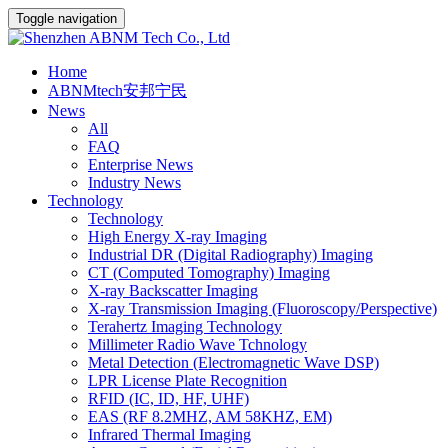
Toggle navigation
Home
ABNMtech安邦宁民
News
All
FAQ
Enterprise News
Industry News
Technology
Technology
High Energy X-ray Imaging
Industrial DR (Digital Radiography) Imaging
CT (Computed Tomography) Imaging
X-ray Backscatter Imaging
X-ray Transmission Imaging (Fluoroscopy/Perspective)
Terahertz Imaging Technology
Millimeter Radio Wave Tchnology
Metal Detection (Electromagnetic Wave DSP)
LPR License Plate Recognition
RFID (IC, ID, HF, UHF)
EAS (RF 8.2MHZ, AM 58KHZ, EM)
Infrared Thermal Imaging