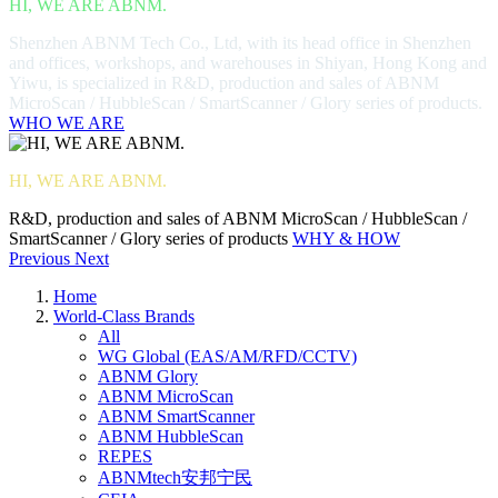
HI, WE ARE ABNM.
Shenzhen ABNM Tech Co., Ltd, with its head office in Shenzhen
and offices, workshops, and warehouses in Shiyan, Hong Kong and
Yiwu, is specialized in R&D, production and sales of ABNM
MicroScan / HubbleScan / SmartScanner / Glory series of products.
WHO WE ARE
HI, WE ARE ABNM.
R&D, production and sales of ABNM MicroScan / HubbleScan /
SmartScanner / Glory series of products
WHY & HOW
Previous
Next
Home
World-Class Brands
All
WG Global (EAS/AM/RFD/CCTV)
ABNM Glory
ABNM MicroScan
ABNM SmartScanner
ABNM HubbleScan
REPES
ABNMtech安邦宁民