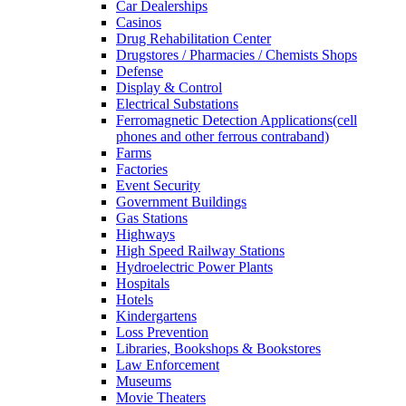
Car Dealerships
Casinos
Drug Rehabilitation Center
Drugstores / Pharmacies / Chemists Shops
Defense
Display & Control
Electrical Substations
Ferromagnetic Detection Applications(cell
phones and other ferrous contraband)
Farms
Factories
Event Security
Government Buildings
Gas Stations
Highways
High Speed Railway Stations
Hydroelectric Power Plants
Hospitals
Hotels
Kindergartens
Loss Prevention
Libraries, Bookshops & Bookstores
Law Enforcement
Museums
Movie Theaters