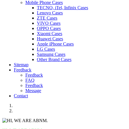
Mobile Phone Cases
TECNO, iTel, Infinix Cases
Lenovo Cases
ZTE Cases
VIVO Cases
OPPO Cases
Xiaomi Cases
Huawei Cases
Apple iPhone Cases
LG Cases
Samsung Cases
Other Brand Cases
Sitemap
Feedback
Feedback
FAQ
Feedback
Message
Contact