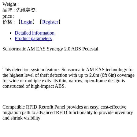
Weight :
品牌 : 先讯美资
price :
价格 :
【
Login
】【
Register
】
Detailed information
Product parameters
Sensormatic AM EAS Synergy 2.0 ABS Pedestal
This detection system features Sensormatic AM EAS technology for
the highest level of theft detection with up to 2.0m (6ft 6in) coverage
for wide or multiple exits. Its thin, narrow, open-frame design is
constructed of high-impact ABS.
Compatible RFID Retrofit Panel provides an easy, cost-effective
migration path to advanced RFID functionality to provide inventory
and shrink visibility