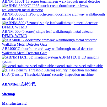
ABNM-1800T 18 zones touchscreen walkthrough metal detector
ABNM-3300CT IP65 touchscreen doorframe archway walkthrough
metal detector
ABNM-500 (5 zones) single leaf walkthrough metal detector,
DFMD, WTMD
AB2400CG doorframe archway walkthrough metal detector,
Walkthru Metal Detector Gate
ABNMTECH 3D imaging
system
extend stainless steel roller table
DTA (Density Threshold Alarm) security inspection machine
ABNMtech安邦宁民
Sitemap
Manufacturing