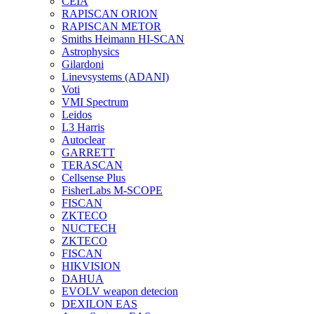
CEIA
RAPISCAN ORION
RAPISCAN METOR
Smiths Heimann HI-SCAN
Astrophysics
Gilardoni
Linevsystems (ADANI)
Voti
VMI Spectrum
Leidos
L3 Harris
Autoclear
GARRETT
TERASCAN
Cellsense Plus
FisherLabs M-SCOPE
FISCAN
ZKTECO
NUCTECH
ZKTECO
FISCAN
HIKVISION
DAHUA
EVOLV weapon detecion
DEXILON EAS