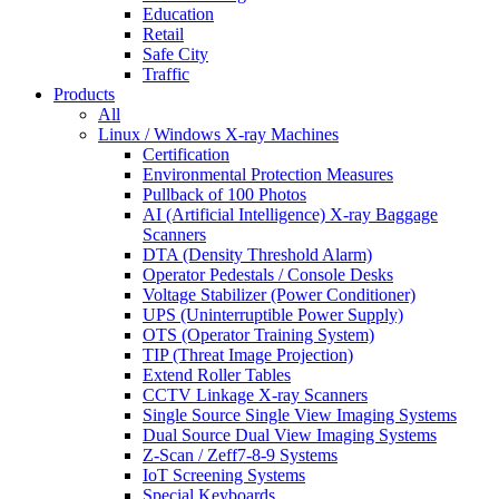
Education
Retail
Safe City
Traffic
Products
All
Linux / Windows X-ray Machines
Certification
Environmental Protection Measures
Pullback of 100 Photos
AI (Artificial Intelligence) X-ray Baggage
Scanners
DTA (Density Threshold Alarm)
Operator Pedestals / Console Desks
Voltage Stabilizer (Power Conditioner)
UPS (Uninterruptible Power Supply)
OTS (Operator Training System)
TIP (Threat Image Projection)
Extend Roller Tables
CCTV Linkage X-ray Scanners
Single Source Single View Imaging Systems
Dual Source Dual View Imaging Systems
Z-Scan / Zeff7-8-9 Systems
IoT Screening Systems
Special Keyboards