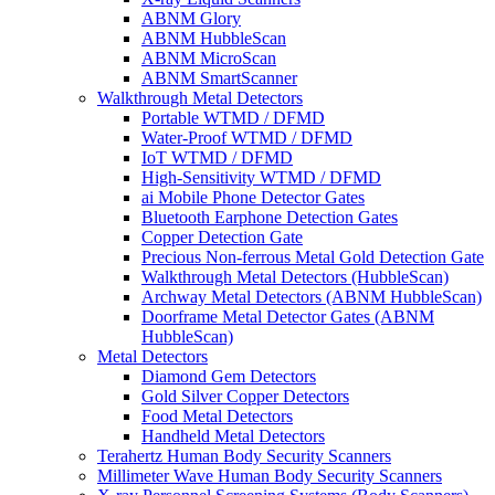
ABNM Glory
ABNM HubbleScan
ABNM MicroScan
ABNM SmartScanner
Walkthrough Metal Detectors
Portable WTMD / DFMD
Water-Proof WTMD / DFMD
IoT WTMD / DFMD
High-Sensitivity WTMD / DFMD
ai Mobile Phone Detector Gates
Bluetooth Earphone Detection Gates
Copper Detection Gate
Precious Non-ferrous Metal Gold Detection Gate
Walkthrough Metal Detectors (HubbleScan)
Archway Metal Detectors (ABNM HubbleScan)
Doorframe Metal Detector Gates (ABNM
HubbleScan)
Metal Detectors
Diamond Gem Detectors
Gold Silver Copper Detectors
Food Metal Detectors
Handheld Metal Detectors
Terahertz Human Body Security Scanners
Millimeter Wave Human Body Security Scanners