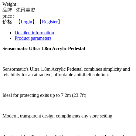
Weight :
品牌 : 先讯美资
price :
价格 :
【
Login
】【
Register
】
Detailed information
Product parameters
Sensormatic Ultra 1.8m Acrylic Pedestal
Sensormatic's Ultra 1.8m Acrylic Pedestal combines simplicity and
reliability for an attractive, affordable anti-theft solution.
Ideal for protecting exits up to 7.2m (23.7ft)
Modern, transparent design compliments any store setting