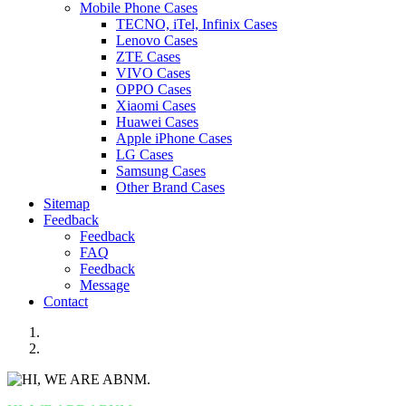
Mobile Phone Cases
TECNO, iTel, Infinix Cases
Lenovo Cases
ZTE Cases
VIVO Cases
OPPO Cases
Xiaomi Cases
Huawei Cases
Apple iPhone Cases
LG Cases
Samsung Cases
Other Brand Cases
Sitemap
Feedback
Feedback
FAQ
Feedback
Message
Contact