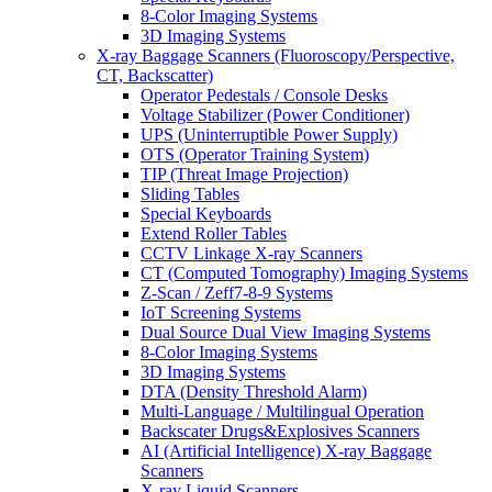
8-Color Imaging Systems
3D Imaging Systems
X-ray Baggage Scanners (Fluoroscopy/Perspective,
CT, Backscatter)
Operator Pedestals / Console Desks
Voltage Stabilizer (Power Conditioner)
UPS (Uninterruptible Power Supply)
OTS (Operator Training System)
TIP (Threat Image Projection)
Sliding Tables
Special Keyboards
Extend Roller Tables
CCTV Linkage X-ray Scanners
CT (Computed Tomography) Imaging Systems
Z-Scan / Zeff7-8-9 Systems
IoT Screening Systems
Dual Source Dual View Imaging Systems
8-Color Imaging Systems
3D Imaging Systems
DTA (Density Threshold Alarm)
Multi-Language / Multilingual Operation
Backscater Drugs&Explosives Scanners
AI (Artificial Intelligence) X-ray Baggage
Scanners
X-ray Liquid Scanners