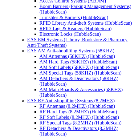
Access Control Systems (ABNM)
Boom Barriers (Parking Management Systems)
(HubbleScan)
Turnstiles & Barriers (HubbleScan)
RFID Library Anti-theft Systems (HubbleScan)
RFID Tags & Readers (HubbleScan)
Electronic Locks (HubbleScan)
EAS EM Systems (Library, Bookstore & Pharmacy
Anti-Theft Systems)
EAS AM Anti-shoplifting Systems (58KHZ)
AM Antennas (58KHZ) (HubbleScan)
AM Hard Tags (58KHZ) (HubbleScan)
AM Soft Labels (58KHZ) (HubbleScan)
AM Special Tags (58KHZ) (HubbleScan)
AM Detachers & Deactivators (58KHZ)
(HubbleScan)
AM Main Boards & Accessories (58KHZ)
(HubbleScan)
EAS RF Anti-shoplifting Systems (8.2MHZ)
RF Antennas (8.2MHZ) (HubbleScan)
RF Hard Tags (8.2MHZ) (HubbleScan)
RF Soft Labels (8.2MHZ) (HubbleScan)
RF Special Tags (8.2MHZ) (HubbleScan)
RF Detachers & Deactivators (8.2MHZ)
(HubbleScan)