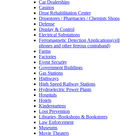
Car Dealerships
Casinos
Drug Rehabilitation Center
Drugstores / Pharmacies / Chemists Shops
Defense
Display & Control
Electrical Substations
Ferromagnetic Detection Applications(cell
phones and other ferrous contraband)
Farms
Factories
Event Security
Government Buildings
Gas Stations
Highways
High Speed Railway Stations
Hydroelectric Power Plants
Hospitals
Hotels
Kindergartens
Loss Prevention
Libraries, Bookshops & Bookstores
Law Enforcement
Museums
Movie Theaters