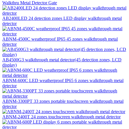
Walkthru Metal Detector Gate
AB2400LED 24 detection zones LED display walkthrough metal
detector
ABNM-4500C weatherproof IP65 45 zones walkthrough metal
detector
AB4500G3 walkthrough metal detector(45 detection zones, LCD
display)
ABNM-600C LED weatherproof IP65 6 zones walkthrough metal
detector
ABNM-3300PT 33 zones portable touchscreen walkthrough metal
detector
ABNM-2400T 24 zones touchscreen walkthrough metal detector