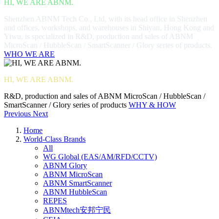
HI, WE ARE ABNM.
Shenzhen ABNM Tech Co., Ltd, with its head office in Shenzhen
and offices, workshops, and warehouses in Shiyan, Hong Kong and
Yiwu, is specialized in R&D, production and sales of ABNM
MicroScan / HubbleScan / SmartScanner / Glory series of products.
WHO WE ARE
HI, WE ARE ABNM.
R&D, production and sales of ABNM MicroScan / HubbleScan /
SmartScanner / Glory series of products
WHY & HOW
Previous
Next
Home
World-Class Brands
All
WG Global (EAS/AM/RFD/CCTV)
ABNM Glory
ABNM MicroScan
ABNM SmartScanner
ABNM HubbleScan
REPES
ABNMtech安邦宁民