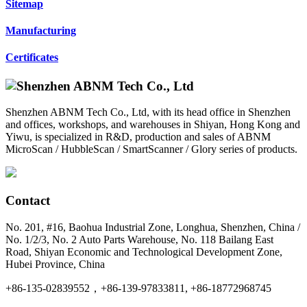
Sitemap
Manufacturing
Certificates
Shenzhen ABNM Tech Co., Ltd, with its head office in Shenzhen
and offices, workshops, and warehouses in Shiyan, Hong Kong and
Yiwu, is specialized in R&D, production and sales of ABNM
MicroScan / HubbleScan / SmartScanner / Glory series of products.
Contact
No. 201, #16, Baohua Industrial Zone, Longhua, Shenzhen, China /
No. 1/2/3, No. 2 Auto Parts Warehouse, No. 118 Bailang East
Road, Shiyan Economic and Technological Development Zone,
Hubei Province, China
+86-135-02839552，+86-139-97833811, +86-18772968745