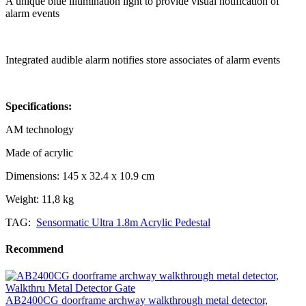
A unique blue illumination light to provide visual notification of
alarm events
Integrated audible alarm notifies store associates of alarm events
Specifications:
AM technology
Made of acrylic
Dimensions: 145 x 32.4 x 10.9 cm
Weight: 11,8 kg
TAG:
Sensormatic Ultra 1.8m Acrylic Pedestal
Recommend
AB2400CG doorframe archway walkthrough metal detector,