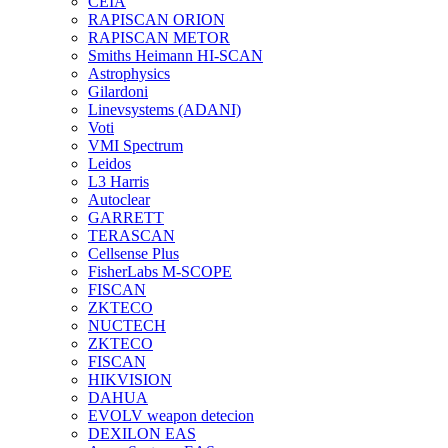
CEIA
RAPISCAN ORION
RAPISCAN METOR
Smiths Heimann HI-SCAN
Astrophysics
Gilardoni
Linevsystems (ADANI)
Voti
VMI Spectrum
Leidos
L3 Harris
Autoclear
GARRETT
TERASCAN
Cellsense Plus
FisherLabs M-SCOPE
FISCAN
ZKTECO
NUCTECH
ZKTECO
FISCAN
HIKVISION
DAHUA
EVOLV weapon detecion
DEXILON EAS