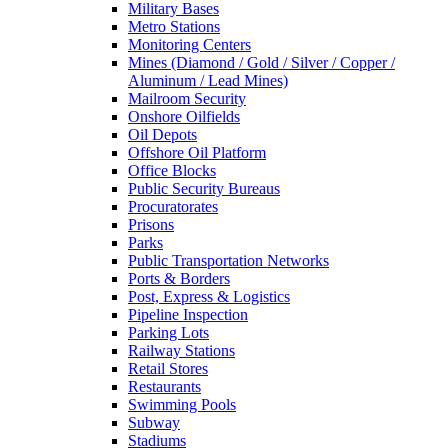
Military Bases
Metro Stations
Monitoring Centers
Mines (Diamond / Gold / Silver / Copper /
Aluminum / Lead Mines)
Mailroom Security
Onshore Oilfields
Oil Depots
Offshore Oil Platform
Office Blocks
Public Security Bureaus
Procuratorates
Prisons
Parks
Public Transportation Networks
Ports & Borders
Post, Express & Logistics
Pipeline Inspection
Parking Lots
Railway Stations
Retail Stores
Restaurants
Swimming Pools
Subway
Stadiums