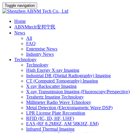
Toggle navigation
Home
ABNMtech安邦宁民
News
All
FAQ
Enterprise News
Industry News
Technology
Technology
High Energy X-ray Imaging
Industrial DR (Digital Radiography) Imaging
CT (Computed Tomography) Imaging
X-ray Backscatter Imaging
X-ray Transmission Imaging (Fluoroscopy/Perspective)
Terahertz Imaging Technology
Millimeter Radio Wave Tchnology
Metal Detection (Electromagnetic Wave DSP)
LPR License Plate Recognition
RFID (IC, ID, HF, UHF)
EAS (RF 8.2MHZ, AM 58KHZ, EM)
Infrared Thermal Imaging