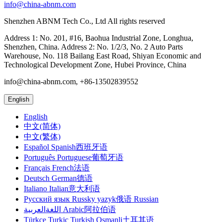
info@china-abnm.com
Shenzhen ABNM Tech Co., Ltd All rights reserved
Address 1: No. 201, #16, Baohua Industrial Zone, Longhua,
Shenzhen, China. Address 2: No. 1/2/3, No. 2 Auto Parts
Warehouse, No. 118 Bailang East Road, Shiyan Economic and
Technological Development Zone, Hubei Province, China
info@china-abnm.com, +86-13502839552
English
English
中文(简体)
中文(繁体)
Español Spanish西班牙语
Português Portuguese葡萄牙语
Français French法语
Deutsch German德语
Italiano Italian意大利语
Русский язык Russky yazyk俄语 Russian
اللغةالعربية Arabic阿拉伯语
Türkçe Turkic Turkish Osmanli土耳其语