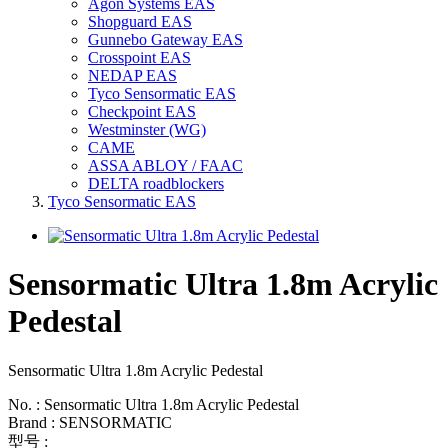
Agon Systems EAS
Shopguard EAS
Gunnebo Gateway EAS
Crosspoint EAS
NEDAP EAS
Tyco Sensormatic EAS
Checkpoint EAS
Westminster (WG)
CAME
ASSA ABLOY / FAAC
DELTA roadblockers
Tyco Sensormatic EAS
Sensormatic Ultra 1.8m Acrylic
Pedestal
Sensormatic Ultra 1.8m Acrylic Pedestal
No. : Sensormatic Ultra 1.8m Acrylic Pedestal
Brand : SENSORMATIC
型号 :