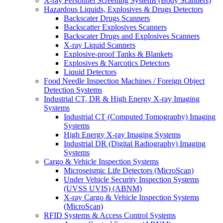
X-ray Personnel Screening Systems (Body Scanners)
Hazardous Liquids, Explosives & Drugs Detectors
Backscater Drugs Scanners
Backscatter Explosives Scanners
Backscater Drugs and Explosives Scanners
X-ray Liquid Scanners
Explosive-proof Tanks & Blankets
Explosives & Narcotics Detectors
Liquid Detectors
Food Needle Inspection Machines / Foreign Object
Detection Systems
Industrial CT, DR & High Energy X-ray Imaging
Systems
Industrial CT (Computed Tomography) Imaging
Systems
High Energy X-ray Imaging Systems
Industrial DR (Digital Radiography) Imaging
Systems
Cargo & Vehicle Inspection Systems
Microseismic Life Detectors (MicroScan)
Under Vehicle Security Inspection Systems
(UVSS UVIS) (ABNM)
X-ray Cargo & Vehicle Inspection Systems
(MicroScan)
RFID Systems & Access Control Systems