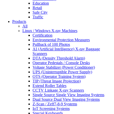
Education
Retail
Safe City
Traffic
Products
All
Linux / Windows X-ray Machines
Certification
Environmental Protection Measures
Pullback of 100 Photos
AI (Artificial Intelligence) X-ray Baggage
Scanners
DTA (Density Threshold Alarm)
Operator Pedestals / Console Desks
Voltage Stabilizer (Power Conditioner)
UPS (Uninterruptible Power Supply)
OTS (Operator Training System)
TIP (Threat Image Projection)
Extend Roller Tables
CCTV Linkage X-ray Scanners
Single Source Single View Imaging Systems
Dual Source Dual View Imaging Systems
Z-Scan / Zeff7-8-9 Systems
IoT Screening Systems
Special Keyboards