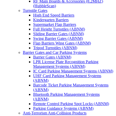
RF Main Boards & Accessories (8.2MHZ)
(HubbleScan)
Turnstile Gates
High End Speed Barriers
Kindergarten Barriers
Supermarket Flap Barriers
Full Height Turnstiles (ABNM)
Sliding Barrier Gates (ABNM)
Swing Barrier Gates (ABNM)
Flap Barriers Wing Gates (ABNM)
Tripod Turnstiles (ABNM)
Barrier Gates and Car Parking Systems
Barrier Gates (ABNM)
LPR License Plate Recognition Parking
Management Systems (ABNM)
IC Card Parking Management Systems (ABNM)
UHF Card Parking Management Systems
(ABNM)
Barcode Ticket Parking Management Systems
(ABNM)
Bluetooth Parking Management Systems
(ABNM)
Remote Control Parking Spot Locks (ABNM)
Parking Guidance Systems (ABNM)
Anti-Terrorism Anti-Collision Products