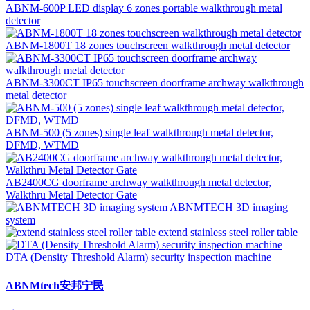
ABNM-600P LED display 6 zones portable walkthrough metal
detector
ABNM-1800T 18 zones touchscreen walkthrough metal detector
ABNM-3300CT IP65 touchscreen doorframe archway walkthrough
metal detector
ABNM-500 (5 zones) single leaf walkthrough metal detector,
DFMD, WTMD
AB2400CG doorframe archway walkthrough metal detector,
Walkthru Metal Detector Gate
ABNMTECH 3D imaging
system
extend stainless steel roller table
DTA (Density Threshold Alarm) security inspection machine
ABNMtech安邦宁民