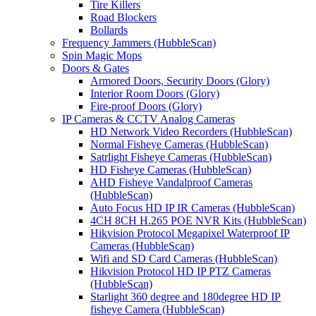
Tire Killers
Road Blockers
Bollards
Frequency Jammers (HubbleScan)
Spin Magic Mops
Doors & Gates
Armored Doors, Security Doors (Glory)
Interior Room Doors (Glory)
Fire-proof Doors (Glory)
IP Cameras & CCTV Analog Cameras
HD Network Video Recorders (HubbleScan)
Normal Fisheye Cameras (HubbleScan)
Satrlight Fisheye Cameras (HubbleScan)
HD Fisheye Cameras (HubbleScan)
AHD Fisheye Vandalproof Cameras
(HubbleScan)
Auto Focus HD IP IR Cameras (HubbleScan)
4CH 8CH H.265 POE NVR Kits (HubbleScan)
Hikvision Protocol Megapixel Waterproof IP
Cameras (HubbleScan)
Wifi and SD Card Cameras (HubbleScan)
Hikvision Protocol HD IP PTZ Cameras
(HubbleScan)
Starlight 360 degree and 180degree HD IP
fisheye Camera (HubbleScan)