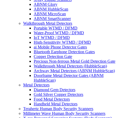
ABNM Glory
ABNM HubbleScan
ABNM MicroScan
ABNM SmartScanner
Walkthrough Metal Detectors
Portable WTMD / DFMD
Water-Proof WTMD / DFMD
IoT WTMD / DFMD
High-Sensitivity WTMD / DFMD
ai Mobile Phone Detector Gates
Bluetooth Earphone Detection Gates
Copper Detection Gate
Precious Non-ferrous Metal Gold Detection Gate
Walkthrough Metal Detectors (HubbleScan)
Archway Metal Detectors (ABNM HubbleScan)
Doorframe Metal Detector Gates (ABNM
HubbleScan)
Metal Detectors
Diamond Gem Detectors
Gold Silver Copper Detectors
Food Metal Detectors
Handheld Metal Detectors
Terahertz Human Body Security Scanners
Millimeter Wave Human Body Security Scanners