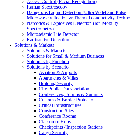
Access Control (Facial Recognition)
Raman Spectroscopy
Dangerous Liquid Detection (Ultra Wideband Pulse
Microwave reflection & Thermal conductivity Technol
Narcotics & Explosives Detection (Ion Mobility
Spectrometry)
Microseismic Life Detector
Radioactive Detection
Solutions & Markets
Solutions & Markets
Solutions for Small & Medium Business
Solutions by Function
Solutions by Scenario
Aviation & Airports
Apartments & Villas
Building Security
City Public Transportation
Conferences, Forums & Summits
Customs & Border Protection
Critical Infrastructures
Construction Sites
Conference Rooms
Classroom Hubs
Checkpoints / Inspection Stations
Cargo Security