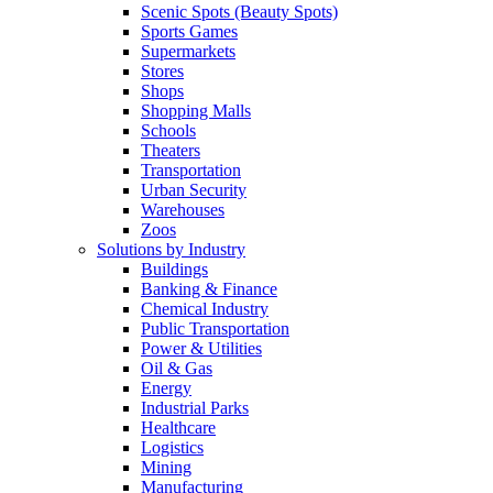
Scenic Spots (Beauty Spots)
Sports Games
Supermarkets
Stores
Shops
Shopping Malls
Schools
Theaters
Transportation
Urban Security
Warehouses
Zoos
Solutions by Industry
Buildings
Banking & Finance
Chemical Industry
Public Transportation
Power & Utilities
Oil & Gas
Energy
Industrial Parks
Healthcare
Logistics
Mining
Manufacturing