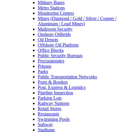
Military Bases
Metro Stations
Monitoring Centers
Mines (Diamond / Gold / Silver / Copper /
Aluminum / Lead Mines)
Mailroom Security
Onshore Oilfields
Oil Depots
Offshore Oil Platform
Office Blocks
Public Security Bureaus
Procuratorates
Prisons
Parks
Public Transportation Networks
Ports & Borders
Post, Express & Logistics
Pipeline Inspection
Parking Lots
Railway Stations
Retail Stores
Restaurants
Swimming Pools
Subway
Stadiums