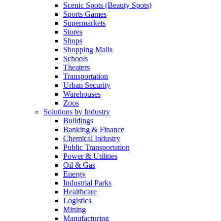
Scenic Spots (Beauty Spots)
Sports Games
Supermarkets
Stores
Shops
Shopping Malls
Schools
Theaters
Transportation
Urban Security
Warehouses
Zoos
Solutions by Industry
Buildings
Banking & Finance
Chemical Industry
Public Transportation
Power & Utilities
Oil & Gas
Energy
Industrial Parks
Healthcare
Logistics
Mining
Manufacturing