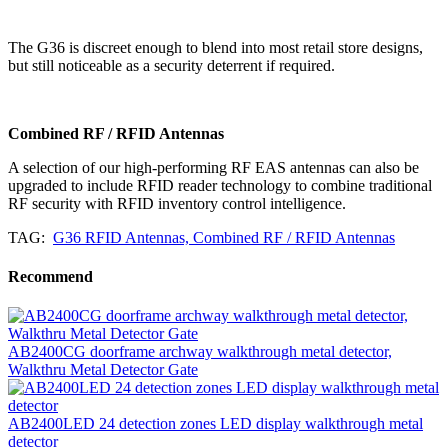
The G36 is discreet enough to blend into most retail store designs,
but still noticeable as a security deterrent if required.
Combined RF / RFID Antennas
A selection of our high-performing RF EAS antennas can also be
upgraded to include RFID reader technology to combine traditional
RF security with RFID inventory control intelligence.
TAG:
G36 RFID Antennas, Combined RF / RFID Antennas
Recommend
AB2400CG doorframe archway walkthrough metal detector,
Walkthru Metal Detector Gate
AB2400LED 24 detection zones LED display walkthrough metal
detector