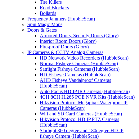
Tire Killers
Road Blockers
Bollards
Frequency Jammers (HubbleScan)
Spin Magic Mops
Doors & Gates
Armored Doors, Security Doors (Glory)
Interior Room Doors (Glory)
Fire-proof Doors (Glory)
IP Cameras & CCTV Analog Cameras
HD Network Video Recorders (HubbleScan)
Normal Fisheye Cameras (HubbleScan)
Satrlight Fisheye Cameras (HubbleScan)
HD Fisheye Cameras (HubbleScan)
AHD Fisheye Vandalproof Cameras
(HubbleScan)
Auto Focus HD IP IR Cameras (HubbleScan)
4CH 8CH H.265 POE NVR Kits (HubbleScan)
Hikvision Protocol Megapixel Waterproof IP
Cameras (HubbleScan)
Wifi and SD Card Cameras (HubbleScan)
Hikvision Protocol HD IP PTZ Cameras
(HubbleScan)
Starlight 360 degree and 180degree HD IP
fisheye Camera (HubbleScan)