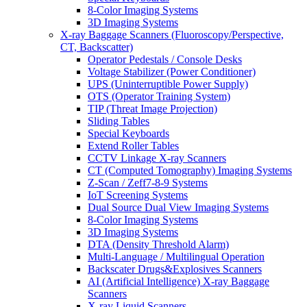
8-Color Imaging Systems
3D Imaging Systems
X-ray Baggage Scanners (Fluoroscopy/Perspective,
CT, Backscatter)
Operator Pedestals / Console Desks
Voltage Stabilizer (Power Conditioner)
UPS (Uninterruptible Power Supply)
OTS (Operator Training System)
TIP (Threat Image Projection)
Sliding Tables
Special Keyboards
Extend Roller Tables
CCTV Linkage X-ray Scanners
CT (Computed Tomography) Imaging Systems
Z-Scan / Zeff7-8-9 Systems
IoT Screening Systems
Dual Source Dual View Imaging Systems
8-Color Imaging Systems
3D Imaging Systems
DTA (Density Threshold Alarm)
Multi-Language / Multilingual Operation
Backscater Drugs&Explosives Scanners
AI (Artificial Intelligence) X-ray Baggage
Scanners
X-ray Liquid Scanners