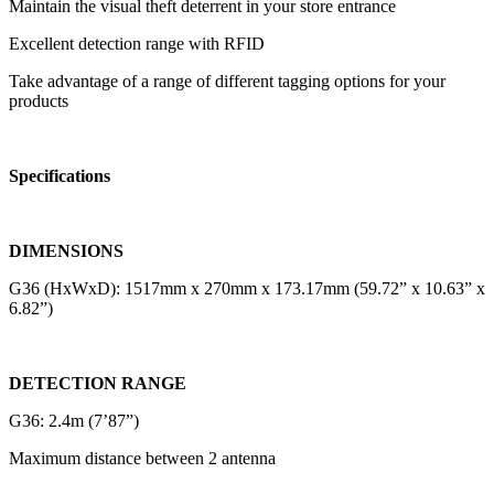
Maintain the visual theft deterrent in your store entrance
Excellent detection range with RFID
Take advantage of a range of different tagging options for your
products
Specifications
DIMENSIONS
G36 (HxWxD): 1517mm x 270mm x 173.17mm (59.72” x 10.63” x
6.82”)
DETECTION RANGE
G36: 2.4m (7’87”)
Maximum distance between 2 antenna