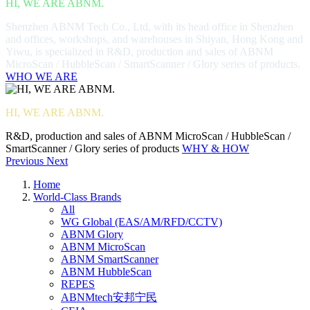
HI, WE ARE ABNM.
Shenzhen ABNM Tech Co., Ltd, with its head office in Shenzhen
and offices, workshops, and warehouses in Shiyan, Hong Kong and
Yiwu, is specialized in R&D, production and sales of ABNM
MicroScan / HubbleScan / SmartScanner / Glory series of products.
WHO WE ARE
HI, WE ARE ABNM.
R&D, production and sales of ABNM MicroScan / HubbleScan /
SmartScanner / Glory series of products
WHY & HOW
Previous
Next
Home
World-Class Brands
All
WG Global (EAS/AM/RFD/CCTV)
ABNM Glory
ABNM MicroScan
ABNM SmartScanner
ABNM HubbleScan
REPES
ABNMtech安邦宁民