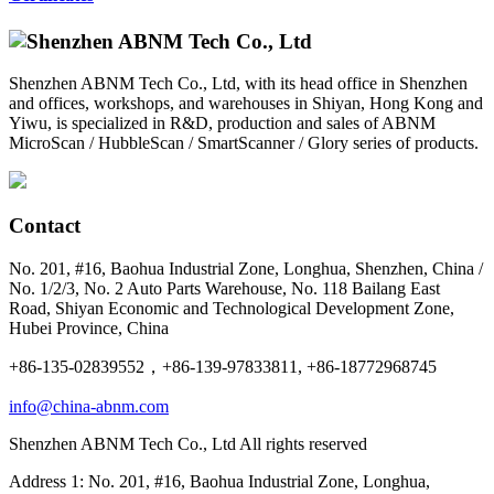
Shenzhen ABNM Tech Co., Ltd, with its head office in Shenzhen
and offices, workshops, and warehouses in Shiyan, Hong Kong and
Yiwu, is specialized in R&D, production and sales of ABNM
MicroScan / HubbleScan / SmartScanner / Glory series of products.
Contact
No. 201, #16, Baohua Industrial Zone, Longhua, Shenzhen, China /
No. 1/2/3, No. 2 Auto Parts Warehouse, No. 118 Bailang East
Road, Shiyan Economic and Technological Development Zone,
Hubei Province, China
+86-135-02839552，+86-139-97833811, +86-18772968745
info@china-abnm.com
Shenzhen ABNM Tech Co., Ltd All rights reserved
Address 1: No. 201, #16, Baohua Industrial Zone, Longhua,