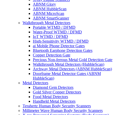
ABNM Glory
ABNM HubbleScan
ABNM MicroScan
ABNM SmartScanner
Walkthrough Metal Detectors
Portable WTMD / DFMD
Water-Proof WTMD / DFMD
IoT WTMD / DFMD
High-Sensitivity WTMD / DFMD
ai Mobile Phone Detector Gates
Bluetooth Earphone Detection Gates
Copper Detection Gate
Precious Non-ferrous Metal Gold Detection Gate
Walkthrough Metal Detectors (HubbleScan)
Archway Metal Detectors (ABNM HubbleScan)
Doorframe Metal Detector Gates (ABNM
HubbleScan)
Metal Detectors
Diamond Gem Detectors
Gold Silver Copper Detectors
Food Metal Detectors
Handheld Metal Detectors
Terahertz Human Body Security Scanners
Millimeter Wave Human Body Security Scanners