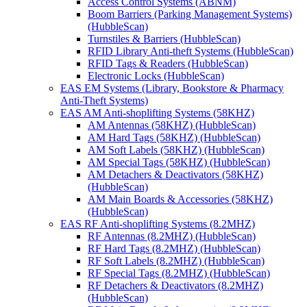
Access Control Systems (ABNM)
Boom Barriers (Parking Management Systems)
(HubbleScan)
Turnstiles & Barriers (HubbleScan)
RFID Library Anti-theft Systems (HubbleScan)
RFID Tags & Readers (HubbleScan)
Electronic Locks (HubbleScan)
EAS EM Systems (Library, Bookstore & Pharmacy
Anti-Theft Systems)
EAS AM Anti-shoplifting Systems (58KHZ)
AM Antennas (58KHZ) (HubbleScan)
AM Hard Tags (58KHZ) (HubbleScan)
AM Soft Labels (58KHZ) (HubbleScan)
AM Special Tags (58KHZ) (HubbleScan)
AM Detachers & Deactivators (58KHZ)
(HubbleScan)
AM Main Boards & Accessories (58KHZ)
(HubbleScan)
EAS RF Anti-shoplifting Systems (8.2MHZ)
RF Antennas (8.2MHZ) (HubbleScan)
RF Hard Tags (8.2MHZ) (HubbleScan)
RF Soft Labels (8.2MHZ) (HubbleScan)
RF Special Tags (8.2MHZ) (HubbleScan)
RF Detachers & Deactivators (8.2MHZ)
(HubbleScan)