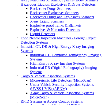
X-ray Personnel Screening Systems (Body Scanners)
Hazardous Liquids, Explosives & Drugs Detectors
Backscater Drugs Scanners
Backscatter Explosives Scanners
Backscater Drugs and Explosives Scanners
X-ray Liquid Scanners
Explosive-proof Tanks & Blankets
Explosives & Narcotics Detectors
Liquid Detectors
Food Needle Inspection Machines / Foreign Object
Detection Systems
Industrial CT, DR & High Energy X-ray Imaging
Systems
Industrial CT (Computed Tomography) Imaging
Systems
High Energy X-ray Imaging Systems
Industrial DR (Digital Radiography) Imaging
Systems
Cargo & Vehicle Inspection Systems
Microseismic Life Detectors (MicroScan)
Under Vehicle Security Inspection Systems
(UVSS UVIS) (ABNM)
X-ray Cargo & Vehicle Inspection Systems
(MicroScan)
RFID Systems & Access Control Systems