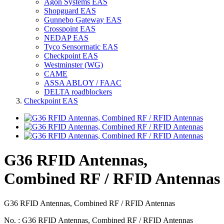
Agon Systems EAS
Shopguard EAS
Gunnebo Gateway EAS
Crosspoint EAS
NEDAP EAS
Tyco Sensormatic EAS
Checkpoint EAS
Westminster (WG)
CAME
ASSA ABLOY / FAAC
DELTA roadblockers
Checkpoint EAS
G36 RFID Antennas,
Combined RF / RFID Antennas
G36 RFID Antennas, Combined RF / RFID Antennas
No. : G36 RFID Antennas, Combined RF / RFID Antennas