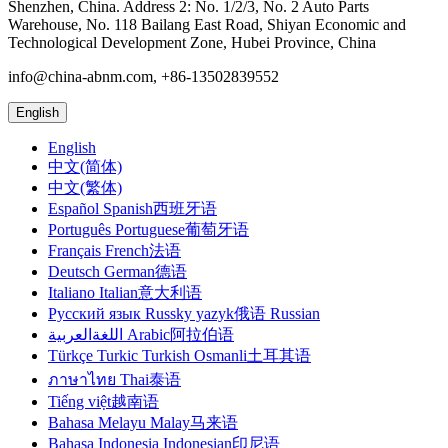
Shenzhen, China. Address 2: No. 1/2/3, No. 2 Auto Parts
Warehouse, No. 118 Bailang East Road, Shiyan Economic and
Technological Development Zone, Hubei Province, China
info@china-abnm.com, +86-13502839552
English
English
中文(简体)
中文(繁体)
Español Spanish西班牙语
Português Portuguese葡萄牙语
Français French法语
Deutsch German德语
Italiano Italian意大利语
Русский язык Russky yazyk俄语 Russian
اللغةالعربية Arabic阿拉伯语
Türkçe Turkic Turkish Osmanli土耳其语
ภาษาไทย Thai泰语
Tiếng việt越南语
Bahasa Melayu Malay马来语
Bahasa Indonesia Indonesian印尼语