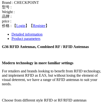
Brand : CHECKPOINT
型号 :
Weight :
品牌 :
price :
价格 :
【
Login
】【
Register
】
Detailed information
Product parameters
G36 RFID Antennas, Combined RF / RFID Antennas
Modern technology in more familiar settings
For retailers and brands looking to benefit from RFID technology,
and implement RFID as EAS, but without losing the element of
visual deterrent, we have a range of RFID antennas to suit your
needs.
Choose from different style RFID or RF/RFID antennas