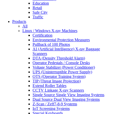
Education
Retail
Safe City
Traffic
Products
All
Linux / Windows X-ray Machines
Certification
Environmental Protection Measures
Pullback of 100 Photos
AI (Artificial Intelligence) X-ray Baggage
Scanners
DTA (Density Threshold Alarm)
Operator Pedestals / Console Desks
Voltage Stabilizer (Power Conditioner)
UPS (Uninterruptible Power Supply)
OTS (Operator Training System)
TIP (Threat Image Projection)
Extend Roller Tables
CCTV Linkage X-ray Scanners
Single Source Single View Imaging Systems
Dual Source Dual View Imaging Systems
Z-Scan / Zeff7-8-9 Systems
IoT Screening Systems
Special Keyboards