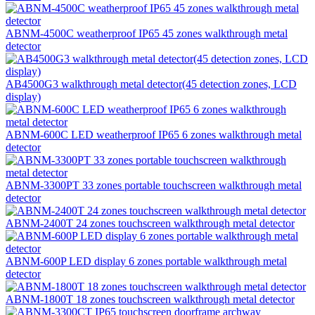
ABNM-4500C weatherproof IP65 45 zones walkthrough metal
detector
AB4500G3 walkthrough metal detector(45 detection zones, LCD
display)
ABNM-600C LED weatherproof IP65 6 zones walkthrough metal
detector
ABNM-3300PT 33 zones portable touchscreen walkthrough metal
detector
ABNM-2400T 24 zones touchscreen walkthrough metal detector
ABNM-600P LED display 6 zones portable walkthrough metal
detector
ABNM-1800T 18 zones touchscreen walkthrough metal detector