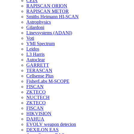
CEIA
RAPISCAN ORION
RAPISCAN METOR
Smiths Heimann HI-SCAN
Astrophysics
Gilardoni
Linevsystems (ADANI)
Voti
VMI Spectrum
Leidos
L3 Harris
Autoclear
GARRETT
TERASCAN
Cellsense Plus
FisherLabs M-SCOPE
FISCAN
ZKTECO
NUCTECH
ZKTECO
FISCAN
HIKVISION
DAHUA
EVOLV weapon detecion
DEXILON EAS