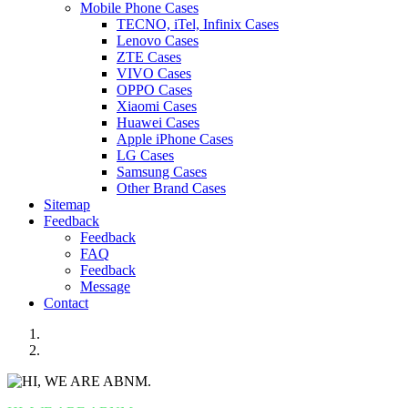
Mobile Phone Cases
TECNO, iTel, Infinix Cases
Lenovo Cases
ZTE Cases
VIVO Cases
OPPO Cases
Xiaomi Cases
Huawei Cases
Apple iPhone Cases
LG Cases
Samsung Cases
Other Brand Cases
Sitemap
Feedback
Feedback
FAQ
Feedback
Message
Contact