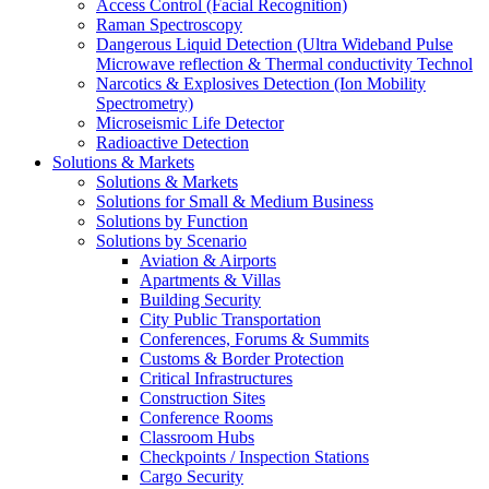
Access Control (Facial Recognition)
Raman Spectroscopy
Dangerous Liquid Detection (Ultra Wideband Pulse
Microwave reflection & Thermal conductivity Technol
Narcotics & Explosives Detection (Ion Mobility
Spectrometry)
Microseismic Life Detector
Radioactive Detection
Solutions & Markets
Solutions & Markets
Solutions for Small & Medium Business
Solutions by Function
Solutions by Scenario
Aviation & Airports
Apartments & Villas
Building Security
City Public Transportation
Conferences, Forums & Summits
Customs & Border Protection
Critical Infrastructures
Construction Sites
Conference Rooms
Classroom Hubs
Checkpoints / Inspection Stations
Cargo Security