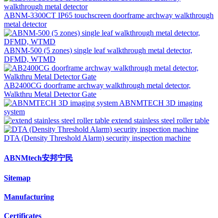
ABNM-3300CT IP65 touchscreen doorframe archway walkthrough
metal detector
ABNM-500 (5 zones) single leaf walkthrough metal detector,
DFMD, WTMD
AB2400CG doorframe archway walkthrough metal detector,
Walkthru Metal Detector Gate
ABNMTECH 3D imaging
system
extend stainless steel roller table
DTA (Density Threshold Alarm) security inspection machine
ABNMtech安邦宁民
Sitemap
Manufacturing
Certificates