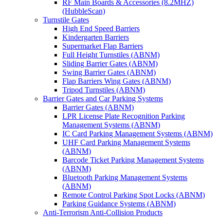
RF Main Boards & Accessories (8.2MHZ)
(HubbleScan)
Turnstile Gates
High End Speed Barriers
Kindergarten Barriers
Supermarket Flap Barriers
Full Height Turnstiles (ABNM)
Sliding Barrier Gates (ABNM)
Swing Barrier Gates (ABNM)
Flap Barriers Wing Gates (ABNM)
Tripod Turnstiles (ABNM)
Barrier Gates and Car Parking Systems
Barrier Gates (ABNM)
LPR License Plate Recognition Parking
Management Systems (ABNM)
IC Card Parking Management Systems (ABNM)
UHF Card Parking Management Systems
(ABNM)
Barcode Ticket Parking Management Systems
(ABNM)
Bluetooth Parking Management Systems
(ABNM)
Remote Control Parking Spot Locks (ABNM)
Parking Guidance Systems (ABNM)
Anti-Terrorism Anti-Collision Products