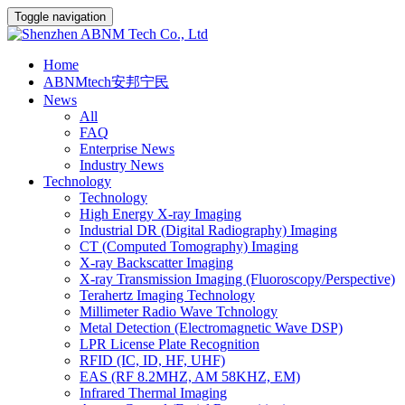
Toggle navigation
Home
ABNMtech安邦宁民
News
All
FAQ
Enterprise News
Industry News
Technology
Technology
High Energy X-ray Imaging
Industrial DR (Digital Radiography) Imaging
CT (Computed Tomography) Imaging
X-ray Backscatter Imaging
X-ray Transmission Imaging (Fluoroscopy/Perspective)
Terahertz Imaging Technology
Millimeter Radio Wave Tchnology
Metal Detection (Electromagnetic Wave DSP)
LPR License Plate Recognition
RFID (IC, ID, HF, UHF)
EAS (RF 8.2MHZ, AM 58KHZ, EM)
Infrared Thermal Imaging