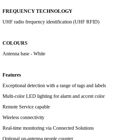
FREQUENCY TECHNOLOGY
UHF radio frequency identification (UHF RFID)
COLOURS
Antenna base - White
Features
Exceptional detection with a range of tags and labels
Multi-color LED lighting for alarm and accent color
Remote Service capable
Wireless connectivity
Real-time monitoring via Connected Solutions
Optional on-antenna people counter