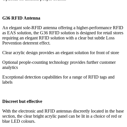
G36 RFID Antenna
An elegant sole-RFID antenna offering a higher-performance RFID
as EAS solution, the G36 RFID solution is designed for retail stores
requiring an elegant RFID solution with a clear but subtle Loss
Prevention deterrent effect.
Clear acrylic design provides an elegant solution for front of store
Optional people-counting technology provides further customer
analytics
Exceptional detection capabilities for a range of RFID tags and
labels
Discreet but effective
With the electronic and RFID antennas discreetly located in the base
section, the clear bright acrylic panel can be lit in a choice of red or
blue LED colours.