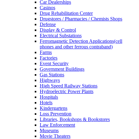
Car Dealerships
Casinos
Drug Rehabilitation Center
Drugstores / Pharmacies / Chemists Shops
Defense
Display & Control
Electrical Substations
Ferromagnetic Detection Applications(cell
phones and other ferrous contraband)
Farms
Factories
Event Security
Government Buildings
Gas Stations
Highways
High Speed Railway Stations
Hydroelectric Power Plants
Hospitals
Hotels
Kindergartens
Loss Prevention
Libraries, Bookshops & Bookstores
Law Enforcement
Museums
Movie Theaters