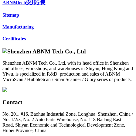
ABNMtech安邦宁民
Sitemap
Manufacturing
Certificates
Shenzhen ABNM Tech Co., Ltd, with its head office in Shenzhen
and offices, workshops, and warehouses in Shiyan, Hong Kong and
Yiwu, is specialized in R&D, production and sales of ABNM
MicroScan / HubbleScan / SmartScanner / Glory series of products.
Contact
No. 201, #16, Baohua Industrial Zone, Longhua, Shenzhen, China /
No. 1/2/3, No. 2 Auto Parts Warehouse, No. 118 Bailang East
Road, Shiyan Economic and Technological Development Zone,
Hubei Province, China