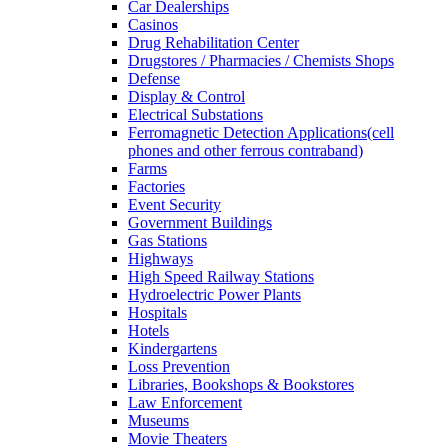
Car Dealerships
Casinos
Drug Rehabilitation Center
Drugstores / Pharmacies / Chemists Shops
Defense
Display & Control
Electrical Substations
Ferromagnetic Detection Applications(cell
phones and other ferrous contraband)
Farms
Factories
Event Security
Government Buildings
Gas Stations
Highways
High Speed Railway Stations
Hydroelectric Power Plants
Hospitals
Hotels
Kindergartens
Loss Prevention
Libraries, Bookshops & Bookstores
Law Enforcement
Museums
Movie Theaters