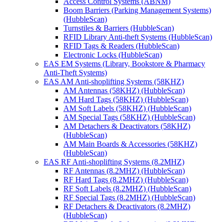
Access Control Systems (ABNM)
Boom Barriers (Parking Management Systems)
(HubbleScan)
Turnstiles & Barriers (HubbleScan)
RFID Library Anti-theft Systems (HubbleScan)
RFID Tags & Readers (HubbleScan)
Electronic Locks (HubbleScan)
EAS EM Systems (Library, Bookstore & Pharmacy
Anti-Theft Systems)
EAS AM Anti-shoplifting Systems (58KHZ)
AM Antennas (58KHZ) (HubbleScan)
AM Hard Tags (58KHZ) (HubbleScan)
AM Soft Labels (58KHZ) (HubbleScan)
AM Special Tags (58KHZ) (HubbleScan)
AM Detachers & Deactivators (58KHZ)
(HubbleScan)
AM Main Boards & Accessories (58KHZ)
(HubbleScan)
EAS RF Anti-shoplifting Systems (8.2MHZ)
RF Antennas (8.2MHZ) (HubbleScan)
RF Hard Tags (8.2MHZ) (HubbleScan)
RF Soft Labels (8.2MHZ) (HubbleScan)
RF Special Tags (8.2MHZ) (HubbleScan)
RF Detachers & Deactivators (8.2MHZ)
(HubbleScan)