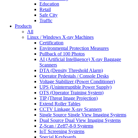
Education
Retail
Safe City
Traffic
Products
All
Linux / Windows X-ray Machines
Certification
Environmental Protection Measures
Pullback of 100 Photos
AI (Artificial Intelligence) X-ray Baggage
Scanners
DTA (Density Threshold Alarm)
Operator Pedestals / Console Desks
Voltage Stabilizer (Power Conditioner)
UPS (Uninterruptible Power Supply)
OTS (Operator Training System)
TIP (Threat Image Projection)
Extend Roller Tables
CCTV Linkage X-ray Scanners
Single Source Single View Imaging Systems
Dual Source Dual View Imaging Systems
Z-Scan / Zeff7-8-9 Systems
IoT Screening Systems
Special Keyboards