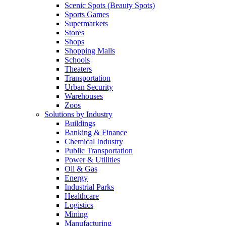
Scenic Spots (Beauty Spots)
Sports Games
Supermarkets
Stores
Shops
Shopping Malls
Schools
Theaters
Transportation
Urban Security
Warehouses
Zoos
Solutions by Industry
Buildings
Banking & Finance
Chemical Industry
Public Transportation
Power & Utilities
Oil & Gas
Energy
Industrial Parks
Healthcare
Logistics
Mining
Manufacturing