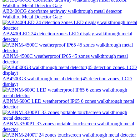
AB2400CG doorframe archway walkthrough metal detector,
Walkthru Metal Detector Gate
AB2400LED 24 detection zones LED display walkthrough metal
detector
ABNM-4500C weatherproof IP65 45 zones walkthrough metal
detector
AB4500G3 walkthrough metal detector(45 detection zones, LCD
display)
ABNM-600C LED weatherproof IP65 6 zones walkthrough metal
detector
ABNM-3300PT 33 zones portable touchscreen walkthrough metal
detector