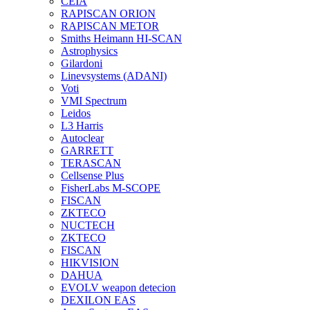
CEIA
RAPISCAN ORION
RAPISCAN METOR
Smiths Heimann HI-SCAN
Astrophysics
Gilardoni
Linevsystems (ADANI)
Voti
VMI Spectrum
Leidos
L3 Harris
Autoclear
GARRETT
TERASCAN
Cellsense Plus
FisherLabs M-SCOPE
FISCAN
ZKTECO
NUCTECH
ZKTECO
FISCAN
HIKVISION
DAHUA
EVOLV weapon detecion
DEXILON EAS