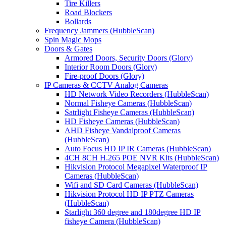
Tire Killers
Road Blockers
Bollards
Frequency Jammers (HubbleScan)
Spin Magic Mops
Doors & Gates
Armored Doors, Security Doors (Glory)
Interior Room Doors (Glory)
Fire-proof Doors (Glory)
IP Cameras & CCTV Analog Cameras
HD Network Video Recorders (HubbleScan)
Normal Fisheye Cameras (HubbleScan)
Satrlight Fisheye Cameras (HubbleScan)
HD Fisheye Cameras (HubbleScan)
AHD Fisheye Vandalproof Cameras
(HubbleScan)
Auto Focus HD IP IR Cameras (HubbleScan)
4CH 8CH H.265 POE NVR Kits (HubbleScan)
Hikvision Protocol Megapixel Waterproof IP
Cameras (HubbleScan)
Wifi and SD Card Cameras (HubbleScan)
Hikvision Protocol HD IP PTZ Cameras
(HubbleScan)
Starlight 360 degree and 180degree HD IP
fisheye Camera (HubbleScan)