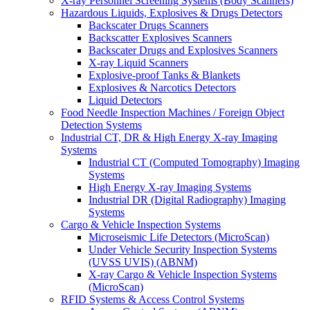
X-ray Personnel Screening Systems (Body Scanners)
Hazardous Liquids, Explosives & Drugs Detectors
Backscater Drugs Scanners
Backscatter Explosives Scanners
Backscater Drugs and Explosives Scanners
X-ray Liquid Scanners
Explosive-proof Tanks & Blankets
Explosives & Narcotics Detectors
Liquid Detectors
Food Needle Inspection Machines / Foreign Object
Detection Systems
Industrial CT, DR & High Energy X-ray Imaging
Systems
Industrial CT (Computed Tomography) Imaging
Systems
High Energy X-ray Imaging Systems
Industrial DR (Digital Radiography) Imaging
Systems
Cargo & Vehicle Inspection Systems
Microseismic Life Detectors (MicroScan)
Under Vehicle Security Inspection Systems
(UVSS UVIS) (ABNM)
X-ray Cargo & Vehicle Inspection Systems
(MicroScan)
RFID Systems & Access Control Systems