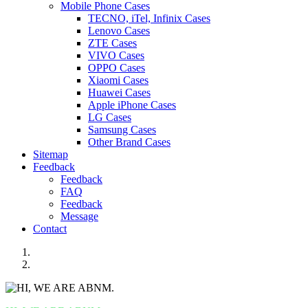
Mobile Phone Cases
TECNO, iTel, Infinix Cases
Lenovo Cases
ZTE Cases
VIVO Cases
OPPO Cases
Xiaomi Cases
Huawei Cases
Apple iPhone Cases
LG Cases
Samsung Cases
Other Brand Cases
Sitemap
Feedback
Feedback
FAQ
Feedback
Message
Contact