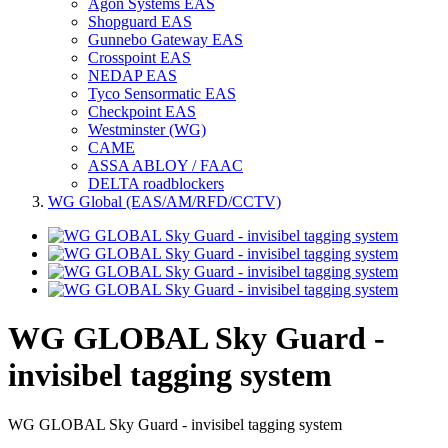
Agon Systems EAS
Shopguard EAS
Gunnebo Gateway EAS
Crosspoint EAS
NEDAP EAS
Tyco Sensormatic EAS
Checkpoint EAS
Westminster (WG)
CAME
ASSA ABLOY / FAAC
DELTA roadblockers
WG Global (EAS/AM/RFD/CCTV)
WG GLOBAL Sky Guard -
invisibel tagging system
WG GLOBAL Sky Guard - invisibel tagging system