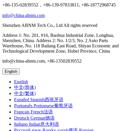
+86-135-02839552，+86-139-97833811, +86-18772968745
info@china-abnm.com
Shenzhen ABNM Tech Co., Ltd All rights reserved
Address 1: No. 201, #16, Baohua Industrial Zone, Longhua,
Shenzhen, China. Address 2: No. 1/2/3, No. 2 Auto Parts
Warehouse, No. 118 Bailang East Road, Shiyan Economic and
Technological Development Zone, Hubei Province, China
info@china-abnm.com, +86-13502839552
English
English
中文(简体)
中文(繁体)
Español Spanish西班牙语
Português Portuguese葡萄牙语
Français French法语
Deutsch German德语
Italiano Italian意大利语
Русский язык Russky yazyk俄语 Russian