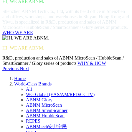
HI, WE ARE ABNM.
Shenzhen ABNM Tech Co., Ltd, with its head office in Shenzhen
and offices, workshops, and warehouses in Shiyan, Hong Kong and
Yiwu, is specialized in R&D, production and sales of ABNM
MicroScan / HubbleScan / SmartScanner / Glory series of products.
WHO WE ARE
HI, WE ARE ABNM.
R&D, production and sales of ABNM MicroScan / HubbleScan /
SmartScanner / Glory series of products
WHY & HOW
Previous
Next
Home
World-Class Brands
All
WG Global (EAS/AM/RFD/CCTV)
ABNM Glory
ABNM MicroScan
ABNM SmartScanner
ABNM HubbleScan
REPES
ABNMtech安邦宁民