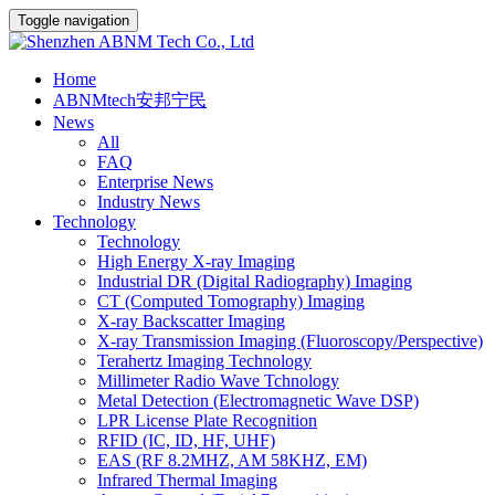
Toggle navigation
Home
ABNMtech安邦宁民
News
All
FAQ
Enterprise News
Industry News
Technology
Technology
High Energy X-ray Imaging
Industrial DR (Digital Radiography) Imaging
CT (Computed Tomography) Imaging
X-ray Backscatter Imaging
X-ray Transmission Imaging (Fluoroscopy/Perspective)
Terahertz Imaging Technology
Millimeter Radio Wave Tchnology
Metal Detection (Electromagnetic Wave DSP)
LPR License Plate Recognition
RFID (IC, ID, HF, UHF)
EAS (RF 8.2MHZ, AM 58KHZ, EM)
Infrared Thermal Imaging