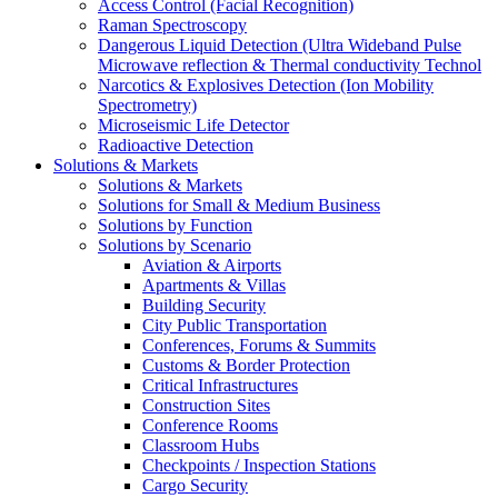
Access Control (Facial Recognition)
Raman Spectroscopy
Dangerous Liquid Detection (Ultra Wideband Pulse
Microwave reflection & Thermal conductivity Technol
Narcotics & Explosives Detection (Ion Mobility
Spectrometry)
Microseismic Life Detector
Radioactive Detection
Solutions & Markets
Solutions & Markets
Solutions for Small & Medium Business
Solutions by Function
Solutions by Scenario
Aviation & Airports
Apartments & Villas
Building Security
City Public Transportation
Conferences, Forums & Summits
Customs & Border Protection
Critical Infrastructures
Construction Sites
Conference Rooms
Classroom Hubs
Checkpoints / Inspection Stations
Cargo Security