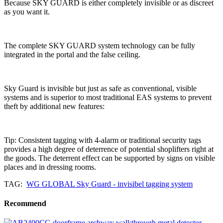
Because SKY GUARD is either completely invisible or as discreet
as you want it.
The complete SKY GUARD system technology can be fully
integrated in the portal and the false ceiling.
Sky Guard is invisible but just as safe as conventional, visible
systems and is superior to most traditional EAS systems to prevent
theft by additional new features:
Tip: Consistent tagging with 4-alarm or traditional security tags
provides a high degree of deterrence of potential shoplifters right at
the goods. The deterrent effect can be supported by signs on visible
places and in dressing rooms.
TAG:
WG GLOBAL Sky Guard - invisibel tagging system
Recommend