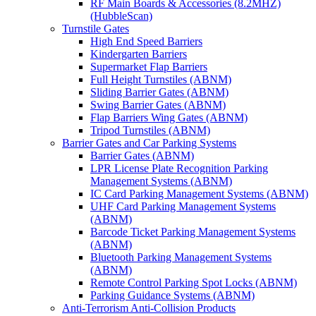
RF Main Boards & Accessories (8.2MHZ)
(HubbleScan)
Turnstile Gates
High End Speed Barriers
Kindergarten Barriers
Supermarket Flap Barriers
Full Height Turnstiles (ABNM)
Sliding Barrier Gates (ABNM)
Swing Barrier Gates (ABNM)
Flap Barriers Wing Gates (ABNM)
Tripod Turnstiles (ABNM)
Barrier Gates and Car Parking Systems
Barrier Gates (ABNM)
LPR License Plate Recognition Parking
Management Systems (ABNM)
IC Card Parking Management Systems (ABNM)
UHF Card Parking Management Systems
(ABNM)
Barcode Ticket Parking Management Systems
(ABNM)
Bluetooth Parking Management Systems
(ABNM)
Remote Control Parking Spot Locks (ABNM)
Parking Guidance Systems (ABNM)
Anti-Terrorism Anti-Collision Products