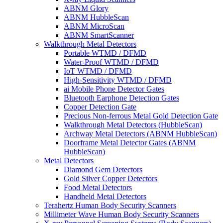
ABNM Glory
ABNM HubbleScan
ABNM MicroScan
ABNM SmartScanner
Walkthrough Metal Detectors
Portable WTMD / DFMD
Water-Proof WTMD / DFMD
IoT WTMD / DFMD
High-Sensitivity WTMD / DFMD
ai Mobile Phone Detector Gates
Bluetooth Earphone Detection Gates
Copper Detection Gate
Precious Non-ferrous Metal Gold Detection Gate
Walkthrough Metal Detectors (HubbleScan)
Archway Metal Detectors (ABNM HubbleScan)
Doorframe Metal Detector Gates (ABNM
HubbleScan)
Metal Detectors
Diamond Gem Detectors
Gold Silver Copper Detectors
Food Metal Detectors
Handheld Metal Detectors
Terahertz Human Body Security Scanners
Millimeter Wave Human Body Security Scanners