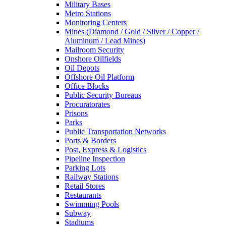
Military Bases
Metro Stations
Monitoring Centers
Mines (Diamond / Gold / Silver / Copper /
Aluminum / Lead Mines)
Mailroom Security
Onshore Oilfields
Oil Depots
Offshore Oil Platform
Office Blocks
Public Security Bureaus
Procuratorates
Prisons
Parks
Public Transportation Networks
Ports & Borders
Post, Express & Logistics
Pipeline Inspection
Parking Lots
Railway Stations
Retail Stores
Restaurants
Swimming Pools
Subway
Stadiums