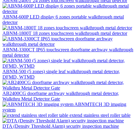
ABNM-2400T 24 zones touchscreen walkthrough metal detector
ABNM-600P LED display 6 zones portable walkthrough metal
detector
ABNM-1800T 18 zones touchscreen walkthrough metal detector
ABNM-3300CT IP65 touchscreen doorframe archway walkthrough
metal detector
ABNM-500 (5 zones) single leaf walkthrough metal detector,
DFMD, WTMD
AB2400CG doorframe archway walkthrough metal detector,
Walkthru Metal Detector Gate
ABNMTECH 3D imaging
system
extend stainless steel roller table
DTA (Density Threshold Alarm) security inspection machine