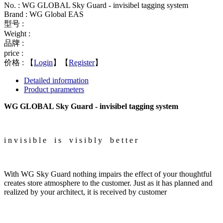
No. : WG GLOBAL Sky Guard - invisibel tagging system
Brand : WG Global EAS
型号 :
Weight :
品牌 :
price :
价格 :
【
Login
】【
Register
】
Detailed information
Product parameters
WG GLOBAL Sky Guard - invisibel tagging system
i n v i s i b l e i s v i s i b l y b e t t e r
With WG Sky Guard nothing impairs the effect of your thoughtful
creates store atmosphere to the customer. Just as it has planned and
realized by your architect, it is received by customer