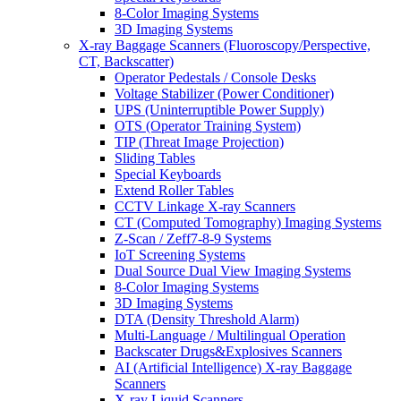
8-Color Imaging Systems
3D Imaging Systems
X-ray Baggage Scanners (Fluoroscopy/Perspective,
CT, Backscatter)
Operator Pedestals / Console Desks
Voltage Stabilizer (Power Conditioner)
UPS (Uninterruptible Power Supply)
OTS (Operator Training System)
TIP (Threat Image Projection)
Sliding Tables
Special Keyboards
Extend Roller Tables
CCTV Linkage X-ray Scanners
CT (Computed Tomography) Imaging Systems
Z-Scan / Zeff7-8-9 Systems
IoT Screening Systems
Dual Source Dual View Imaging Systems
8-Color Imaging Systems
3D Imaging Systems
DTA (Density Threshold Alarm)
Multi-Language / Multilingual Operation
Backscater Drugs&Explosives Scanners
AI (Artificial Intelligence) X-ray Baggage
Scanners
X-ray Liquid Scanners