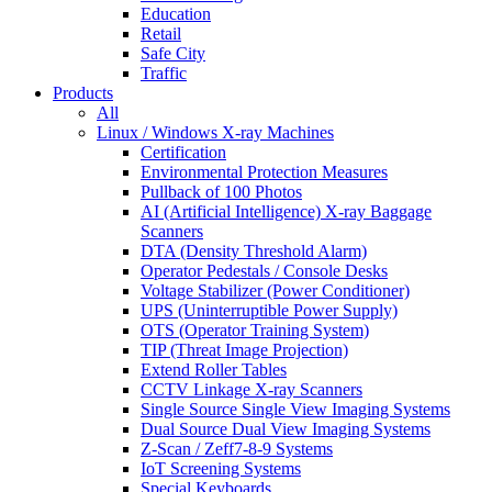
Education
Retail
Safe City
Traffic
Products
All
Linux / Windows X-ray Machines
Certification
Environmental Protection Measures
Pullback of 100 Photos
AI (Artificial Intelligence) X-ray Baggage
Scanners
DTA (Density Threshold Alarm)
Operator Pedestals / Console Desks
Voltage Stabilizer (Power Conditioner)
UPS (Uninterruptible Power Supply)
OTS (Operator Training System)
TIP (Threat Image Projection)
Extend Roller Tables
CCTV Linkage X-ray Scanners
Single Source Single View Imaging Systems
Dual Source Dual View Imaging Systems
Z-Scan / Zeff7-8-9 Systems
IoT Screening Systems
Special Keyboards