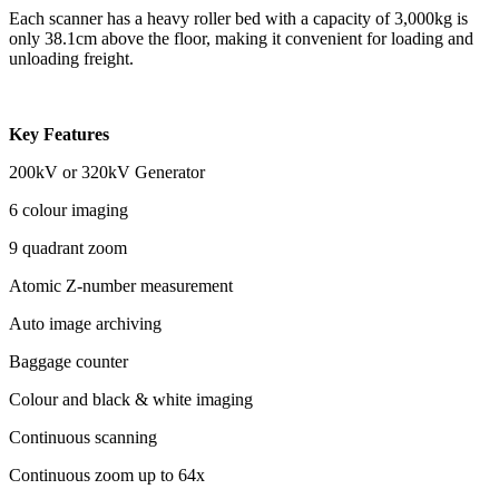
Each scanner has a heavy roller bed with a capacity of 3,000kg is
only 38.1cm above the floor, making it convenient for loading and
unloading freight.
Key Features
200kV or 320kV Generator
6 colour imaging
9 quadrant zoom
Atomic Z-number measurement
Auto image archiving
Baggage counter
Colour and black & white imaging
Continuous scanning
Continuous zoom up to 64x