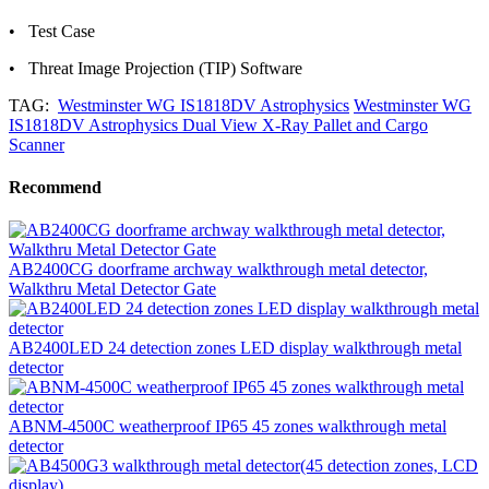
• Test Case
• Threat Image Projection (TIP) Software
TAG:
Westminster WG IS1818DV Astrophysics
Westminster WG
IS1818DV Astrophysics Dual View X-Ray Pallet and Cargo
Scanner
Recommend
AB2400CG doorframe archway walkthrough metal detector,
Walkthru Metal Detector Gate
AB2400LED 24 detection zones LED display walkthrough metal
detector
ABNM-4500C weatherproof IP65 45 zones walkthrough metal
detector