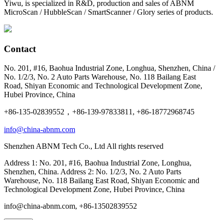
Yiwu, is specialized in R&D, production and sales of ABNM
MicroScan / HubbleScan / SmartScanner / Glory series of products.
Contact
No. 201, #16, Baohua Industrial Zone, Longhua, Shenzhen, China /
No. 1/2/3, No. 2 Auto Parts Warehouse, No. 118 Bailang East
Road, Shiyan Economic and Technological Development Zone,
Hubei Province, China
+86-135-02839552，+86-139-97833811, +86-18772968745
info@china-abnm.com
Shenzhen ABNM Tech Co., Ltd All rights reserved
Address 1: No. 201, #16, Baohua Industrial Zone, Longhua,
Shenzhen, China. Address 2: No. 1/2/3, No. 2 Auto Parts
Warehouse, No. 118 Bailang East Road, Shiyan Economic and
Technological Development Zone, Hubei Province, China
info@china-abnm.com, +86-13502839552