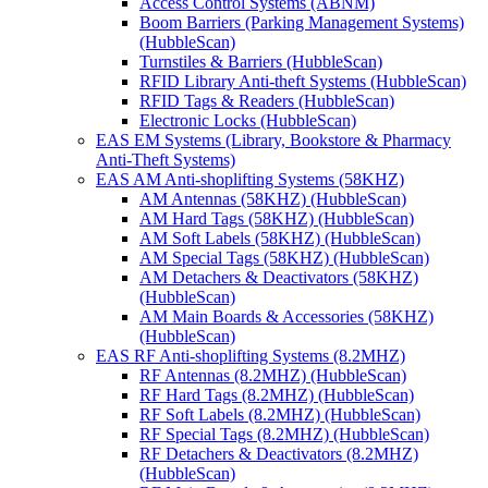
Access Control Systems (ABNM)
Boom Barriers (Parking Management Systems)
(HubbleScan)
Turnstiles & Barriers (HubbleScan)
RFID Library Anti-theft Systems (HubbleScan)
RFID Tags & Readers (HubbleScan)
Electronic Locks (HubbleScan)
EAS EM Systems (Library, Bookstore & Pharmacy
Anti-Theft Systems)
EAS AM Anti-shoplifting Systems (58KHZ)
AM Antennas (58KHZ) (HubbleScan)
AM Hard Tags (58KHZ) (HubbleScan)
AM Soft Labels (58KHZ) (HubbleScan)
AM Special Tags (58KHZ) (HubbleScan)
AM Detachers & Deactivators (58KHZ)
(HubbleScan)
AM Main Boards & Accessories (58KHZ)
(HubbleScan)
EAS RF Anti-shoplifting Systems (8.2MHZ)
RF Antennas (8.2MHZ) (HubbleScan)
RF Hard Tags (8.2MHZ) (HubbleScan)
RF Soft Labels (8.2MHZ) (HubbleScan)
RF Special Tags (8.2MHZ) (HubbleScan)
RF Detachers & Deactivators (8.2MHZ)
(HubbleScan)