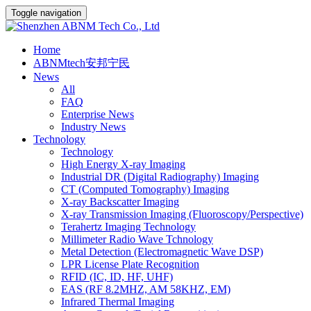
Toggle navigation
Home
ABNMtech安邦宁民
News
All
FAQ
Enterprise News
Industry News
Technology
Technology
High Energy X-ray Imaging
Industrial DR (Digital Radiography) Imaging
CT (Computed Tomography) Imaging
X-ray Backscatter Imaging
X-ray Transmission Imaging (Fluoroscopy/Perspective)
Terahertz Imaging Technology
Millimeter Radio Wave Tchnology
Metal Detection (Electromagnetic Wave DSP)
LPR License Plate Recognition
RFID (IC, ID, HF, UHF)
EAS (RF 8.2MHZ, AM 58KHZ, EM)
Infrared Thermal Imaging