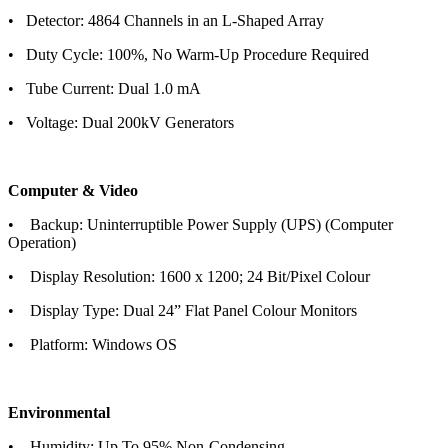
• Detector: 4864 Channels in an L-Shaped Array
• Duty Cycle: 100%, No Warm-Up Procedure Required
• Tube Current: Dual 1.0 mA
• Voltage: Dual 200kV Generators
Computer & Video
• Backup: Uninterruptible Power Supply (UPS) (Computer
Operation)
• Display Resolution: 1600 x 1200; 24 Bit/Pixel Colour
• Display Type: Dual 24” Flat Panel Colour Monitors
• Platform: Windows OS
Environmental
• Humidity: Up To 95% Non-Condensing