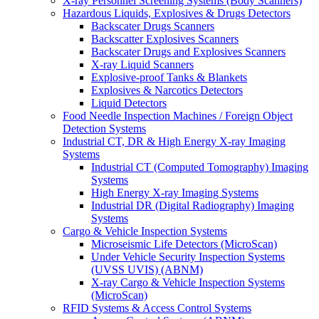
X-ray Personnel Screening Systems (Body Scanners)
Hazardous Liquids, Explosives & Drugs Detectors
Backscater Drugs Scanners
Backscatter Explosives Scanners
Backscater Drugs and Explosives Scanners
X-ray Liquid Scanners
Explosive-proof Tanks & Blankets
Explosives & Narcotics Detectors
Liquid Detectors
Food Needle Inspection Machines / Foreign Object
Detection Systems
Industrial CT, DR & High Energy X-ray Imaging
Systems
Industrial CT (Computed Tomography) Imaging
Systems
High Energy X-ray Imaging Systems
Industrial DR (Digital Radiography) Imaging
Systems
Cargo & Vehicle Inspection Systems
Microseismic Life Detectors (MicroScan)
Under Vehicle Security Inspection Systems
(UVSS UVIS) (ABNM)
X-ray Cargo & Vehicle Inspection Systems
(MicroScan)
RFID Systems & Access Control Systems