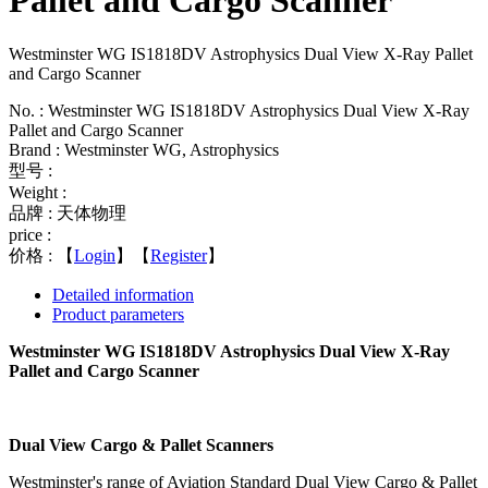
Pallet and Cargo Scanner
Westminster WG IS1818DV Astrophysics Dual View X-Ray Pallet
and Cargo Scanner
No. : Westminster WG IS1818DV Astrophysics Dual View X-Ray
Pallet and Cargo Scanner
Brand : Westminster WG, Astrophysics
型号 :
Weight :
品牌 : 天体物理
price :
价格 :
【
Login
】【
Register
】
Detailed information
Product parameters
Westminster WG IS1818DV Astrophysics Dual View X-Ray
Pallet and Cargo Scanner
Dual View Cargo & Pallet Scanners
Westminster's range of Aviation Standard Dual View Cargo & Pallet