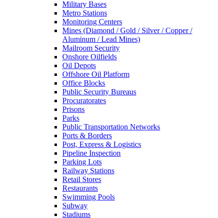
Military Bases
Metro Stations
Monitoring Centers
Mines (Diamond / Gold / Silver / Copper /
Aluminum / Lead Mines)
Mailroom Security
Onshore Oilfields
Oil Depots
Offshore Oil Platform
Office Blocks
Public Security Bureaus
Procuratorates
Prisons
Parks
Public Transportation Networks
Ports & Borders
Post, Express & Logistics
Pipeline Inspection
Parking Lots
Railway Stations
Retail Stores
Restaurants
Swimming Pools
Subway
Stadiums