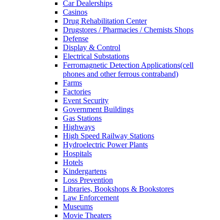
Car Dealerships
Casinos
Drug Rehabilitation Center
Drugstores / Pharmacies / Chemists Shops
Defense
Display & Control
Electrical Substations
Ferromagnetic Detection Applications(cell
phones and other ferrous contraband)
Farms
Factories
Event Security
Government Buildings
Gas Stations
Highways
High Speed Railway Stations
Hydroelectric Power Plants
Hospitals
Hotels
Kindergartens
Loss Prevention
Libraries, Bookshops & Bookstores
Law Enforcement
Museums
Movie Theaters