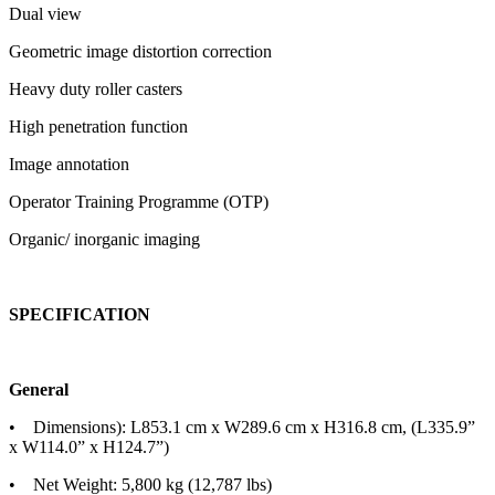
Dual view
Geometric image distortion correction
Heavy duty roller casters
High penetration function
Image annotation
Operator Training Programme (OTP)
Organic/ inorganic imaging
SPECIFICATION
General
• Dimensions): L853.1 cm x W289.6 cm x H316.8 cm, (L335.9”
x W114.0” x H124.7”)
• Net Weight: 5,800 kg (12,787 lbs)