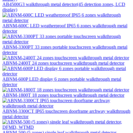
AB4500G3 walkthrough metal detector(45 detection zones, LCD
display)
ABNM-600C LED weatherproof IP65 6 zones walkthrough metal
detector
ABNM-3300PT 33 zones portable touchscreen walkthrough metal
detector
ABNM-2400T 24 zones touchscreen walkthrough metal detector
ABNM-600P LED display 6 zones portable walkthrough metal
detector
ABNM-1800T 18 zones touchscreen walkthrough metal detector
ABNM-3300CT IP65 touchscreen doorframe archway walkthrough
metal detector
ABNM-500 (5 zones) single leaf walkthrough metal detector,