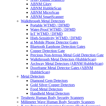
ABNM Glory
ABNM HubbleScan
ABNM MicroScan
ABNM SmartScanner
Walkthrough Metal Detectors
Portable WTMD / DFMD
Water-Proof WTMD / DFMD
IoT WTMD / DFMD
High-Sensitivity WTMD / DFMD
ai Mobile Phone Detector Gates
Bluetooth Earphone Detection Gates
Copper Detection Gate
Precious Non-ferrous Metal Gold Detection Gate
Walkthrough Metal Detectors (HubbleScan)
Archway Metal Detectors (ABNM HubbleScan)
Doorframe Metal Detector Gates (ABNM
HubbleScan)
Metal Detectors
Diamond Gem Detectors
Gold Silver Copper Detectors
Food Metal Detectors
Handheld Metal Detectors
Terahertz Human Body Security Scanners
Millimeter Wave Human Body Security Scanners