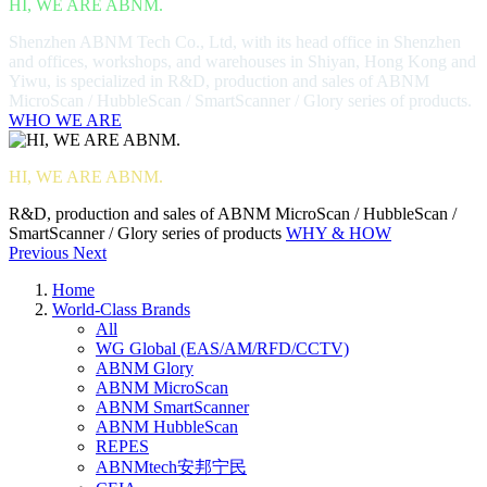
HI, WE ARE ABNM.
Shenzhen ABNM Tech Co., Ltd, with its head office in Shenzhen
and offices, workshops, and warehouses in Shiyan, Hong Kong and
Yiwu, is specialized in R&D, production and sales of ABNM
MicroScan / HubbleScan / SmartScanner / Glory series of products.
WHO WE ARE
HI, WE ARE ABNM.
R&D, production and sales of ABNM MicroScan / HubbleScan /
SmartScanner / Glory series of products
WHY & HOW
Previous
Next
Home
World-Class Brands
All
WG Global (EAS/AM/RFD/CCTV)
ABNM Glory
ABNM MicroScan
ABNM SmartScanner
ABNM HubbleScan
REPES
ABNMtech安邦宁民