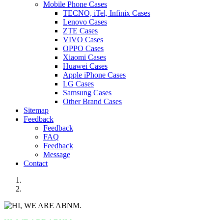
Mobile Phone Cases
TECNO, iTel, Infinix Cases
Lenovo Cases
ZTE Cases
VIVO Cases
OPPO Cases
Xiaomi Cases
Huawei Cases
Apple iPhone Cases
LG Cases
Samsung Cases
Other Brand Cases
Sitemap
Feedback
Feedback
FAQ
Feedback
Message
Contact