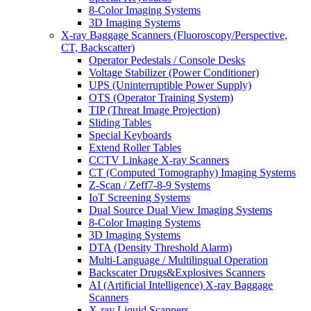
8-Color Imaging Systems
3D Imaging Systems
X-ray Baggage Scanners (Fluoroscopy/Perspective,
CT, Backscatter)
Operator Pedestals / Console Desks
Voltage Stabilizer (Power Conditioner)
UPS (Uninterruptible Power Supply)
OTS (Operator Training System)
TIP (Threat Image Projection)
Sliding Tables
Special Keyboards
Extend Roller Tables
CCTV Linkage X-ray Scanners
CT (Computed Tomography) Imaging Systems
Z-Scan / Zeff7-8-9 Systems
IoT Screening Systems
Dual Source Dual View Imaging Systems
8-Color Imaging Systems
3D Imaging Systems
DTA (Density Threshold Alarm)
Multi-Language / Multilingual Operation
Backscater Drugs&Explosives Scanners
AI (Artificial Intelligence) X-ray Baggage
Scanners
X-ray Liquid Scanners