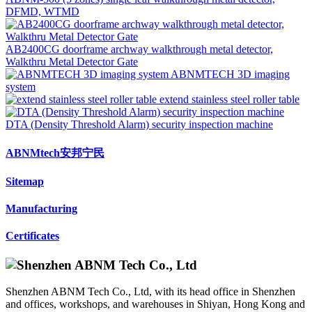
DFMD, WTMD
AB2400CG doorframe archway walkthrough metal detector,
Walkthru Metal Detector Gate
ABNMTECH 3D imaging
system
extend stainless steel roller table
DTA (Density Threshold Alarm) security inspection machine
ABNMtech安邦宁民
Sitemap
Manufacturing
Certificates
Shenzhen ABNM Tech Co., Ltd, with its head office in Shenzhen
and offices, workshops, and warehouses in Shiyan, Hong Kong and