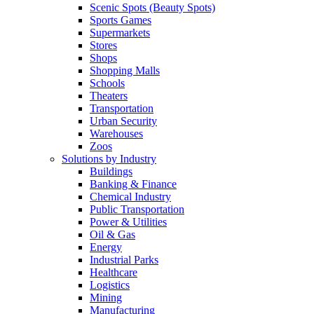
Scenic Spots (Beauty Spots)
Sports Games
Supermarkets
Stores
Shops
Shopping Malls
Schools
Theaters
Transportation
Urban Security
Warehouses
Zoos
Solutions by Industry
Buildings
Banking & Finance
Chemical Industry
Public Transportation
Power & Utilities
Oil & Gas
Energy
Industrial Parks
Healthcare
Logistics
Mining
Manufacturing