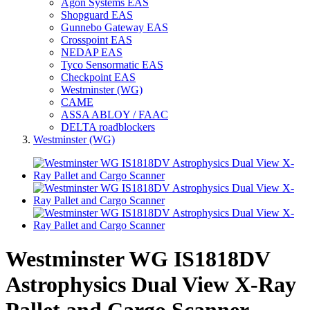
Agon Systems EAS
Shopguard EAS
Gunnebo Gateway EAS
Crosspoint EAS
NEDAP EAS
Tyco Sensormatic EAS
Checkpoint EAS
Westminster (WG)
CAME
ASSA ABLOY / FAAC
DELTA roadblockers
Westminster (WG)
Westminster WG IS1818DV
Astrophysics Dual View X-Ray