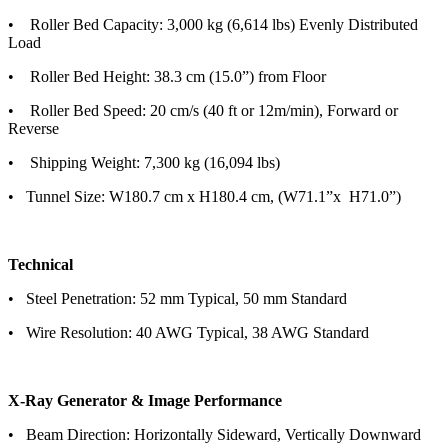
• Roller Bed Capacity: 3,000 kg (6,614 lbs) Evenly Distributed
Load
• Roller Bed Height: 38.3 cm (15.0”) from Floor
• Roller Bed Speed: 20 cm/s (40 ft or 12m/min), Forward or
Reverse
• Shipping Weight: 7,300 kg (16,094 lbs)
• Tunnel Size: W180.7 cm x H180.4 cm, (W71.1”x H71.0”)
Technical
• Steel Penetration: 52 mm Typical, 50 mm Standard
• Wire Resolution: 40 AWG Typical, 38 AWG Standard
X-Ray Generator & Image Performance
• Beam Direction: Horizontally Sideward, Vertically Downward