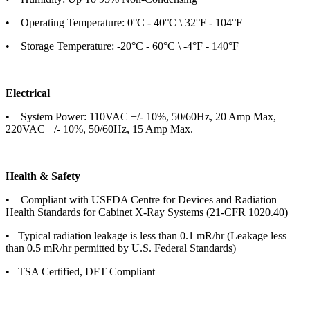
• Operating Temperature: 0°C - 40°C \ 32°F - 104°F
• Storage Temperature: -20°C - 60°C \ -4°F - 140°F
Electrical
• System Power: 110VAC +/- 10%, 50/60Hz, 20 Amp Max,
220VAC +/- 10%, 50/60Hz, 15 Amp Max.
Health & Safety
• Compliant with USFDA Centre for Devices and Radiation
Health Standards for Cabinet X-Ray Systems (21-CFR 1020.40)
• Typical radiation leakage is less than 0.1 mR/hr (Leakage less
than 0.5 mR/hr permitted by U.S. Federal Standards)
• TSA Certified, DFT Compliant