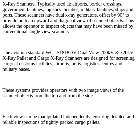
X-Ray Scanners. Typically used at: airports, border crossings,
government facilities, logistics facilities, military facilities, ships and
ports. These scanners have dual x-ray generators, offset by 90° to
provide both an upward and diagonal view of scanned objects. This
allows the operator to inspect objects that may have been missed by
conventional single view scanners.
The aviation standard WG IS1818DV Dual View 200kV & 320kV
X-Ray Pallet and Cargo X-Ray Scanners are designed for screening
cargo at customs facilities, airports, ports, logistics centres and
military bases.
These systems provides operators with two image views of the
scanned objects from the top and from the side.
Each view can be manipulated independently, ensuring detailed and
reliable inspections of tightly-packed cargo pallets.