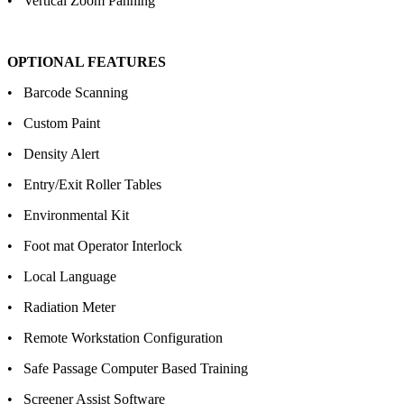
• Vertical Zoom Panning
OPTIONAL FEATURES
• Barcode Scanning
• Custom Paint
• Density Alert
• Entry/Exit Roller Tables
• Environmental Kit
• Foot mat Operator Interlock
• Local Language
• Radiation Meter
• Remote Workstation Configuration
• Safe Passage Computer Based Training
• Screener Assist Software