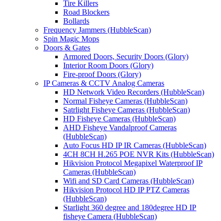
Tire Killers
Road Blockers
Bollards
Frequency Jammers (HubbleScan)
Spin Magic Mops
Doors & Gates
Armored Doors, Security Doors (Glory)
Interior Room Doors (Glory)
Fire-proof Doors (Glory)
IP Cameras & CCTV Analog Cameras
HD Network Video Recorders (HubbleScan)
Normal Fisheye Cameras (HubbleScan)
Satrlight Fisheye Cameras (HubbleScan)
HD Fisheye Cameras (HubbleScan)
AHD Fisheye Vandalproof Cameras
(HubbleScan)
Auto Focus HD IP IR Cameras (HubbleScan)
4CH 8CH H.265 POE NVR Kits (HubbleScan)
Hikvision Protocol Megapixel Waterproof IP
Cameras (HubbleScan)
Wifi and SD Card Cameras (HubbleScan)
Hikvision Protocol HD IP PTZ Cameras
(HubbleScan)
Starlight 360 degree and 180degree HD IP
fisheye Camera (HubbleScan)