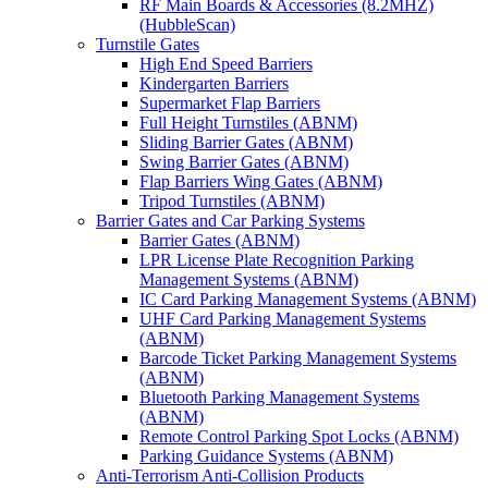
RF Main Boards & Accessories (8.2MHZ)
(HubbleScan)
Turnstile Gates
High End Speed Barriers
Kindergarten Barriers
Supermarket Flap Barriers
Full Height Turnstiles (ABNM)
Sliding Barrier Gates (ABNM)
Swing Barrier Gates (ABNM)
Flap Barriers Wing Gates (ABNM)
Tripod Turnstiles (ABNM)
Barrier Gates and Car Parking Systems
Barrier Gates (ABNM)
LPR License Plate Recognition Parking
Management Systems (ABNM)
IC Card Parking Management Systems (ABNM)
UHF Card Parking Management Systems
(ABNM)
Barcode Ticket Parking Management Systems
(ABNM)
Bluetooth Parking Management Systems
(ABNM)
Remote Control Parking Spot Locks (ABNM)
Parking Guidance Systems (ABNM)
Anti-Terrorism Anti-Collision Products