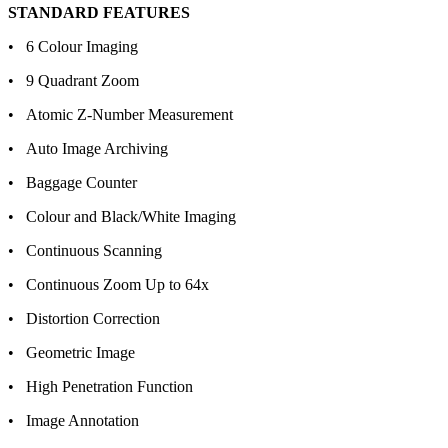
STANDARD FEATURES
• 6 Colour Imaging
• 9 Quadrant Zoom
• Atomic Z-Number Measurement
• Auto Image Archiving
• Baggage Counter
• Colour and Black/White Imaging
• Continuous Scanning
• Continuous Zoom Up to 64x
• Distortion Correction
• Geometric Image
• High Penetration Function
• Image Annotation