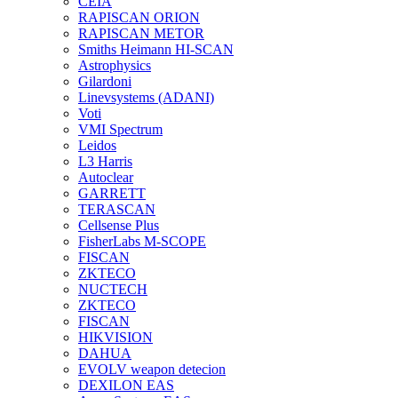
CEIA
RAPISCAN ORION
RAPISCAN METOR
Smiths Heimann HI-SCAN
Astrophysics
Gilardoni
Linevsystems (ADANI)
Voti
VMI Spectrum
Leidos
L3 Harris
Autoclear
GARRETT
TERASCAN
Cellsense Plus
FisherLabs M-SCOPE
FISCAN
ZKTECO
NUCTECH
ZKTECO
FISCAN
HIKVISION
DAHUA
EVOLV weapon detecion
DEXILON EAS