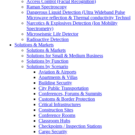
Access Control (Facial Recognition)
Raman Spectroscopy
Dangerous Liquid Detection (Ultra Wideband Pulse
Microwave reflection & Thermal conductivity Technol
Narcotics & Explosives Detection (Ion Mobility
Spectrometry)
Microseismic Life Detector
Radioactive Detection
Solutions & Markets
Solutions & Markets
Solutions for Small & Medium Business
Solutions by Function
Solutions by Scenario
Aviation & Airports
Apartments & Villas
Building Security
City Public Transportation
Conferences, Forums & Summits
Customs & Border Protection
Critical Infrastructures
Construction Sites
Conference Rooms
Classroom Hubs
Checkpoints / Inspection Stations
Cargo Security