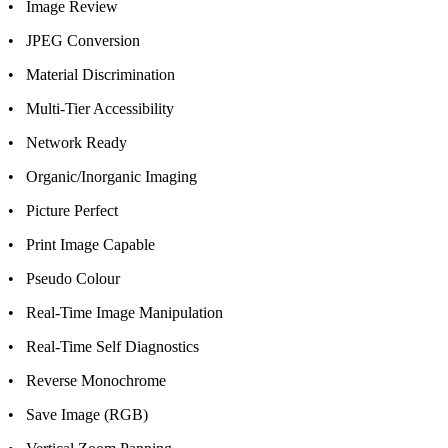
• Image Review
• JPEG Conversion
• Material Discrimination
• Multi-Tier Accessibility
• Network Ready
• Organic/Inorganic Imaging
• Picture Perfect
• Print Image Capable
• Pseudo Colour
• Real-Time Image Manipulation
• Real-Time Self Diagnostics
• Reverse Monochrome
• Save Image (RGB)