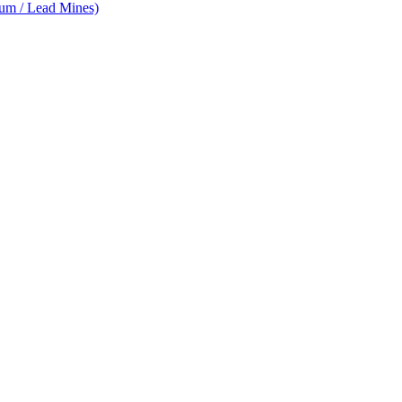
num / Lead Mines)