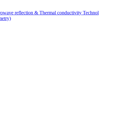
owave reflection & Thermal conductivity Technol
metry)