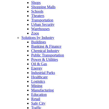
Shops
Shopping Malls
Schools
Theaters
Transportation
Urban Security
Warehouses
Zoos
Solutions by Industry
Buildings
Banking & Finance
Chemical Industry
Public Transportation
Power & Utilities
Oil & Gas
Energy
Industrial Parks
Healthcare
Logistics
Mining
Manufacturing
Education
Retail
Safe City
Traffic