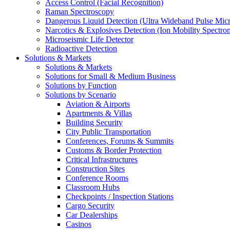
Access Control (Facial Recognition)
Raman Spectroscopy
Dangerous Liquid Detection (Ultra Wideband Pulse Micr
Narcotics & Explosives Detection (Ion Mobility Spectro
Microseismic Life Detector
Radioactive Detection
Solutions & Markets
Solutions & Markets
Solutions for Small & Medium Business
Solutions by Function
Solutions by Scenario
Aviation & Airports
Apartments & Villas
Building Security
City Public Transportation
Conferences, Forums & Summits
Customs & Border Protection
Critical Infrastructures
Construction Sites
Conference Rooms
Classroom Hubs
Checkpoints / Inspection Stations
Cargo Security
Car Dealerships
Casinos