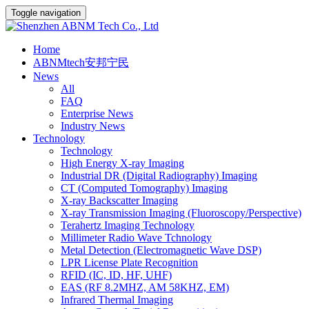
Toggle navigation
Home
ABNMtech安邦宁民
News
All
FAQ
Enterprise News
Industry News
Technology
Technology
High Energy X-ray Imaging
Industrial DR (Digital Radiography) Imaging
CT (Computed Tomography) Imaging
X-ray Backscatter Imaging
X-ray Transmission Imaging (Fluoroscopy/Perspective)
Terahertz Imaging Technology
Millimeter Radio Wave Tchnology
Metal Detection (Electromagnetic Wave DSP)
LPR License Plate Recognition
RFID (IC, ID, HF, UHF)
EAS (RF 8.2MHZ, AM 58KHZ, EM)
Infrared Thermal Imaging