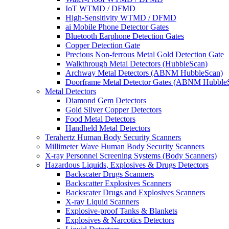
IoT WTMD / DFMD
High-Sensitivity WTMD / DFMD
ai Mobile Phone Detector Gates
Bluetooth Earphone Detection Gates
Copper Detection Gate
Precious Non-ferrous Metal Gold Detection Gate
Walkthrough Metal Detectors (HubbleScan)
Archway Metal Detectors (ABNM HubbleScan)
Doorframe Metal Detector Gates (ABNM Hubble
Metal Detectors
Diamond Gem Detectors
Gold Silver Copper Detectors
Food Metal Detectors
Handheld Metal Detectors
Terahertz Human Body Security Scanners
Millimeter Wave Human Body Security Scanners
X-ray Personnel Screening Systems (Body Scanners)
Hazardous Liquids, Explosives & Drugs Detectors
Backscater Drugs Scanners
Backscatter Explosives Scanners
Backscater Drugs and Explosives Scanners
X-ray Liquid Scanners
Explosive-proof Tanks & Blankets
Explosives & Narcotics Detectors