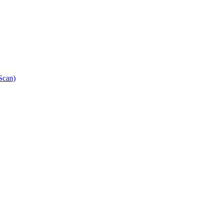
Scan)