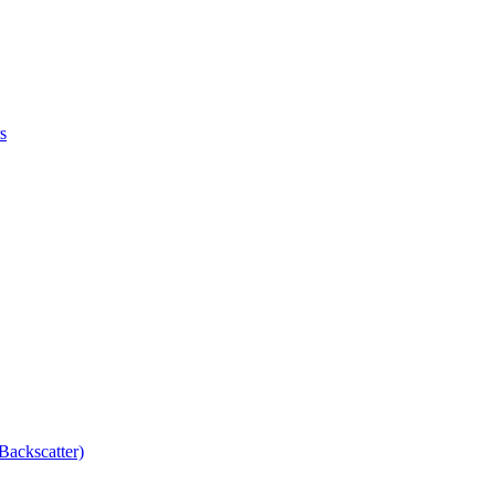
s
Backscatter)