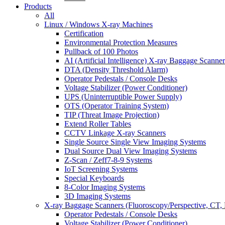
Products
All
Linux / Windows X-ray Machines
Certification
Environmental Protection Measures
Pullback of 100 Photos
AI (Artificial Intelligence) X-ray Baggage Scanner
DTA (Density Threshold Alarm)
Operator Pedestals / Console Desks
Voltage Stabilizer (Power Conditioner)
UPS (Uninterruptible Power Supply)
OTS (Operator Training System)
TIP (Threat Image Projection)
Extend Roller Tables
CCTV Linkage X-ray Scanners
Single Source Single View Imaging Systems
Dual Source Dual View Imaging Systems
Z-Scan / Zeff7-8-9 Systems
IoT Screening Systems
Special Keyboards
8-Color Imaging Systems
3D Imaging Systems
X-ray Baggage Scanners (Fluoroscopy/Perspective, CT, 
Operator Pedestals / Console Desks
Voltage Stabilizer (Power Conditioner)