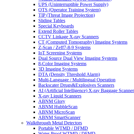
UPS (Uninterruptible Power Supply)
OTS (Operator Training System)
TIP (Threat Image Projection)
Sliding Tables
Special Keyboards
Extend Roller Tables
CCTV Linkage X-ray Scanners
CT (Computed Tomography) Imaging Systems
Z-Scan / Zeff7-8-9 Systems
IoT Screening Systems
Dual Source Dual View Imaging Systems
8-Color Imaging Systems
3D Imaging Systems
DTA (Density Threshold Alarm)
Multi-Language / Multilingual Operation
Backscater Drugs&Explosives Scanners
AI (Artificial Intelligence) X-ray Baggage Scanner
X-ray Liquid Scanners
ABNM Glory
ABNM HubbleScan
ABNM MicroScan
ABNM SmartScanner
Walkthrough Metal Detectors
Portable WTMD / DFMD
Water-Proof WTMD / DFMD