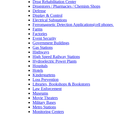
Drug Rehabilitation Center
Drugstores / Pharmacies / Chemists Shops
Defense
Display & Control
Electrical Substations
Ferromagnetic Detection Applications(cell phones 
Farms
Factories
Event Security
Government Buildings
Gas Stations
Highways
High Speed Railway Stations
Hydroelectric Power Plants
Hospitals
Hotels
Kindergartens
Loss Prevention
Libraries, Bookshops & Bookstores
Law Enforcement
Museums
Movie Theaters
Military Bases
Metro Stations
Monitoring Centers