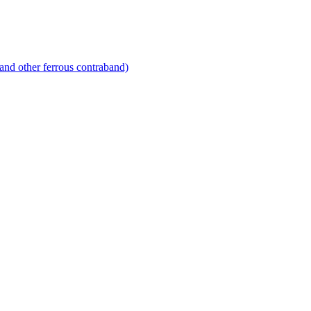
and other ferrous contraband)