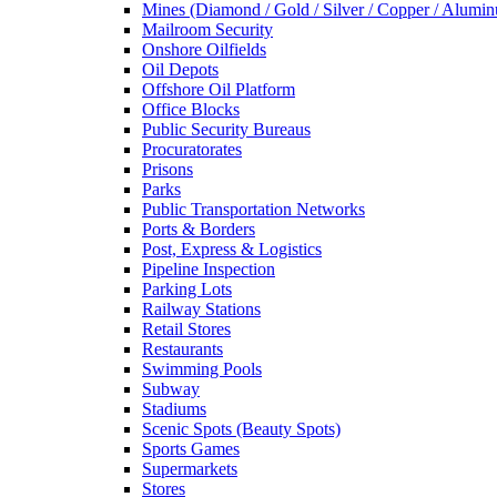
Mines (Diamond / Gold / Silver / Copper / Alumi
Mailroom Security
Onshore Oilfields
Oil Depots
Offshore Oil Platform
Office Blocks
Public Security Bureaus
Procuratorates
Prisons
Parks
Public Transportation Networks
Ports & Borders
Post, Express & Logistics
Pipeline Inspection
Parking Lots
Railway Stations
Retail Stores
Restaurants
Swimming Pools
Subway
Stadiums
Scenic Spots (Beauty Spots)
Sports Games
Supermarkets
Stores