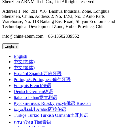
Shenzhen ABNM Tech Co., Ltd All rights reserved
Address 1: No. 201, #16, Baohua Industrial Zone, Longhua,
Shenzhen, China. Address 2: No. 1/2/3, No. 2 Auto Parts
Warehouse, No. 118 Bailang East Road, Shiyan Economic and
Technological Development Zone, Hubei Province, China
info@china-abnm.com, +86-13502839552
English
English
中文(简体)
中文(繁体)
Español Spanish西班牙语
Português Portuguese葡萄牙语
Français French法语
Deutsch German德语
Italiano Italian意大利语
Русский язык Russky yazyk俄语 Russian
اللغةالعربية Arabic阿拉伯语
Türkçe Turkic Turkish Osmanli土耳其语
ภาษาไทย Thai泰语