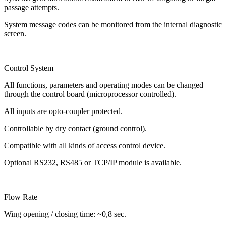
passage attempts.
System message codes can be monitored from the internal diagnostic
screen.
Control System
All functions, parameters and operating modes can be changed
through the control board (microprocessor controlled).
All inputs are opto-coupler protected.
Controllable by dry contact (ground control).
Compatible with all kinds of access control device.
Optional RS232, RS485 or TCP/IP module is available.
Flow Rate
Wing opening / closing time: ~0,8 sec.