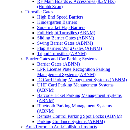
RF Main Boards & Accessories (8.2MHZ)
(HubbleScan)
Turnstile Gates
High End Speed Barriers
Kindergarten Barriers
Supermarket Flap Barriers
Full Height Turnstiles (ABNM)
Sliding Barrier Gates (ABNM)
Swing Barrier Gates (ABNM)
Flap Barriers Wing Gates (ABNM)
Tripod Turnstiles (ABNM)
Barrier Gates and Car Parking Systems
Barrier Gates (ABNM)
LPR License Plate Recognition Parking
Management Systems (ABNM)
IC Card Parking Management Systems (ABNM)
UHF Card Parking Management Systems
(ABNM)
Barcode Ticket Parking Management Systems
(ABNM)
Bluetooth Parking Management Systems
(ABNM)
Remote Control Parking Spot Locks (ABNM)
Parking Guidance Systems (ABNM)
Anti-Terrorism Anti-Collision Products