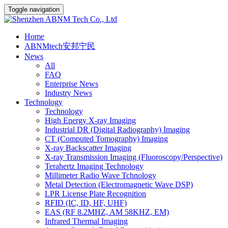
Toggle navigation
Home
ABNMtech安邦宁民
News
All
FAQ
Enterprise News
Industry News
Technology
Technology
High Energy X-ray Imaging
Industrial DR (Digital Radiography) Imaging
CT (Computed Tomography) Imaging
X-ray Backscatter Imaging
X-ray Transmission Imaging (Fluoroscopy/Perspective)
Terahertz Imaging Technology
Millimeter Radio Wave Tchnology
Metal Detection (Electromagnetic Wave DSP)
LPR License Plate Recognition
RFID (IC, ID, HF, UHF)
EAS (RF 8.2MHZ, AM 58KHZ, EM)
Infrared Thermal Imaging