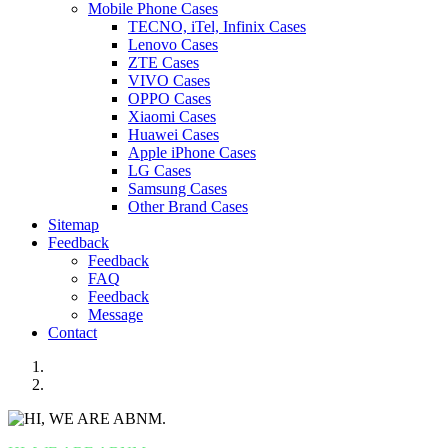
Mobile Phone Cases
TECNO, iTel, Infinix Cases
Lenovo Cases
ZTE Cases
VIVO Cases
OPPO Cases
Xiaomi Cases
Huawei Cases
Apple iPhone Cases
LG Cases
Samsung Cases
Other Brand Cases
Sitemap
Feedback
Feedback
FAQ
Feedback
Message
Contact