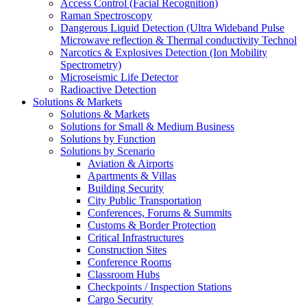
Access Control (Facial Recognition)
Raman Spectroscopy
Dangerous Liquid Detection (Ultra Wideband Pulse
Microwave reflection & Thermal conductivity Technol
Narcotics & Explosives Detection (Ion Mobility
Spectrometry)
Microseismic Life Detector
Radioactive Detection
Solutions & Markets
Solutions & Markets
Solutions for Small & Medium Business
Solutions by Function
Solutions by Scenario
Aviation & Airports
Apartments & Villas
Building Security
City Public Transportation
Conferences, Forums & Summits
Customs & Border Protection
Critical Infrastructures
Construction Sites
Conference Rooms
Classroom Hubs
Checkpoints / Inspection Stations
Cargo Security