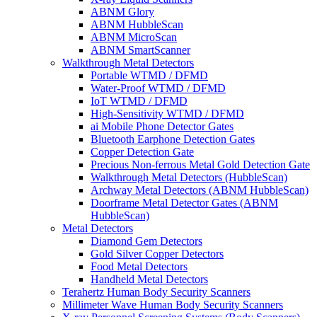
ABNM Glory
ABNM HubbleScan
ABNM MicroScan
ABNM SmartScanner
Walkthrough Metal Detectors
Portable WTMD / DFMD
Water-Proof WTMD / DFMD
IoT WTMD / DFMD
High-Sensitivity WTMD / DFMD
ai Mobile Phone Detector Gates
Bluetooth Earphone Detection Gates
Copper Detection Gate
Precious Non-ferrous Metal Gold Detection Gate
Walkthrough Metal Detectors (HubbleScan)
Archway Metal Detectors (ABNM HubbleScan)
Doorframe Metal Detector Gates (ABNM
HubbleScan)
Metal Detectors
Diamond Gem Detectors
Gold Silver Copper Detectors
Food Metal Detectors
Handheld Metal Detectors
Terahertz Human Body Security Scanners
Millimeter Wave Human Body Security Scanners