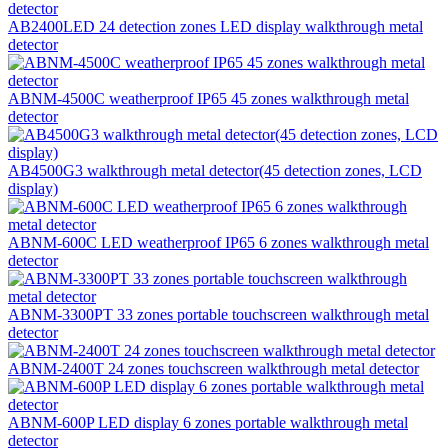
AB2400LED 24 detection zones LED display walkthrough metal
detector
ABNM-4500C weatherproof IP65 45 zones walkthrough metal
detector
AB4500G3 walkthrough metal detector(45 detection zones, LCD
display)
ABNM-600C LED weatherproof IP65 6 zones walkthrough metal
detector
ABNM-3300PT 33 zones portable touchscreen walkthrough metal
detector
ABNM-2400T 24 zones touchscreen walkthrough metal detector
ABNM-600P LED display 6 zones portable walkthrough metal
detector