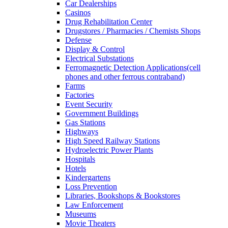
Car Dealerships
Casinos
Drug Rehabilitation Center
Drugstores / Pharmacies / Chemists Shops
Defense
Display & Control
Electrical Substations
Ferromagnetic Detection Applications(cell
phones and other ferrous contraband)
Farms
Factories
Event Security
Government Buildings
Gas Stations
Highways
High Speed Railway Stations
Hydroelectric Power Plants
Hospitals
Hotels
Kindergartens
Loss Prevention
Libraries, Bookshops & Bookstores
Law Enforcement
Museums
Movie Theaters