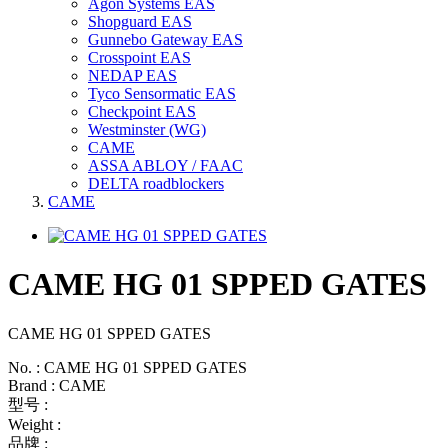
Agon Systems EAS
Shopguard EAS
Gunnebo Gateway EAS
Crosspoint EAS
NEDAP EAS
Tyco Sensormatic EAS
Checkpoint EAS
Westminster (WG)
CAME
ASSA ABLOY / FAAC
DELTA roadblockers
CAME
CAME HG 01 SPPED GATES
CAME HG 01 SPPED GATES
No. : CAME HG 01 SPPED GATES
Brand : CAME
型号 :
Weight :
品牌 :