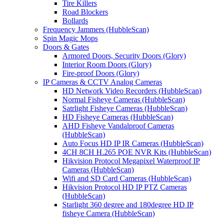
Tire Killers
Road Blockers
Bollards
Frequency Jammers (HubbleScan)
Spin Magic Mops
Doors & Gates
Armored Doors, Security Doors (Glory)
Interior Room Doors (Glory)
Fire-proof Doors (Glory)
IP Cameras & CCTV Analog Cameras
HD Network Video Recorders (HubbleScan)
Normal Fisheye Cameras (HubbleScan)
Satrlight Fisheye Cameras (HubbleScan)
HD Fisheye Cameras (HubbleScan)
AHD Fisheye Vandalproof Cameras
(HubbleScan)
Auto Focus HD IP IR Cameras (HubbleScan)
4CH 8CH H.265 POE NVR Kits (HubbleScan)
Hikvision Protocol Megapixel Waterproof IP
Cameras (HubbleScan)
Wifi and SD Card Cameras (HubbleScan)
Hikvision Protocol HD IP PTZ Cameras
(HubbleScan)
Starlight 360 degree and 180degree HD IP
fisheye Camera (HubbleScan)