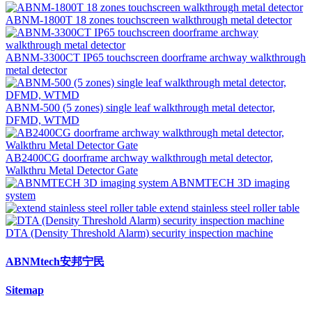
ABNM-1800T 18 zones touchscreen walkthrough metal detector
ABNM-3300CT IP65 touchscreen doorframe archway walkthrough
metal detector
ABNM-500 (5 zones) single leaf walkthrough metal detector,
DFMD, WTMD
AB2400CG doorframe archway walkthrough metal detector,
Walkthru Metal Detector Gate
ABNMTECH 3D imaging
system
extend stainless steel roller table
DTA (Density Threshold Alarm) security inspection machine
ABNMtech安邦宁民
Sitemap