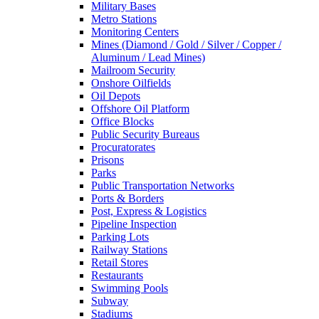
Military Bases
Metro Stations
Monitoring Centers
Mines (Diamond / Gold / Silver / Copper /
Aluminum / Lead Mines)
Mailroom Security
Onshore Oilfields
Oil Depots
Offshore Oil Platform
Office Blocks
Public Security Bureaus
Procuratorates
Prisons
Parks
Public Transportation Networks
Ports & Borders
Post, Express & Logistics
Pipeline Inspection
Parking Lots
Railway Stations
Retail Stores
Restaurants
Swimming Pools
Subway
Stadiums