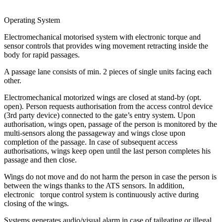
Operating System
Electromechanical motorised system with electronic torque and
sensor controls that provides wing movement retracting inside the
body for rapid passages.
A passage lane consists of min. 2 pieces of single units facing each
other.
Electromechanical motorized wings are closed at stand-by (opt.
open). Person requests authorisation from the access control device
(3rd party device) connected to the gate’s entry system. Upon
authorisation, wings open, passage of the person is monitored by the
multi-sensors along the passageway and wings close upon
completion of the passage. In case of subsequent access
authorisations, wings keep open until the last person completes his
passage and then close.
Wings do not move and do not harm the person in case the person is
between the wings thanks to the ATS sensors. In addition,
electronic torque control system is continuously active during
closing of the wings.
Systems generates audio/visual alarm in case of tailgating or illegal