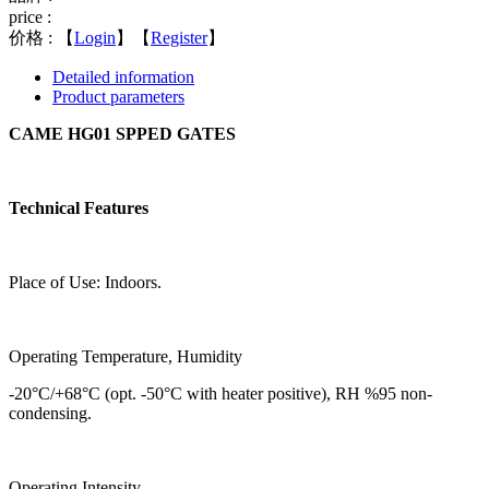
price :
价格 :
【
Login
】【
Register
】
Detailed information
Product parameters
CAME HG01 SPPED GATES
Technical Features
Place of Use: Indoors.
Operating Temperature, Humidity
-20°C/+68°C (opt. -50°C with heater positive), RH %95 non-
condensing.
Operating Intensity