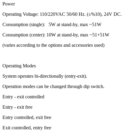
Power
Operating Voltage: 110/220VAC 50/60 Hz. (±%10), 24V DC.
Consumption (single): 5W at stand-by, max ~51W
Consumption (center): 10W at stand-by, max ~51+51W
(varies according to the options and accessories used)
Operating Modes
System operates bi-directionally (entry-exit).
Operation modes can be changed through dip switch.
Entry - exit controlled
Entry - exit free
Entry controlled, exit free
Exit controlled, entry free