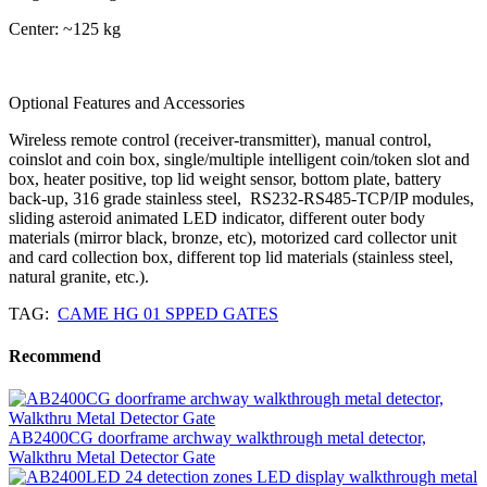
Center: ~125 kg
Optional Features and Accessories
Wireless remote control (receiver-transmitter), manual control,
coinslot and coin box, single/multiple intelligent coin/token slot and
box, heater positive, top lid weight sensor, bottom plate, battery
back-up, 316 grade stainless steel, RS232-RS485-TCP/IP modules,
sliding asteroid animated LED indicator, different outer body
materials (mirror black, bronze, etc), motorized card collector unit
and card collection box, different top lid materials (stainless steel,
natural granite, etc.).
TAG:
CAME HG 01 SPPED GATES
Recommend
AB2400CG doorframe archway walkthrough metal detector,
Walkthru Metal Detector Gate