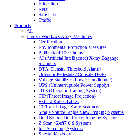
Education
Retail
Safe City
Traffic
Products
All
Linux / Windows X-ray Machines
Certification
Environmental Protection Measures
Pullback of 100 Photos
AI (Artificial Intelligence) X-ray Baggage
Scanners
DTA (Density Threshold Alarm)
Operator Pedestals / Console Desks
Voltage Stabilizer (Power Conditioner)
UPS (Uninterruptible Power Supply)
OTS (Operator Training System)
TIP (Threat Image Projection)
Extend Roller Tables
CCTV Linkage X-ray Scanners
Single Source Single View Imaging Systems
Dual Source Dual View Imaging Systems
Z-Scan / Zeff7-8-9 Systems
IoT Screening Systems
Special Keyboards