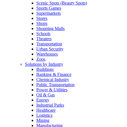
Scenic Spots (Beauty Spots)
Sports Games
Supermarkets
Stores
Shops
Shopping Malls
Schools
Theaters
Transportation
Urban Security
Warehouses
Zoos
Solutions by Industry
Buildings
Banking & Finance
Chemical Industry
Public Transportation
Power & Utilities
Oil & Gas
Energy
Industrial Parks
Healthcare
Logistics
Mining
Manufacturing