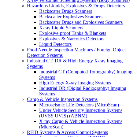
X-ray Personnel Screening Systems (Body Scanners)
Hazardous Liquids, Explosives & Drugs Detectors
Backscater Drugs Scanners
Backscatter Explosives Scanners
Backscater Drugs and Explosives Scanners
X-ray Liquid Scanners
Explosive-proof Tanks & Blankets
Explosives & Narcotics Detectors
Liquid Detectors
Food Needle Inspection Machines / Foreign Object
Detection Systems
Industrial CT, DR & High Energy X-ray Imaging
Systems
Industrial CT (Computed Tomography) Imaging
Systems
High Energy X-ray Imaging Systems
Industrial DR (Digital Radiography) Imaging
Systems
Cargo & Vehicle Inspection Systems
Microseismic Life Detectors (MicroScan)
Under Vehicle Security Inspection Systems
(UVSS UVIS) (ABNM)
X-ray Cargo & Vehicle Inspection Systems
(MicroScan)
RFID Systems & Access Control Systems