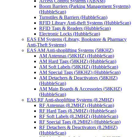
Access Control Systems (ABNM)
Boom Barriers (Parking Management Systems)
(HubbleScan)
Turnstiles & Barriers (HubbleScan)
RFID Library Anti-theft Systems (HubbleScan)
RFID Tags & Readers (HubbleScan)
Electronic Locks (HubbleScan)
EAS EM Systems (Library, Bookstore & Pharmacy
Anti-Theft Systems)
EAS AM Anti-shoplifting Systems (58KHZ)
AM Antennas (58KHZ) (HubbleScan)
AM Hard Tags (58KHZ) (HubbleScan)
AM Soft Labels (58KHZ) (HubbleScan)
AM Special Tags (58KHZ) (HubbleScan)
AM Detachers & Deactivators (58KHZ)
(HubbleScan)
AM Main Boards & Accessories (58KHZ)
(HubbleScan)
EAS RF Anti-shoplifting Systems (8.2MHZ)
RF Antennas (8.2MHZ) (HubbleScan)
RF Hard Tags (8.2MHZ) (HubbleScan)
RF Soft Labels (8.2MHZ) (HubbleScan)
RF Special Tags (8.2MHZ) (HubbleScan)
RF Detachers & Deactivators (8.2MHZ)
(HubbleScan)