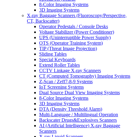
8-Color Imaging Systems
3D Imaging Systems
X-ray Baggage Scanners (Fluoroscopy/Perspective,
CT, Backscatter)
Operator Pedestals / Console Desks
Voltage Stabilizer (Power Conditioner)
UPS (Uninterruptible Power Supply)
OTS (Operator Training System)
TIP (Threat Image Projection)
Sliding Tables
Special Keyboards
Extend Roller Tables
CCTV Linkage X-ray Scanners
CT (Computed Tomography) Imaging Systems
Z-Scan / Zeff7-8-9 Systems
IoT Screening Systems
Dual Source Dual View Imaging Systems
8-Color Imaging Systems
3D Imaging Systems
DTA (Density Threshold Alarm)
Multi-Language / Multilingual Operation
Backscater Drugs&Explosives Scanners
AI (Artificial Intelligence) X-ray Baggage
Scanners
X-ray Liquid Scanners