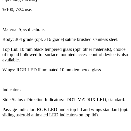
%100, 7/24 use.
Material Specifications
Body: 304 grade (opt. 316 grade) satine brushed stainless steel.
Top Lid: 10 mm black tempered glass (opt. other materials), choice
of top lid hollowed for surface mounted access control device is also
available.
Wings: RGB LED illuminated 10 mm tempered glass.
Indicators
Side Status / Direction Indicators: DOT MATRIX LED, standard.
Passage Indicator: RGB LED under top lid and wings standard (opt.
sliding asteroid animated LED indicators on top lid).