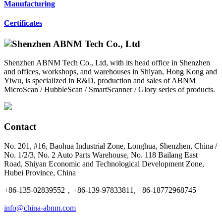
Manufacturing
Certificates
Shenzhen ABNM Tech Co., Ltd, with its head office in Shenzhen
and offices, workshops, and warehouses in Shiyan, Hong Kong and
Yiwu, is specialized in R&D, production and sales of ABNM
MicroScan / HubbleScan / SmartScanner / Glory series of products.
Contact
No. 201, #16, Baohua Industrial Zone, Longhua, Shenzhen, China /
No. 1/2/3, No. 2 Auto Parts Warehouse, No. 118 Bailang East
Road, Shiyan Economic and Technological Development Zone,
Hubei Province, China
+86-135-02839552，+86-139-97833811, +86-18772968745
info@china-abnm.com