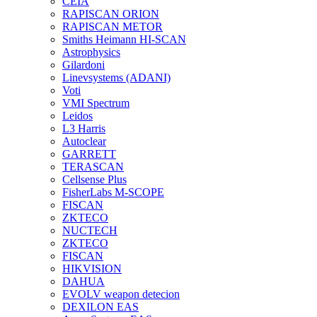
CEIA
RAPISCAN ORION
RAPISCAN METOR
Smiths Heimann HI-SCAN
Astrophysics
Gilardoni
Linevsystems (ADANI)
Voti
VMI Spectrum
Leidos
L3 Harris
Autoclear
GARRETT
TERASCAN
Cellsense Plus
FisherLabs M-SCOPE
FISCAN
ZKTECO
NUCTECH
ZKTECO
FISCAN
HIKVISION
DAHUA
EVOLV weapon detecion
DEXILON EAS