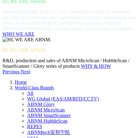
HI, WE ARE ABNM.
Shenzhen ABNM Tech Co., Ltd, with its head office in Shenzhen
and offices, workshops, and warehouses in Shiyan, Hong Kong and
Yiwu, is specialized in R&D, production and sales of ABNM
MicroScan / HubbleScan / SmartScanner / Glory series of products.
WHO WE ARE
HI, WE ARE ABNM.
R&D, production and sales of ABNM MicroScan / HubbleScan /
SmartScanner / Glory series of products
WHY & HOW
Previous
Next
Home
World-Class Brands
All
WG Global (EAS/AM/RFD/CCTV)
ABNM Glory
ABNM MicroScan
ABNM SmartScanner
ABNM HubbleScan
REPES
ABNMtech安邦宁民