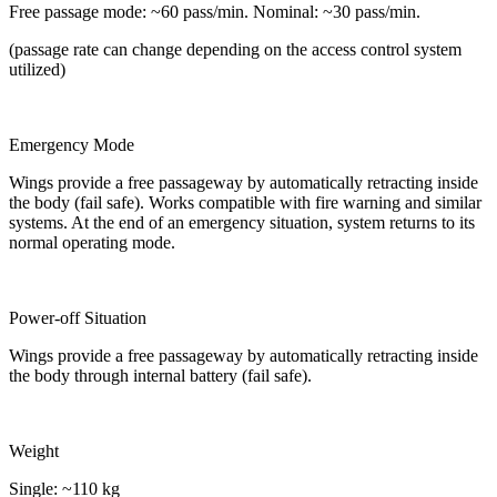
Free passage mode: ~60 pass/min. Nominal: ~30 pass/min.
(passage rate can change depending on the access control system
utilized)
Emergency Mode
Wings provide a free passageway by automatically retracting inside
the body (fail safe). Works compatible with fire warning and similar
systems. At the end of an emergency situation, system returns to its
normal operating mode.
Power-off Situation
Wings provide a free passageway by automatically retracting inside
the body through internal battery (fail safe).
Weight
Single: ~110 kg