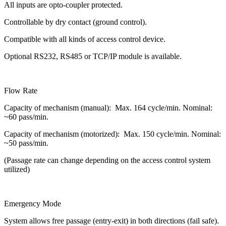
All inputs are opto-coupler protected.
Controllable by dry contact (ground control).
Compatible with all kinds of access control device.
Optional RS232, RS485 or TCP/IP module is available.
Flow Rate
Capacity of mechanism (manual): Max. 164 cycle/min. Nominal:
~60 pass/min.
Capacity of mechanism (motorized): Max. 150 cycle/min. Nominal:
~50 pass/min.
(Passage rate can change depending on the access control system
utilized)
Emergency Mode
System allows free passage (entry-exit) in both directions (fail safe).