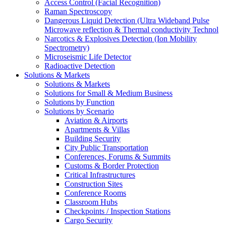
Access Control (Facial Recognition)
Raman Spectroscopy
Dangerous Liquid Detection (Ultra Wideband Pulse
Microwave reflection & Thermal conductivity Technol
Narcotics & Explosives Detection (Ion Mobility
Spectrometry)
Microseismic Life Detector
Radioactive Detection
Solutions & Markets
Solutions & Markets
Solutions for Small & Medium Business
Solutions by Function
Solutions by Scenario
Aviation & Airports
Apartments & Villas
Building Security
City Public Transportation
Conferences, Forums & Summits
Customs & Border Protection
Critical Infrastructures
Construction Sites
Conference Rooms
Classroom Hubs
Checkpoints / Inspection Stations
Cargo Security