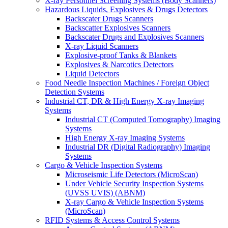
X-ray Personnel Screening Systems (Body Scanners)
Hazardous Liquids, Explosives & Drugs Detectors
Backscater Drugs Scanners
Backscatter Explosives Scanners
Backscater Drugs and Explosives Scanners
X-ray Liquid Scanners
Explosive-proof Tanks & Blankets
Explosives & Narcotics Detectors
Liquid Detectors
Food Needle Inspection Machines / Foreign Object
Detection Systems
Industrial CT, DR & High Energy X-ray Imaging
Systems
Industrial CT (Computed Tomography) Imaging
Systems
High Energy X-ray Imaging Systems
Industrial DR (Digital Radiography) Imaging
Systems
Cargo & Vehicle Inspection Systems
Microseismic Life Detectors (MicroScan)
Under Vehicle Security Inspection Systems
(UVSS UVIS) (ABNM)
X-ray Cargo & Vehicle Inspection Systems
(MicroScan)
RFID Systems & Access Control Systems