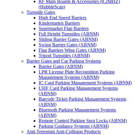
RF Main Boards & Accessories (8.2MHZ)
(HubbleScan)
Turnstile Gates
High End Speed Barriers
Kindergarten Barriers
Supermarket Flap Barriers
Full Height Turnstiles (ABNM)
Sliding Barrier Gates (ABNM)
Swing Barrier Gates (ABNM)
Flap Barriers Wing Gates (ABNM)
Tripod Turnstiles (ABNM)
Barrier Gates and Car Parking Systems
Barrier Gates (ABNM)
LPR License Plate Recognition Parking
Management Systems (ABNM)
IC Card Parking Management Systems (ABNM)
UHF Card Parking Management Systems
(ABNM)
Barcode Ticket Parking Management Systems
(ABNM)
Bluetooth Parking Management Systems
(ABNM)
Remote Control Parking Spot Locks (ABNM)
Parking Guidance Systems (ABNM)
Anti-Terrorism Anti-Collision Products