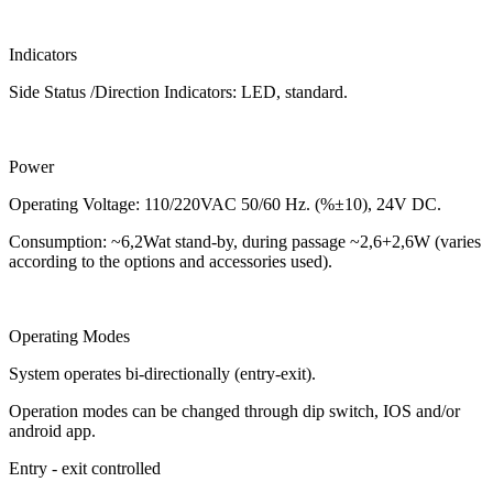
Indicators
Side Status /Direction Indicators: LED, standard.
Power
Operating Voltage: 110/220VAC 50/60 Hz. (%±10), 24V DC.
Consumption: ~6,2Wat stand-by, during passage ~2,6+2,6W (varies
according to the options and accessories used).
Operating Modes
System operates bi-directionally (entry-exit).
Operation modes can be changed through dip switch, IOS and/or
android app.
Entry - exit controlled