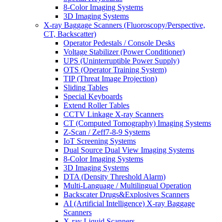
8-Color Imaging Systems
3D Imaging Systems
X-ray Baggage Scanners (Fluoroscopy/Perspective,
CT, Backscatter)
Operator Pedestals / Console Desks
Voltage Stabilizer (Power Conditioner)
UPS (Uninterruptible Power Supply)
OTS (Operator Training System)
TIP (Threat Image Projection)
Sliding Tables
Special Keyboards
Extend Roller Tables
CCTV Linkage X-ray Scanners
CT (Computed Tomography) Imaging Systems
Z-Scan / Zeff7-8-9 Systems
IoT Screening Systems
Dual Source Dual View Imaging Systems
8-Color Imaging Systems
3D Imaging Systems
DTA (Density Threshold Alarm)
Multi-Language / Multilingual Operation
Backscater Drugs&Explosives Scanners
AI (Artificial Intelligence) X-ray Baggage
Scanners
X-ray Liquid Scanners