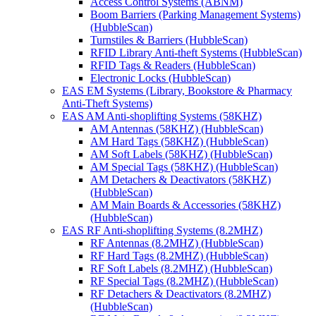
Access Control Systems (ABNM)
Boom Barriers (Parking Management Systems)
(HubbleScan)
Turnstiles & Barriers (HubbleScan)
RFID Library Anti-theft Systems (HubbleScan)
RFID Tags & Readers (HubbleScan)
Electronic Locks (HubbleScan)
EAS EM Systems (Library, Bookstore & Pharmacy
Anti-Theft Systems)
EAS AM Anti-shoplifting Systems (58KHZ)
AM Antennas (58KHZ) (HubbleScan)
AM Hard Tags (58KHZ) (HubbleScan)
AM Soft Labels (58KHZ) (HubbleScan)
AM Special Tags (58KHZ) (HubbleScan)
AM Detachers & Deactivators (58KHZ)
(HubbleScan)
AM Main Boards & Accessories (58KHZ)
(HubbleScan)
EAS RF Anti-shoplifting Systems (8.2MHZ)
RF Antennas (8.2MHZ) (HubbleScan)
RF Hard Tags (8.2MHZ) (HubbleScan)
RF Soft Labels (8.2MHZ) (HubbleScan)
RF Special Tags (8.2MHZ) (HubbleScan)
RF Detachers & Deactivators (8.2MHZ)
(HubbleScan)