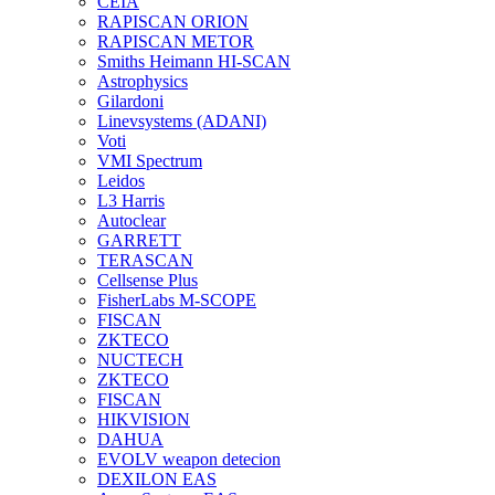
CEIA
RAPISCAN ORION
RAPISCAN METOR
Smiths Heimann HI-SCAN
Astrophysics
Gilardoni
Linevsystems (ADANI)
Voti
VMI Spectrum
Leidos
L3 Harris
Autoclear
GARRETT
TERASCAN
Cellsense Plus
FisherLabs M-SCOPE
FISCAN
ZKTECO
NUCTECH
ZKTECO
FISCAN
HIKVISION
DAHUA
EVOLV weapon detecion
DEXILON EAS