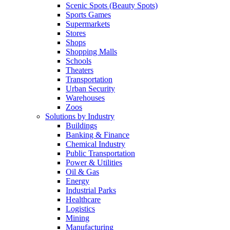
Scenic Spots (Beauty Spots)
Sports Games
Supermarkets
Stores
Shops
Shopping Malls
Schools
Theaters
Transportation
Urban Security
Warehouses
Zoos
Solutions by Industry
Buildings
Banking & Finance
Chemical Industry
Public Transportation
Power & Utilities
Oil & Gas
Energy
Industrial Parks
Healthcare
Logistics
Mining
Manufacturing