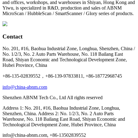
and offices, workshops, and warehouses in Shiyan, Hong Kong and
Yiwu, is specialized in R&D, production and sales of ABNM
MicroScan / HubbleScan / SmartScanner / Glory series of products.
Contact
No. 201, #16, Baohua Industrial Zone, Longhua, Shenzhen, China /
No. 1/2/3, No. 2 Auto Parts Warehouse, No. 118 Bailang East
Road, Shiyan Economic and Technological Development Zone,
Hubei Province, China
+86-135-02839552，+86-139-97833811, +86-18772968745
info@china-abnm.com
Shenzhen ABNM Tech Co., Ltd All rights reserved
Address 1: No. 201, #16, Baohua Industrial Zone, Longhua,
Shenzhen, China. Address 2: No. 1/2/3, No. 2 Auto Parts
Warehouse, No. 118 Bailang East Road, Shiyan Economic and
Technological Development Zone, Hubei Province, China
info@china-abnm.com, +86-13502839552