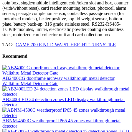
coin box, single/multiple intelligent coin/token slot and box, counter
(with/without reset), card reader mounting bracket, photocell alarm
sensor, passage completion sensor, contactless passage sensor (for
motorized models), heater positive, top lid weight sensor, bottom
plate, battery back-up, 316 grade stainless steel, RS232-RS485-
TCP/IP modules, limiter, electrostatic powder coating on stainless
steel, motorized card collector unit and card collection box.
TAG:
CAME 700 E N1 D WAIST HEIGHT TURNSTILE
Recommend
AB2400CG doorframe archway walkthrough metal detector,
Walkthru Metal Detector Gate
AB2400LED 24 detection zones LED display walkthrough metal
detector
ABNM-4500C weatherproof IP65 45 zones walkthrough metal
detector