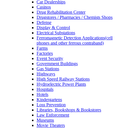
Car Dealerships
Casinos
Drug Rehabilitation Center
Drugstores / Pharmacies / Chemists Shops
Defense
Display & Control
Electrical Substations
Ferromagnetic Detection Applications(cell
phones and other ferrous contraband)
Farms
Factories
Event Security
Government Buildings
Gas Stations
Highways
High Speed Railway Stations
Hydroelectric Power Plants
Hospitals
Hotels
Kindergartens
Loss Prevention
Libraries, Bookshops & Bookstores
Law Enforcement
Museums
Movie Theaters