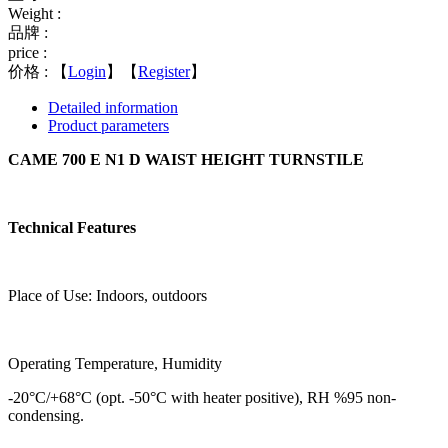
Weight :
品牌 :
price :
价格 :
【
Login
】【
Register
】
Detailed information
Product parameters
CAME 700 E N1 D WAIST HEIGHT TURNSTILE
Technical Features
Place of Use: Indoors, outdoors
Operating Temperature, Humidity
-20°C/+68°C (opt. -50°C with heater positive), RH %95 non-
condensing.