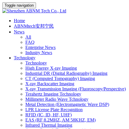
Toggle navigation
Home
ABNMtech安邦宁民
News
All
FAQ
Enterprise News
Industry News
Technology
Technology
High Energy X-ray Imaging
Industrial DR (Digital Radiography) Imaging
CT (Computed Tomography) Imaging
X-ray Backscatter Imaging
X-ray Transmission Imaging (Fluoroscopy/Perspective)
Terahertz Imaging Technology
Millimeter Radio Wave Tchnology
Metal Detection (Electromagnetic Wave DSP)
LPR License Plate Recognition
RFID (IC, ID, HF, UHF)
EAS (RF 8.2MHZ, AM 58KHZ, EM)
Infrared Thermal Imaging