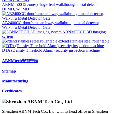
ABNM-500 (5 zones) single leaf walkthrough metal detector,
DFMD, WTMD
AB2400CG doorframe archway walkthrough metal detector,
Walkthru Metal Detector Gate
ABNMTECH 3D imaging
system
extend stainless steel roller table
DTA (Density Threshold Alarm) security inspection machine
ABNMtech安邦宁民
Sitemap
Manufacturing
Certificates
Shenzhen ABNM Tech Co., Ltd, with its head office in Shenzhen