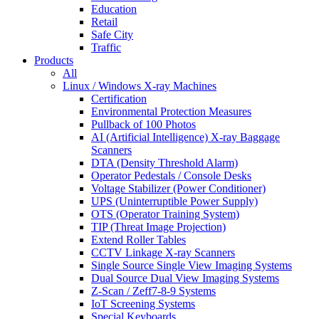
Education
Retail
Safe City
Traffic
Products
All
Linux / Windows X-ray Machines
Certification
Environmental Protection Measures
Pullback of 100 Photos
AI (Artificial Intelligence) X-ray Baggage
Scanners
DTA (Density Threshold Alarm)
Operator Pedestals / Console Desks
Voltage Stabilizer (Power Conditioner)
UPS (Uninterruptible Power Supply)
OTS (Operator Training System)
TIP (Threat Image Projection)
Extend Roller Tables
CCTV Linkage X-ray Scanners
Single Source Single View Imaging Systems
Dual Source Dual View Imaging Systems
Z-Scan / Zeff7-8-9 Systems
IoT Screening Systems
Special Keyboards