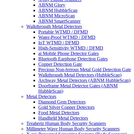
ABNM Glory
ABNM HubbleScan
ABNM MicroScan
ABNM SmartScanner
Walkthrough Metal Detectors
Portable WTMD / DFMD
Water-Proof WTMD / DFMD
IoT WTMD / DFMD
High-Sensitivity WTMD / DFMD
ai Mobile Phone Detector Gates
Bluetooth Earphone Detection Gates
Copper Detection Gate
Precious Non-ferrous Metal Gold Detection Gate
Walkthrough Metal Detectors (HubbleScan)
Archway Metal Detectors (ABNM HubbleScan)
Doorframe Metal Detector Gates (ABNM
HubbleScan)
Metal Detectors
Diamond Gem Detectors
Gold Silver Copper Detectors
Food Metal Detectors
Handheld Metal Detectors
Terahertz Human Body Security Scanners
Millimeter Wave Human Body Security Scanners