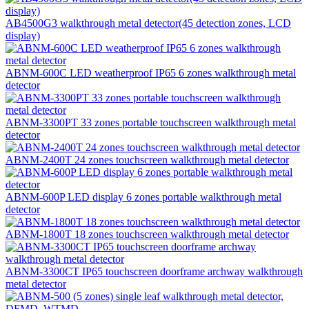
AB4500G3 walkthrough metal detector(45 detection zones, LCD
display)
ABNM-600C LED weatherproof IP65 6 zones walkthrough metal
detector
ABNM-3300PT 33 zones portable touchscreen walkthrough metal
detector
ABNM-2400T 24 zones touchscreen walkthrough metal detector
ABNM-600P LED display 6 zones portable walkthrough metal
detector
ABNM-1800T 18 zones touchscreen walkthrough metal detector
ABNM-3300CT IP65 touchscreen doorframe archway walkthrough
metal detector