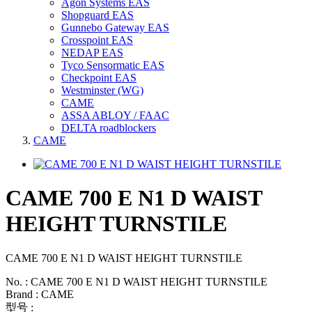
Agon Systems EAS
Shopguard EAS
Gunnebo Gateway EAS
Crosspoint EAS
NEDAP EAS
Tyco Sensormatic EAS
Checkpoint EAS
Westminster (WG)
CAME
ASSA ABLOY / FAAC
DELTA roadblockers
CAME
CAME 700 E N1 D WAIST
HEIGHT TURNSTILE
CAME 700 E N1 D WAIST HEIGHT TURNSTILE
No. : CAME 700 E N1 D WAIST HEIGHT TURNSTILE
Brand : CAME
型号 :