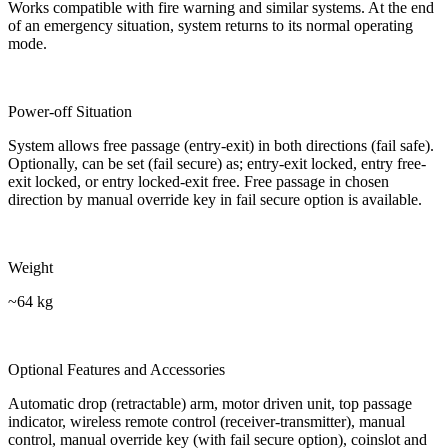
Works compatible with fire warning and similar systems. At the end
of an emergency situation, system returns to its normal operating
mode.
Power-off Situation
System allows free passage (entry-exit) in both directions (fail safe).
Optionally, can be set (fail secure) as; entry-exit locked, entry free-
exit locked, or entry locked-exit free. Free passage in chosen
direction by manual override key in fail secure option is available.
Weight
~64 kg
Optional Features and Accessories
Automatic drop (retractable) arm, motor driven unit, top passage
indicator, wireless remote control (receiver-transmitter), manual
control, manual override key (with fail secure option), coinslot and