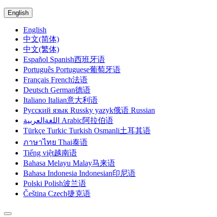
English
English
中文(简体)
中文(繁体)
Español Spanish西班牙语
Português Portuguese葡萄牙语
Français French法语
Deutsch German德语
Italiano Italian意大利语
Русский язык Russky yazyk俄语 Russian
اللغةالعربية Arabic阿拉伯语
Türkçe Turkic Turkish Osmanli土耳其语
ภาษาไทย Thai泰语
Tiếng việt越南语
Bahasa Melayu Malay马来语
Bahasa Indonesia Indonesian印尼语
Polski Polish波兰语
Čeština Czech捷克语