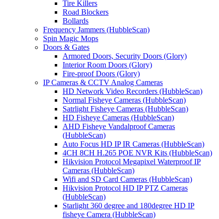
Tire Killers
Road Blockers
Bollards
Frequency Jammers (HubbleScan)
Spin Magic Mops
Doors & Gates
Armored Doors, Security Doors (Glory)
Interior Room Doors (Glory)
Fire-proof Doors (Glory)
IP Cameras & CCTV Analog Cameras
HD Network Video Recorders (HubbleScan)
Normal Fisheye Cameras (HubbleScan)
Satrlight Fisheye Cameras (HubbleScan)
HD Fisheye Cameras (HubbleScan)
AHD Fisheye Vandalproof Cameras
(HubbleScan)
Auto Focus HD IP IR Cameras (HubbleScan)
4CH 8CH H.265 POE NVR Kits (HubbleScan)
Hikvision Protocol Megapixel Waterproof IP
Cameras (HubbleScan)
Wifi and SD Card Cameras (HubbleScan)
Hikvision Protocol HD IP PTZ Cameras
(HubbleScan)
Starlight 360 degree and 180degree HD IP
fisheye Camera (HubbleScan)