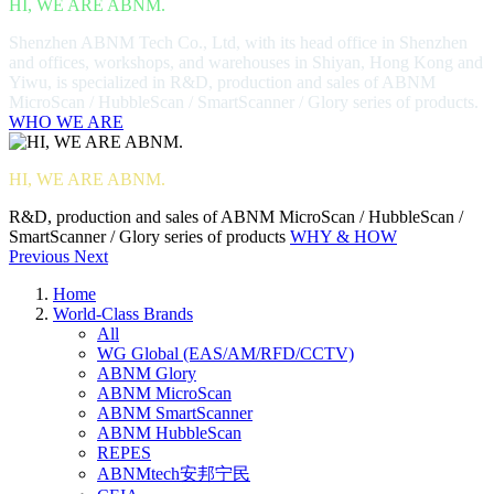
HI, WE ARE ABNM.
Shenzhen ABNM Tech Co., Ltd, with its head office in Shenzhen
and offices, workshops, and warehouses in Shiyan, Hong Kong and
Yiwu, is specialized in R&D, production and sales of ABNM
MicroScan / HubbleScan / SmartScanner / Glory series of products.
WHO WE ARE
HI, WE ARE ABNM.
R&D, production and sales of ABNM MicroScan / HubbleScan /
SmartScanner / Glory series of products
WHY & HOW
Previous
Next
Home
World-Class Brands
All
WG Global (EAS/AM/RFD/CCTV)
ABNM Glory
ABNM MicroScan
ABNM SmartScanner
ABNM HubbleScan
REPES
ABNMtech安邦宁民