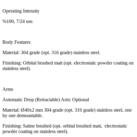
Operating Intensity
%100, 7/24 use.
Body Features
Material: 304 grade (opt. 316 grade) stainless steel.
Finishing: Orbital brushed matt (opt. electrostatic powder coating on
stainless steel).
Arms
Automatic Drop (Retractable) Arm: Optional
Material: Ø40x2 mm 304 grade (opt. 316 grade) stainless steel, one
by one demountable.
Finishing: Satine brushed (opt. orbital brushed matt, electrostatic
powder coating on stainless steel).