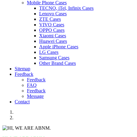
Mobile Phone Cases
TECNO, iTel, Infinix Cases
Lenovo Cases
ZTE Cases
VIVO Cases
OPPO Cases
Xiaomi Cases
Huawei Cases
Apple iPhone Cases
LG Cases
Samsung Cases
Other Brand Cases
Sitemap
Feedback
Feedback
FAQ
Feedback
Message
Contact