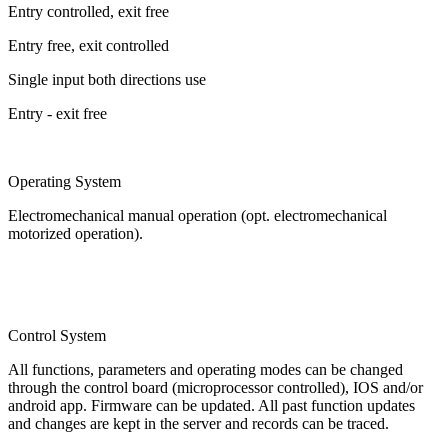
Entry controlled, exit free
Entry free, exit controlled
Single input both directions use
Entry - exit free
Operating System
Electromechanical manual operation (opt. electromechanical
motorized operation).
Control System
All functions, parameters and operating modes can be changed
through the control board (microprocessor controlled), IOS and/or
android app. Firmware can be updated. All past function updates
and changes are kept in the server and records can be traced.