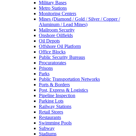
Military Bases
Metro Stations
Monitoring Centers
Mines (Diamond / Gold / Silver / Copper /
Aluminum / Lead Mines)
Mailroom Security
Onshore Oilfields
Oil Depots
Offshore Oil Platform
Office Blocks
Public Security Bureaus
Procuratorates
Prisons
Parks
Public Transportation Networks
Ports & Borders
Post, Express & Logistics
Pipeline Inspection
Parking Lots
Railway Stations
Retail Stores
Restaurants
Swimming Pools
Subway
Stadiums