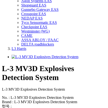
Agon Systems EAS
Shopguard EAS
Gunnebo Gateway EAS
Crosspoint EAS
NEDAP EAS
Tyco Sensormatic EAS
Checkpoint EAS
Westminster (WG)
CAME
ASSA ABLOY / FAAC
DELTA roadblockers
L3 Harris
L-3 MV3D Explosives
Detection System
L-3 MV3D Explosives Detection System
No. : L-3 MV3D Explosives Detection System
Brand : L-3 MV3D Explosives Detection System
型号 :