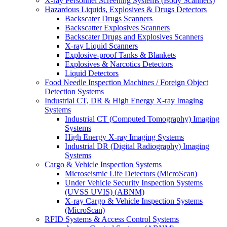
X-ray Personnel Screening Systems (Body Scanners)
Hazardous Liquids, Explosives & Drugs Detectors
Backscater Drugs Scanners
Backscatter Explosives Scanners
Backscater Drugs and Explosives Scanners
X-ray Liquid Scanners
Explosive-proof Tanks & Blankets
Explosives & Narcotics Detectors
Liquid Detectors
Food Needle Inspection Machines / Foreign Object
Detection Systems
Industrial CT, DR & High Energy X-ray Imaging
Systems
Industrial CT (Computed Tomography) Imaging
Systems
High Energy X-ray Imaging Systems
Industrial DR (Digital Radiography) Imaging
Systems
Cargo & Vehicle Inspection Systems
Microseismic Life Detectors (MicroScan)
Under Vehicle Security Inspection Systems
(UVSS UVIS) (ABNM)
X-ray Cargo & Vehicle Inspection Systems
(MicroScan)
RFID Systems & Access Control Systems