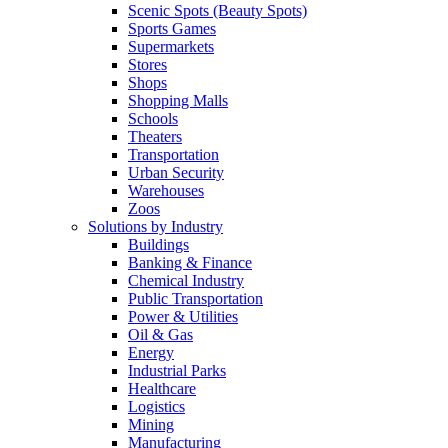
Scenic Spots (Beauty Spots)
Sports Games
Supermarkets
Stores
Shops
Shopping Malls
Schools
Theaters
Transportation
Urban Security
Warehouses
Zoos
Solutions by Industry
Buildings
Banking & Finance
Chemical Industry
Public Transportation
Power & Utilities
Oil & Gas
Energy
Industrial Parks
Healthcare
Logistics
Mining
Manufacturing