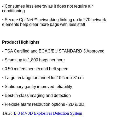
• Consumes less energy as it does not require air
conditioning
• Secure OptiNet™ networking linking up to 270 network
elements help clear more bags with less staff
Product Highlights
• TSA Certiﬁed and ECAC/EU STANDARD 3 Approved
• Scans up to 1,800 bags per hour
• 0.50 meters per second belt speed
• Large rectangular tunnel for 102cm x 81cm
• Stationary gantry improved reliability
• Best-in-class imaging and detection
• Flexible alarm resolution options - 2D & 3D
TAG:
L-3 MV3D Explosives Detection System