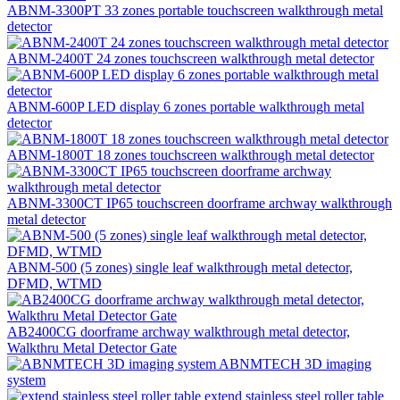
ABNM-3300PT 33 zones portable touchscreen walkthrough metal
detector
ABNM-2400T 24 zones touchscreen walkthrough metal detector
ABNM-600P LED display 6 zones portable walkthrough metal
detector
ABNM-1800T 18 zones touchscreen walkthrough metal detector
ABNM-3300CT IP65 touchscreen doorframe archway walkthrough
metal detector
ABNM-500 (5 zones) single leaf walkthrough metal detector,
DFMD, WTMD
AB2400CG doorframe archway walkthrough metal detector,
Walkthru Metal Detector Gate
ABNMTECH 3D imaging
system
extend stainless steel roller table