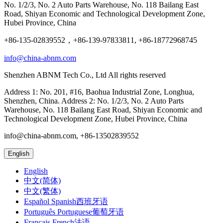
No. 1/2/3, No. 2 Auto Parts Warehouse, No. 118 Bailang East
Road, Shiyan Economic and Technological Development Zone,
Hubei Province, China
+86-135-02839552，+86-139-97833811, +86-18772968745
info@china-abnm.com
Shenzhen ABNM Tech Co., Ltd All rights reserved
Address 1: No. 201, #16, Baohua Industrial Zone, Longhua,
Shenzhen, China. Address 2: No. 1/2/3, No. 2 Auto Parts
Warehouse, No. 118 Bailang East Road, Shiyan Economic and
Technological Development Zone, Hubei Province, China
info@china-abnm.com, +86-13502839552
English
English
中文(简体)
中文(繁体)
Español Spanish西班牙语
Português Portuguese葡萄牙语
Français French法语