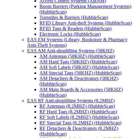
Access Control Systems (ABNM)
Boom Barriers (Parking Management Systems)
(HubbleScan)
Turnstiles & Barriers (HubbleScan)
RFID Library Anti-theft Systems (HubbleScan)
RFID Tags & Readers (HubbleScan)
Electronic Locks (HubbleScan)
EAS EM Systems (Library, Bookstore & Pharmacy
Anti-Theft Systems)
EAS AM Anti-shoplifting Systems (58KHZ)
AM Antennas (58KHZ) (HubbleScan)
AM Hard Tags (58KHZ) (HubbleScan)
AM Soft Labels (58KHZ) (HubbleScan)
AM Special Tags (58KHZ) (HubbleScan)
AM Detachers & Deactivators (58KHZ)
(HubbleScan)
AM Main Boards & Accessories (58KHZ)
(HubbleScan)
EAS RF Anti-shoplifting Systems (8.2MHZ)
RF Antennas (8.2MHZ) (HubbleScan)
RF Hard Tags (8.2MHZ) (HubbleScan)
RF Soft Labels (8.2MHZ) (HubbleScan)
RF Special Tags (8.2MHZ) (HubbleScan)
RF Detachers & Deactivators (8.2MHZ)
(HubbleScan)