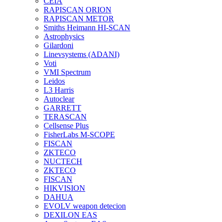
CEIA
RAPISCAN ORION
RAPISCAN METOR
Smiths Heimann HI-SCAN
Astrophysics
Gilardoni
Linevsystems (ADANI)
Voti
VMI Spectrum
Leidos
L3 Harris
Autoclear
GARRETT
TERASCAN
Cellsense Plus
FisherLabs M-SCOPE
FISCAN
ZKTECO
NUCTECH
ZKTECO
FISCAN
HIKVISION
DAHUA
EVOLV weapon detecion
DEXILON EAS