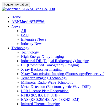
Toggle navigation
Home
ABNMtech安邦宁民
News
All
FAQ
Enterprise News
Industry News
Technology
Technology
High Energy X-ray Imaging
Industrial DR (Digital Radiography) Imaging
CT (Computed Tomography) Imaging
X-ray Backscatter Imaging
X-ray Transmission Imaging (Fluoroscopy/Perspective)
Terahertz Imaging Technology
Millimeter Radio Wave Tchnology
Metal Detection (Electromagnetic Wave DSP)
LPR License Plate Recognition
RFID (IC, ID, HF, UHF)
EAS (RF 8.2MHZ, AM 58KHZ, EM)
Infrared Thermal Imaging