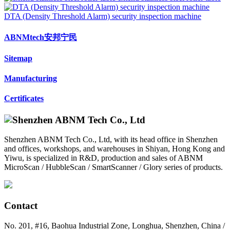
DTA (Density Threshold Alarm) security inspection machine
ABNMtech安邦宁民
Sitemap
Manufacturing
Certificates
Shenzhen ABNM Tech Co., Ltd, with its head office in Shenzhen
and offices, workshops, and warehouses in Shiyan, Hong Kong and
Yiwu, is specialized in R&D, production and sales of ABNM
MicroScan / HubbleScan / SmartScanner / Glory series of products.
Contact
No. 201, #16, Baohua Industrial Zone, Longhua, Shenzhen, China /