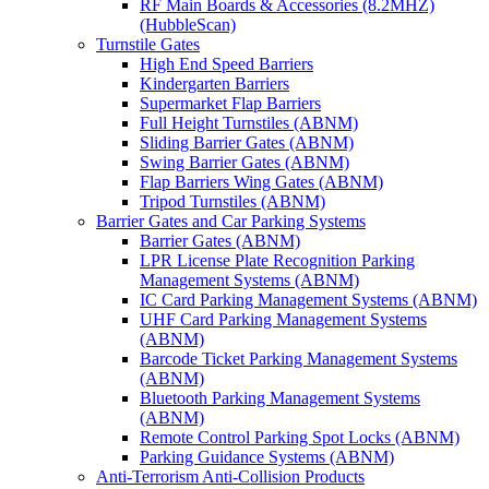
RF Main Boards & Accessories (8.2MHZ)
(HubbleScan)
Turnstile Gates
High End Speed Barriers
Kindergarten Barriers
Supermarket Flap Barriers
Full Height Turnstiles (ABNM)
Sliding Barrier Gates (ABNM)
Swing Barrier Gates (ABNM)
Flap Barriers Wing Gates (ABNM)
Tripod Turnstiles (ABNM)
Barrier Gates and Car Parking Systems
Barrier Gates (ABNM)
LPR License Plate Recognition Parking
Management Systems (ABNM)
IC Card Parking Management Systems (ABNM)
UHF Card Parking Management Systems
(ABNM)
Barcode Ticket Parking Management Systems
(ABNM)
Bluetooth Parking Management Systems
(ABNM)
Remote Control Parking Spot Locks (ABNM)
Parking Guidance Systems (ABNM)
Anti-Terrorism Anti-Collision Products