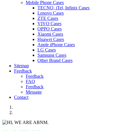
Mobile Phone Cases
TECNO, iTel, Infinix Cases
Lenovo Cases
ZTE Cases
VIVO Cases
OPPO Cases
Xiaomi Cases
Huawei Cases
Apple iPhone Cases
LG Cases
Samsung Cases
Other Brand Cases
Sitemap
Feedback
Feedback
FAQ
Feedback
Message
Contact