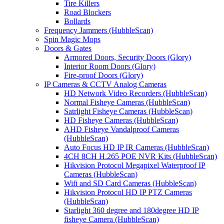
Tire Killers
Road Blockers
Bollards
Frequency Jammers (HubbleScan)
Spin Magic Mops
Doors & Gates
Armored Doors, Security Doors (Glory)
Interior Room Doors (Glory)
Fire-proof Doors (Glory)
IP Cameras & CCTV Analog Cameras
HD Network Video Recorders (HubbleScan)
Normal Fisheye Cameras (HubbleScan)
Satrlight Fisheye Cameras (HubbleScan)
HD Fisheye Cameras (HubbleScan)
AHD Fisheye Vandalproof Cameras
(HubbleScan)
Auto Focus HD IP IR Cameras (HubbleScan)
4CH 8CH H.265 POE NVR Kits (HubbleScan)
Hikvision Protocol Megapixel Waterproof IP
Cameras (HubbleScan)
Wifi and SD Card Cameras (HubbleScan)
Hikvision Protocol HD IP PTZ Cameras
(HubbleScan)
Starlight 360 degree and 180degree HD IP
fisheye Camera (HubbleScan)