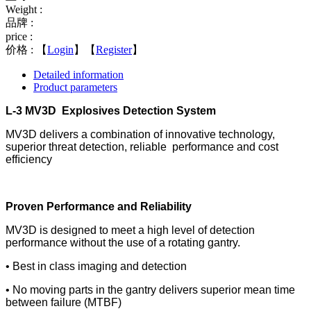
Weight :
品牌 :
price :
价格 :
【
Login
】【
Register
】
Detailed information
Product parameters
L-3 MV3D Explosives Detection System
MV3D delivers a combination of innovative technology,
superior threat detection, reliable performance and cost
efﬁciency
Proven Performance and Reliability
MV3D is designed to meet a high level of detection
performance without the use of a rotating gantry.
• Best in class imaging and detection
• No moving parts in the gantry delivers superior mean time
between failure (MTBF)