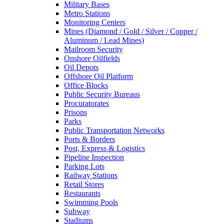
Military Bases
Metro Stations
Monitoring Centers
Mines (Diamond / Gold / Silver / Copper /
Aluminum / Lead Mines)
Mailroom Security
Onshore Oilfields
Oil Depots
Offshore Oil Platform
Office Blocks
Public Security Bureaus
Procuratorates
Prisons
Parks
Public Transportation Networks
Ports & Borders
Post, Express & Logistics
Pipeline Inspection
Parking Lots
Railway Stations
Retail Stores
Restaurants
Swimming Pools
Subway
Stadiums