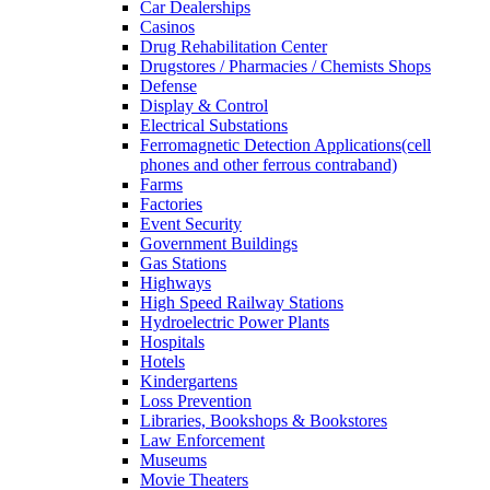
Car Dealerships
Casinos
Drug Rehabilitation Center
Drugstores / Pharmacies / Chemists Shops
Defense
Display & Control
Electrical Substations
Ferromagnetic Detection Applications(cell
phones and other ferrous contraband)
Farms
Factories
Event Security
Government Buildings
Gas Stations
Highways
High Speed Railway Stations
Hydroelectric Power Plants
Hospitals
Hotels
Kindergartens
Loss Prevention
Libraries, Bookshops & Bookstores
Law Enforcement
Museums
Movie Theaters