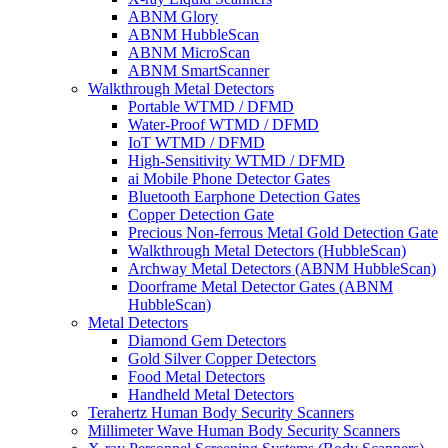
ABNM Glory
ABNM HubbleScan
ABNM MicroScan
ABNM SmartScanner
Walkthrough Metal Detectors
Portable WTMD / DFMD
Water-Proof WTMD / DFMD
IoT WTMD / DFMD
High-Sensitivity WTMD / DFMD
ai Mobile Phone Detector Gates
Bluetooth Earphone Detection Gates
Copper Detection Gate
Precious Non-ferrous Metal Gold Detection Gate
Walkthrough Metal Detectors (HubbleScan)
Archway Metal Detectors (ABNM HubbleScan)
Doorframe Metal Detector Gates (ABNM
HubbleScan)
Metal Detectors
Diamond Gem Detectors
Gold Silver Copper Detectors
Food Metal Detectors
Handheld Metal Detectors
Terahertz Human Body Security Scanners
Millimeter Wave Human Body Security Scanners