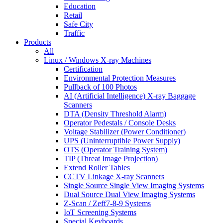
Education
Retail
Safe City
Traffic
Products
All
Linux / Windows X-ray Machines
Certification
Environmental Protection Measures
Pullback of 100 Photos
AI (Artificial Intelligence) X-ray Baggage
Scanners
DTA (Density Threshold Alarm)
Operator Pedestals / Console Desks
Voltage Stabilizer (Power Conditioner)
UPS (Uninterruptible Power Supply)
OTS (Operator Training System)
TIP (Threat Image Projection)
Extend Roller Tables
CCTV Linkage X-ray Scanners
Single Source Single View Imaging Systems
Dual Source Dual View Imaging Systems
Z-Scan / Zeff7-8-9 Systems
IoT Screening Systems
Special Keyboards