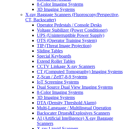
8-Color Imaging Systems
3D Imaging Systems
X-ray Baggage Scanners (Fluoroscopy/Perspective,
CT, Backscatter)
Operator Pedestals / Console Desks
Voltage Stabilizer (Power Conditioner)
UPS (Uninterruptible Power Supply)
OTS (Operator Training System)
TIP (Threat Image Projection)
Sliding Tables
Special Keyboards
Extend Roller Tables
CCTV Linkage X-ray Scanners
CT (Computed Tomography) Imaging Systems
Z-Scan / Zeff7-8-9 Systems
IoT Screening Systems
Dual Source Dual View Imaging Systems
8-Color Imaging Systems
3D Imaging Systems
DTA (Density Threshold Alarm)
Multi-Language / Multilingual Operation
Backscater Drugs&Explosives Scanners
AI (Artificial Intelligence) X-ray Baggage
Scanners
X-ray Liquid Scanners