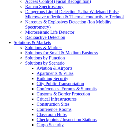
Access Control (Facial Recognition)
Raman Spectroscopy
Dangerous Liquid Detection (Ultra Wideband Pulse
Microwave reflection & Thermal conductivity Technol
Narcotics & Explosives Detection (Ion Mobility
Spectrometry)
Microseismic Life Detector
Radioactive Detection
Solutions & Markets
Solutions & Markets
Solutions for Small & Medium Business
Solutions by Function
Solutions by Scenario
Aviation & Airports
Apartments & Villas
Building Security
City Public Transportation
Conferences, Forums & Summits
Customs & Border Protection
Critical Infrastructures
Construction Sites
Conference Rooms
Classroom Hubs
Checkpoints / Inspection Stations
Cargo Security