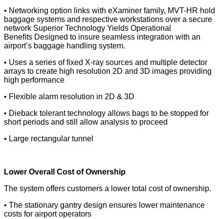
• Networking option links with eXaminer family, MVT-HR hold
baggage systems and respective workstations
over a secure
network
Superior Technology Yields Operational
Beneﬁts
Designed to insure seamless integration with an
airport’s baggage handling system.
• Uses a series of ﬁxed X-ray sources and multiple
detector
arrays to create high resolution 2D and 3D images providing
high performance
• Flexible alarm resolution in 2D & 3D
• Dieback tolerant technology allows bags to be stopped for
short periods and still allow analysis to proceed
• Large rectangular tunnel
Lower Overall Cost of Ownership
The system offers customers a lower total cost of ownership.
• The stationary gantry design ensures lower maintenance
costs for airport operators