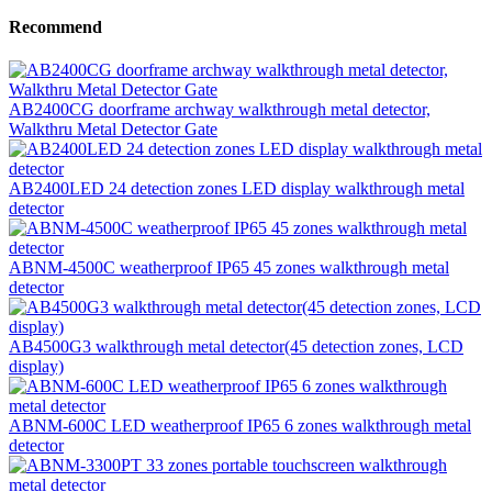
Recommend
AB2400CG doorframe archway walkthrough metal detector,
Walkthru Metal Detector Gate
AB2400LED 24 detection zones LED display walkthrough metal
detector
ABNM-4500C weatherproof IP65 45 zones walkthrough metal
detector
AB4500G3 walkthrough metal detector(45 detection zones, LCD
display)
ABNM-600C LED weatherproof IP65 6 zones walkthrough metal
detector