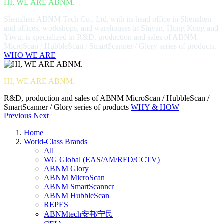
HI, WE ARE ABNM.
Shenzhen ABNM Tech Co., Ltd, with its head office in Shenzhen
and offices, workshops, and warehouses in Shiyan, Hong Kong and
Yiwu, is specialized in R&D, production and sales of ABNM
MicroScan / HubbleScan / SmartScanner / Glory series of products.
WHO WE ARE
HI, WE ARE ABNM.
R&D, production and sales of ABNM MicroScan / HubbleScan /
SmartScanner / Glory series of products
WHY & HOW
Previous
Next
Home
World-Class Brands
All
WG Global (EAS/AM/RFD/CCTV)
ABNM Glory
ABNM MicroScan
ABNM SmartScanner
ABNM HubbleScan
REPES
ABNMtech安邦宁民