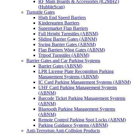
RF Main Boards & Accessories (8.2MHZ)
(HubbleScan)
Turnstile Gates
High End Speed Barriers
Kindergarten Barriers
Supermarket Flap Barriers
Full Height Turnstiles (ABNM)
Sliding Barrier Gates (ABNM)
Swing Barrier Gates (ABNM)
Flap Barriers Wing Gates (ABNM)
Tripod Turnstiles (ABNM)
Barrier Gates and Car Parking Systems
Barrier Gates (ABNM)
LPR License Plate Recognition Parking
Management Systems (ABNM)
IC Card Parking Management Systems (ABNM)
UHF Card Parking Management Systems
(ABNM)
Barcode Ticket Parking Management Systems
(ABNM)
Bluetooth Parking Management Systems
(ABNM)
Remote Control Parking Spot Locks (ABNM)
Parking Guidance Systems (ABNM)
Anti-Terrorism Anti-Collision Products