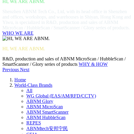
HI, WE ARE ABNM.
Shenzhen ABNM Tech Co., Ltd, with its head office in Shenzhen
and offices, workshops, and warehouses in Shiyan, Hong Kong and
Yiwu, is specialized in R&D, production and sales of ABNM
MicroScan / HubbleScan / SmartScanner / Glory series of products.
WHO WE ARE
HI, WE ARE ABNM.
R&D, production and sales of ABNM MicroScan / HubbleScan /
SmartScanner / Glory series of products
WHY & HOW
Previous
Next
Home
World-Class Brands
All
WG Global (EAS/AM/RFD/CCTV)
ABNM Glory
ABNM MicroScan
ABNM SmartScanner
ABNM HubbleScan
REPES
ABNMtech安邦宁民