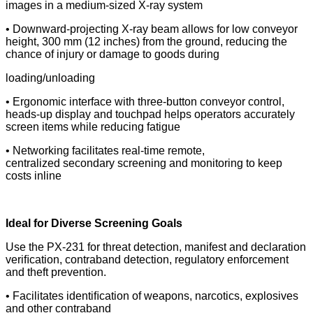
images in a medium-sized X-ray system
• Downward-projecting X-ray beam allows for low conveyor
height, 300 mm (12 inches) from the ground, reducing
the
chance of injury or damage to goods during
loading/unloading
• Ergonomic interface with three-button conveyor control,
heads-up display and touchpad helps operators
accurately
screen items while reducing fatigue
• Networking facilitates real-time remote,
centralized
secondary screening and monitoring to keep
costs inline
Ideal for Diverse Screening Goals
Use the PX-231 for threat detection, manifest and
declaration
veriﬁcation, contraband detection, regulatory enforcement
and theft prevention.
• Facilitates identiﬁcation of weapons, narcotics, explosives
and other contraband