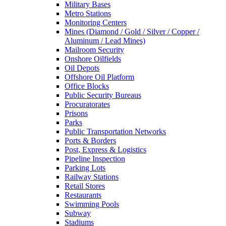
Military Bases
Metro Stations
Monitoring Centers
Mines (Diamond / Gold / Silver / Copper /
Aluminum / Lead Mines)
Mailroom Security
Onshore Oilfields
Oil Depots
Offshore Oil Platform
Office Blocks
Public Security Bureaus
Procuratorates
Prisons
Parks
Public Transportation Networks
Ports & Borders
Post, Express & Logistics
Pipeline Inspection
Parking Lots
Railway Stations
Retail Stores
Restaurants
Swimming Pools
Subway
Stadiums