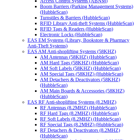
Access Control Systems (ABNM)
Boom Barriers (Parking Management Systems)
(HubbleScan)
Turnstiles & Barriers (HubbleScan)
RFID Library Anti-theft Systems (HubbleScan)
RFID Tags & Readers (HubbleScan)
Electronic Locks (HubbleScan)
EAS EM Systems (Library, Bookstore & Pharmacy
Anti-Theft Systems)
EAS AM Anti-shoplifting Systems (58KHZ)
AM Antennas (58KHZ) (HubbleScan)
AM Hard Tags (58KHZ) (HubbleScan)
AM Soft Labels (58KHZ) (HubbleScan)
AM Special Tags (58KHZ) (HubbleScan)
AM Detachers & Deactivators (58KHZ)
(HubbleScan)
AM Main Boards & Accessories (58KHZ)
(HubbleScan)
EAS RF Anti-shoplifting Systems (8.2MHZ)
RF Antennas (8.2MHZ) (HubbleScan)
RF Hard Tags (8.2MHZ) (HubbleScan)
RF Soft Labels (8.2MHZ) (HubbleScan)
RF Special Tags (8.2MHZ) (HubbleScan)
RF Detachers & Deactivators (8.2MHZ)
(HubbleScan)