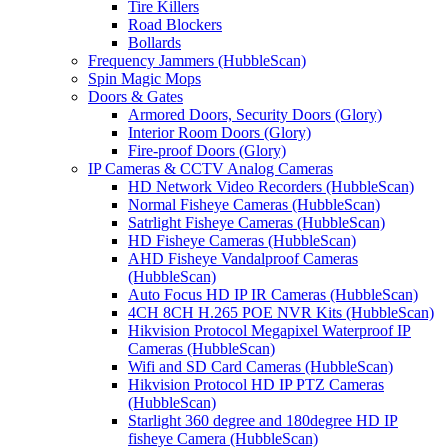
Tire Killers
Road Blockers
Bollards
Frequency Jammers (HubbleScan)
Spin Magic Mops
Doors & Gates
Armored Doors, Security Doors (Glory)
Interior Room Doors (Glory)
Fire-proof Doors (Glory)
IP Cameras & CCTV Analog Cameras
HD Network Video Recorders (HubbleScan)
Normal Fisheye Cameras (HubbleScan)
Satrlight Fisheye Cameras (HubbleScan)
HD Fisheye Cameras (HubbleScan)
AHD Fisheye Vandalproof Cameras
(HubbleScan)
Auto Focus HD IP IR Cameras (HubbleScan)
4CH 8CH H.265 POE NVR Kits (HubbleScan)
Hikvision Protocol Megapixel Waterproof IP
Cameras (HubbleScan)
Wifi and SD Card Cameras (HubbleScan)
Hikvision Protocol HD IP PTZ Cameras
(HubbleScan)
Starlight 360 degree and 180degree HD IP
fisheye Camera (HubbleScan)