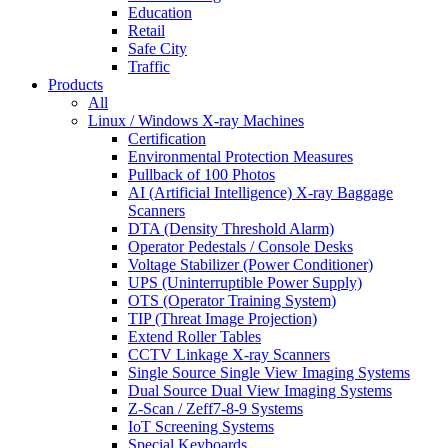
Education
Retail
Safe City
Traffic
Products
All
Linux / Windows X-ray Machines
Certification
Environmental Protection Measures
Pullback of 100 Photos
AI (Artificial Intelligence) X-ray Baggage
Scanners
DTA (Density Threshold Alarm)
Operator Pedestals / Console Desks
Voltage Stabilizer (Power Conditioner)
UPS (Uninterruptible Power Supply)
OTS (Operator Training System)
TIP (Threat Image Projection)
Extend Roller Tables
CCTV Linkage X-ray Scanners
Single Source Single View Imaging Systems
Dual Source Dual View Imaging Systems
Z-Scan / Zeff7-8-9 Systems
IoT Screening Systems
Special Keyboards