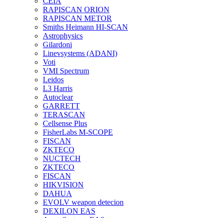
CEIA
RAPISCAN ORION
RAPISCAN METOR
Smiths Heimann HI-SCAN
Astrophysics
Gilardoni
Linevsystems (ADANI)
Voti
VMI Spectrum
Leidos
L3 Harris
Autoclear
GARRETT
TERASCAN
Cellsense Plus
FisherLabs M-SCOPE
FISCAN
ZKTECO
NUCTECH
ZKTECO
FISCAN
HIKVISION
DAHUA
EVOLV weapon detecion
DEXILON EAS