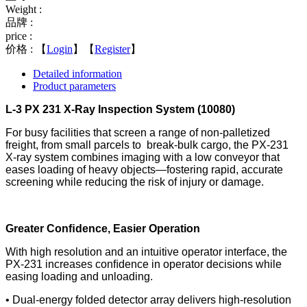
Weight :
品牌 :
price :
价格 :
【
Login
】【
Register
】
Detailed information
Product parameters
L-3 PX 231 X-Ray Inspection System (10080)
For busy facilities that screen a range of non-palletized
freight, from small parcels to break-bulk cargo, the PX-231
X-ray system combines imaging with a low conveyor
that
eases loading of heavy objects—fostering rapid, accurate
screening while reducing the risk of injury or damage.
Greater Conﬁdence, Easier Operation
With high resolution and an intuitive operator interface, the
PX-231 increases conﬁdence in operator decisions while
easing loading and unloading.
• Dual-energy folded detector array delivers high-
resolution