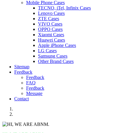
Mobile Phone Cases
TECNO, iTel, Infinix Cases
Lenovo Cases
ZTE Cases
VIVO Cases
OPPO Cases
Xiaomi Cases
Huawei Cases
Apple iPhone Cases
LG Cases
Samsung Cases
Other Brand Cases
Sitemap
Feedback
Feedback
FAQ
Feedback
Message
Contact