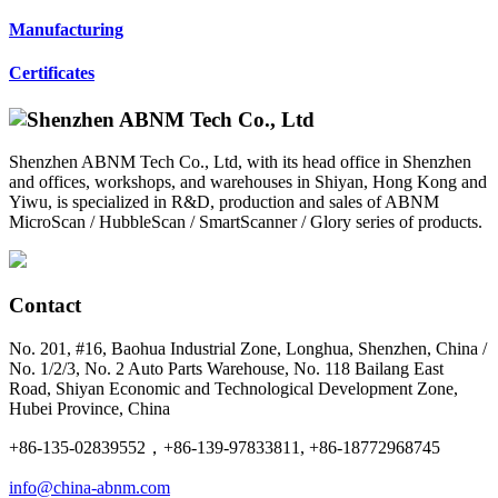
Manufacturing
Certificates
Shenzhen ABNM Tech Co., Ltd, with its head office in Shenzhen
and offices, workshops, and warehouses in Shiyan, Hong Kong and
Yiwu, is specialized in R&D, production and sales of ABNM
MicroScan / HubbleScan / SmartScanner / Glory series of products.
Contact
No. 201, #16, Baohua Industrial Zone, Longhua, Shenzhen, China /
No. 1/2/3, No. 2 Auto Parts Warehouse, No. 118 Bailang East
Road, Shiyan Economic and Technological Development Zone,
Hubei Province, China
+86-135-02839552，+86-139-97833811, +86-18772968745
info@china-abnm.com