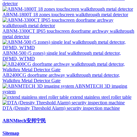
detector
ABNM-1800T 18 zones touchscreen walkthrough metal detector
ABNM-3300CT IP65 touchscreen doorframe archway walkthrough
metal detector
ABNM-500 (5 zones) single leaf walkthrough metal detector,
DFMD, WTMD
AB2400CG doorframe archway walkthrough metal detector,
Walkthru Metal Detector Gate
ABNMTECH 3D imaging
system
extend stainless steel roller table
DTA (Density Threshold Alarm) security inspection machine
ABNMtech安邦宁民
Sitemap