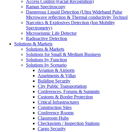
Access Control (Facial Recognition)
Raman Spectroscopy
Dangerous Liquid Detection (Ultra Wideband Pulse
Microwave reflection & Thermal conductivity Technol
Narcotics & Explosives Detection (Ion Mobility
Spectrometry)
Microseismic Life Detector
Radioactive Detection
Solutions & Markets
Solutions & Markets
Solutions for Small & Medium Business
Solutions by Function
Solutions by Scenario
Aviation & Airports
Apartments & Villas
Building Security
City Public Transportation
Conferences, Forums & Summits
Customs & Border Protection
Critical Infrastructures
Construction Sites
Conference Rooms
Classroom Hubs
Checkpoints / Inspection Stations
Cargo Security