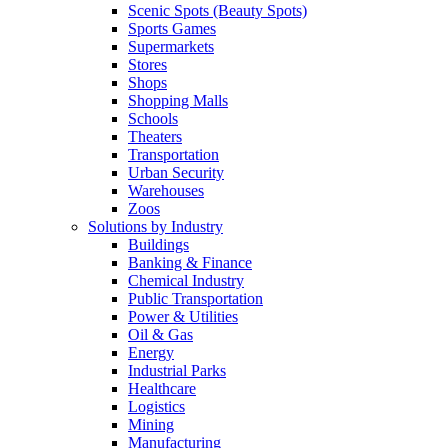
Scenic Spots (Beauty Spots)
Sports Games
Supermarkets
Stores
Shops
Shopping Malls
Schools
Theaters
Transportation
Urban Security
Warehouses
Zoos
Solutions by Industry
Buildings
Banking & Finance
Chemical Industry
Public Transportation
Power & Utilities
Oil & Gas
Energy
Industrial Parks
Healthcare
Logistics
Mining
Manufacturing