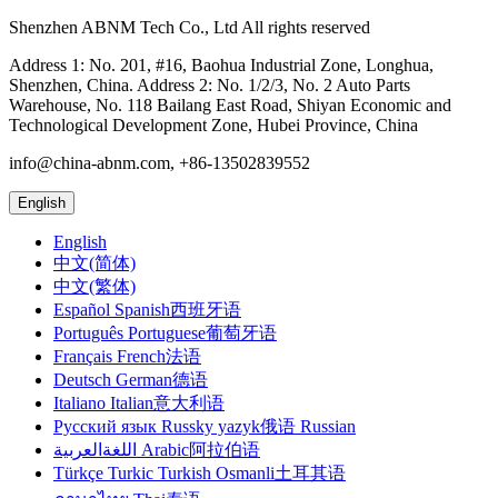
Shenzhen ABNM Tech Co., Ltd All rights reserved
Address 1: No. 201, #16, Baohua Industrial Zone, Longhua,
Shenzhen, China. Address 2: No. 1/2/3, No. 2 Auto Parts
Warehouse, No. 118 Bailang East Road, Shiyan Economic and
Technological Development Zone, Hubei Province, China
info@china-abnm.com, +86-13502839552
English
English
中文(简体)
中文(繁体)
Español Spanish西班牙语
Português Portuguese葡萄牙语
Français French法语
Deutsch German德语
Italiano Italian意大利语
Русский язык Russky yazyk俄语 Russian
اللغةالعربية Arabic阿拉伯语
Türkçe Turkic Turkish Osmanli土耳其语