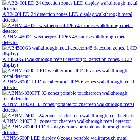
AB2400LED 24 detection zones LED display walkthrough metal
detector
ABNM-4500C weatherproof IP65 45 zones walkthrough metal
detector
AB4500G3 walkthrough metal detector(45 detection zones, LCD
display)
ABNM-600C LED weatherproof IP65 6 zones walkthrough metal
detector
ABNM-3300PT 33 zones portable touchscreen walkthrough metal
detector
ABNM-2400T 24 zones touchscreen walkthrough metal detector
ABNM-600P LED display 6 zones portable walkthrough metal