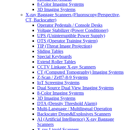
8-Color Imaging Systems
3D Imaging Systems
X-ray Baggage Scanners (Fluoroscopy/Perspective,
CT, Backscatter)
Operator Pedestals / Console Desks
Voltage Stabilizer (Power Conditioner)
UPS (Uninterruptible Power Supply)
OTS (Operator Training System)
TIP (Threat Image Projection)
Sliding Tables
Special Keyboards
Extend Roller Tables
CCTV Linkage X-ray Scanners
CT (Computed Tomography) Imaging Systems
Z-Scan / Zeff7-8-9 Systems
IoT Screening Systems
Dual Source Dual View Imaging Systems
8-Color Imaging Systems
3D Imaging Systems
DTA (Density Threshold Alarm)
Multi-Language / Multilingual Operation
Backscater Drugs&Explosives Scanners
AI (Artificial Intelligence) X-ray Baggage
Scanners
X-ray Liquid Scanners