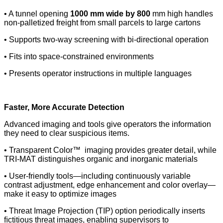
• A tunnel opening
1000 mm wide by 800
mm high handles
non-palletized freight from small parcels to large cartons
• Supports two-way screening with bi-directional operation
• Fits into space-constrained environments
• Presents operator instructions in multiple languages
Faster, More Accurate Detection
Advanced imaging and tools give operators the information
they need to clear suspicious items.
• Transparent Color™ imaging provides greater detail, while
TRI-MAT distinguishes organic and inorganic materials
• User-friendly tools—including continuously variable
contrast adjustment, edge enhancement and color overlay—
make it easy to optimize images
• Threat Image Projection (TIP) option periodically inserts
ﬁctitious threat images, enabling supervisors to