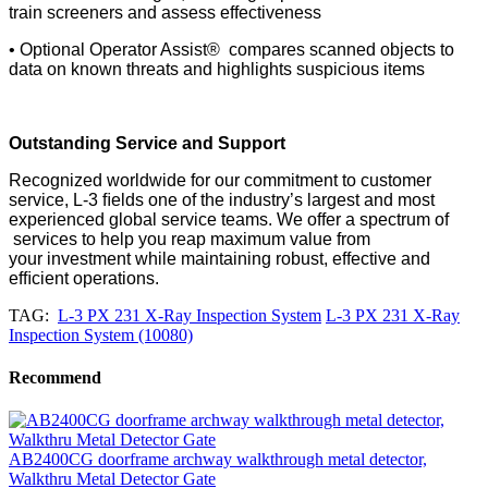
train
screeners and assess effectiveness
• Optional Operator Assist® compares scanned objects to
data on known threats and highlights suspicious items
Outstanding Service and Support
Recognized worldwide for our commitment to customer
service, L-3 ﬁelds one of the industry’s largest and most
experienced global service teams. We offer a spectrum of
services to help you reap maximum value from
your
investment while maintaining robust, effective and
efﬁcient operations.
TAG:
L-3 PX 231 X-Ray Inspection System
L-3 PX 231 X-Ray
Inspection System (10080)
Recommend
AB2400CG doorframe archway walkthrough metal detector,
Walkthru Metal Detector Gate