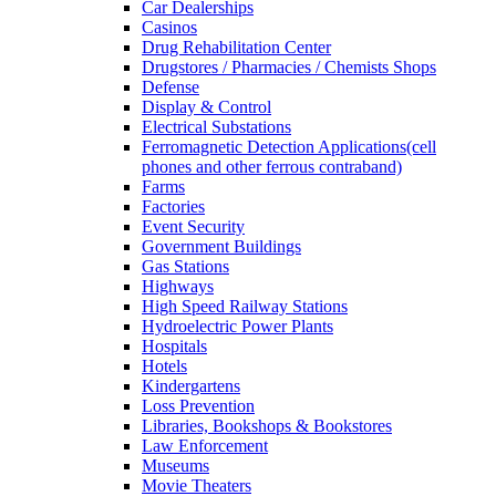
Car Dealerships
Casinos
Drug Rehabilitation Center
Drugstores / Pharmacies / Chemists Shops
Defense
Display & Control
Electrical Substations
Ferromagnetic Detection Applications(cell
phones and other ferrous contraband)
Farms
Factories
Event Security
Government Buildings
Gas Stations
Highways
High Speed Railway Stations
Hydroelectric Power Plants
Hospitals
Hotels
Kindergartens
Loss Prevention
Libraries, Bookshops & Bookstores
Law Enforcement
Museums
Movie Theaters