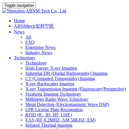
Toggle navigation
Home
ABNMtech安邦宁民
News
All
FAQ
Enterprise News
Industry News
Technology
Technology
High Energy X-ray Imaging
Industrial DR (Digital Radiography) Imaging
CT (Computed Tomography) Imaging
X-ray Backscatter Imaging
X-ray Transmission Imaging (Fluoroscopy/Perspective)
Terahertz Imaging Technology
Millimeter Radio Wave Tchnology
Metal Detection (Electromagnetic Wave DSP)
LPR License Plate Recognition
RFID (IC, ID, HF, UHF)
EAS (RF 8.2MHZ, AM 58KHZ, EM)
Infrared Thermal Imaging