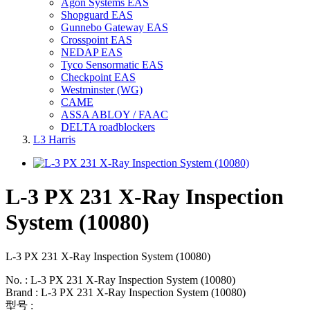
Agon Systems EAS
Shopguard EAS
Gunnebo Gateway EAS
Crosspoint EAS
NEDAP EAS
Tyco Sensormatic EAS
Checkpoint EAS
Westminster (WG)
CAME
ASSA ABLOY / FAAC
DELTA roadblockers
L3 Harris
L-3 PX 231 X-Ray Inspection
System (10080)
L-3 PX 231 X-Ray Inspection System (10080)
No. : L-3 PX 231 X-Ray Inspection System (10080)
Brand : L-3 PX 231 X-Ray Inspection System (10080)
型号 :