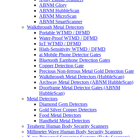
ABNM Glory
ABNM HubbleScan
ABNM MicroScan
ABNM SmartScanner
Walkthrough Metal Detectors
Portable WTMD / DFMD
Water-Proof WTMD / DFMD
IoT WTMD / DFMD
High-Sensitivity WTMD / DFMD
ai Mobile Phone Detector Gates
Bluetooth Earphone Detection Gates
Copper Detection Gate
Precious Non-ferrous Metal Gold Detection Gate
Walkthrough Metal Detectors (HubbleScan)
Archway Metal Detectors (ABNM HubbleScan)
Doorframe Metal Detector Gates (ABNM
HubbleScan)
Metal Detectors
Diamond Gem Detectors
Gold Silver Copper Detectors
Food Metal Detectors
Handheld Metal Detectors
Terahertz Human Body Security Scanners
Millimeter Wave Human Body Security Scanners