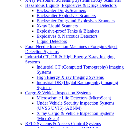
X-ray Personnel Screening Systems (Body Scanners)
Hazardous Liquids, Explosives & Drugs Detectors
Backscater Drugs Scanners
Backscatter Explosives Scanners
Backscater Drugs and Explosives Scanners
X-ray Liquid Scanners
Explosive-proof Tanks & Blankets
Explosives & Narcotics Detectors
Liquid Detectors
Food Needle Inspection Machines / Foreign Object
Detection Systems
Industrial CT, DR & High Energy X-ray Imaging
Systems
Industrial CT (Computed Tomography) Imaging
Systems
High Energy X-ray Imaging Systems
Industrial DR (Digital Radiography) Imaging
Systems
Cargo & Vehicle Inspection Systems
Microseismic Life Detectors (MicroScan)
Under Vehicle Security Inspection Systems
(UVSS UVIS) (ABNM)
X-ray Cargo & Vehicle Inspection Systems
(MicroScan)
RFID Systems & Access Control Systems