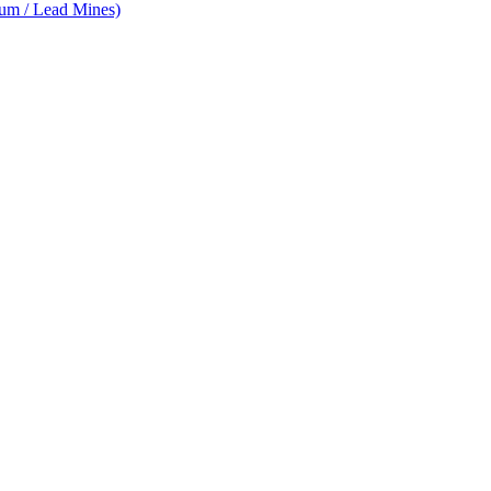
num / Lead Mines)