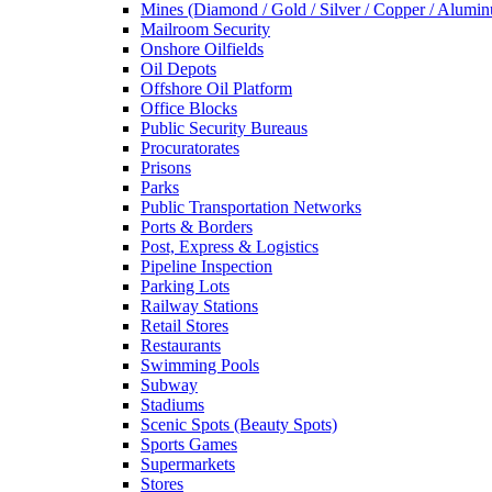
Mines (Diamond / Gold / Silver / Copper / Alumi
Mailroom Security
Onshore Oilfields
Oil Depots
Offshore Oil Platform
Office Blocks
Public Security Bureaus
Procuratorates
Prisons
Parks
Public Transportation Networks
Ports & Borders
Post, Express & Logistics
Pipeline Inspection
Parking Lots
Railway Stations
Retail Stores
Restaurants
Swimming Pools
Subway
Stadiums
Scenic Spots (Beauty Spots)
Sports Games
Supermarkets
Stores