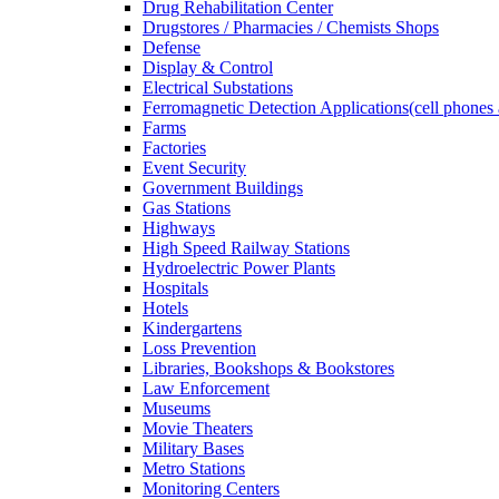
Drug Rehabilitation Center
Drugstores / Pharmacies / Chemists Shops
Defense
Display & Control
Electrical Substations
Ferromagnetic Detection Applications(cell phones 
Farms
Factories
Event Security
Government Buildings
Gas Stations
Highways
High Speed Railway Stations
Hydroelectric Power Plants
Hospitals
Hotels
Kindergartens
Loss Prevention
Libraries, Bookshops & Bookstores
Law Enforcement
Museums
Movie Theaters
Military Bases
Metro Stations
Monitoring Centers