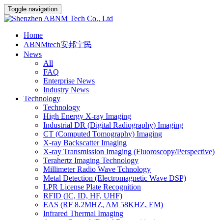
Toggle navigation
Home
ABNMtech安邦宁民
News
All
FAQ
Enterprise News
Industry News
Technology
Technology
High Energy X-ray Imaging
Industrial DR (Digital Radiography) Imaging
CT (Computed Tomography) Imaging
X-ray Backscatter Imaging
X-ray Transmission Imaging (Fluoroscopy/Perspective)
Terahertz Imaging Technology
Millimeter Radio Wave Tchnology
Metal Detection (Electromagnetic Wave DSP)
LPR License Plate Recognition
RFID (IC, ID, HF, UHF)
EAS (RF 8.2MHZ, AM 58KHZ, EM)
Infrared Thermal Imaging