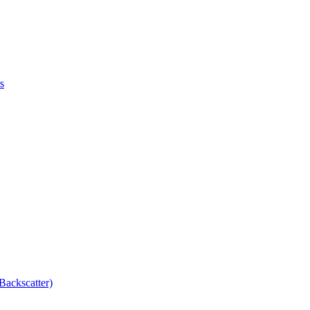
s
Backscatter)