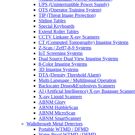
UPS (Uninterruptible Power Supply)
OTS (Operator Training System)
TIP (Threat Image Projection)
Sliding Tables
Special Keyboards
Extend Roller Tables
CCTV Linkage X-ray Scanners
CT (Computed Tomography) Imaging Systems
Z-Scan / Zeff7-8-9 Systems
IoT Screening Systems
Dual Source Dual View Imaging Systems
8-Color Imaging Systems
3D Imaging Systems
DTA (Density Threshold Alarm)
Multi-Language / Multilingual Operation
Backscater Drugs&Explosives Scanners
AI (Artificial Intelligence) X-ray Baggage Scanner
X-ray Liquid Scanners
ABNM Glory
ABNM HubbleScan
ABNM MicroScan
ABNM SmartScanner
Walkthrough Metal Detectors
Portable WTMD / DFMD
Water-Proof WTMD / DFMD