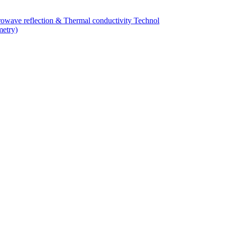
owave reflection & Thermal conductivity Technol
metry)