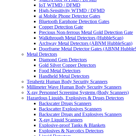
IoT WTMD / DFMD
High-Sensitivity WTMD / DFMD
ai Mobile Phone Detector Gates
Bluetooth Earphone Detection Gates
Copper Detection Gate
Precious Non-ferrous Metal Gold Detection Gate
Walkthrough Metal Detectors (HubbleScan)
Archway Metal Detectors (ABNM HubbleScan)
Doorframe Metal Detector Gates (ABNM Hubble
Metal Detectors
Diamond Gem Detectors
Gold Silver Copper Detectors
Food Metal Detectors
Handheld Metal Detectors
Terahertz Human Body Security Scanners
Millimeter Wave Human Body Security Scanners
X-ray Personnel Screening Systems (Body Scanners)
Hazardous Liquids, Explosives & Drugs Detectors
Backscater Drugs Scanners
Backscatter Explosives Scanners
Backscater Drugs and Explosives Scanners
X-ray Liquid Scanners
Explosive-proof Tanks & Blankets
Explosives & Narcotics Detectors