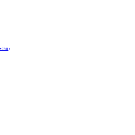
Scan)