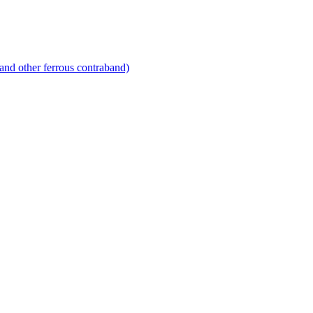
and other ferrous contraband)