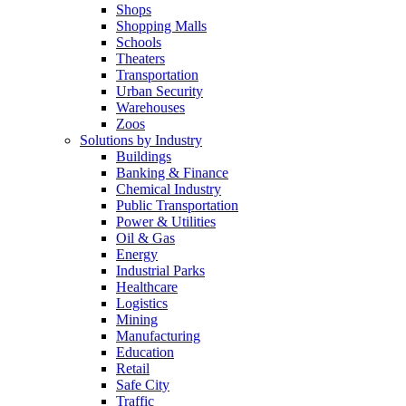
Shops
Shopping Malls
Schools
Theaters
Transportation
Urban Security
Warehouses
Zoos
Solutions by Industry
Buildings
Banking & Finance
Chemical Industry
Public Transportation
Power & Utilities
Oil & Gas
Energy
Industrial Parks
Healthcare
Logistics
Mining
Manufacturing
Education
Retail
Safe City
Traffic