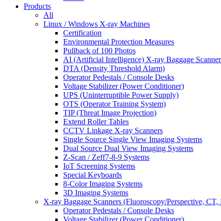
Products
All
Linux / Windows X-ray Machines
Certification
Environmental Protection Measures
Pullback of 100 Photos
AI (Artificial Intelligence) X-ray Baggage Scanner
DTA (Density Threshold Alarm)
Operator Pedestals / Console Desks
Voltage Stabilizer (Power Conditioner)
UPS (Uninterruptible Power Supply)
OTS (Operator Training System)
TIP (Threat Image Projection)
Extend Roller Tables
CCTV Linkage X-ray Scanners
Single Source Single View Imaging Systems
Dual Source Dual View Imaging Systems
Z-Scan / Zeff7-8-9 Systems
IoT Screening Systems
Special Keyboards
8-Color Imaging Systems
3D Imaging Systems
X-ray Baggage Scanners (Fluoroscopy/Perspective, CT, 
Operator Pedestals / Console Desks
Voltage Stabilizer (Power Conditioner)