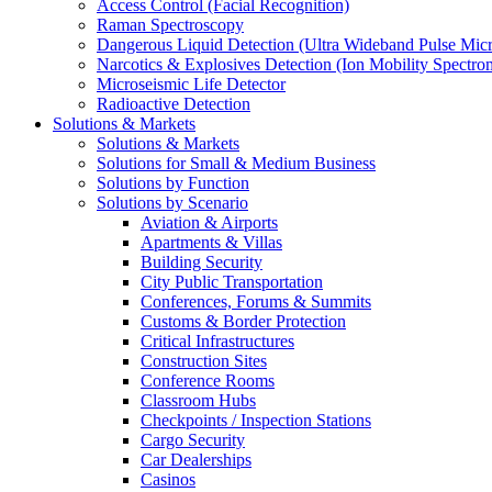
Access Control (Facial Recognition)
Raman Spectroscopy
Dangerous Liquid Detection (Ultra Wideband Pulse Micr
Narcotics & Explosives Detection (Ion Mobility Spectro
Microseismic Life Detector
Radioactive Detection
Solutions & Markets
Solutions & Markets
Solutions for Small & Medium Business
Solutions by Function
Solutions by Scenario
Aviation & Airports
Apartments & Villas
Building Security
City Public Transportation
Conferences, Forums & Summits
Customs & Border Protection
Critical Infrastructures
Construction Sites
Conference Rooms
Classroom Hubs
Checkpoints / Inspection Stations
Cargo Security
Car Dealerships
Casinos