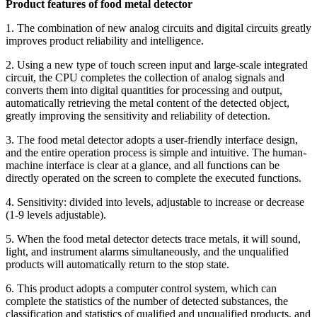
Product features of food metal detector
1. The combination of new analog circuits and digital circuits greatly
improves product reliability and intelligence.
2. Using a new type of touch screen input and large-scale integrated
circuit, the CPU completes the collection of analog signals and
converts them into digital quantities for processing and output,
automatically retrieving the metal content of the detected object,
greatly improving the sensitivity and reliability of detection.
3. The food metal detector adopts a user-friendly interface design,
and the entire operation process is simple and intuitive. The human-
machine interface is clear at a glance, and all functions can be
directly operated on the screen to complete the executed functions.
4. Sensitivity: divided into levels, adjustable to increase or decrease
(1-9 levels adjustable).
5. When the food metal detector detects trace metals, it will sound,
light, and instrument alarms simultaneously, and the unqualified
products will automatically return to the stop state.
6. This product adopts a computer control system, which can
complete the statistics of the number of detected substances, the
classification and statistics of qualified and unqualified products, and