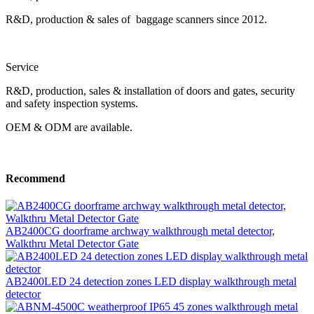
R&D, production & sales of baggage scanners since 2012.
Service
R&D, production, sales & installation of doors and gates, security
and safety inspection systems.
OEM & ODM are available.
Recommend
AB2400CG doorframe archway walkthrough metal detector,
Walkthru Metal Detector Gate
AB2400LED 24 detection zones LED display walkthrough metal
detector