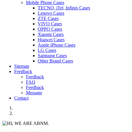
Mobile Phone Cases
TECNO, iTel, Infinix Cases
Lenovo Cases
ZTE Cases
VIVO Cases
OPPO Cases
Xiaomi Cases
Huawei Cases
Apple iPhone Cases
LG Cases
Samsung Cases
Other Brand Cases
Sitemap
Feedback
Feedback
FAQ
Feedback
Message
Contact