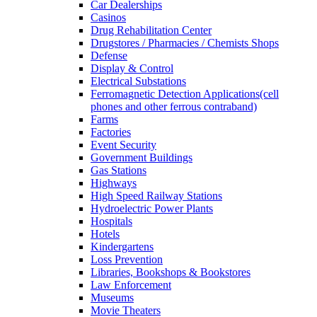
Car Dealerships
Casinos
Drug Rehabilitation Center
Drugstores / Pharmacies / Chemists Shops
Defense
Display & Control
Electrical Substations
Ferromagnetic Detection Applications(cell
phones and other ferrous contraband)
Farms
Factories
Event Security
Government Buildings
Gas Stations
Highways
High Speed Railway Stations
Hydroelectric Power Plants
Hospitals
Hotels
Kindergartens
Loss Prevention
Libraries, Bookshops & Bookstores
Law Enforcement
Museums
Movie Theaters