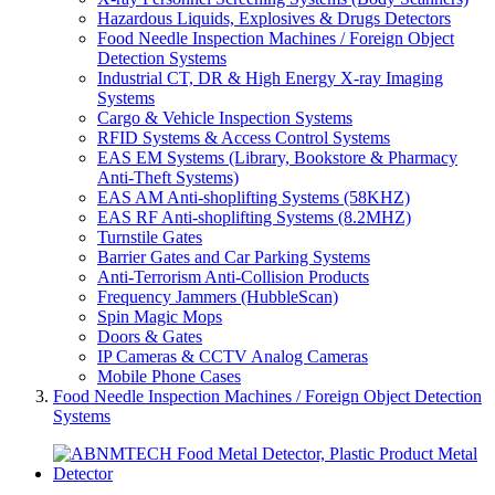
Hazardous Liquids, Explosives & Drugs Detectors
Food Needle Inspection Machines / Foreign Object
Detection Systems
Industrial CT, DR & High Energy X-ray Imaging
Systems
Cargo & Vehicle Inspection Systems
RFID Systems & Access Control Systems
EAS EM Systems (Library, Bookstore & Pharmacy
Anti-Theft Systems)
EAS AM Anti-shoplifting Systems (58KHZ)
EAS RF Anti-shoplifting Systems (8.2MHZ)
Turnstile Gates
Barrier Gates and Car Parking Systems
Anti-Terrorism Anti-Collision Products
Frequency Jammers (HubbleScan)
Spin Magic Mops
Doors & Gates
IP Cameras & CCTV Analog Cameras
Mobile Phone Cases
Food Needle Inspection Machines / Foreign Object Detection
Systems