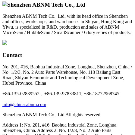
Shenzhen ABNM Tech Co., Ltd, with its head office in Shenzhen
and offices, workshops, and warehouses in Shiyan, Hong Kong and
Yiwu, is specialized in R&D, production and sales of ABNM
MicroScan / HubbleScan / SmartScanner / Glory series of products.
Contact
No. 201, #16, Baohua Industrial Zone, Longhua, Shenzhen, China /
No. 1/2/3, No. 2 Auto Parts Warehouse, No. 118 Bailang East
Road, Shiyan Economic and Technological Development Zone,
Hubei Province, China
+86-135-02839552，+86-139-97833811, +86-18772968745
info@china-abnm.com
Shenzhen ABNM Tech Co., Ltd All rights reserved
Address 1: No. 201, #16, Baohua Industrial Zone, Longhua,
Shenzhen, China. Address 2: No. 1/2/3, No. 2 Auto Parts