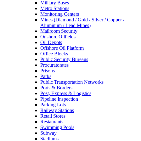
Military Bases
Metro Stations
Monitoring Centers
Mines (Diamond / Gold / Silver / Copper /
Aluminum / Lead Mines)
Mailroom Security
Onshore Oilfields
Oil Depots
Offshore Oil Platform
Office Blocks
Public Security Bureaus
Procuratorates
Prisons
Parks
Public Transportation Networks
Ports & Borders
Post, Express & Logistics
Pipeline Inspection
Parking Lots
Railway Stations
Retail Stores
Restaurants
Swimming Pools
Subway
Stadiums