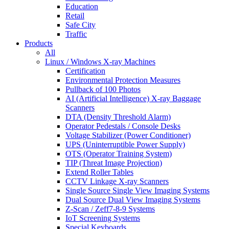
Education
Retail
Safe City
Traffic
Products
All
Linux / Windows X-ray Machines
Certification
Environmental Protection Measures
Pullback of 100 Photos
AI (Artificial Intelligence) X-ray Baggage
Scanners
DTA (Density Threshold Alarm)
Operator Pedestals / Console Desks
Voltage Stabilizer (Power Conditioner)
UPS (Uninterruptible Power Supply)
OTS (Operator Training System)
TIP (Threat Image Projection)
Extend Roller Tables
CCTV Linkage X-ray Scanners
Single Source Single View Imaging Systems
Dual Source Dual View Imaging Systems
Z-Scan / Zeff7-8-9 Systems
IoT Screening Systems
Special Keyboards