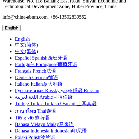
Warehouse, No. 118 Bailang East Road, Shiyan Economic and
Technological Development Zone, Hubei Province, China
info@china-abnm.com, +86-13502839552
English
English
中文(简体)
中文(繁体)
Español Spanish西班牙语
Português Portuguese葡萄牙语
Français French法语
Deutsch German德语
Italiano Italian意大利语
Русский язык Russky yazyk俄语 Russian
اللغةالعربية Arabic阿拉伯语
Türkçe Turkic Turkish Osmanli土耳其语
ภาษาไทย Thai泰语
Tiếng việt越南语
Bahasa Melayu Malay马来语
Bahasa Indonesia Indonesian印尼语
Polski Polish波兰语