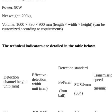
Power: 90W
Net weight: 200kg
Volume: 1600 × 730 × 900 mm (length × width × height) (can be
customized according to requirements)
The technical indicators are detailed in the table below:
Detection standard
Effective
Transmissi
Detection
detection
speed
channel height
FeΦmm
width
SUSΦmm
unit (mm)
(m/min)
unit (mm)
(Iron
(304)
ball)