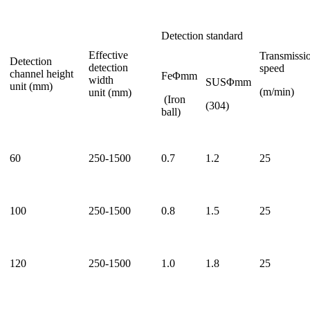
Detection standard
Effective
Transmissi
Detection
detection
speed
channel height
FeΦmm
width
SUSΦmm
unit (mm)
(m/min)
unit (mm)
(Iron
(304)
ball)
60
250-1500
0.7
1.2
25
100
250-1500
0.8
1.5
25
120
250-1500
1.0
1.8
25