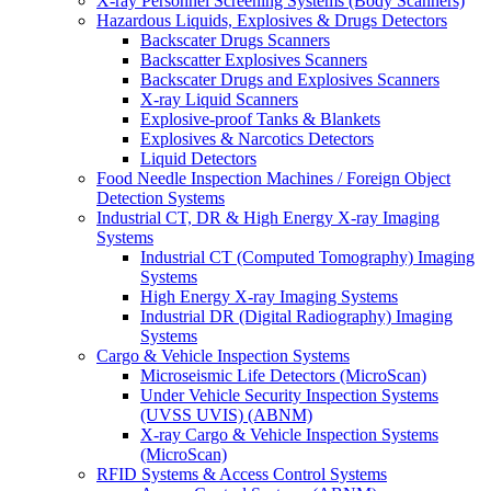
X-ray Personnel Screening Systems (Body Scanners)
Hazardous Liquids, Explosives & Drugs Detectors
Backscater Drugs Scanners
Backscatter Explosives Scanners
Backscater Drugs and Explosives Scanners
X-ray Liquid Scanners
Explosive-proof Tanks & Blankets
Explosives & Narcotics Detectors
Liquid Detectors
Food Needle Inspection Machines / Foreign Object
Detection Systems
Industrial CT, DR & High Energy X-ray Imaging
Systems
Industrial CT (Computed Tomography) Imaging
Systems
High Energy X-ray Imaging Systems
Industrial DR (Digital Radiography) Imaging
Systems
Cargo & Vehicle Inspection Systems
Microseismic Life Detectors (MicroScan)
Under Vehicle Security Inspection Systems
(UVSS UVIS) (ABNM)
X-ray Cargo & Vehicle Inspection Systems
(MicroScan)
RFID Systems & Access Control Systems