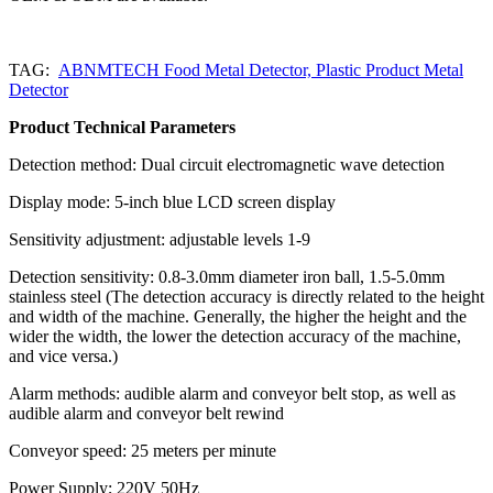
TAG:
ABNMTECH Food Metal Detector, Plastic Product Metal
Detector
Product Technical Parameters
Detection method: Dual circuit electromagnetic wave detection
Display mode: 5-inch blue LCD screen display
Sensitivity adjustment: adjustable levels 1-9
Detection sensitivity: 0.8-3.0mm diameter iron ball, 1.5-5.0mm
stainless steel (The detection accuracy is directly related to the height
and width of the machine. Generally, the higher the height and the
wider the width, the lower the detection accuracy of the machine,
and vice versa.)
Alarm methods: audible alarm and conveyor belt stop, as well as
audible alarm and conveyor belt rewind
Conveyor speed: 25 meters per minute
Power Supply; 220V 50Hz