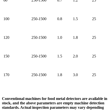
60
250-1500
0.7
1.2
25
100
250-1500
0.8
1.5
25
120
250-1500
1.0
1.8
25
150
250-1500
1.5
2.0
25
170
250-1500
1.8
3.0
25
Conventional machines for food metal detectors are available in
stock, and the above parameters are empty machine detection
standards. Actual inspection parameters may vary depending