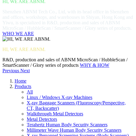
HI, WE ARE ABNM.
Shenzhen ABNM Tech Co., Ltd, with its head office in Shenzhen
and offices, workshops, and warehouses in Shiyan, Hong Kong and
Yiwu, is specialized in R&D, production and sales of ABNM
MicroScan / HubbleScan / SmartScanner / Glory series of products.
WHO WE ARE
HI, WE ARE ABNM.
R&D, production and sales of ABNM MicroScan / HubbleScan /
SmartScanner / Glory series of products
WHY & HOW
Previous
Next
Home
Products
All
Linux / Windows X-ray Machines
X-ray Baggage Scanners (Fluoroscopy/Perspective,
CT, Backscatter)
Walkthrough Metal Detectors
Metal Detectors
Terahertz Human Body Security Scanners
Millimeter Wave Human Body Security Scanners
X-ray Personnel Screening Systems (Body Scanners)