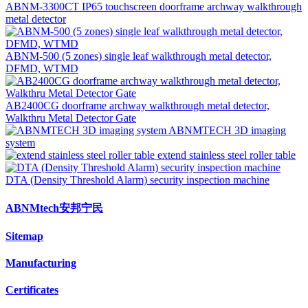
ABNM-3300CT IP65 touchscreen doorframe archway walkthrough
metal detector
ABNM-500 (5 zones) single leaf walkthrough metal detector,
DFMD, WTMD
AB2400CG doorframe archway walkthrough metal detector,
Walkthru Metal Detector Gate
ABNMTECH 3D imaging
system
extend stainless steel roller table
DTA (Density Threshold Alarm) security inspection machine
ABNMtech安邦宁民
Sitemap
Manufacturing
Certificates