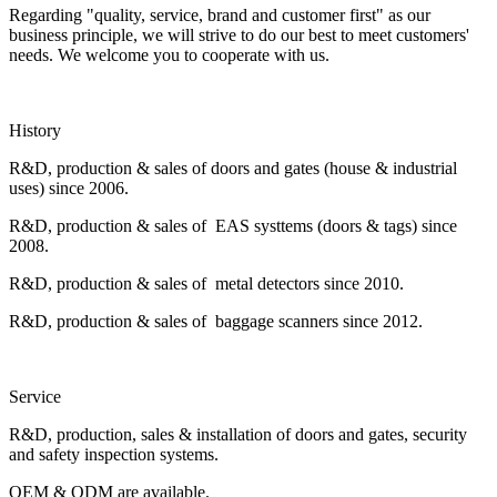
Regarding "quality, service, brand and customer first" as our
business principle, we will strive to do our best to meet customers'
needs. We welcome you to cooperate with us.
History
R&D, production & sales of doors and gates (house & industrial
uses) since 2006.
R&D, production & sales of EAS systtems (doors & tags) since
2008.
R&D, production & sales of metal detectors since 2010.
R&D, production & sales of baggage scanners since 2012.
Service
R&D, production, sales & installation of doors and gates, security
and safety inspection systems.
OEM & ODM are available.