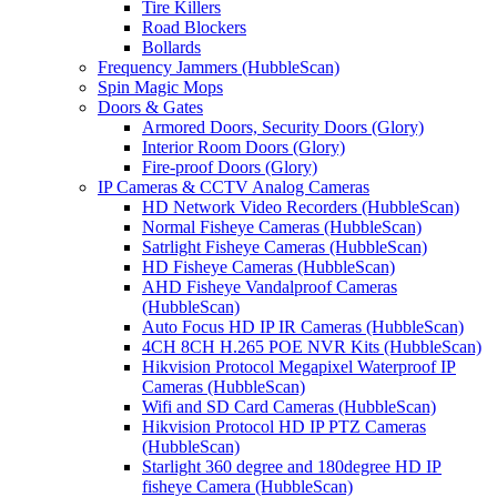
Tire Killers
Road Blockers
Bollards
Frequency Jammers (HubbleScan)
Spin Magic Mops
Doors & Gates
Armored Doors, Security Doors (Glory)
Interior Room Doors (Glory)
Fire-proof Doors (Glory)
IP Cameras & CCTV Analog Cameras
HD Network Video Recorders (HubbleScan)
Normal Fisheye Cameras (HubbleScan)
Satrlight Fisheye Cameras (HubbleScan)
HD Fisheye Cameras (HubbleScan)
AHD Fisheye Vandalproof Cameras
(HubbleScan)
Auto Focus HD IP IR Cameras (HubbleScan)
4CH 8CH H.265 POE NVR Kits (HubbleScan)
Hikvision Protocol Megapixel Waterproof IP
Cameras (HubbleScan)
Wifi and SD Card Cameras (HubbleScan)
Hikvision Protocol HD IP PTZ Cameras
(HubbleScan)
Starlight 360 degree and 180degree HD IP
fisheye Camera (HubbleScan)