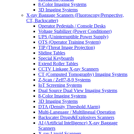
8-Color Imaging Systems
3D Imaging Systems
X-ray Baggage Scanners (Fluoroscopy/Perspective,
CT, Backscatter)
Operator Pedestals / Console Desks
Voltage Stabilizer (Power Conditioner)
UPS (Uninterruptible Power Supply)
OTS (Operator Training System)
TIP (Threat Image Projection)
Sliding Tables
Special Keyboards
Extend Roller Tables
CCTV Linkage X-ray Scanners
CT (Computed Tomography) Imaging Systems
Z-Scan / Zeff7-8-9 Systems
IoT Screening Systems
Dual Source Dual View Imaging Systems
8-Color Imaging Systems
3D Imaging Systems
DTA (Density Threshold Alarm)
Multi-Language / Multilingual Operation
Backscater Drugs&Explosives Scanners
AI (Artificial Intelligence) X-ray Baggage
Scanners
X-ray Liquid Scanners