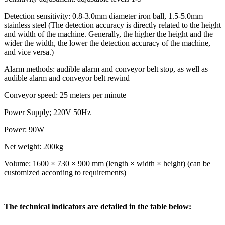
Detection sensitivity: 0.8-3.0mm diameter iron ball, 1.5-5.0mm
stainless steel (The detection accuracy is directly related to the height
and width of the machine. Generally, the higher the height and the
wider the width, the lower the detection accuracy of the machine,
and vice versa.)
Alarm methods: audible alarm and conveyor belt stop, as well as
audible alarm and conveyor belt rewind
Conveyor speed: 25 meters per minute
Power Supply; 220V 50Hz
Power: 90W
Net weight: 200kg
Volume: 1600 × 730 × 900 mm (length × width × height) (can be
customized according to requirements)
The technical indicators are detailed in the table below: