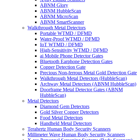
ABNM Glory
ABNM HubbleScan
ABNM MicroScan
ABNM SmartScanner
Walkthrough Metal Detectors
Portable WTMD / DFMD
Water-Proof WTMD / DFMD
IoT WTMD / DFMD
High-Sensitivity WTMD / DFMD
ai Mobile Phone Detector Gates
Bluetooth Earphone Detection Gates
Copper Detection Gate
Precious Non-ferrous Metal Gold Detection Gate
Walkthrough Metal Detectors (HubbleScan)
Archway Metal Detectors (ABNM HubbleScan)
Doorframe Metal Detector Gates (ABNM
HubbleScan)
Metal Detectors
Diamond Gem Detectors
Gold Silver Copper Detectors
Food Metal Detectors
Handheld Metal Detectors
Terahertz Human Body Security Scanners
Millimeter Wave Human Body Security Scanners