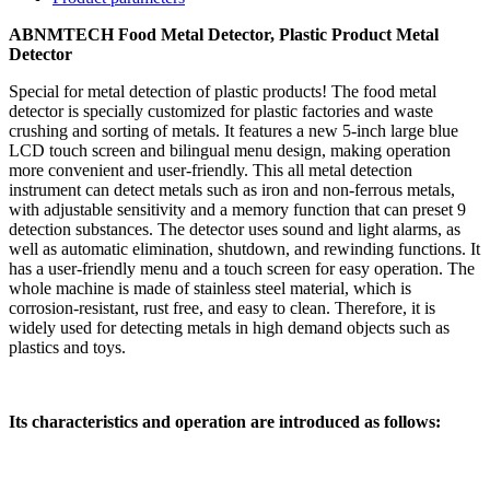
ABNMTECH Food Metal Detector, Plastic Product Metal
Detector
Special for metal detection of plastic products! The food metal
detector is specially customized for plastic factories and waste
crushing and sorting of metals. It features a new 5-inch large blue
LCD touch screen and bilingual menu design, making operation
more convenient and user-friendly. This all metal detection
instrument can detect metals such as iron and non-ferrous metals,
with adjustable sensitivity and a memory function that can preset 9
detection substances. The detector uses sound and light alarms, as
well as automatic elimination, shutdown, and rewinding functions. It
has a user-friendly menu and a touch screen for easy operation. The
whole machine is made of stainless steel material, which is
corrosion-resistant, rust free, and easy to clean. Therefore, it is
widely used for detecting metals in high demand objects such as
plastics and toys.
Its characteristics and operation are introduced as follows: