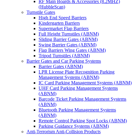
RF Main Boards & Accessories (8.2MHZ)
(HubbleScan)
Turnstile Gates
High End Speed Barriers
Kindergarten Barriers
Supermarket Flap Barriers
Full Height Turnstiles (ABNM)
Sliding Barrier Gates (ABNM)
Swing Barrier Gates (ABNM)
Flap Barriers Wing Gates (ABNM)
Tripod Turnstiles (ABNM)
Barrier Gates and Car Parking Systems
Barrier Gates (ABNM)
LPR License Plate Recognition Parking
Management Systems (ABNM)
IC Card Parking Management Systems (ABNM)
UHF Card Parking Management Systems
(ABNM)
Barcode Ticket Parking Management Systems
(ABNM)
Bluetooth Parking Management Systems
(ABNM)
Remote Control Parking Spot Locks (ABNM)
Parking Guidance Systems (ABNM)
Anti-Terrorism Anti-Collision Products