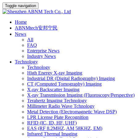
Toggle navigation
Home
ABNMtech安邦宁民
News
All
FAQ
Enterprise News
Industry News
Technology
Technology
High Energy X-ray Imaging
Industrial DR (Digital Radiography) Imaging
CT (Computed Tomography) Imaging
X-ray Backscatter Imaging
X-ray Transmission Imaging (Fluoroscopy/Perspective)
Terahertz Imaging Technology
Millimeter Radio Wave Tchnology
Metal Detection (Electromagnetic Wave DSP)
LPR License Plate Recognition
RFID (IC, ID, HF, UHF)
EAS (RF 8.2MHZ, AM 58KHZ, EM)
Infrared Thermal Imaging