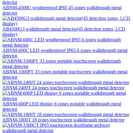
ABNM-4500C weatherproof IP65 45 zones walkthrough metal
detector
AB4500G3 walkthrough metal detector(45 detection zones, LCD
display)
ABNM-600C LED weatherproof IP65 6 zones walkthrough metal
detector
ABNM-3300PT 33 zones portable touchscreen walkthrough metal
detector
ABNM-2400T 24 zones touchscreen walkthrough metal detector
ABNM-600P LED display 6 zones portable walkthrough metal
detector
ABNM-1800T 18 zones touchscreen walkthrough metal detector