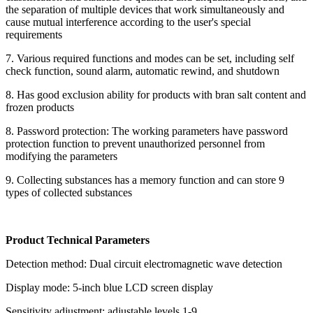
the separation of multiple devices that work simultaneously and
cause mutual interference according to the user's special
requirements
7. Various required functions and modes can be set, including self
check function, sound alarm, automatic rewind, and shutdown
8. Has good exclusion ability for products with bran salt content and
frozen products
8. Password protection: The working parameters have password
protection function to prevent unauthorized personnel from
modifying the parameters
9. Collecting substances has a memory function and can store 9
types of collected substances
Product Technical Parameters
Detection method: Dual circuit electromagnetic wave detection
Display mode: 5-inch blue LCD screen display
Sensitivity adjustment: adjustable levels 1-9