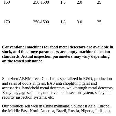
150
250-1500
1.5
2.0
25
170
250-1500
1.8
3.0
25
Conventional machines for food metal detectors are available in
stock, and the above parameters are empty machine detection
standards. Actual inspection parameters may vary depending
on the tested substance
Shenzhen ABNM Tech Co., Ltd is specialized in R&D, production
and sales of doors & gates, EAS anti-shoplifting gates and
accessories, handeheld metal detectors, walkthrough metal detectors,
X ray baggage scanners, under vehilce insection system, safety and
security inspection systems, etc.
Our products sell well in China mainland, Southeast Asia, Europe,
the Middle East, North America, Brazil, Russia, Nigeria, India, ect.