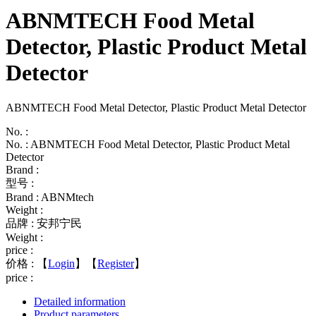
ABNMTECH Food Metal
Detector, Plastic Product Metal
Detector
ABNMTECH Food Metal Detector, Plastic Product Metal Detector
No. :
No. : ABNMTECH Food Metal Detector, Plastic Product Metal
Detector
Brand :
型号 :
Brand : ABNMtech
Weight :
品牌 : 安邦宁民
Weight :
price :
价格 :
【
Login
】【
Register
】
price :
Detailed information
Product parameters