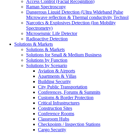
Access Control (Facial Recognition)
Raman Spectroscopy
Dangerous Liquid Detection (Ultra Wideband Pulse
Microwave reflection & Thermal conductivity Technol
Narcotics & Explosives Detection (Ion Mobility
Spectrometry)
Microseismic Life Detector
Radioactive Detection
Solutions & Markets
Solutions & Markets
Solutions for Small & Medium Business
Solutions by Function
Solutions by Scenario
Aviation & Airports
Apartments & Villas
Building Security
City Public Transportation
Conferences, Forums & Summits
Customs & Border Protection
Critical Infrastructures
Construction Sites
Conference Rooms
Classroom Hubs
Checkpoints / Inspection Stations
Cargo Security