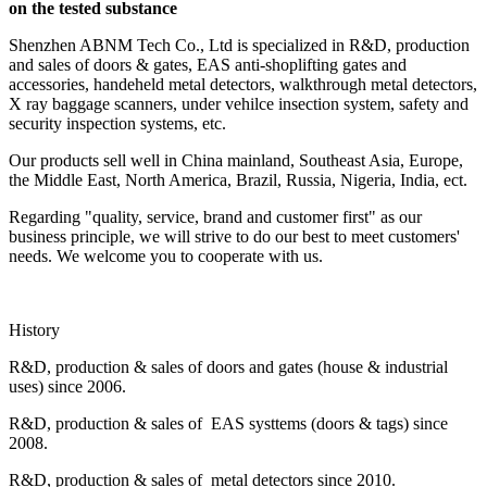
on the tested substance
Shenzhen ABNM Tech Co., Ltd is specialized in R&D, production
and sales of doors & gates, EAS anti-shoplifting gates and
accessories, handeheld metal detectors, walkthrough metal detectors,
X ray baggage scanners, under vehilce insection system, safety and
security inspection systems, etc.
Our products sell well in China mainland, Southeast Asia, Europe,
the Middle East, North America, Brazil, Russia, Nigeria, India, ect.
Regarding "quality, service, brand and customer first" as our
business principle, we will strive to do our best to meet customers'
needs. We welcome you to cooperate with us.
History
R&D, production & sales of doors and gates (house & industrial
uses) since 2006.
R&D, production & sales of EAS systtems (doors & tags) since
2008.
R&D, production & sales of metal detectors since 2010.