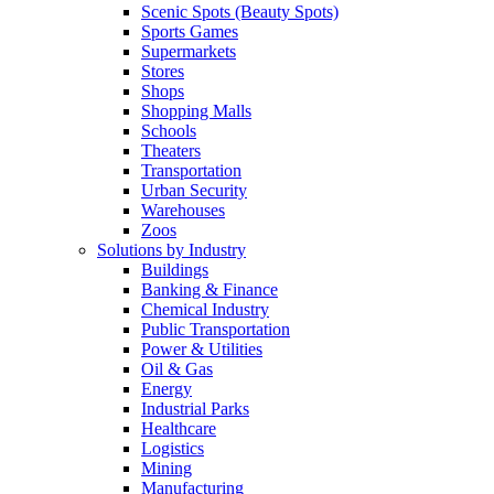
Scenic Spots (Beauty Spots)
Sports Games
Supermarkets
Stores
Shops
Shopping Malls
Schools
Theaters
Transportation
Urban Security
Warehouses
Zoos
Solutions by Industry
Buildings
Banking & Finance
Chemical Industry
Public Transportation
Power & Utilities
Oil & Gas
Energy
Industrial Parks
Healthcare
Logistics
Mining
Manufacturing