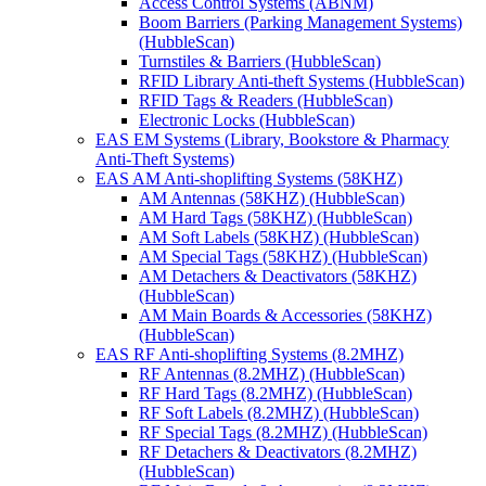
Access Control Systems (ABNM)
Boom Barriers (Parking Management Systems)
(HubbleScan)
Turnstiles & Barriers (HubbleScan)
RFID Library Anti-theft Systems (HubbleScan)
RFID Tags & Readers (HubbleScan)
Electronic Locks (HubbleScan)
EAS EM Systems (Library, Bookstore & Pharmacy
Anti-Theft Systems)
EAS AM Anti-shoplifting Systems (58KHZ)
AM Antennas (58KHZ) (HubbleScan)
AM Hard Tags (58KHZ) (HubbleScan)
AM Soft Labels (58KHZ) (HubbleScan)
AM Special Tags (58KHZ) (HubbleScan)
AM Detachers & Deactivators (58KHZ)
(HubbleScan)
AM Main Boards & Accessories (58KHZ)
(HubbleScan)
EAS RF Anti-shoplifting Systems (8.2MHZ)
RF Antennas (8.2MHZ) (HubbleScan)
RF Hard Tags (8.2MHZ) (HubbleScan)
RF Soft Labels (8.2MHZ) (HubbleScan)
RF Special Tags (8.2MHZ) (HubbleScan)
RF Detachers & Deactivators (8.2MHZ)
(HubbleScan)