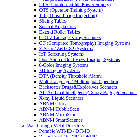
UPS (Uninterruptible Power Supply)
OTS (Operator Training System)
TIP (Threat Image Projection)
Sliding Tables
Special Keyboards
Extend Roller Tables
CCTV Linkage X-ray Scanners
CT (Computed Tomography) Imaging Systems
Z-Scan / Zeff7-8-9 Systems
IoT Screening Systems
Dual Source Dual View Imaging Systems
8-Color Imaging Systems
3D Imaging Systems
DTA (Density Threshold Alarm)
Multi-Language / Multilingual Operation
Backscater Drugs&Explosives Scanners
AI (Artificial Intelligence) X-ray Baggage Scanner
X-ray Liquid Scanners
ABNM Glory
ABNM HubbleScan
ABNM MicroScan
ABNM SmartScanner
Walkthrough Metal Detectors
Portable WTMD / DFMD
Water-Proof WTMD / DFMD