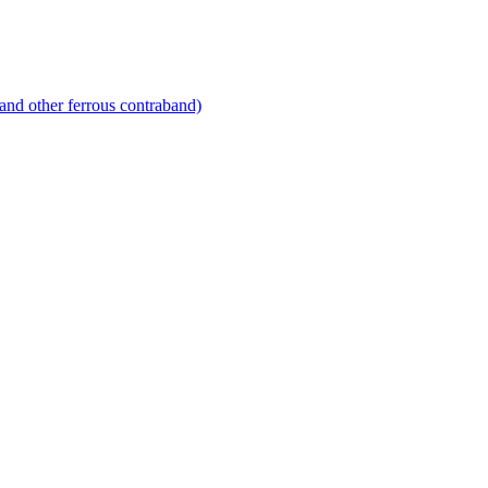
and other ferrous contraband)