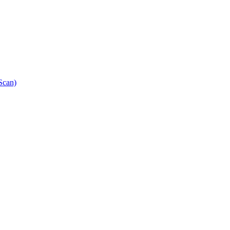
Scan)