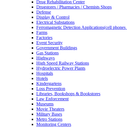
Drug Rehabilitation Center
Drugstores / Pharmacies / Chemists Shops
Defense
Display & Control
Electrical Substations
Ferromagnetic Detection Applications(cell phones 
Farms
Factories
Event Security
Government Buildings
Gas Stations
Highways
High Speed Railway Stations
Hydroelectric Power Plants
Hospitals
Hotels
Kindergartens
Loss Prevention
Libraries, Bookshops & Bookstores
Law Enforcement
Museums
Movie Theaters
Military Bases
Metro Stations
Monitoring Centers