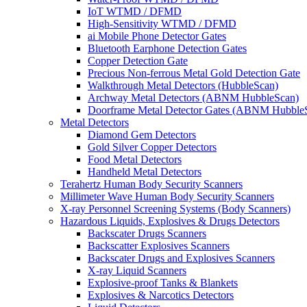
IoT WTMD / DFMD
High-Sensitivity WTMD / DFMD
ai Mobile Phone Detector Gates
Bluetooth Earphone Detection Gates
Copper Detection Gate
Precious Non-ferrous Metal Gold Detection Gate
Walkthrough Metal Detectors (HubbleScan)
Archway Metal Detectors (ABNM HubbleScan)
Doorframe Metal Detector Gates (ABNM Hubble
Metal Detectors
Diamond Gem Detectors
Gold Silver Copper Detectors
Food Metal Detectors
Handheld Metal Detectors
Terahertz Human Body Security Scanners
Millimeter Wave Human Body Security Scanners
X-ray Personnel Screening Systems (Body Scanners)
Hazardous Liquids, Explosives & Drugs Detectors
Backscater Drugs Scanners
Backscatter Explosives Scanners
Backscater Drugs and Explosives Scanners
X-ray Liquid Scanners
Explosive-proof Tanks & Blankets
Explosives & Narcotics Detectors