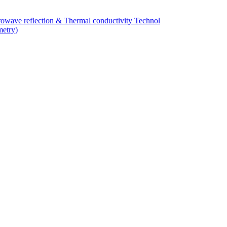
owave reflection & Thermal conductivity Technol
metry)