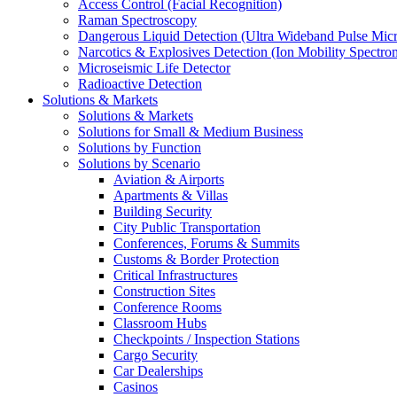
Access Control (Facial Recognition)
Raman Spectroscopy
Dangerous Liquid Detection (Ultra Wideband Pulse Micr
Narcotics & Explosives Detection (Ion Mobility Spectro
Microseismic Life Detector
Radioactive Detection
Solutions & Markets
Solutions & Markets
Solutions for Small & Medium Business
Solutions by Function
Solutions by Scenario
Aviation & Airports
Apartments & Villas
Building Security
City Public Transportation
Conferences, Forums & Summits
Customs & Border Protection
Critical Infrastructures
Construction Sites
Conference Rooms
Classroom Hubs
Checkpoints / Inspection Stations
Cargo Security
Car Dealerships
Casinos