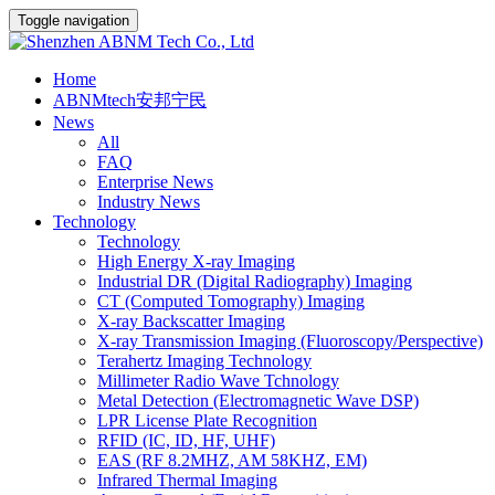
Toggle navigation
Home
ABNMtech安邦宁民
News
All
FAQ
Enterprise News
Industry News
Technology
Technology
High Energy X-ray Imaging
Industrial DR (Digital Radiography) Imaging
CT (Computed Tomography) Imaging
X-ray Backscatter Imaging
X-ray Transmission Imaging (Fluoroscopy/Perspective)
Terahertz Imaging Technology
Millimeter Radio Wave Tchnology
Metal Detection (Electromagnetic Wave DSP)
LPR License Plate Recognition
RFID (IC, ID, HF, UHF)
EAS (RF 8.2MHZ, AM 58KHZ, EM)
Infrared Thermal Imaging