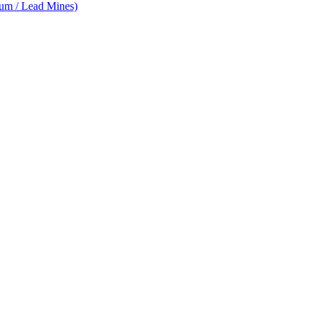
num / Lead Mines)