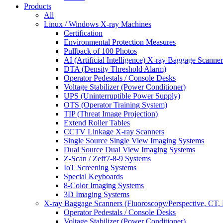
Products
All
Linux / Windows X-ray Machines
Certification
Environmental Protection Measures
Pullback of 100 Photos
AI (Artificial Intelligence) X-ray Baggage Scanner
DTA (Density Threshold Alarm)
Operator Pedestals / Console Desks
Voltage Stabilizer (Power Conditioner)
UPS (Uninterruptible Power Supply)
OTS (Operator Training System)
TIP (Threat Image Projection)
Extend Roller Tables
CCTV Linkage X-ray Scanners
Single Source Single View Imaging Systems
Dual Source Dual View Imaging Systems
Z-Scan / Zeff7-8-9 Systems
IoT Screening Systems
Special Keyboards
8-Color Imaging Systems
3D Imaging Systems
X-ray Baggage Scanners (Fluoroscopy/Perspective, CT, 
Operator Pedestals / Console Desks
Voltage Stabilizer (Power Conditioner)