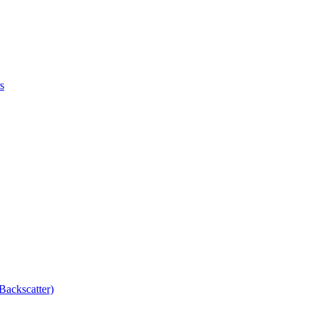
s
Backscatter)