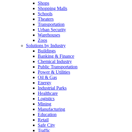
Shops
Shopping Malls
Schools
Theaters
Transportation
Urban Security
Warehouses
Zoos
Solutions by Industry
Buildings
Banking & Finance
Chemical Industry
Public Transportation
Power & Utilities
Oil & Gas
Energy
Industrial Parks
Healthcare
Logistics
Mining
Manufacturing
Education
Retail
Safe City
Traffic