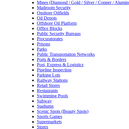
Mines (Diamond / Gold / Silver / Copper / Alumi
Mailroom Security
Onshore Oilfields
Oil Depots
Offshore Oil Platform
Office Blocks
Public Security Bureaus
Procuratorates
Prisons
Parks
Public Transportation Networks
Ports & Borders
Post, Express & Logistics
Pipeline Inspection
Parking Lots
Railway Stations
Retail Stores
Restaurants
Swimming Pools
Subway
Stadiums
Scenic Spots (Beauty Spots)
Sports Games
Supermarkets
Stores