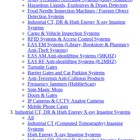
Hazardous Liquids, Explosives & Drugs Detectors
Food Needle Inspection Machines / Foreign Object
Detection Systems
Industrial CT, DR & High Energy X-ray Imaging
Systems
Cargo & Vehicle Inspection Systems
RFID Systems & Access Control Systems
EAS EM Systems (Library, Bookstore & Pharmacy
Anti-Theft Systems)
EAS AM Anti-shoplifting Systems (58KHZ)
EAS RF Anti-shoplifting Systems (8.2MHZ)
Turnstile Gates
Barrier Gates and Car Parking Systems
Anti-Terrorism Anti-Collision Products
Frequency Jammers (HubbleScan)
Spin Magic Mops
Doors & Gates
IP Cameras & CCTV Analog Cameras
Mobile Phone Cases
Industrial CT, DR & High Energy X-ray Imaging Systems
All
Industrial CT (Computed Tomography) Imaging
Systems
High Energy X-ray Imaging Systems