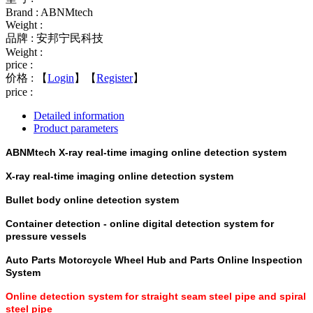
Brand : ABNMtech
Weight :
品牌 : 安邦宁民科技
Weight :
price :
价格 :
【
Login
】【
Register
】
price :
Detailed information
Product parameters
ABNMtech X-ray real-time imaging online detection system
X-ray real-time imaging online detection system
Bullet body online detection system
Container detection - online digital detection system for
pressure vessels
Auto Parts Motorcycle Wheel Hub and Parts Online Inspection
System
Online detection system for straight seam steel pipe and spiral
steel pipe