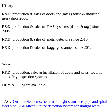
History
R&D, production & sales of doors and gates (house & industrial
uses) since 2006.
R&D, production & sales of EAS systtems (doors & tags) since
2008.
R&D, production & sales of metal detectors since 2010.
R&D, production & sales of baggage scanners since 2012.
Service
R&D, production, sales & installation of doors and gates, security
and safety inspection systems.
OEM & ODM are available.
TAG:
Online detection system for straight seam steel pipe and spiral
steel pipe
ABNMtech Online detection system for straight seam