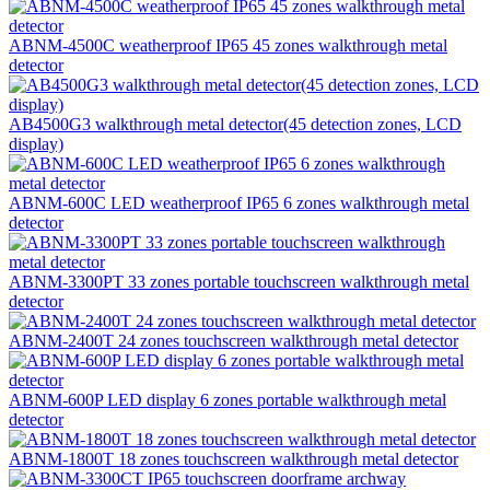
ABNM-4500C weatherproof IP65 45 zones walkthrough metal
detector
AB4500G3 walkthrough metal detector(45 detection zones, LCD
display)
ABNM-600C LED weatherproof IP65 6 zones walkthrough metal
detector
ABNM-3300PT 33 zones portable touchscreen walkthrough metal
detector
ABNM-2400T 24 zones touchscreen walkthrough metal detector
ABNM-600P LED display 6 zones portable walkthrough metal
detector
ABNM-1800T 18 zones touchscreen walkthrough metal detector