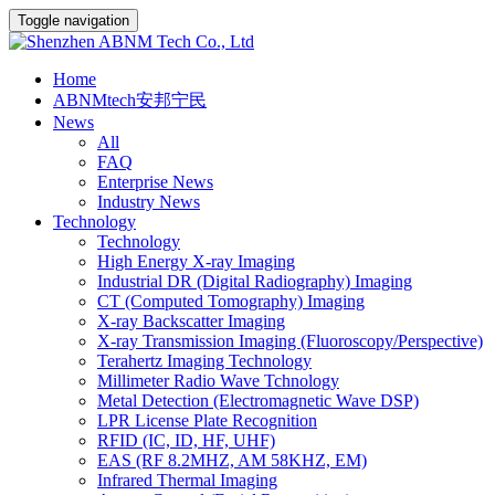
Toggle navigation
Home
ABNMtech安邦宁民
News
All
FAQ
Enterprise News
Industry News
Technology
Technology
High Energy X-ray Imaging
Industrial DR (Digital Radiography) Imaging
CT (Computed Tomography) Imaging
X-ray Backscatter Imaging
X-ray Transmission Imaging (Fluoroscopy/Perspective)
Terahertz Imaging Technology
Millimeter Radio Wave Tchnology
Metal Detection (Electromagnetic Wave DSP)
LPR License Plate Recognition
RFID (IC, ID, HF, UHF)
EAS (RF 8.2MHZ, AM 58KHZ, EM)
Infrared Thermal Imaging