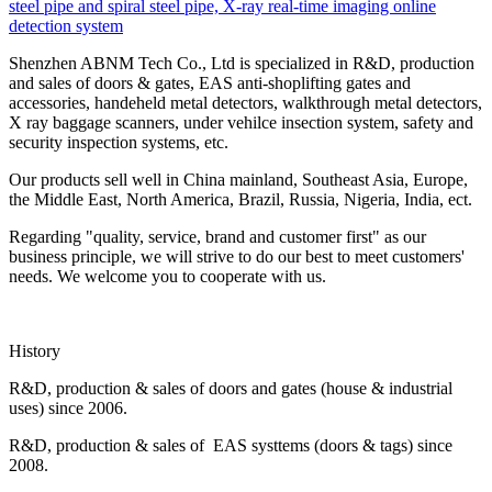
steel pipe and spiral steel pipe, X-ray real-time imaging online
detection system
Shenzhen ABNM Tech Co., Ltd is specialized in R&D, production
and sales of doors & gates, EAS anti-shoplifting gates and
accessories, handeheld metal detectors, walkthrough metal detectors,
X ray baggage scanners, under vehilce insection system, safety and
security inspection systems, etc.
Our products sell well in China mainland, Southeast Asia, Europe,
the Middle East, North America, Brazil, Russia, Nigeria, India, ect.
Regarding "quality, service, brand and customer first" as our
business principle, we will strive to do our best to meet customers'
needs. We welcome you to cooperate with us.
History
R&D, production & sales of doors and gates (house & industrial
uses) since 2006.
R&D, production & sales of EAS systtems (doors & tags) since
2008.