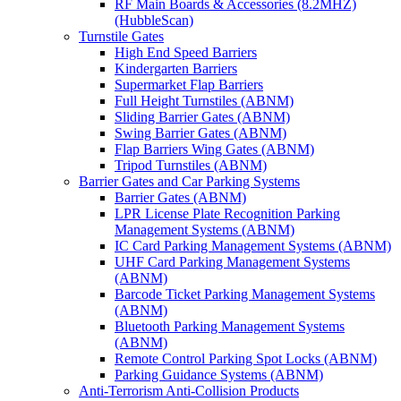
RF Main Boards & Accessories (8.2MHZ)
(HubbleScan)
Turnstile Gates
High End Speed Barriers
Kindergarten Barriers
Supermarket Flap Barriers
Full Height Turnstiles (ABNM)
Sliding Barrier Gates (ABNM)
Swing Barrier Gates (ABNM)
Flap Barriers Wing Gates (ABNM)
Tripod Turnstiles (ABNM)
Barrier Gates and Car Parking Systems
Barrier Gates (ABNM)
LPR License Plate Recognition Parking
Management Systems (ABNM)
IC Card Parking Management Systems (ABNM)
UHF Card Parking Management Systems
(ABNM)
Barcode Ticket Parking Management Systems
(ABNM)
Bluetooth Parking Management Systems
(ABNM)
Remote Control Parking Spot Locks (ABNM)
Parking Guidance Systems (ABNM)
Anti-Terrorism Anti-Collision Products