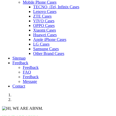
Mobile Phone Cases
TECNO, iTel, Infinix Cases
Lenovo Cases
ZTE Cases
VIVO Cases
OPPO Cases
Xiaomi Cases
Huawei Cases
Apple iPhone Cases
LG Cases
Samsung Cases
Other Brand Cases
Sitemap
Feedback
Feedback
FAQ
Feedback
Message
Contact