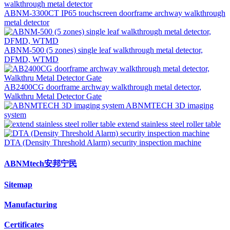
ABNM-3300CT IP65 touchscreen doorframe archway walkthrough
metal detector
ABNM-500 (5 zones) single leaf walkthrough metal detector,
DFMD, WTMD
AB2400CG doorframe archway walkthrough metal detector,
Walkthru Metal Detector Gate
ABNMTECH 3D imaging
system
extend stainless steel roller table
DTA (Density Threshold Alarm) security inspection machine
ABNMtech安邦宁民
Sitemap
Manufacturing
Certificates