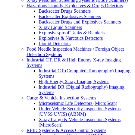
X-ray Personnel Screening Systems (Body Scanners)
Hazardous Liquids, Explosives & Drugs Detectors
Backscater Drugs Scanners
Backscatter Explosives Scanners
Backscater Drugs and Explosives Scanners
X-ray Liquid Scanners
Explosive-proof Tanks & Blankets
Explosives & Narcotics Detectors
Liquid Detectors
Food Needle Inspection Machines / Foreign Object
Detection Systems
Industrial CT, DR & High Energy X-ray Imaging
Systems
Industrial CT (Computed Tomography) Imaging
Systems
High Energy X-ray Imaging Systems
Industrial DR (Digital Radiography) Imaging
Systems
Cargo & Vehicle Inspection Systems
Microseismic Life Detectors (MicroScan)
Under Vehicle Security Inspection Systems
(UVSS UVIS) (ABNM)
X-ray Cargo & Vehicle Inspection Systems
(MicroScan)
RFID Systems & Access Control Systems