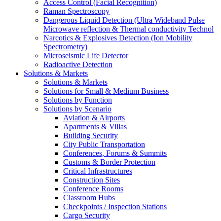
Access Control (Facial Recognition)
Raman Spectroscopy
Dangerous Liquid Detection (Ultra Wideband Pulse
Microwave reflection & Thermal conductivity Technol
Narcotics & Explosives Detection (Ion Mobility
Spectrometry)
Microseismic Life Detector
Radioactive Detection
Solutions & Markets
Solutions & Markets
Solutions for Small & Medium Business
Solutions by Function
Solutions by Scenario
Aviation & Airports
Apartments & Villas
Building Security
City Public Transportation
Conferences, Forums & Summits
Customs & Border Protection
Critical Infrastructures
Construction Sites
Conference Rooms
Classroom Hubs
Checkpoints / Inspection Stations
Cargo Security