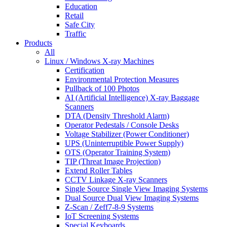
Education
Retail
Safe City
Traffic
Products
All
Linux / Windows X-ray Machines
Certification
Environmental Protection Measures
Pullback of 100 Photos
AI (Artificial Intelligence) X-ray Baggage
Scanners
DTA (Density Threshold Alarm)
Operator Pedestals / Console Desks
Voltage Stabilizer (Power Conditioner)
UPS (Uninterruptible Power Supply)
OTS (Operator Training System)
TIP (Threat Image Projection)
Extend Roller Tables
CCTV Linkage X-ray Scanners
Single Source Single View Imaging Systems
Dual Source Dual View Imaging Systems
Z-Scan / Zeff7-8-9 Systems
IoT Screening Systems
Special Keyboards