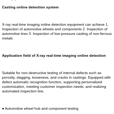
Casting online detection system
X-ray real-time imaging online detection equipment can achieve 1.
Inspection of automotive wheels and components 2. Inspection of
automotive tires 3. Inspection of low-pressure casting of non-ferrous
metals
Application field of X-ray real-time imaging online detection
Suitable for non-destructive testing of internal defects such as
porosity, slagging, looseness, and cracks in castings. Equipped with
defect automatic recognition function, supporting personalized
customization, meeting customer inspection needs, and realizing
automated inspection line.
● Automotive wheel hub and component testing