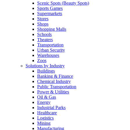
Scenic Spots (Beauty Spots)
Sports Games
Supermarkets
Stores
Shops
Shopping Malls
Schools
Theaters
Transportation
Urban Security
Warehouses
Zoos
Solutions by Industry
Buildings
Banking & Finance
Chemical Industry
Public Transportation
Power & Utilities
Oil & Gas
Energy
Industrial Parks
Healthcare
Logistics
Mining
Manufacturing