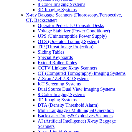
8-Color Imaging Systems
3D Imaging Systems
X-ray Baggage Scanners (Fluoroscopy/Perspective,
CT, Backscatter)
Operator Pedestals / Console Desks
Voltage Stabilizer (Power Conditioner)
UPS (Uninterruptible Power Supply)
OTS (Operator Training System)
TIP (Threat Image Projection)
Sliding Tables
Special Keyboards
Extend Roller Tables
CCTV Linkage X-ray Scanners
CT (Computed Tomography) Imaging Systems
Z-Scan / Zeff7-8-9 Systems
IoT Screening Systems
Dual Source Dual View Imaging Systems
8-Color Imaging Systems
3D Imaging Systems
DTA (Density Threshold Alarm)
Multi-Language / Multilingual Operation
Backscater Drugs&Explosives Scanners
AI (Artificial Intelligence) X-ray Baggage
Scanners
X-ray Liquid Scanners