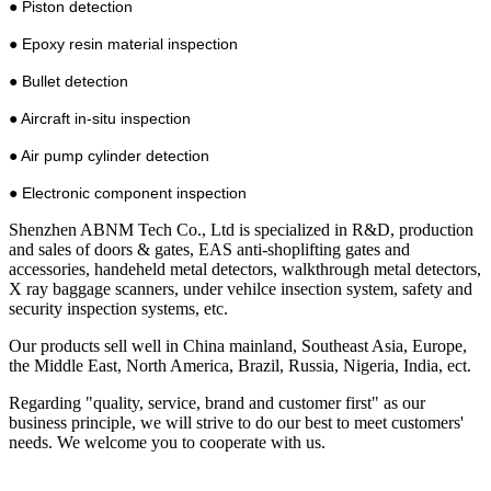
● Piston detection
● Epoxy resin material inspection
● Bullet detection
● Aircraft in-situ inspection
● Air pump cylinder detection
● Electronic component inspection
Shenzhen ABNM Tech Co., Ltd is specialized in R&D, production
and sales of doors & gates, EAS anti-shoplifting gates and
accessories, handeheld metal detectors, walkthrough metal detectors,
X ray baggage scanners, under vehilce insection system, safety and
security inspection systems, etc.
Our products sell well in China mainland, Southeast Asia, Europe,
the Middle East, North America, Brazil, Russia, Nigeria, India, ect.
Regarding "quality, service, brand and customer first" as our
business principle, we will strive to do our best to meet customers'
needs. We welcome you to cooperate with us.