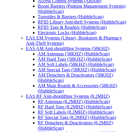
Access Control Systems (ABNM)
Boom Barriers (Parking Management Systems)
(HubbleScan)
Turnstiles & Barriers (HubbleScan)
RFID Library Anti-theft Systems (HubbleScan)
RFID Tags & Readers (HubbleScan)
Electronic Locks (HubbleScan)
EAS EM Systems (Library, Bookstore & Pharmacy
Anti-Theft Systems)
EAS AM Anti-shoplifting Systems (58KHZ)
AM Antennas (58KHZ) (HubbleScan)
AM Hard Tags (58KHZ) (HubbleScan)
AM Soft Labels (58KHZ) (HubbleScan)
AM Special Tags (58KHZ) (HubbleScan)
AM Detachers & Deactivators (58KHZ)
(HubbleScan)
AM Main Boards & Accessories (58KHZ)
(HubbleScan)
EAS RF Anti-shoplifting Systems (8.2MHZ)
RF Antennas (8.2MHZ) (HubbleScan)
RF Hard Tags (8.2MHZ) (HubbleScan)
RF Soft Labels (8.2MHZ) (HubbleScan)
RF Special Tags (8.2MHZ) (HubbleScan)
RF Detachers & Deactivators (8.2MHZ)
(HubbleScan)