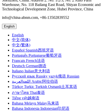
Shenzhen, China. Address 2: No. 1/2/3, No. 2 Auto Parts
Warehouse, No. 118 Bailang East Road, Shiyan Economic and
Technological Development Zone, Hubei Province, China
info@china-abnm.com, +86-13502839552
English
English
中文(简体)
中文(繁体)
Español Spanish西班牙语
Português Portuguese葡萄牙语
Français French法语
Deutsch German德语
Italiano Italian意大利语
Русский язык Russky yazyk俄语 Russian
اللغةالعربية Arabic阿拉伯语
Türkçe Turkic Turkish Osmanli土耳其语
ภาษาไทย Thai泰语
Tiếng việt越南语
Bahasa Melayu Malay马来语
Bahasa Indonesia Indonesian印尼语