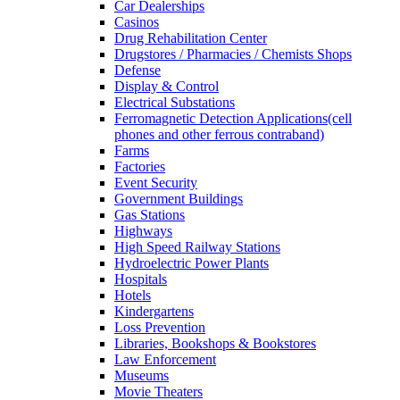
Car Dealerships
Casinos
Drug Rehabilitation Center
Drugstores / Pharmacies / Chemists Shops
Defense
Display & Control
Electrical Substations
Ferromagnetic Detection Applications(cell
phones and other ferrous contraband)
Farms
Factories
Event Security
Government Buildings
Gas Stations
Highways
High Speed Railway Stations
Hydroelectric Power Plants
Hospitals
Hotels
Kindergartens
Loss Prevention
Libraries, Bookshops & Bookstores
Law Enforcement
Museums
Movie Theaters