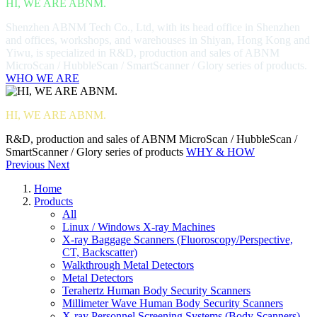
HI, WE ARE ABNM.
Shenzhen ABNM Tech Co., Ltd, with its head office in Shenzhen
and offices, workshops, and warehouses in Shiyan, Hong Kong and
Yiwu, is specialized in R&D, production and sales of ABNM
MicroScan / HubbleScan / SmartScanner / Glory series of products.
WHO WE ARE
HI, WE ARE ABNM.
R&D, production and sales of ABNM MicroScan / HubbleScan /
SmartScanner / Glory series of products
WHY & HOW
Previous
Next
Home
Products
All
Linux / Windows X-ray Machines
X-ray Baggage Scanners (Fluoroscopy/Perspective,
CT, Backscatter)
Walkthrough Metal Detectors
Metal Detectors
Terahertz Human Body Security Scanners
Millimeter Wave Human Body Security Scanners
X-ray Personnel Screening Systems (Body Scanners)