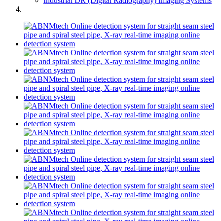
Industrial DR (Digital Radiography) Imaging Systems