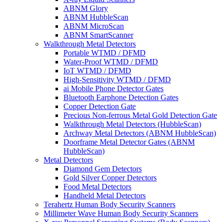
ABNM Glory
ABNM HubbleScan
ABNM MicroScan
ABNM SmartScanner
Walkthrough Metal Detectors
Portable WTMD / DFMD
Water-Proof WTMD / DFMD
IoT WTMD / DFMD
High-Sensitivity WTMD / DFMD
ai Mobile Phone Detector Gates
Bluetooth Earphone Detection Gates
Copper Detection Gate
Precious Non-ferrous Metal Gold Detection Gate
Walkthrough Metal Detectors (HubbleScan)
Archway Metal Detectors (ABNM HubbleScan)
Doorframe Metal Detector Gates (ABNM
HubbleScan)
Metal Detectors
Diamond Gem Detectors
Gold Silver Copper Detectors
Food Metal Detectors
Handheld Metal Detectors
Terahertz Human Body Security Scanners
Millimeter Wave Human Body Security Scanners