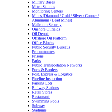
Military Bases
Metro Stations
Monitoring Centers
Mines (Diamond / Gold / Silver / Copper /
Aluminum / Lead Mines)
Mailroom Security
Onshore Oilfields
Oil Depots
Offshore Oil Platform
Office Blocks
Public Security Bureaus
Procuratorates
Prisons
Parks
Public Transportation Networks
Ports & Borders
Post, Express & Logistics
Pipeline Inspection
Parking Lots
Railway Stations
Retail Stores
Restaurants
Swimming Pools
Subway
Stadiums