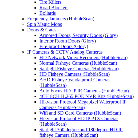
Tire Killers
Road Blockers
Bollards
Frequency Jammers (HubbleScan)
Spin Magic Mops
Doors & Gates
Armored Doors, Security Doors (Glory)
Interior Room Doors (Glory)
Fire-proof Doors (Glory)
IP Cameras & CCTV Analog Cameras
HD Network Video Recorders (HubbleScan)
Normal Fisheye Cameras (HubbleScan)
Satrlight Fisheye Cameras (HubbleScan)
HD Fisheye Cameras (HubbleScan)
AHD Fisheye Vandalproof Cameras
(HubbleScan)
Auto Focus HD IP IR Cameras (HubbleScan)
4CH 8CH H.265 POE NVR Kits (HubbleScan)
Hikvision Protocol Megapixel Waterproof IP
Cameras (HubbleScan)
Wifi and SD Card Cameras (HubbleScan)
Hikvision Protocol HD IP PTZ Cameras
(HubbleScan)
Starlight 360 degree and 180degree HD IP
fisheye Camera (HubbleScan)