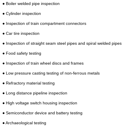
● Boiler welded pipe inspection
● Cylinder inspection
● Inspection of train compartment connectors
● Car tire inspection
● Inspection of straight seam steel pipes and spiral welded pipes
● Food safety testing
● Inspection of train wheel discs and frames
● Low pressure casting testing of non-ferrous metals
● Refractory material testing
● Long distance pipeline inspection
● High voltage switch housing inspection
● Semiconductor device and battery testing
● Archaeological testing