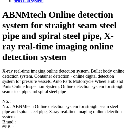
ABNMtech Online detection
system for straight seam steel
pipe and spiral steel pipe, X-
ray real-time imaging online
detection system
X-ray real-time imaging online detection system, Bullet body online
detection system, Container detection - online digital detection
system for pressure vessels, Auto Parts Motorcycle Wheel Hub and
Parts Online Inspection System, Online detection system for straight
seam steel pipe and spiral steel pipe
No. :
No. : ABNMtech Online detection system for straight seam steel
pipe and spiral steel pipe, X-ray real-time imaging online detection
system
Brand :
型号 :