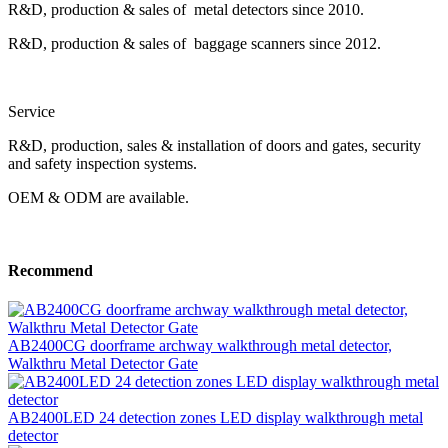
R&D, production & sales of metal detectors since 2010.
R&D, production & sales of baggage scanners since 2012.
Service
R&D, production, sales & installation of doors and gates, security
and safety inspection systems.
OEM & ODM are available.
Recommend
AB2400CG doorframe archway walkthrough metal detector,
Walkthru Metal Detector Gate
AB2400LED 24 detection zones LED display walkthrough metal
detector