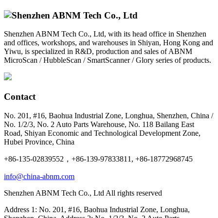
Shenzhen ABNM Tech Co., Ltd, with its head office in Shenzhen
and offices, workshops, and warehouses in Shiyan, Hong Kong and
Yiwu, is specialized in R&D, production and sales of ABNM
MicroScan / HubbleScan / SmartScanner / Glory series of products.
Contact
No. 201, #16, Baohua Industrial Zone, Longhua, Shenzhen, China /
No. 1/2/3, No. 2 Auto Parts Warehouse, No. 118 Bailang East
Road, Shiyan Economic and Technological Development Zone,
Hubei Province, China
+86-135-02839552，+86-139-97833811, +86-18772968745
info@china-abnm.com
Shenzhen ABNM Tech Co., Ltd All rights reserved
Address 1: No. 201, #16, Baohua Industrial Zone, Longhua,