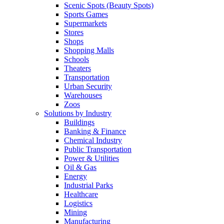
Scenic Spots (Beauty Spots)
Sports Games
Supermarkets
Stores
Shops
Shopping Malls
Schools
Theaters
Transportation
Urban Security
Warehouses
Zoos
Solutions by Industry
Buildings
Banking & Finance
Chemical Industry
Public Transportation
Power & Utilities
Oil & Gas
Energy
Industrial Parks
Healthcare
Logistics
Mining
Manufacturing