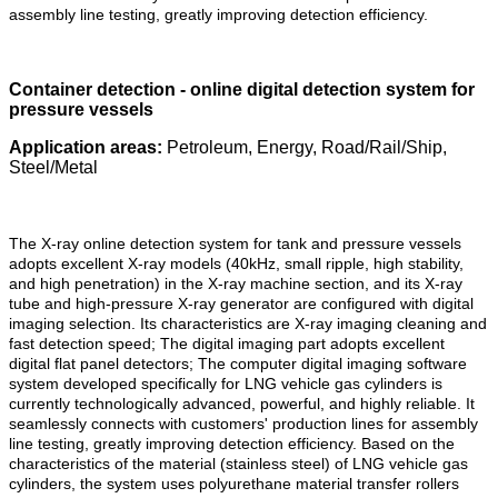
assembly line testing, greatly improving detection efficiency.
Container detection - online digital detection system for
pressure vessels
Application areas:
Petroleum, Energy, Road/Rail/Ship,
Steel/Metal
The X-ray online detection system for tank and pressure vessels
adopts excellent X-ray models (40kHz, small ripple, high stability,
and high penetration) in the X-ray machine section, and its X-ray
tube and high-pressure X-ray generator are configured with digital
imaging selection. Its characteristics are X-ray imaging cleaning and
fast detection speed; The digital imaging part adopts excellent
digital flat panel detectors; The computer digital imaging software
system developed specifically for LNG vehicle gas cylinders is
currently technologically advanced, powerful, and highly reliable. It
seamlessly connects with customers' production lines for assembly
line testing, greatly improving detection efficiency. Based on the
characteristics of the material (stainless steel) of LNG vehicle gas
cylinders, the system uses polyurethane material transfer rollers