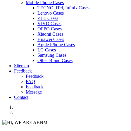
Mobile Phone Cases
TECNO, iTel, Infinix Cases
Lenovo Cases
ZTE Cases
VIVO Cases
OPPO Cases
Xiaomi Cases
Huawei Cases
Apple iPhone Cases
LG Cases
Samsung Cases
Other Brand Cases
Sitemap
Feedback
Feedback
FAQ
Feedback
Message
Contact