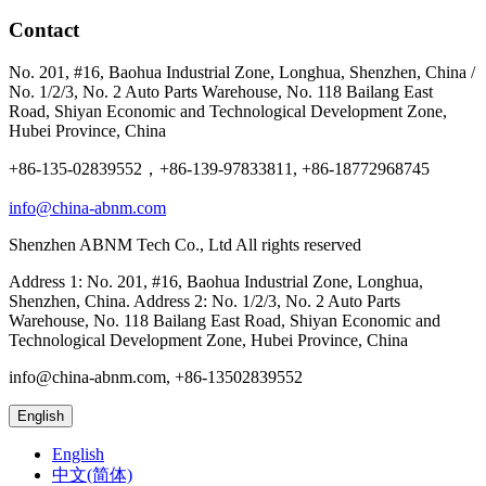
Contact
No. 201, #16, Baohua Industrial Zone, Longhua, Shenzhen, China /
No. 1/2/3, No. 2 Auto Parts Warehouse, No. 118 Bailang East
Road, Shiyan Economic and Technological Development Zone,
Hubei Province, China
+86-135-02839552，+86-139-97833811, +86-18772968745
info@china-abnm.com
Shenzhen ABNM Tech Co., Ltd All rights reserved
Address 1: No. 201, #16, Baohua Industrial Zone, Longhua,
Shenzhen, China. Address 2: No. 1/2/3, No. 2 Auto Parts
Warehouse, No. 118 Bailang East Road, Shiyan Economic and
Technological Development Zone, Hubei Province, China
info@china-abnm.com, +86-13502839552
English
English
中文(简体)