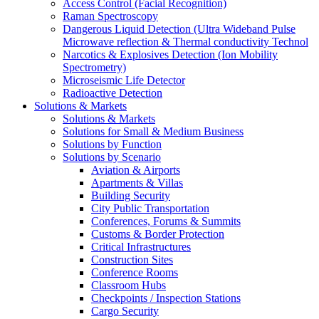
Access Control (Facial Recognition)
Raman Spectroscopy
Dangerous Liquid Detection (Ultra Wideband Pulse
Microwave reflection & Thermal conductivity Technol
Narcotics & Explosives Detection (Ion Mobility
Spectrometry)
Microseismic Life Detector
Radioactive Detection
Solutions & Markets
Solutions & Markets
Solutions for Small & Medium Business
Solutions by Function
Solutions by Scenario
Aviation & Airports
Apartments & Villas
Building Security
City Public Transportation
Conferences, Forums & Summits
Customs & Border Protection
Critical Infrastructures
Construction Sites
Conference Rooms
Classroom Hubs
Checkpoints / Inspection Stations
Cargo Security