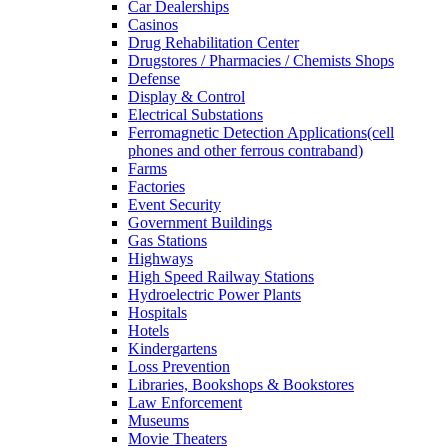
Car Dealerships
Casinos
Drug Rehabilitation Center
Drugstores / Pharmacies / Chemists Shops
Defense
Display & Control
Electrical Substations
Ferromagnetic Detection Applications(cell
phones and other ferrous contraband)
Farms
Factories
Event Security
Government Buildings
Gas Stations
Highways
High Speed Railway Stations
Hydroelectric Power Plants
Hospitals
Hotels
Kindergartens
Loss Prevention
Libraries, Bookshops & Bookstores
Law Enforcement
Museums
Movie Theaters