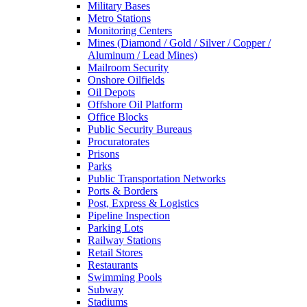
Military Bases
Metro Stations
Monitoring Centers
Mines (Diamond / Gold / Silver / Copper /
Aluminum / Lead Mines)
Mailroom Security
Onshore Oilfields
Oil Depots
Offshore Oil Platform
Office Blocks
Public Security Bureaus
Procuratorates
Prisons
Parks
Public Transportation Networks
Ports & Borders
Post, Express & Logistics
Pipeline Inspection
Parking Lots
Railway Stations
Retail Stores
Restaurants
Swimming Pools
Subway
Stadiums