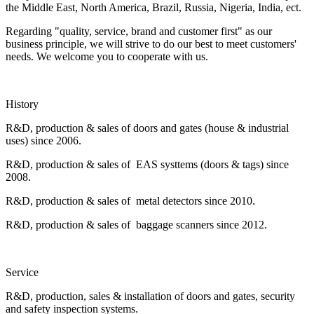
the Middle East, North America, Brazil, Russia, Nigeria, India, ect.
Regarding "quality, service, brand and customer first" as our
business principle, we will strive to do our best to meet customers'
needs. We welcome you to cooperate with us.
History
R&D, production & sales of doors and gates (house & industrial
uses) since 2006.
R&D, production & sales of EAS systtems (doors & tags) since
2008.
R&D, production & sales of metal detectors since 2010.
R&D, production & sales of baggage scanners since 2012.
Service
R&D, production, sales & installation of doors and gates, security
and safety inspection systems.