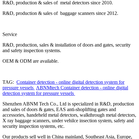
R&D, production & sales of metal detectors since 2010.
R&D, production & sales of baggage scanners since 2012.
Service
R&D, production, sales & installation of doors and gates, security
and safety inspection systems.
OEM & ODM are available.
TAG:
Container detection - online digital detection system for
pressure vessels
ABNMtech Container detection - online digital
detection system for pressure vessels
Shenzhen ABNM Tech Co., Ltd is specialized in R&D, production
and sales of doors & gates, EAS anti-shoplifting gates and
accessories, handeheld metal detectors, walkthrough metal detectors,
X ray baggage scanners, under vehilce insection system, safety and
security inspection systems, etc.
Our products sell well in China mainland, Southeast Asia, Europe,