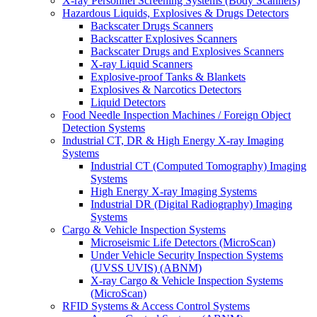
X-ray Personnel Screening Systems (Body Scanners)
Hazardous Liquids, Explosives & Drugs Detectors
Backscater Drugs Scanners
Backscatter Explosives Scanners
Backscater Drugs and Explosives Scanners
X-ray Liquid Scanners
Explosive-proof Tanks & Blankets
Explosives & Narcotics Detectors
Liquid Detectors
Food Needle Inspection Machines / Foreign Object
Detection Systems
Industrial CT, DR & High Energy X-ray Imaging
Systems
Industrial CT (Computed Tomography) Imaging
Systems
High Energy X-ray Imaging Systems
Industrial DR (Digital Radiography) Imaging
Systems
Cargo & Vehicle Inspection Systems
Microseismic Life Detectors (MicroScan)
Under Vehicle Security Inspection Systems
(UVSS UVIS) (ABNM)
X-ray Cargo & Vehicle Inspection Systems
(MicroScan)
RFID Systems & Access Control Systems