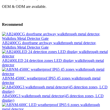
OEM & ODM are available.
Recommend
AB2400CG doorframe archway walkthrough metal detector,
Walkthru Metal Detector Gate
AB2400LED 24 detection zones LED display walkthrough metal
detector
ABNM-4500C weatherproof IP65 45 zones walkthrough metal
detector
AB4500G3 walkthrough metal detector(45 detection zones, LCD
display)