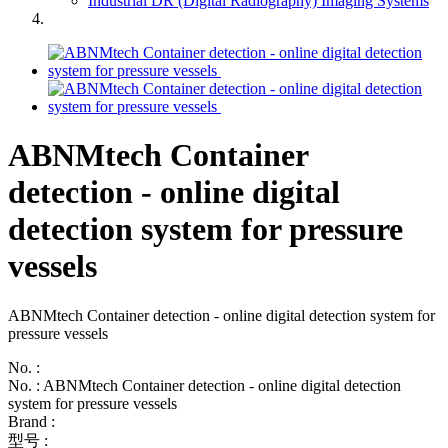
Industrial DR (Digital Radiography) Imaging Systems
ABNMtech Container
detection - online digital
detection system for pressure
vessels
ABNMtech Container detection - online digital detection system for
pressure vessels
No. :
No. : ABNMtech Container detection - online digital detection
system for pressure vessels
Brand :
型号 :