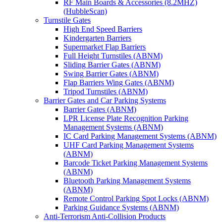
RF Main Boards & Accessories (8.2MHZ)
(HubbleScan)
Turnstile Gates
High End Speed Barriers
Kindergarten Barriers
Supermarket Flap Barriers
Full Height Turnstiles (ABNM)
Sliding Barrier Gates (ABNM)
Swing Barrier Gates (ABNM)
Flap Barriers Wing Gates (ABNM)
Tripod Turnstiles (ABNM)
Barrier Gates and Car Parking Systems
Barrier Gates (ABNM)
LPR License Plate Recognition Parking
Management Systems (ABNM)
IC Card Parking Management Systems (ABNM)
UHF Card Parking Management Systems
(ABNM)
Barcode Ticket Parking Management Systems
(ABNM)
Bluetooth Parking Management Systems
(ABNM)
Remote Control Parking Spot Locks (ABNM)
Parking Guidance Systems (ABNM)
Anti-Terrorism Anti-Collision Products