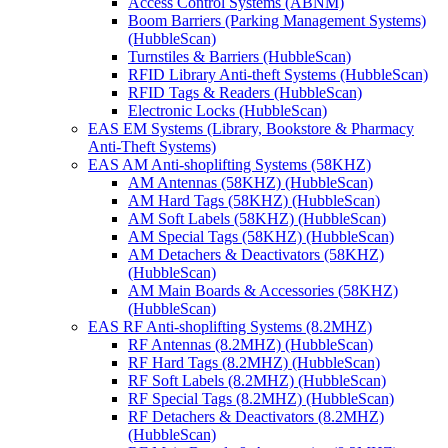
Access Control Systems (ABNM)
Boom Barriers (Parking Management Systems)
(HubbleScan)
Turnstiles & Barriers (HubbleScan)
RFID Library Anti-theft Systems (HubbleScan)
RFID Tags & Readers (HubbleScan)
Electronic Locks (HubbleScan)
EAS EM Systems (Library, Bookstore & Pharmacy
Anti-Theft Systems)
EAS AM Anti-shoplifting Systems (58KHZ)
AM Antennas (58KHZ) (HubbleScan)
AM Hard Tags (58KHZ) (HubbleScan)
AM Soft Labels (58KHZ) (HubbleScan)
AM Special Tags (58KHZ) (HubbleScan)
AM Detachers & Deactivators (58KHZ)
(HubbleScan)
AM Main Boards & Accessories (58KHZ)
(HubbleScan)
EAS RF Anti-shoplifting Systems (8.2MHZ)
RF Antennas (8.2MHZ) (HubbleScan)
RF Hard Tags (8.2MHZ) (HubbleScan)
RF Soft Labels (8.2MHZ) (HubbleScan)
RF Special Tags (8.2MHZ) (HubbleScan)
RF Detachers & Deactivators (8.2MHZ)
(HubbleScan)