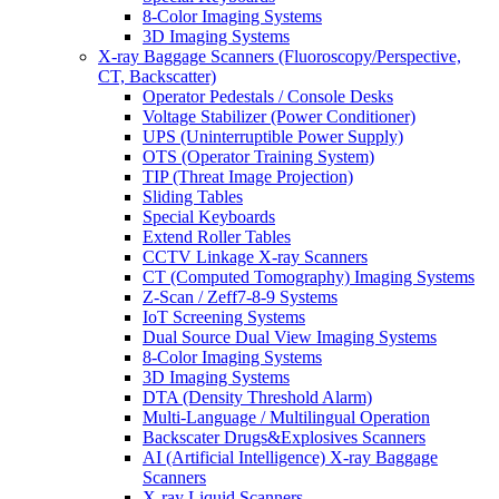
8-Color Imaging Systems
3D Imaging Systems
X-ray Baggage Scanners (Fluoroscopy/Perspective,
CT, Backscatter)
Operator Pedestals / Console Desks
Voltage Stabilizer (Power Conditioner)
UPS (Uninterruptible Power Supply)
OTS (Operator Training System)
TIP (Threat Image Projection)
Sliding Tables
Special Keyboards
Extend Roller Tables
CCTV Linkage X-ray Scanners
CT (Computed Tomography) Imaging Systems
Z-Scan / Zeff7-8-9 Systems
IoT Screening Systems
Dual Source Dual View Imaging Systems
8-Color Imaging Systems
3D Imaging Systems
DTA (Density Threshold Alarm)
Multi-Language / Multilingual Operation
Backscater Drugs&Explosives Scanners
AI (Artificial Intelligence) X-ray Baggage
Scanners
X-ray Liquid Scanners