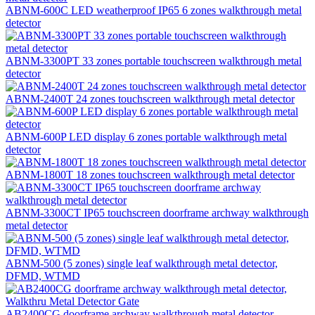
ABNM-600C LED weatherproof IP65 6 zones walkthrough metal
detector
ABNM-3300PT 33 zones portable touchscreen walkthrough metal
detector
ABNM-2400T 24 zones touchscreen walkthrough metal detector
ABNM-600P LED display 6 zones portable walkthrough metal
detector
ABNM-1800T 18 zones touchscreen walkthrough metal detector
ABNM-3300CT IP65 touchscreen doorframe archway walkthrough
metal detector
ABNM-500 (5 zones) single leaf walkthrough metal detector,
DFMD, WTMD
AB2400CG doorframe archway walkthrough metal detector,