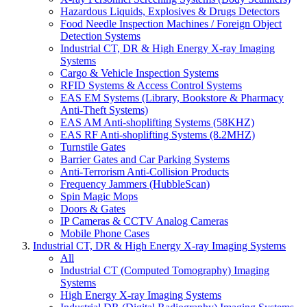
Hazardous Liquids, Explosives & Drugs Detectors
Food Needle Inspection Machines / Foreign Object
Detection Systems
Industrial CT, DR & High Energy X-ray Imaging
Systems
Cargo & Vehicle Inspection Systems
RFID Systems & Access Control Systems
EAS EM Systems (Library, Bookstore & Pharmacy
Anti-Theft Systems)
EAS AM Anti-shoplifting Systems (58KHZ)
EAS RF Anti-shoplifting Systems (8.2MHZ)
Turnstile Gates
Barrier Gates and Car Parking Systems
Anti-Terrorism Anti-Collision Products
Frequency Jammers (HubbleScan)
Spin Magic Mops
Doors & Gates
IP Cameras & CCTV Analog Cameras
Mobile Phone Cases
Industrial CT, DR & High Energy X-ray Imaging Systems
All
Industrial CT (Computed Tomography) Imaging
Systems
High Energy X-ray Imaging Systems