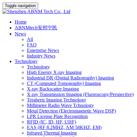
Toggle navigation
Home
ABNMtech安邦宁民
News
All
FAQ
Enterprise News
Industry News
Technology
Technology
High Energy X-ray Imaging
Industrial DR (Digital Radiography) Imaging
CT (Computed Tomography) Imaging
X-ray Backscatter Imaging
X-ray Transmission Imaging (Fluoroscopy/Perspective)
Terahertz Imaging Technology
Millimeter Radio Wave Tchnology
Metal Detection (Electromagnetic Wave DSP)
LPR License Plate Recognition
RFID (IC, ID, HF, UHF)
EAS (RF 8.2MHZ, AM 58KHZ, EM)
Infrared Thermal Imaging