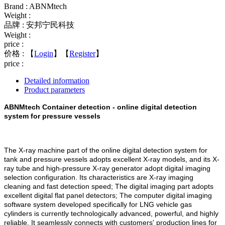
Brand : ABNMtech
Weight :
品牌 : 安邦宁民科技
Weight :
price :
价格 :
【
Login
】【
Register
】
price :
Detailed information
Product parameters
ABNMtech Container detection - online digital detection
system for pressure vessels
The X-ray machine part of the online digital detection system for
tank and pressure vessels adopts excellent X-ray models, and its X-
ray tube and high-pressure X-ray generator adopt digital imaging
selection configuration. Its characteristics are X-ray imaging
cleaning and fast detection speed; The digital imaging part adopts
excellent digital flat panel detectors; The computer digital imaging
software system developed specifically for LNG vehicle gas
cylinders is currently technologically advanced, powerful, and highly
reliable. It seamlessly connects with customers' production lines for