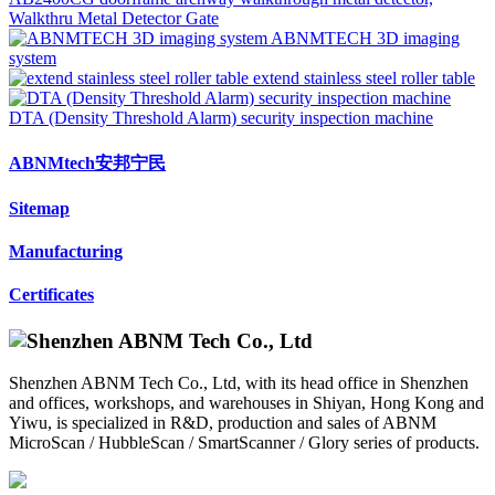
Walkthru Metal Detector Gate
ABNMTECH 3D imaging
system
extend stainless steel roller table
DTA (Density Threshold Alarm) security inspection machine
ABNMtech安邦宁民
Sitemap
Manufacturing
Certificates
Shenzhen ABNM Tech Co., Ltd, with its head office in Shenzhen
and offices, workshops, and warehouses in Shiyan, Hong Kong and
Yiwu, is specialized in R&D, production and sales of ABNM
MicroScan / HubbleScan / SmartScanner / Glory series of products.