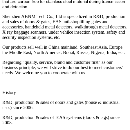
that are carbon free for stainless steel material during transmission
and detection.
Shenzhen ABNM Tech Co., Ltd is specialized in R&D, production
and sales of doors & gates, EAS anti-shoplifting gates and
accessories, handeheld metal detectors, walkthrough metal detectors,
X ray baggage scanners, under vehilce insection system, safety and
security inspection systems, etc.
Our products sell well in China mainland, Southeast Asia, Europe,
the Middle East, North America, Brazil, Russia, Nigeria, India, ect.
Regarding "quality, service, brand and customer first" as our
business principle, we will strive to do our best to meet customers'
needs. We welcome you to cooperate with us.
History
R&D, production & sales of doors and gates (house & industrial
uses) since 2006.
R&D, production & sales of EAS systtems (doors & tags) since
2008.