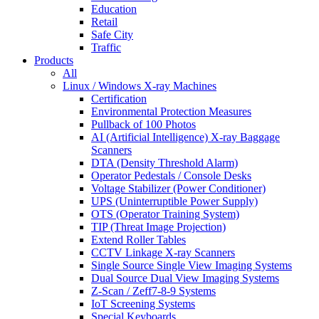
Education
Retail
Safe City
Traffic
Products
All
Linux / Windows X-ray Machines
Certification
Environmental Protection Measures
Pullback of 100 Photos
AI (Artificial Intelligence) X-ray Baggage
Scanners
DTA (Density Threshold Alarm)
Operator Pedestals / Console Desks
Voltage Stabilizer (Power Conditioner)
UPS (Uninterruptible Power Supply)
OTS (Operator Training System)
TIP (Threat Image Projection)
Extend Roller Tables
CCTV Linkage X-ray Scanners
Single Source Single View Imaging Systems
Dual Source Dual View Imaging Systems
Z-Scan / Zeff7-8-9 Systems
IoT Screening Systems
Special Keyboards