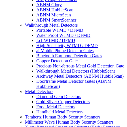
ABNM Glory
ABNM HubbleScan
ABNM MicroScan
ABNM SmartScanner
Walkthrough Metal Detectors
Portable WTMD / DFMD
Water-Proof WTMD / DFMD
IoT WTMD / DFMD
High-Sensitivity WTMD / DFMD
ai Mobile Phone Detector Gates
Bluetooth Earphone Detection Gates
Copper Detection Gate
Precious Non-ferrous Metal Gold Detection Gate
Walkthrough Metal Detectors (HubbleScan)
Archway Metal Detectors (ABNM HubbleScan)
Doorframe Metal Detector Gates (ABNM
HubbleScan)
Metal Detectors
Diamond Gem Detectors
Gold Silver Copper Detectors
Food Metal Detectors
Handheld Metal Detectors
Terahertz Human Body Security Scanners
Millimeter Wave Human Body Security Scanners