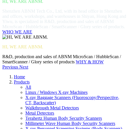
HI, WE ARE ABNM.
Shenzhen ABNM Tech Co., Ltd, with its head office in Shenzhen
and offices, workshops, and warehouses in Shiyan, Hong Kong and
Yiwu, is specialized in R&D, production and sales of ABNM
MicroScan / HubbleScan / SmartScanner / Glory series of products.
WHO WE ARE
HI, WE ARE ABNM.
R&D, production and sales of ABNM MicroScan / HubbleScan /
SmartScanner / Glory series of products
WHY & HOW
Previous
Next
Home
Products
All
Linux / Windows X-ray Machines
X-ray Baggage Scanners (Fluoroscopy/Perspective,
CT, Backscatter)
Walkthrough Metal Detectors
Metal Detectors
Terahertz Human Body Security Scanners
Millimeter Wave Human Body Security Scanners
X-ray Personnel Screening Systems (Body Scanners)