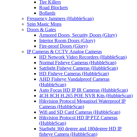
Tire Killers
Road Blockers
Bollards
Frequency Jammers (HubbleScan)
Spin Magic Mops
Doors & Gates
Armored Doors, Security Doors (Glory)
Interior Room Doors (Glory)
Fire-proof Doors (Glory)
IP Cameras & CCTV Analog Cameras
HD Network Video Recorders (HubbleScan)
Normal Fisheye Cameras (HubbleScan)
Satrlight Fisheye Cameras (HubbleScan)
HD Fisheye Cameras (HubbleScan)
AHD Fisheye Vandalproof Cameras
(HubbleScan)
Auto Focus HD IP IR Cameras (HubbleScan)
4CH 8CH H.265 POE NVR Kits (HubbleScan)
Hikvision Protocol Megapixel Waterproof IP
Cameras (HubbleScan)
Wifi and SD Card Cameras (HubbleScan)
Hikvision Protocol HD IP PTZ Cameras
(HubbleScan)
Starlight 360 degree and 180degree HD IP
fisheye Camera (HubbleScan)