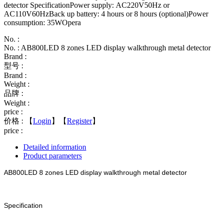
detector SpecificationPower supply: AC220V50Hz or
AC110V60HzBack up battery: 4 hours or 8 hours (optional)Power
consumption: 35WOpera
No. :
No. : AB800LED 8 zones LED display walkthrough metal detector
Brand :
型号 :
Brand :
Weight :
品牌 :
Weight :
price :
价格 :
【
Login
】【
Register
】
price :
Detailed information
Product parameters
AB800LED 8 zones LED display walkthrough metal detector
Specification