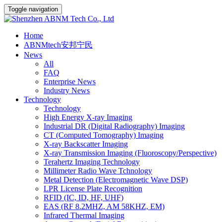
Toggle navigation
Home
ABNMtech安邦宁民
News
All
FAQ
Enterprise News
Industry News
Technology
Technology
High Energy X-ray Imaging
Industrial DR (Digital Radiography) Imaging
CT (Computed Tomography) Imaging
X-ray Backscatter Imaging
X-ray Transmission Imaging (Fluoroscopy/Perspective)
Terahertz Imaging Technology
Millimeter Radio Wave Tchnology
Metal Detection (Electromagnetic Wave DSP)
LPR License Plate Recognition
RFID (IC, ID, HF, UHF)
EAS (RF 8.2MHZ, AM 58KHZ, EM)
Infrared Thermal Imaging