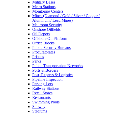
Military Bases
Metro Stations
Monitoring Centers
Mines (Diamond / Gold / Silver / Copper /
Aluminum / Lead Mines)
Mailroom Security
Onshore Oilfields
Oil Depots
Offshore Oil Platform
Office Blocks
Public Security Bureaus
Procuratorates
Prisons
Parks
Public Transportation Networks
Ports & Borders
Post, Express & Logistics
Pipeline Inspection
Parking Lots
Railway Stations
Retail Stores
Restaurants
Swimming Pools
Subway
Stadiums