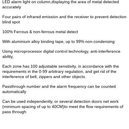
LED alarm light on column,displaying the area of metal detected
accurately
Four pairs of infrared emission and the receiver to prevent detection
blind spot
100% Ferrous & non-ferrous metal detect
With aluminium alloy binding tape, up to 99% non-condensing
Using microprocessor digital control technology, anti-interference
ability,
Each zone has 100 adjustable sensitivity, in accordance with the
requirements in the 0-99 arbitrary regulation, and get rid of the
interference of belt, zippers and other objects.
Passthrough number and the alarm frequency can be counted
automatically
Can be used independently, or several detection doors net work
(minimum spacing of up to 40CM)to meet the flow requirements of
pass through