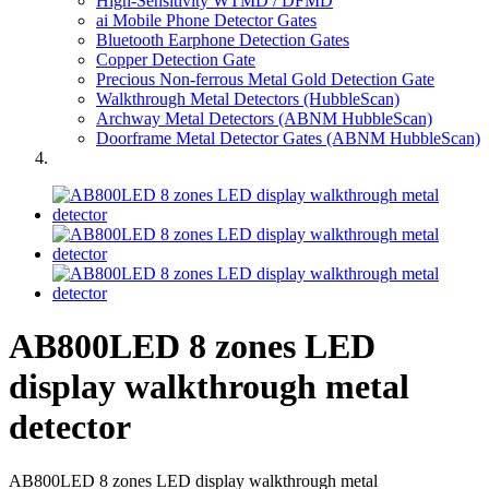
High-Sensitivity WTMD / DFMD
ai Mobile Phone Detector Gates
Bluetooth Earphone Detection Gates
Copper Detection Gate
Precious Non-ferrous Metal Gold Detection Gate
Walkthrough Metal Detectors (HubbleScan)
Archway Metal Detectors (ABNM HubbleScan)
Doorframe Metal Detector Gates (ABNM HubbleScan)
AB800LED 8 zones LED
display walkthrough metal
detector
AB800LED 8 zones LED display walkthrough metal