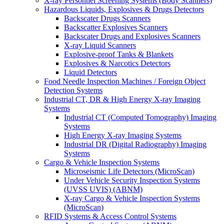
X-ray Personnel Screening Systems (Body Scanners)
Hazardous Liquids, Explosives & Drugs Detectors
Backscater Drugs Scanners
Backscatter Explosives Scanners
Backscater Drugs and Explosives Scanners
X-ray Liquid Scanners
Explosive-proof Tanks & Blankets
Explosives & Narcotics Detectors
Liquid Detectors
Food Needle Inspection Machines / Foreign Object
Detection Systems
Industrial CT, DR & High Energy X-ray Imaging
Systems
Industrial CT (Computed Tomography) Imaging
Systems
High Energy X-ray Imaging Systems
Industrial DR (Digital Radiography) Imaging
Systems
Cargo & Vehicle Inspection Systems
Microseismic Life Detectors (MicroScan)
Under Vehicle Security Inspection Systems
(UVSS UVIS) (ABNM)
X-ray Cargo & Vehicle Inspection Systems
(MicroScan)
RFID Systems & Access Control Systems