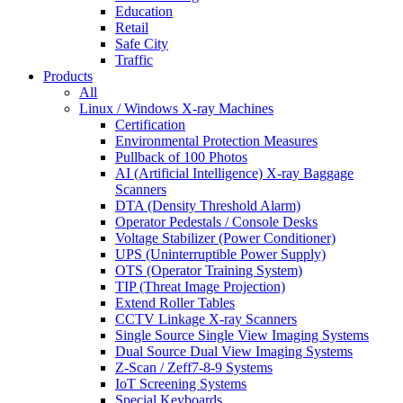
Education
Retail
Safe City
Traffic
Products
All
Linux / Windows X-ray Machines
Certification
Environmental Protection Measures
Pullback of 100 Photos
AI (Artificial Intelligence) X-ray Baggage
Scanners
DTA (Density Threshold Alarm)
Operator Pedestals / Console Desks
Voltage Stabilizer (Power Conditioner)
UPS (Uninterruptible Power Supply)
OTS (Operator Training System)
TIP (Threat Image Projection)
Extend Roller Tables
CCTV Linkage X-ray Scanners
Single Source Single View Imaging Systems
Dual Source Dual View Imaging Systems
Z-Scan / Zeff7-8-9 Systems
IoT Screening Systems
Special Keyboards