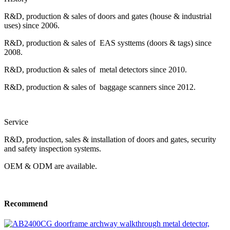
R&D, production & sales of doors and gates (house & industrial
uses) since 2006.
R&D, production & sales of EAS systtems (doors & tags) since
2008.
R&D, production & sales of metal detectors since 2010.
R&D, production & sales of baggage scanners since 2012.
Service
R&D, production, sales & installation of doors and gates, security
and safety inspection systems.
OEM & ODM are available.
Recommend