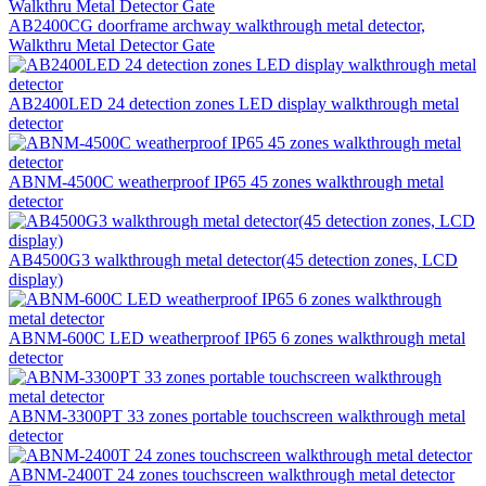
AB2400CG doorframe archway walkthrough metal detector,
Walkthru Metal Detector Gate
AB2400LED 24 detection zones LED display walkthrough metal
detector
ABNM-4500C weatherproof IP65 45 zones walkthrough metal
detector
AB4500G3 walkthrough metal detector(45 detection zones, LCD
display)
ABNM-600C LED weatherproof IP65 6 zones walkthrough metal
detector
ABNM-3300PT 33 zones portable touchscreen walkthrough metal
detector
ABNM-2400T 24 zones touchscreen walkthrough metal detector