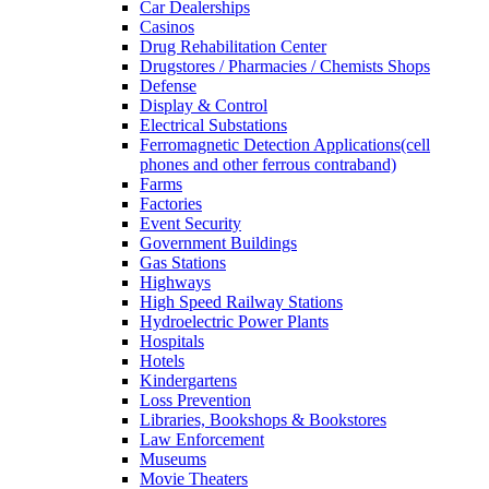
Car Dealerships
Casinos
Drug Rehabilitation Center
Drugstores / Pharmacies / Chemists Shops
Defense
Display & Control
Electrical Substations
Ferromagnetic Detection Applications(cell
phones and other ferrous contraband)
Farms
Factories
Event Security
Government Buildings
Gas Stations
Highways
High Speed Railway Stations
Hydroelectric Power Plants
Hospitals
Hotels
Kindergartens
Loss Prevention
Libraries, Bookshops & Bookstores
Law Enforcement
Museums
Movie Theaters