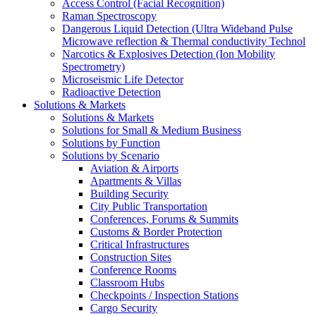
Access Control (Facial Recognition)
Raman Spectroscopy
Dangerous Liquid Detection (Ultra Wideband Pulse
Microwave reflection & Thermal conductivity Technol
Narcotics & Explosives Detection (Ion Mobility
Spectrometry)
Microseismic Life Detector
Radioactive Detection
Solutions & Markets
Solutions & Markets
Solutions for Small & Medium Business
Solutions by Function
Solutions by Scenario
Aviation & Airports
Apartments & Villas
Building Security
City Public Transportation
Conferences, Forums & Summits
Customs & Border Protection
Critical Infrastructures
Construction Sites
Conference Rooms
Classroom Hubs
Checkpoints / Inspection Stations
Cargo Security