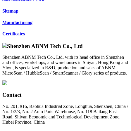
Sitemap
Manufacturing
Certificates
Shenzhen ABNM Tech Co., Ltd, with its head office in Shenzhen
and offices, workshops, and warehouses in Shiyan, Hong Kong and
Yiwu, is specialized in R&D, production and sales of ABNM
MicroScan / HubbleScan / SmartScanner / Glory series of products.
Contact
No. 201, #16, Baohua Industrial Zone, Longhua, Shenzhen, China /
No. 1/2/3, No. 2 Auto Parts Warehouse, No. 118 Bailang East
Road, Shiyan Economic and Technological Development Zone,
Hubei Province, China