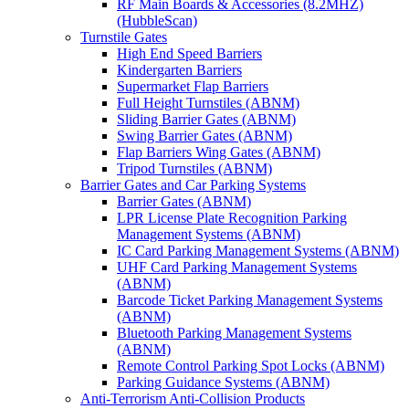
RF Main Boards & Accessories (8.2MHZ)
(HubbleScan)
Turnstile Gates
High End Speed Barriers
Kindergarten Barriers
Supermarket Flap Barriers
Full Height Turnstiles (ABNM)
Sliding Barrier Gates (ABNM)
Swing Barrier Gates (ABNM)
Flap Barriers Wing Gates (ABNM)
Tripod Turnstiles (ABNM)
Barrier Gates and Car Parking Systems
Barrier Gates (ABNM)
LPR License Plate Recognition Parking
Management Systems (ABNM)
IC Card Parking Management Systems (ABNM)
UHF Card Parking Management Systems
(ABNM)
Barcode Ticket Parking Management Systems
(ABNM)
Bluetooth Parking Management Systems
(ABNM)
Remote Control Parking Spot Locks (ABNM)
Parking Guidance Systems (ABNM)
Anti-Terrorism Anti-Collision Products