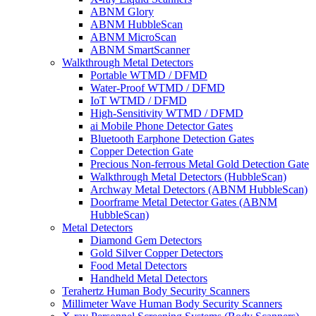
ABNM Glory
ABNM HubbleScan
ABNM MicroScan
ABNM SmartScanner
Walkthrough Metal Detectors
Portable WTMD / DFMD
Water-Proof WTMD / DFMD
IoT WTMD / DFMD
High-Sensitivity WTMD / DFMD
ai Mobile Phone Detector Gates
Bluetooth Earphone Detection Gates
Copper Detection Gate
Precious Non-ferrous Metal Gold Detection Gate
Walkthrough Metal Detectors (HubbleScan)
Archway Metal Detectors (ABNM HubbleScan)
Doorframe Metal Detector Gates (ABNM
HubbleScan)
Metal Detectors
Diamond Gem Detectors
Gold Silver Copper Detectors
Food Metal Detectors
Handheld Metal Detectors
Terahertz Human Body Security Scanners
Millimeter Wave Human Body Security Scanners