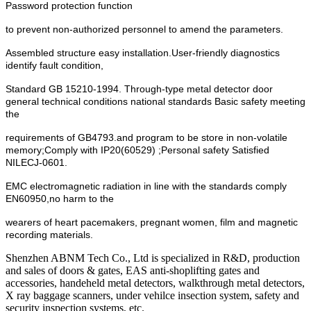
Password protection function
to prevent non-authorized personnel to amend the parameters.
Assembled structure easy installation.User-friendly diagnostics
identify fault condition,
Standard GB 15210-1994. Through-type metal detector door
general technical conditions national standards Basic safety meeting
the
requirements of GB4793.and program to be store in non-volatile
memory;Comply with IP20(60529) ;Personal safety Satisfied
NILECJ-0601.
EMC electromagnetic radiation in line with the standards comply
EN60950,no harm to the
wearers of heart pacemakers, pregnant women, film and magnetic
recording materials.
Shenzhen ABNM Tech Co., Ltd is specialized in R&D, production
and sales of doors & gates, EAS anti-shoplifting gates and
accessories, handeheld metal detectors, walkthrough metal detectors,
X ray baggage scanners, under vehilce insection system, safety and
security inspection systems, etc.