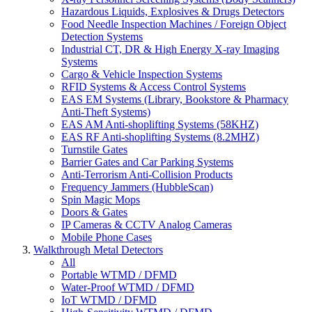
Hazardous Liquids, Explosives & Drugs Detectors
Food Needle Inspection Machines / Foreign Object
Detection Systems
Industrial CT, DR & High Energy X-ray Imaging
Systems
Cargo & Vehicle Inspection Systems
RFID Systems & Access Control Systems
EAS EM Systems (Library, Bookstore & Pharmacy
Anti-Theft Systems)
EAS AM Anti-shoplifting Systems (58KHZ)
EAS RF Anti-shoplifting Systems (8.2MHZ)
Turnstile Gates
Barrier Gates and Car Parking Systems
Anti-Terrorism Anti-Collision Products
Frequency Jammers (HubbleScan)
Spin Magic Mops
Doors & Gates
IP Cameras & CCTV Analog Cameras
Mobile Phone Cases
Walkthrough Metal Detectors
All
Portable WTMD / DFMD
Water-Proof WTMD / DFMD
IoT WTMD / DFMD