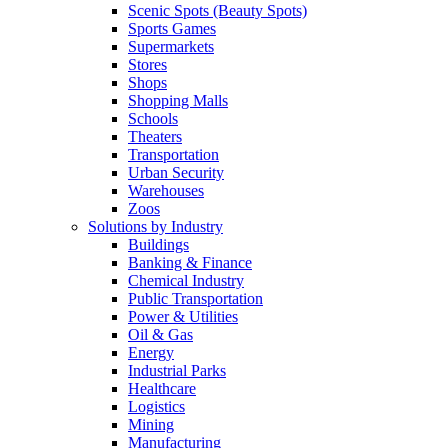
Scenic Spots (Beauty Spots)
Sports Games
Supermarkets
Stores
Shops
Shopping Malls
Schools
Theaters
Transportation
Urban Security
Warehouses
Zoos
Solutions by Industry
Buildings
Banking & Finance
Chemical Industry
Public Transportation
Power & Utilities
Oil & Gas
Energy
Industrial Parks
Healthcare
Logistics
Mining
Manufacturing