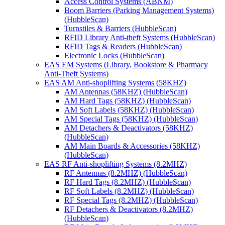
Access Control Systems (ABNM)
Boom Barriers (Parking Management Systems)
(HubbleScan)
Turnstiles & Barriers (HubbleScan)
RFID Library Anti-theft Systems (HubbleScan)
RFID Tags & Readers (HubbleScan)
Electronic Locks (HubbleScan)
EAS EM Systems (Library, Bookstore & Pharmacy
Anti-Theft Systems)
EAS AM Anti-shoplifting Systems (58KHZ)
AM Antennas (58KHZ) (HubbleScan)
AM Hard Tags (58KHZ) (HubbleScan)
AM Soft Labels (58KHZ) (HubbleScan)
AM Special Tags (58KHZ) (HubbleScan)
AM Detachers & Deactivators (58KHZ)
(HubbleScan)
AM Main Boards & Accessories (58KHZ)
(HubbleScan)
EAS RF Anti-shoplifting Systems (8.2MHZ)
RF Antennas (8.2MHZ) (HubbleScan)
RF Hard Tags (8.2MHZ) (HubbleScan)
RF Soft Labels (8.2MHZ) (HubbleScan)
RF Special Tags (8.2MHZ) (HubbleScan)
RF Detachers & Deactivators (8.2MHZ)
(HubbleScan)