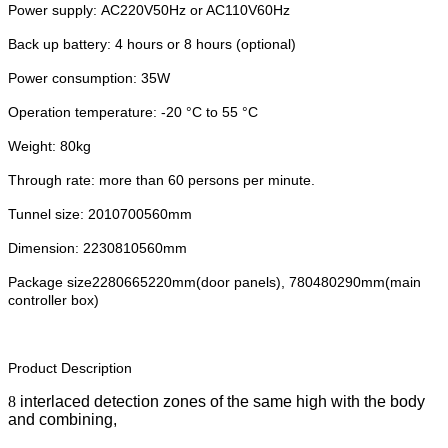
Power supply: AC220V50Hz or AC110V60Hz
Back up battery: 4 hours or 8 hours (optional)
Power consumption: 35W
Operation temperature: -20 °C to 55 °C
Weight: 80kg
Through rate: more than 60 persons per minute.
Tunnel size: 2010700560mm
Dimension: 2230810560mm
Package size2280665220mm(door panels), 780480290mm(main
controller box)
Product Description
8
interlaced detection zones of the same high with the body
and combining,