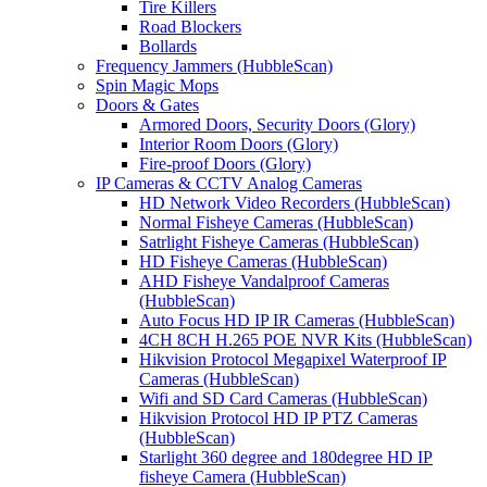
Tire Killers
Road Blockers
Bollards
Frequency Jammers (HubbleScan)
Spin Magic Mops
Doors & Gates
Armored Doors, Security Doors (Glory)
Interior Room Doors (Glory)
Fire-proof Doors (Glory)
IP Cameras & CCTV Analog Cameras
HD Network Video Recorders (HubbleScan)
Normal Fisheye Cameras (HubbleScan)
Satrlight Fisheye Cameras (HubbleScan)
HD Fisheye Cameras (HubbleScan)
AHD Fisheye Vandalproof Cameras
(HubbleScan)
Auto Focus HD IP IR Cameras (HubbleScan)
4CH 8CH H.265 POE NVR Kits (HubbleScan)
Hikvision Protocol Megapixel Waterproof IP
Cameras (HubbleScan)
Wifi and SD Card Cameras (HubbleScan)
Hikvision Protocol HD IP PTZ Cameras
(HubbleScan)
Starlight 360 degree and 180degree HD IP
fisheye Camera (HubbleScan)