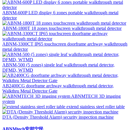
ABNM-600P LED display 6 zones portable walkthrough metal
detector
ABNM-1800T 18 zones touchscreen walkthrough metal detector
ABNM-3300CT IP65 touchscreen doorframe archway walkthrough
metal detector
ABNM-500 (5 zones) single leaf walkthrough metal detector,
DFMD, WTMD
AB2400CG doorframe archway walkthrough metal detector,
Walkthru Metal Detector Gate
ABNMTECH 3D imaging
system
extend stainless steel roller table
DTA (Density Threshold Alarm) security inspection machine
ABNMtech安邦宁民