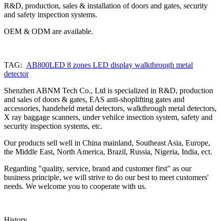
R&D, production, sales & installation of doors and gates, security
and safety inspection systems.
OEM & ODM are available.
TAG:
AB800LED 8 zones LED display walkthrough metal
detector
Shenzhen ABNM Tech Co., Ltd is specialized in R&D, production
and sales of doors & gates, EAS anti-shoplifting gates and
accessories, handeheld metal detectors, walkthrough metal detectors,
X ray baggage scanners, under vehilce insection system, safety and
security inspection systems, etc.
Our products sell well in China mainland, Southeast Asia, Europe,
the Middle East, North America, Brazil, Russia, Nigeria, India, ect.
Regarding "quality, service, brand and customer first" as our
business principle, we will strive to do our best to meet customers'
needs. We welcome you to cooperate with us.
History