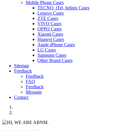
Mobile Phone Cases
TECNO, iTel, Infinix Cases
Lenovo Cases
ZTE Cases
VIVO Cases
OPPO Cases
Xiaomi Cases
Huawei Cases
Apple iPhone Cases
LG Cases
Samsung Cases
Other Brand Cases
Sitemap
Feedback
Feedback
FAQ
Feedback
Message
Contact