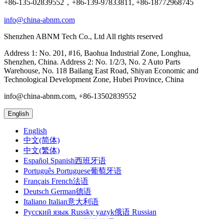
+86-135-02839552，+86-139-97833811, +86-18772968745
info@china-abnm.com
Shenzhen ABNM Tech Co., Ltd All rights reserved
Address 1: No. 201, #16, Baohua Industrial Zone, Longhua,
Shenzhen, China. Address 2: No. 1/2/3, No. 2 Auto Parts
Warehouse, No. 118 Bailang East Road, Shiyan Economic and
Technological Development Zone, Hubei Province, China
info@china-abnm.com, +86-13502839552
English
English
中文(简体)
中文(繁体)
Español Spanish西班牙语
Português Portuguese葡萄牙语
Français French法语
Deutsch German德语
Italiano Italian意大利语
Русский язык Russky yazyk俄语 Russian