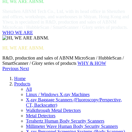
HI, WE ARE ABNM.
Shenzhen ABNM Tech Co., Ltd, with its head office in Shenzhen
and offices, workshops, and warehouses in Shiyan, Hong Kong and
Yiwu, is specialized in R&D, production and sales of ABNM
MicroScan / HubbleScan / SmartScanner / Glory series of products.
WHO WE ARE
HI, WE ARE ABNM.
R&D, production and sales of ABNM MicroScan / HubbleScan /
SmartScanner / Glory series of products
WHY & HOW
Previous
Next
Home
Products
All
Linux / Windows X-ray Machines
X-ray Baggage Scanners (Fluoroscopy/Perspective,
CT, Backscatter)
Walkthrough Metal Detectors
Metal Detectors
Terahertz Human Body Security Scanners
Millimeter Wave Human Body Security Scanners
X-ray Personnel Screening Systems (Body Scanners)