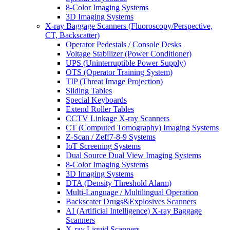
8-Color Imaging Systems
3D Imaging Systems
X-ray Baggage Scanners (Fluoroscopy/Perspective,
CT, Backscatter)
Operator Pedestals / Console Desks
Voltage Stabilizer (Power Conditioner)
UPS (Uninterruptible Power Supply)
OTS (Operator Training System)
TIP (Threat Image Projection)
Sliding Tables
Special Keyboards
Extend Roller Tables
CCTV Linkage X-ray Scanners
CT (Computed Tomography) Imaging Systems
Z-Scan / Zeff7-8-9 Systems
IoT Screening Systems
Dual Source Dual View Imaging Systems
8-Color Imaging Systems
3D Imaging Systems
DTA (Density Threshold Alarm)
Multi-Language / Multilingual Operation
Backscater Drugs&Explosives Scanners
AI (Artificial Intelligence) X-ray Baggage
Scanners
X-ray Liquid Scanners