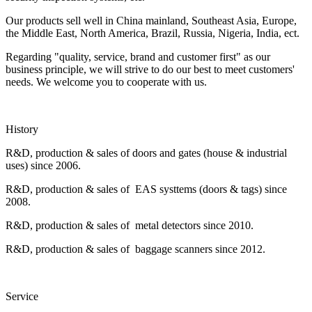
Our products sell well in China mainland, Southeast Asia, Europe,
the Middle East, North America, Brazil, Russia, Nigeria, India, ect.
Regarding "quality, service, brand and customer first" as our
business principle, we will strive to do our best to meet customers'
needs. We welcome you to cooperate with us.
History
R&D, production & sales of doors and gates (house & industrial
uses) since 2006.
R&D, production & sales of EAS systtems (doors & tags) since
2008.
R&D, production & sales of metal detectors since 2010.
R&D, production & sales of baggage scanners since 2012.
Service