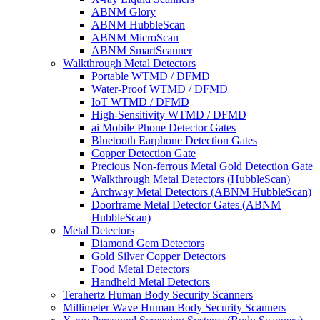
ABNM Glory
ABNM HubbleScan
ABNM MicroScan
ABNM SmartScanner
Walkthrough Metal Detectors
Portable WTMD / DFMD
Water-Proof WTMD / DFMD
IoT WTMD / DFMD
High-Sensitivity WTMD / DFMD
ai Mobile Phone Detector Gates
Bluetooth Earphone Detection Gates
Copper Detection Gate
Precious Non-ferrous Metal Gold Detection Gate
Walkthrough Metal Detectors (HubbleScan)
Archway Metal Detectors (ABNM HubbleScan)
Doorframe Metal Detector Gates (ABNM
HubbleScan)
Metal Detectors
Diamond Gem Detectors
Gold Silver Copper Detectors
Food Metal Detectors
Handheld Metal Detectors
Terahertz Human Body Security Scanners
Millimeter Wave Human Body Security Scanners