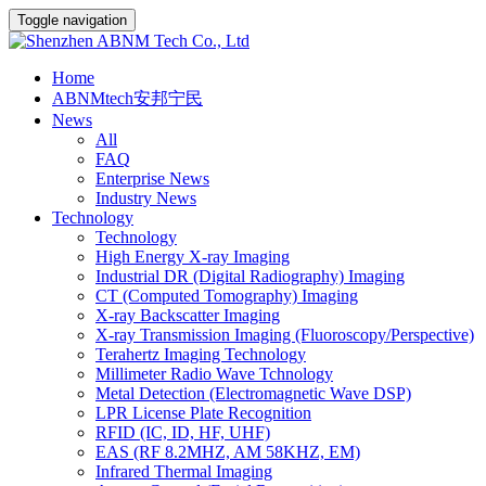
Toggle navigation
Home
ABNMtech安邦宁民
News
All
FAQ
Enterprise News
Industry News
Technology
Technology
High Energy X-ray Imaging
Industrial DR (Digital Radiography) Imaging
CT (Computed Tomography) Imaging
X-ray Backscatter Imaging
X-ray Transmission Imaging (Fluoroscopy/Perspective)
Terahertz Imaging Technology
Millimeter Radio Wave Tchnology
Metal Detection (Electromagnetic Wave DSP)
LPR License Plate Recognition
RFID (IC, ID, HF, UHF)
EAS (RF 8.2MHZ, AM 58KHZ, EM)
Infrared Thermal Imaging