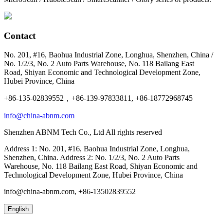
Contact
No. 201, #16, Baohua Industrial Zone, Longhua, Shenzhen, China /
No. 1/2/3, No. 2 Auto Parts Warehouse, No. 118 Bailang East
Road, Shiyan Economic and Technological Development Zone,
Hubei Province, China
+86-135-02839552，+86-139-97833811, +86-18772968745
info@china-abnm.com
Shenzhen ABNM Tech Co., Ltd All rights reserved
Address 1: No. 201, #16, Baohua Industrial Zone, Longhua,
Shenzhen, China. Address 2: No. 1/2/3, No. 2 Auto Parts
Warehouse, No. 118 Bailang East Road, Shiyan Economic and
Technological Development Zone, Hubei Province, China
info@china-abnm.com, +86-13502839552
English