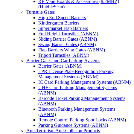
RF Main Boards & Accessories (8.2MHZ)
(HubbleScan)
Turnstile Gates
High End Speed Barriers
Kindergarten Barriers
Supermarket Flap Barriers
Full Height Turnstiles (ABNM)
Sliding Barrier Gates (ABNM)
Swing Barrier Gates (ABNM)
Flap Barriers Wing Gates (ABNM)
Tripod Turnstiles (ABNM)
Barrier Gates and Car Parking Systems
Barrier Gates (ABNM)
LPR License Plate Recognition Parking
Management Systems (ABNM)
IC Card Parking Management Systems (ABNM)
UHF Card Parking Management Systems
(ABNM)
Barcode Ticket Parking Management Systems
(ABNM)
Bluetooth Parking Management Systems
(ABNM)
Remote Control Parking Spot Locks (ABNM)
Parking Guidance Systems (ABNM)
Anti-Terrorism Anti-Collision Products