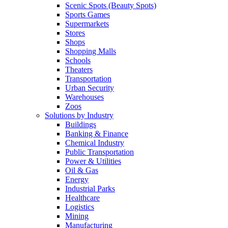
Scenic Spots (Beauty Spots)
Sports Games
Supermarkets
Stores
Shops
Shopping Malls
Schools
Theaters
Transportation
Urban Security
Warehouses
Zoos
Solutions by Industry
Buildings
Banking & Finance
Chemical Industry
Public Transportation
Power & Utilities
Oil & Gas
Energy
Industrial Parks
Healthcare
Logistics
Mining
Manufacturing