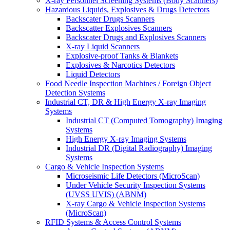
X-ray Personnel Screening Systems (Body Scanners)
Hazardous Liquids, Explosives & Drugs Detectors
Backscater Drugs Scanners
Backscatter Explosives Scanners
Backscater Drugs and Explosives Scanners
X-ray Liquid Scanners
Explosive-proof Tanks & Blankets
Explosives & Narcotics Detectors
Liquid Detectors
Food Needle Inspection Machines / Foreign Object
Detection Systems
Industrial CT, DR & High Energy X-ray Imaging
Systems
Industrial CT (Computed Tomography) Imaging
Systems
High Energy X-ray Imaging Systems
Industrial DR (Digital Radiography) Imaging
Systems
Cargo & Vehicle Inspection Systems
Microseismic Life Detectors (MicroScan)
Under Vehicle Security Inspection Systems
(UVSS UVIS) (ABNM)
X-ray Cargo & Vehicle Inspection Systems
(MicroScan)
RFID Systems & Access Control Systems