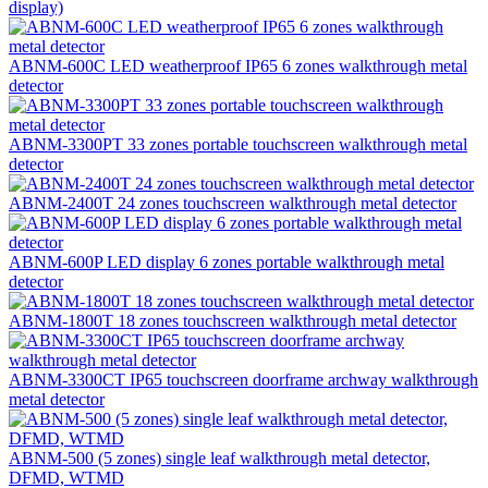
display)
ABNM-600C LED weatherproof IP65 6 zones walkthrough metal
detector
ABNM-3300PT 33 zones portable touchscreen walkthrough metal
detector
ABNM-2400T 24 zones touchscreen walkthrough metal detector
ABNM-600P LED display 6 zones portable walkthrough metal
detector
ABNM-1800T 18 zones touchscreen walkthrough metal detector
ABNM-3300CT IP65 touchscreen doorframe archway walkthrough
metal detector
ABNM-500 (5 zones) single leaf walkthrough metal detector,
DFMD, WTMD