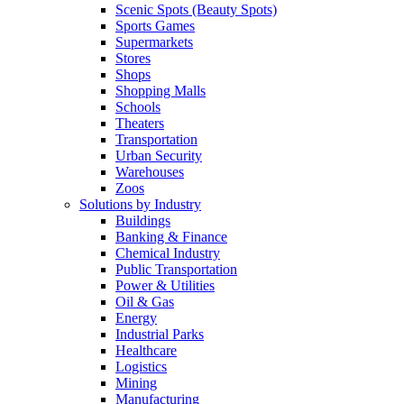
Scenic Spots (Beauty Spots)
Sports Games
Supermarkets
Stores
Shops
Shopping Malls
Schools
Theaters
Transportation
Urban Security
Warehouses
Zoos
Solutions by Industry
Buildings
Banking & Finance
Chemical Industry
Public Transportation
Power & Utilities
Oil & Gas
Energy
Industrial Parks
Healthcare
Logistics
Mining
Manufacturing