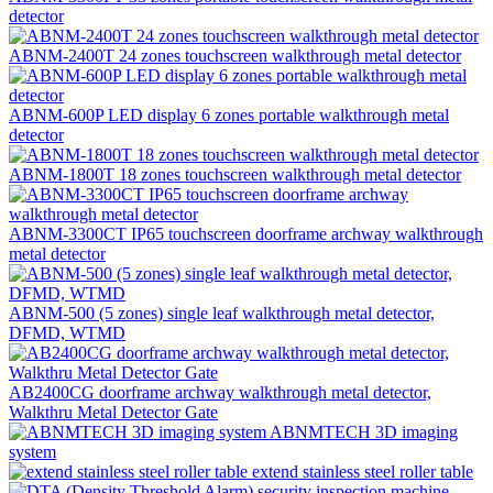
detector
ABNM-2400T 24 zones touchscreen walkthrough metal detector
ABNM-600P LED display 6 zones portable walkthrough metal
detector
ABNM-1800T 18 zones touchscreen walkthrough metal detector
ABNM-3300CT IP65 touchscreen doorframe archway walkthrough
metal detector
ABNM-500 (5 zones) single leaf walkthrough metal detector,
DFMD, WTMD
AB2400CG doorframe archway walkthrough metal detector,
Walkthru Metal Detector Gate
ABNMTECH 3D imaging
system
extend stainless steel roller table