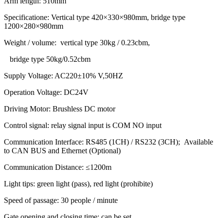
Arm length: 510mm
Specificatione: Vertical type 420×330×980mm, bridge type
1200×280×980mm
Weight / volume: vertical type 30kg / 0.23cbm,
bridge type 50kg/0.52cbm
Supply Voltage: AC220±10% V,50HZ
Operation Voltage: DC24V
Driving Motor: Brushless DC motor
Control signal: relay signal input is COM NO input
Communication Interface: RS485 (1CH) / RS232 (3CH); Available
to CAN BUS and Ethernet (Optional)
Communication Distance: ≤1200m
Light tips: green light (pass), red light (prohibite)
Speed of passage: 30 people / minute
Gate opening and closing time: can be set