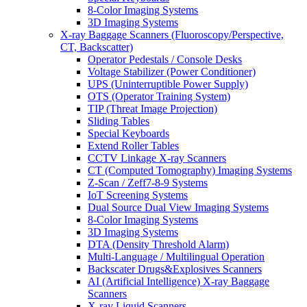
8-Color Imaging Systems
3D Imaging Systems
X-ray Baggage Scanners (Fluoroscopy/Perspective,
CT, Backscatter)
Operator Pedestals / Console Desks
Voltage Stabilizer (Power Conditioner)
UPS (Uninterruptible Power Supply)
OTS (Operator Training System)
TIP (Threat Image Projection)
Sliding Tables
Special Keyboards
Extend Roller Tables
CCTV Linkage X-ray Scanners
CT (Computed Tomography) Imaging Systems
Z-Scan / Zeff7-8-9 Systems
IoT Screening Systems
Dual Source Dual View Imaging Systems
8-Color Imaging Systems
3D Imaging Systems
DTA (Density Threshold Alarm)
Multi-Language / Multilingual Operation
Backscater Drugs&Explosives Scanners
AI (Artificial Intelligence) X-ray Baggage
Scanners
X-ray Liquid Scanners