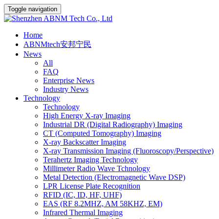
Toggle navigation
Home
ABNMtech安邦宁民
News
All
FAQ
Enterprise News
Industry News
Technology
Technology
High Energy X-ray Imaging
Industrial DR (Digital Radiography) Imaging
CT (Computed Tomography) Imaging
X-ray Backscatter Imaging
X-ray Transmission Imaging (Fluoroscopy/Perspective)
Terahertz Imaging Technology
Millimeter Radio Wave Tchnology
Metal Detection (Electromagnetic Wave DSP)
LPR License Plate Recognition
RFID (IC, ID, HF, UHF)
EAS (RF 8.2MHZ, AM 58KHZ, EM)
Infrared Thermal Imaging