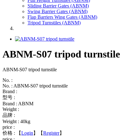
Full Height Turnstiles (ABNM)
Sliding Barrier Gates (ABNM)
Swing Barrier Gates (ABNM)
Flap Barriers Wing Gates (ABNM)
Tripod Turnstiles (ABNM)
ABNM-S07 tripod turnstile
ABNM-S07 tripod turnstile
No. :
No. : ABNM-S07 tripod turnstile
Brand :
型号 :
Brand : ABNM
Weight :
品牌 :
Weight : 40kg
price :
价格 :
【
Login
】【
Register
】
price :