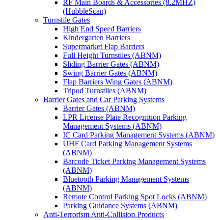
RF Main Boards & Accessories (8.2MHZ)
(HubbleScan)
Turnstile Gates
High End Speed Barriers
Kindergarten Barriers
Supermarket Flap Barriers
Full Height Turnstiles (ABNM)
Sliding Barrier Gates (ABNM)
Swing Barrier Gates (ABNM)
Flap Barriers Wing Gates (ABNM)
Tripod Turnstiles (ABNM)
Barrier Gates and Car Parking Systems
Barrier Gates (ABNM)
LPR License Plate Recognition Parking
Management Systems (ABNM)
IC Card Parking Management Systems (ABNM)
UHF Card Parking Management Systems
(ABNM)
Barcode Ticket Parking Management Systems
(ABNM)
Bluetooth Parking Management Systems
(ABNM)
Remote Control Parking Spot Locks (ABNM)
Parking Guidance Systems (ABNM)
Anti-Terrorism Anti-Collision Products