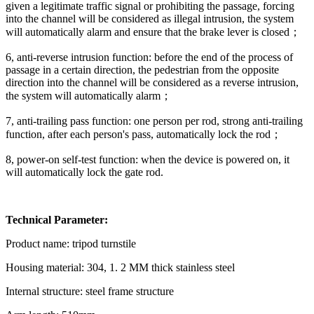
given a legitimate traffic signal or prohibiting the passage, forcing
into the channel will be considered as illegal intrusion, the system
will automatically alarm and ensure that the brake lever is closed；
6, anti-reverse intrusion function: before the end of the process of
passage in a certain direction, the pedestrian from the opposite
direction into the channel will be considered as a reverse intrusion,
the system will automatically alarm；
7, anti-trailing pass function: one person per rod, strong anti-trailing
function, after each person's pass, automatically lock the rod；
8, power-on self-test function: when the device is powered on, it
will automatically lock the gate rod.
Technical Parameter:
Product name: tripod turnstile
Housing material: 304, 1. 2 MM thick stainless steel
Internal structure: steel frame structure