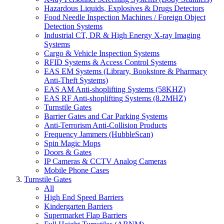
Hazardous Liquids, Explosives & Drugs Detectors
Food Needle Inspection Machines / Foreign Object
Detection Systems
Industrial CT, DR & High Energy X-ray Imaging
Systems
Cargo & Vehicle Inspection Systems
RFID Systems & Access Control Systems
EAS EM Systems (Library, Bookstore & Pharmacy
Anti-Theft Systems)
EAS AM Anti-shoplifting Systems (58KHZ)
EAS RF Anti-shoplifting Systems (8.2MHZ)
Turnstile Gates
Barrier Gates and Car Parking Systems
Anti-Terrorism Anti-Collision Products
Frequency Jammers (HubbleScan)
Spin Magic Mops
Doors & Gates
IP Cameras & CCTV Analog Cameras
Mobile Phone Cases
Turnstile Gates
All
High End Speed Barriers
Kindergarten Barriers
Supermarket Flap Barriers