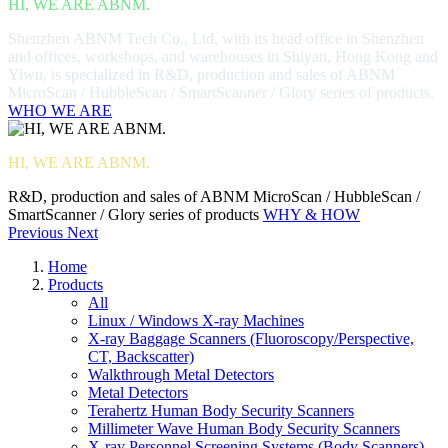
HI, WE ARE ABNM.
Shenzhen ABNM Tech Co., Ltd, with its head office in Shenzhen
and offices, workshops, and warehouses in Shiyan, Hong Kong and
Yiwu, is specialized in R&D, production and sales of ABNM
MicroScan / HubbleScan / SmartScanner / Glory series of products.
WHO WE ARE
HI, WE ARE ABNM.
R&D, production and sales of ABNM MicroScan / HubbleScan /
SmartScanner / Glory series of products
WHY & HOW
Previous
Next
Home
Products
All
Linux / Windows X-ray Machines
X-ray Baggage Scanners (Fluoroscopy/Perspective,
CT, Backscatter)
Walkthrough Metal Detectors
Metal Detectors
Terahertz Human Body Security Scanners
Millimeter Wave Human Body Security Scanners
X-ray Personnel Screening Systems (Body Scanners)