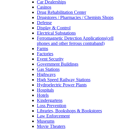
Car Dealerships
Casinos
Drug Rehabilitation Center
Drugstores / Pharmacies / Chemists Shops
Defense
Display & Control
Electrical Substations
Ferromagnetic Detection Applications(cell
phones and other ferrous contraband)
Farms
Factories
Event Security
Government Buildings
Gas Stations
Highways
High Speed Railway Stations
Hydroelectric Power Plants
Hospitals
Hotels
Kindergartens
Loss Prevention
Libraries, Bookshops & Bookstores
Law Enforcement
Museums
Movie Theaters