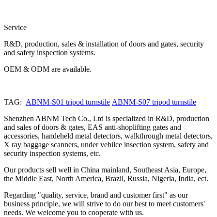
Service
R&D, production, sales & installation of doors and gates, security
and safety inspection systems.
OEM & ODM are available.
TAG:
ABNM-S01 tripod turnstile
ABNM-S07 tripod turnstile
Shenzhen ABNM Tech Co., Ltd is specialized in R&D, production
and sales of doors & gates, EAS anti-shoplifting gates and
accessories, handeheld metal detectors, walkthrough metal detectors,
X ray baggage scanners, under vehilce insection system, safety and
security inspection systems, etc.
Our products sell well in China mainland, Southeast Asia, Europe,
the Middle East, North America, Brazil, Russia, Nigeria, India, ect.
Regarding "quality, service, brand and customer first" as our
business principle, we will strive to do our best to meet customers'
needs. We welcome you to cooperate with us.