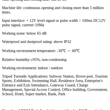
Machine life: continuous opening and closing more than 5 million
times.
Input interface: + 12V level signal or pulse width > 100ms DC12V
pulse signal, current>10Ma
Working noise: below 65 dB
Waterproof and dustproof rating: above IP32
Working environment temperature: -30℃ ～ 60℃
Relative humidity:≤95%, non-condensing
Working environment: indoor / outdoor
Tripod Turnstile Applications: Subway Station, Hover-port, Tourism
Sports, Exhibition, Swimming Hall, Residence Area, Enterprise's
Entrance and Exit Attendance, Gateway Guard, Charge
Management, Special Access Control, Office building, Government,
School, Hotel, Super market, Bank, Park