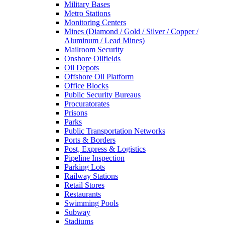
Military Bases
Metro Stations
Monitoring Centers
Mines (Diamond / Gold / Silver / Copper /
Aluminum / Lead Mines)
Mailroom Security
Onshore Oilfields
Oil Depots
Offshore Oil Platform
Office Blocks
Public Security Bureaus
Procuratorates
Prisons
Parks
Public Transportation Networks
Ports & Borders
Post, Express & Logistics
Pipeline Inspection
Parking Lots
Railway Stations
Retail Stores
Restaurants
Swimming Pools
Subway
Stadiums