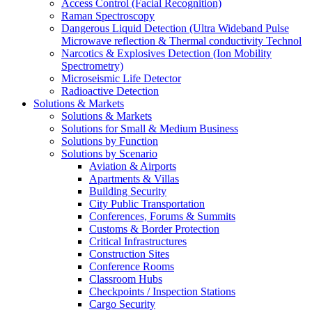
Access Control (Facial Recognition)
Raman Spectroscopy
Dangerous Liquid Detection (Ultra Wideband Pulse
Microwave reflection & Thermal conductivity Technol
Narcotics & Explosives Detection (Ion Mobility
Spectrometry)
Microseismic Life Detector
Radioactive Detection
Solutions & Markets
Solutions & Markets
Solutions for Small & Medium Business
Solutions by Function
Solutions by Scenario
Aviation & Airports
Apartments & Villas
Building Security
City Public Transportation
Conferences, Forums & Summits
Customs & Border Protection
Critical Infrastructures
Construction Sites
Conference Rooms
Classroom Hubs
Checkpoints / Inspection Stations
Cargo Security