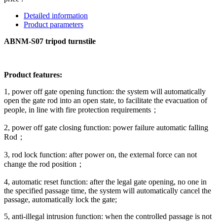
Detailed information
Product parameters
ABNM-S07 tripod turnstile
Product features:
1, power off gate opening function: the system will automatically
open the gate rod into an open state, to facilitate the evacuation of
people, in line with fire protection requirements；
2, power off gate closing function: power failure automatic falling
Rod；
3, rod lock function: after power on, the external force can not
change the rod position；
4, automatic reset function: after the legal gate opening, no one in
the specified passage time, the system will automatically cancel the
passage, automatically lock the gate;
5, anti-illegal intrusion function: when the controlled passage is not