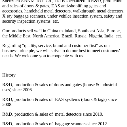
Shenzhen ABNM Tech Co., Ltd is specialized in R&D, production
and sales of doors & gates, EAS anti-shoplifting gates and
accessories, handeheld metal detectors, walkthrough metal detectors,
X ray baggage scanners, under vehilce insection system, safety and
security inspection systems, etc.
Our products sell well in China mainland, Southeast Asia, Europe,
the Middle East, North America, Brazil, Russia, Nigeria, India, ect.
Regarding "quality, service, brand and customer first" as our
business principle, we will strive to do our best to meet customers'
needs. We welcome you to cooperate with us.
History
R&D, production & sales of doors and gates (house & industrial
uses) since 2006.
R&D, production & sales of EAS systtems (doors & tags) since
2008.
R&D, production & sales of metal detectors since 2010.
R&D, production & sales of baggage scanners since 2012.