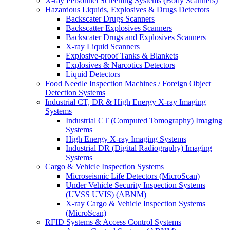
X-ray Personnel Screening Systems (Body Scanners)
Hazardous Liquids, Explosives & Drugs Detectors
Backscater Drugs Scanners
Backscatter Explosives Scanners
Backscater Drugs and Explosives Scanners
X-ray Liquid Scanners
Explosive-proof Tanks & Blankets
Explosives & Narcotics Detectors
Liquid Detectors
Food Needle Inspection Machines / Foreign Object
Detection Systems
Industrial CT, DR & High Energy X-ray Imaging
Systems
Industrial CT (Computed Tomography) Imaging
Systems
High Energy X-ray Imaging Systems
Industrial DR (Digital Radiography) Imaging
Systems
Cargo & Vehicle Inspection Systems
Microseismic Life Detectors (MicroScan)
Under Vehicle Security Inspection Systems
(UVSS UVIS) (ABNM)
X-ray Cargo & Vehicle Inspection Systems
(MicroScan)
RFID Systems & Access Control Systems