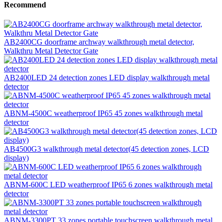
Recommend
AB2400CG doorframe archway walkthrough metal detector,
Walkthru Metal Detector Gate
AB2400LED 24 detection zones LED display walkthrough metal
detector
ABNM-4500C weatherproof IP65 45 zones walkthrough metal
detector
AB4500G3 walkthrough metal detector(45 detection zones, LCD
display)
ABNM-600C LED weatherproof IP65 6 zones walkthrough metal
detector
ABNM-3300PT 33 zones portable touchscreen walkthrough metal