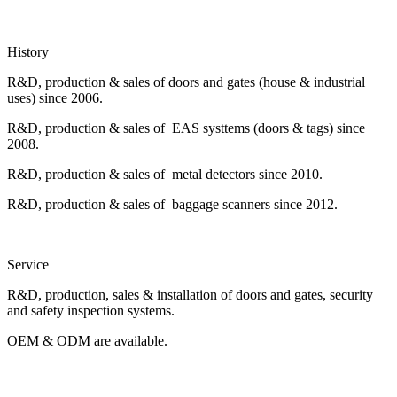
History
R&D, production & sales of doors and gates (house & industrial
uses) since 2006.
R&D, production & sales of EAS systtems (doors & tags) since
2008.
R&D, production & sales of metal detectors since 2010.
R&D, production & sales of baggage scanners since 2012.
Service
R&D, production, sales & installation of doors and gates, security
and safety inspection systems.
OEM & ODM are available.