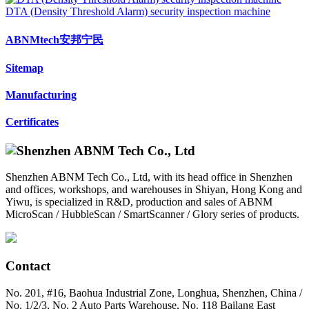
DTA (Density Threshold Alarm) security inspection machine
ABNMtech安邦宁民
Sitemap
Manufacturing
Certificates
Shenzhen ABNM Tech Co., Ltd, with its head office in Shenzhen
and offices, workshops, and warehouses in Shiyan, Hong Kong and
Yiwu, is specialized in R&D, production and sales of ABNM
MicroScan / HubbleScan / SmartScanner / Glory series of products.
Contact
No. 201, #16, Baohua Industrial Zone, Longhua, Shenzhen, China /
No. 1/2/3, No. 2 Auto Parts Warehouse, No. 118 Bailang East