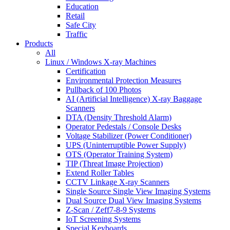
Education
Retail
Safe City
Traffic
Products
All
Linux / Windows X-ray Machines
Certification
Environmental Protection Measures
Pullback of 100 Photos
AI (Artificial Intelligence) X-ray Baggage
Scanners
DTA (Density Threshold Alarm)
Operator Pedestals / Console Desks
Voltage Stabilizer (Power Conditioner)
UPS (Uninterruptible Power Supply)
OTS (Operator Training System)
TIP (Threat Image Projection)
Extend Roller Tables
CCTV Linkage X-ray Scanners
Single Source Single View Imaging Systems
Dual Source Dual View Imaging Systems
Z-Scan / Zeff7-8-9 Systems
IoT Screening Systems
Special Keyboards