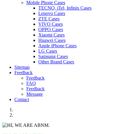
Mobile Phone Cases
TECNO, iTel, Infinix Cases
Lenovo Cases
ZTE Cases
VIVO Cases
OPPO Cases
Xiaomi Cases
Huawei Cases
Apple iPhone Cases
LG Cases
Samsung Cases
Other Brand Cases
Sitemap
Feedback
Feedback
FAQ
Feedback
Message
Contact