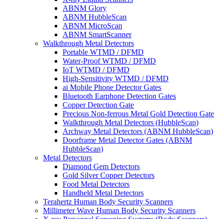
ABNM Glory
ABNM HubbleScan
ABNM MicroScan
ABNM SmartScanner
Walkthrough Metal Detectors
Portable WTMD / DFMD
Water-Proof WTMD / DFMD
IoT WTMD / DFMD
High-Sensitivity WTMD / DFMD
ai Mobile Phone Detector Gates
Bluetooth Earphone Detection Gates
Copper Detection Gate
Precious Non-ferrous Metal Gold Detection Gate
Walkthrough Metal Detectors (HubbleScan)
Archway Metal Detectors (ABNM HubbleScan)
Doorframe Metal Detector Gates (ABNM
HubbleScan)
Metal Detectors
Diamond Gem Detectors
Gold Silver Copper Detectors
Food Metal Detectors
Handheld Metal Detectors
Terahertz Human Body Security Scanners
Millimeter Wave Human Body Security Scanners