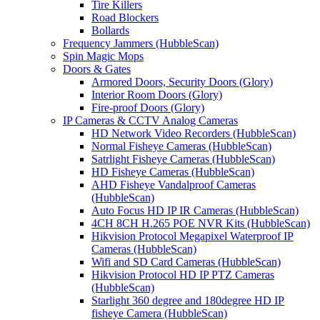
Tire Killers
Road Blockers
Bollards
Frequency Jammers (HubbleScan)
Spin Magic Mops
Doors & Gates
Armored Doors, Security Doors (Glory)
Interior Room Doors (Glory)
Fire-proof Doors (Glory)
IP Cameras & CCTV Analog Cameras
HD Network Video Recorders (HubbleScan)
Normal Fisheye Cameras (HubbleScan)
Satrlight Fisheye Cameras (HubbleScan)
HD Fisheye Cameras (HubbleScan)
AHD Fisheye Vandalproof Cameras
(HubbleScan)
Auto Focus HD IP IR Cameras (HubbleScan)
4CH 8CH H.265 POE NVR Kits (HubbleScan)
Hikvision Protocol Megapixel Waterproof IP
Cameras (HubbleScan)
Wifi and SD Card Cameras (HubbleScan)
Hikvision Protocol HD IP PTZ Cameras
(HubbleScan)
Starlight 360 degree and 180degree HD IP
fisheye Camera (HubbleScan)