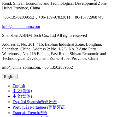
Road, Shiyan Economic and Technological Development Zone,
Hubei Province, China
+86-135-02839552，+86-139-97833811, +86-18772968745
info@china-abnm.com
Shenzhen ABNM Tech Co., Ltd All rights reserved
Address 1: No. 201, #16, Baohua Industrial Zone, Longhua,
Shenzhen, China. Address 2: No. 1/2/3, No. 2 Auto Parts
Warehouse, No. 118 Bailang East Road, Shiyan Economic and
Technological Development Zone, Hubei Province, China
info@china-abnm.com, +86-13502839552
English
English
中文(简体)
中文(繁体)
Español Spanish西班牙语
Português Portuguese葡萄牙语
Français French法语