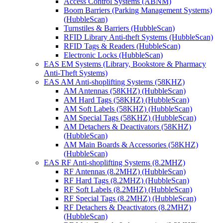
Access Control Systems (ABNM)
Boom Barriers (Parking Management Systems)
(HubbleScan)
Turnstiles & Barriers (HubbleScan)
RFID Library Anti-theft Systems (HubbleScan)
RFID Tags & Readers (HubbleScan)
Electronic Locks (HubbleScan)
EAS EM Systems (Library, Bookstore & Pharmacy
Anti-Theft Systems)
EAS AM Anti-shoplifting Systems (58KHZ)
AM Antennas (58KHZ) (HubbleScan)
AM Hard Tags (58KHZ) (HubbleScan)
AM Soft Labels (58KHZ) (HubbleScan)
AM Special Tags (58KHZ) (HubbleScan)
AM Detachers & Deactivators (58KHZ)
(HubbleScan)
AM Main Boards & Accessories (58KHZ)
(HubbleScan)
EAS RF Anti-shoplifting Systems (8.2MHZ)
RF Antennas (8.2MHZ) (HubbleScan)
RF Hard Tags (8.2MHZ) (HubbleScan)
RF Soft Labels (8.2MHZ) (HubbleScan)
RF Special Tags (8.2MHZ) (HubbleScan)
RF Detachers & Deactivators (8.2MHZ)
(HubbleScan)