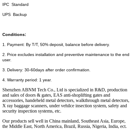
IPC Standard
UPS Backup
Conditions:
1. Payment: By T/T, 50% deposit, balance before delivery.
2. Price excludes installation and preventive maintenance to the end
user.
3. Delivery: 30-60days after order confirmation.
4. Warranty period: 1 year.
Shenzhen ABNM Tech Co., Ltd is specialized in R&D, production
and sales of doors & gates, EAS anti-shoplifting gates and
accessories, handeheld metal detectors, walkthrough metal detectors,
X ray baggage scanners, under vehilce insection system, safety and
security inspection systems, etc.
Our products sell well in China mainland, Southeast Asia, Europe,
the Middle East, North America, Brazil, Russia, Nigeria, India, ect.