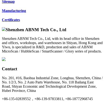
Sitemap
Manufacturing
Certificates
Shenzhen ABNM Tech Co., Ltd, with its head office in Shenzhen
and offices, workshops, and warehouses in Shiyan, Hong Kong and
Yiwu, is specialized in R&D, production and sales of ABNM
MicroScan / HubbleScan / SmartScanner / Glory series of products.
Contact
No. 201, #16, Baohua Industrial Zone, Longhua, Shenzhen, China /
No. 1/2/3, No. 2 Auto Parts Warehouse, No. 118 Bailang East
Road, Shiyan Economic and Technological Development Zone,
Hubei Province, China
+86-135-02839552，+86-139-97833811, +86-18772968745