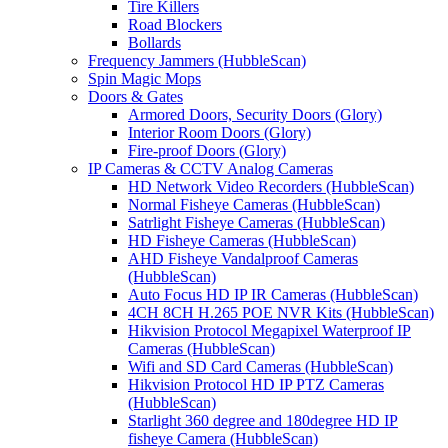
Tire Killers
Road Blockers
Bollards
Frequency Jammers (HubbleScan)
Spin Magic Mops
Doors & Gates
Armored Doors, Security Doors (Glory)
Interior Room Doors (Glory)
Fire-proof Doors (Glory)
IP Cameras & CCTV Analog Cameras
HD Network Video Recorders (HubbleScan)
Normal Fisheye Cameras (HubbleScan)
Satrlight Fisheye Cameras (HubbleScan)
HD Fisheye Cameras (HubbleScan)
AHD Fisheye Vandalproof Cameras
(HubbleScan)
Auto Focus HD IP IR Cameras (HubbleScan)
4CH 8CH H.265 POE NVR Kits (HubbleScan)
Hikvision Protocol Megapixel Waterproof IP
Cameras (HubbleScan)
Wifi and SD Card Cameras (HubbleScan)
Hikvision Protocol HD IP PTZ Cameras
(HubbleScan)
Starlight 360 degree and 180degree HD IP
fisheye Camera (HubbleScan)