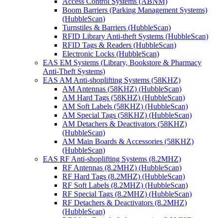
Access Control Systems (ABNM)
Boom Barriers (Parking Management Systems)
(HubbleScan)
Turnstiles & Barriers (HubbleScan)
RFID Library Anti-theft Systems (HubbleScan)
RFID Tags & Readers (HubbleScan)
Electronic Locks (HubbleScan)
EAS EM Systems (Library, Bookstore & Pharmacy
Anti-Theft Systems)
EAS AM Anti-shoplifting Systems (58KHZ)
AM Antennas (58KHZ) (HubbleScan)
AM Hard Tags (58KHZ) (HubbleScan)
AM Soft Labels (58KHZ) (HubbleScan)
AM Special Tags (58KHZ) (HubbleScan)
AM Detachers & Deactivators (58KHZ)
(HubbleScan)
AM Main Boards & Accessories (58KHZ)
(HubbleScan)
EAS RF Anti-shoplifting Systems (8.2MHZ)
RF Antennas (8.2MHZ) (HubbleScan)
RF Hard Tags (8.2MHZ) (HubbleScan)
RF Soft Labels (8.2MHZ) (HubbleScan)
RF Special Tags (8.2MHZ) (HubbleScan)
RF Detachers & Deactivators (8.2MHZ)
(HubbleScan)