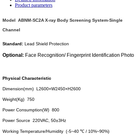
Product parameters
Model ABNM-SC2A X-ray Body Screening System-Single
Channel
Standard:
Lead Shield Protection
Optional:
Face Recognition/
Fingerprint Identification
Photo
Physical Characteristic
Dimension(mm) L2600×W2450×H2600
Weight(Kg) 750
Power Consumption(W) 800
Power Source 220VAC, 50±3Hz
Working Temperature/Humidity (-5~40 ℃ / 10%~90%)