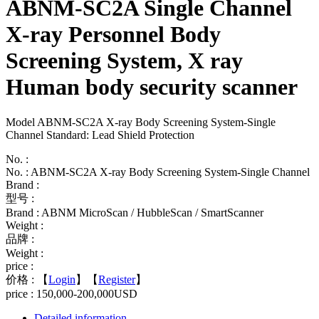
ABNM-SC2A Single Channel
X-ray Personnel Body
Screening System, X ray
Human body security scanner
Model ABNM-SC2A X-ray Body Screening System-Single
Channel Standard: Lead Shield Protection
No. :
No. : ABNM-SC2A X-ray Body Screening System-Single Channel
Brand :
型号 :
Brand : ABNM MicroScan / HubbleScan / SmartScanner
Weight :
品牌 :
Weight :
price :
价格 :
【
Login
】【
Register
】
price : 150,000-200,000USD
Detailed information