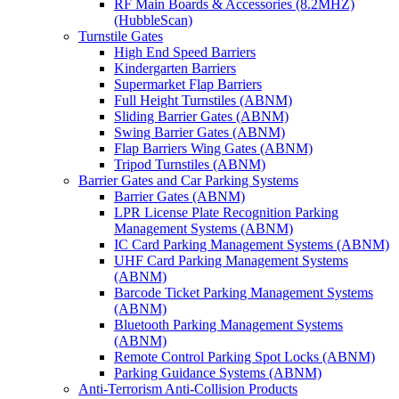
RF Main Boards & Accessories (8.2MHZ)
(HubbleScan)
Turnstile Gates
High End Speed Barriers
Kindergarten Barriers
Supermarket Flap Barriers
Full Height Turnstiles (ABNM)
Sliding Barrier Gates (ABNM)
Swing Barrier Gates (ABNM)
Flap Barriers Wing Gates (ABNM)
Tripod Turnstiles (ABNM)
Barrier Gates and Car Parking Systems
Barrier Gates (ABNM)
LPR License Plate Recognition Parking
Management Systems (ABNM)
IC Card Parking Management Systems (ABNM)
UHF Card Parking Management Systems
(ABNM)
Barcode Ticket Parking Management Systems
(ABNM)
Bluetooth Parking Management Systems
(ABNM)
Remote Control Parking Spot Locks (ABNM)
Parking Guidance Systems (ABNM)
Anti-Terrorism Anti-Collision Products