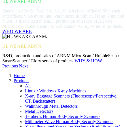
HI, WE ARE ABNM.
Shenzhen ABNM Tech Co., Ltd, with its head office in Shenzhen
and offices, workshops, and warehouses in Shiyan, Hong Kong and
Yiwu, is specialized in R&D, production and sales of ABNM
MicroScan / HubbleScan / SmartScanner / Glory series of products.
WHO WE ARE
HI, WE ARE ABNM.
R&D, production and sales of ABNM MicroScan / HubbleScan /
SmartScanner / Glory series of products
WHY & HOW
Previous
Next
Home
Products
All
Linux / Windows X-ray Machines
X-ray Baggage Scanners (Fluoroscopy/Perspective,
CT, Backscatter)
Walkthrough Metal Detectors
Metal Detectors
Terahertz Human Body Security Scanners
Millimeter Wave Human Body Security Scanners
X-ray Personnel Screening Systems (Body Scanners)