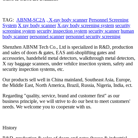
TAG:
ABNM-SC2A
, X-ray body scanner
Personnel Screening
System
X ray body scanner
X-ray body screening system
security
screening system
security inspection system
security scanner
human
body scanner
personnel scanner
personnel security screening
Shenzhen ABNM Tech Co., Ltd is specialized in R&D, production
and sales of doors & gates, EAS anti-shoplifting gates and
accessories, handeheld metal detectors, walkthrough metal detectors,
X ray baggage scanners, under vehilce insection system, safety and
security inspection systems, etc.
Our products sell well in China mainland, Southeast Asia, Europe,
the Middle East, North America, Brazil, Russia, Nigeria, India, ect.
Regarding "quality, service, brand and customer first" as our
business principle, we will strive to do our best to meet customers'
needs. We welcome you to cooperate with us.
History