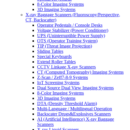
8-Color Imaging Systems
3D Imaging Systems
X-ray Baggage Scanners (Fluoroscopy/Perspective,
CT, Backscatter)
Operator Pedestals / Console Desks
Voltage Stabilizer (Power Conditioner)
UPS (Uninterruptible Power Supply)
OTS (Operator Training System)
TIP (Threat Image Projection)
Sliding Tables
Special Keyboards
Extend Roller Tables
CCTV Linkage X-ray Scanners
CT (Computed Tomography) Imaging Systems
Z-Scan / Zeff7-8-9 Systems
IoT Screening Systems
Dual Source Dual View Imaging Systems
8-Color Imaging Systems
3D Imaging Systems
DTA (Density Threshold Alarm)
Multi-Language / Multilingual Operation
Backscater Drugs&Explosives Scanners
AI (Artificial Intelligence) X-ray Baggage
Scanners
X-ray Liquid Scanners