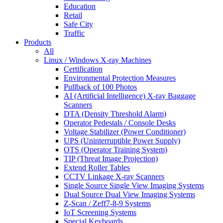
Education
Retail
Safe City
Traffic
Products
All
Linux / Windows X-ray Machines
Certification
Environmental Protection Measures
Pullback of 100 Photos
AI (Artificial Intelligence) X-ray Baggage
Scanners
DTA (Density Threshold Alarm)
Operator Pedestals / Console Desks
Voltage Stabilizer (Power Conditioner)
UPS (Uninterruptible Power Supply)
OTS (Operator Training System)
TIP (Threat Image Projection)
Extend Roller Tables
CCTV Linkage X-ray Scanners
Single Source Single View Imaging Systems
Dual Source Dual View Imaging Systems
Z-Scan / Zeff7-8-9 Systems
IoT Screening Systems
Special Keyboards