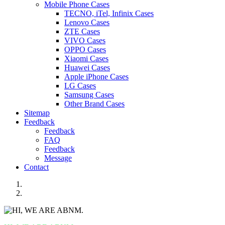
Mobile Phone Cases
TECNO, iTel, Infinix Cases
Lenovo Cases
ZTE Cases
VIVO Cases
OPPO Cases
Xiaomi Cases
Huawei Cases
Apple iPhone Cases
LG Cases
Samsung Cases
Other Brand Cases
Sitemap
Feedback
Feedback
FAQ
Feedback
Message
Contact