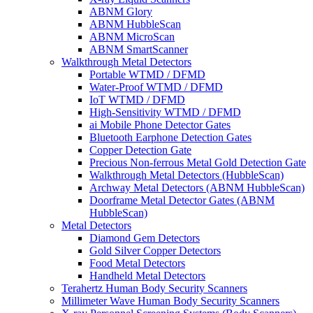
ABNM Glory
ABNM HubbleScan
ABNM MicroScan
ABNM SmartScanner
Walkthrough Metal Detectors
Portable WTMD / DFMD
Water-Proof WTMD / DFMD
IoT WTMD / DFMD
High-Sensitivity WTMD / DFMD
ai Mobile Phone Detector Gates
Bluetooth Earphone Detection Gates
Copper Detection Gate
Precious Non-ferrous Metal Gold Detection Gate
Walkthrough Metal Detectors (HubbleScan)
Archway Metal Detectors (ABNM HubbleScan)
Doorframe Metal Detector Gates (ABNM
HubbleScan)
Metal Detectors
Diamond Gem Detectors
Gold Silver Copper Detectors
Food Metal Detectors
Handheld Metal Detectors
Terahertz Human Body Security Scanners
Millimeter Wave Human Body Security Scanners