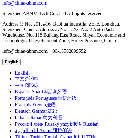
info@china-abnm.com
Shenzhen ABNM Tech Co., Ltd All rights reserved
Address 1: No. 201, #16, Baohua Industrial Zone, Longhua,
Shenzhen, China. Address 2: No. 1/2/3, No. 2 Auto Parts
Warehouse, No. 118 Bailang East Road, Shiyan Economic and
Technological Development Zone, Hubei Province, China
info@china-abnm.com, +86-13502839552
English
English
中文(简体)
中文(繁体)
Español Spanish西班牙语
Português Portuguese葡萄牙语
Français French法语
Deutsch German德语
Italiano Italian意大利语
Русский язык Russky yazyk俄语 Russian
اللغةالعربية Arabic阿拉伯语
Türkçe Turkic Turkish Osmanli土耳其语