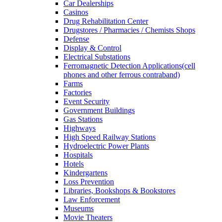
Car Dealerships
Casinos
Drug Rehabilitation Center
Drugstores / Pharmacies / Chemists Shops
Defense
Display & Control
Electrical Substations
Ferromagnetic Detection Applications(cell
phones and other ferrous contraband)
Farms
Factories
Event Security
Government Buildings
Gas Stations
Highways
High Speed Railway Stations
Hydroelectric Power Plants
Hospitals
Hotels
Kindergartens
Loss Prevention
Libraries, Bookshops & Bookstores
Law Enforcement
Museums
Movie Theaters