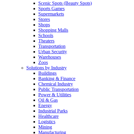
Scenic Spots (Beauty Spots)
Sports Games
Supermarkets
Stores
Shops
Shopping Malls
Schools
Theaters
Transportation
Urban Security
Warehouses
Zoos
Solutions by Industry
Buildings
Banking & Finance
Chemical Industry
Public Transportation
Power & Utilities
Oil & Gas
Energy
Industrial Parks
Healthcare
Logistics
Mining
Manufacturing