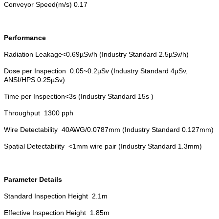
Conveyor Speed(m/s) 0.17
Performance
Radiation Leakage<0.69µSv/h (Industry Standard 2.5µSv/h)
Dose per Inspection 0.05~0.2µSv (Industry Standard 4µSv,
ANSI/HPS 0.25µSv)
Time per Inspection<3s (Industry Standard 15s )
Throughput 1300 pph
Wire Detectability 40AWG/0.0787mm (Industry Standard 0.127mm)
Spatial Detectability <1mm wire pair (Industry Standard 1.3mm)
Parameter Details
Standard Inspection Height 2.1m
Effective Inspection Height 1.85m