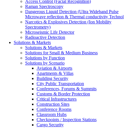
Access Control (Facial Recognition)
Raman Spectroscopy
Dangerous Liquid Detection (Ultra Wideband Pulse
Microwave reflection & Thermal conductivity Technol
Narcotics & Explosives Detection (Ion Mobility
Spectrometry)
Microseismic Life Detector
Radioactive Detection
Solutions & Markets
Solutions & Markets
Solutions for Small & Medium Business
Solutions by Function
Solutions by Scenario
Aviation & Airports
Apartments & Villas
Building Security
City Public Transportation
Conferences, Forums & Summits
Customs & Border Protection
Critical Infrastructures
Construction Sites
Conference Rooms
Classroom Hubs
Checkpoints / Inspection Stations
Cargo Security