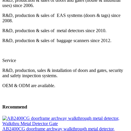
R&D, production & sales of doors and gates (house & industrial
uses) since 2006.
R&D, production & sales of EAS systtems (doors & tags) since
2008.
R&D, production & sales of metal detectors since 2010.
R&D, production & sales of baggage scanners since 2012.
Service
R&D, production, sales & installation of doors and gates, security
and safety inspection systems.
OEM & ODM are available.
Recommend
AB2400CG doorframe archway walkthrough metal detector,