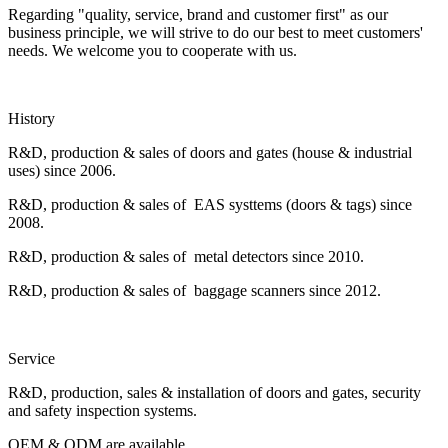
Regarding "quality, service, brand and customer first" as our
business principle, we will strive to do our best to meet customers'
needs. We welcome you to cooperate with us.
History
R&D, production & sales of doors and gates (house & industrial
uses) since 2006.
R&D, production & sales of EAS systtems (doors & tags) since
2008.
R&D, production & sales of metal detectors since 2010.
R&D, production & sales of baggage scanners since 2012.
Service
R&D, production, sales & installation of doors and gates, security
and safety inspection systems.
OEM & ODM are available.