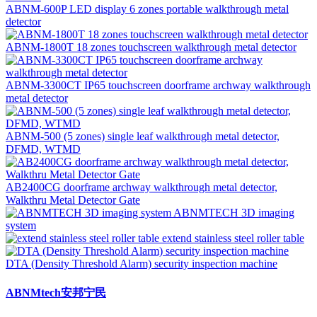
ABNM-600P LED display 6 zones portable walkthrough metal
detector
ABNM-1800T 18 zones touchscreen walkthrough metal detector
ABNM-3300CT IP65 touchscreen doorframe archway walkthrough
metal detector
ABNM-500 (5 zones) single leaf walkthrough metal detector,
DFMD, WTMD
AB2400CG doorframe archway walkthrough metal detector,
Walkthru Metal Detector Gate
ABNMTECH 3D imaging
system
extend stainless steel roller table
DTA (Density Threshold Alarm) security inspection machine
ABNMtech安邦宁民