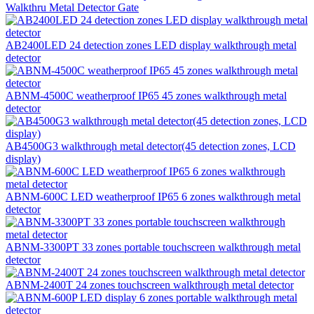
Walkthru Metal Detector Gate
AB2400LED 24 detection zones LED display walkthrough metal
detector
ABNM-4500C weatherproof IP65 45 zones walkthrough metal
detector
AB4500G3 walkthrough metal detector(45 detection zones, LCD
display)
ABNM-600C LED weatherproof IP65 6 zones walkthrough metal
detector
ABNM-3300PT 33 zones portable touchscreen walkthrough metal
detector
ABNM-2400T 24 zones touchscreen walkthrough metal detector