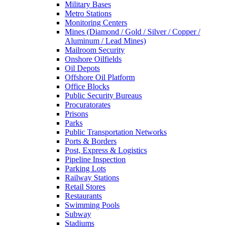
Military Bases
Metro Stations
Monitoring Centers
Mines (Diamond / Gold / Silver / Copper /
Aluminum / Lead Mines)
Mailroom Security
Onshore Oilfields
Oil Depots
Offshore Oil Platform
Office Blocks
Public Security Bureaus
Procuratorates
Prisons
Parks
Public Transportation Networks
Ports & Borders
Post, Express & Logistics
Pipeline Inspection
Parking Lots
Railway Stations
Retail Stores
Restaurants
Swimming Pools
Subway
Stadiums