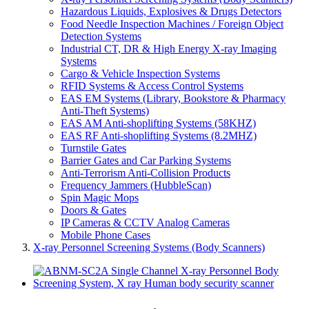
Hazardous Liquids, Explosives & Drugs Detectors
Food Needle Inspection Machines / Foreign Object
Detection Systems
Industrial CT, DR & High Energy X-ray Imaging
Systems
Cargo & Vehicle Inspection Systems
RFID Systems & Access Control Systems
EAS EM Systems (Library, Bookstore & Pharmacy
Anti-Theft Systems)
EAS AM Anti-shoplifting Systems (58KHZ)
EAS RF Anti-shoplifting Systems (8.2MHZ)
Turnstile Gates
Barrier Gates and Car Parking Systems
Anti-Terrorism Anti-Collision Products
Frequency Jammers (HubbleScan)
Spin Magic Mops
Doors & Gates
IP Cameras & CCTV Analog Cameras
Mobile Phone Cases
X-ray Personnel Screening Systems (Body Scanners)