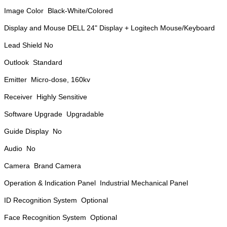
Image Color Black-White/Colored
Display and Mouse DELL 24" Display + Logitech Mouse/Keyboard
Lead Shield No
Outlook Standard
Emitter Micro-dose, 160kv
Receiver Highly Sensitive
Software Upgrade Upgradable
Guide Display No
Audio No
Camera Brand Camera
Operation & Indication Panel Industrial Mechanical Panel
ID Recognition System Optional
Face Recognition System Optional