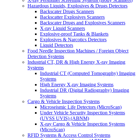
X-ray Personnel Screening Systems (Body Scanners)
Hazardous Liquids, Explosives & Drugs Detectors
Backscater Drugs Scanners
Backscatter Explosives Scanners
Backscater Drugs and Explosives Scanners
X-ray Liquid Scanners
Explosive-proof Tanks & Blankets
Explosives & Narcotics Detectors
Liquid Detectors
Food Needle Inspection Machines / Foreign Object
Detection Systems
Industrial CT, DR & High Energy X-ray Imaging
Systems
Industrial CT (Computed Tomography) Imaging
Systems
High Energy X-ray Imaging Systems
Industrial DR (Digital Radiography) Imaging
Systems
Cargo & Vehicle Inspection Systems
Microseismic Life Detectors (MicroScan)
Under Vehicle Security Inspection Systems
(UVSS UVIS) (ABNM)
X-ray Cargo & Vehicle Inspection Systems
(MicroScan)
RFID Systems & Access Control Systems