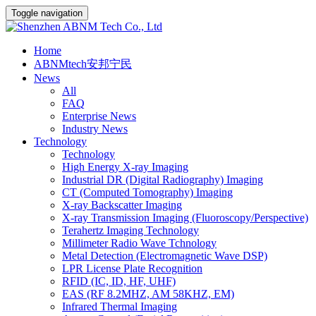
Toggle navigation
Home
ABNMtech安邦宁民
News
All
FAQ
Enterprise News
Industry News
Technology
Technology
High Energy X-ray Imaging
Industrial DR (Digital Radiography) Imaging
CT (Computed Tomography) Imaging
X-ray Backscatter Imaging
X-ray Transmission Imaging (Fluoroscopy/Perspective)
Terahertz Imaging Technology
Millimeter Radio Wave Tchnology
Metal Detection (Electromagnetic Wave DSP)
LPR License Plate Recognition
RFID (IC, ID, HF, UHF)
EAS (RF 8.2MHZ, AM 58KHZ, EM)
Infrared Thermal Imaging