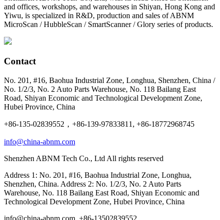
and offices, workshops, and warehouses in Shiyan, Hong Kong and
Yiwu, is specialized in R&D, production and sales of ABNM
MicroScan / HubbleScan / SmartScanner / Glory series of products.
Contact
No. 201, #16, Baohua Industrial Zone, Longhua, Shenzhen, China /
No. 1/2/3, No. 2 Auto Parts Warehouse, No. 118 Bailang East
Road, Shiyan Economic and Technological Development Zone,
Hubei Province, China
+86-135-02839552，+86-139-97833811, +86-18772968745
info@china-abnm.com
Shenzhen ABNM Tech Co., Ltd All rights reserved
Address 1: No. 201, #16, Baohua Industrial Zone, Longhua,
Shenzhen, China. Address 2: No. 1/2/3, No. 2 Auto Parts
Warehouse, No. 118 Bailang East Road, Shiyan Economic and
Technological Development Zone, Hubei Province, China
info@china-abnm.com, +86-13502839552