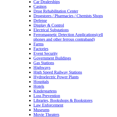
Car Dealerships
Casinos
Drug Rehabilitation Center
Drugstores / Pharmacies / Chemists Shops
Defense
Display & Control
Electrical Substations
Ferromagnetic Detection Applications(cell
phones and other ferrous contraband)
Farms
Factories
Event Security
Government Buildings
Gas Stations
Highways
High Speed Railway Stations
Hydroelectric Power Plants
Hospitals
Hotels
Kindergartens
Loss Prevention
Libraries, Bookshops & Bookstores
Law Enforcement
Museums
Movie Theaters