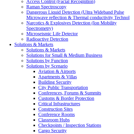
Access Control (Facial Recognition)
Raman Spectroscopy
Dangerous Liquid Detection (Ultra Wideband Pulse
Microwave reflection & Thermal conductivity Technol
Narcotics & Explosives Detection (Ion Mobility
Spectrometry)
Microseismic Life Detector
Radioactive Detection
Solutions & Markets
Solutions & Markets
Solutions for Small & Medium Business
Solutions by Function
Solutions by Scenario
Aviation & Airports
Apartments & Villas
Building Security
City Public Transportation
Conferences, Forums & Summits
Customs & Border Protection
Critical Infrastructures
Construction Sites
Conference Rooms
Classroom Hubs
Checkpoints / Inspection Stations
Cargo Security