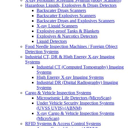
X-ray Personnel Screening Systems (Body Scanners)
Hazardous Liquids, Explosives & Drugs Detectors
Backscater Drugs Scanners
Backscatter Explosives Scanners
Backscater Drugs and Explosives Scanners
X-ray Liquid Scanners
Explosive-proof Tanks & Blankets
Explosives & Narcotics Detectors
Liquid Detectors
Food Needle Inspection Machines / Foreign Object
Detection Systems
Industrial CT, DR & High Energy X-ray Imaging
Systems
Industrial CT (Computed Tomography) Imaging
Systems
High Energy X-ray Imaging Systems
Industrial DR (Digital Radiography) Imaging
Systems
Cargo & Vehicle Inspection Systems
Microseismic Life Detectors (MicroScan)
Under Vehicle Security Inspection Systems
(UVSS UVIS) (ABNM)
X-ray Cargo & Vehicle Inspection Systems
(MicroScan)
RFID Systems & Access Control Systems