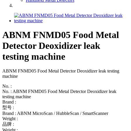
Handheld Metal Detectors
ABNM FNMD05 Food Metal
Detector Deoxidizer leak
testing machine
ABNM FNMD05 Food Metal Detector Deoxidizer leak testing
machine
No. :
No. : ABNM FNMD05 Food Metal Detector Deoxidizer leak
testing machine
Brand :
型号 :
Brand : ABNM MicroScan / HubbleScan / SmartScanner
Weight :
品牌 :
Weight :