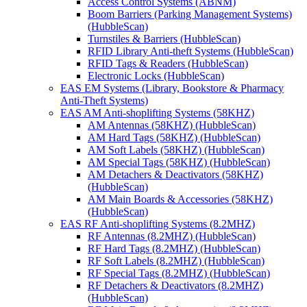
Access Control Systems (ABNM)
Boom Barriers (Parking Management Systems)
(HubbleScan)
Turnstiles & Barriers (HubbleScan)
RFID Library Anti-theft Systems (HubbleScan)
RFID Tags & Readers (HubbleScan)
Electronic Locks (HubbleScan)
EAS EM Systems (Library, Bookstore & Pharmacy
Anti-Theft Systems)
EAS AM Anti-shoplifting Systems (58KHZ)
AM Antennas (58KHZ) (HubbleScan)
AM Hard Tags (58KHZ) (HubbleScan)
AM Soft Labels (58KHZ) (HubbleScan)
AM Special Tags (58KHZ) (HubbleScan)
AM Detachers & Deactivators (58KHZ)
(HubbleScan)
AM Main Boards & Accessories (58KHZ)
(HubbleScan)
EAS RF Anti-shoplifting Systems (8.2MHZ)
RF Antennas (8.2MHZ) (HubbleScan)
RF Hard Tags (8.2MHZ) (HubbleScan)
RF Soft Labels (8.2MHZ) (HubbleScan)
RF Special Tags (8.2MHZ) (HubbleScan)
RF Detachers & Deactivators (8.2MHZ)
(HubbleScan)