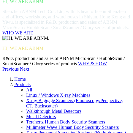
HI, WE ARE ABNM.
Shenzhen ABNM Tech Co., Ltd, with its head office in Shenzhen
and offices, workshops, and warehouses in Shiyan, Hong Kong and
Yiwu, is specialized in R&D, production and sales of ABNM
MicroScan / HubbleScan / SmartScanner / Glory series of products.
WHO WE ARE
HI, WE ARE ABNM.
R&D, production and sales of ABNM MicroScan / HubbleScan /
SmartScanner / Glory series of products
WHY & HOW
Previous
Next
Home
Products
All
Linux / Windows X-ray Machines
X-ray Baggage Scanners (Fluoroscopy/Perspective,
CT, Backscatter)
Walkthrough Metal Detectors
Metal Detectors
Terahertz Human Body Security Scanners
Millimeter Wave Human Body Security Scanners
X-ray Personnel Screening Systems (Body Scanners)