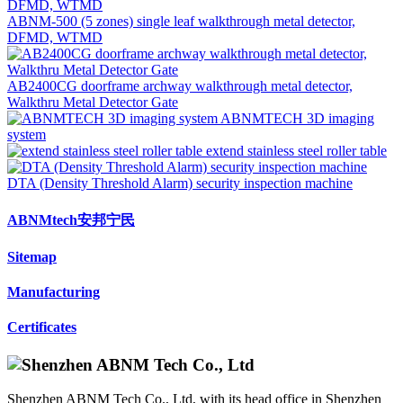
ABNM-500 (5 zones) single leaf walkthrough metal detector,
DFMD, WTMD
AB2400CG doorframe archway walkthrough metal detector,
Walkthru Metal Detector Gate
ABNMTECH 3D imaging
system
extend stainless steel roller table
DTA (Density Threshold Alarm) security inspection machine
ABNMtech安邦宁民
Sitemap
Manufacturing
Certificates
Shenzhen ABNM Tech Co., Ltd, with its head office in Shenzhen