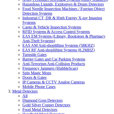
Hazardous Liquids, Explosives & Drugs Detectors
Food Needle Inspection Machines / Foreign Object
Detection Systems
Industrial CT, DR & High Energy X-ray Imaging
Systems
Cargo & Vehicle Inspection Systems
RFID Systems & Access Control Systems
EAS EM Systems (Library, Bookstore & Pharmacy
Anti-Theft Systems)
EAS AM Anti-shoplifting Systems (58KHZ)
EAS RF Anti-shoplifting Systems (8.2MHZ)
Turnstile Gates
Barrier Gates and Car Parking Systems
Anti-Terrorism Anti-Collision Products
Frequency Jammers (HubbleScan)
Spin Magic Mops
Doors & Gates
IP Cameras & CCTV Analog Cameras
Mobile Phone Cases
Metal Detectors
All
Diamond Gem Detectors
Gold Silver Copper Detectors
Food Metal Detectors