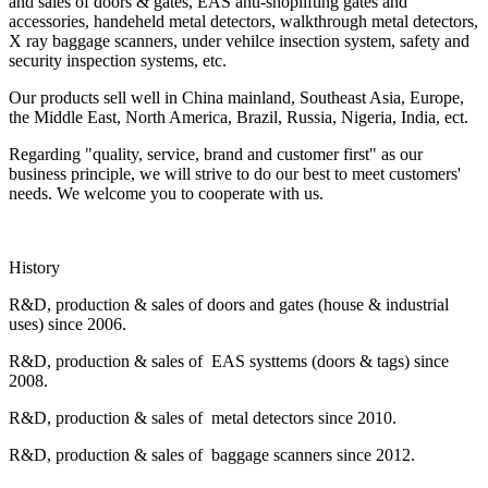
and sales of doors & gates, EAS anti-shoplifting gates and
accessories, handeheld metal detectors, walkthrough metal detectors,
X ray baggage scanners, under vehilce insection system, safety and
security inspection systems, etc.
Our products sell well in China mainland, Southeast Asia, Europe,
the Middle East, North America, Brazil, Russia, Nigeria, India, ect.
Regarding "quality, service, brand and customer first" as our
business principle, we will strive to do our best to meet customers'
needs. We welcome you to cooperate with us.
History
R&D, production & sales of doors and gates (house & industrial
uses) since 2006.
R&D, production & sales of EAS systtems (doors & tags) since
2008.
R&D, production & sales of metal detectors since 2010.
R&D, production & sales of baggage scanners since 2012.