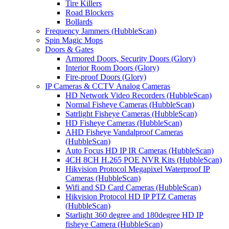
Tire Killers
Road Blockers
Bollards
Frequency Jammers (HubbleScan)
Spin Magic Mops
Doors & Gates
Armored Doors, Security Doors (Glory)
Interior Room Doors (Glory)
Fire-proof Doors (Glory)
IP Cameras & CCTV Analog Cameras
HD Network Video Recorders (HubbleScan)
Normal Fisheye Cameras (HubbleScan)
Satrlight Fisheye Cameras (HubbleScan)
HD Fisheye Cameras (HubbleScan)
AHD Fisheye Vandalproof Cameras
(HubbleScan)
Auto Focus HD IP IR Cameras (HubbleScan)
4CH 8CH H.265 POE NVR Kits (HubbleScan)
Hikvision Protocol Megapixel Waterproof IP
Cameras (HubbleScan)
Wifi and SD Card Cameras (HubbleScan)
Hikvision Protocol HD IP PTZ Cameras
(HubbleScan)
Starlight 360 degree and 180degree HD IP
fisheye Camera (HubbleScan)