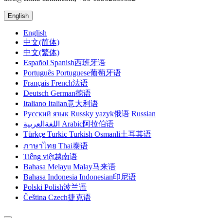
English
English
中文(简体)
中文(繁体)
Español Spanish西班牙语
Português Portuguese葡萄牙语
Français French法语
Deutsch German德语
Italiano Italian意大利语
Русский язык Russky yazyk俄语 Russian
اللغةالعربية Arabic阿拉伯语
Türkçe Turkic Turkish Osmanli土耳其语
ภาษาไทย Thai泰语
Tiếng việt越南语
Bahasa Melayu Malay马来语
Bahasa Indonesia Indonesian印尼语
Polski Polish波兰语
Čeština Czech捷克语