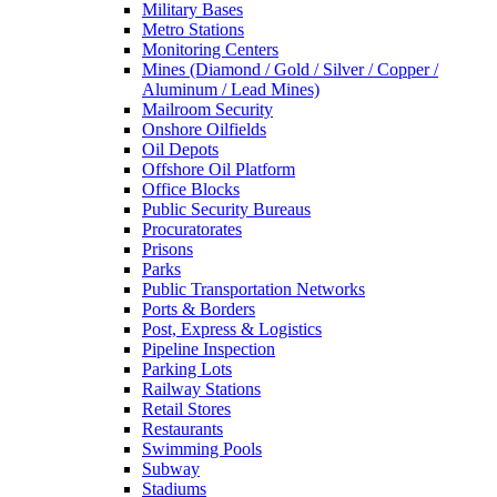
Military Bases
Metro Stations
Monitoring Centers
Mines (Diamond / Gold / Silver / Copper /
Aluminum / Lead Mines)
Mailroom Security
Onshore Oilfields
Oil Depots
Offshore Oil Platform
Office Blocks
Public Security Bureaus
Procuratorates
Prisons
Parks
Public Transportation Networks
Ports & Borders
Post, Express & Logistics
Pipeline Inspection
Parking Lots
Railway Stations
Retail Stores
Restaurants
Swimming Pools
Subway
Stadiums