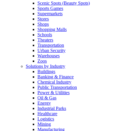
Scenic Spots (Beauty Spots)
Sports Games
Supermarkets
Stores
Shops
Shopping Malls
Schools
Theaters
Transportation
Urban Security
Warehouses
Zoos
Solutions by Industry
Buildings
Banking & Finance
Chemical Industry
Public Transportation
Power & Utilities
Oil & Gas
Energy
Industrial Parks
Healthcare
Logistics
Mining
Manufacturing