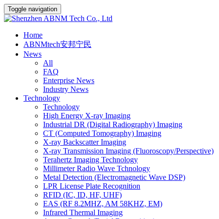
Toggle navigation
Home
ABNMtech安邦宁民
News
All
FAQ
Enterprise News
Industry News
Technology
Technology
High Energy X-ray Imaging
Industrial DR (Digital Radiography) Imaging
CT (Computed Tomography) Imaging
X-ray Backscatter Imaging
X-ray Transmission Imaging (Fluoroscopy/Perspective)
Terahertz Imaging Technology
Millimeter Radio Wave Tchnology
Metal Detection (Electromagnetic Wave DSP)
LPR License Plate Recognition
RFID (IC, ID, HF, UHF)
EAS (RF 8.2MHZ, AM 58KHZ, EM)
Infrared Thermal Imaging