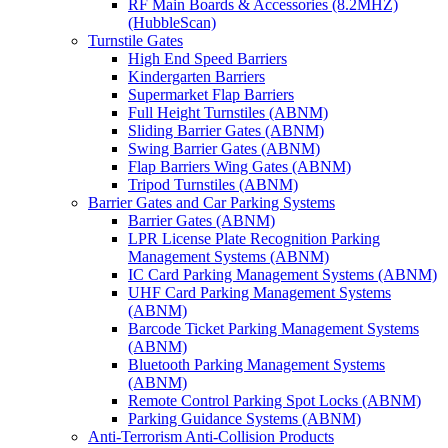
RF Main Boards & Accessories (8.2MHZ)
(HubbleScan)
Turnstile Gates
High End Speed Barriers
Kindergarten Barriers
Supermarket Flap Barriers
Full Height Turnstiles (ABNM)
Sliding Barrier Gates (ABNM)
Swing Barrier Gates (ABNM)
Flap Barriers Wing Gates (ABNM)
Tripod Turnstiles (ABNM)
Barrier Gates and Car Parking Systems
Barrier Gates (ABNM)
LPR License Plate Recognition Parking
Management Systems (ABNM)
IC Card Parking Management Systems (ABNM)
UHF Card Parking Management Systems
(ABNM)
Barcode Ticket Parking Management Systems
(ABNM)
Bluetooth Parking Management Systems
(ABNM)
Remote Control Parking Spot Locks (ABNM)
Parking Guidance Systems (ABNM)
Anti-Terrorism Anti-Collision Products