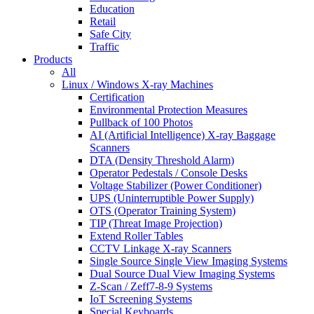
Education
Retail
Safe City
Traffic
Products
All
Linux / Windows X-ray Machines
Certification
Environmental Protection Measures
Pullback of 100 Photos
AI (Artificial Intelligence) X-ray Baggage
Scanners
DTA (Density Threshold Alarm)
Operator Pedestals / Console Desks
Voltage Stabilizer (Power Conditioner)
UPS (Uninterruptible Power Supply)
OTS (Operator Training System)
TIP (Threat Image Projection)
Extend Roller Tables
CCTV Linkage X-ray Scanners
Single Source Single View Imaging Systems
Dual Source Dual View Imaging Systems
Z-Scan / Zeff7-8-9 Systems
IoT Screening Systems
Special Keyboards