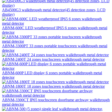
AB4500G3 walkthrough metal detector(45 detection zones, LCD
display)
ABNM-600C LED weatherproof IP65 6 zones walkthrough metal
detector
ABNM-3300PT 33 zones portable touchscreen walkthrough metal
detector
ABNM-2400T 24 zones touchscreen walkthrough metal detector
ABNM-600P LED display 6 zones portable walkthrough metal
detector
ABNM-1800T 18 zones touchscreen walkthrough metal detector
ABNM-3300CT IP65 touchscreen doorframe archway walkthrough
metal detector