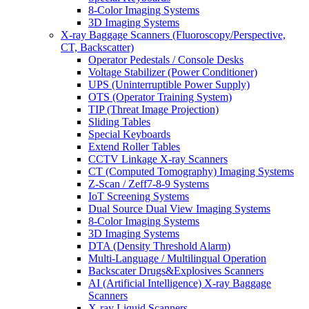
8-Color Imaging Systems
3D Imaging Systems
X-ray Baggage Scanners (Fluoroscopy/Perspective,
CT, Backscatter)
Operator Pedestals / Console Desks
Voltage Stabilizer (Power Conditioner)
UPS (Uninterruptible Power Supply)
OTS (Operator Training System)
TIP (Threat Image Projection)
Sliding Tables
Special Keyboards
Extend Roller Tables
CCTV Linkage X-ray Scanners
CT (Computed Tomography) Imaging Systems
Z-Scan / Zeff7-8-9 Systems
IoT Screening Systems
Dual Source Dual View Imaging Systems
8-Color Imaging Systems
3D Imaging Systems
DTA (Density Threshold Alarm)
Multi-Language / Multilingual Operation
Backscater Drugs&Explosives Scanners
AI (Artificial Intelligence) X-ray Baggage
Scanners
X-ray Liquid Scanners