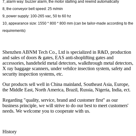
7, alarm way: buzzer alarm, the motor stalling and rewind automatically
8, the conveyor belt speed: 25 m/min
9, power supply: 100-265 vac, 50 to 60 hz
10, appearance size: 1550 * 800 * 800 mm (can be tailor-made according to the
requirements)
Shenzhen ABNM Tech Co., Ltd is specialized in R&D, production
and sales of doors & gates, EAS anti-shoplifting gates and
accessories, handeheld metal detectors, walkthrough metal detectors,
X ray baggage scanners, under vehilce insection system, safety and
security inspection systems, etc.
Our products sell well in China mainland, Southeast Asia, Europe,
the Middle East, North America, Brazil, Russia, Nigeria, India, ect.
Regarding "quality, service, brand and customer first" as our
business principle, we will strive to do our best to meet customers'
needs. We welcome you to cooperate with us.
History