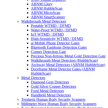
ABNM Glory
ABNM HubbleScan
ABNM MicroScan
ABNM SmartScanner
Walkthrough Metal Detectors
Portable WTMD / DFMD
Water-Proof WTMD / DFMD
IoT WTMD / DFMD
High-Sensitivity WTMD / DFMD
ai Mobile Phone Detector Gates
Bluetooth Earphone Detection Gates
Copper Detection Gate
Precious Non-ferrous Metal Gold Detection Gate
Walkthrough Metal Detectors (HubbleScan)
Archway Metal Detectors (ABNM HubbleScan)
Doorframe Metal Detector Gates (ABNM
HubbleScan)
Metal Detectors
Diamond Gem Detectors
Gold Silver Copper Detectors
Food Metal Detectors
Handheld Metal Detectors
Terahertz Human Body Security Scanners
Millimeter Wave Human Body Security Scanners