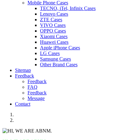
Mobile Phone Cases
TECNO, iTel, Infinix Cases
Lenovo Cases
ZTE Cases
VIVO Cases
OPPO Cases
Xiaomi Cases
Huawei Cases
Apple iPhone Cases
LG Cases
Samsung Cases
Other Brand Cases
Sitemap
Feedback
Feedback
FAQ
Feedback
Message
Contact