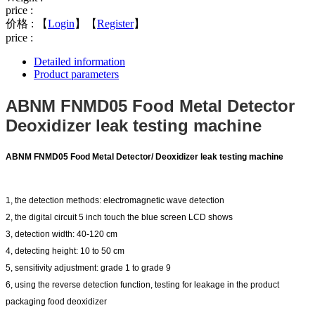
price :
价格 :
【
Login
】【
Register
】
price :
Detailed information
Product parameters
ABNM FNMD05 Food Metal Detector
Deoxidizer leak testing machine
ABNM FNMD05 Food Metal Detector/
Deoxidizer leak testing machine
1, the detection methods: electromagnetic wave detection
2, the digital circuit 5 inch touch the blue screen LCD shows
3, detection width: 40-120 cm
4, detecting height: 10 to 50 cm
5, sensitivity adjustment: grade 1 to grade 9
6, using the reverse detection function, testing for leakage in the product
packaging food deoxidizer