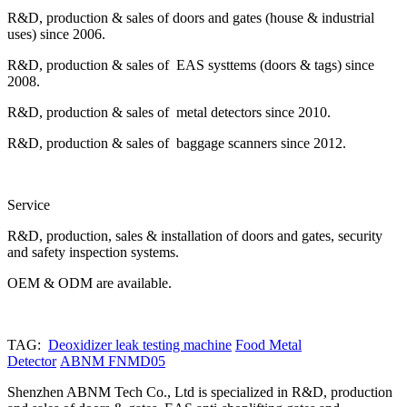
R&D, production & sales of doors and gates (house & industrial
uses) since 2006.
R&D, production & sales of EAS systtems (doors & tags) since
2008.
R&D, production & sales of metal detectors since 2010.
R&D, production & sales of baggage scanners since 2012.
Service
R&D, production, sales & installation of doors and gates, security
and safety inspection systems.
OEM & ODM are available.
TAG:
Deoxidizer leak testing machine
Food Metal
Detector
ABNM FNMD05
Shenzhen ABNM Tech Co., Ltd is specialized in R&D, production