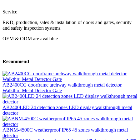
Service
R&D, production, sales & installation of doors and gates, security
and safety inspection systems.
OEM & ODM are available.
Recommend
AB2400CG doorframe archway walkthrough metal detector,
Walkthru Metal Detector Gate
AB2400LED 24 detection zones LED display walkthrough metal
detector
ABNM-4500C weatherproof IP65 45 zones walkthrough metal
detector