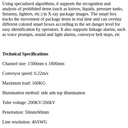
Using specialized algorithms, it supports the recognition and
analysis of prohibited items (such as knives, liquids, pressure tanks,
firearms, lighters, etc.) in X-ray package images. The smart box
tracks the movement of package items in real time and can overlay
different colored smart boxes according to the set danger level for
easy identification by operators. It also supports linkage alarms, such
as voice prompts, sound and light alarms, conveyor belt stops, etc
Technical Specifications
Channel size: 1500mm x 1800mm
Conveyor speed: 0.22m/s
Maximum load: 160KG
Illumination method: side adn top illumination
Tube voltage: 200KV/260kV
Penetration: 50mm/60mm
Line resolution: 40AWG