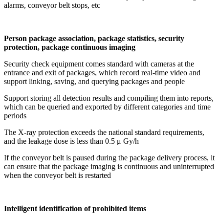
alarms, conveyor belt stops, etc
Person package association, package statistics, security
protection, package continuous imaging
Security check equipment comes standard with cameras at the
entrance and exit of packages, which record real-time video and
support linking, saving, and querying packages and people
Support storing all detection results and compiling them into reports,
which can be queried and exported by different categories and time
periods
The X-ray protection exceeds the national standard requirements,
and the leakage dose is less than 0.5 μ Gy/h
If the conveyor belt is paused during the package delivery process, it
can ensure that the package imaging is continuous and uninterrupted
when the conveyor belt is restarted
Intelligent identification of prohibited items