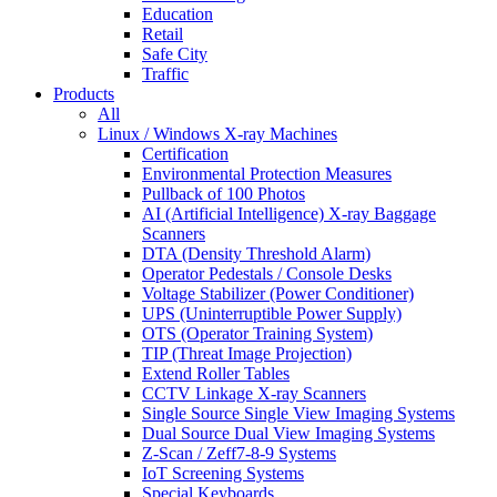
Education
Retail
Safe City
Traffic
Products
All
Linux / Windows X-ray Machines
Certification
Environmental Protection Measures
Pullback of 100 Photos
AI (Artificial Intelligence) X-ray Baggage
Scanners
DTA (Density Threshold Alarm)
Operator Pedestals / Console Desks
Voltage Stabilizer (Power Conditioner)
UPS (Uninterruptible Power Supply)
OTS (Operator Training System)
TIP (Threat Image Projection)
Extend Roller Tables
CCTV Linkage X-ray Scanners
Single Source Single View Imaging Systems
Dual Source Dual View Imaging Systems
Z-Scan / Zeff7-8-9 Systems
IoT Screening Systems
Special Keyboards