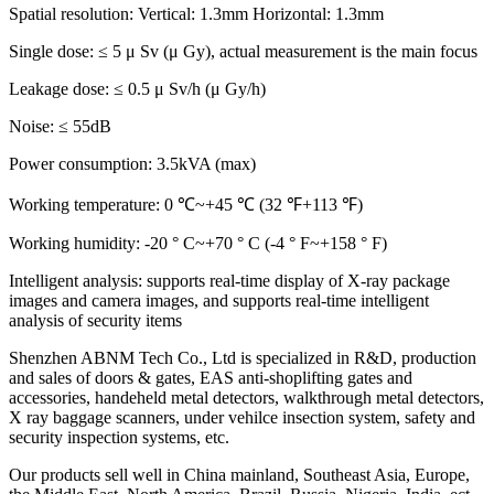
Spatial resolution: Vertical: 1.3mm Horizontal: 1.3mm
Single dose: ≤ 5 μ Sv (μ Gy), actual measurement is the main focus
Leakage dose: ≤ 0.5 μ Sv/h (μ Gy/h)
Noise: ≤ 55dB
Power consumption: 3.5kVA (max)
Working temperature: 0 ℃~+45 ℃ (32 ℉+113 ℉)
Working humidity: -20 ° C~+70 ° C (-4 ° F~+158 ° F)
Intelligent analysis: supports real-time display of X-ray package
images and camera images, and supports real-time intelligent
analysis of security items
Shenzhen ABNM Tech Co., Ltd is specialized in R&D, production
and sales of doors & gates, EAS anti-shoplifting gates and
accessories, handeheld metal detectors, walkthrough metal detectors,
X ray baggage scanners, under vehilce insection system, safety and
security inspection systems, etc.
Our products sell well in China mainland, Southeast Asia, Europe,