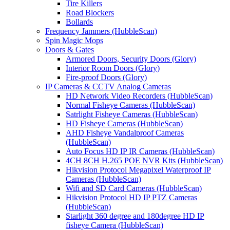
Tire Killers
Road Blockers
Bollards
Frequency Jammers (HubbleScan)
Spin Magic Mops
Doors & Gates
Armored Doors, Security Doors (Glory)
Interior Room Doors (Glory)
Fire-proof Doors (Glory)
IP Cameras & CCTV Analog Cameras
HD Network Video Recorders (HubbleScan)
Normal Fisheye Cameras (HubbleScan)
Satrlight Fisheye Cameras (HubbleScan)
HD Fisheye Cameras (HubbleScan)
AHD Fisheye Vandalproof Cameras
(HubbleScan)
Auto Focus HD IP IR Cameras (HubbleScan)
4CH 8CH H.265 POE NVR Kits (HubbleScan)
Hikvision Protocol Megapixel Waterproof IP
Cameras (HubbleScan)
Wifi and SD Card Cameras (HubbleScan)
Hikvision Protocol HD IP PTZ Cameras
(HubbleScan)
Starlight 360 degree and 180degree HD IP
fisheye Camera (HubbleScan)