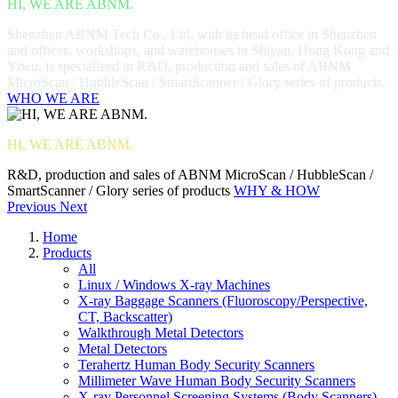
HI, WE ARE ABNM.
Shenzhen ABNM Tech Co., Ltd, with its head office in Shenzhen
and offices, workshops, and warehouses in Shiyan, Hong Kong and
Yiwu, is specialized in R&D, production and sales of ABNM
MicroScan / HubbleScan / SmartScanner / Glory series of products.
WHO WE ARE
HI, WE ARE ABNM.
R&D, production and sales of ABNM MicroScan / HubbleScan /
SmartScanner / Glory series of products
WHY & HOW
Previous
Next
Home
Products
All
Linux / Windows X-ray Machines
X-ray Baggage Scanners (Fluoroscopy/Perspective,
CT, Backscatter)
Walkthrough Metal Detectors
Metal Detectors
Terahertz Human Body Security Scanners
Millimeter Wave Human Body Security Scanners
X-ray Personnel Screening Systems (Body Scanners)