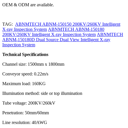
OEM & ODM are available.
TAG:
ABNMTECH ABNM-150150 200KV/260KV Intelligent
X-ray Inspection System
ABNMTECH ABNM-150180
200KV/260KV Intelligent X-ray Inspection System
ABNMTECH
ABNM-150180D Dual Source Dual View Intelligent X-ray
Inspection System
Technical Specifications
Channel size: 1500mm x 1800mm
Conveyor speed: 0.22m/s
Maximum load: 160KG
Illumination method: side or top illumination
Tube voltage: 200KV/260kV
Penetration: 50mm/60mm
Line resolution: 40AWG