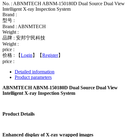
No. : ABNMTECH ABNM-150180D Dual Source Dual View
Intelligent X-ray Inspection System
Brand :
型号 :
Brand : ABNMTECH
Weight :
品牌 : 安邦宁民科技
Weight :
price :
价格 :
【
Login
】【
Register
】
price :
Detailed information
Product parameters
ABNMTECH ABNM-150180D Dual Source Dual View
Intelligent X-ray Inspection System
Product Details
Enhanced display of X-ray wrapped images