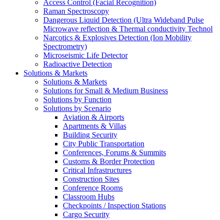
Access Control (Facial Recognition)
Raman Spectroscopy
Dangerous Liquid Detection (Ultra Wideband Pulse
Microwave reflection & Thermal conductivity Technol
Narcotics & Explosives Detection (Ion Mobility
Spectrometry)
Microseismic Life Detector
Radioactive Detection
Solutions & Markets
Solutions & Markets
Solutions for Small & Medium Business
Solutions by Function
Solutions by Scenario
Aviation & Airports
Apartments & Villas
Building Security
City Public Transportation
Conferences, Forums & Summits
Customs & Border Protection
Critical Infrastructures
Construction Sites
Conference Rooms
Classroom Hubs
Checkpoints / Inspection Stations
Cargo Security