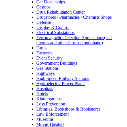
Car Dealerships
Casinos
Drug Rehabilitation Center
Drugstores / Pharmacies / Chemists Shops
Defense
Display & Control
Electrical Substations
Ferromagnetic Detection Applications(cell
phones and other ferrous contraband)
Farms
Factories
Event Security
Government Buildings
Gas Stations
Highways
High Speed Railway Stations
Hydroelectric Power Plants
Hospitals
Hotels
Kindergartens
Loss Prevention
Libraries, Bookshops & Bookstores
Law Enforcement
Museums
Movie Theaters