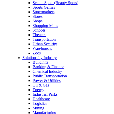
Scenic Spots (Beauty Spots)
Sports Games
Supermarkets
Stores
Shops
Shopping Malls
Schools
Theaters
Transportation
Urban Security
Warehouses
Zoos
Solutions by Industry
Buildings
Banking & Finance
Chemical Industry
Public Transportation
Power & Utilities
Oil & Gas
Energy
Industrial Parks
Healthcare
Logistics
Mining
Manufacturing