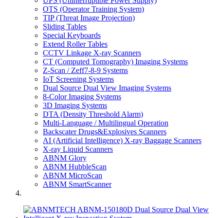
UPS (Uninterruptible Power Supply)
OTS (Operator Training System)
TIP (Threat Image Projection)
Sliding Tables
Special Keyboards
Extend Roller Tables
CCTV Linkage X-ray Scanners
CT (Computed Tomography) Imaging Systems
Z-Scan / Zeff7-8-9 Systems
IoT Screening Systems
Dual Source Dual View Imaging Systems
8-Color Imaging Systems
3D Imaging Systems
DTA (Density Threshold Alarm)
Multi-Language / Multilingual Operation
Backscater Drugs&Explosives Scanners
AI (Artificial Intelligence) X-ray Baggage Scanners
X-ray Liquid Scanners
ABNM Glory
ABNM HubbleScan
ABNM MicroScan
ABNM SmartScanner