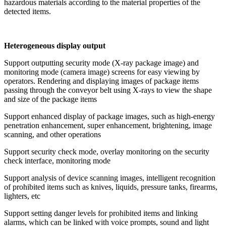
hazardous materials according to the material properties of the
detected items.
Heterogeneous display output
Support outputting security mode (X-ray package image) and
monitoring mode (camera image) screens for easy viewing by
operators. Rendering and displaying images of package items
passing through the conveyor belt using X-rays to view the shape
and size of the package items
Support enhanced display of package images, such as high-energy
penetration enhancement, super enhancement, brightening, image
scanning, and other operations
Support security check mode, overlay monitoring on the security
check interface, monitoring mode
Support analysis of device scanning images, intelligent recognition
of prohibited items such as knives, liquids, pressure tanks, firearms,
lighters, etc
Support setting danger levels for prohibited items and linking
alarms, which can be linked with voice prompts, sound and light