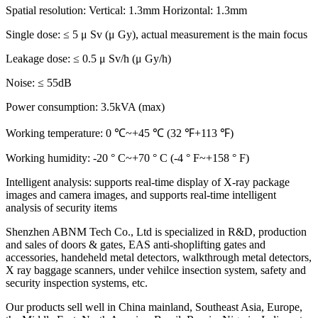
Spatial resolution: Vertical: 1.3mm Horizontal: 1.3mm
Single dose: ≤ 5 μ Sv (μ Gy), actual measurement is the main focus
Leakage dose: ≤ 0.5 μ Sv/h (μ Gy/h)
Noise: ≤ 55dB
Power consumption: 3.5kVA (max)
Working temperature: 0 ℃~+45 ℃ (32 ℉+113 ℉)
Working humidity: -20 ° C~+70 ° C (-4 ° F~+158 ° F)
Intelligent analysis: supports real-time display of X-ray package
images and camera images, and supports real-time intelligent
analysis of security items
Shenzhen ABNM Tech Co., Ltd is specialized in R&D, production
and sales of doors & gates, EAS anti-shoplifting gates and
accessories, handeheld metal detectors, walkthrough metal detectors,
X ray baggage scanners, under vehilce insection system, safety and
security inspection systems, etc.
Our products sell well in China mainland, Southeast Asia, Europe,