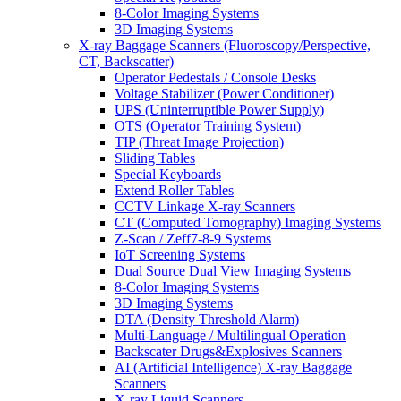
8-Color Imaging Systems
3D Imaging Systems
X-ray Baggage Scanners (Fluoroscopy/Perspective,
CT, Backscatter)
Operator Pedestals / Console Desks
Voltage Stabilizer (Power Conditioner)
UPS (Uninterruptible Power Supply)
OTS (Operator Training System)
TIP (Threat Image Projection)
Sliding Tables
Special Keyboards
Extend Roller Tables
CCTV Linkage X-ray Scanners
CT (Computed Tomography) Imaging Systems
Z-Scan / Zeff7-8-9 Systems
IoT Screening Systems
Dual Source Dual View Imaging Systems
8-Color Imaging Systems
3D Imaging Systems
DTA (Density Threshold Alarm)
Multi-Language / Multilingual Operation
Backscater Drugs&Explosives Scanners
AI (Artificial Intelligence) X-ray Baggage
Scanners
X-ray Liquid Scanners