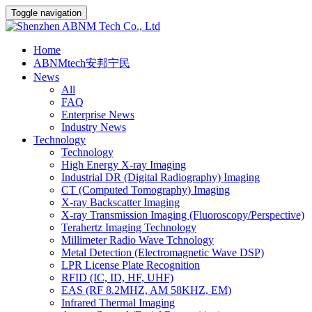
Toggle navigation
Home
ABNMtech安邦宁民
News
All
FAQ
Enterprise News
Industry News
Technology
Technology
High Energy X-ray Imaging
Industrial DR (Digital Radiography) Imaging
CT (Computed Tomography) Imaging
X-ray Backscatter Imaging
X-ray Transmission Imaging (Fluoroscopy/Perspective)
Terahertz Imaging Technology
Millimeter Radio Wave Tchnology
Metal Detection (Electromagnetic Wave DSP)
LPR License Plate Recognition
RFID (IC, ID, HF, UHF)
EAS (RF 8.2MHZ, AM 58KHZ, EM)
Infrared Thermal Imaging