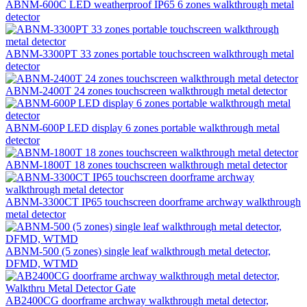
ABNM-600C LED weatherproof IP65 6 zones walkthrough metal
detector
ABNM-3300PT 33 zones portable touchscreen walkthrough metal
detector
ABNM-2400T 24 zones touchscreen walkthrough metal detector
ABNM-600P LED display 6 zones portable walkthrough metal
detector
ABNM-1800T 18 zones touchscreen walkthrough metal detector
ABNM-3300CT IP65 touchscreen doorframe archway walkthrough
metal detector
ABNM-500 (5 zones) single leaf walkthrough metal detector,
DFMD, WTMD
AB2400CG doorframe archway walkthrough metal detector,