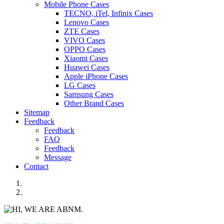
Mobile Phone Cases
TECNO, iTel, Infinix Cases
Lenovo Cases
ZTE Cases
VIVO Cases
OPPO Cases
Xiaomi Cases
Huawei Cases
Apple iPhone Cases
LG Cases
Samsung Cases
Other Brand Cases
Sitemap
Feedback
Feedback
FAQ
Feedback
Message
Contact