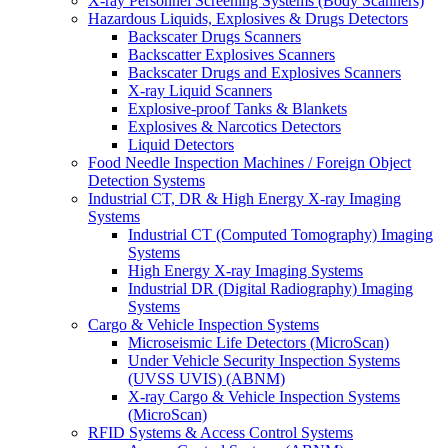
X-ray Personnel Screening Systems (Body Scanners)
Hazardous Liquids, Explosives & Drugs Detectors
Backscater Drugs Scanners
Backscatter Explosives Scanners
Backscater Drugs and Explosives Scanners
X-ray Liquid Scanners
Explosive-proof Tanks & Blankets
Explosives & Narcotics Detectors
Liquid Detectors
Food Needle Inspection Machines / Foreign Object
Detection Systems
Industrial CT, DR & High Energy X-ray Imaging
Systems
Industrial CT (Computed Tomography) Imaging
Systems
High Energy X-ray Imaging Systems
Industrial DR (Digital Radiography) Imaging
Systems
Cargo & Vehicle Inspection Systems
Microseismic Life Detectors (MicroScan)
Under Vehicle Security Inspection Systems
(UVSS UVIS) (ABNM)
X-ray Cargo & Vehicle Inspection Systems
(MicroScan)
RFID Systems & Access Control Systems