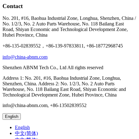
Contact
No. 201, #16, Baohua Industrial Zone, Longhua, Shenzhen, China /
No. 1/2/3, No. 2 Auto Parts Warehouse, No. 118 Bailang East
Road, Shiyan Economic and Technological Development Zone,
Hubei Province, China
+86-135-02839552，+86-139-97833811, +86-18772968745
info@china-abnm.com
Shenzhen ABNM Tech Co., Ltd All rights reserved
Address 1: No. 201, #16, Baohua Industrial Zone, Longhua,
Shenzhen, China. Address 2: No. 1/2/3, No. 2 Auto Parts
Warehouse, No. 118 Bailang East Road, Shiyan Economic and
Technological Development Zone, Hubei Province, China
info@china-abnm.com, +86-13502839552
English
English
中文(简体)