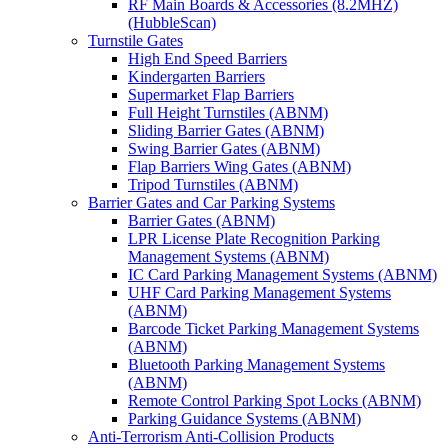
RF Main Boards & Accessories (8.2MHZ)
(HubbleScan)
Turnstile Gates
High End Speed Barriers
Kindergarten Barriers
Supermarket Flap Barriers
Full Height Turnstiles (ABNM)
Sliding Barrier Gates (ABNM)
Swing Barrier Gates (ABNM)
Flap Barriers Wing Gates (ABNM)
Tripod Turnstiles (ABNM)
Barrier Gates and Car Parking Systems
Barrier Gates (ABNM)
LPR License Plate Recognition Parking
Management Systems (ABNM)
IC Card Parking Management Systems (ABNM)
UHF Card Parking Management Systems
(ABNM)
Barcode Ticket Parking Management Systems
(ABNM)
Bluetooth Parking Management Systems
(ABNM)
Remote Control Parking Spot Locks (ABNM)
Parking Guidance Systems (ABNM)
Anti-Terrorism Anti-Collision Products