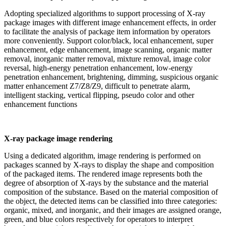
Adopting specialized algorithms to support processing of X-ray
package images with different image enhancement effects, in order
to facilitate the analysis of package item information by operators
more conveniently. Support color/black, local enhancement, super
enhancement, edge enhancement, image scanning, organic matter
removal, inorganic matter removal, mixture removal, image color
reversal, high-energy penetration enhancement, low-energy
penetration enhancement, brightening, dimming, suspicious organic
matter enhancement Z7/Z8/Z9, difficult to penetrate alarm,
intelligent stacking, vertical flipping, pseudo color and other
enhancement functions
X-ray package image rendering
Using a dedicated algorithm, image rendering is performed on
packages scanned by X-rays to display the shape and composition
of the packaged items. The rendered image represents both the
degree of absorption of X-rays by the substance and the material
composition of the substance. Based on the material composition of
the object, the detected items can be classified into three categories:
organic, mixed, and inorganic, and their images are assigned orange,
green, and blue colors respectively for operators to interpret