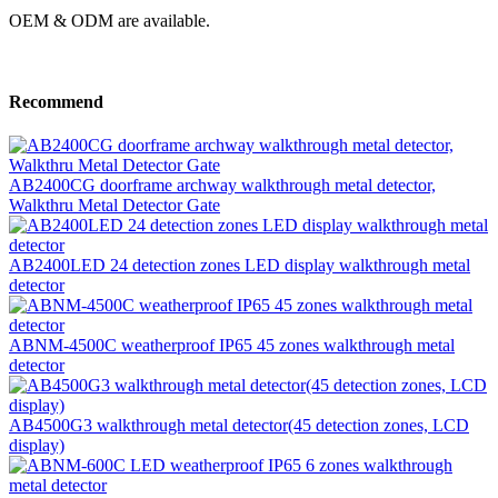
OEM & ODM are available.
Recommend
AB2400CG doorframe archway walkthrough metal detector,
Walkthru Metal Detector Gate
AB2400LED 24 detection zones LED display walkthrough metal
detector
ABNM-4500C weatherproof IP65 45 zones walkthrough metal
detector
AB4500G3 walkthrough metal detector(45 detection zones, LCD
display)