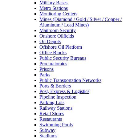
Military Bases
Metro Stations
Monitoring Centers
Mines (Diamond / Gold / Silver / Copper /
Aluminum / Lead Mines)
Mailroom Security
Onshore Oilfields
Oil Depots
Offshore Oil Platform
Office Blocks
Public Security Bureaus
Procuratorates
Prisons
Parks
Public Transportation Networks
Ports & Borders
Post, Express & Logistics
Pipeline Inspection
Parking Lots
Railway Stations
Retail Stores
Restaurants
Swimming Pools
Subway
Stadiums