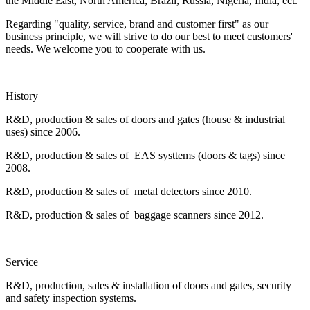
the Middle East, North America, Brazil, Russia, Nigeria, India, ect.
Regarding "quality, service, brand and customer first" as our
business principle, we will strive to do our best to meet customers'
needs. We welcome you to cooperate with us.
History
R&D, production & sales of doors and gates (house & industrial
uses) since 2006.
R&D, production & sales of EAS systtems (doors & tags) since
2008.
R&D, production & sales of metal detectors since 2010.
R&D, production & sales of baggage scanners since 2012.
Service
R&D, production, sales & installation of doors and gates, security
and safety inspection systems.