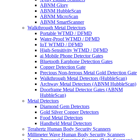
ABNM Glory
ABNM HubbleScan
ABNM MicroScan
ABNM SmartScanner
Walkthrough Metal Detectors
Portable WTMD / DFMD
Water-Proof WTMD / DFMD
IoT WTMD / DFMD
High-Sensitivity WTMD / DFMD
ai Mobile Phone Detector Gates
Bluetooth Earphone Detection Gates
Copper Detection Gate
Precious Non-ferrous Metal Gold Detection Gate
Walkthrough Metal Detectors (HubbleScan)
Archway Metal Detectors (ABNM HubbleScan)
Doorframe Metal Detector Gates (ABNM
HubbleScan)
Metal Detectors
Diamond Gem Detectors
Gold Silver Copper Detectors
Food Metal Detectors
Handheld Metal Detectors
Terahertz Human Body Security Scanners
Millimeter Wave Human Body Security Scanners