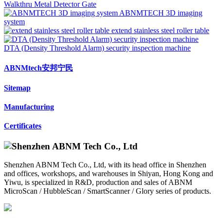
Walkthru Metal Detector Gate
ABNMTECH 3D imaging
system
extend stainless steel roller table
DTA (Density Threshold Alarm) security inspection machine
ABNMtech安邦宁民
Sitemap
Manufacturing
Certificates
Shenzhen ABNM Tech Co., Ltd, with its head office in Shenzhen
and offices, workshops, and warehouses in Shiyan, Hong Kong and
Yiwu, is specialized in R&D, production and sales of ABNM
MicroScan / HubbleScan / SmartScanner / Glory series of products.