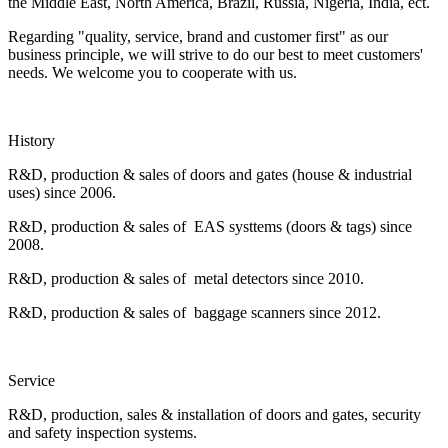
the Middle East, North America, Brazil, Russia, Nigeria, India, ect.
Regarding "quality, service, brand and customer first" as our
business principle, we will strive to do our best to meet customers'
needs. We welcome you to cooperate with us.
History
R&D, production & sales of doors and gates (house & industrial
uses) since 2006.
R&D, production & sales of EAS systtems (doors & tags) since
2008.
R&D, production & sales of metal detectors since 2010.
R&D, production & sales of baggage scanners since 2012.
Service
R&D, production, sales & installation of doors and gates, security
and safety inspection systems.