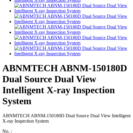
ABNMTECH ABNM-150180D
Dual Source Dual View
Intelligent X-ray Inspection
System
ABNMTECH ABNM-150180D Dual Source Dual View Intelligent
X-ray Inspection System
No. :