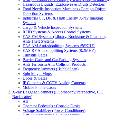
Hazardous Liquids, Explosives & Drugs Detectors
Food Needle Inspection Machines / Foreign Object
Detection Systems
Industrial CT, DR & High Energy X-ray Imaging
Systems
Cargo & Vehicle Inspection Systems
RFID Systems & Access Control Systems
EAS EM Systems (Library, Bookstore & Pharmacy
Anti-Theft Systems)
EAS AM Anti-shoplifting Systems (58KHZ)
EAS RF Anti-shoplifting Systems (8.2MHZ)
Turnstile Gates
Barrier Gates and Car Parking Systems
Anti-Terrorism Anti-Collision Products
Frequency Jammers (HubbleScan)
Spin Magic Mops
Doors & Gates
IP Cameras & CCTV Analog Cameras
Mobile Phone Cases
X-ray Baggage Scanners (Fluoroscopy/Perspective, CT,
Backscatter)
All
Operator Pedestals / Console Desks
Voltage Stabilizer (Power Conditioner)