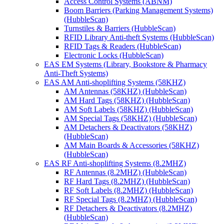
Access Control Systems (ABNM)
Boom Barriers (Parking Management Systems)
(HubbleScan)
Turnstiles & Barriers (HubbleScan)
RFID Library Anti-theft Systems (HubbleScan)
RFID Tags & Readers (HubbleScan)
Electronic Locks (HubbleScan)
EAS EM Systems (Library, Bookstore & Pharmacy
Anti-Theft Systems)
EAS AM Anti-shoplifting Systems (58KHZ)
AM Antennas (58KHZ) (HubbleScan)
AM Hard Tags (58KHZ) (HubbleScan)
AM Soft Labels (58KHZ) (HubbleScan)
AM Special Tags (58KHZ) (HubbleScan)
AM Detachers & Deactivators (58KHZ)
(HubbleScan)
AM Main Boards & Accessories (58KHZ)
(HubbleScan)
EAS RF Anti-shoplifting Systems (8.2MHZ)
RF Antennas (8.2MHZ) (HubbleScan)
RF Hard Tags (8.2MHZ) (HubbleScan)
RF Soft Labels (8.2MHZ) (HubbleScan)
RF Special Tags (8.2MHZ) (HubbleScan)
RF Detachers & Deactivators (8.2MHZ)
(HubbleScan)