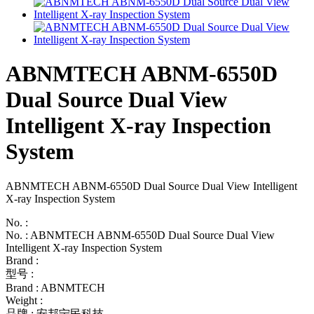
ABNMTECH ABNM-6550D
Dual Source Dual View
Intelligent X-ray Inspection
System
ABNMTECH ABNM-6550D Dual Source Dual View Intelligent
X-ray Inspection System
No. :
No. : ABNMTECH ABNM-6550D Dual Source Dual View
Intelligent X-ray Inspection System
Brand :
型号 :
Brand : ABNMTECH
Weight :
品牌 : 安邦宁民科技