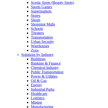
Scenic Spots (Beauty Spots)
Sports Games
Supermarkets
Stores
Shops
Shopping Malls
Schools
Theaters
Transportation
Urban Security
Warehouses
Zoos
Solutions by Industry
Buildings
Banking & Finance
Chemical Industry
Public Transportation
Power & Utilities
Oil & Gas
Energy
Industrial Parks
Healthcare
Logistics
Mining
Manufacturing