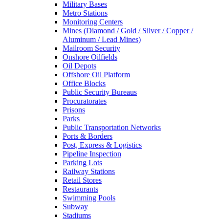
Military Bases
Metro Stations
Monitoring Centers
Mines (Diamond / Gold / Silver / Copper /
Aluminum / Lead Mines)
Mailroom Security
Onshore Oilfields
Oil Depots
Offshore Oil Platform
Office Blocks
Public Security Bureaus
Procuratorates
Prisons
Parks
Public Transportation Networks
Ports & Borders
Post, Express & Logistics
Pipeline Inspection
Parking Lots
Railway Stations
Retail Stores
Restaurants
Swimming Pools
Subway
Stadiums