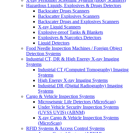
X-ray Personnel Screening Systems (Body Scanners)
Hazardous Liquids, Explosives & Drugs Detectors
Backscater Drugs Scanners
Backscatter Explosives Scanners
Backscater Drugs and Explosives Scanners
X-ray Liquid Scanners
Explosive-proof Tanks & Blankets
Explosives & Narcotics Detectors
Liquid Detectors
Food Needle Inspection Machines / Foreign Object
Detection Systems
Industrial CT, DR & High Energy X-ray Imaging
Systems
Industrial CT (Computed Tomography) Imaging
Systems
High Energy X-ray Imaging Systems
Industrial DR (Digital Radiography) Imaging
Systems
Cargo & Vehicle Inspection Systems
Microseismic Life Detectors (MicroScan)
Under Vehicle Security Inspection Systems
(UVSS UVIS) (ABNM)
X-ray Cargo & Vehicle Inspection Systems
(MicroScan)
RFID Systems & Access Control Systems