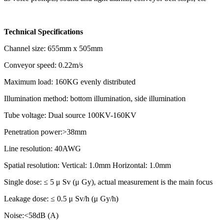
Technical Specifications
Channel size: 655mm x 505mm
Conveyor speed: 0.22m/s
Maximum load: 160KG evenly distributed
Illumination method: bottom illumination, side illumination
Tube voltage: Dual source 100KV-160KV
Penetration power:>38mm
Line resolution: 40AWG
Spatial resolution: Vertical: 1.0mm Horizontal: 1.0mm
Single dose: ≤ 5 μ Sv (μ Gy), actual measurement is the main focus
Leakage dose: ≤ 0.5 μ Sv/h (μ Gy/h)
Noise:<58dB (A)