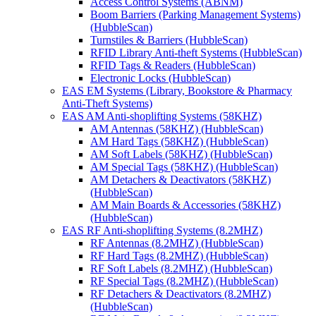
Access Control Systems (ABNM)
Boom Barriers (Parking Management Systems)
(HubbleScan)
Turnstiles & Barriers (HubbleScan)
RFID Library Anti-theft Systems (HubbleScan)
RFID Tags & Readers (HubbleScan)
Electronic Locks (HubbleScan)
EAS EM Systems (Library, Bookstore & Pharmacy
Anti-Theft Systems)
EAS AM Anti-shoplifting Systems (58KHZ)
AM Antennas (58KHZ) (HubbleScan)
AM Hard Tags (58KHZ) (HubbleScan)
AM Soft Labels (58KHZ) (HubbleScan)
AM Special Tags (58KHZ) (HubbleScan)
AM Detachers & Deactivators (58KHZ)
(HubbleScan)
AM Main Boards & Accessories (58KHZ)
(HubbleScan)
EAS RF Anti-shoplifting Systems (8.2MHZ)
RF Antennas (8.2MHZ) (HubbleScan)
RF Hard Tags (8.2MHZ) (HubbleScan)
RF Soft Labels (8.2MHZ) (HubbleScan)
RF Special Tags (8.2MHZ) (HubbleScan)
RF Detachers & Deactivators (8.2MHZ)
(HubbleScan)