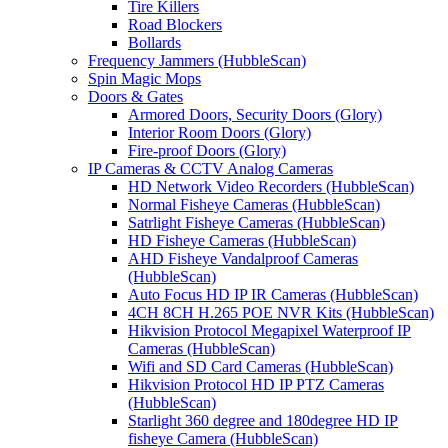
Tire Killers
Road Blockers
Bollards
Frequency Jammers (HubbleScan)
Spin Magic Mops
Doors & Gates
Armored Doors, Security Doors (Glory)
Interior Room Doors (Glory)
Fire-proof Doors (Glory)
IP Cameras & CCTV Analog Cameras
HD Network Video Recorders (HubbleScan)
Normal Fisheye Cameras (HubbleScan)
Satrlight Fisheye Cameras (HubbleScan)
HD Fisheye Cameras (HubbleScan)
AHD Fisheye Vandalproof Cameras
(HubbleScan)
Auto Focus HD IP IR Cameras (HubbleScan)
4CH 8CH H.265 POE NVR Kits (HubbleScan)
Hikvision Protocol Megapixel Waterproof IP
Cameras (HubbleScan)
Wifi and SD Card Cameras (HubbleScan)
Hikvision Protocol HD IP PTZ Cameras
(HubbleScan)
Starlight 360 degree and 180degree HD IP
fisheye Camera (HubbleScan)