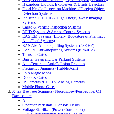
Hazardous Liquids, Explosives & Drugs Detectors
Food Needle Inspection Machines / Foreign Object
Detection Systems
Industrial CT, DR & High Energy X-ray Imaging
Systems
Cargo & Vehicle Inspection Systems
RFID Systems & Access Control Systems
EAS EM Systems (Library, Bookstore & Pharmacy
Anti-Theft Systems)
EAS AM Anti-shoplifting Systems (58KHZ)
EAS RF Anti-shoplifting Systems (8.2MHZ)
Turnstile Gates
Barrier Gates and Car Parking Systems
Anti-Terrorism Anti-Collision Products
Frequency Jammers (HubbleScan)
Spin Magic Mops
Doors & Gates
IP Cameras & CCTV Analog Cameras
Mobile Phone Cases
X-ray Baggage Scanners (Fluoroscopy/Perspective, CT,
Backscatter)
All
Operator Pedestals / Console Desks
Voltage Stabilizer (Power Conditioner)