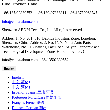
Hubei Province, China
+86-135-02839552，+86-139-97833811, +86-18772968745
info@china-abnm.com
Shenzhen ABNM Tech Co., Ltd All rights reserved
Address 1: No. 201, #16, Baohua Industrial Zone, Longhua,
Shenzhen, China. Address 2: No. 1/2/3, No. 2 Auto Parts
Warehouse, No. 118 Bailang East Road, Shiyan Economic and
Technological Development Zone, Hubei Province, China
info@china-abnm.com, +86-13502839552
English
English
中文(简体)
中文(繁体)
Español Spanish西班牙语
Português Portuguese葡萄牙语
Français French法语
Deutsch German德语