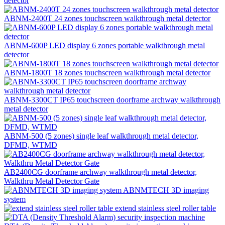
detector
ABNM-2400T 24 zones touchscreen walkthrough metal detector
ABNM-600P LED display 6 zones portable walkthrough metal
detector
ABNM-1800T 18 zones touchscreen walkthrough metal detector
ABNM-3300CT IP65 touchscreen doorframe archway walkthrough
metal detector
ABNM-500 (5 zones) single leaf walkthrough metal detector,
DFMD, WTMD
AB2400CG doorframe archway walkthrough metal detector,
Walkthru Metal Detector Gate
ABNMTECH 3D imaging
system
extend stainless steel roller table