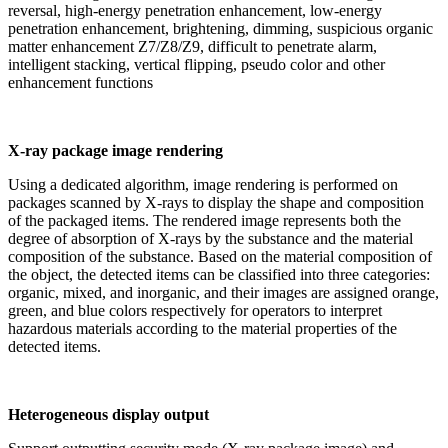
reversal, high-energy penetration enhancement, low-energy
penetration enhancement, brightening, dimming, suspicious organic
matter enhancement Z7/Z8/Z9, difficult to penetrate alarm,
intelligent stacking, vertical flipping, pseudo color and other
enhancement functions
X-ray package image rendering
Using a dedicated algorithm, image rendering is performed on
packages scanned by X-rays to display the shape and composition
of the packaged items. The rendered image represents both the
degree of absorption of X-rays by the substance and the material
composition of the substance. Based on the material composition of
the object, the detected items can be classified into three categories:
organic, mixed, and inorganic, and their images are assigned orange,
green, and blue colors respectively for operators to interpret
hazardous materials according to the material properties of the
detected items.
Heterogeneous display output