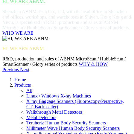
HI, WE ARE ABNM.
Shenzhen ABNM Tech Co., Ltd, with its head office in Shenzhen
and offices, workshops, and warehouses in Shiyan, Hong Kong and
Yiwu, is specialized in R&D, production and sales of ABNM
MicroScan / HubbleScan / SmartScanner / Glory series of products.
WHO WE ARE
HI, WE ARE ABNM.
R&D, production and sales of ABNM MicroScan / HubbleScan /
SmartScanner / Glory series of products
WHY & HOW
Previous
Next
Home
Products
All
Linux / Windows X-ray Machines
X-ray Baggage Scanners (Fluoroscopy/Perspective,
CT, Backscatter)
Walkthrough Metal Detectors
Metal Detectors
Terahertz Human Body Security Scanners
Millimeter Wave Human Body Security Scanners
X-ray Personnel Screening Systems (Body Scanners)