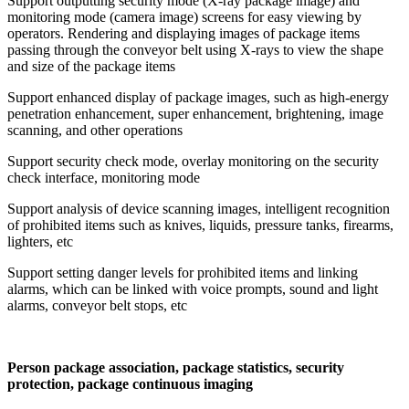
Support outputting security mode (X-ray package image) and
monitoring mode (camera image) screens for easy viewing by
operators. Rendering and displaying images of package items
passing through the conveyor belt using X-rays to view the shape
and size of the package items
Support enhanced display of package images, such as high-energy
penetration enhancement, super enhancement, brightening, image
scanning, and other operations
Support security check mode, overlay monitoring on the security
check interface, monitoring mode
Support analysis of device scanning images, intelligent recognition
of prohibited items such as knives, liquids, pressure tanks, firearms,
lighters, etc
Support setting danger levels for prohibited items and linking
alarms, which can be linked with voice prompts, sound and light
alarms, conveyor belt stops, etc
Person package association, package statistics, security
protection, package continuous imaging