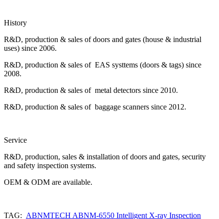
History
R&D, production & sales of doors and gates (house & industrial
uses) since 2006.
R&D, production & sales of EAS systtems (doors & tags) since
2008.
R&D, production & sales of metal detectors since 2010.
R&D, production & sales of baggage scanners since 2012.
Service
R&D, production, sales & installation of doors and gates, security
and safety inspection systems.
OEM & ODM are available.
TAG:
ABNMTECH ABNM-6550 Intelligent X-ray Inspection