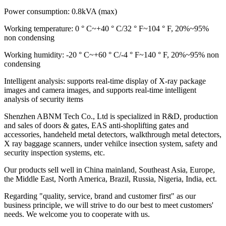
Power consumption: 0.8kVA (max)
Working temperature: 0 ° C~+40 ° C/32 ° F~104 ° F, 20%~95%
non condensing
Working humidity: -20 ° C~+60 ° C/-4 ° F~140 ° F, 20%~95% non
condensing
Intelligent analysis: supports real-time display of X-ray package
images and camera images, and supports real-time intelligent
analysis of security items
Shenzhen ABNM Tech Co., Ltd is specialized in R&D, production
and sales of doors & gates, EAS anti-shoplifting gates and
accessories, handeheld metal detectors, walkthrough metal detectors,
X ray baggage scanners, under vehilce insection system, safety and
security inspection systems, etc.
Our products sell well in China mainland, Southeast Asia, Europe,
the Middle East, North America, Brazil, Russia, Nigeria, India, ect.
Regarding "quality, service, brand and customer first" as our
business principle, we will strive to do our best to meet customers'
needs. We welcome you to cooperate with us.