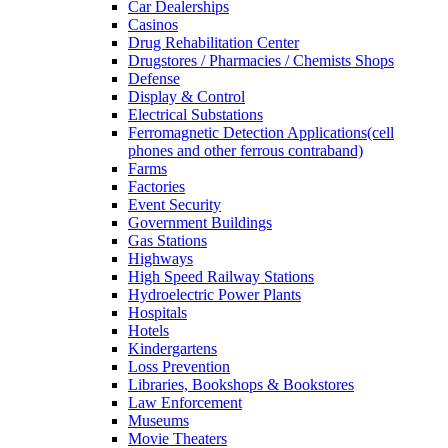
Car Dealerships
Casinos
Drug Rehabilitation Center
Drugstores / Pharmacies / Chemists Shops
Defense
Display & Control
Electrical Substations
Ferromagnetic Detection Applications(cell
phones and other ferrous contraband)
Farms
Factories
Event Security
Government Buildings
Gas Stations
Highways
High Speed Railway Stations
Hydroelectric Power Plants
Hospitals
Hotels
Kindergartens
Loss Prevention
Libraries, Bookshops & Bookstores
Law Enforcement
Museums
Movie Theaters