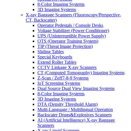
8-Color Imaging Systems
3D Imaging Systems
X-ray Baggage Scanners (Fluoroscopy/Perspective,
CT, Backscatter)
Operator Pedestals / Console Desks
Voltage Stabilizer (Power Conditioner)
UPS (Uninterruptible Power Supply)
OTS (Operator Training System)
TIP (Threat Image Projection)
Sliding Tables
Special Keyboards
Extend Roller Tables
CCTV Linkage X-ray Scanners
CT (Computed Tomography) Imaging Systems
Z-Scan / Zeff7-8-9 Systems
IoT Screening Systems
Dual Source Dual View Imaging Systems
8-Color Imaging Systems
3D Imaging Systems
DTA (Density Threshold Alarm)
Multi-Language / Multilingual Operation
Backscater Drugs&Explosives Scanners
AI (Artificial Intelligence) X-ray Baggage
Scanners
X-ray Liquid Scanners