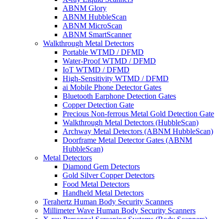
ABNM Glory
ABNM HubbleScan
ABNM MicroScan
ABNM SmartScanner
Walkthrough Metal Detectors
Portable WTMD / DFMD
Water-Proof WTMD / DFMD
IoT WTMD / DFMD
High-Sensitivity WTMD / DFMD
ai Mobile Phone Detector Gates
Bluetooth Earphone Detection Gates
Copper Detection Gate
Precious Non-ferrous Metal Gold Detection Gate
Walkthrough Metal Detectors (HubbleScan)
Archway Metal Detectors (ABNM HubbleScan)
Doorframe Metal Detector Gates (ABNM
HubbleScan)
Metal Detectors
Diamond Gem Detectors
Gold Silver Copper Detectors
Food Metal Detectors
Handheld Metal Detectors
Terahertz Human Body Security Scanners
Millimeter Wave Human Body Security Scanners