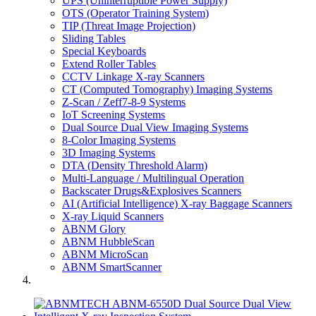
UPS (Uninterruptible Power Supply)
OTS (Operator Training System)
TIP (Threat Image Projection)
Sliding Tables
Special Keyboards
Extend Roller Tables
CCTV Linkage X-ray Scanners
CT (Computed Tomography) Imaging Systems
Z-Scan / Zeff7-8-9 Systems
IoT Screening Systems
Dual Source Dual View Imaging Systems
8-Color Imaging Systems
3D Imaging Systems
DTA (Density Threshold Alarm)
Multi-Language / Multilingual Operation
Backscater Drugs&Explosives Scanners
AI (Artificial Intelligence) X-ray Baggage Scanners
X-ray Liquid Scanners
ABNM Glory
ABNM HubbleScan
ABNM MicroScan
ABNM SmartScanner