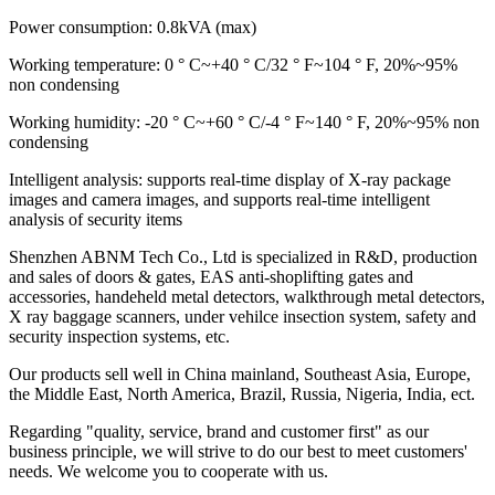
Power consumption: 0.8kVA (max)
Working temperature: 0 ° C~+40 ° C/32 ° F~104 ° F, 20%~95%
non condensing
Working humidity: -20 ° C~+60 ° C/-4 ° F~140 ° F, 20%~95% non
condensing
Intelligent analysis: supports real-time display of X-ray package
images and camera images, and supports real-time intelligent
analysis of security items
Shenzhen ABNM Tech Co., Ltd is specialized in R&D, production
and sales of doors & gates, EAS anti-shoplifting gates and
accessories, handeheld metal detectors, walkthrough metal detectors,
X ray baggage scanners, under vehilce insection system, safety and
security inspection systems, etc.
Our products sell well in China mainland, Southeast Asia, Europe,
the Middle East, North America, Brazil, Russia, Nigeria, India, ect.
Regarding "quality, service, brand and customer first" as our
business principle, we will strive to do our best to meet customers'
needs. We welcome you to cooperate with us.