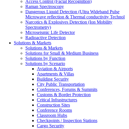
Access Control (Facial Recognition)
Raman Spectroscopy
Dangerous Liquid Detection (Ultra Wideband Pulse
Microwave reflection & Thermal conductivity Technol
Narcotics & Explosives Detection (Ion Mobility
Spectrometry)
Microseismic Life Detector
Radioactive Detection
Solutions & Markets
Solutions & Markets
Solutions for Small & Medium Business
Solutions by Function
Solutions by Scenario
Aviation & Airports
Apartments & Villas
Building Security
City Public Transportation
Conferences, Forums & Summits
Customs & Border Protection
Critical Infrastructures
Construction Sites
Conference Rooms
Classroom Hubs
Checkpoints / Inspection Stations
Cargo Security