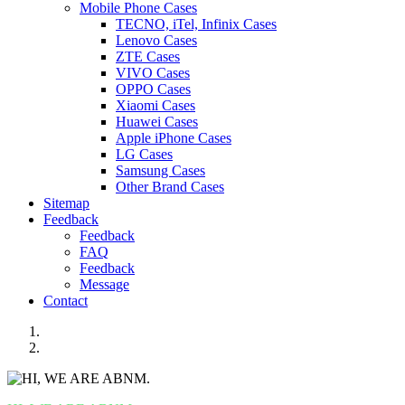
Mobile Phone Cases
TECNO, iTel, Infinix Cases
Lenovo Cases
ZTE Cases
VIVO Cases
OPPO Cases
Xiaomi Cases
Huawei Cases
Apple iPhone Cases
LG Cases
Samsung Cases
Other Brand Cases
Sitemap
Feedback
Feedback
FAQ
Feedback
Message
Contact