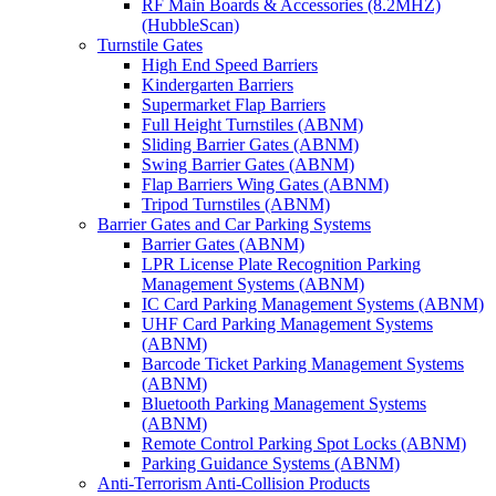
RF Main Boards & Accessories (8.2MHZ)
(HubbleScan)
Turnstile Gates
High End Speed Barriers
Kindergarten Barriers
Supermarket Flap Barriers
Full Height Turnstiles (ABNM)
Sliding Barrier Gates (ABNM)
Swing Barrier Gates (ABNM)
Flap Barriers Wing Gates (ABNM)
Tripod Turnstiles (ABNM)
Barrier Gates and Car Parking Systems
Barrier Gates (ABNM)
LPR License Plate Recognition Parking
Management Systems (ABNM)
IC Card Parking Management Systems (ABNM)
UHF Card Parking Management Systems
(ABNM)
Barcode Ticket Parking Management Systems
(ABNM)
Bluetooth Parking Management Systems
(ABNM)
Remote Control Parking Spot Locks (ABNM)
Parking Guidance Systems (ABNM)
Anti-Terrorism Anti-Collision Products