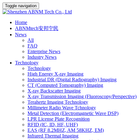
Toggle navigation
Home
ABNMtech安邦宁民
News
All
FAQ
Enterprise News
Industry News
Technology
Technology
High Energy X-ray Imaging
Industrial DR (Digital Radiography) Imaging
CT (Computed Tomography) Imaging
X-ray Backscatter Imaging
X-ray Transmission Imaging (Fluoroscopy/Perspective)
Terahertz Imaging Technology
Millimeter Radio Wave Tchnology
Metal Detection (Electromagnetic Wave DSP)
LPR License Plate Recognition
RFID (IC, ID, HF, UHF)
EAS (RF 8.2MHZ, AM 58KHZ, EM)
Infrared Thermal Imaging