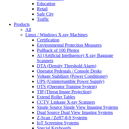
Education
Retail
Safe City
Traffic
Products
All
Linux / Windows X-ray Machines
Certification
Environmental Protection Measures
Pullback of 100 Photos
AI (Artificial Intelligence) X-ray Baggage
Scanners
DTA (Density Threshold Alarm)
Operator Pedestals / Console Desks
Voltage Stabilizer (Power Conditioner)
UPS (Uninterruptible Power Supply)
OTS (Operator Training System)
TIP (Threat Image Projection)
Extend Roller Tables
CCTV Linkage X-ray Scanners
Single Source Single View Imaging Systems
Dual Source Dual View Imaging Systems
Z-Scan / Zeff7-8-9 Systems
IoT Screening Systems
Special Keyboards