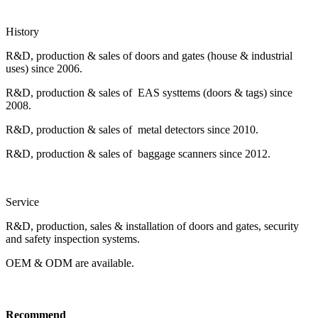
History
R&D, production & sales of doors and gates (house & industrial
uses) since 2006.
R&D, production & sales of EAS systtems (doors & tags) since
2008.
R&D, production & sales of metal detectors since 2010.
R&D, production & sales of baggage scanners since 2012.
Service
R&D, production, sales & installation of doors and gates, security
and safety inspection systems.
OEM & ODM are available.
Recommend