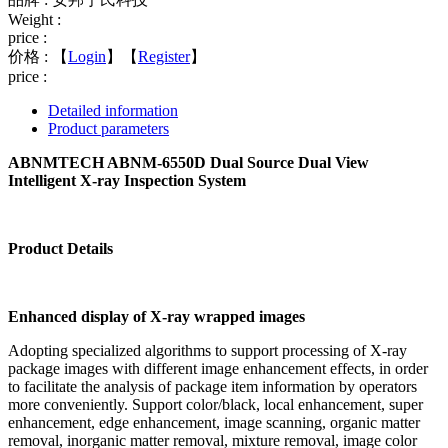
Weight :
price :
价格 :
【
Login
】【
Register
】
price :
Detailed information
Product parameters
ABNMTECH ABNM-6550D Dual Source Dual View
Intelligent X-ray Inspection System
Product Details
Enhanced display of X-ray wrapped images
Adopting specialized algorithms to support processing of X-ray
package images with different image enhancement effects, in order
to facilitate the analysis of package item information by operators
more conveniently. Support color/black, local enhancement, super
enhancement, edge enhancement, image scanning, organic matter
removal, inorganic matter removal, mixture removal, image color