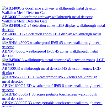
AB2400CG doorframe archway walkthrough metal detector,
Walkthru Metal Detector Gate
AB2400LED 24 detection zones LED display walkthrough metal
detector
ABNM-4500C weatherproof IP65 45 zones walkthrough metal
detector
AB4500G3 walkthrough metal detector(45 detection zones, LCD
display)
ABNM-600C LED weatherproof IP65 6 zones walkthrough metal
detector
ABNM-3300PT 33 zones portable touchscreen walkthrough metal