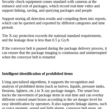
Security check equipment comes standard with cameras at the
entrance and exit of packages, which record real-time video and
support linking, saving, and querying packages and people
Support storing all detection results and compiling them into reports,
which can be queried and exported by different categories and time
periods
The X-ray protection exceeds the national standard requirements,
and the leakage dose is less than 0.5 μ Gy/h
If the conveyor belt is paused during the package delivery process, it
can ensure that the package imaging is continuous and uninterrupted
when the conveyor belt is restarted
Intelligent identification of prohibited items
Using specialized algorithms, it supports the recognition and
analysis of prohibited items (such as knives, liquids, pressure tanks,
firearms, lighters, etc.) in X-ray package images. The smart box
tracks the movement of package items in real time and can overlay
different colored smart boxes according to the set danger level for
easy identification by operators. It also supports linkage alarms, such
as voice prompts, sound and light alarms, conveyor belt stops, etc