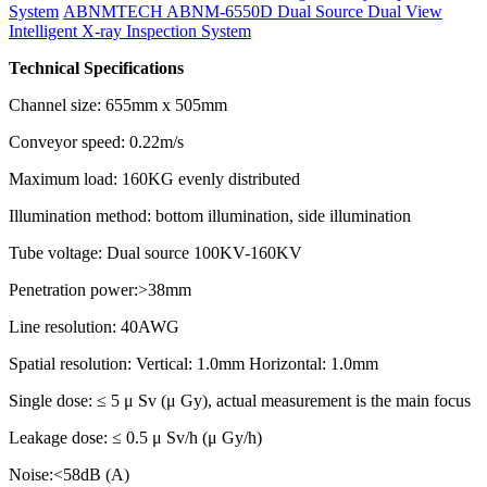
System
ABNMTECH ABNM-6550D Dual Source Dual View
Intelligent X-ray Inspection System
Technical Specifications
Channel size: 655mm x 505mm
Conveyor speed: 0.22m/s
Maximum load: 160KG evenly distributed
Illumination method: bottom illumination, side illumination
Tube voltage: Dual source 100KV-160KV
Penetration power:>38mm
Line resolution: 40AWG
Spatial resolution: Vertical: 1.0mm Horizontal: 1.0mm
Single dose: ≤ 5 μ Sv (μ Gy), actual measurement is the main focus
Leakage dose: ≤ 0.5 μ Sv/h (μ Gy/h)
Noise:<58dB (A)