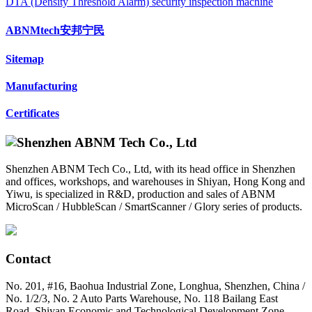
DTA (Density Threshold Alarm) security inspection machine
ABNMtech安邦宁民
Sitemap
Manufacturing
Certificates
Shenzhen ABNM Tech Co., Ltd, with its head office in Shenzhen
and offices, workshops, and warehouses in Shiyan, Hong Kong and
Yiwu, is specialized in R&D, production and sales of ABNM
MicroScan / HubbleScan / SmartScanner / Glory series of products.
Contact
No. 201, #16, Baohua Industrial Zone, Longhua, Shenzhen, China /
No. 1/2/3, No. 2 Auto Parts Warehouse, No. 118 Bailang East
Road, Shiyan Economic and Technological Development Zone,