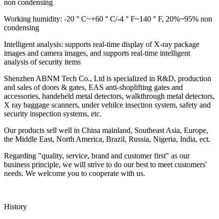
non condensing
Working humidity: -20 ° C~+60 ° C/-4 ° F~140 ° F, 20%~95% non
condensing
Intelligent analysis: supports real-time display of X-ray package
images and camera images, and supports real-time intelligent
analysis of security items
Shenzhen ABNM Tech Co., Ltd is specialized in R&D, production
and sales of doors & gates, EAS anti-shoplifting gates and
accessories, handeheld metal detectors, walkthrough metal detectors,
X ray baggage scanners, under vehilce insection system, safety and
security inspection systems, etc.
Our products sell well in China mainland, Southeast Asia, Europe,
the Middle East, North America, Brazil, Russia, Nigeria, India, ect.
Regarding "quality, service, brand and customer first" as our
business principle, we will strive to do our best to meet customers'
needs. We welcome you to cooperate with us.
History