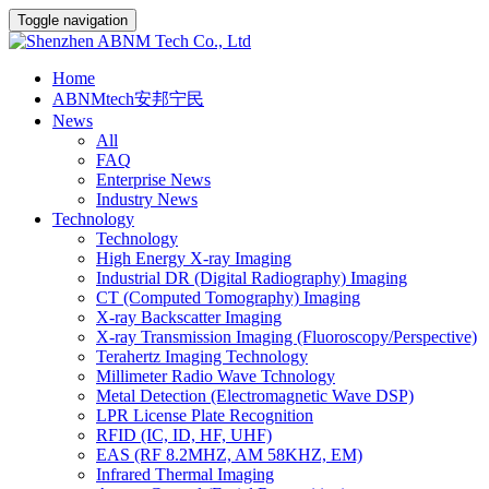
Toggle navigation
Home
ABNMtech安邦宁民
News
All
FAQ
Enterprise News
Industry News
Technology
Technology
High Energy X-ray Imaging
Industrial DR (Digital Radiography) Imaging
CT (Computed Tomography) Imaging
X-ray Backscatter Imaging
X-ray Transmission Imaging (Fluoroscopy/Perspective)
Terahertz Imaging Technology
Millimeter Radio Wave Tchnology
Metal Detection (Electromagnetic Wave DSP)
LPR License Plate Recognition
RFID (IC, ID, HF, UHF)
EAS (RF 8.2MHZ, AM 58KHZ, EM)
Infrared Thermal Imaging