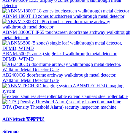
ABNM-600P LED display 6 zones portable walkthrough metal
detector
ABNM-1800T 18 zones touchscreen walkthrough metal detector
ABNM-3300CT IP65 touchscreen doorframe archway walkthrough
metal detector
ABNM-500 (5 zones) single leaf walkthrough metal detector,
DFMD, WTMD
AB2400CG doorframe archway walkthrough metal detector,
Walkthru Metal Detector Gate
ABNMTECH 3D imaging
system
extend stainless steel roller table
DTA (Density Threshold Alarm) security inspection machine
ABNMtech安邦宁民
Sitemap