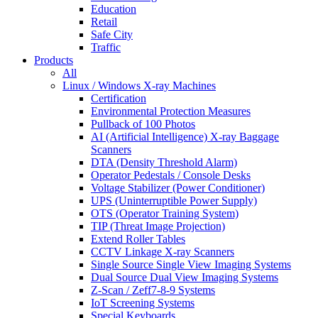
Education
Retail
Safe City
Traffic
Products
All
Linux / Windows X-ray Machines
Certification
Environmental Protection Measures
Pullback of 100 Photos
AI (Artificial Intelligence) X-ray Baggage
Scanners
DTA (Density Threshold Alarm)
Operator Pedestals / Console Desks
Voltage Stabilizer (Power Conditioner)
UPS (Uninterruptible Power Supply)
OTS (Operator Training System)
TIP (Threat Image Projection)
Extend Roller Tables
CCTV Linkage X-ray Scanners
Single Source Single View Imaging Systems
Dual Source Dual View Imaging Systems
Z-Scan / Zeff7-8-9 Systems
IoT Screening Systems
Special Keyboards