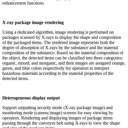
enhancement functions
X-ray package image rendering
Using a dedicated algorithm, image rendering is performed on
packages scanned by X-rays to display the shape and composition
of the packaged items. The rendered image represents both the
degree of absorption of X-rays by the substance and the material
composition of the substance. Based on the material composition of
the object, the detected items can be classified into three categories:
organic, mixed, and inorganic, and their images are assigned orange,
green, and blue colors respectively for operators to interpret
hazardous materials according to the material properties of the
detected items.
Heterogeneous display output
Support outputting security mode (X-ray package image) and
monitoring mode (camera image) screens for easy viewing by
operators. Rendering and displaying images of package items
passing through the conveyor belt using X-rays to view the shape