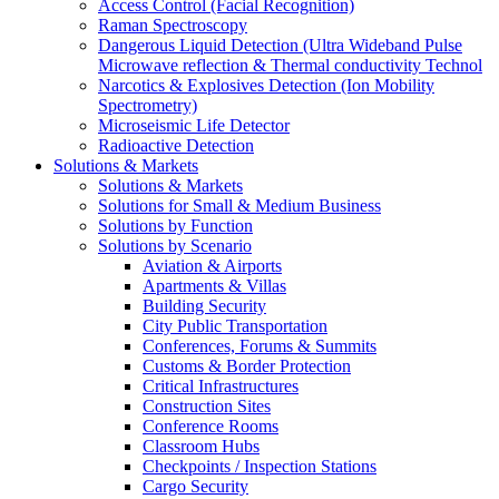
Access Control (Facial Recognition)
Raman Spectroscopy
Dangerous Liquid Detection (Ultra Wideband Pulse
Microwave reflection & Thermal conductivity Technol
Narcotics & Explosives Detection (Ion Mobility
Spectrometry)
Microseismic Life Detector
Radioactive Detection
Solutions & Markets
Solutions & Markets
Solutions for Small & Medium Business
Solutions by Function
Solutions by Scenario
Aviation & Airports
Apartments & Villas
Building Security
City Public Transportation
Conferences, Forums & Summits
Customs & Border Protection
Critical Infrastructures
Construction Sites
Conference Rooms
Classroom Hubs
Checkpoints / Inspection Stations
Cargo Security