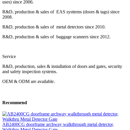
uses) since 2006.
R&D, production & sales of EAS systtems (doors & tags) since
2008.
R&D, production & sales of metal detectors since 2010.
R&D, production & sales of baggage scanners since 2012.
Service
R&D, production, sales & installation of doors and gates, security
and safety inspection systems.
OEM & ODM are available.
Recommend
AB2400CG doorframe archway walkthrough metal detector,
Walkthru Metal Detector Gate