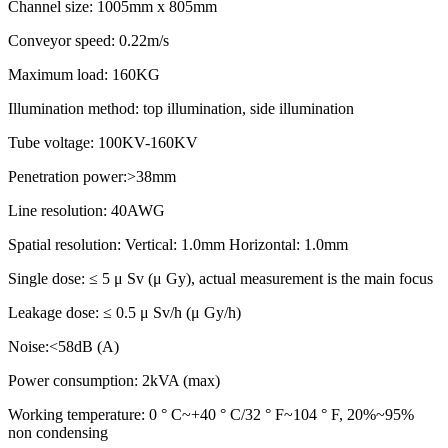
Channel size: 1005mm x 805mm
Conveyor speed: 0.22m/s
Maximum load: 160KG
Illumination method: top illumination, side illumination
Tube voltage: 100KV-160KV
Penetration power:>38mm
Line resolution: 40AWG
Spatial resolution: Vertical: 1.0mm Horizontal: 1.0mm
Single dose: ≤ 5 μ Sv (μ Gy), actual measurement is the main focus
Leakage dose: ≤ 0.5 μ Sv/h (μ Gy/h)
Noise:<58dB (A)
Power consumption: 2kVA (max)
Working temperature: 0 ° C~+40 ° C/32 ° F~104 ° F, 20%~95%
non condensing