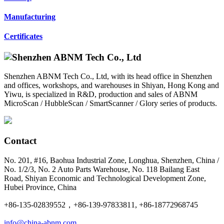
Manufacturing
Certificates
Shenzhen ABNM Tech Co., Ltd, with its head office in Shenzhen
and offices, workshops, and warehouses in Shiyan, Hong Kong and
Yiwu, is specialized in R&D, production and sales of ABNM
MicroScan / HubbleScan / SmartScanner / Glory series of products.
Contact
No. 201, #16, Baohua Industrial Zone, Longhua, Shenzhen, China /
No. 1/2/3, No. 2 Auto Parts Warehouse, No. 118 Bailang East
Road, Shiyan Economic and Technological Development Zone,
Hubei Province, China
+86-135-02839552，+86-139-97833811, +86-18772968745
info@china-abnm.com