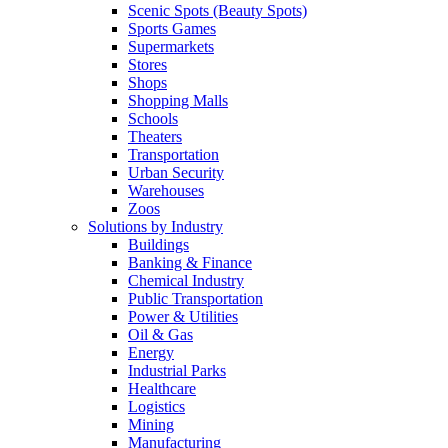
Scenic Spots (Beauty Spots)
Sports Games
Supermarkets
Stores
Shops
Shopping Malls
Schools
Theaters
Transportation
Urban Security
Warehouses
Zoos
Solutions by Industry
Buildings
Banking & Finance
Chemical Industry
Public Transportation
Power & Utilities
Oil & Gas
Energy
Industrial Parks
Healthcare
Logistics
Mining
Manufacturing