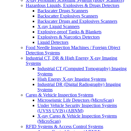
X-ray Personnel Screening Systems (Body Scanners)
Hazardous Liquids, Explosives & Drugs Detectors
Backscater Drugs Scanners
Backscatter Explosives Scanners
Backscater Drugs and Explosives Scanners
X-ray Liquid Scanners
Explosive-proof Tanks & Blankets
Explosives & Narcotics Detectors
Liquid Detectors
Food Needle Inspection Machines / Foreign Object
Detection Systems
Industrial CT, DR & High Energy X-ray Imaging
Systems
Industrial CT (Computed Tomography) Imaging
Systems
High Energy X-ray Imaging Systems
Industrial DR (Digital Radiography) Imaging
Systems
Cargo & Vehicle Inspection Systems
Microseismic Life Detectors (MicroScan)
Under Vehicle Security Inspection Systems
(UVSS UVIS) (ABNM)
X-ray Cargo & Vehicle Inspection Systems
(MicroScan)
RFID Systems & Access Control Systems