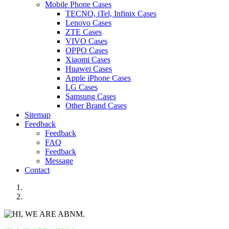
Mobile Phone Cases
TECNO, iTel, Infinix Cases
Lenovo Cases
ZTE Cases
VIVO Cases
OPPO Cases
Xiaomi Cases
Huawei Cases
Apple iPhone Cases
LG Cases
Samsung Cases
Other Brand Cases
Sitemap
Feedback
Feedback
FAQ
Feedback
Message
Contact