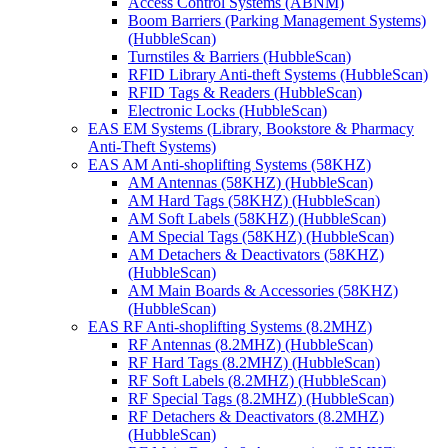
Access Control Systems (ABNM)
Boom Barriers (Parking Management Systems)
(HubbleScan)
Turnstiles & Barriers (HubbleScan)
RFID Library Anti-theft Systems (HubbleScan)
RFID Tags & Readers (HubbleScan)
Electronic Locks (HubbleScan)
EAS EM Systems (Library, Bookstore & Pharmacy
Anti-Theft Systems)
EAS AM Anti-shoplifting Systems (58KHZ)
AM Antennas (58KHZ) (HubbleScan)
AM Hard Tags (58KHZ) (HubbleScan)
AM Soft Labels (58KHZ) (HubbleScan)
AM Special Tags (58KHZ) (HubbleScan)
AM Detachers & Deactivators (58KHZ)
(HubbleScan)
AM Main Boards & Accessories (58KHZ)
(HubbleScan)
EAS RF Anti-shoplifting Systems (8.2MHZ)
RF Antennas (8.2MHZ) (HubbleScan)
RF Hard Tags (8.2MHZ) (HubbleScan)
RF Soft Labels (8.2MHZ) (HubbleScan)
RF Special Tags (8.2MHZ) (HubbleScan)
RF Detachers & Deactivators (8.2MHZ)
(HubbleScan)