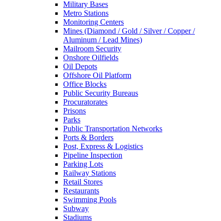
Military Bases
Metro Stations
Monitoring Centers
Mines (Diamond / Gold / Silver / Copper /
Aluminum / Lead Mines)
Mailroom Security
Onshore Oilfields
Oil Depots
Offshore Oil Platform
Office Blocks
Public Security Bureaus
Procuratorates
Prisons
Parks
Public Transportation Networks
Ports & Borders
Post, Express & Logistics
Pipeline Inspection
Parking Lots
Railway Stations
Retail Stores
Restaurants
Swimming Pools
Subway
Stadiums