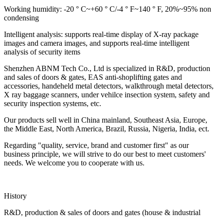
Working humidity: -20 ° C~+60 ° C/-4 ° F~140 ° F, 20%~95% non
condensing
Intelligent analysis: supports real-time display of X-ray package
images and camera images, and supports real-time intelligent
analysis of security items
Shenzhen ABNM Tech Co., Ltd is specialized in R&D, production
and sales of doors & gates, EAS anti-shoplifting gates and
accessories, handeheld metal detectors, walkthrough metal detectors,
X ray baggage scanners, under vehilce insection system, safety and
security inspection systems, etc.
Our products sell well in China mainland, Southeast Asia, Europe,
the Middle East, North America, Brazil, Russia, Nigeria, India, ect.
Regarding "quality, service, brand and customer first" as our
business principle, we will strive to do our best to meet customers'
needs. We welcome you to cooperate with us.
History
R&D, production & sales of doors and gates (house & industrial