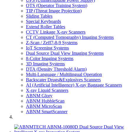
UPS (Uninterruptible Power Supply)
OTS (Operator Training System)
TIP (Threat Image Projection)
Sliding Tables
Special Keyboards
Extend Roller Tables
CCTV Linkage X-ray Scanners
CT (Computed Tomography) Imaging Systems
Z-Scan / Zeff7-8-9 Systems
IoT Screening Systems
Dual Source Dual View Imaging Systems
8-Color Imaging Systems
3D Imaging Systems
DTA (Density Threshold Alarm)
Multi-Language / Multilingual Operation
Backscater Drugs&Explosives Scanners
AI (Artificial Intelligence) X-ray Baggage Scanners
X-ray Liquid Scanners
ABNM Glory
ABNM HubbleScan
ABNM MicroScan
ABNM SmartScanner