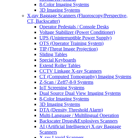
8-Color Imaging Systems
3D Imaging Systems
X-ray Baggage Scanners (Fluoroscopy/Perspective,
CT, Backscatter)
Operator Pedestals / Console Desks
Voltage Stabilizer (Power Conditioner)
UPS (Uninterruptible Power Supply)
OTS (Operator Training System)
TIP (Threat Image Projection)
Sliding Tables
Special Keyboards
Extend Roller Tables
CCTV Linkage X-ray Scanners
CT (Computed Tomography) Imaging Systems
Z-Scan / Zeff7-8-9 Systems
IoT Screening Systems
Dual Source Dual View Imaging Systems
8-Color Imaging Systems
3D Imaging Systems
DTA (Density Threshold Alarm)
Multi-Language / Multilingual Operation
Backscater Drugs&Explosives Scanners
AI (Artificial Intelligence) X-ray Baggage
Scanners
X-ray Liquid Scanners