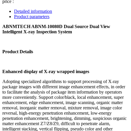
price :
Detailed information
Product parameters
ABNMTECH ABNM-10080D Dual Source Dual View
Intelligent X-ray Inspection System
Product Details
Enhanced display of X-ray wrapped images
Adopting specialized algorithms to support processing of X-ray
package images with different image enhancement effects, in order
to facilitate the analysis of package item information by operators
more conveniently. Support color/black, local enhancement, super
enhancement, edge enhancement, image scanning, organic matter
removal, inorganic matter removal, mixture removal, image color
reversal, high-energy penetration enhancement, low-energy
penetration enhancement, brightening, dimming, suspicious organic
matter enhancement Z7/Z8/Z9, difficult to penetrate alarm,
intelligent stacking, vertical flipping, pseudo color and other