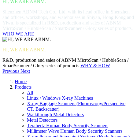
HI, WE ARE ABNM.
Shenzhen ABNM Tech Co., Ltd, with its head office in Shenzhen
and offices, workshops, and warehouses in Shiyan, Hong Kong and
Yiwu, is specialized in R&D, production and sales of ABNM
MicroScan / HubbleScan / SmartScanner / Glory series of products.
WHO WE ARE
HI, WE ARE ABNM.
R&D, production and sales of ABNM MicroScan / HubbleScan /
SmartScanner / Glory series of products
WHY & HOW
Previous
Next
Home
Products
All
Linux / Windows X-ray Machines
X-ray Baggage Scanners (Fluoroscopy/Perspective,
CT, Backscatter)
Walkthrough Metal Detectors
Metal Detectors
Terahertz Human Body Security Scanners
Millimeter Wave Human Body Security Scanners
X-ray Personnel Screening Systems (Body Scanners)