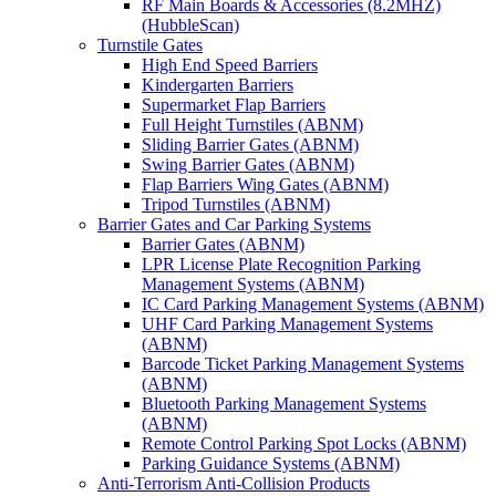
RF Main Boards & Accessories (8.2MHZ)
(HubbleScan)
Turnstile Gates
High End Speed Barriers
Kindergarten Barriers
Supermarket Flap Barriers
Full Height Turnstiles (ABNM)
Sliding Barrier Gates (ABNM)
Swing Barrier Gates (ABNM)
Flap Barriers Wing Gates (ABNM)
Tripod Turnstiles (ABNM)
Barrier Gates and Car Parking Systems
Barrier Gates (ABNM)
LPR License Plate Recognition Parking
Management Systems (ABNM)
IC Card Parking Management Systems (ABNM)
UHF Card Parking Management Systems
(ABNM)
Barcode Ticket Parking Management Systems
(ABNM)
Bluetooth Parking Management Systems
(ABNM)
Remote Control Parking Spot Locks (ABNM)
Parking Guidance Systems (ABNM)
Anti-Terrorism Anti-Collision Products