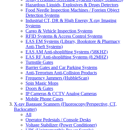
Hazardous Liquids, Explosives & Drugs Detectors
Food Needle Inspection Machines / Foreign Object
Detection Systems
Industrial CT, DR & High Energy X-ray Imaging
Systems
Cargo & Vehicle Inspection Systems
RFID Systems & Access Control Systems
EAS EM Systems (Library, Bookstore & Pharmacy
Anti-Theft Systems)
EAS AM Anti-shoplifting Systems (58KHZ)
EAS RF Anti-shoplifting Systems (8.2MHZ)
Turnstile Gates
Barrier Gates and Car Parking Systems
Anti-Terrorism Anti-Collision Products
Frequency Jammers (HubbleScan)
Spin Magic Mops
Doors & Gates
IP Cameras & CCTV Analog Cameras
Mobile Phone Cases
X-ray Baggage Scanners (Fluoroscopy/Perspective, CT,
Backscatter)
All
Operator Pedestals / Console Desks
Voltage Stabilizer (Power Conditioner)