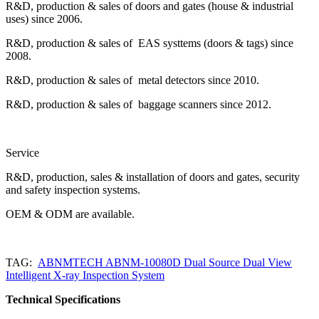
R&D, production & sales of doors and gates (house & industrial
uses) since 2006.
R&D, production & sales of EAS systtems (doors & tags) since
2008.
R&D, production & sales of metal detectors since 2010.
R&D, production & sales of baggage scanners since 2012.
Service
R&D, production, sales & installation of doors and gates, security
and safety inspection systems.
OEM & ODM are available.
TAG:
ABNMTECH ABNM-10080D Dual Source Dual View
Intelligent X-ray Inspection System
Technical Specifications