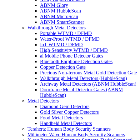
ABNM Glory
ABNM HubbleScan
ABNM MicroScan
ABNM SmartScanner
Walkthrough Metal Detectors
Portable WTMD / DFMD
Water-Proof WTMD / DFMD
IoT WTMD / DFMD
High-Sensitivity WTMD / DFMD
ai Mobile Phone Detector Gates
Bluetooth Earphone Detection Gates
Copper Detection Gate
Precious Non-ferrous Metal Gold Detection Gate
Walkthrough Metal Detectors (HubbleScan)
Archway Metal Detectors (ABNM HubbleScan)
Doorframe Metal Detector Gates (ABNM
HubbleScan)
Metal Detectors
Diamond Gem Detectors
Gold Silver Copper Detectors
Food Metal Detectors
Handheld Metal Detectors
Terahertz Human Body Security Scanners
Millimeter Wave Human Body Security Scanners