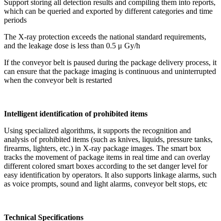
Support storing all detection results and compiling them into reports,
which can be queried and exported by different categories and time
periods
The X-ray protection exceeds the national standard requirements,
and the leakage dose is less than 0.5 μ Gy/h
If the conveyor belt is paused during the package delivery process, it
can ensure that the package imaging is continuous and uninterrupted
when the conveyor belt is restarted
Intelligent identification of prohibited items
Using specialized algorithms, it supports the recognition and
analysis of prohibited items (such as knives, liquids, pressure tanks,
firearms, lighters, etc.) in X-ray package images. The smart box
tracks the movement of package items in real time and can overlay
different colored smart boxes according to the set danger level for
easy identification by operators. It also supports linkage alarms, such
as voice prompts, sound and light alarms, conveyor belt stops, etc
Technical Specifications