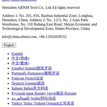
Shenzhen ABNM Tech Co., Ltd All rights reserved
Address 1: No. 201, #16, Baohua Industrial Zone, Longhua,
Shenzhen, China. Address 2: No. 1/2/3, No. 2 Auto Parts
Warehouse, No. 118 Bailang East Road, Shiyan Economic and
Technological Development Zone, Hubei Province, China
info@china-abnm.com, +86-13502839552
English
English
中文(简体)
中文(繁体)
Español Spanish西班牙语
Português Portuguese葡萄牙语
Français French法语
Deutsch German德语
Italiano Italian意大利语
Русский язык Russky yazyk俄语 Russian
اللغةالعربية Arabic阿拉伯语
Türkçe Turkic Turkish Osmanli土耳其语