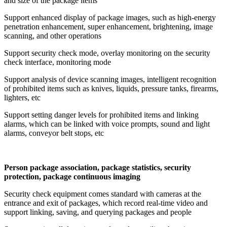
and size of the package items
Support enhanced display of package images, such as high-energy
penetration enhancement, super enhancement, brightening, image
scanning, and other operations
Support security check mode, overlay monitoring on the security
check interface, monitoring mode
Support analysis of device scanning images, intelligent recognition
of prohibited items such as knives, liquids, pressure tanks, firearms,
lighters, etc
Support setting danger levels for prohibited items and linking
alarms, which can be linked with voice prompts, sound and light
alarms, conveyor belt stops, etc
Person package association, package statistics, security
protection, package continuous imaging
Security check equipment comes standard with cameras at the
entrance and exit of packages, which record real-time video and
support linking, saving, and querying packages and people