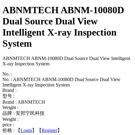
ABNMTECH ABNM-10080D
Dual Source Dual View
Intelligent X-ray Inspection
System
ABNMTECH ABNM-10080D Dual Source Dual View Intelligent
X-ray Inspection System
No. :
No. : ABNMTECH ABNM-10080D Dual Source Dual View
Intelligent X-ray Inspection System
Brand :
型号 :
Brand : ABNMTECH
Weight :
品牌 : 安邦宁民科技
Weight :
price :
价格 :
【
Login
】【
Register
】