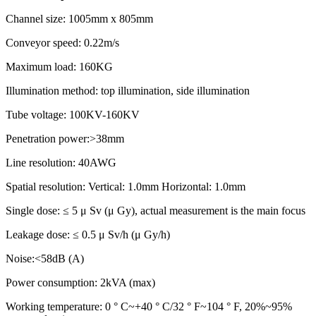
Channel size: 1005mm x 805mm
Conveyor speed: 0.22m/s
Maximum load: 160KG
Illumination method: top illumination, side illumination
Tube voltage: 100KV-160KV
Penetration power:>38mm
Line resolution: 40AWG
Spatial resolution: Vertical: 1.0mm Horizontal: 1.0mm
Single dose: ≤ 5 μ Sv (μ Gy), actual measurement is the main focus
Leakage dose: ≤ 0.5 μ Sv/h (μ Gy/h)
Noise:<58dB (A)
Power consumption: 2kVA (max)
Working temperature: 0 ° C~+40 ° C/32 ° F~104 ° F, 20%~95%