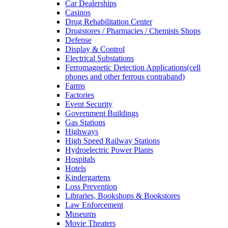
Car Dealerships
Casinos
Drug Rehabilitation Center
Drugstores / Pharmacies / Chemists Shops
Defense
Display & Control
Electrical Substations
Ferromagnetic Detection Applications(cell
phones and other ferrous contraband)
Farms
Factories
Event Security
Government Buildings
Gas Stations
Highways
High Speed Railway Stations
Hydroelectric Power Plants
Hospitals
Hotels
Kindergartens
Loss Prevention
Libraries, Bookshops & Bookstores
Law Enforcement
Museums
Movie Theaters