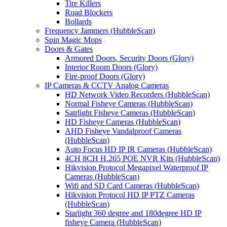
Tire Killers
Road Blockers
Bollards
Frequency Jammers (HubbleScan)
Spin Magic Mops
Doors & Gates
Armored Doors, Security Doors (Glory)
Interior Room Doors (Glory)
Fire-proof Doors (Glory)
IP Cameras & CCTV Analog Cameras
HD Network Video Recorders (HubbleScan)
Normal Fisheye Cameras (HubbleScan)
Satrlight Fisheye Cameras (HubbleScan)
HD Fisheye Cameras (HubbleScan)
AHD Fisheye Vandalproof Cameras
(HubbleScan)
Auto Focus HD IP IR Cameras (HubbleScan)
4CH 8CH H.265 POE NVR Kits (HubbleScan)
Hikvision Protocol Megapixel Waterproof IP
Cameras (HubbleScan)
Wifi and SD Card Cameras (HubbleScan)
Hikvision Protocol HD IP PTZ Cameras
(HubbleScan)
Starlight 360 degree and 180degree HD IP
fisheye Camera (HubbleScan)