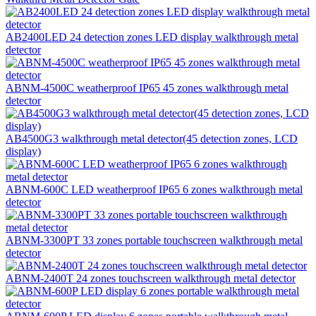
AB2400LED 24 detection zones LED display walkthrough metal
detector
ABNM-4500C weatherproof IP65 45 zones walkthrough metal
detector
AB4500G3 walkthrough metal detector(45 detection zones, LCD
display)
ABNM-600C LED weatherproof IP65 6 zones walkthrough metal
detector
ABNM-3300PT 33 zones portable touchscreen walkthrough metal
detector
ABNM-2400T 24 zones touchscreen walkthrough metal detector