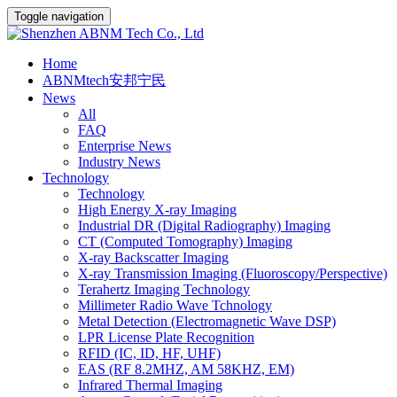
Toggle navigation
Home
ABNMtech安邦宁民
News
All
FAQ
Enterprise News
Industry News
Technology
Technology
High Energy X-ray Imaging
Industrial DR (Digital Radiography) Imaging
CT (Computed Tomography) Imaging
X-ray Backscatter Imaging
X-ray Transmission Imaging (Fluoroscopy/Perspective)
Terahertz Imaging Technology
Millimeter Radio Wave Tchnology
Metal Detection (Electromagnetic Wave DSP)
LPR License Plate Recognition
RFID (IC, ID, HF, UHF)
EAS (RF 8.2MHZ, AM 58KHZ, EM)
Infrared Thermal Imaging