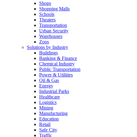
Shops
Shopping Malls
Schools
Theaters
Transportation
Urban Security
Warehouses
Zoos
Solutions by Industry
Buildings
Banking & Finance
Chemical Industry
Public Transportation
Power & Utilities
Oil & Gas
Energy
Industrial Parks
Healthcare
Logistics
Mining
Manufacturing
Education
Retail
Safe City
Traffic