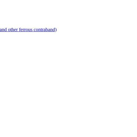
and other ferrous contraband)