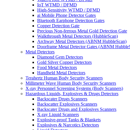
IoT WTMD / DFMD
High-Sensitivity WTMD / DFMD
ai Mobile Phone Detector Gates
Bluetooth Earphone Detection Gates
Copper Detection Gate
Precious Non-ferrous Metal Gold Detection Gate
Walkthrough Metal Detectors (HubbleScan)
Archway Metal Detectors (ABNM HubbleScan)
Doorframe Metal Detector Gates (ABNM Hubble
Metal Detectors
Diamond Gem Detectors
Gold Silver Copper Detectors
Food Metal Detectors
Handheld Metal Detectors
Terahertz Human Body Security Scanners
Millimeter Wave Human Body Security Scanners
X-ray Personnel Screening Systems (Body Scanners)
Hazardous Liquids, Explosives & Drugs Detectors
Backscater Drugs Scanners
Backscatter Explosives Scanners
Backscater Drugs and Explosives Scanners
X-ray Liquid Scanners
Explosive-proof Tanks & Blankets
Explosives & Narcotics Detectors