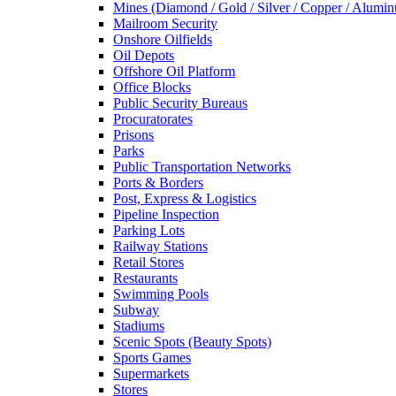
Mines (Diamond / Gold / Silver / Copper / Alumi
Mailroom Security
Onshore Oilfields
Oil Depots
Offshore Oil Platform
Office Blocks
Public Security Bureaus
Procuratorates
Prisons
Parks
Public Transportation Networks
Ports & Borders
Post, Express & Logistics
Pipeline Inspection
Parking Lots
Railway Stations
Retail Stores
Restaurants
Swimming Pools
Subway
Stadiums
Scenic Spots (Beauty Spots)
Sports Games
Supermarkets
Stores