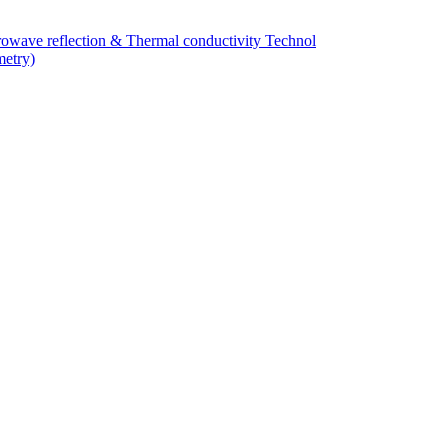
owave reflection & Thermal conductivity Technol
metry)