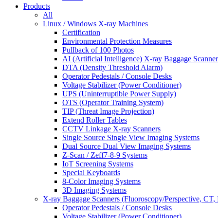
Products
All
Linux / Windows X-ray Machines
Certification
Environmental Protection Measures
Pullback of 100 Photos
AI (Artificial Intelligence) X-ray Baggage Scanner
DTA (Density Threshold Alarm)
Operator Pedestals / Console Desks
Voltage Stabilizer (Power Conditioner)
UPS (Uninterruptible Power Supply)
OTS (Operator Training System)
TIP (Threat Image Projection)
Extend Roller Tables
CCTV Linkage X-ray Scanners
Single Source Single View Imaging Systems
Dual Source Dual View Imaging Systems
Z-Scan / Zeff7-8-9 Systems
IoT Screening Systems
Special Keyboards
8-Color Imaging Systems
3D Imaging Systems
X-ray Baggage Scanners (Fluoroscopy/Perspective, CT, 
Operator Pedestals / Console Desks
Voltage Stabilizer (Power Conditioner)