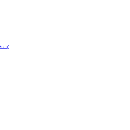
Scan)