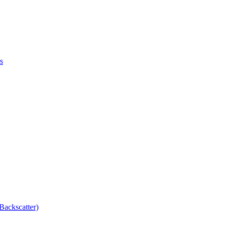
s
Backscatter)