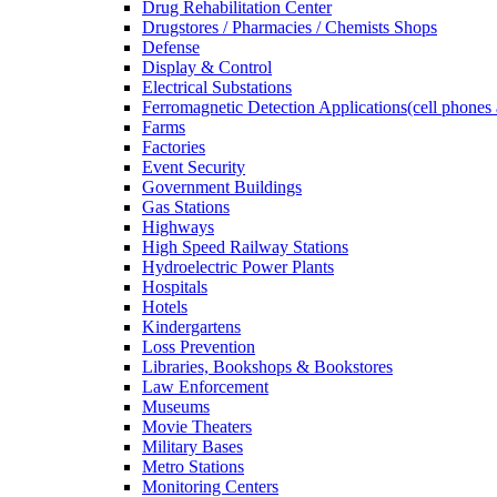
Drug Rehabilitation Center
Drugstores / Pharmacies / Chemists Shops
Defense
Display & Control
Electrical Substations
Ferromagnetic Detection Applications(cell phones 
Farms
Factories
Event Security
Government Buildings
Gas Stations
Highways
High Speed Railway Stations
Hydroelectric Power Plants
Hospitals
Hotels
Kindergartens
Loss Prevention
Libraries, Bookshops & Bookstores
Law Enforcement
Museums
Movie Theaters
Military Bases
Metro Stations
Monitoring Centers