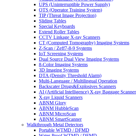
UPS (Uninterruptible Power Supply)
OTS (Operator Training System)
TIP (Threat Image Projection)
Sliding Tables
Special Keyboards
Extend Roller Tables
CCTV Linkage X-ray Scanners
CT (Computed Tomography) Imaging Systems
Z-Scan / Zeff7-8-9 Systems
IoT Screening Systems
Dual Source Dual View Imaging Systems
8-Color Imaging Systems
3D Imaging Systems
DTA (Density Threshold Alarm)
Multi-Language / Multilingual Operation
Backscater Drugs&Explosives Scanners
AI (Artificial Intelligence) X-ray Baggage Scanner
X-ray Liquid Scanners
ABNM Glory
ABNM HubbleScan
ABNM MicroScan
ABNM SmartScanner
Walkthrough Metal Detectors
Portable WTMD / DFMD
Water-Proof WTMD / DFMD