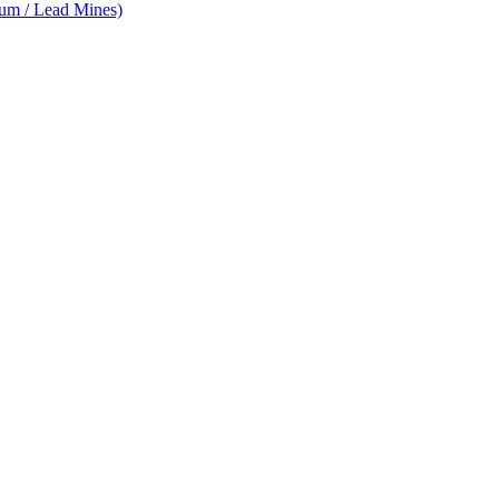
num / Lead Mines)