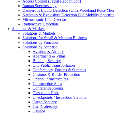
Access Control (Facial Recognition)
Raman Spectroscopy
Dangerous Liquid Detection (Ultra Wideband Pulse Micr
Narcotics & Explosives Detection (Ion Mobility Spectro
Microseismic Life Detector
Radioactive Detection
Solutions & Markets
Solutions & Markets
Solutions for Small & Medium Business
Solutions by Function
Solutions by Scenario
Aviation & Airports
Apartments & Villas
Building Security
City Public Transportation
Conferences, Forums & Summits
Customs & Border Protection
Critical Infrastructures
Construction Sites
Conference Rooms
Classroom Hubs
Checkpoints / Inspection Stations
Cargo Security
Car Dealerships
Casinos