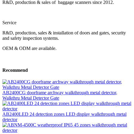
R&D, production & sales of baggage scanners since 2012.
Service
R&D, production, sales & installation of doors and gates, security
and safety inspection systems.
OEM & ODM are available.
Recommend
AB2400CG doorframe archway walkthrough metal detector,
Walkthru Metal Detector Gate
AB2400LED 24 detection zones LED display walkthrough metal
detector