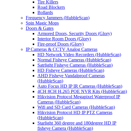
Tire Killers
Road Blockers
Bollards
Frequency Jammers (HubbleScan)
Spin Magic Mops
Doors & Gates
Armored Doors, Security Doors (Glory)
Interior Room Doors (Glory)
Fire-proof Doors (Glory)
IP Cameras & CCTV Analog Cameras
HD Network Video Recorders (HubbleScan)
Normal Fisheye Cameras (HubbleScan)
Satrlight Fisheye Cameras (HubbleScan)
HD Fisheye Cameras (HubbleScan)
AHD Fisheye Vandalproof Cameras
(HubbleScan)
Auto Focus HD IP IR Cameras (HubbleScan)
4CH 8CH H.265 POE NVR Kits (HubbleScan)
Hikvision Protocol Megapixel Waterproof IP
Cameras (HubbleScan)
Wifi and SD Card Cameras (HubbleScan)
Hikvision Protocol HD IP PTZ Cameras
(HubbleScan)
Starlight 360 degree and 180degree HD IP
fisheye Camera (HubbleScan)