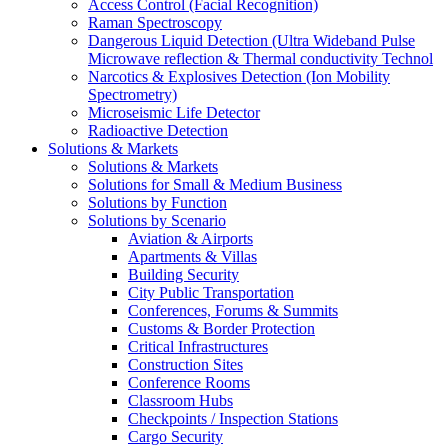
Access Control (Facial Recognition)
Raman Spectroscopy
Dangerous Liquid Detection (Ultra Wideband Pulse
Microwave reflection & Thermal conductivity Technol
Narcotics & Explosives Detection (Ion Mobility
Spectrometry)
Microseismic Life Detector
Radioactive Detection
Solutions & Markets
Solutions & Markets
Solutions for Small & Medium Business
Solutions by Function
Solutions by Scenario
Aviation & Airports
Apartments & Villas
Building Security
City Public Transportation
Conferences, Forums & Summits
Customs & Border Protection
Critical Infrastructures
Construction Sites
Conference Rooms
Classroom Hubs
Checkpoints / Inspection Stations
Cargo Security