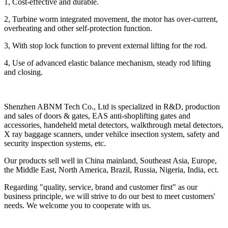
1, Cost-effective and durable.
2, Turbine worm integrated movement, the motor has over-current,
overheating and other self-protection function.
3, With stop lock function to prevent external lifting for the rod.
4, Use of advanced elastic balance mechanism, steady rod lifting
and closing.
Shenzhen ABNM Tech Co., Ltd is specialized in R&D, production
and sales of doors & gates, EAS anti-shoplifting gates and
accessories, handeheld metal detectors, walkthrough metal detectors,
X ray baggage scanners, under vehilce insection system, safety and
security inspection systems, etc.
Our products sell well in China mainland, Southeast Asia, Europe,
the Middle East, North America, Brazil, Russia, Nigeria, India, ect.
Regarding "quality, service, brand and customer first" as our
business principle, we will strive to do our best to meet customers'
needs. We welcome you to cooperate with us.