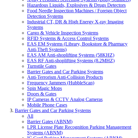
Hazardous Liquids, Explosives & Drugs Detectors
Food Needle Inspection Machines / Foreign Object
Detection Systems
Industrial CT, DR & High Energy X-ray Imaging
Systems
Cargo & Vehicle Inspection Systems
RFID Systems & Access Control Systems
EAS EM Systems (Library, Bookstore & Pharmacy
Anti-Theft Systems)
EAS AM Anti-shoplifting Systems (58KHZ)
EAS RF Anti-shoplifting Systems (8.2MHZ)
Turnstile Gates
Barrier Gates and Car Parking Systems
Anti-Terrorism Anti-Collision Products
Frequency Jammers (HubbleScan)
Spin Magic Mops
Doors & Gates
IP Cameras & CCTV Analog Cameras
Mobile Phone Cases
Barrier Gates and Car Parking Systems
All
Barrier Gates (ABNM)
LPR License Plate Recognition Parking Management
Systems (ABNM)