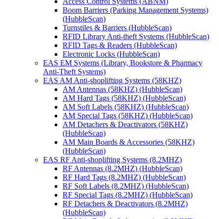
Access Control Systems (ABNM)
Boom Barriers (Parking Management Systems)
(HubbleScan)
Turnstiles & Barriers (HubbleScan)
RFID Library Anti-theft Systems (HubbleScan)
RFID Tags & Readers (HubbleScan)
Electronic Locks (HubbleScan)
EAS EM Systems (Library, Bookstore & Pharmacy
Anti-Theft Systems)
EAS AM Anti-shoplifting Systems (58KHZ)
AM Antennas (58KHZ) (HubbleScan)
AM Hard Tags (58KHZ) (HubbleScan)
AM Soft Labels (58KHZ) (HubbleScan)
AM Special Tags (58KHZ) (HubbleScan)
AM Detachers & Deactivators (58KHZ)
(HubbleScan)
AM Main Boards & Accessories (58KHZ)
(HubbleScan)
EAS RF Anti-shoplifting Systems (8.2MHZ)
RF Antennas (8.2MHZ) (HubbleScan)
RF Hard Tags (8.2MHZ) (HubbleScan)
RF Soft Labels (8.2MHZ) (HubbleScan)
RF Special Tags (8.2MHZ) (HubbleScan)
RF Detachers & Deactivators (8.2MHZ)
(HubbleScan)