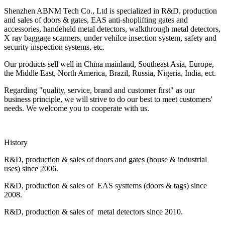
Shenzhen ABNM Tech Co., Ltd is specialized in R&D, production
and sales of doors & gates, EAS anti-shoplifting gates and
accessories, handeheld metal detectors, walkthrough metal detectors,
X ray baggage scanners, under vehilce insection system, safety and
security inspection systems, etc.
Our products sell well in China mainland, Southeast Asia, Europe,
the Middle East, North America, Brazil, Russia, Nigeria, India, ect.
Regarding "quality, service, brand and customer first" as our
business principle, we will strive to do our best to meet customers'
needs. We welcome you to cooperate with us.
History
R&D, production & sales of doors and gates (house & industrial
uses) since 2006.
R&D, production & sales of EAS systtems (doors & tags) since
2008.
R&D, production & sales of metal detectors since 2010.