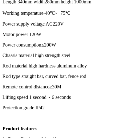
Length 340mm width280mm height 1000mm
Working temperature-40℃~+75℃
Power supply voltage AC220V
Motor power 120W
Power consumption≤200W
Chassis material high strength steel
Rod material high hardness aluminum alloy
Rod type straight bar, curved bar, fence rod
Remote control distance≥30M
Lifting speed 1 second ~ 6 seconds
Protection grade IP42
Product features