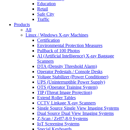
Education
Retail
Safe City
Traffic
Products
All
Linux / Windows X-ray Machines
Certification
Environmental Protection Measures
Pullback of 100 Photos
AI (Artificial Intelligence) X-ray Baggage
Scanners
DTA (Density Threshold Alarm)
Operator Pedestals / Console Desks
Voltage Stabilizer (Power Conditioner)
UPS (Uninterruptible Power Supply)
OTS (Operator Training System)
TIP (Threat Image Projection)
Extend Roller Tables
CCTV Linkage X-ray Scanners
Single Source Single View Imaging Systems
Dual Source Dual View Imaging Systems
Z-Scan / Zeff7-8-9 Systems
IoT Screening Systems
Special Keyboards