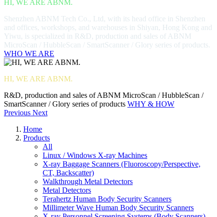
HI, WE ARE ABNM.
Shenzhen ABNM Tech Co., Ltd, with its head office in Shenzhen
and offices, workshops, and warehouses in Shiyan, Hong Kong and
Yiwu, is specialized in R&D, production and sales of ABNM
MicroScan / HubbleScan / SmartScanner / Glory series of products.
WHO WE ARE
HI, WE ARE ABNM.
R&D, production and sales of ABNM MicroScan / HubbleScan /
SmartScanner / Glory series of products
WHY & HOW
Previous
Next
Home
Products
All
Linux / Windows X-ray Machines
X-ray Baggage Scanners (Fluoroscopy/Perspective,
CT, Backscatter)
Walkthrough Metal Detectors
Metal Detectors
Terahertz Human Body Security Scanners
Millimeter Wave Human Body Security Scanners
X-ray Personnel Screening Systems (Body Scanners)