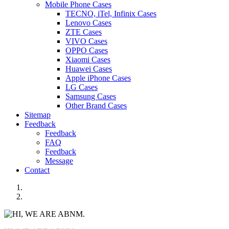
Mobile Phone Cases
TECNO, iTel, Infinix Cases
Lenovo Cases
ZTE Cases
VIVO Cases
OPPO Cases
Xiaomi Cases
Huawei Cases
Apple iPhone Cases
LG Cases
Samsung Cases
Other Brand Cases
Sitemap
Feedback
Feedback
FAQ
Feedback
Message
Contact