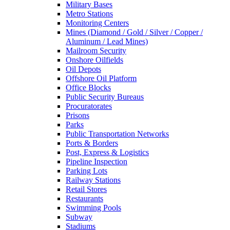
Military Bases
Metro Stations
Monitoring Centers
Mines (Diamond / Gold / Silver / Copper /
Aluminum / Lead Mines)
Mailroom Security
Onshore Oilfields
Oil Depots
Offshore Oil Platform
Office Blocks
Public Security Bureaus
Procuratorates
Prisons
Parks
Public Transportation Networks
Ports & Borders
Post, Express & Logistics
Pipeline Inspection
Parking Lots
Railway Stations
Retail Stores
Restaurants
Swimming Pools
Subway
Stadiums