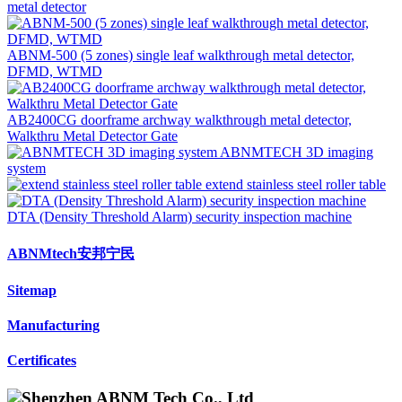
metal detector
ABNM-500 (5 zones) single leaf walkthrough metal detector,
DFMD, WTMD
AB2400CG doorframe archway walkthrough metal detector,
Walkthru Metal Detector Gate
ABNMTECH 3D imaging
system
extend stainless steel roller table
DTA (Density Threshold Alarm) security inspection machine
ABNMtech安邦宁民
Sitemap
Manufacturing
Certificates