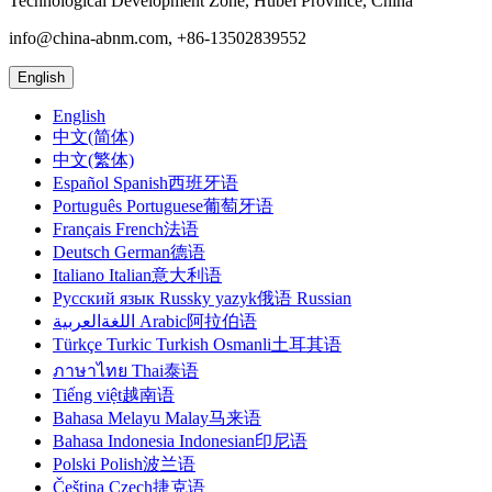
Technological Development Zone, Hubei Province, China
info@china-abnm.com, +86-13502839552
English
English
中文(简体)
中文(繁体)
Español Spanish西班牙语
Português Portuguese葡萄牙语
Français French法语
Deutsch German德语
Italiano Italian意大利语
Русский язык Russky yazyk俄语 Russian
اللغةالعربية Arabic阿拉伯语
Türkçe Turkic Turkish Osmanli土耳其语
ภาษาไทย Thai泰语
Tiếng việt越南语
Bahasa Melayu Malay马来语
Bahasa Indonesia Indonesian印尼语
Polski Polish波兰语
Čeština Czech捷克语