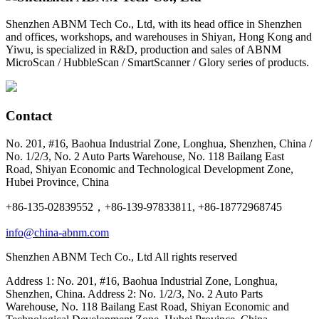
Shenzhen ABNM Tech Co., Ltd, with its head office in Shenzhen
and offices, workshops, and warehouses in Shiyan, Hong Kong and
Yiwu, is specialized in R&D, production and sales of ABNM
MicroScan / HubbleScan / SmartScanner / Glory series of products.
Contact
No. 201, #16, Baohua Industrial Zone, Longhua, Shenzhen, China /
No. 1/2/3, No. 2 Auto Parts Warehouse, No. 118 Bailang East
Road, Shiyan Economic and Technological Development Zone,
Hubei Province, China
+86-135-02839552，+86-139-97833811, +86-18772968745
info@china-abnm.com
Shenzhen ABNM Tech Co., Ltd All rights reserved
Address 1: No. 201, #16, Baohua Industrial Zone, Longhua,
Shenzhen, China. Address 2: No. 1/2/3, No. 2 Auto Parts
Warehouse, No. 118 Bailang East Road, Shiyan Economic and