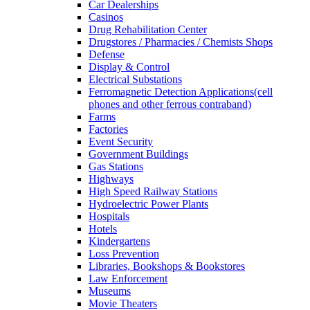
Car Dealerships
Casinos
Drug Rehabilitation Center
Drugstores / Pharmacies / Chemists Shops
Defense
Display & Control
Electrical Substations
Ferromagnetic Detection Applications(cell
phones and other ferrous contraband)
Farms
Factories
Event Security
Government Buildings
Gas Stations
Highways
High Speed Railway Stations
Hydroelectric Power Plants
Hospitals
Hotels
Kindergartens
Loss Prevention
Libraries, Bookshops & Bookstores
Law Enforcement
Museums
Movie Theaters