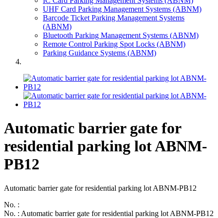
IC Card Parking Management Systems (ABNM)
UHF Card Parking Management Systems (ABNM)
Barcode Ticket Parking Management Systems
(ABNM)
Bluetooth Parking Management Systems (ABNM)
Remote Control Parking Spot Locks (ABNM)
Parking Guidance Systems (ABNM)
Automatic barrier gate for
residential parking lot ABNM-
PB12
Automatic barrier gate for residential parking lot ABNM-PB12
No. :
No. : Automatic barrier gate for residential parking lot ABNM-PB12