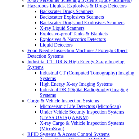
X-ray Personnel Screening Systems (Body Scanners)
Hazardous Liquids, Explosives & Drugs Detectors
Backscater Drugs Scanners
Backscatter Explosives Scanners
Backscater Drugs and Explosives Scanners
X-ray Liquid Scanners
Explosive-proof Tanks & Blankets
Explosives & Narcotics Detectors
Liquid Detectors
Food Needle Inspection Machines / Foreign Object
Detection Systems
Industrial CT, DR & High Energy X-ray Imaging
Systems
Industrial CT (Computed Tomography) Imaging
Systems
High Energy X-ray Imaging Systems
Industrial DR (Digital Radiography) Imaging
Systems
Cargo & Vehicle Inspection Systems
Microseismic Life Detectors (MicroScan)
Under Vehicle Security Inspection Systems
(UVSS UVIS) (ABNM)
X-ray Cargo & Vehicle Inspection Systems
(MicroScan)
RFID Systems & Access Control Systems