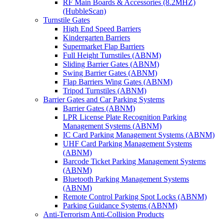
RF Main Boards & Accessories (8.2MHZ)
(HubbleScan)
Turnstile Gates
High End Speed Barriers
Kindergarten Barriers
Supermarket Flap Barriers
Full Height Turnstiles (ABNM)
Sliding Barrier Gates (ABNM)
Swing Barrier Gates (ABNM)
Flap Barriers Wing Gates (ABNM)
Tripod Turnstiles (ABNM)
Barrier Gates and Car Parking Systems
Barrier Gates (ABNM)
LPR License Plate Recognition Parking
Management Systems (ABNM)
IC Card Parking Management Systems (ABNM)
UHF Card Parking Management Systems
(ABNM)
Barcode Ticket Parking Management Systems
(ABNM)
Bluetooth Parking Management Systems
(ABNM)
Remote Control Parking Spot Locks (ABNM)
Parking Guidance Systems (ABNM)
Anti-Terrorism Anti-Collision Products