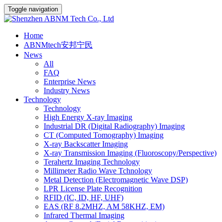
Toggle navigation
Home
ABNMtech安邦宁民
News
All
FAQ
Enterprise News
Industry News
Technology
Technology
High Energy X-ray Imaging
Industrial DR (Digital Radiography) Imaging
CT (Computed Tomography) Imaging
X-ray Backscatter Imaging
X-ray Transmission Imaging (Fluoroscopy/Perspective)
Terahertz Imaging Technology
Millimeter Radio Wave Tchnology
Metal Detection (Electromagnetic Wave DSP)
LPR License Plate Recognition
RFID (IC, ID, HF, UHF)
EAS (RF 8.2MHZ, AM 58KHZ, EM)
Infrared Thermal Imaging