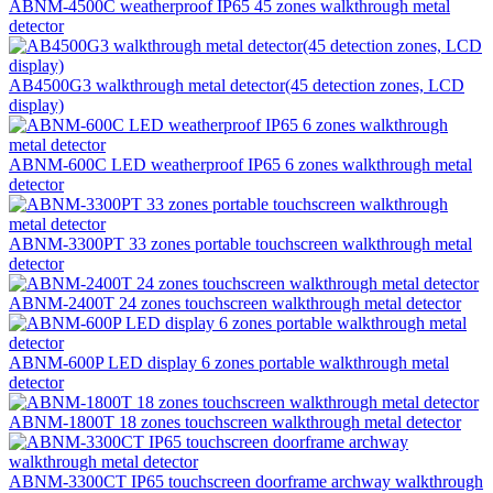
ABNM-4500C weatherproof IP65 45 zones walkthrough metal
detector
AB4500G3 walkthrough metal detector(45 detection zones, LCD
display)
ABNM-600C LED weatherproof IP65 6 zones walkthrough metal
detector
ABNM-3300PT 33 zones portable touchscreen walkthrough metal
detector
ABNM-2400T 24 zones touchscreen walkthrough metal detector
ABNM-600P LED display 6 zones portable walkthrough metal
detector
ABNM-1800T 18 zones touchscreen walkthrough metal detector
ABNM-3300CT IP65 touchscreen doorframe archway walkthrough