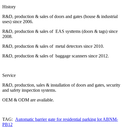
History
R&D, production & sales of doors and gates (house & industrial
uses) since 2006.
R&D, production & sales of EAS systtems (doors & tags) since
2008.
R&D, production & sales of metal detectors since 2010.
R&D, production & sales of baggage scanners since 2012.
Service
R&D, production, sales & installation of doors and gates, security
and safety inspection systems.
OEM & ODM are available.
TAG:
Automatic barrier gate for residential parking lot ABNM-
PB12