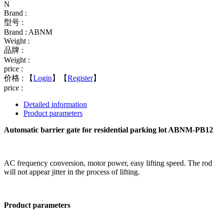
N
Brand :
型号 :
Brand : ABNM
Weight :
品牌 :
Weight :
price :
价格 :
【
Login
】【
Register
】
price :
Detailed information
Product parameters
Automatic barrier gate for residential parking lot ABNM-PB12
AC frequency conversion, motor power, easy lifting speed. The rod
will not appear jitter in the process of lifting.
Product parameters