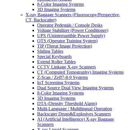
8-Color Imaging Systems
3D Imaging Systems
X-ray Baggage Scanners (Fluoroscopy/Perspective,
CT, Backscatter)
Operator Pedestals / Console Desks
Voltage Stabilizer (Power Conditioner)
UPS (Uninterruptible Power Supply)
OTS (Operator Training System)
TIP (Threat Image Projection)
Sliding Tables
Special Keyboards
Extend Roller Tables
CCTV Linkage X-ray Scanners
CT (Computed Tomography) Imaging Systems
Z-Scan / Zeff7-8-9 Systems
IoT Screening Systems
Dual Source Dual View Imaging Systems
8-Color Imaging Systems
3D Imaging Systems
DTA (Density Threshold Alarm)
Multi-Language / Multilingual Operation
Backscater Drugs&Explosives Scanners
AI (Artificial Intelligence) X-ray Baggage
Scanners
X-ray Liquid Scanners