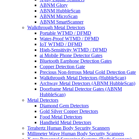
ABNM Glory
ABNM HubbleScan
ABNM MicroScan
ABNM SmartScanner
Walkthrough Metal Detectors
Portable WTMD / DFMD
Water-Proof WTMD / DFMD
IoT WTMD / DFMD
High-Sensitivity WTMD / DFMD
ai Mobile Phone Detector Gates
Bluetooth Earphone Detection Gates
Copper Detection Gate
Precious Non-ferrous Metal Gold Detection Gate
Walkthrough Metal Detectors (HubbleScan)
Archway Metal Detectors (ABNM HubbleScan)
Doorframe Metal Detector Gates (ABNM
HubbleScan)
Metal Detectors
Diamond Gem Detectors
Gold Silver Copper Detectors
Food Metal Detectors
Handheld Metal Detectors
Terahertz Human Body Security Scanners
Millimeter Wave Human Body Security Scanners