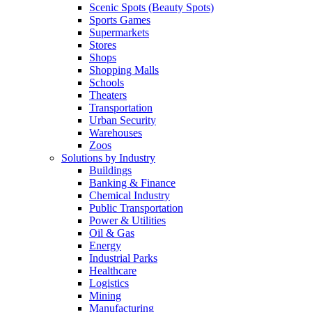
Scenic Spots (Beauty Spots)
Sports Games
Supermarkets
Stores
Shops
Shopping Malls
Schools
Theaters
Transportation
Urban Security
Warehouses
Zoos
Solutions by Industry
Buildings
Banking & Finance
Chemical Industry
Public Transportation
Power & Utilities
Oil & Gas
Energy
Industrial Parks
Healthcare
Logistics
Mining
Manufacturing