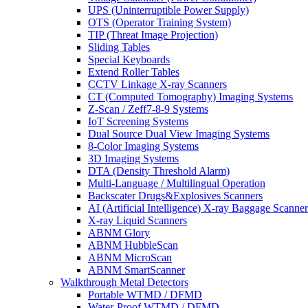
UPS (Uninterruptible Power Supply)
OTS (Operator Training System)
TIP (Threat Image Projection)
Sliding Tables
Special Keyboards
Extend Roller Tables
CCTV Linkage X-ray Scanners
CT (Computed Tomography) Imaging Systems
Z-Scan / Zeff7-8-9 Systems
IoT Screening Systems
Dual Source Dual View Imaging Systems
8-Color Imaging Systems
3D Imaging Systems
DTA (Density Threshold Alarm)
Multi-Language / Multilingual Operation
Backscater Drugs&Explosives Scanners
AI (Artificial Intelligence) X-ray Baggage Scanner
X-ray Liquid Scanners
ABNM Glory
ABNM HubbleScan
ABNM MicroScan
ABNM SmartScanner
Walkthrough Metal Detectors
Portable WTMD / DFMD
Water-Proof WTMD / DFMD