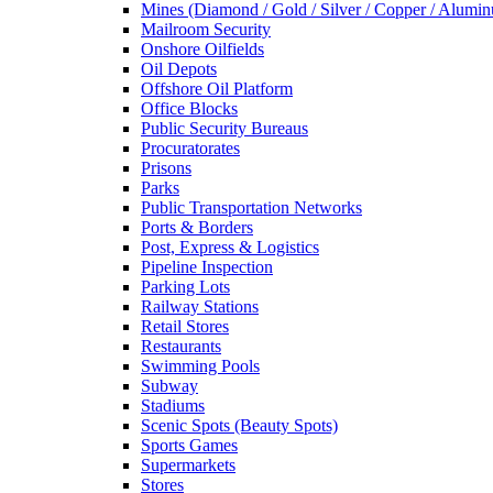
Mines (Diamond / Gold / Silver / Copper / Alumi
Mailroom Security
Onshore Oilfields
Oil Depots
Offshore Oil Platform
Office Blocks
Public Security Bureaus
Procuratorates
Prisons
Parks
Public Transportation Networks
Ports & Borders
Post, Express & Logistics
Pipeline Inspection
Parking Lots
Railway Stations
Retail Stores
Restaurants
Swimming Pools
Subway
Stadiums
Scenic Spots (Beauty Spots)
Sports Games
Supermarkets
Stores