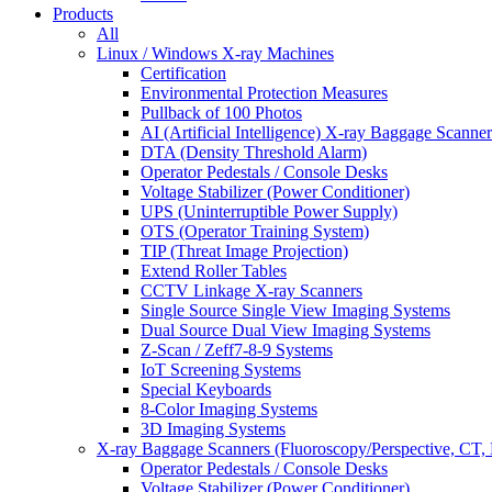
Products
All
Linux / Windows X-ray Machines
Certification
Environmental Protection Measures
Pullback of 100 Photos
AI (Artificial Intelligence) X-ray Baggage Scanner
DTA (Density Threshold Alarm)
Operator Pedestals / Console Desks
Voltage Stabilizer (Power Conditioner)
UPS (Uninterruptible Power Supply)
OTS (Operator Training System)
TIP (Threat Image Projection)
Extend Roller Tables
CCTV Linkage X-ray Scanners
Single Source Single View Imaging Systems
Dual Source Dual View Imaging Systems
Z-Scan / Zeff7-8-9 Systems
IoT Screening Systems
Special Keyboards
8-Color Imaging Systems
3D Imaging Systems
X-ray Baggage Scanners (Fluoroscopy/Perspective, CT, 
Operator Pedestals / Console Desks
Voltage Stabilizer (Power Conditioner)