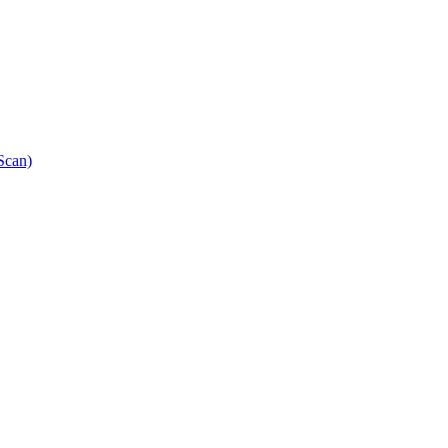
Scan)