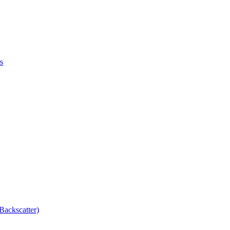
s
Backscatter)