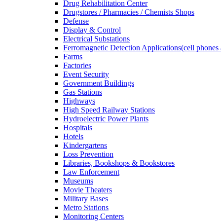
Drug Rehabilitation Center
Drugstores / Pharmacies / Chemists Shops
Defense
Display & Control
Electrical Substations
Ferromagnetic Detection Applications(cell phones 
Farms
Factories
Event Security
Government Buildings
Gas Stations
Highways
High Speed Railway Stations
Hydroelectric Power Plants
Hospitals
Hotels
Kindergartens
Loss Prevention
Libraries, Bookshops & Bookstores
Law Enforcement
Museums
Movie Theaters
Military Bases
Metro Stations
Monitoring Centers