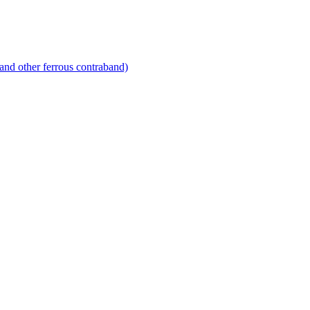
and other ferrous contraband)