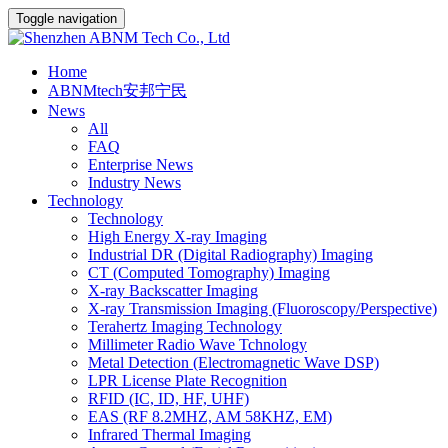
Toggle navigation
Home
ABNMtech安邦宁民
News
All
FAQ
Enterprise News
Industry News
Technology
Technology
High Energy X-ray Imaging
Industrial DR (Digital Radiography) Imaging
CT (Computed Tomography) Imaging
X-ray Backscatter Imaging
X-ray Transmission Imaging (Fluoroscopy/Perspective)
Terahertz Imaging Technology
Millimeter Radio Wave Tchnology
Metal Detection (Electromagnetic Wave DSP)
LPR License Plate Recognition
RFID (IC, ID, HF, UHF)
EAS (RF 8.2MHZ, AM 58KHZ, EM)
Infrared Thermal Imaging