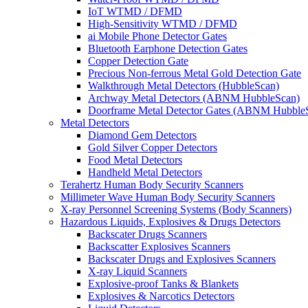
IoT WTMD / DFMD
High-Sensitivity WTMD / DFMD
ai Mobile Phone Detector Gates
Bluetooth Earphone Detection Gates
Copper Detection Gate
Precious Non-ferrous Metal Gold Detection Gate
Walkthrough Metal Detectors (HubbleScan)
Archway Metal Detectors (ABNM HubbleScan)
Doorframe Metal Detector Gates (ABNM Hubble
Metal Detectors
Diamond Gem Detectors
Gold Silver Copper Detectors
Food Metal Detectors
Handheld Metal Detectors
Terahertz Human Body Security Scanners
Millimeter Wave Human Body Security Scanners
X-ray Personnel Screening Systems (Body Scanners)
Hazardous Liquids, Explosives & Drugs Detectors
Backscater Drugs Scanners
Backscatter Explosives Scanners
Backscater Drugs and Explosives Scanners
X-ray Liquid Scanners
Explosive-proof Tanks & Blankets
Explosives & Narcotics Detectors