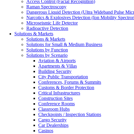
Access Control (Facial Recognition)
Raman Spectroscopy
Dangerous Liquid Detection (Ultra Wideband Pulse Micr
Narcotics & Explosives Detection (Ion Mobility Spectro
Microseismic Life Detector
Radioactive Detection
Solutions & Markets
Solutions & Markets
Solutions for Small & Medium Business
Solutions by Function
Solutions by Scenario
Aviation & Airports
Apartments & Villas
Building Security
City Public Transportation
Conferences, Forums & Summits
Customs & Border Protection
Critical Infrastructures
Construction Sites
Conference Rooms
Classroom Hubs
Checkpoints / Inspection Stations
Cargo Security
Car Dealerships
Casinos