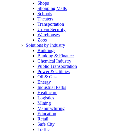
Shops
Shopping Malls
Schools
Theaters
Transportation
Urban Security
Warehouses
Zoos
Solutions by Industry
Buildings
Banking & Finance
Chemical Industry
Public Transportation
Power & Utilities
Oil & Gas
Energy
Industrial Parks
Healthcare
Logistics
Mining
Manufacturing
Education
Retail
Safe City
Traffic