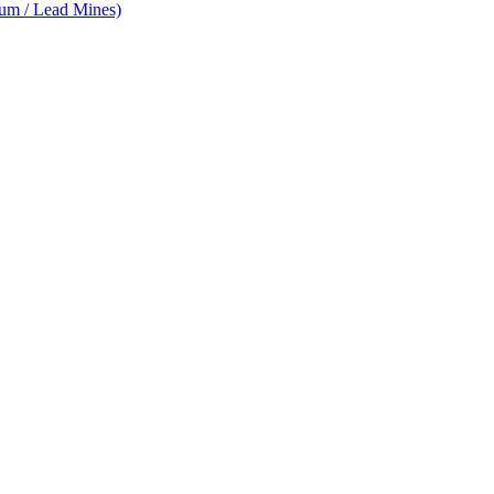
num / Lead Mines)