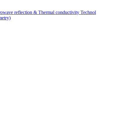
owave reflection & Thermal conductivity Technol
metry)