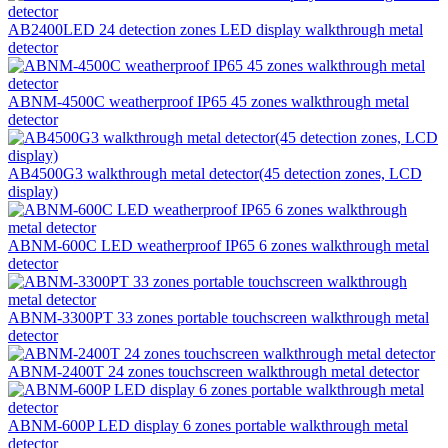
AB2400LED 24 detection zones LED display walkthrough metal
detector
ABNM-4500C weatherproof IP65 45 zones walkthrough metal
detector
AB4500G3 walkthrough metal detector(45 detection zones, LCD
display)
ABNM-600C LED weatherproof IP65 6 zones walkthrough metal
detector
ABNM-3300PT 33 zones portable touchscreen walkthrough metal
detector
ABNM-2400T 24 zones touchscreen walkthrough metal detector
ABNM-600P LED display 6 zones portable walkthrough metal
detector