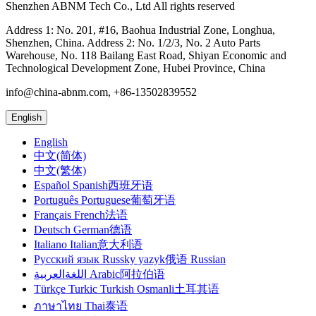
Shenzhen ABNM Tech Co., Ltd All rights reserved
Address 1: No. 201, #16, Baohua Industrial Zone, Longhua,
Shenzhen, China. Address 2: No. 1/2/3, No. 2 Auto Parts
Warehouse, No. 118 Bailang East Road, Shiyan Economic and
Technological Development Zone, Hubei Province, China
info@china-abnm.com, +86-13502839552
English
English
中文(简体)
中文(繁体)
Español Spanish西班牙语
Português Portuguese葡萄牙语
Français French法语
Deutsch German德语
Italiano Italian意大利语
Русский язык Russky yazyk俄语 Russian
اللغةالعربية Arabic阿拉伯语
Türkçe Turkic Turkish Osmanli土耳其语
ภาษาไทย Thai泰语