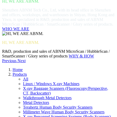
HI, WE ARE ABNM.
Shenzhen ABNM Tech Co., Ltd, with its head office in Shenzhen
and offices, workshops, and warehouses in Shiyan, Hong Kong and
Yiwu, is specialized in R&D, production and sales of ABNM
MicroScan / HubbleScan / SmartScanner / Glory series of products.
WHO WE ARE
HI, WE ARE ABNM.
R&D, production and sales of ABNM MicroScan / HubbleScan /
SmartScanner / Glory series of products
WHY & HOW
Previous
Next
Home
Products
All
Linux / Windows X-ray Machines
X-ray Baggage Scanners (Fluoroscopy/Perspective,
CT, Backscatter)
Walkthrough Metal Detectors
Metal Detectors
Terahertz Human Body Security Scanners
Millimeter Wave Human Body Security Scanners
X-ray Personnel Screening Systems (Body Scanners)