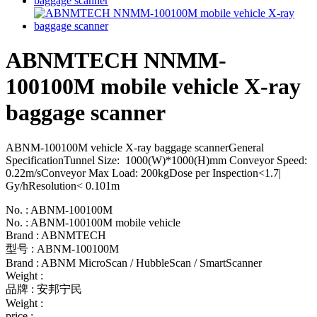
ABNMTECH NNMM-
100100M mobile vehicle X-ray
baggage scanner
ABNM-100100M vehicle X-ray baggage scannerGeneral
SpecificationTunnel Size: 1000(W)*1000(H)mm Conveyor Speed:
0.22m/sConveyor Max Load: 200kgDose per Inspection<1.7|
Gy/hResolution< 0.101m
No. : ABNM-100100M
No. : ABNM-100100M mobile vehicle
Brand : ABNMTECH
型号 : ABNM-100100M
Brand : ABNM MicroScan / HubbleScan / SmartScanner
Weight :
品牌 : 安邦宁民
Weight :
price :