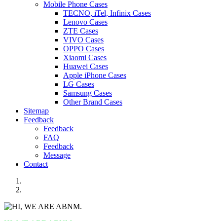
Mobile Phone Cases
TECNO, iTel, Infinix Cases
Lenovo Cases
ZTE Cases
VIVO Cases
OPPO Cases
Xiaomi Cases
Huawei Cases
Apple iPhone Cases
LG Cases
Samsung Cases
Other Brand Cases
Sitemap
Feedback
Feedback
FAQ
Feedback
Message
Contact