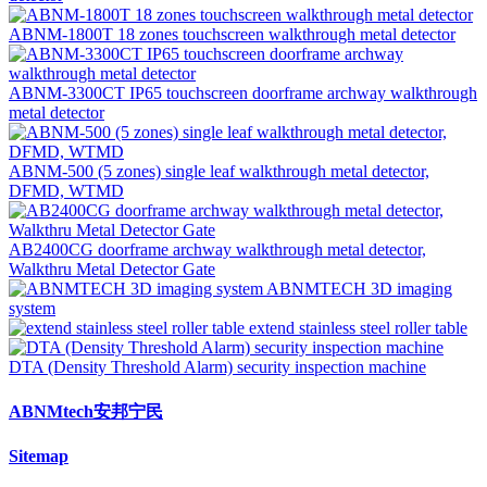
ABNM-1800T 18 zones touchscreen walkthrough metal detector
ABNM-3300CT IP65 touchscreen doorframe archway walkthrough
metal detector
ABNM-500 (5 zones) single leaf walkthrough metal detector,
DFMD, WTMD
AB2400CG doorframe archway walkthrough metal detector,
Walkthru Metal Detector Gate
ABNMTECH 3D imaging
system
extend stainless steel roller table
DTA (Density Threshold Alarm) security inspection machine
ABNMtech安邦宁民
Sitemap