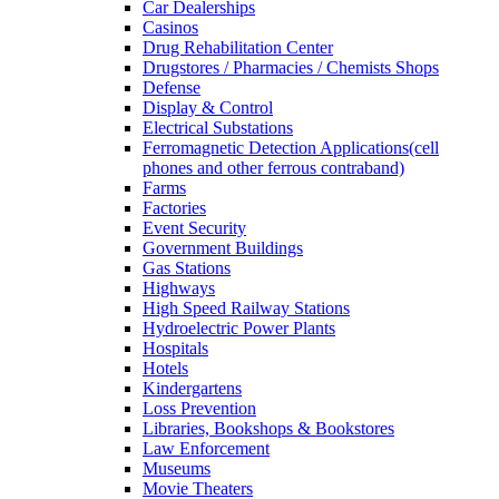
Car Dealerships
Casinos
Drug Rehabilitation Center
Drugstores / Pharmacies / Chemists Shops
Defense
Display & Control
Electrical Substations
Ferromagnetic Detection Applications(cell
phones and other ferrous contraband)
Farms
Factories
Event Security
Government Buildings
Gas Stations
Highways
High Speed Railway Stations
Hydroelectric Power Plants
Hospitals
Hotels
Kindergartens
Loss Prevention
Libraries, Bookshops & Bookstores
Law Enforcement
Museums
Movie Theaters