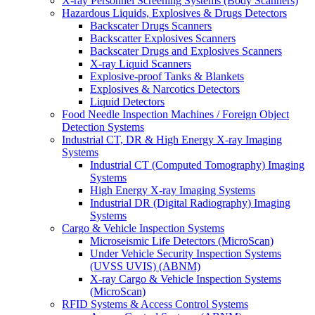
X-ray Personnel Screening Systems (Body Scanners)
Hazardous Liquids, Explosives & Drugs Detectors
Backscater Drugs Scanners
Backscatter Explosives Scanners
Backscater Drugs and Explosives Scanners
X-ray Liquid Scanners
Explosive-proof Tanks & Blankets
Explosives & Narcotics Detectors
Liquid Detectors
Food Needle Inspection Machines / Foreign Object
Detection Systems
Industrial CT, DR & High Energy X-ray Imaging
Systems
Industrial CT (Computed Tomography) Imaging
Systems
High Energy X-ray Imaging Systems
Industrial DR (Digital Radiography) Imaging
Systems
Cargo & Vehicle Inspection Systems
Microseismic Life Detectors (MicroScan)
Under Vehicle Security Inspection Systems
(UVSS UVIS) (ABNM)
X-ray Cargo & Vehicle Inspection Systems
(MicroScan)
RFID Systems & Access Control Systems