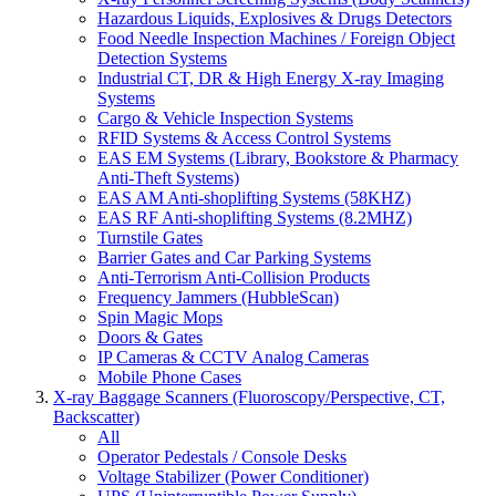
Hazardous Liquids, Explosives & Drugs Detectors
Food Needle Inspection Machines / Foreign Object
Detection Systems
Industrial CT, DR & High Energy X-ray Imaging
Systems
Cargo & Vehicle Inspection Systems
RFID Systems & Access Control Systems
EAS EM Systems (Library, Bookstore & Pharmacy
Anti-Theft Systems)
EAS AM Anti-shoplifting Systems (58KHZ)
EAS RF Anti-shoplifting Systems (8.2MHZ)
Turnstile Gates
Barrier Gates and Car Parking Systems
Anti-Terrorism Anti-Collision Products
Frequency Jammers (HubbleScan)
Spin Magic Mops
Doors & Gates
IP Cameras & CCTV Analog Cameras
Mobile Phone Cases
X-ray Baggage Scanners (Fluoroscopy/Perspective, CT,
Backscatter)
All
Operator Pedestals / Console Desks
Voltage Stabilizer (Power Conditioner)