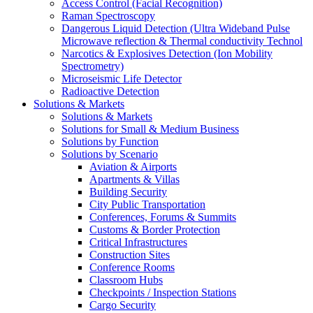
Access Control (Facial Recognition)
Raman Spectroscopy
Dangerous Liquid Detection (Ultra Wideband Pulse
Microwave reflection & Thermal conductivity Technol
Narcotics & Explosives Detection (Ion Mobility
Spectrometry)
Microseismic Life Detector
Radioactive Detection
Solutions & Markets
Solutions & Markets
Solutions for Small & Medium Business
Solutions by Function
Solutions by Scenario
Aviation & Airports
Apartments & Villas
Building Security
City Public Transportation
Conferences, Forums & Summits
Customs & Border Protection
Critical Infrastructures
Construction Sites
Conference Rooms
Classroom Hubs
Checkpoints / Inspection Stations
Cargo Security