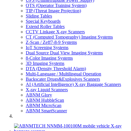
UPS (Uninterruptible Power Supply)
OTS (Operator Training System)
TIP (Threat Image Projection)
Sliding Tables
Special Keyboards
Extend Roller Tables
CCTV Linkage X-ray Scanners
CT (Computed Tomography) Imaging Systems
Z-Scan / Zeff7-8-9 Systems
IoT Screening Systems
Dual Source Dual View Imaging Systems
8-Color Imaging Systems
3D Imaging Systems
DTA (Density Threshold Alarm)
Multi-Language / Multilingual Operation
Backscater Drugs&Explosives Scanners
AI (Artificial Intelligence) X-ray Baggage Scanners
X-ray Liquid Scanners
ABNM Glory
ABNM HubbleScan
ABNM MicroScan
ABNM SmartScanner