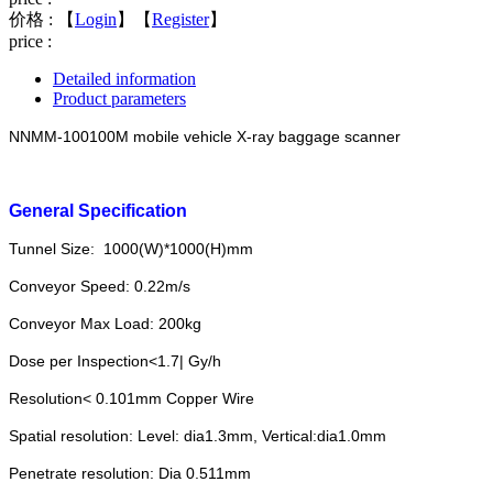
价格 :
【
Login
】【
Register
】
price :
Detailed information
Product parameters
NNMM-100100M mobile vehicle X-ray baggage scanner
General Specification
Tunnel Size: 1000(W)*1000(H)mm
Conveyor Speed: 0.22m/s
Conveyor Max Load: 200kg
Dose per Inspection<1.7| Gy/h
Resolution< 0.101mm Copper Wire
Spatial resolution: Level: dia1.3mm, Vertical:dia1.0mm
Penetrate resolution: Dia 0.511mm