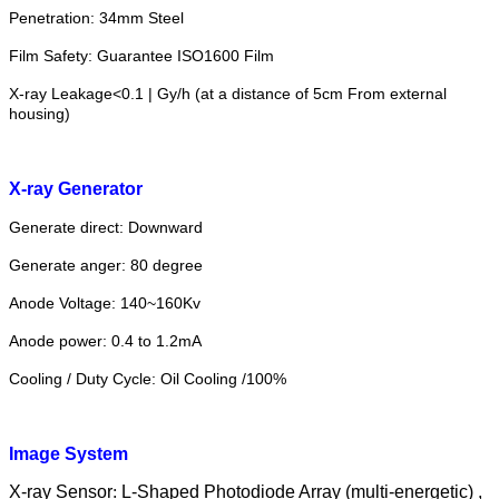
Penetration: 34mm Steel
Film Safety: Guarantee ISO1600 Film
X-ray Leakage<0.1 | Gy/h (at a distance of 5cm From external
housing)
X-ray Generator
Generate direct: Downward
Generate anger: 80 degree
Anode Voltage: 140~160Kv
Anode power: 0.4 to 1.2mA
Cooling / Duty Cycle: Oil Cooling /100%
Image System
X-ray Sensor
:
L-Shaped Photodiode Array (multi-energetic) ,