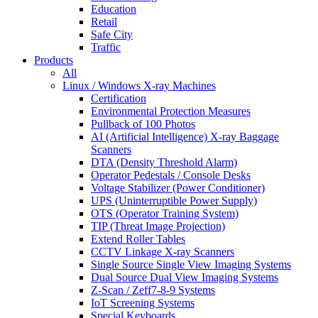
Education
Retail
Safe City
Traffic
Products
All
Linux / Windows X-ray Machines
Certification
Environmental Protection Measures
Pullback of 100 Photos
AI (Artificial Intelligence) X-ray Baggage
Scanners
DTA (Density Threshold Alarm)
Operator Pedestals / Console Desks
Voltage Stabilizer (Power Conditioner)
UPS (Uninterruptible Power Supply)
OTS (Operator Training System)
TIP (Threat Image Projection)
Extend Roller Tables
CCTV Linkage X-ray Scanners
Single Source Single View Imaging Systems
Dual Source Dual View Imaging Systems
Z-Scan / Zeff7-8-9 Systems
IoT Screening Systems
Special Keyboards