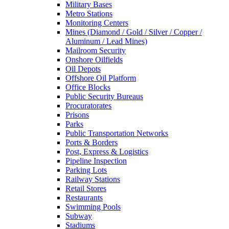
Military Bases
Metro Stations
Monitoring Centers
Mines (Diamond / Gold / Silver / Copper /
Aluminum / Lead Mines)
Mailroom Security
Onshore Oilfields
Oil Depots
Offshore Oil Platform
Office Blocks
Public Security Bureaus
Procuratorates
Prisons
Parks
Public Transportation Networks
Ports & Borders
Post, Express & Logistics
Pipeline Inspection
Parking Lots
Railway Stations
Retail Stores
Restaurants
Swimming Pools
Subway
Stadiums