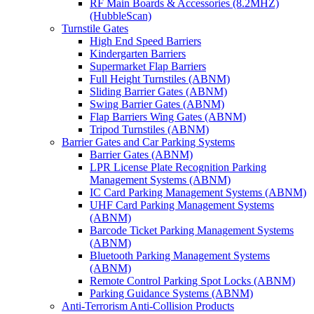
RF Main Boards & Accessories (8.2MHZ)
(HubbleScan)
Turnstile Gates
High End Speed Barriers
Kindergarten Barriers
Supermarket Flap Barriers
Full Height Turnstiles (ABNM)
Sliding Barrier Gates (ABNM)
Swing Barrier Gates (ABNM)
Flap Barriers Wing Gates (ABNM)
Tripod Turnstiles (ABNM)
Barrier Gates and Car Parking Systems
Barrier Gates (ABNM)
LPR License Plate Recognition Parking
Management Systems (ABNM)
IC Card Parking Management Systems (ABNM)
UHF Card Parking Management Systems
(ABNM)
Barcode Ticket Parking Management Systems
(ABNM)
Bluetooth Parking Management Systems
(ABNM)
Remote Control Parking Spot Locks (ABNM)
Parking Guidance Systems (ABNM)
Anti-Terrorism Anti-Collision Products