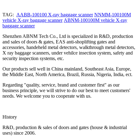
TAG:
AABB-100100 X-ray baggage scanner
NNMM-100100M
vehicle X-ray baggage scanner
ABNM-100100M vehicle X-ray
baggage scanner
Shenzhen ABNM Tech Co., Ltd is specialized in R&D, production
and sales of doors & gates, EAS anti-shoplifting gates and
accessories, handeheld metal detectors, walkthrough metal detectors,
X ray baggage scanners, under vehilce insection system, safety and
security inspection systems, etc.
Our products sell well in China mainland, Southeast Asia, Europe,
the Middle East, North America, Brazil, Russia, Nigeria, India, ect.
Regarding "quality, service, brand and customer first" as our
business principle, we will strive to do our best to meet customers'
needs. We welcome you to cooperate with us.
History
R&D, production & sales of doors and gates (house & industrial
uses) since 2006.