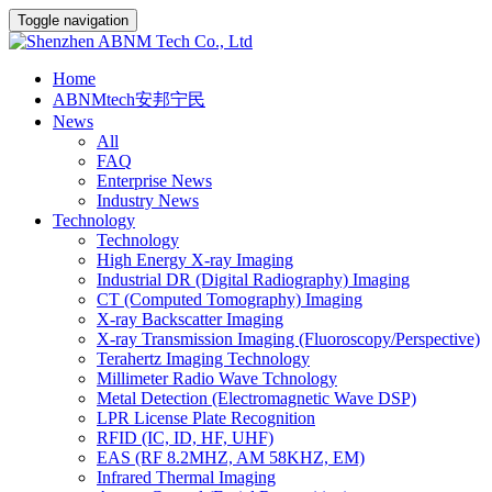
Toggle navigation
Home
ABNMtech安邦宁民
News
All
FAQ
Enterprise News
Industry News
Technology
Technology
High Energy X-ray Imaging
Industrial DR (Digital Radiography) Imaging
CT (Computed Tomography) Imaging
X-ray Backscatter Imaging
X-ray Transmission Imaging (Fluoroscopy/Perspective)
Terahertz Imaging Technology
Millimeter Radio Wave Tchnology
Metal Detection (Electromagnetic Wave DSP)
LPR License Plate Recognition
RFID (IC, ID, HF, UHF)
EAS (RF 8.2MHZ, AM 58KHZ, EM)
Infrared Thermal Imaging