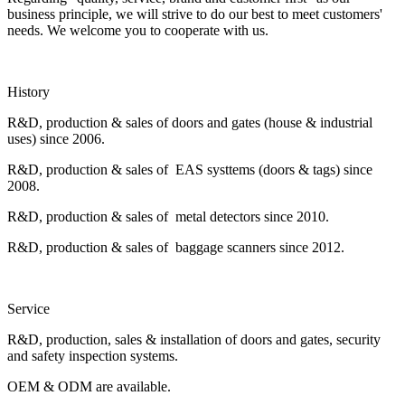
business principle, we will strive to do our best to meet customers'
needs. We welcome you to cooperate with us.
History
R&D, production & sales of doors and gates (house & industrial
uses) since 2006.
R&D, production & sales of EAS systtems (doors & tags) since
2008.
R&D, production & sales of metal detectors since 2010.
R&D, production & sales of baggage scanners since 2012.
Service
R&D, production, sales & installation of doors and gates, security
and safety inspection systems.
OEM & ODM are available.