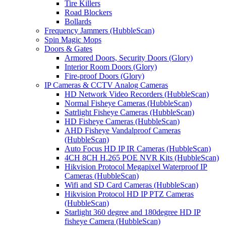
Tire Killers
Road Blockers
Bollards
Frequency Jammers (HubbleScan)
Spin Magic Mops
Doors & Gates
Armored Doors, Security Doors (Glory)
Interior Room Doors (Glory)
Fire-proof Doors (Glory)
IP Cameras & CCTV Analog Cameras
HD Network Video Recorders (HubbleScan)
Normal Fisheye Cameras (HubbleScan)
Satrlight Fisheye Cameras (HubbleScan)
HD Fisheye Cameras (HubbleScan)
AHD Fisheye Vandalproof Cameras
(HubbleScan)
Auto Focus HD IP IR Cameras (HubbleScan)
4CH 8CH H.265 POE NVR Kits (HubbleScan)
Hikvision Protocol Megapixel Waterproof IP
Cameras (HubbleScan)
Wifi and SD Card Cameras (HubbleScan)
Hikvision Protocol HD IP PTZ Cameras
(HubbleScan)
Starlight 360 degree and 180degree HD IP
fisheye Camera (HubbleScan)