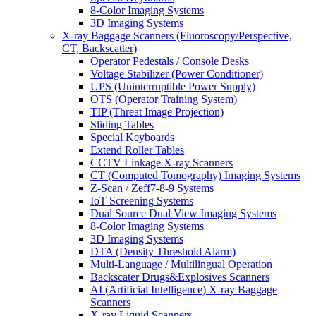
8-Color Imaging Systems
3D Imaging Systems
X-ray Baggage Scanners (Fluoroscopy/Perspective,
CT, Backscatter)
Operator Pedestals / Console Desks
Voltage Stabilizer (Power Conditioner)
UPS (Uninterruptible Power Supply)
OTS (Operator Training System)
TIP (Threat Image Projection)
Sliding Tables
Special Keyboards
Extend Roller Tables
CCTV Linkage X-ray Scanners
CT (Computed Tomography) Imaging Systems
Z-Scan / Zeff7-8-9 Systems
IoT Screening Systems
Dual Source Dual View Imaging Systems
8-Color Imaging Systems
3D Imaging Systems
DTA (Density Threshold Alarm)
Multi-Language / Multilingual Operation
Backscater Drugs&Explosives Scanners
AI (Artificial Intelligence) X-ray Baggage
Scanners
X-ray Liquid Scanners