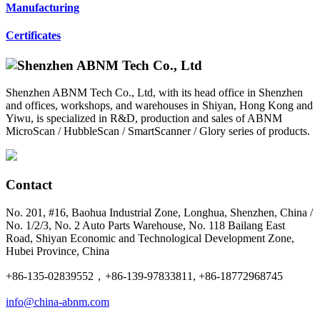
Manufacturing
Certificates
Shenzhen ABNM Tech Co., Ltd, with its head office in Shenzhen
and offices, workshops, and warehouses in Shiyan, Hong Kong and
Yiwu, is specialized in R&D, production and sales of ABNM
MicroScan / HubbleScan / SmartScanner / Glory series of products.
Contact
No. 201, #16, Baohua Industrial Zone, Longhua, Shenzhen, China /
No. 1/2/3, No. 2 Auto Parts Warehouse, No. 118 Bailang East
Road, Shiyan Economic and Technological Development Zone,
Hubei Province, China
+86-135-02839552，+86-139-97833811, +86-18772968745
info@china-abnm.com