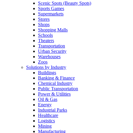
Scenic Spots (Beauty Spots)
Sports Games
Supermarkets
Stores
Shops
Shopping Malls
Schools
Theaters
Transportation
Urban Security
Warehouses
Zoos
Solutions by Industry
Buildings
Banking & Finance
Chemical Industry
Public Transportation
Power & Utilities
Oil & Gas
Energy
Industrial Parks
Healthcare
Logistics
Mining
Manufacturing