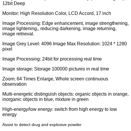
12bit Deep
Monitor
:
High Resolution Color, LCD Accord, 17 inch
Image Processing
:
Edge enhancement, image strengthening,
image lightening,, reducing darkening, image returning,
image retrieval.
Image Grey Level
:
4096 Image Max Resolution: 1024 * 1280
pixel
Image Processing
:
24bit for processing real time
Image storage
:
Storage 100000 pictures in real time
Zoom
:
64 Times Enlarge, Whole screen continuous
observation
Multi-energetic distinguish objects
:
organic objects in orange,
inorganic objects in blue, mixture in green
High-energy/low energy
:
switch from high energy to low
energy
Assist to detect drug and explosive powder