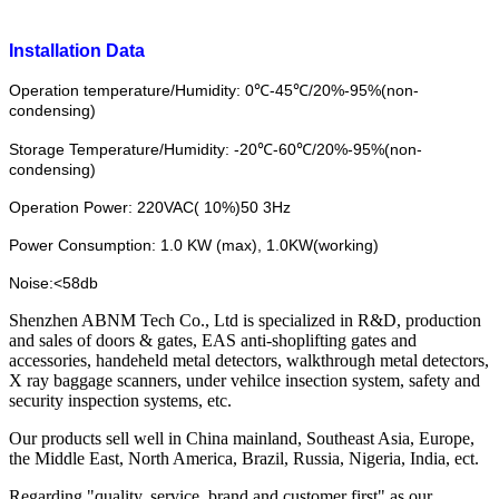
Installation Data
Operation temperature/Humidity: 0℃-45℃/20%-95%(non-
condensing)
Storage Temperature/Humidity: -20℃-60℃/20%-95%(non-
condensing)
Operation Power: 220VAC( 10%)50 3Hz
Power Consumption: 1.0 KW (max), 1.0KW(working)
Noise:<58db
Shenzhen ABNM Tech Co., Ltd is specialized in R&D, production
and sales of doors & gates, EAS anti-shoplifting gates and
accessories, handeheld metal detectors, walkthrough metal detectors,
X ray baggage scanners, under vehilce insection system, safety and
security inspection systems, etc.
Our products sell well in China mainland, Southeast Asia, Europe,
the Middle East, North America, Brazil, Russia, Nigeria, India, ect.
Regarding "quality, service, brand and customer first" as our