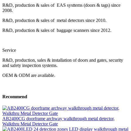
R&D, production & sales of EAS systtems (doors & tags) since
2008.
R&D, production & sales of metal detectors since 2010.
R&D, production & sales of baggage scanners since 2012.
Service
R&D, production, sales & installation of doors and gates, security
and safety inspection systems.
OEM & ODM are available.
Recommend
AB2400CG doorframe archway walkthrough metal detector,
Walkthru Metal Detector Gate