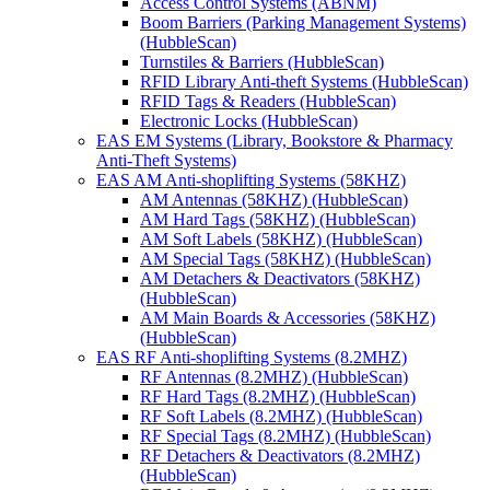
Access Control Systems (ABNM)
Boom Barriers (Parking Management Systems)
(HubbleScan)
Turnstiles & Barriers (HubbleScan)
RFID Library Anti-theft Systems (HubbleScan)
RFID Tags & Readers (HubbleScan)
Electronic Locks (HubbleScan)
EAS EM Systems (Library, Bookstore & Pharmacy
Anti-Theft Systems)
EAS AM Anti-shoplifting Systems (58KHZ)
AM Antennas (58KHZ) (HubbleScan)
AM Hard Tags (58KHZ) (HubbleScan)
AM Soft Labels (58KHZ) (HubbleScan)
AM Special Tags (58KHZ) (HubbleScan)
AM Detachers & Deactivators (58KHZ)
(HubbleScan)
AM Main Boards & Accessories (58KHZ)
(HubbleScan)
EAS RF Anti-shoplifting Systems (8.2MHZ)
RF Antennas (8.2MHZ) (HubbleScan)
RF Hard Tags (8.2MHZ) (HubbleScan)
RF Soft Labels (8.2MHZ) (HubbleScan)
RF Special Tags (8.2MHZ) (HubbleScan)
RF Detachers & Deactivators (8.2MHZ)
(HubbleScan)