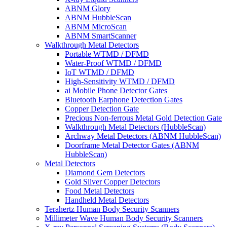
ABNM Glory
ABNM HubbleScan
ABNM MicroScan
ABNM SmartScanner
Walkthrough Metal Detectors
Portable WTMD / DFMD
Water-Proof WTMD / DFMD
IoT WTMD / DFMD
High-Sensitivity WTMD / DFMD
ai Mobile Phone Detector Gates
Bluetooth Earphone Detection Gates
Copper Detection Gate
Precious Non-ferrous Metal Gold Detection Gate
Walkthrough Metal Detectors (HubbleScan)
Archway Metal Detectors (ABNM HubbleScan)
Doorframe Metal Detector Gates (ABNM
HubbleScan)
Metal Detectors
Diamond Gem Detectors
Gold Silver Copper Detectors
Food Metal Detectors
Handheld Metal Detectors
Terahertz Human Body Security Scanners
Millimeter Wave Human Body Security Scanners