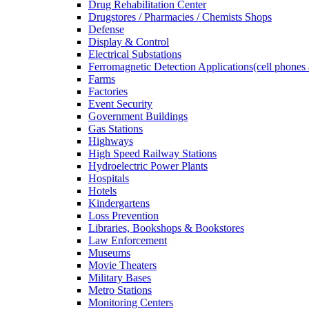
Drug Rehabilitation Center
Drugstores / Pharmacies / Chemists Shops
Defense
Display & Control
Electrical Substations
Ferromagnetic Detection Applications(cell phones 
Farms
Factories
Event Security
Government Buildings
Gas Stations
Highways
High Speed Railway Stations
Hydroelectric Power Plants
Hospitals
Hotels
Kindergartens
Loss Prevention
Libraries, Bookshops & Bookstores
Law Enforcement
Museums
Movie Theaters
Military Bases
Metro Stations
Monitoring Centers