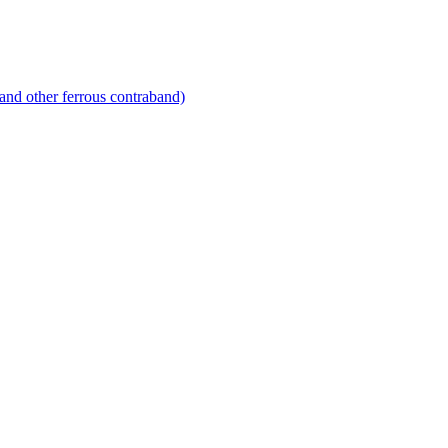
and other ferrous contraband)