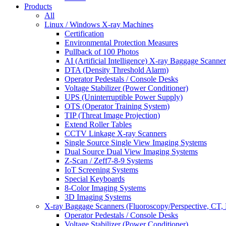
Products
All
Linux / Windows X-ray Machines
Certification
Environmental Protection Measures
Pullback of 100 Photos
AI (Artificial Intelligence) X-ray Baggage Scanner
DTA (Density Threshold Alarm)
Operator Pedestals / Console Desks
Voltage Stabilizer (Power Conditioner)
UPS (Uninterruptible Power Supply)
OTS (Operator Training System)
TIP (Threat Image Projection)
Extend Roller Tables
CCTV Linkage X-ray Scanners
Single Source Single View Imaging Systems
Dual Source Dual View Imaging Systems
Z-Scan / Zeff7-8-9 Systems
IoT Screening Systems
Special Keyboards
8-Color Imaging Systems
3D Imaging Systems
X-ray Baggage Scanners (Fluoroscopy/Perspective, CT, 
Operator Pedestals / Console Desks
Voltage Stabilizer (Power Conditioner)