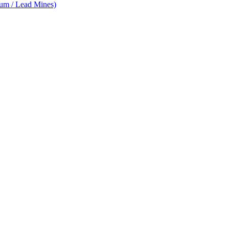
num / Lead Mines)