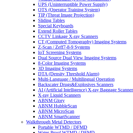
UPS (Uninterruptible Power Supply)
OTS (Operator Training System)
TIP (Threat Image Projection)
Sliding Tables
Special Keyboards
Extend Roller Tables
CCTV Linkage X-ray Scanners
CT (Computed Tomography) Imaging Systems
Z-Scan / Zeff7-8-9 Systems
IoT Screening Systems
Dual Source Dual View Imaging Systems
8-Color Imaging Systems
3D Imaging Systems
DTA (Density Threshold Alarm)
Multi-Language / Multilingual Operation
Backscater Drugs&Explosives Scanners
AI (Artificial Intelligence) X-ray Baggage Scanner
X-ray Liquid Scanners
ABNM Glory
ABNM HubbleScan
ABNM MicroScan
ABNM SmartScanner
Walkthrough Metal Detectors
Portable WTMD / DFMD
Water-Proof WTMD / DFMD