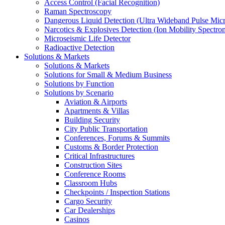
Access Control (Facial Recognition)
Raman Spectroscopy
Dangerous Liquid Detection (Ultra Wideband Pulse Micr
Narcotics & Explosives Detection (Ion Mobility Spectro
Microseismic Life Detector
Radioactive Detection
Solutions & Markets
Solutions & Markets
Solutions for Small & Medium Business
Solutions by Function
Solutions by Scenario
Aviation & Airports
Apartments & Villas
Building Security
City Public Transportation
Conferences, Forums & Summits
Customs & Border Protection
Critical Infrastructures
Construction Sites
Conference Rooms
Classroom Hubs
Checkpoints / Inspection Stations
Cargo Security
Car Dealerships
Casinos