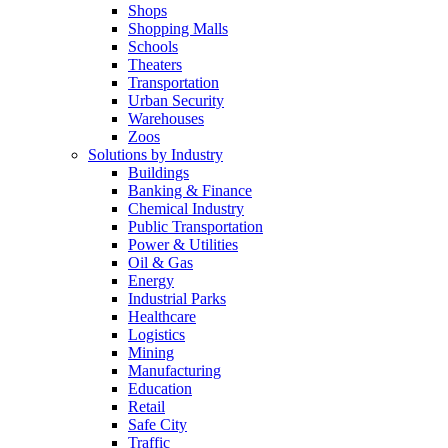
Shops
Shopping Malls
Schools
Theaters
Transportation
Urban Security
Warehouses
Zoos
Solutions by Industry
Buildings
Banking & Finance
Chemical Industry
Public Transportation
Power & Utilities
Oil & Gas
Energy
Industrial Parks
Healthcare
Logistics
Mining
Manufacturing
Education
Retail
Safe City
Traffic