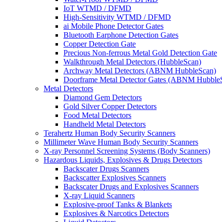
IoT WTMD / DFMD
High-Sensitivity WTMD / DFMD
ai Mobile Phone Detector Gates
Bluetooth Earphone Detection Gates
Copper Detection Gate
Precious Non-ferrous Metal Gold Detection Gate
Walkthrough Metal Detectors (HubbleScan)
Archway Metal Detectors (ABNM HubbleScan)
Doorframe Metal Detector Gates (ABNM Hubble
Metal Detectors
Diamond Gem Detectors
Gold Silver Copper Detectors
Food Metal Detectors
Handheld Metal Detectors
Terahertz Human Body Security Scanners
Millimeter Wave Human Body Security Scanners
X-ray Personnel Screening Systems (Body Scanners)
Hazardous Liquids, Explosives & Drugs Detectors
Backscater Drugs Scanners
Backscatter Explosives Scanners
Backscater Drugs and Explosives Scanners
X-ray Liquid Scanners
Explosive-proof Tanks & Blankets
Explosives & Narcotics Detectors