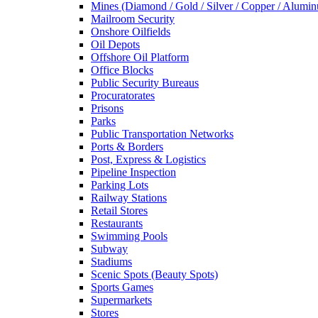
Mines (Diamond / Gold / Silver / Copper / Alumi
Mailroom Security
Onshore Oilfields
Oil Depots
Offshore Oil Platform
Office Blocks
Public Security Bureaus
Procuratorates
Prisons
Parks
Public Transportation Networks
Ports & Borders
Post, Express & Logistics
Pipeline Inspection
Parking Lots
Railway Stations
Retail Stores
Restaurants
Swimming Pools
Subway
Stadiums
Scenic Spots (Beauty Spots)
Sports Games
Supermarkets
Stores