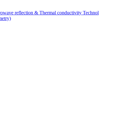
owave reflection & Thermal conductivity Technol
metry)