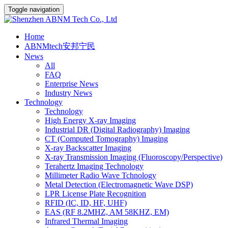
Toggle navigation
Home
ABNMtech安邦宁民
News
All
FAQ
Enterprise News
Industry News
Technology
Technology
High Energy X-ray Imaging
Industrial DR (Digital Radiography) Imaging
CT (Computed Tomography) Imaging
X-ray Backscatter Imaging
X-ray Transmission Imaging (Fluoroscopy/Perspective)
Terahertz Imaging Technology
Millimeter Radio Wave Tchnology
Metal Detection (Electromagnetic Wave DSP)
LPR License Plate Recognition
RFID (IC, ID, HF, UHF)
EAS (RF 8.2MHZ, AM 58KHZ, EM)
Infrared Thermal Imaging