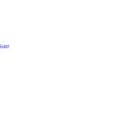
Scan)