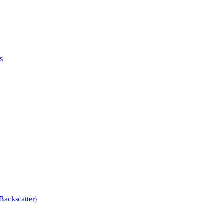
s
Backscatter)