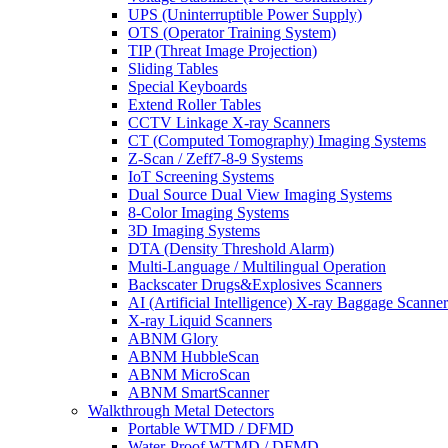
UPS (Uninterruptible Power Supply)
OTS (Operator Training System)
TIP (Threat Image Projection)
Sliding Tables
Special Keyboards
Extend Roller Tables
CCTV Linkage X-ray Scanners
CT (Computed Tomography) Imaging Systems
Z-Scan / Zeff7-8-9 Systems
IoT Screening Systems
Dual Source Dual View Imaging Systems
8-Color Imaging Systems
3D Imaging Systems
DTA (Density Threshold Alarm)
Multi-Language / Multilingual Operation
Backscater Drugs&Explosives Scanners
AI (Artificial Intelligence) X-ray Baggage Scanner
X-ray Liquid Scanners
ABNM Glory
ABNM HubbleScan
ABNM MicroScan
ABNM SmartScanner
Walkthrough Metal Detectors
Portable WTMD / DFMD
Water-Proof WTMD / DFMD