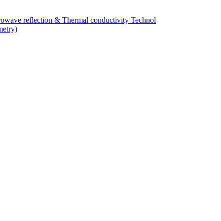
owave reflection & Thermal conductivity Technol
metry)