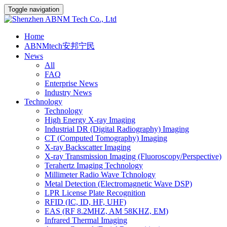
Toggle navigation
Home
ABNMtech安邦宁民
News
All
FAQ
Enterprise News
Industry News
Technology
Technology
High Energy X-ray Imaging
Industrial DR (Digital Radiography) Imaging
CT (Computed Tomography) Imaging
X-ray Backscatter Imaging
X-ray Transmission Imaging (Fluoroscopy/Perspective)
Terahertz Imaging Technology
Millimeter Radio Wave Tchnology
Metal Detection (Electromagnetic Wave DSP)
LPR License Plate Recognition
RFID (IC, ID, HF, UHF)
EAS (RF 8.2MHZ, AM 58KHZ, EM)
Infrared Thermal Imaging