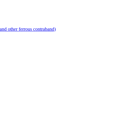
and other ferrous contraband)