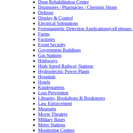
Drug Rehabilitation Center
Drugstores / Pharmacies / Chemists Shops
Defense
Display & Control
Electrical Substations
Ferromagnetic Detection Applications(cell phones 
Farms
Factories
Event Security
Government Buildings
Gas Stations
Highways
High Speed Railway Stations
Hydroelectric Power Plants
Hospitals
Hotels
Kindergartens
Loss Prevention
Libraries, Bookshops & Bookstores
Law Enforcement
Museums
Movie Theaters
Military Bases
Metro Stations
Monitoring Centers