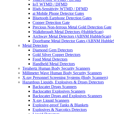
IoT WTMD / DFMD
High-Sensitivity WTMD / DFMD
ai Mobile Phone Detector Gates
Bluetooth Earphone Detection Gates
Copper Detection Gate
Precious Non-ferrous Metal Gold Detection Gate
Walkthrough Metal Detectors (HubbleScan)
Archway Metal Detectors (ABNM HubbleScan)
Doorframe Metal Detector Gates (ABNM Hubble
Metal Detectors
Diamond Gem Detectors
Gold Silver Copper Detectors
Food Metal Detectors
Handheld Metal Detectors
Terahertz Human Body Security Scanners
Millimeter Wave Human Body Security Scanners
X-ray Personnel Screening Systems (Body Scanners)
Hazardous Liquids, Explosives & Drugs Detectors
Backscater Drugs Scanners
Backscatter Explosives Scanners
Backscater Drugs and Explosives Scanners
X-ray Liquid Scanners
Explosive-proof Tanks & Blankets
Explosives & Narcotics Detectors