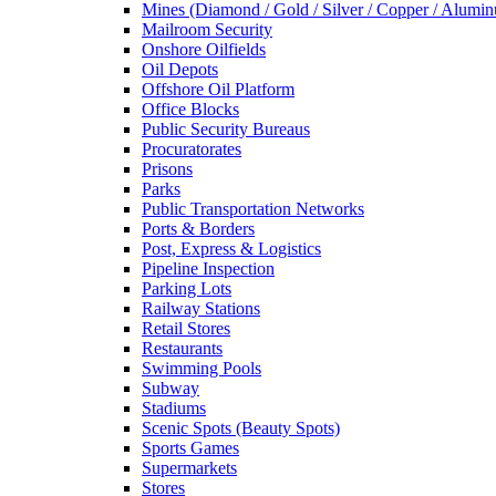
Mines (Diamond / Gold / Silver / Copper / Alumi
Mailroom Security
Onshore Oilfields
Oil Depots
Offshore Oil Platform
Office Blocks
Public Security Bureaus
Procuratorates
Prisons
Parks
Public Transportation Networks
Ports & Borders
Post, Express & Logistics
Pipeline Inspection
Parking Lots
Railway Stations
Retail Stores
Restaurants
Swimming Pools
Subway
Stadiums
Scenic Spots (Beauty Spots)
Sports Games
Supermarkets
Stores