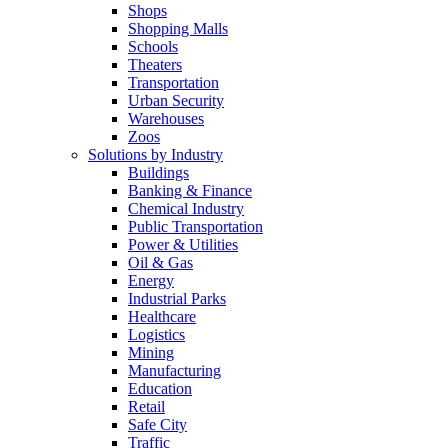
Shops
Shopping Malls
Schools
Theaters
Transportation
Urban Security
Warehouses
Zoos
Solutions by Industry
Buildings
Banking & Finance
Chemical Industry
Public Transportation
Power & Utilities
Oil & Gas
Energy
Industrial Parks
Healthcare
Logistics
Mining
Manufacturing
Education
Retail
Safe City
Traffic