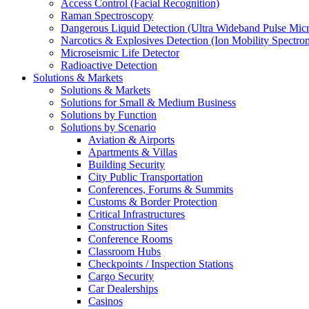
Access Control (Facial Recognition)
Raman Spectroscopy
Dangerous Liquid Detection (Ultra Wideband Pulse Micr
Narcotics & Explosives Detection (Ion Mobility Spectro
Microseismic Life Detector
Radioactive Detection
Solutions & Markets
Solutions & Markets
Solutions for Small & Medium Business
Solutions by Function
Solutions by Scenario
Aviation & Airports
Apartments & Villas
Building Security
City Public Transportation
Conferences, Forums & Summits
Customs & Border Protection
Critical Infrastructures
Construction Sites
Conference Rooms
Classroom Hubs
Checkpoints / Inspection Stations
Cargo Security
Car Dealerships
Casinos