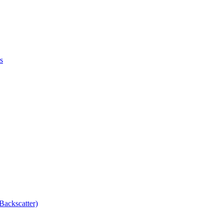
s
Backscatter)