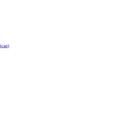
Scan)