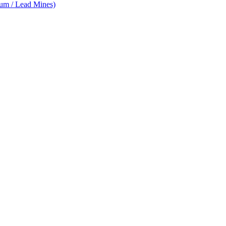
num / Lead Mines)