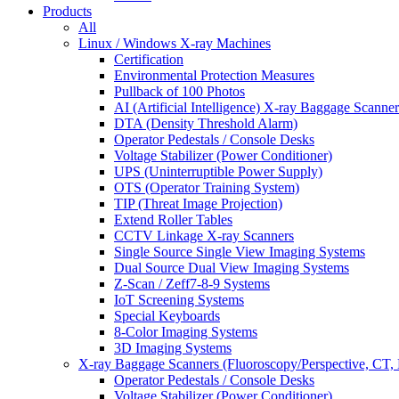
Products
All
Linux / Windows X-ray Machines
Certification
Environmental Protection Measures
Pullback of 100 Photos
AI (Artificial Intelligence) X-ray Baggage Scanner
DTA (Density Threshold Alarm)
Operator Pedestals / Console Desks
Voltage Stabilizer (Power Conditioner)
UPS (Uninterruptible Power Supply)
OTS (Operator Training System)
TIP (Threat Image Projection)
Extend Roller Tables
CCTV Linkage X-ray Scanners
Single Source Single View Imaging Systems
Dual Source Dual View Imaging Systems
Z-Scan / Zeff7-8-9 Systems
IoT Screening Systems
Special Keyboards
8-Color Imaging Systems
3D Imaging Systems
X-ray Baggage Scanners (Fluoroscopy/Perspective, CT, 
Operator Pedestals / Console Desks
Voltage Stabilizer (Power Conditioner)