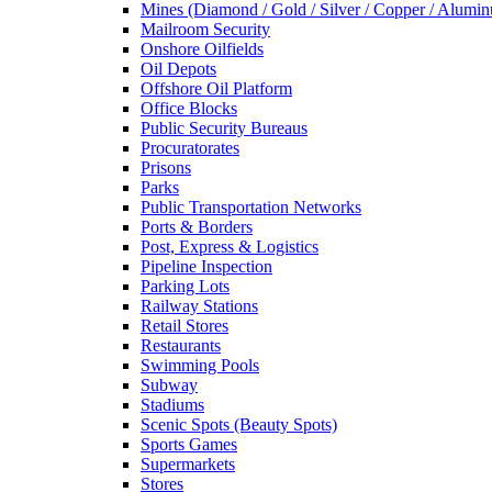
Mines (Diamond / Gold / Silver / Copper / Alumi
Mailroom Security
Onshore Oilfields
Oil Depots
Offshore Oil Platform
Office Blocks
Public Security Bureaus
Procuratorates
Prisons
Parks
Public Transportation Networks
Ports & Borders
Post, Express & Logistics
Pipeline Inspection
Parking Lots
Railway Stations
Retail Stores
Restaurants
Swimming Pools
Subway
Stadiums
Scenic Spots (Beauty Spots)
Sports Games
Supermarkets
Stores