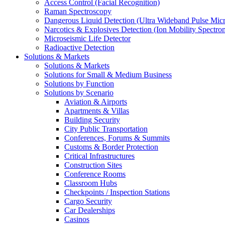
Access Control (Facial Recognition)
Raman Spectroscopy
Dangerous Liquid Detection (Ultra Wideband Pulse Micr
Narcotics & Explosives Detection (Ion Mobility Spectro
Microseismic Life Detector
Radioactive Detection
Solutions & Markets
Solutions & Markets
Solutions for Small & Medium Business
Solutions by Function
Solutions by Scenario
Aviation & Airports
Apartments & Villas
Building Security
City Public Transportation
Conferences, Forums & Summits
Customs & Border Protection
Critical Infrastructures
Construction Sites
Conference Rooms
Classroom Hubs
Checkpoints / Inspection Stations
Cargo Security
Car Dealerships
Casinos