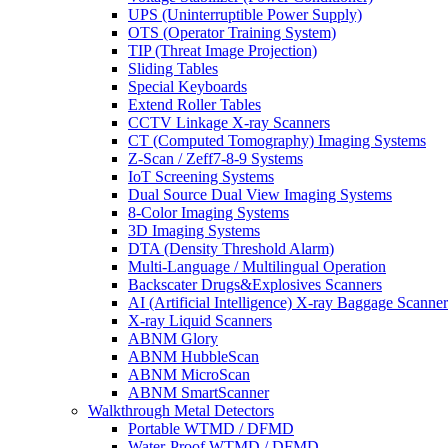
UPS (Uninterruptible Power Supply)
OTS (Operator Training System)
TIP (Threat Image Projection)
Sliding Tables
Special Keyboards
Extend Roller Tables
CCTV Linkage X-ray Scanners
CT (Computed Tomography) Imaging Systems
Z-Scan / Zeff7-8-9 Systems
IoT Screening Systems
Dual Source Dual View Imaging Systems
8-Color Imaging Systems
3D Imaging Systems
DTA (Density Threshold Alarm)
Multi-Language / Multilingual Operation
Backscater Drugs&Explosives Scanners
AI (Artificial Intelligence) X-ray Baggage Scanner
X-ray Liquid Scanners
ABNM Glory
ABNM HubbleScan
ABNM MicroScan
ABNM SmartScanner
Walkthrough Metal Detectors
Portable WTMD / DFMD
Water-Proof WTMD / DFMD