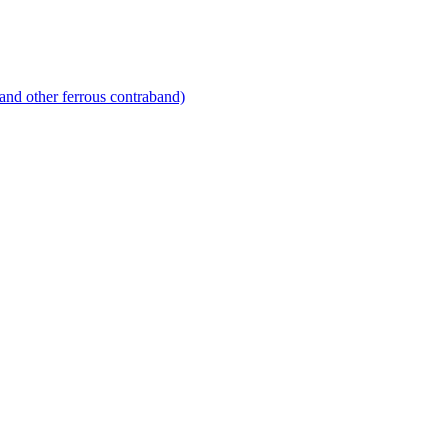
and other ferrous contraband)