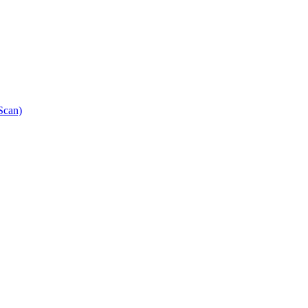
Scan)