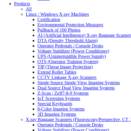
Products
All
Linux / Windows X-ray Machines
Certification
Environmental Protection Measures
Pullback of 100 Photos
AI (Artificial Intelligence) X-ray Baggage Scanner
DTA (Density Threshold Alarm)
Operator Pedestals / Console Desks
Voltage Stabilizer (Power Conditioner)
UPS (Uninterruptible Power Supply)
OTS (Operator Training System)
TIP (Threat Image Projection)
Extend Roller Tables
CCTV Linkage X-ray Scanners
Single Source Single View Imaging Systems
Dual Source Dual View Imaging Systems
Z-Scan / Zeff7-8-9 Systems
IoT Screening Systems
Special Keyboards
8-Color Imaging Systems
3D Imaging Systems
X-ray Baggage Scanners (Fluoroscopy/Perspective, CT, 
Operator Pedestals / Console Desks
Voltage Stabilizer (Power Conditioner)