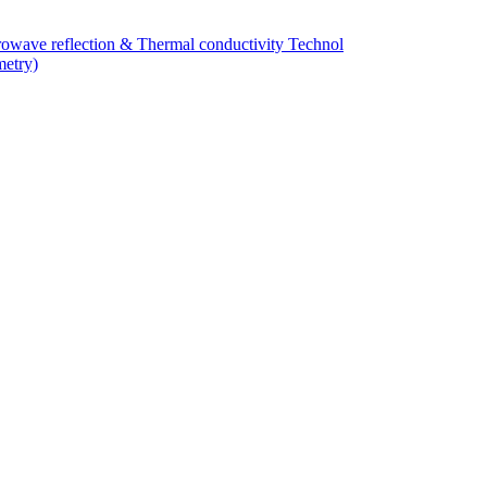
owave reflection & Thermal conductivity Technol
metry)