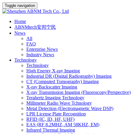
Toggle navigation
Home
ABNMtech安邦宁民
News
All
FAQ
Enterprise News
Industry News
Technology
Technology
High Energy X-ray Imaging
Industrial DR (Digital Radiography) Imaging
CT (Computed Tomography) Imaging
X-ray Backscatter Imaging
X-ray Transmission Imaging (Fluoroscopy/Perspective)
Terahertz Imaging Technology
Millimeter Radio Wave Tchnology
Metal Detection (Electromagnetic Wave DSP)
LPR License Plate Recognition
RFID (IC, ID, HF, UHF)
EAS (RF 8.2MHZ, AM 58KHZ, EM)
Infrared Thermal Imaging