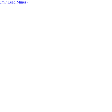
num / Lead Mines)