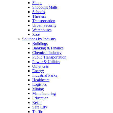
Shops
Shopping Malls
Schools
Theaters
Transportation
Urban Security
Warehouses
Zoos
Solutions by Industry
Buildings
Banking & Finance
Chemical Industry
Public Transportation
Power & Utilities
Oil & Gas
Energy
Industrial Parks
Healthcare
Logistics
Mining
Manufacturing
Education
Retail
Safe City
Traffic