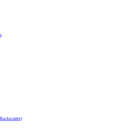
s
Backscatter)