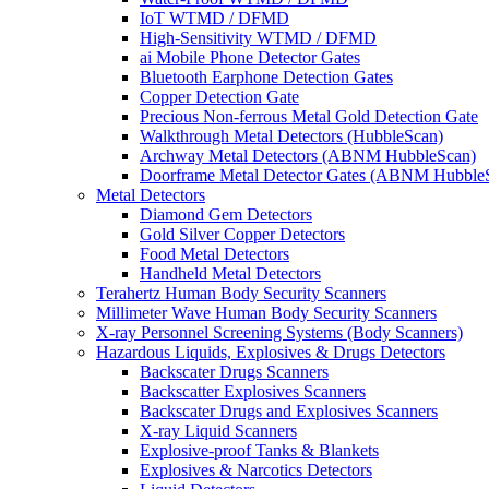
IoT WTMD / DFMD
High-Sensitivity WTMD / DFMD
ai Mobile Phone Detector Gates
Bluetooth Earphone Detection Gates
Copper Detection Gate
Precious Non-ferrous Metal Gold Detection Gate
Walkthrough Metal Detectors (HubbleScan)
Archway Metal Detectors (ABNM HubbleScan)
Doorframe Metal Detector Gates (ABNM Hubble
Metal Detectors
Diamond Gem Detectors
Gold Silver Copper Detectors
Food Metal Detectors
Handheld Metal Detectors
Terahertz Human Body Security Scanners
Millimeter Wave Human Body Security Scanners
X-ray Personnel Screening Systems (Body Scanners)
Hazardous Liquids, Explosives & Drugs Detectors
Backscater Drugs Scanners
Backscatter Explosives Scanners
Backscater Drugs and Explosives Scanners
X-ray Liquid Scanners
Explosive-proof Tanks & Blankets
Explosives & Narcotics Detectors