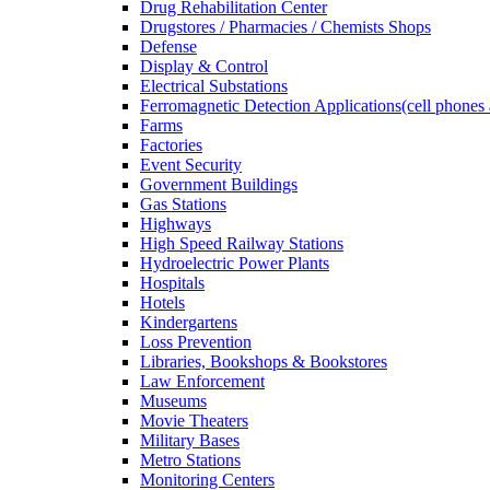
Drug Rehabilitation Center
Drugstores / Pharmacies / Chemists Shops
Defense
Display & Control
Electrical Substations
Ferromagnetic Detection Applications(cell phones 
Farms
Factories
Event Security
Government Buildings
Gas Stations
Highways
High Speed Railway Stations
Hydroelectric Power Plants
Hospitals
Hotels
Kindergartens
Loss Prevention
Libraries, Bookshops & Bookstores
Law Enforcement
Museums
Movie Theaters
Military Bases
Metro Stations
Monitoring Centers