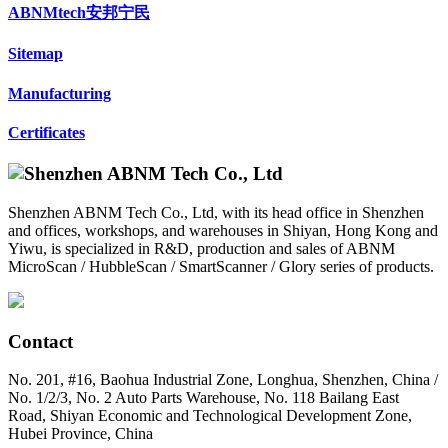
ABNMtech安邦宁民
Sitemap
Manufacturing
Certificates
Shenzhen ABNM Tech Co., Ltd, with its head office in Shenzhen
and offices, workshops, and warehouses in Shiyan, Hong Kong and
Yiwu, is specialized in R&D, production and sales of ABNM
MicroScan / HubbleScan / SmartScanner / Glory series of products.
Contact
No. 201, #16, Baohua Industrial Zone, Longhua, Shenzhen, China /
No. 1/2/3, No. 2 Auto Parts Warehouse, No. 118 Bailang East
Road, Shiyan Economic and Technological Development Zone,
Hubei Province, China