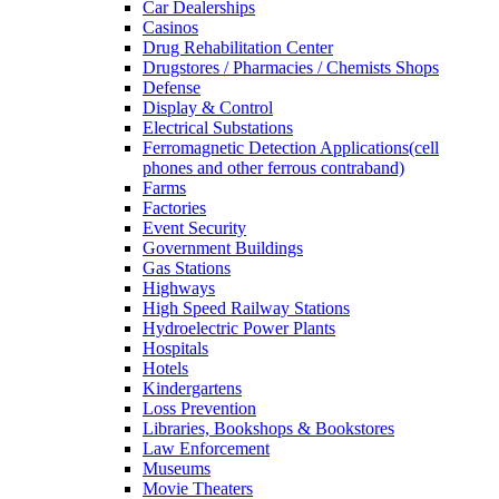
Car Dealerships
Casinos
Drug Rehabilitation Center
Drugstores / Pharmacies / Chemists Shops
Defense
Display & Control
Electrical Substations
Ferromagnetic Detection Applications(cell
phones and other ferrous contraband)
Farms
Factories
Event Security
Government Buildings
Gas Stations
Highways
High Speed Railway Stations
Hydroelectric Power Plants
Hospitals
Hotels
Kindergartens
Loss Prevention
Libraries, Bookshops & Bookstores
Law Enforcement
Museums
Movie Theaters