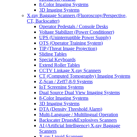
8-Color Imaging Systems
3D Imaging Systems
X-ray Baggage Scanners (Fluoroscopy/Perspective,
CT, Backscatter)
Operator Pedestals / Console Desks
Voltage Stabilizer (Power Conditioner)
UPS (Uninterruptible Power Supply)
OTS (Operator Training System)
TIP (Threat Image Projection)
Sliding Tables
Special Keyboards
Extend Roller Tables
CCTV Linkage X-ray Scanners
CT (Computed Tomography) Imaging Systems
Z-Scan / Zeff7-8-9 Systems
IoT Screening Systems
Dual Source Dual View Imaging Systems
8-Color Imaging Systems
3D Imaging Systems
DTA (Density Threshold Alarm)
Multi-Language / Multilingual Operation
Backscater Drugs&Explosives Scanners
AI (Artificial Intelligence) X-ray Baggage
Scanners
X-ray Liquid Scanners