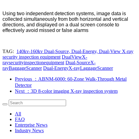
Using two independent detection systems, image data is
collected simultaneously from both horizontal and vertical
directions, and displayed on a dual screen console to
effectively avoid missed or false alarms
TAG:
140kv-160kv Dual-Source, Dual-Energy, Dual-View X-ray
security inspection equipment
DualViewX-
raysecurityinspectionequipment
Dual-SourceX-
rayBaggageScanner
Dual-EnergyX-rayLaggageScanner
Previous
：ABNM-6000: 60-Zone Walk-Through Metal
Detector
Next
：3D 8-color imaging X-ray inspection system
All
FAQ
Enterprise News
Industry News