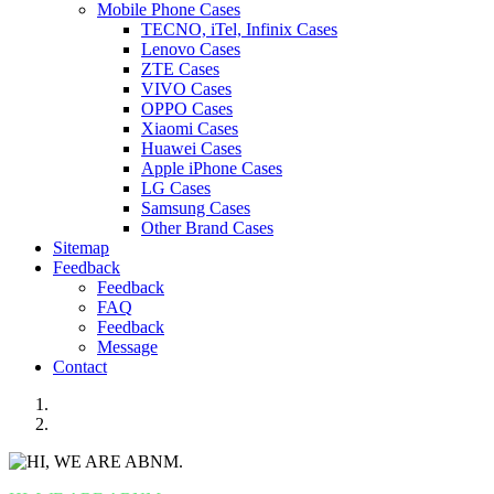
Mobile Phone Cases
TECNO, iTel, Infinix Cases
Lenovo Cases
ZTE Cases
VIVO Cases
OPPO Cases
Xiaomi Cases
Huawei Cases
Apple iPhone Cases
LG Cases
Samsung Cases
Other Brand Cases
Sitemap
Feedback
Feedback
FAQ
Feedback
Message
Contact