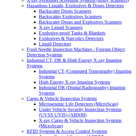
X-ray Personnel Screening Systems (Body Scanners)
Hazardous Liquids, Explosives & Drugs Detectors
Backscater Drugs Scanners
Backscatter Explosives Scanners
Backscater Drugs and Explosives Scanners
X-ray Liquid Scanners
Explosive-proof Tanks & Blankets
Explosives & Narcotics Detectors
Liquid Detectors
Food Needle Inspection Machines / Foreign Object
Detection Systems
Industrial CT, DR & High Energy X-ray Imaging
Systems
Industrial CT (Computed Tomography) Imaging
Systems
High Energy X-ray Imaging Systems
Industrial DR (Digital Radiography) Imaging
Systems
Cargo & Vehicle Inspection Systems
Microseismic Life Detectors (MicroScan)
Under Vehicle Security Inspection Systems
(UVSS UVIS) (ABNM)
X-ray Cargo & Vehicle Inspection Systems
(MicroScan)
RFID Systems & Access Control Systems