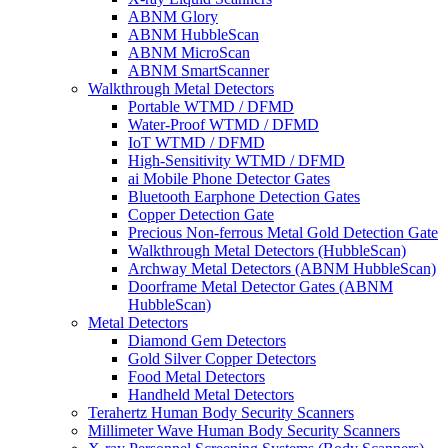
ABNM Glory
ABNM HubbleScan
ABNM MicroScan
ABNM SmartScanner
Walkthrough Metal Detectors
Portable WTMD / DFMD
Water-Proof WTMD / DFMD
IoT WTMD / DFMD
High-Sensitivity WTMD / DFMD
ai Mobile Phone Detector Gates
Bluetooth Earphone Detection Gates
Copper Detection Gate
Precious Non-ferrous Metal Gold Detection Gate
Walkthrough Metal Detectors (HubbleScan)
Archway Metal Detectors (ABNM HubbleScan)
Doorframe Metal Detector Gates (ABNM
HubbleScan)
Metal Detectors
Diamond Gem Detectors
Gold Silver Copper Detectors
Food Metal Detectors
Handheld Metal Detectors
Terahertz Human Body Security Scanners
Millimeter Wave Human Body Security Scanners