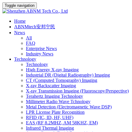
Toggle navigation
Home
ABNMtech安邦宁民
News
All
FAQ
Enterprise News
Industry News
Technology
Technology
High Energy X-ray Imaging
Industrial DR (Digital Radiography) Imaging
CT (Computed Tomography) Imaging
X-ray Backscatter Imaging
X-ray Transmission Imaging (Fluoroscopy/Perspective)
Terahertz Imaging Technology
Millimeter Radio Wave Tchnology
Metal Detection (Electromagnetic Wave DSP)
LPR License Plate Recognition
RFID (IC, ID, HF, UHF)
EAS (RF 8.2MHZ, AM 58KHZ, EM)
Infrared Thermal Imaging