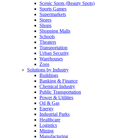
Scenic Spots (Beauty Spots)
Sports Games
Supermarkets
Stores
Shops
Shopping Malls
Schools
Theaters
Transportation
Urban Security
Warehouses
Zoos
Solutions by Industry
Buildings
Banking & Finance
Chemical Industry
Public Transportation
Power & Utilities
Oil & Gas
Energy
Industrial Parks
Healthcare
Logistics
Mining
Manufacturing