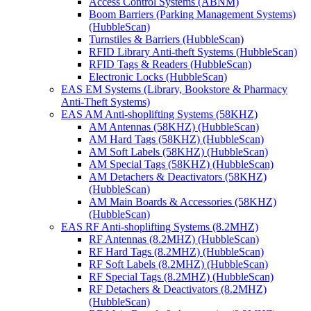
Access Control Systems (ABNM)
Boom Barriers (Parking Management Systems)
(HubbleScan)
Turnstiles & Barriers (HubbleScan)
RFID Library Anti-theft Systems (HubbleScan)
RFID Tags & Readers (HubbleScan)
Electronic Locks (HubbleScan)
EAS EM Systems (Library, Bookstore & Pharmacy
Anti-Theft Systems)
EAS AM Anti-shoplifting Systems (58KHZ)
AM Antennas (58KHZ) (HubbleScan)
AM Hard Tags (58KHZ) (HubbleScan)
AM Soft Labels (58KHZ) (HubbleScan)
AM Special Tags (58KHZ) (HubbleScan)
AM Detachers & Deactivators (58KHZ)
(HubbleScan)
AM Main Boards & Accessories (58KHZ)
(HubbleScan)
EAS RF Anti-shoplifting Systems (8.2MHZ)
RF Antennas (8.2MHZ) (HubbleScan)
RF Hard Tags (8.2MHZ) (HubbleScan)
RF Soft Labels (8.2MHZ) (HubbleScan)
RF Special Tags (8.2MHZ) (HubbleScan)
RF Detachers & Deactivators (8.2MHZ)
(HubbleScan)