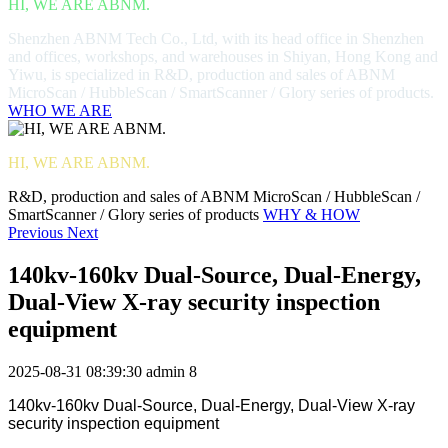
HI, WE ARE ABNM.
Shenzhen ABNM Tech Co., Ltd, with its head office in Shenzhen
and offices, workshops, and warehouses in Shiyan, Hong Kong and
Yiwu, is specialized in R&D, production and sales of ABNM
MicroScan / HubbleScan / SmartScanner / Glory series of products.
WHO WE ARE
HI, WE ARE ABNM.
R&D, production and sales of ABNM MicroScan / HubbleScan /
SmartScanner / Glory series of products
WHY & HOW
Previous
Next
140kv-160kv Dual-Source, Dual-Energy,
Dual-View X-ray security inspection
equipment
2025-08-31 08:39:30
admin
8
140kv-160kv Dual-Source, Dual-Energy, Dual-View X-ray
security inspection equipment