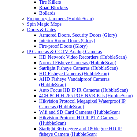
Tire Killers
Road Blockers
Bollards
Frequency Jammers (HubbleScan)
Spin Magic Mops
Doors & Gates
Armored Doors, Security Doors (Glory)
Interior Room Doors (Glory)
Fire-proof Doors (Glory)
IP Cameras & CCTV Analog Cameras
HD Network Video Recorders (HubbleScan)
Normal Fisheye Cameras (HubbleScan)
Satrlight Fisheye Cameras (HubbleScan)
HD Fisheye Cameras (HubbleScan)
AHD Fisheye Vandalproof Cameras
(HubbleScan)
Auto Focus HD IP IR Cameras (HubbleScan)
4CH 8CH H.265 POE NVR Kits (HubbleScan)
Hikvision Protocol Megapixel Waterproof IP
Cameras (HubbleScan)
Wifi and SD Card Cameras (HubbleScan)
Hikvision Protocol HD IP PTZ Cameras
(HubbleScan)
Starlight 360 degree and 180degree HD IP
fisheye Camera (HubbleScan)