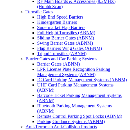
RF Main Boards & Accessories (8.2MHZ)
(HubbleScan)
Turnstile Gates
High End Speed Barriers
Kindergarten Barriers
Supermarket Flap Barriers
Full Height Turnstiles (ABNM)
Sliding Barrier Gates (ABNM)
Swing Barrier Gates (ABNM)
Flap Barriers Wing Gates (ABNM)
Tripod Turnstiles (ABNM)
Barrier Gates and Car Parking Systems
Barrier Gates (ABNM)
LPR License Plate Recognition Parking
Management Systems (ABNM)
IC Card Parking Management Systems (ABNM)
UHF Card Parking Management Systems
(ABNM)
Barcode Ticket Parking Management Systems
(ABNM)
Bluetooth Parking Management Systems
(ABNM)
Remote Control Parking Spot Locks (ABNM)
Parking Guidance Systems (ABNM)
Anti-Terrorism Anti-Collision Products