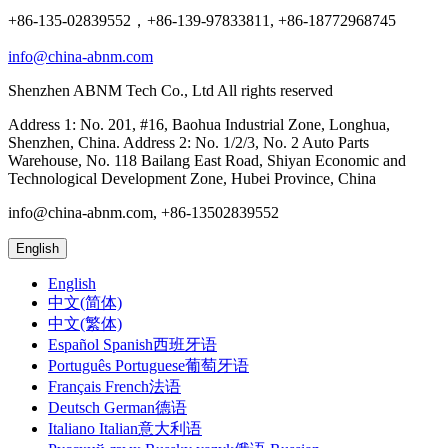
+86-135-02839552，+86-139-97833811, +86-18772968745
info@china-abnm.com
Shenzhen ABNM Tech Co., Ltd All rights reserved
Address 1: No. 201, #16, Baohua Industrial Zone, Longhua,
Shenzhen, China. Address 2: No. 1/2/3, No. 2 Auto Parts
Warehouse, No. 118 Bailang East Road, Shiyan Economic and
Technological Development Zone, Hubei Province, China
info@china-abnm.com, +86-13502839552
English
English
中文(简体)
中文(繁体)
Español Spanish西班牙语
Português Portuguese葡萄牙语
Français French法语
Deutsch German德语
Italiano Italian意大利语