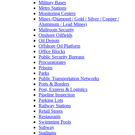
Military Bases
Metro Stations
Monitoring Centers
Mines (Diamond / Gold / Silver / Copper /
Aluminum / Lead Mines)
Mailroom Security
Onshore Oilfields
Oil Depots
Offshore Oil Platform
Office Blocks
Public Security Bureaus
Procuratorates
Prisons
Parks
Public Transportation Networks
Ports & Borders
Post, Express & Logistics
Pipeline Inspection
Parking Lots
Railway Stations
Retail Stores
Restaurants
Swimming Pools
Subway
Stadiums