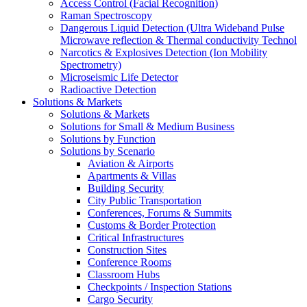
Access Control (Facial Recognition)
Raman Spectroscopy
Dangerous Liquid Detection (Ultra Wideband Pulse
Microwave reflection & Thermal conductivity Technol
Narcotics & Explosives Detection (Ion Mobility
Spectrometry)
Microseismic Life Detector
Radioactive Detection
Solutions & Markets
Solutions & Markets
Solutions for Small & Medium Business
Solutions by Function
Solutions by Scenario
Aviation & Airports
Apartments & Villas
Building Security
City Public Transportation
Conferences, Forums & Summits
Customs & Border Protection
Critical Infrastructures
Construction Sites
Conference Rooms
Classroom Hubs
Checkpoints / Inspection Stations
Cargo Security