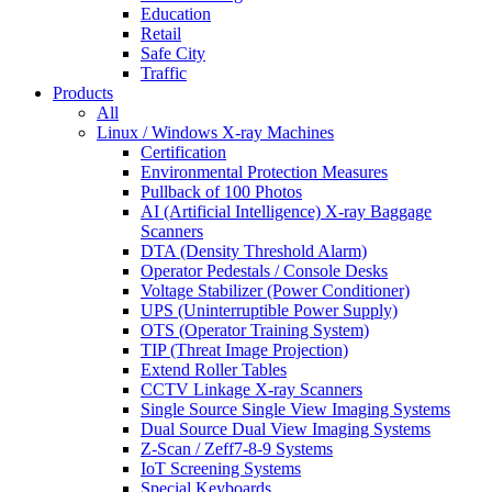
Education
Retail
Safe City
Traffic
Products
All
Linux / Windows X-ray Machines
Certification
Environmental Protection Measures
Pullback of 100 Photos
AI (Artificial Intelligence) X-ray Baggage
Scanners
DTA (Density Threshold Alarm)
Operator Pedestals / Console Desks
Voltage Stabilizer (Power Conditioner)
UPS (Uninterruptible Power Supply)
OTS (Operator Training System)
TIP (Threat Image Projection)
Extend Roller Tables
CCTV Linkage X-ray Scanners
Single Source Single View Imaging Systems
Dual Source Dual View Imaging Systems
Z-Scan / Zeff7-8-9 Systems
IoT Screening Systems
Special Keyboards