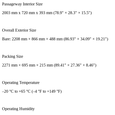
Passageway Interior Size
2003 mm x 720 mm x 393 mm (78.9" × 28.3" × 15.5")
Overall Exterior Size
Bare: 2208 mm × 866 mm × 488 mm (86.93" × 34.09" × 19.21")
Packing Size
2271 mm × 695 mm × 215 mm (89.41" × 27.36" × 8.46")
Operating Temperature
–20 °C to +65 °C (–4 °F to +149 °F)
Operating Humidity