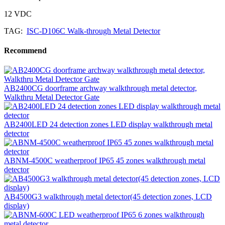
12 VDC
TAG:
ISC-D106C Walk-through Metal Detector
Recommend
AB2400CG doorframe archway walkthrough metal detector,
Walkthru Metal Detector Gate
AB2400LED 24 detection zones LED display walkthrough metal
detector
ABNM-4500C weatherproof IP65 45 zones walkthrough metal
detector
AB4500G3 walkthrough metal detector(45 detection zones, LCD
display)