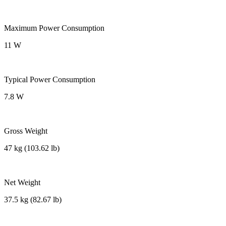
Maximum Power Consumption
11 W
Typical Power Consumption
7.8 W
Gross Weight
47 kg (103.62 lb)
Net Weight
37.5 kg (82.67 lb)