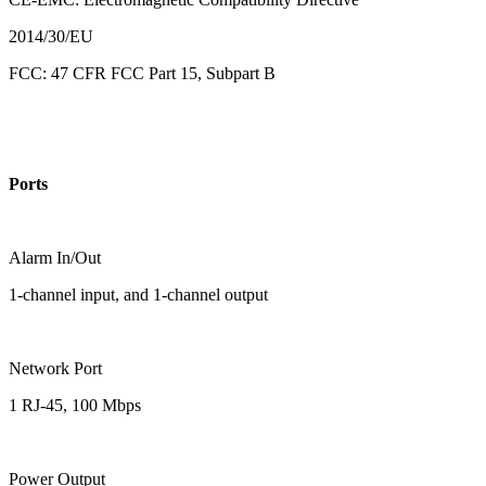
2014/30/EU
FCC: 47 CFR FCC Part 15, Subpart B
Ports
Alarm In/Out
1-channel input, and 1-channel output
Network Port
1 RJ-45, 100 Mbps
Power Output