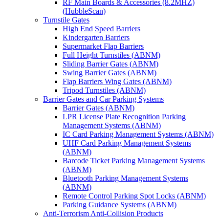
RF Main Boards & Accessories (8.2MHZ)
(HubbleScan)
Turnstile Gates
High End Speed Barriers
Kindergarten Barriers
Supermarket Flap Barriers
Full Height Turnstiles (ABNM)
Sliding Barrier Gates (ABNM)
Swing Barrier Gates (ABNM)
Flap Barriers Wing Gates (ABNM)
Tripod Turnstiles (ABNM)
Barrier Gates and Car Parking Systems
Barrier Gates (ABNM)
LPR License Plate Recognition Parking
Management Systems (ABNM)
IC Card Parking Management Systems (ABNM)
UHF Card Parking Management Systems
(ABNM)
Barcode Ticket Parking Management Systems
(ABNM)
Bluetooth Parking Management Systems
(ABNM)
Remote Control Parking Spot Locks (ABNM)
Parking Guidance Systems (ABNM)
Anti-Terrorism Anti-Collision Products