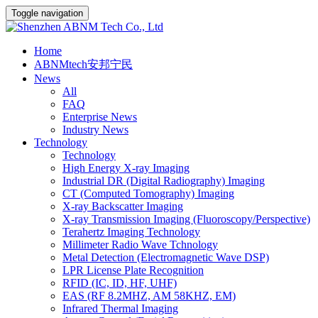
Toggle navigation
Home
ABNMtech安邦宁民
News
All
FAQ
Enterprise News
Industry News
Technology
Technology
High Energy X-ray Imaging
Industrial DR (Digital Radiography) Imaging
CT (Computed Tomography) Imaging
X-ray Backscatter Imaging
X-ray Transmission Imaging (Fluoroscopy/Perspective)
Terahertz Imaging Technology
Millimeter Radio Wave Tchnology
Metal Detection (Electromagnetic Wave DSP)
LPR License Plate Recognition
RFID (IC, ID, HF, UHF)
EAS (RF 8.2MHZ, AM 58KHZ, EM)
Infrared Thermal Imaging