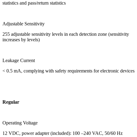
statistics and pass/return statistics
Adjustable Sensitivity
255 adjustable sensitivity levels in each detection zone (sensitivity
increases by levels)
Leakage Current
< 0.5 mA, complying with safety requirements for electronic devices
Regular
Operating Voltage
12 VDC, power adapter (included): 100 –240 VAC, 50/60 Hz