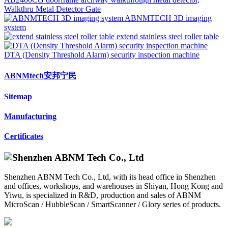
Walkthru Metal Detector Gate
ABNMTECH 3D imaging
system
extend stainless steel roller table
DTA (Density Threshold Alarm) security inspection machine
ABNMtech安邦宁民
Sitemap
Manufacturing
Certificates
Shenzhen ABNM Tech Co., Ltd, with its head office in Shenzhen
and offices, workshops, and warehouses in Shiyan, Hong Kong and
Yiwu, is specialized in R&D, production and sales of ABNM
MicroScan / HubbleScan / SmartScanner / Glory series of products.