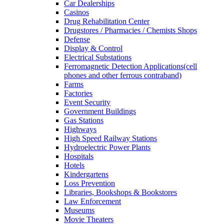
Car Dealerships
Casinos
Drug Rehabilitation Center
Drugstores / Pharmacies / Chemists Shops
Defense
Display & Control
Electrical Substations
Ferromagnetic Detection Applications(cell
phones and other ferrous contraband)
Farms
Factories
Event Security
Government Buildings
Gas Stations
Highways
High Speed Railway Stations
Hydroelectric Power Plants
Hospitals
Hotels
Kindergartens
Loss Prevention
Libraries, Bookshops & Bookstores
Law Enforcement
Museums
Movie Theaters