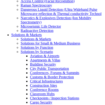
Access Control (Facial Recognition)
Raman Spectroscopy
Dangerous Liquid Detection (Ultra Wideband Pulse
Microwave reflection & Thermal conductivity Technol
Narcotics & Explosives Detection (Ion Mobility
Spectrometry)
Microseismic Life Detector
Radioactive Detection
Solutions & Markets
Solutions & Markets
Solutions for Small & Medium Business
Solutions by Function
Solutions by Scenario
Aviation & Airports
Apartments & Villas
Building Security
City Public Transportation
Conferences, Forums & Summits
Customs & Border Protection
Critical Infrastructures
Construction Sites
Conference Rooms
Classroom Hubs
Checkpoints / Inspection Stations
Cargo Security