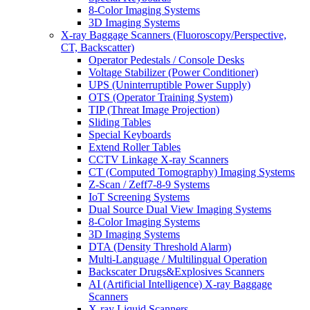
8-Color Imaging Systems
3D Imaging Systems
X-ray Baggage Scanners (Fluoroscopy/Perspective,
CT, Backscatter)
Operator Pedestals / Console Desks
Voltage Stabilizer (Power Conditioner)
UPS (Uninterruptible Power Supply)
OTS (Operator Training System)
TIP (Threat Image Projection)
Sliding Tables
Special Keyboards
Extend Roller Tables
CCTV Linkage X-ray Scanners
CT (Computed Tomography) Imaging Systems
Z-Scan / Zeff7-8-9 Systems
IoT Screening Systems
Dual Source Dual View Imaging Systems
8-Color Imaging Systems
3D Imaging Systems
DTA (Density Threshold Alarm)
Multi-Language / Multilingual Operation
Backscater Drugs&Explosives Scanners
AI (Artificial Intelligence) X-ray Baggage
Scanners
X-ray Liquid Scanners