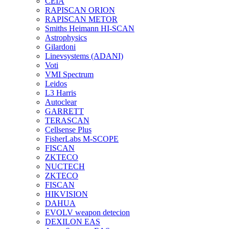
CEIA
RAPISCAN ORION
RAPISCAN METOR
Smiths Heimann HI-SCAN
Astrophysics
Gilardoni
Linevsystems (ADANI)
Voti
VMI Spectrum
Leidos
L3 Harris
Autoclear
GARRETT
TERASCAN
Cellsense Plus
FisherLabs M-SCOPE
FISCAN
ZKTECO
NUCTECH
ZKTECO
FISCAN
HIKVISION
DAHUA
EVOLV weapon detecion
DEXILON EAS