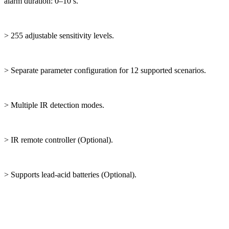
alarm duration: 0–10 s.
> 255 adjustable sensitivity levels.
> Separate parameter configuration for 12 supported scenarios.
> Multiple IR detection modes.
> IR remote controller (Optional).
> Supports lead-acid batteries (Optional).