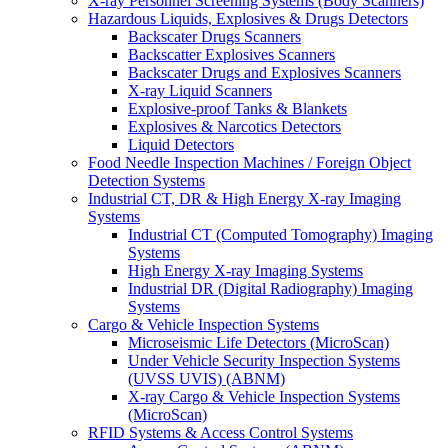
X-ray Personnel Screening Systems (Body Scanners)
Hazardous Liquids, Explosives & Drugs Detectors
Backscater Drugs Scanners
Backscatter Explosives Scanners
Backscater Drugs and Explosives Scanners
X-ray Liquid Scanners
Explosive-proof Tanks & Blankets
Explosives & Narcotics Detectors
Liquid Detectors
Food Needle Inspection Machines / Foreign Object
Detection Systems
Industrial CT, DR & High Energy X-ray Imaging
Systems
Industrial CT (Computed Tomography) Imaging
Systems
High Energy X-ray Imaging Systems
Industrial DR (Digital Radiography) Imaging
Systems
Cargo & Vehicle Inspection Systems
Microseismic Life Detectors (MicroScan)
Under Vehicle Security Inspection Systems
(UVSS UVIS) (ABNM)
X-ray Cargo & Vehicle Inspection Systems
(MicroScan)
RFID Systems & Access Control Systems