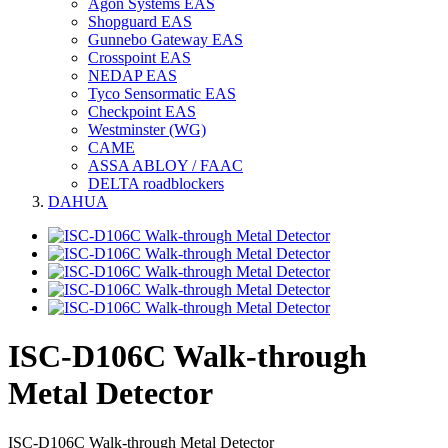
Agon Systems EAS
Shopguard EAS
Gunnebo Gateway EAS
Crosspoint EAS
NEDAP EAS
Tyco Sensormatic EAS
Checkpoint EAS
Westminster (WG)
CAME
ASSA ABLOY / FAAC
DELTA roadblockers
DAHUA
ISC-D106C Walk-through
Metal Detector
ISC-D106C Walk-through Metal Detector