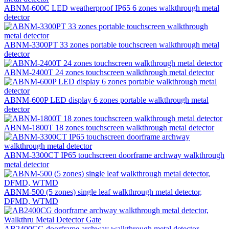
ABNM-600C LED weatherproof IP65 6 zones walkthrough metal
detector
ABNM-3300PT 33 zones portable touchscreen walkthrough metal
detector
ABNM-2400T 24 zones touchscreen walkthrough metal detector
ABNM-600P LED display 6 zones portable walkthrough metal
detector
ABNM-1800T 18 zones touchscreen walkthrough metal detector
ABNM-3300CT IP65 touchscreen doorframe archway walkthrough
metal detector
ABNM-500 (5 zones) single leaf walkthrough metal detector,
DFMD, WTMD
AB2400CG doorframe archway walkthrough metal detector,