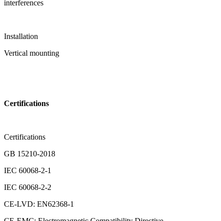
interferences
Installation
Vertical mounting
Certifications
Certifications
GB 15210-2018
IEC 60068-2-1
IEC 60068-2-2
CE-LVD: EN62368-1
CE-EMC: Electromagnetic Compatibility Directive