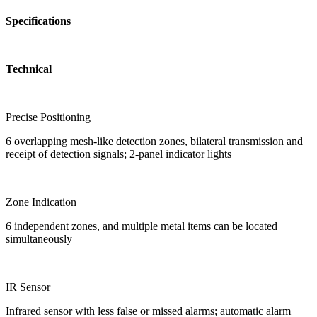
Specifications
Technical
Precise Positioning
6 overlapping mesh-like detection zones, bilateral transmission and
receipt of detection signals; 2-panel indicator lights
Zone Indication
6 independent zones, and multiple metal items can be located
simultaneously
IR Sensor
Infrared sensor with less false or missed alarms; automatic alarm