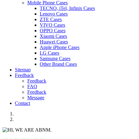
Mobile Phone Cases
TECNO, iTel, Infinix Cases
Lenovo Cases
ZTE Cases
VIVO Cases
OPPO Cases
Xiaomi Cases
Huawei Cases
Apple iPhone Cases
LG Cases
Samsung Cases
Other Brand Cases
Sitemap
Feedback
Feedback
FAQ
Feedback
Message
Contact