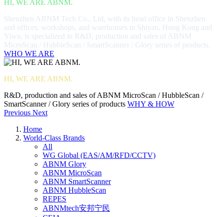
HI, WE ARE ABNM.
Shenzhen ABNM Tech Co., Ltd, with its head office in Shenzhen
and offices, workshops, and warehouses in Shiyan, Hong Kong and
Yiwu, is specialized in R&D, production and sales of ABNM
MicroScan / HubbleScan / SmartScanner / Glory series of products.
WHO WE ARE
HI, WE ARE ABNM.
R&D, production and sales of ABNM MicroScan / HubbleScan /
SmartScanner / Glory series of products
WHY & HOW
Previous
Next
Home
World-Class Brands
All
WG Global (EAS/AM/RFD/CCTV)
ABNM Glory
ABNM MicroScan
ABNM SmartScanner
ABNM HubbleScan
REPES
ABNMtech安邦宁民