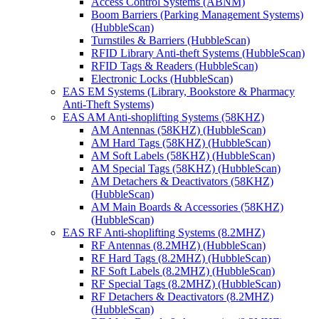
Access Control Systems (ABNM)
Boom Barriers (Parking Management Systems)
(HubbleScan)
Turnstiles & Barriers (HubbleScan)
RFID Library Anti-theft Systems (HubbleScan)
RFID Tags & Readers (HubbleScan)
Electronic Locks (HubbleScan)
EAS EM Systems (Library, Bookstore & Pharmacy
Anti-Theft Systems)
EAS AM Anti-shoplifting Systems (58KHZ)
AM Antennas (58KHZ) (HubbleScan)
AM Hard Tags (58KHZ) (HubbleScan)
AM Soft Labels (58KHZ) (HubbleScan)
AM Special Tags (58KHZ) (HubbleScan)
AM Detachers & Deactivators (58KHZ)
(HubbleScan)
AM Main Boards & Accessories (58KHZ)
(HubbleScan)
EAS RF Anti-shoplifting Systems (8.2MHZ)
RF Antennas (8.2MHZ) (HubbleScan)
RF Hard Tags (8.2MHZ) (HubbleScan)
RF Soft Labels (8.2MHZ) (HubbleScan)
RF Special Tags (8.2MHZ) (HubbleScan)
RF Detachers & Deactivators (8.2MHZ)
(HubbleScan)