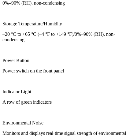
0%–90% (RH), non-condensing
Storage Temperature/Humidity
–20 °C to +65 °C (–4 °F to +149 °F)/0%–90% (RH), non-
condensing
Power Button
Power switch on the front panel
Indicator Light
A row of green indicators
Environmental Noise
Monitors and displays real-time signal strength of environmental