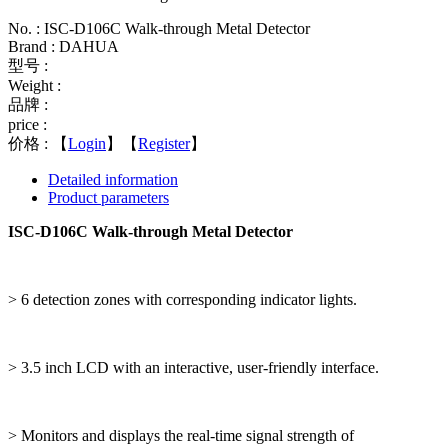
No. : ISC-D106C Walk-through Metal Detector
Brand : DAHUA
型号 :
Weight :
品牌 :
price :
价格 :
【
Login
】【
Register
】
Detailed information
Product parameters
ISC-D106C Walk-through Metal Detector
> 6 detection zones with corresponding indicator lights.
> 3.5 inch LCD with an interactive, user-friendly interface.
> Monitors and displays the real-time signal strength of