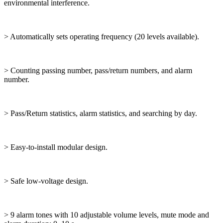
environmental interference.
> Automatically sets operating frequency (20 levels available).
> Counting passing number, pass/return numbers, and alarm
number.
> Pass/Return statistics, alarm statistics, and searching by day.
> Easy-to-install modular design.
> Safe low-voltage design.
> 9 alarm tones with 10 adjustable volume levels, mute mode and