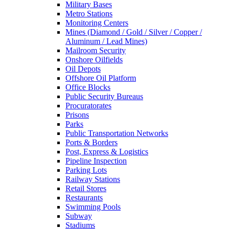
Military Bases
Metro Stations
Monitoring Centers
Mines (Diamond / Gold / Silver / Copper /
Aluminum / Lead Mines)
Mailroom Security
Onshore Oilfields
Oil Depots
Offshore Oil Platform
Office Blocks
Public Security Bureaus
Procuratorates
Prisons
Parks
Public Transportation Networks
Ports & Borders
Post, Express & Logistics
Pipeline Inspection
Parking Lots
Railway Stations
Retail Stores
Restaurants
Swimming Pools
Subway
Stadiums