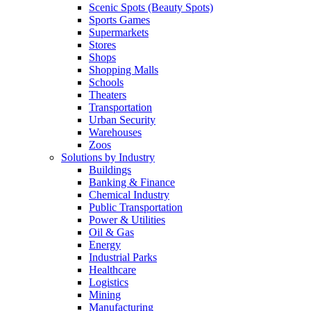
Scenic Spots (Beauty Spots)
Sports Games
Supermarkets
Stores
Shops
Shopping Malls
Schools
Theaters
Transportation
Urban Security
Warehouses
Zoos
Solutions by Industry
Buildings
Banking & Finance
Chemical Industry
Public Transportation
Power & Utilities
Oil & Gas
Energy
Industrial Parks
Healthcare
Logistics
Mining
Manufacturing