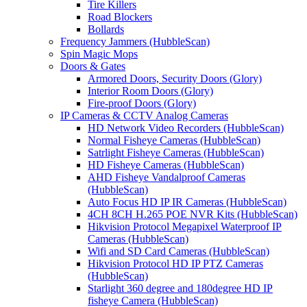
Tire Killers
Road Blockers
Bollards
Frequency Jammers (HubbleScan)
Spin Magic Mops
Doors & Gates
Armored Doors, Security Doors (Glory)
Interior Room Doors (Glory)
Fire-proof Doors (Glory)
IP Cameras & CCTV Analog Cameras
HD Network Video Recorders (HubbleScan)
Normal Fisheye Cameras (HubbleScan)
Satrlight Fisheye Cameras (HubbleScan)
HD Fisheye Cameras (HubbleScan)
AHD Fisheye Vandalproof Cameras
(HubbleScan)
Auto Focus HD IP IR Cameras (HubbleScan)
4CH 8CH H.265 POE NVR Kits (HubbleScan)
Hikvision Protocol Megapixel Waterproof IP
Cameras (HubbleScan)
Wifi and SD Card Cameras (HubbleScan)
Hikvision Protocol HD IP PTZ Cameras
(HubbleScan)
Starlight 360 degree and 180degree HD IP
fisheye Camera (HubbleScan)