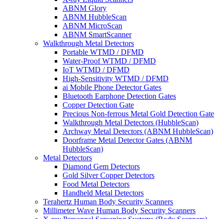
ABNM Glory
ABNM HubbleScan
ABNM MicroScan
ABNM SmartScanner
Walkthrough Metal Detectors
Portable WTMD / DFMD
Water-Proof WTMD / DFMD
IoT WTMD / DFMD
High-Sensitivity WTMD / DFMD
ai Mobile Phone Detector Gates
Bluetooth Earphone Detection Gates
Copper Detection Gate
Precious Non-ferrous Metal Gold Detection Gate
Walkthrough Metal Detectors (HubbleScan)
Archway Metal Detectors (ABNM HubbleScan)
Doorframe Metal Detector Gates (ABNM
HubbleScan)
Metal Detectors
Diamond Gem Detectors
Gold Silver Copper Detectors
Food Metal Detectors
Handheld Metal Detectors
Terahertz Human Body Security Scanners
Millimeter Wave Human Body Security Scanners