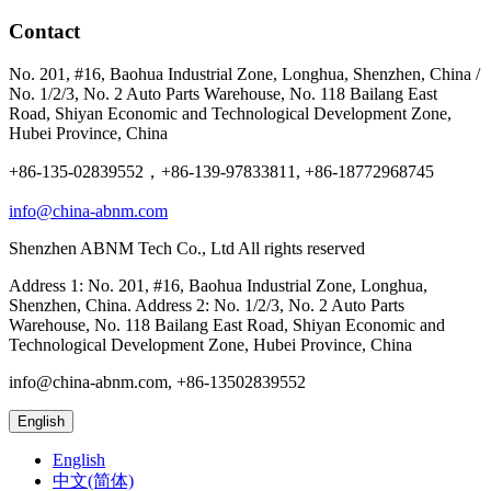
Contact
No. 201, #16, Baohua Industrial Zone, Longhua, Shenzhen, China /
No. 1/2/3, No. 2 Auto Parts Warehouse, No. 118 Bailang East
Road, Shiyan Economic and Technological Development Zone,
Hubei Province, China
+86-135-02839552，+86-139-97833811, +86-18772968745
info@china-abnm.com
Shenzhen ABNM Tech Co., Ltd All rights reserved
Address 1: No. 201, #16, Baohua Industrial Zone, Longhua,
Shenzhen, China. Address 2: No. 1/2/3, No. 2 Auto Parts
Warehouse, No. 118 Bailang East Road, Shiyan Economic and
Technological Development Zone, Hubei Province, China
info@china-abnm.com, +86-13502839552
English
English
中文(简体)