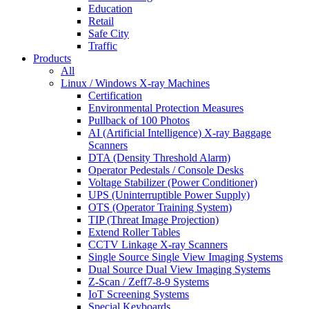
Education
Retail
Safe City
Traffic
Products
All
Linux / Windows X-ray Machines
Certification
Environmental Protection Measures
Pullback of 100 Photos
AI (Artificial Intelligence) X-ray Baggage
Scanners
DTA (Density Threshold Alarm)
Operator Pedestals / Console Desks
Voltage Stabilizer (Power Conditioner)
UPS (Uninterruptible Power Supply)
OTS (Operator Training System)
TIP (Threat Image Projection)
Extend Roller Tables
CCTV Linkage X-ray Scanners
Single Source Single View Imaging Systems
Dual Source Dual View Imaging Systems
Z-Scan / Zeff7-8-9 Systems
IoT Screening Systems
Special Keyboards