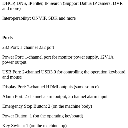
DHCP, DNS, IP Filter, IP Search (Support Dahua IP camera, DVR
and more)
Interoperability: ONVIF, SDK and more
Ports
232 Port: 1-channel 232 port
Power Port: 1-channel port for monitor power supply, 12V1A
power output
USB Port: 2-channel USB3.0 for controlling the operation keyboard
and mouse
Display Port: 2-channel HDMI outputs (same source)
Alarm Port: 2-channel alarm output; 2-channel alarm input
Emergency Stop Button: 2 (on the machine body)
Power Button: 1 (on the operating keyboard)
Key Switch: 1 (on the machine top)