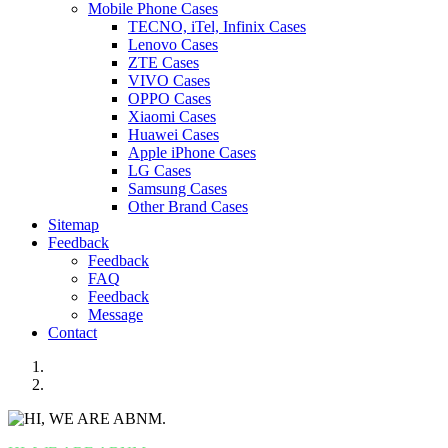
Mobile Phone Cases
TECNO, iTel, Infinix Cases
Lenovo Cases
ZTE Cases
VIVO Cases
OPPO Cases
Xiaomi Cases
Huawei Cases
Apple iPhone Cases
LG Cases
Samsung Cases
Other Brand Cases
Sitemap
Feedback
Feedback
FAQ
Feedback
Message
Contact