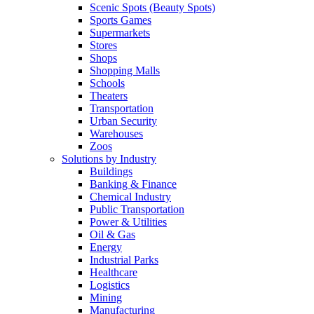
Scenic Spots (Beauty Spots)
Sports Games
Supermarkets
Stores
Shops
Shopping Malls
Schools
Theaters
Transportation
Urban Security
Warehouses
Zoos
Solutions by Industry
Buildings
Banking & Finance
Chemical Industry
Public Transportation
Power & Utilities
Oil & Gas
Energy
Industrial Parks
Healthcare
Logistics
Mining
Manufacturing