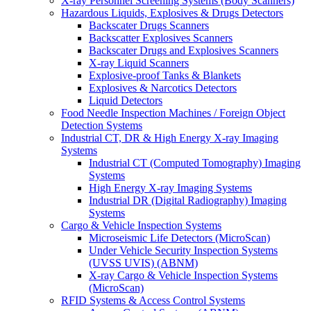
X-ray Personnel Screening Systems (Body Scanners)
Hazardous Liquids, Explosives & Drugs Detectors
Backscater Drugs Scanners
Backscatter Explosives Scanners
Backscater Drugs and Explosives Scanners
X-ray Liquid Scanners
Explosive-proof Tanks & Blankets
Explosives & Narcotics Detectors
Liquid Detectors
Food Needle Inspection Machines / Foreign Object
Detection Systems
Industrial CT, DR & High Energy X-ray Imaging
Systems
Industrial CT (Computed Tomography) Imaging
Systems
High Energy X-ray Imaging Systems
Industrial DR (Digital Radiography) Imaging
Systems
Cargo & Vehicle Inspection Systems
Microseismic Life Detectors (MicroScan)
Under Vehicle Security Inspection Systems
(UVSS UVIS) (ABNM)
X-ray Cargo & Vehicle Inspection Systems
(MicroScan)
RFID Systems & Access Control Systems