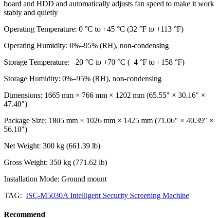
board and HDD and automatically adjusts fan speed to make it work
stably and quietly
Operating Temperature: 0 °C to +45 °C (32 °F to +113 °F)
Operating Humidity: 0%–95% (RH), non-condensing
Storage Temperature: –20 °C to +70 °C (–4 °F to +158 °F)
Storage Humidity: 0%–95% (RH), non-condensing
Dimensions: 1665 mm × 766 mm × 1202 mm (65.55" × 30.16" ×
47.40")
Package Size: 1805 mm × 1026 mm × 1425 mm (71.06" × 40.39" ×
56.10")
Net Weight: 300 kg (661.39 lb)
Gross Weight: 350 kg (771.62 lb)
Installation Mode: Ground mount
TAG:
ISC-M5030A Intelligent Security Screening Machine
Recommend