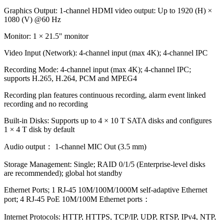
Graphics Output: 1-channel HDMI video output: Up to 1920 (H) ×
1080 (V) @60 Hz
Monitor: 1 × 21.5" monitor
Video Input (Network): 4-channel input (max 4K); 4-channel IPC
Recording Mode: 4-channel input (max 4K); 4-channel IPC;
supports H.265, H.264, PCM and MPEG4
Recording plan features continuous recording, alarm event linked
recording and no recording
Built-in Disks: Supports up to 4 × 10 T SATA disks and configures
1 × 4 T disk by default
Audio output： 1-channel MIC Out (3.5 mm)
Storage Management: Single; RAID 0/1/5 (Enterprise-level disks
are recommended); global hot standby
Ethernet Ports; 1 RJ-45 10M/100M/1000M self-adaptive Ethernet
port; 4 RJ-45 PoE 10M/100M Ethernet ports：
Internet Protocols: HTTP, HTTPS, TCP/IP, UDP, RTSP, IPv4, NTP,