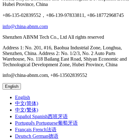
Hubei Province, China
+86-135-02839552，+86-139-97833811, +86-18772968745
info@china-abnm.com
Shenzhen ABNM Tech Co., Ltd All rights reserved
Address 1: No. 201, #16, Baohua Industrial Zone, Longhua,
Shenzhen, China. Address 2: No. 1/2/3, No. 2 Auto Parts
Warehouse, No. 118 Bailang East Road, Shiyan Economic and
Technological Development Zone, Hubei Province, China
info@china-abnm.com, +86-13502839552
English
English
中文(简体)
中文(繁体)
Español Spanish西班牙语
Português Portuguese葡萄牙语
Français French法语
Deutsch German德语