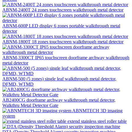
ABNM-2400T 24 zones touchscreen walkthrough metal detector
ABNM-600P LED display 6 zones portable walkthrough metal
detector
ABNM-1800T 18 zones touchscreen walkthrough metal detector
ABNM-3300CT IP65 touchscreen doorframe archway walkthrough
metal detector
ABNM-500 (5 zones) single leaf walkthrough metal detector,
DFMD, WTMD
AB2400CG doorframe archway walkthrough metal detector,
Walkthru Metal Detector Gate
ABNMTECH 3D imaging
system
extend stainless steel roller table
DTA (Density Threshold Alarm) security inspection machine