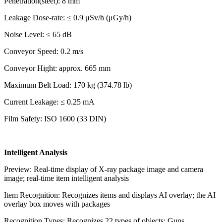
Penetration(steel): 8 mm
Leakage Dose-rate: ≤ 0.9 μSv/h (μGy/h)
Noise Level: ≤ 65 dB
Conveyor Speed: 0.2 m/s
Conveyor Hight: approx. 665 mm
Maximum Belt Load: 170 kg (374.78 lb)
Current Leakage: ≤ 0.25 mA
Film Safety: ISO 1600 (33 DIN)
Intelligent Analysis
Preview: Real-time display of X-ray package image and camera
image; real-time item intelligent analysis
Item Recognition: Recognizes items and displays AI overlay; the AI
overlay box moves with packages
Recognition Types: Recognizes 22 types of objects: Guns,