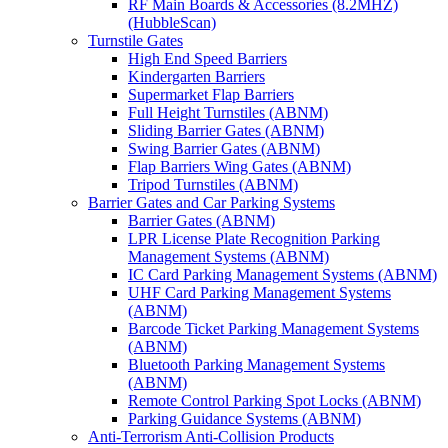
RF Main Boards & Accessories (8.2MHZ)
(HubbleScan)
Turnstile Gates
High End Speed Barriers
Kindergarten Barriers
Supermarket Flap Barriers
Full Height Turnstiles (ABNM)
Sliding Barrier Gates (ABNM)
Swing Barrier Gates (ABNM)
Flap Barriers Wing Gates (ABNM)
Tripod Turnstiles (ABNM)
Barrier Gates and Car Parking Systems
Barrier Gates (ABNM)
LPR License Plate Recognition Parking
Management Systems (ABNM)
IC Card Parking Management Systems (ABNM)
UHF Card Parking Management Systems
(ABNM)
Barcode Ticket Parking Management Systems
(ABNM)
Bluetooth Parking Management Systems
(ABNM)
Remote Control Parking Spot Locks (ABNM)
Parking Guidance Systems (ABNM)
Anti-Terrorism Anti-Collision Products