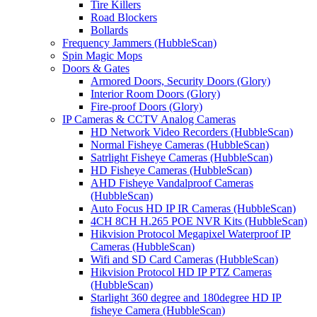
Tire Killers
Road Blockers
Bollards
Frequency Jammers (HubbleScan)
Spin Magic Mops
Doors & Gates
Armored Doors, Security Doors (Glory)
Interior Room Doors (Glory)
Fire-proof Doors (Glory)
IP Cameras & CCTV Analog Cameras
HD Network Video Recorders (HubbleScan)
Normal Fisheye Cameras (HubbleScan)
Satrlight Fisheye Cameras (HubbleScan)
HD Fisheye Cameras (HubbleScan)
AHD Fisheye Vandalproof Cameras
(HubbleScan)
Auto Focus HD IP IR Cameras (HubbleScan)
4CH 8CH H.265 POE NVR Kits (HubbleScan)
Hikvision Protocol Megapixel Waterproof IP
Cameras (HubbleScan)
Wifi and SD Card Cameras (HubbleScan)
Hikvision Protocol HD IP PTZ Cameras
(HubbleScan)
Starlight 360 degree and 180degree HD IP
fisheye Camera (HubbleScan)