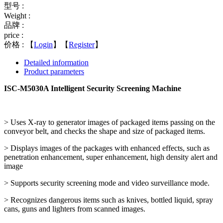
型号 :
Weight :
品牌 :
price :
价格 :
【
Login
】【
Register
】
Detailed information
Product parameters
ISC-M5030A Intelligent Security Screening Machine
> Uses X-ray to generator images of packaged items passing on the
conveyor belt, and checks the shape and size of packaged items.
> Displays images of the packages with enhanced effects, such as
penetration enhancement, super enhancement, high density alert and
image
> Supports security screening mode and video surveillance mode.
> Recognizes dangerous items such as knives, bottled liquid, spray
cans, guns and lighters from scanned images.