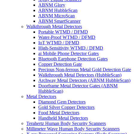
ABNM Glory
ABNM HubbleScan
ABNM MicroScan
ABNM SmartScanner
Walkthrough Metal Detectors
Portable WTMD / DFMD
Water-Proof WTMD / DFMD
IoT WTMD / DFMD
High-Sensitivity WTMD / DFMD
ai Mobile Phone Detector Gates
Bluetooth Earphone Detection Gates
Copper Detection Gate
Precious Non-ferrous Metal Gold Detection Gate
Walkthrough Metal Detectors (HubbleScan)
Archway Metal Detectors (ABNM HubbleScan)
Doorframe Metal Detector Gates (ABNM
HubbleScan)
Metal Detectors
Diamond Gem Detectors
Gold Silver Copper Detectors
Food Metal Detectors
Handheld Metal Detectors
Terahertz Human Body Security Scanners
Millimeter Wave Human Body Security Scanners