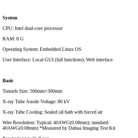
System
CPU: Intel dual-core processor
RAM: 8 G
Operating System: Embedded Linux OS
User Interface: Local GUI (full functions); Web interface
Basic
Tunnels Size: 500mm×300mm
X-ray Tube Anode Voltage: 80 kV
X-ray Tube Cooling: Sealed oil bath with forced air
Wire Resolution: Typical: 40AWG(0.08mm); standard:
40AWG(0.08mm) *Measured by Dahua Imaging Test Kit