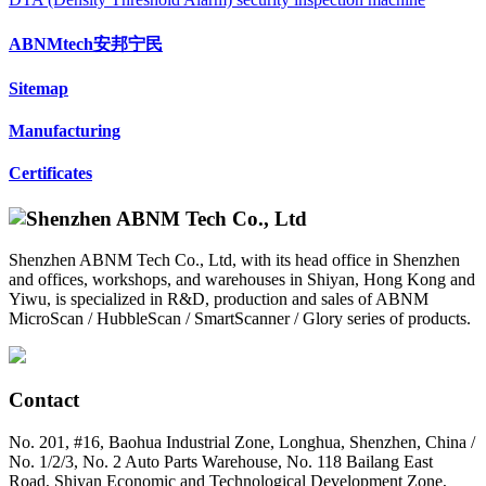
ABNMtech安邦宁民
Sitemap
Manufacturing
Certificates
Shenzhen ABNM Tech Co., Ltd, with its head office in Shenzhen
and offices, workshops, and warehouses in Shiyan, Hong Kong and
Yiwu, is specialized in R&D, production and sales of ABNM
MicroScan / HubbleScan / SmartScanner / Glory series of products.
Contact
No. 201, #16, Baohua Industrial Zone, Longhua, Shenzhen, China /
No. 1/2/3, No. 2 Auto Parts Warehouse, No. 118 Bailang East
Road, Shiyan Economic and Technological Development Zone,