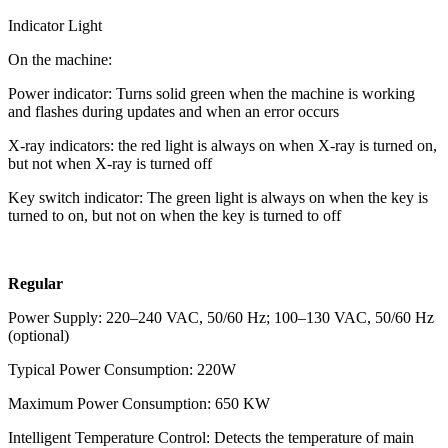
Indicator Light
On the machine:
Power indicator: Turns solid green when the machine is working
and flashes during updates and when an error occurs
X-ray indicators: the red light is always on when X-ray is turned on,
but not when X-ray is turned off
Key switch indicator: The green light is always on when the key is
turned to on, but not on when the key is turned to off
Regular
Power Supply: 220–240 VAC, 50/60 Hz; 100–130 VAC, 50/60 Hz
(optional)
Typical Power Consumption: 220W
Maximum Power Consumption: 650 KW
Intelligent Temperature Control: Detects the temperature of main