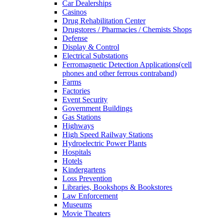
Car Dealerships
Casinos
Drug Rehabilitation Center
Drugstores / Pharmacies / Chemists Shops
Defense
Display & Control
Electrical Substations
Ferromagnetic Detection Applications(cell
phones and other ferrous contraband)
Farms
Factories
Event Security
Government Buildings
Gas Stations
Highways
High Speed Railway Stations
Hydroelectric Power Plants
Hospitals
Hotels
Kindergartens
Loss Prevention
Libraries, Bookshops & Bookstores
Law Enforcement
Museums
Movie Theaters