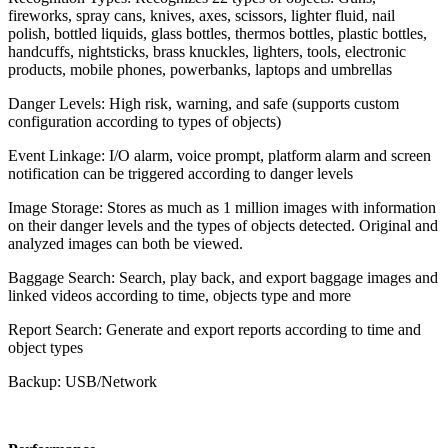
fireworks, spray cans, knives, axes, scissors, lighter fluid, nail
polish, bottled liquids, glass bottles, thermos bottles, plastic bottles,
handcuffs, nightsticks, brass knuckles, lighters, tools, electronic
products, mobile phones, powerbanks, laptops and umbrellas
Danger Levels: High risk, warning, and safe (supports custom
configuration according to types of objects)
Event Linkage: I/O alarm, voice prompt, platform alarm and screen
notification can be triggered according to danger levels
Image Storage: Stores as much as 1 million images with information
on their danger levels and the types of objects detected. Original and
analyzed images can both be viewed.
Baggage Search: Search, play back, and export baggage images and
linked videos according to time, objects type and more
Report Search: Generate and export reports according to time and
object types
Backup: USB/Network