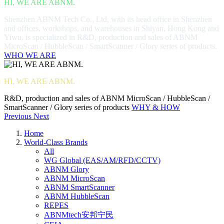
HI, WE ARE ABNM.
Shenzhen ABNM Tech Co., Ltd, with its head office in Shenzhen
and offices, workshops, and warehouses in Shiyan, Hong Kong and
Yiwu, is specialized in R&D, production and sales of ABNM
MicroScan / HubbleScan / SmartScanner / Glory series of products.
WHO WE ARE
HI, WE ARE ABNM.
R&D, production and sales of ABNM MicroScan / HubbleScan /
SmartScanner / Glory series of products
WHY & HOW
Previous
Next
Home
World-Class Brands
All
WG Global (EAS/AM/RFD/CCTV)
ABNM Glory
ABNM MicroScan
ABNM SmartScanner
ABNM HubbleScan
REPES
ABNMtech安邦宁民