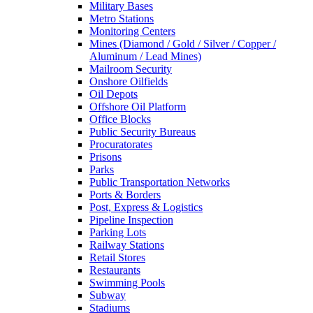
Military Bases
Metro Stations
Monitoring Centers
Mines (Diamond / Gold / Silver / Copper /
Aluminum / Lead Mines)
Mailroom Security
Onshore Oilfields
Oil Depots
Offshore Oil Platform
Office Blocks
Public Security Bureaus
Procuratorates
Prisons
Parks
Public Transportation Networks
Ports & Borders
Post, Express & Logistics
Pipeline Inspection
Parking Lots
Railway Stations
Retail Stores
Restaurants
Swimming Pools
Subway
Stadiums