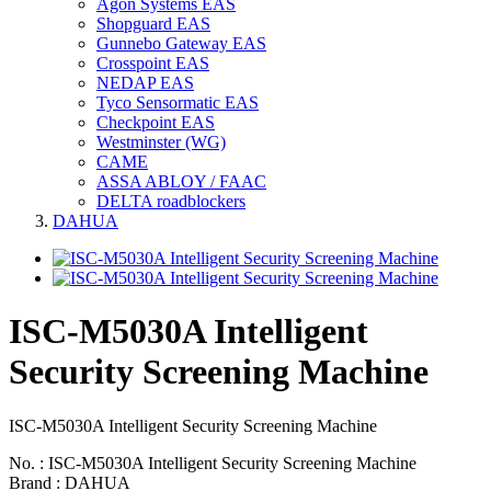
Agon Systems EAS
Shopguard EAS
Gunnebo Gateway EAS
Crosspoint EAS
NEDAP EAS
Tyco Sensormatic EAS
Checkpoint EAS
Westminster (WG)
CAME
ASSA ABLOY / FAAC
DELTA roadblockers
DAHUA
ISC-M5030A Intelligent
Security Screening Machine
ISC-M5030A Intelligent Security Screening Machine
No. : ISC-M5030A Intelligent Security Screening Machine
Brand : DAHUA