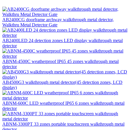
AB2400CG doorframe archway walkthrough metal detector,
Walkthru Metal Detector Gate
AB2400LED 24 detection zones LED display walkthrough metal
detector
ABNM-4500C weatherproof IP65 45 zones walkthrough metal
detector
AB4500G3 walkthrough metal detector(45 detection zones, LCD
display)
ABNM-600C LED weatherproof IP65 6 zones walkthrough metal
detector
ABNM-3300PT 33 zones portable touchscreen walkthrough metal
detector