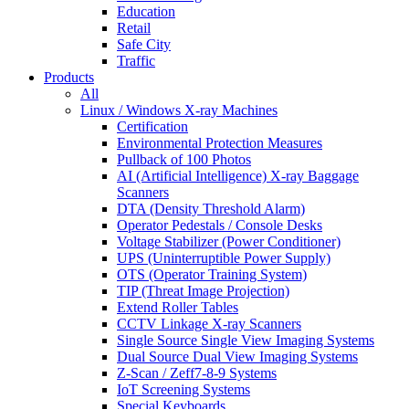
Education
Retail
Safe City
Traffic
Products
All
Linux / Windows X-ray Machines
Certification
Environmental Protection Measures
Pullback of 100 Photos
AI (Artificial Intelligence) X-ray Baggage
Scanners
DTA (Density Threshold Alarm)
Operator Pedestals / Console Desks
Voltage Stabilizer (Power Conditioner)
UPS (Uninterruptible Power Supply)
OTS (Operator Training System)
TIP (Threat Image Projection)
Extend Roller Tables
CCTV Linkage X-ray Scanners
Single Source Single View Imaging Systems
Dual Source Dual View Imaging Systems
Z-Scan / Zeff7-8-9 Systems
IoT Screening Systems
Special Keyboards