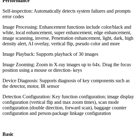
Performance
Self-inspection: Automatically detects system failures and prompts
error codes
Image Processing: Enhancement functions include color/black and
white, local enhancement, super enhancement, edge enhancement,
image scanning, inverse, Penetration enhancement, light, dark, high
density alert, AI overlay, vertical flip, pseudo color and more
Image Playback: Supports playback of 30 images
Image Zooming: Zoom in X-ray images up to 64x. Drag the focus
position using a mouse or direction- keys
Device Diagnosis: Supports diagnosis of key components such as
the detector, motor, IR sensor
Detection Configuration: Key function configuration; image display
configuration (vertical flip and max zoom times), scan mode
configuration (double direction, forward scan), baggage counter
configuration and person-package linkage configuration
Basic