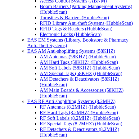
Access Control Systems (ABNM)
Boom Barriers (Parking Management Systems)
(HubbleScan)
Turnstiles & Barriers (HubbleScan)
RFID Library Anti-theft Systems (HubbleScan)
RFID Tags & Readers (HubbleScan)
Electronic Locks (HubbleScan)
EAS EM Systems (Library, Bookstore & Pharmacy
Anti-Theft Systems)
EAS AM Anti-shoplifting Systems (58KHZ)
AM Antennas (58KHZ) (HubbleScan)
AM Hard Tags (58KHZ) (HubbleScan)
AM Soft Labels (58KHZ) (HubbleScan)
AM Special Tags (58KHZ) (HubbleScan)
AM Detachers & Deactivators (58KHZ)
(HubbleScan)
AM Main Boards & Accessories (58KHZ)
(HubbleScan)
EAS RF Anti-shoplifting Systems (8.2MHZ)
RF Antennas (8.2MHZ) (HubbleScan)
RF Hard Tags (8.2MHZ) (HubbleScan)
RF Soft Labels (8.2MHZ) (HubbleScan)
RF Special Tags (8.2MHZ) (HubbleScan)
RF Detachers & Deactivators (8.2MHZ)
(HubbleScan)