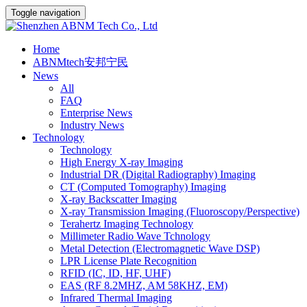
Toggle navigation
Home
ABNMtech安邦宁民
News
All
FAQ
Enterprise News
Industry News
Technology
Technology
High Energy X-ray Imaging
Industrial DR (Digital Radiography) Imaging
CT (Computed Tomography) Imaging
X-ray Backscatter Imaging
X-ray Transmission Imaging (Fluoroscopy/Perspective)
Terahertz Imaging Technology
Millimeter Radio Wave Tchnology
Metal Detection (Electromagnetic Wave DSP)
LPR License Plate Recognition
RFID (IC, ID, HF, UHF)
EAS (RF 8.2MHZ, AM 58KHZ, EM)
Infrared Thermal Imaging