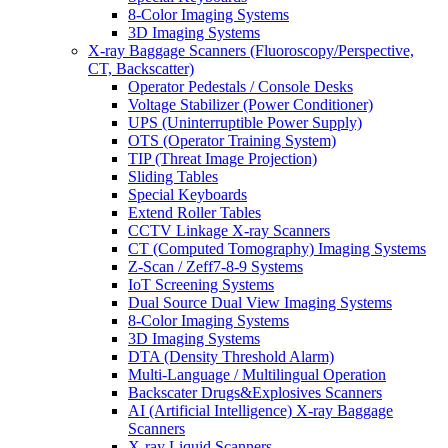
8-Color Imaging Systems
3D Imaging Systems
X-ray Baggage Scanners (Fluoroscopy/Perspective,
CT, Backscatter)
Operator Pedestals / Console Desks
Voltage Stabilizer (Power Conditioner)
UPS (Uninterruptible Power Supply)
OTS (Operator Training System)
TIP (Threat Image Projection)
Sliding Tables
Special Keyboards
Extend Roller Tables
CCTV Linkage X-ray Scanners
CT (Computed Tomography) Imaging Systems
Z-Scan / Zeff7-8-9 Systems
IoT Screening Systems
Dual Source Dual View Imaging Systems
8-Color Imaging Systems
3D Imaging Systems
DTA (Density Threshold Alarm)
Multi-Language / Multilingual Operation
Backscater Drugs&Explosives Scanners
AI (Artificial Intelligence) X-ray Baggage
Scanners
X-ray Liquid Scanners