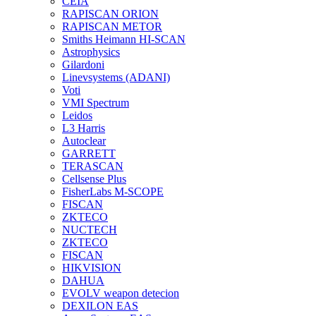
CEIA
RAPISCAN ORION
RAPISCAN METOR
Smiths Heimann HI-SCAN
Astrophysics
Gilardoni
Linevsystems (ADANI)
Voti
VMI Spectrum
Leidos
L3 Harris
Autoclear
GARRETT
TERASCAN
Cellsense Plus
FisherLabs M-SCOPE
FISCAN
ZKTECO
NUCTECH
ZKTECO
FISCAN
HIKVISION
DAHUA
EVOLV weapon detecion
DEXILON EAS