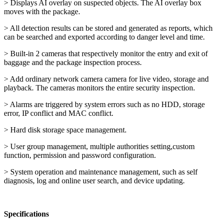
> Displays AI overlay on suspected objects. The AI overlay box
moves with the package.
> All detection results can be stored and generated as reports, which
can be searched and exported according to danger level and time.
> Built-in 2 cameras that respectively monitor the entry and exit of
baggage and the package inspection process.
> Add ordinary network camera camera for live video, storage and
playback. The cameras monitors the entire security inspection.
> Alarms are triggered by system errors such as no HDD, storage
error, IP conflict and MAC conflict.
> Hard disk storage space management.
> User group management, multiple authorities setting,custom
function, permission and password configuration.
> System operation and maintenance management, such as self
diagnosis, log and online user search, and device updating.
Specifications