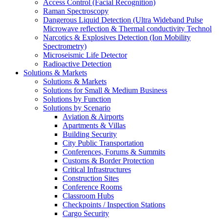
Access Control (Facial Recognition)
Raman Spectroscopy
Dangerous Liquid Detection (Ultra Wideband Pulse
Microwave reflection & Thermal conductivity Technol
Narcotics & Explosives Detection (Ion Mobility
Spectrometry)
Microseismic Life Detector
Radioactive Detection
Solutions & Markets
Solutions & Markets
Solutions for Small & Medium Business
Solutions by Function
Solutions by Scenario
Aviation & Airports
Apartments & Villas
Building Security
City Public Transportation
Conferences, Forums & Summits
Customs & Border Protection
Critical Infrastructures
Construction Sites
Conference Rooms
Classroom Hubs
Checkpoints / Inspection Stations
Cargo Security