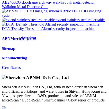
AB2400CG doorframe archway walkthrough metal detector,
Walkthru Metal Detector Gate
ABNMTECH 3D imaging
system
extend stainless steel roller table
DTA (Density Threshold Alarm) security inspection machine
ABNMtech安邦宁民
Sitemap
Manufacturing
Certificates
Shenzhen ABNM Tech Co., Ltd, with its head office in Shenzhen
and offices, workshops, and warehouses in Shiyan, Hong Kong and
Yiwu, is specialized in R&D, production and sales of ABNM
MicroScan / HubbleScan / SmartScanner / Glory series of products.