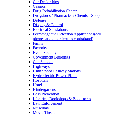
Car Dealerships
Casinos
Drug Rehabilitation Center
Drugstores / Pharmacies / Chemists Shops
Defense
Display & Control
Electrical Substations
Ferromagnetic Detection Applications(cell
phones and other ferrous contraband)
Farms
Factories
Event Security
Government Buildings
Gas Stations
Highways
High Speed Railway Stations
Hydroelectric Power Plants
Hospitals
Hotels
Kindergartens
Loss Prevention
Libraries, Bookshops & Bookstores
Law Enforcement
Museums
Movie Theaters