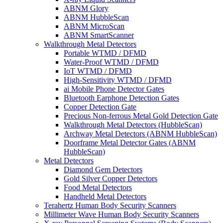
ABNM Glory
ABNM HubbleScan
ABNM MicroScan
ABNM SmartScanner
Walkthrough Metal Detectors
Portable WTMD / DFMD
Water-Proof WTMD / DFMD
IoT WTMD / DFMD
High-Sensitivity WTMD / DFMD
ai Mobile Phone Detector Gates
Bluetooth Earphone Detection Gates
Copper Detection Gate
Precious Non-ferrous Metal Gold Detection Gate
Walkthrough Metal Detectors (HubbleScan)
Archway Metal Detectors (ABNM HubbleScan)
Doorframe Metal Detector Gates (ABNM
HubbleScan)
Metal Detectors
Diamond Gem Detectors
Gold Silver Copper Detectors
Food Metal Detectors
Handheld Metal Detectors
Terahertz Human Body Security Scanners
Millimeter Wave Human Body Security Scanners