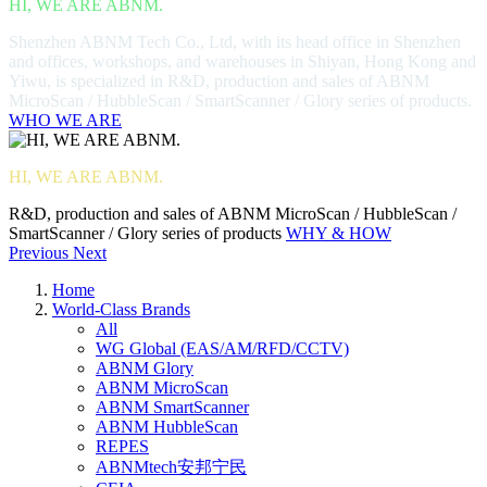
HI, WE ARE ABNM.
Shenzhen ABNM Tech Co., Ltd, with its head office in Shenzhen
and offices, workshops, and warehouses in Shiyan, Hong Kong and
Yiwu, is specialized in R&D, production and sales of ABNM
MicroScan / HubbleScan / SmartScanner / Glory series of products.
WHO WE ARE
HI, WE ARE ABNM.
R&D, production and sales of ABNM MicroScan / HubbleScan /
SmartScanner / Glory series of products
WHY & HOW
Previous
Next
Home
World-Class Brands
All
WG Global (EAS/AM/RFD/CCTV)
ABNM Glory
ABNM MicroScan
ABNM SmartScanner
ABNM HubbleScan
REPES
ABNMtech安邦宁民