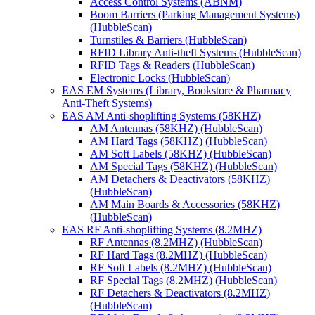
Access Control Systems (ABNM)
Boom Barriers (Parking Management Systems)
(HubbleScan)
Turnstiles & Barriers (HubbleScan)
RFID Library Anti-theft Systems (HubbleScan)
RFID Tags & Readers (HubbleScan)
Electronic Locks (HubbleScan)
EAS EM Systems (Library, Bookstore & Pharmacy
Anti-Theft Systems)
EAS AM Anti-shoplifting Systems (58KHZ)
AM Antennas (58KHZ) (HubbleScan)
AM Hard Tags (58KHZ) (HubbleScan)
AM Soft Labels (58KHZ) (HubbleScan)
AM Special Tags (58KHZ) (HubbleScan)
AM Detachers & Deactivators (58KHZ)
(HubbleScan)
AM Main Boards & Accessories (58KHZ)
(HubbleScan)
EAS RF Anti-shoplifting Systems (8.2MHZ)
RF Antennas (8.2MHZ) (HubbleScan)
RF Hard Tags (8.2MHZ) (HubbleScan)
RF Soft Labels (8.2MHZ) (HubbleScan)
RF Special Tags (8.2MHZ) (HubbleScan)
RF Detachers & Deactivators (8.2MHZ)
(HubbleScan)