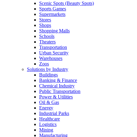
Scenic Spots (Beauty Spots)
Sports Games
Supermarkets
Stores
Shops
Shopping Malls
Schools
Theaters
Transportation
Urban Security
Warehouses
Zoos
Solutions by Industry
Buildings
Banking & Finance
Chemical Industry
Public Transportation
Power & Utilities
Oil & Gas
Energy
Industrial Parks
Healthcare
Logistics
Mining
Manufacturing