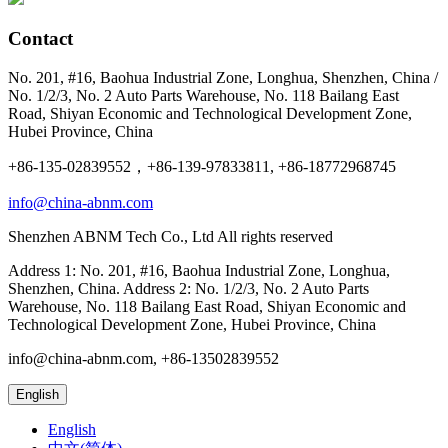
Contact
No. 201, #16, Baohua Industrial Zone, Longhua, Shenzhen, China /
No. 1/2/3, No. 2 Auto Parts Warehouse, No. 118 Bailang East
Road, Shiyan Economic and Technological Development Zone,
Hubei Province, China
+86-135-02839552，+86-139-97833811, +86-18772968745
info@china-abnm.com
Shenzhen ABNM Tech Co., Ltd All rights reserved
Address 1: No. 201, #16, Baohua Industrial Zone, Longhua,
Shenzhen, China. Address 2: No. 1/2/3, No. 2 Auto Parts
Warehouse, No. 118 Bailang East Road, Shiyan Economic and
Technological Development Zone, Hubei Province, China
info@china-abnm.com, +86-13502839552
English
English