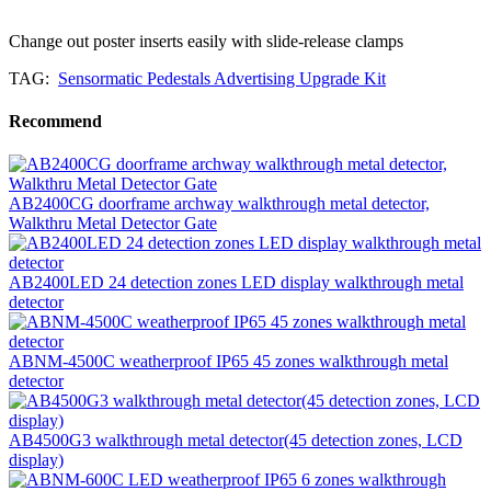
Change out poster inserts easily with slide-release clamps
TAG:
Sensormatic Pedestals Advertising Upgrade Kit
Recommend
AB2400CG doorframe archway walkthrough metal detector,
Walkthru Metal Detector Gate
AB2400LED 24 detection zones LED display walkthrough metal
detector
ABNM-4500C weatherproof IP65 45 zones walkthrough metal
detector
AB4500G3 walkthrough metal detector(45 detection zones, LCD
display)