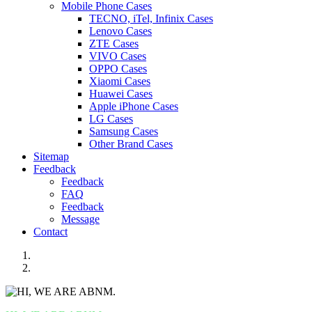
Mobile Phone Cases
TECNO, iTel, Infinix Cases
Lenovo Cases
ZTE Cases
VIVO Cases
OPPO Cases
Xiaomi Cases
Huawei Cases
Apple iPhone Cases
LG Cases
Samsung Cases
Other Brand Cases
Sitemap
Feedback
Feedback
FAQ
Feedback
Message
Contact