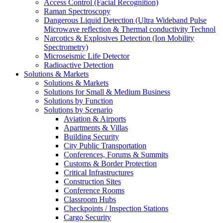
Access Control (Facial Recognition)
Raman Spectroscopy
Dangerous Liquid Detection (Ultra Wideband Pulse
Microwave reflection & Thermal conductivity Technol
Narcotics & Explosives Detection (Ion Mobility
Spectrometry)
Microseismic Life Detector
Radioactive Detection
Solutions & Markets
Solutions & Markets
Solutions for Small & Medium Business
Solutions by Function
Solutions by Scenario
Aviation & Airports
Apartments & Villas
Building Security
City Public Transportation
Conferences, Forums & Summits
Customs & Border Protection
Critical Infrastructures
Construction Sites
Conference Rooms
Classroom Hubs
Checkpoints / Inspection Stations
Cargo Security