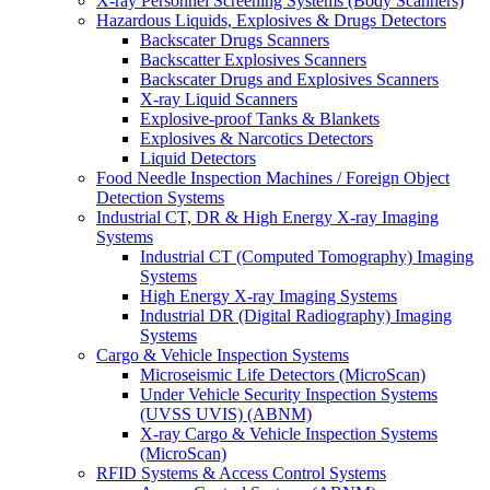
X-ray Personnel Screening Systems (Body Scanners)
Hazardous Liquids, Explosives & Drugs Detectors
Backscater Drugs Scanners
Backscatter Explosives Scanners
Backscater Drugs and Explosives Scanners
X-ray Liquid Scanners
Explosive-proof Tanks & Blankets
Explosives & Narcotics Detectors
Liquid Detectors
Food Needle Inspection Machines / Foreign Object
Detection Systems
Industrial CT, DR & High Energy X-ray Imaging
Systems
Industrial CT (Computed Tomography) Imaging
Systems
High Energy X-ray Imaging Systems
Industrial DR (Digital Radiography) Imaging
Systems
Cargo & Vehicle Inspection Systems
Microseismic Life Detectors (MicroScan)
Under Vehicle Security Inspection Systems
(UVSS UVIS) (ABNM)
X-ray Cargo & Vehicle Inspection Systems
(MicroScan)
RFID Systems & Access Control Systems