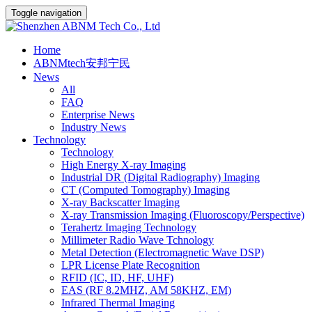
Toggle navigation
Home
ABNMtech安邦宁民
News
All
FAQ
Enterprise News
Industry News
Technology
Technology
High Energy X-ray Imaging
Industrial DR (Digital Radiography) Imaging
CT (Computed Tomography) Imaging
X-ray Backscatter Imaging
X-ray Transmission Imaging (Fluoroscopy/Perspective)
Terahertz Imaging Technology
Millimeter Radio Wave Tchnology
Metal Detection (Electromagnetic Wave DSP)
LPR License Plate Recognition
RFID (IC, ID, HF, UHF)
EAS (RF 8.2MHZ, AM 58KHZ, EM)
Infrared Thermal Imaging