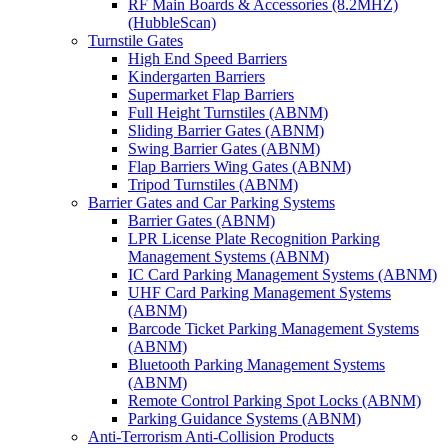
RF Main Boards & Accessories (8.2MHZ)
(HubbleScan)
Turnstile Gates
High End Speed Barriers
Kindergarten Barriers
Supermarket Flap Barriers
Full Height Turnstiles (ABNM)
Sliding Barrier Gates (ABNM)
Swing Barrier Gates (ABNM)
Flap Barriers Wing Gates (ABNM)
Tripod Turnstiles (ABNM)
Barrier Gates and Car Parking Systems
Barrier Gates (ABNM)
LPR License Plate Recognition Parking
Management Systems (ABNM)
IC Card Parking Management Systems (ABNM)
UHF Card Parking Management Systems
(ABNM)
Barcode Ticket Parking Management Systems
(ABNM)
Bluetooth Parking Management Systems
(ABNM)
Remote Control Parking Spot Locks (ABNM)
Parking Guidance Systems (ABNM)
Anti-Terrorism Anti-Collision Products