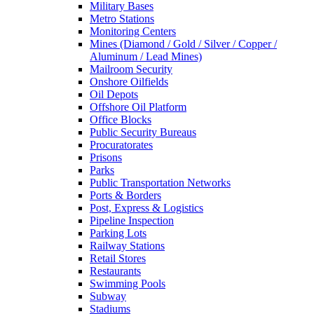
Military Bases
Metro Stations
Monitoring Centers
Mines (Diamond / Gold / Silver / Copper /
Aluminum / Lead Mines)
Mailroom Security
Onshore Oilfields
Oil Depots
Offshore Oil Platform
Office Blocks
Public Security Bureaus
Procuratorates
Prisons
Parks
Public Transportation Networks
Ports & Borders
Post, Express & Logistics
Pipeline Inspection
Parking Lots
Railway Stations
Retail Stores
Restaurants
Swimming Pools
Subway
Stadiums