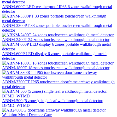
ABNM-600C LED weatherproof IP65 6 zones walkthrough metal
detector
ABNM-3300PT 33 zones portable touchscreen walkthrough metal
detector
ABNM-2400T 24 zones touchscreen walkthrough metal detector
ABNM-600P LED display 6 zones portable walkthrough metal
detector
ABNM-1800T 18 zones touchscreen walkthrough metal detector
ABNM-3300CT IP65 touchscreen doorframe archway walkthrough
metal detector
ABNM-500 (5 zones) single leaf walkthrough metal detector,
DFMD, WTMD