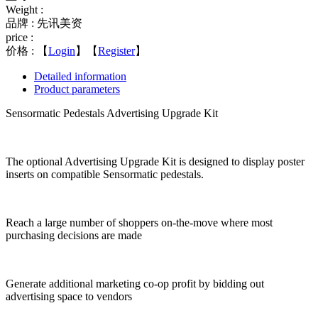
Weight :
品牌 : 先讯美资
price :
价格 :
【
Login
】【
Register
】
Detailed information
Product parameters
Sensormatic Pedestals Advertising Upgrade Kit
The optional Advertising Upgrade Kit is designed to display poster
inserts on compatible Sensormatic pedestals.
Reach a large number of shoppers on-the-move where most
purchasing decisions are made
Generate additional marketing co-op profit by bidding out
advertising space to vendors