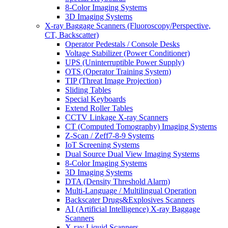
8-Color Imaging Systems
3D Imaging Systems
X-ray Baggage Scanners (Fluoroscopy/Perspective,
CT, Backscatter)
Operator Pedestals / Console Desks
Voltage Stabilizer (Power Conditioner)
UPS (Uninterruptible Power Supply)
OTS (Operator Training System)
TIP (Threat Image Projection)
Sliding Tables
Special Keyboards
Extend Roller Tables
CCTV Linkage X-ray Scanners
CT (Computed Tomography) Imaging Systems
Z-Scan / Zeff7-8-9 Systems
IoT Screening Systems
Dual Source Dual View Imaging Systems
8-Color Imaging Systems
3D Imaging Systems
DTA (Density Threshold Alarm)
Multi-Language / Multilingual Operation
Backscater Drugs&Explosives Scanners
AI (Artificial Intelligence) X-ray Baggage
Scanners
X-ray Liquid Scanners