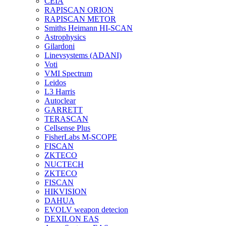
CEIA
RAPISCAN ORION
RAPISCAN METOR
Smiths Heimann HI-SCAN
Astrophysics
Gilardoni
Linevsystems (ADANI)
Voti
VMI Spectrum
Leidos
L3 Harris
Autoclear
GARRETT
TERASCAN
Cellsense Plus
FisherLabs M-SCOPE
FISCAN
ZKTECO
NUCTECH
ZKTECO
FISCAN
HIKVISION
DAHUA
EVOLV weapon detecion
DEXILON EAS