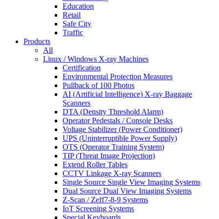
Education
Retail
Safe City
Traffic
Products
All
Linux / Windows X-ray Machines
Certification
Environmental Protection Measures
Pullback of 100 Photos
AI (Artificial Intelligence) X-ray Baggage
Scanners
DTA (Density Threshold Alarm)
Operator Pedestals / Console Desks
Voltage Stabilizer (Power Conditioner)
UPS (Uninterruptible Power Supply)
OTS (Operator Training System)
TIP (Threat Image Projection)
Extend Roller Tables
CCTV Linkage X-ray Scanners
Single Source Single View Imaging Systems
Dual Source Dual View Imaging Systems
Z-Scan / Zeff7-8-9 Systems
IoT Screening Systems
Special Keyboards