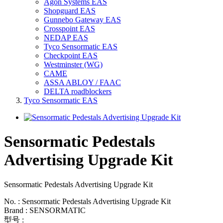
Agon Systems EAS
Shopguard EAS
Gunnebo Gateway EAS
Crosspoint EAS
NEDAP EAS
Tyco Sensormatic EAS
Checkpoint EAS
Westminster (WG)
CAME
ASSA ABLOY / FAAC
DELTA roadblockers
Tyco Sensormatic EAS
Sensormatic Pedestals
Advertising Upgrade Kit
Sensormatic Pedestals Advertising Upgrade Kit
No. : Sensormatic Pedestals Advertising Upgrade Kit
Brand : SENSORMATIC
型号 :