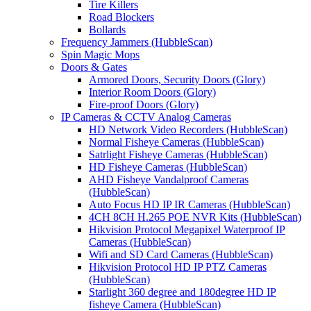
Tire Killers
Road Blockers
Bollards
Frequency Jammers (HubbleScan)
Spin Magic Mops
Doors & Gates
Armored Doors, Security Doors (Glory)
Interior Room Doors (Glory)
Fire-proof Doors (Glory)
IP Cameras & CCTV Analog Cameras
HD Network Video Recorders (HubbleScan)
Normal Fisheye Cameras (HubbleScan)
Satrlight Fisheye Cameras (HubbleScan)
HD Fisheye Cameras (HubbleScan)
AHD Fisheye Vandalproof Cameras
(HubbleScan)
Auto Focus HD IP IR Cameras (HubbleScan)
4CH 8CH H.265 POE NVR Kits (HubbleScan)
Hikvision Protocol Megapixel Waterproof IP
Cameras (HubbleScan)
Wifi and SD Card Cameras (HubbleScan)
Hikvision Protocol HD IP PTZ Cameras
(HubbleScan)
Starlight 360 degree and 180degree HD IP
fisheye Camera (HubbleScan)