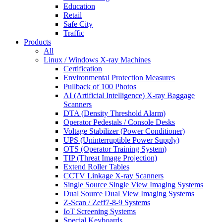
Education
Retail
Safe City
Traffic
Products
All
Linux / Windows X-ray Machines
Certification
Environmental Protection Measures
Pullback of 100 Photos
AI (Artificial Intelligence) X-ray Baggage
Scanners
DTA (Density Threshold Alarm)
Operator Pedestals / Console Desks
Voltage Stabilizer (Power Conditioner)
UPS (Uninterruptible Power Supply)
OTS (Operator Training System)
TIP (Threat Image Projection)
Extend Roller Tables
CCTV Linkage X-ray Scanners
Single Source Single View Imaging Systems
Dual Source Dual View Imaging Systems
Z-Scan / Zeff7-8-9 Systems
IoT Screening Systems
Special Keyboards