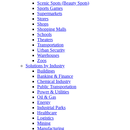
Scenic Spots (Beauty Spots)
Sports Games
Supermarkets
Stores
Shops
Shopping Malls
Schools
Theaters
Transportation
Urban Security
Warehouses
Zoos
Solutions by Industry
Buildings
Banking & Finance
Chemical Industry
Public Transportation
Power & Utilities
Oil & Gas
Energy
Industrial Parks
Healthcare
Logistics
Mining
Manufacturing