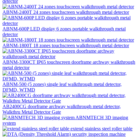
detector
ABNM-2400T 24 zones touchscreen walkthrough metal detector
ABNM-600P LED display 6 zones portable walkthrough metal
detector
ABNM-1800T 18 zones touchscreen walkthrough metal detector
ABNM-3300CT IP65 touchscreen doorframe archway walkthrough
metal detector
ABNM-500 (5 zones) single leaf walkthrough metal detector,
DFMD, WTMD
AB2400CG doorframe archway walkthrough metal detector,
Walkthru Metal Detector Gate
ABNMTECH 3D imaging
system
extend stainless steel roller table