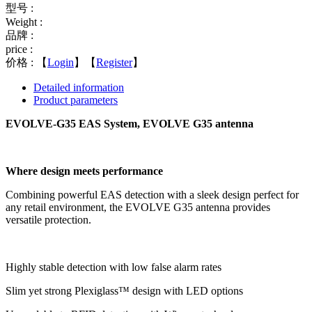
型号 :
Weight :
品牌 :
price :
价格 :
【
Login
】【
Register
】
Detailed information
Product parameters
EVOLVE-G35 EAS System, EVOLVE G35 antenna
Where design meets performance
Combining powerful EAS detection with a sleek design perfect for
any retail environment, the EVOLVE G35 antenna provides
versatile protection.
Highly stable detection with low false alarm rates
Slim yet strong Plexiglass™ design with LED options