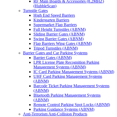
RF Main Boards & Accessories (8.2MHZ)
(HubbleScan)
Turnstile Gates
High End Speed Barriers
Kindergarten Barriers
Supermarket Flap Barriers
Full Height Turnstiles (ABNM)
Sliding Barrier Gates (ABNM)
Swing Barrier Gates (ABNM)
Flap Barriers Wing Gates (ABNM)
Tripod Turnstiles (ABNM)
Barrier Gates and Car Parking Systems
Barrier Gates (ABNM)
LPR License Plate Recognition Parking
Management Systems (ABNM)
IC Card Parking Management Systems (ABNM)
UHF Card Parking Management Systems
(ABNM)
Barcode Ticket Parking Management Systems
(ABNM)
Bluetooth Parking Management Systems
(ABNM)
Remote Control Parking Spot Locks (ABNM)
Parking Guidance Systems (ABNM)
Anti-Terrorism Anti-Collision Products