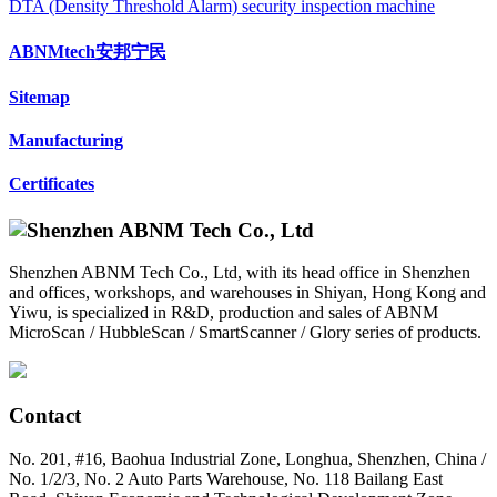
DTA (Density Threshold Alarm) security inspection machine
ABNMtech安邦宁民
Sitemap
Manufacturing
Certificates
Shenzhen ABNM Tech Co., Ltd, with its head office in Shenzhen
and offices, workshops, and warehouses in Shiyan, Hong Kong and
Yiwu, is specialized in R&D, production and sales of ABNM
MicroScan / HubbleScan / SmartScanner / Glory series of products.
Contact
No. 201, #16, Baohua Industrial Zone, Longhua, Shenzhen, China /
No. 1/2/3, No. 2 Auto Parts Warehouse, No. 118 Bailang East