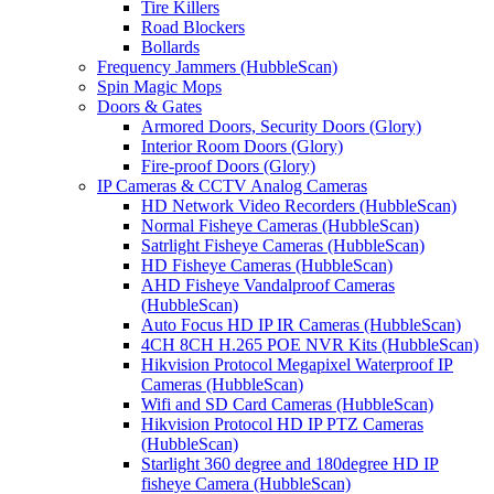
Tire Killers
Road Blockers
Bollards
Frequency Jammers (HubbleScan)
Spin Magic Mops
Doors & Gates
Armored Doors, Security Doors (Glory)
Interior Room Doors (Glory)
Fire-proof Doors (Glory)
IP Cameras & CCTV Analog Cameras
HD Network Video Recorders (HubbleScan)
Normal Fisheye Cameras (HubbleScan)
Satrlight Fisheye Cameras (HubbleScan)
HD Fisheye Cameras (HubbleScan)
AHD Fisheye Vandalproof Cameras
(HubbleScan)
Auto Focus HD IP IR Cameras (HubbleScan)
4CH 8CH H.265 POE NVR Kits (HubbleScan)
Hikvision Protocol Megapixel Waterproof IP
Cameras (HubbleScan)
Wifi and SD Card Cameras (HubbleScan)
Hikvision Protocol HD IP PTZ Cameras
(HubbleScan)
Starlight 360 degree and 180degree HD IP
fisheye Camera (HubbleScan)