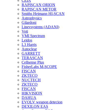
CEIA
RAPISCAN ORION
RAPISCAN METOR
Smiths Heimann HI-SCAN
Astrophysics
Gilardoni
Linevsystems (ADANI)
Voti
VMI Spectrum
Leidos
L3 Harris
Autoclear
GARRETT
TERASCAN
Cellsense Plus
FisherLabs M-SCOPE
FISCAN
ZKTECO
NUCTECH
ZKTECO
FISCAN
HIKVISION
DAHUA
EVOLV weapon detecion
DEXILON EAS