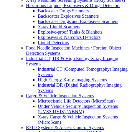
X-ray Personnel Screening Systems (Body Scanners)
Hazardous Liquids, Explosives & Drugs Detectors
Backscater Drugs Scanners
Backscatter Explosives Scanners
Backscater Drugs and Explosives Scanners
X-ray Liquid Scanners
Explosive-proof Tanks & Blankets
Explosives & Narcotics Detectors
Liquid Detectors
Food Needle Inspection Machines / Foreign Object
Detection Systems
Industrial CT, DR & High Energy X-ray Imaging
Systems
Industrial CT (Computed Tomography) Imaging
Systems
High Energy X-ray Imaging Systems
Industrial DR (Digital Radiography) Imaging
Systems
Cargo & Vehicle Inspection Systems
Microseismic Life Detectors (MicroScan)
Under Vehicle Security Inspection Systems
(UVSS UVIS) (ABNM)
X-ray Cargo & Vehicle Inspection Systems
(MicroScan)
RFID Systems & Access Control Systems