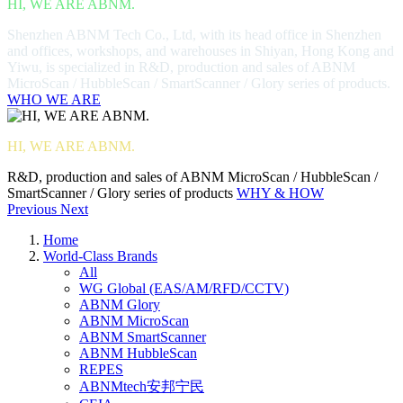
HI, WE ARE ABNM.
Shenzhen ABNM Tech Co., Ltd, with its head office in Shenzhen
and offices, workshops, and warehouses in Shiyan, Hong Kong and
Yiwu, is specialized in R&D, production and sales of ABNM
MicroScan / HubbleScan / SmartScanner / Glory series of products.
WHO WE ARE
HI, WE ARE ABNM.
R&D, production and sales of ABNM MicroScan / HubbleScan /
SmartScanner / Glory series of products
WHY & HOW
Previous
Next
Home
World-Class Brands
All
WG Global (EAS/AM/RFD/CCTV)
ABNM Glory
ABNM MicroScan
ABNM SmartScanner
ABNM HubbleScan
REPES
ABNMtech安邦宁民