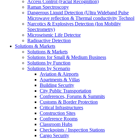
Access Control (Facial Recognition)
Raman Spectroscopy
Dangerous Liquid Detection (Ultra Wideband Pulse
Microwave reflection & Thermal conductivity Technol
Narcotics & Explosives Detection (Ion Mobility
Spectrometry)
Microseismic Life Detector
Radioactive Detection
Solutions & Markets
Solutions & Markets
Solutions for Small & Medium Business
Solutions by Function
Solutions by Scenario
Aviation & Airports
Apartments & Villas
Building Security
City Public Transportation
Conferences, Forums & Summits
Customs & Border Protection
Critical Infrastructures
Construction Sites
Conference Rooms
Classroom Hubs
Checkpoints / Inspection Stations
Cargo Security