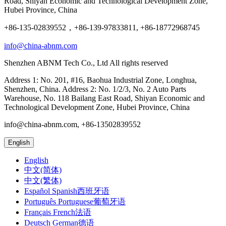
Road, Shiyan Economic and Technological Development Zone,
Hubei Province, China
+86-135-02839552，+86-139-97833811, +86-18772968745
info@china-abnm.com
Shenzhen ABNM Tech Co., Ltd All rights reserved
Address 1: No. 201, #16, Baohua Industrial Zone, Longhua,
Shenzhen, China. Address 2: No. 1/2/3, No. 2 Auto Parts
Warehouse, No. 118 Bailang East Road, Shiyan Economic and
Technological Development Zone, Hubei Province, China
info@china-abnm.com, +86-13502839552
English
English
中文(简体)
中文(繁体)
Español Spanish西班牙语
Português Portuguese葡萄牙语
Français French法语
Deutsch German德语