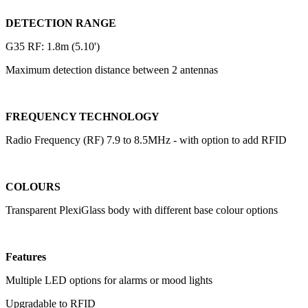
DETECTION RANGE
G35 RF: 1.8m (5.10')
Maximum detection distance between 2 antennas
FREQUENCY TECHNOLOGY
Radio Frequency (RF) 7.9 to 8.5MHz - with option to add RFID
COLOURS
Transparent PlexiGlass body with different base colour options
Features
Multiple LED options for alarms or mood lights
Upgradable to RFID