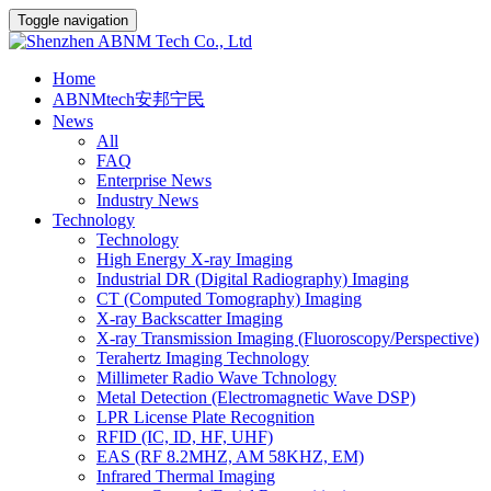
Toggle navigation
Home
ABNMtech安邦宁民
News
All
FAQ
Enterprise News
Industry News
Technology
Technology
High Energy X-ray Imaging
Industrial DR (Digital Radiography) Imaging
CT (Computed Tomography) Imaging
X-ray Backscatter Imaging
X-ray Transmission Imaging (Fluoroscopy/Perspective)
Terahertz Imaging Technology
Millimeter Radio Wave Tchnology
Metal Detection (Electromagnetic Wave DSP)
LPR License Plate Recognition
RFID (IC, ID, HF, UHF)
EAS (RF 8.2MHZ, AM 58KHZ, EM)
Infrared Thermal Imaging