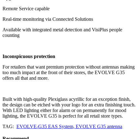
Remote Service capable
Real-time monitoring via Connected Solutions
Available with integrated metal detection and VisiPlus people
counting
Inconspicuous protection
For retailers that want premium protection without antennas making
too much impact at the front of their stores, the EVOLVE G35
offers all that and more.
Built with high-quality Plexiglass acyrillic for an exception finish,
the design can be etched with your logo for an extra finishing touch.
With LED lighting either for alarm or on permanently for mood
lighting, the EVOLVE G35 is perfect for all retail store types.
TAG:
EVOLVE-G35 EAS System, EVOLVE G35 antenna
Recommend