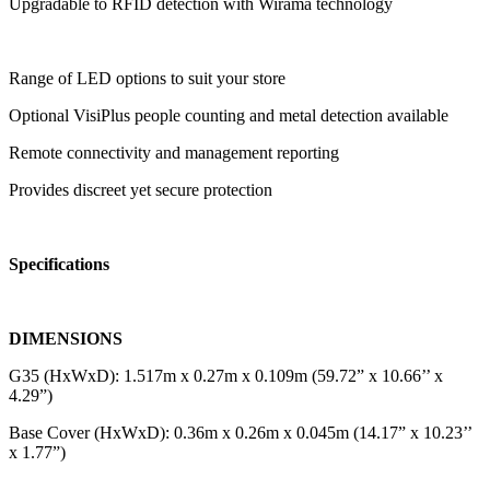
Upgradable to RFID detection with Wirama technology
Range of LED options to suit your store
Optional VisiPlus people counting and metal detection available
Remote connectivity and management reporting
Provides discreet yet secure protection
Specifications
DIMENSIONS
G35 (HxWxD): 1.517m x 0.27m x 0.109m (59.72” x 10.66’’ x
4.29”)
Base Cover (HxWxD): 0.36m x 0.26m x 0.045m (14.17” x 10.23’’
x 1.77”)