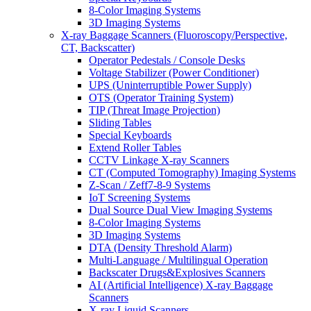
8-Color Imaging Systems
3D Imaging Systems
X-ray Baggage Scanners (Fluoroscopy/Perspective,
CT, Backscatter)
Operator Pedestals / Console Desks
Voltage Stabilizer (Power Conditioner)
UPS (Uninterruptible Power Supply)
OTS (Operator Training System)
TIP (Threat Image Projection)
Sliding Tables
Special Keyboards
Extend Roller Tables
CCTV Linkage X-ray Scanners
CT (Computed Tomography) Imaging Systems
Z-Scan / Zeff7-8-9 Systems
IoT Screening Systems
Dual Source Dual View Imaging Systems
8-Color Imaging Systems
3D Imaging Systems
DTA (Density Threshold Alarm)
Multi-Language / Multilingual Operation
Backscater Drugs&Explosives Scanners
AI (Artificial Intelligence) X-ray Baggage
Scanners
X-ray Liquid Scanners