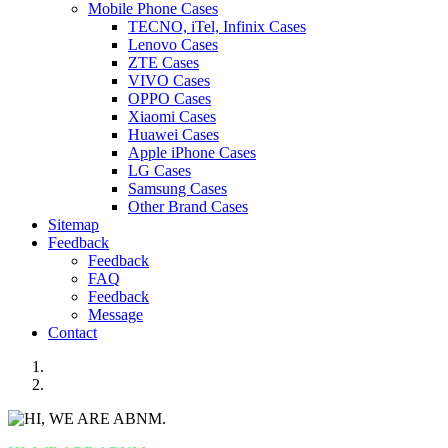
Mobile Phone Cases
TECNO, iTel, Infinix Cases
Lenovo Cases
ZTE Cases
VIVO Cases
OPPO Cases
Xiaomi Cases
Huawei Cases
Apple iPhone Cases
LG Cases
Samsung Cases
Other Brand Cases
Sitemap
Feedback
Feedback
FAQ
Feedback
Message
Contact