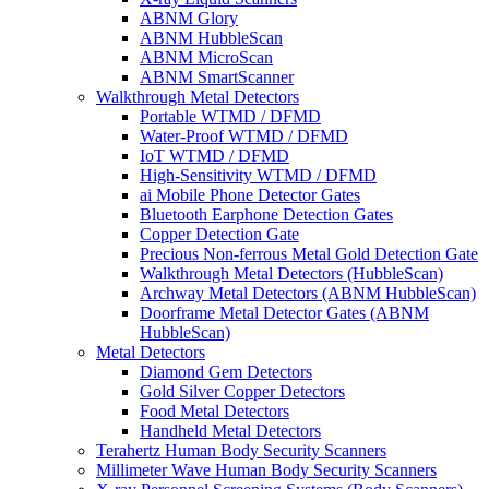
ABNM Glory
ABNM HubbleScan
ABNM MicroScan
ABNM SmartScanner
Walkthrough Metal Detectors
Portable WTMD / DFMD
Water-Proof WTMD / DFMD
IoT WTMD / DFMD
High-Sensitivity WTMD / DFMD
ai Mobile Phone Detector Gates
Bluetooth Earphone Detection Gates
Copper Detection Gate
Precious Non-ferrous Metal Gold Detection Gate
Walkthrough Metal Detectors (HubbleScan)
Archway Metal Detectors (ABNM HubbleScan)
Doorframe Metal Detector Gates (ABNM
HubbleScan)
Metal Detectors
Diamond Gem Detectors
Gold Silver Copper Detectors
Food Metal Detectors
Handheld Metal Detectors
Terahertz Human Body Security Scanners
Millimeter Wave Human Body Security Scanners