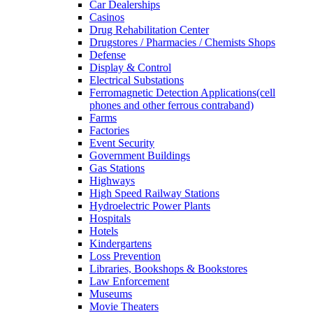
Car Dealerships
Casinos
Drug Rehabilitation Center
Drugstores / Pharmacies / Chemists Shops
Defense
Display & Control
Electrical Substations
Ferromagnetic Detection Applications(cell
phones and other ferrous contraband)
Farms
Factories
Event Security
Government Buildings
Gas Stations
Highways
High Speed Railway Stations
Hydroelectric Power Plants
Hospitals
Hotels
Kindergartens
Loss Prevention
Libraries, Bookshops & Bookstores
Law Enforcement
Museums
Movie Theaters