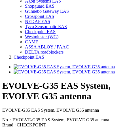
Agon Systems EAS
Shopguard EAS
Gunnebo Gateway EAS
Crosspoint EAS
NEDAP EAS
Tyco Sensormatic EAS
Checkpoint EAS
Westminster (WG)
CAME
ASSA ABLOY / FAAC
DELTA roadblockers
Checkpoint EAS
EVOLVE-G35 EAS System,
EVOLVE G35 antenna
EVOLVE-G35 EAS System, EVOLVE G35 antenna
No. : EVOLVE-G35 EAS System, EVOLVE G35 antenna
Brand : CHECKPOINT