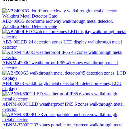
AB2400CG doorframe archway walkthrough metal detector,
Walkthru Metal Detector Gate
AB2400LED 24 detection zones LED display walkthrough metal
detector
ABNM-4500C weatherproof IP65 45 zones walkthrough metal
detector
AB4500G3 walkthrough metal detector(45 detection zones, LCD
display)
ABNM-600C LED weatherproof IP65 6 zones walkthrough metal
detector
ABNM-3300PT 33 zones portable touchscreen walkthrough metal