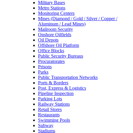
Military Bases
Metro Stations
Monitoring Centers
Mines (Diamond / Gold / Silver / Copper /
Aluminum / Lead Mines)
Mailroom Security
Onshore Oilfields
Oil Depots
Offshore Oil Platform
Office Blocks
Public Security Bureaus
Procuratorates
Prisons
Parks
Public Transportation Networks
Ports & Borders
Post, Express & Logistics
Pipeline Inspection
Parking Lots
Railway Stations
Retail Stores
Restaurants
Swimming Pools
Subway
Stadiums