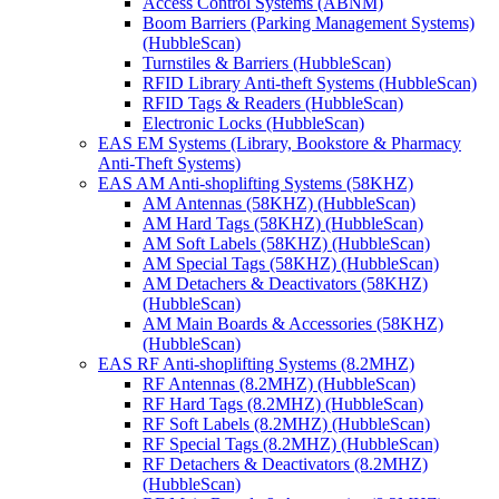
Access Control Systems (ABNM)
Boom Barriers (Parking Management Systems)
(HubbleScan)
Turnstiles & Barriers (HubbleScan)
RFID Library Anti-theft Systems (HubbleScan)
RFID Tags & Readers (HubbleScan)
Electronic Locks (HubbleScan)
EAS EM Systems (Library, Bookstore & Pharmacy
Anti-Theft Systems)
EAS AM Anti-shoplifting Systems (58KHZ)
AM Antennas (58KHZ) (HubbleScan)
AM Hard Tags (58KHZ) (HubbleScan)
AM Soft Labels (58KHZ) (HubbleScan)
AM Special Tags (58KHZ) (HubbleScan)
AM Detachers & Deactivators (58KHZ)
(HubbleScan)
AM Main Boards & Accessories (58KHZ)
(HubbleScan)
EAS RF Anti-shoplifting Systems (8.2MHZ)
RF Antennas (8.2MHZ) (HubbleScan)
RF Hard Tags (8.2MHZ) (HubbleScan)
RF Soft Labels (8.2MHZ) (HubbleScan)
RF Special Tags (8.2MHZ) (HubbleScan)
RF Detachers & Deactivators (8.2MHZ)
(HubbleScan)