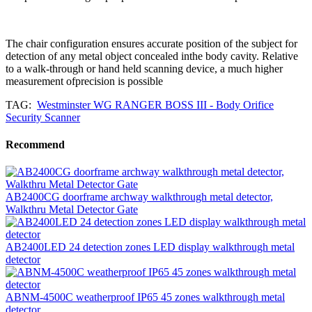
The chair configuration ensures accurate position of the subject for
detection of any metal object concealed inthe body cavity. Relative
to a walk-through or hand held scanning device, a much higher
measurement ofprecision is possible
TAG:
Westminster WG RANGER BOSS III - Body Orifice
Security Scanner
Recommend
AB2400CG doorframe archway walkthrough metal detector,
Walkthru Metal Detector Gate
AB2400LED 24 detection zones LED display walkthrough metal
detector
ABNM-4500C weatherproof IP65 45 zones walkthrough metal
detector