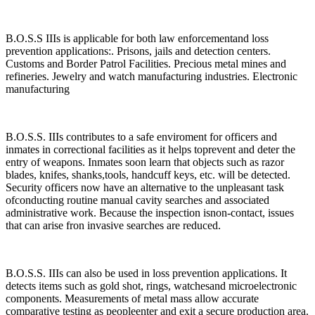
B.O.S.S IIIs is applicable for both law enforcementand loss
prevention applications:. Prisons, jails and detection centers.
Customs and Border Patrol Facilities. Precious metal mines and
refineries. Jewelry and watch manufacturing industries. Electronic
manufacturing
B.O.S.S. IIIs contributes to a safe enviroment for officers and
inmates in correctional facilities as it helps toprevent and deter the
entry of weapons. Inmates soon learn that objects such as razor
blades, knifes, shanks,tools, handcuff keys, etc. will be detected.
Security officers now have an alternative to the unpleasant task
ofconducting routine manual cavity searches and associated
administrative work. Because the inspection isnon-contact, issues
that can arise fron invasive searches are reduced.
B.O.S.S. IIIs can also be used in loss prevention applications. It
detects items such as gold shot, rings, watchesand microelectronic
components. Measurements of metal mass allow accurate
comparative testing as peopleenter and exit a secure production area.