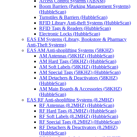
Access Control Systems (ABNM)
Boom Barriers (Parking Management Systems)
(HubbleScan)
Turnstiles & Barriers (HubbleScan)
RFID Library Anti-theft Systems (HubbleScan)
RFID Tags & Readers (HubbleScan)
Electronic Locks (HubbleScan)
EAS EM Systems (Library, Bookstore & Pharmacy
Anti-Theft Systems)
EAS AM Anti-shoplifting Systems (58KHZ)
AM Antennas (58KHZ) (HubbleScan)
AM Hard Tags (58KHZ) (HubbleScan)
AM Soft Labels (58KHZ) (HubbleScan)
AM Special Tags (58KHZ) (HubbleScan)
AM Detachers & Deactivators (58KHZ)
(HubbleScan)
AM Main Boards & Accessories (58KHZ)
(HubbleScan)
EAS RF Anti-shoplifting Systems (8.2MHZ)
RF Antennas (8.2MHZ) (HubbleScan)
RF Hard Tags (8.2MHZ) (HubbleScan)
RF Soft Labels (8.2MHZ) (HubbleScan)
RF Special Tags (8.2MHZ) (HubbleScan)
RF Detachers & Deactivators (8.2MHZ)
(HubbleScan)