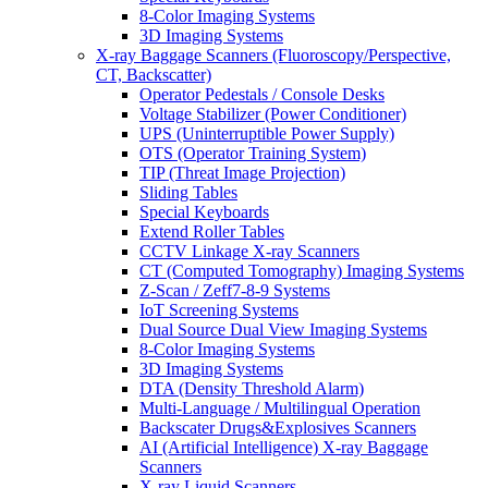
8-Color Imaging Systems
3D Imaging Systems
X-ray Baggage Scanners (Fluoroscopy/Perspective,
CT, Backscatter)
Operator Pedestals / Console Desks
Voltage Stabilizer (Power Conditioner)
UPS (Uninterruptible Power Supply)
OTS (Operator Training System)
TIP (Threat Image Projection)
Sliding Tables
Special Keyboards
Extend Roller Tables
CCTV Linkage X-ray Scanners
CT (Computed Tomography) Imaging Systems
Z-Scan / Zeff7-8-9 Systems
IoT Screening Systems
Dual Source Dual View Imaging Systems
8-Color Imaging Systems
3D Imaging Systems
DTA (Density Threshold Alarm)
Multi-Language / Multilingual Operation
Backscater Drugs&Explosives Scanners
AI (Artificial Intelligence) X-ray Baggage
Scanners
X-ray Liquid Scanners