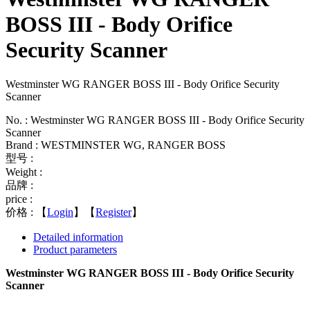
BOSS III - Body Orifice
Security Scanner
Westminster WG RANGER BOSS III - Body Orifice Security
Scanner
No. : Westminster WG RANGER BOSS III - Body Orifice Security
Scanner
Brand : WESTMINSTER WG, RANGER BOSS
型号 :
Weight :
品牌 :
price :
价格 :
【
Login
】【
Register
】
Detailed information
Product parameters
Westminster WG RANGER BOSS III - Body Orifice Security
Scanner