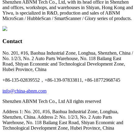
Shenzhen ABNM Tech Co., Ltd, with its head office in Shenzhen
and offices, workshops, and warehouses in Shiyan, Hong Kong and
Yiwu, is specialized in R&D, production and sales of ABNM
MicroScan / HubbleScan / SmartScanner / Glory series of products.
Contact
No. 201, #16, Baohua Industrial Zone, Longhua, Shenzhen, China /
No. 1/2/3, No. 2 Auto Parts Warehouse, No. 118 Bailang East
Road, Shiyan Economic and Technological Development Zone,
Hubei Province, China
+86-135-02839552，+86-139-97833811, +86-18772968745
info@china-abnm.com
Shenzhen ABNM Tech Co., Ltd All rights reserved
Address 1: No. 201, #16, Baohua Industrial Zone, Longhua,
Shenzhen, China. Address 2: No. 1/2/3, No. 2 Auto Parts
Warehouse, No. 118 Bailang East Road, Shiyan Economic and
Technological Development Zone, Hubei Province, China