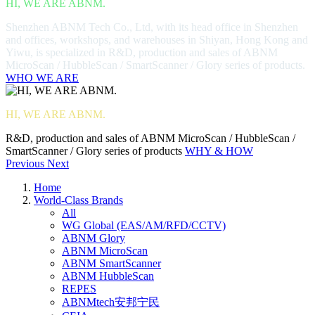
HI, WE ARE ABNM.
Shenzhen ABNM Tech Co., Ltd, with its head office in Shenzhen
and offices, workshops, and warehouses in Shiyan, Hong Kong and
Yiwu, is specialized in R&D, production and sales of ABNM
MicroScan / HubbleScan / SmartScanner / Glory series of products.
WHO WE ARE
HI, WE ARE ABNM.
R&D, production and sales of ABNM MicroScan / HubbleScan /
SmartScanner / Glory series of products
WHY & HOW
Previous
Next
Home
World-Class Brands
All
WG Global (EAS/AM/RFD/CCTV)
ABNM Glory
ABNM MicroScan
ABNM SmartScanner
ABNM HubbleScan
REPES
ABNMtech安邦宁民