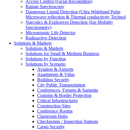
Access Control (Facial Recognition)
Raman Spectroscopy
Dangerous Liquid Detection (Ultra Wideband Pulse
Microwave reflection & Thermal conductivity Technol
Narcotics & Explosives Detection (Ion Mobility
Spectrometry)
Microseismic Life Detector
Radioactive Detection
Solutions & Markets
Solutions & Markets
Solutions for Small & Medium Business
Solutions by Function
Solutions by Scenario
Aviation & Airports
Apartments & Villas
Building Security
City Public Transportation
Conferences, Forums & Summits
Customs & Border Protection
Critical Infrastructures
Construction Sites
Conference Rooms
Classroom Hubs
Checkpoints / Inspection Stations
Cargo Security