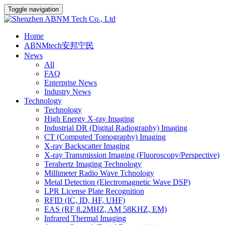
Toggle navigation
Home
ABNMtech安邦宁民
News
All
FAQ
Enterprise News
Industry News
Technology
Technology
High Energy X-ray Imaging
Industrial DR (Digital Radiography) Imaging
CT (Computed Tomography) Imaging
X-ray Backscatter Imaging
X-ray Transmission Imaging (Fluoroscopy/Perspective)
Terahertz Imaging Technology
Millimeter Radio Wave Tchnology
Metal Detection (Electromagnetic Wave DSP)
LPR License Plate Recognition
RFID (IC, ID, HF, UHF)
EAS (RF 8.2MHZ, AM 58KHZ, EM)
Infrared Thermal Imaging