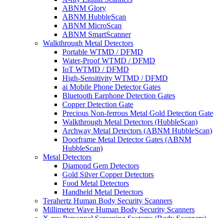
ABNM Glory
ABNM HubbleScan
ABNM MicroScan
ABNM SmartScanner
Walkthrough Metal Detectors
Portable WTMD / DFMD
Water-Proof WTMD / DFMD
IoT WTMD / DFMD
High-Sensitivity WTMD / DFMD
ai Mobile Phone Detector Gates
Bluetooth Earphone Detection Gates
Copper Detection Gate
Precious Non-ferrous Metal Gold Detection Gate
Walkthrough Metal Detectors (HubbleScan)
Archway Metal Detectors (ABNM HubbleScan)
Doorframe Metal Detector Gates (ABNM
HubbleScan)
Metal Detectors
Diamond Gem Detectors
Gold Silver Copper Detectors
Food Metal Detectors
Handheld Metal Detectors
Terahertz Human Body Security Scanners
Millimeter Wave Human Body Security Scanners