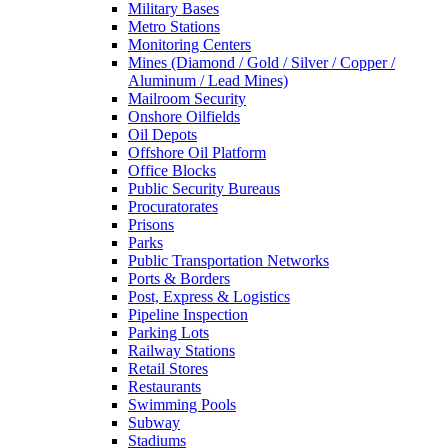
Military Bases
Metro Stations
Monitoring Centers
Mines (Diamond / Gold / Silver / Copper /
Aluminum / Lead Mines)
Mailroom Security
Onshore Oilfields
Oil Depots
Offshore Oil Platform
Office Blocks
Public Security Bureaus
Procuratorates
Prisons
Parks
Public Transportation Networks
Ports & Borders
Post, Express & Logistics
Pipeline Inspection
Parking Lots
Railway Stations
Retail Stores
Restaurants
Swimming Pools
Subway
Stadiums