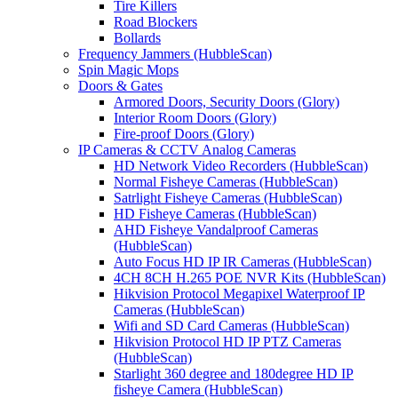
Tire Killers
Road Blockers
Bollards
Frequency Jammers (HubbleScan)
Spin Magic Mops
Doors & Gates
Armored Doors, Security Doors (Glory)
Interior Room Doors (Glory)
Fire-proof Doors (Glory)
IP Cameras & CCTV Analog Cameras
HD Network Video Recorders (HubbleScan)
Normal Fisheye Cameras (HubbleScan)
Satrlight Fisheye Cameras (HubbleScan)
HD Fisheye Cameras (HubbleScan)
AHD Fisheye Vandalproof Cameras
(HubbleScan)
Auto Focus HD IP IR Cameras (HubbleScan)
4CH 8CH H.265 POE NVR Kits (HubbleScan)
Hikvision Protocol Megapixel Waterproof IP
Cameras (HubbleScan)
Wifi and SD Card Cameras (HubbleScan)
Hikvision Protocol HD IP PTZ Cameras
(HubbleScan)
Starlight 360 degree and 180degree HD IP
fisheye Camera (HubbleScan)