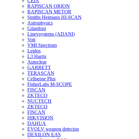
CEIA
RAPISCAN ORION
RAPISCAN METOR
Smiths Heimann HI-SCAN
Astrophysics
Gilardoni
Linevsystems (ADANI)
Voti
VMI Spectrum
Leidos
L3 Harris
Autoclear
GARRETT
TERASCAN
Cellsense Plus
FisherLabs M-SCOPE
FISCAN
ZKTECO
NUCTECH
ZKTECO
FISCAN
HIKVISION
DAHUA
EVOLV weapon detecion
DEXILON EAS