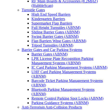
RF Main Boards & Accessories (8.2MHZ)
(HubbleScan)
Turnstile Gates
High End Speed Barriers
Kindergarten Barriers
Supermarket Flap Barriers
Full Height Turnstiles (ABNM)
Sliding Barrier Gates (ABNM)
Swing Barrier Gates (ABNM)
Flap Barriers Wing Gates (ABNM)
Tripod Turnstiles (ABNM)
Barrier Gates and Car Parking Systems
Barrier Gates (ABNM)
LPR License Plate Recognition Parking
Management Systems (ABNM)
IC Card Parking Management Systems (ABNM)
UHF Card Parking Management Systems
(ABNM)
Barcode Ticket Parking Management Systems
(ABNM)
Bluetooth Parking Management Systems
(ABNM)
Remote Control Parking Spot Locks (ABNM)
Parking Guidance Systems (ABNM)
Anti-Terrorism Anti-Collision Products