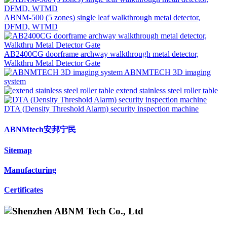
ABNM-500 (5 zones) single leaf walkthrough metal detector,
DFMD, WTMD
AB2400CG doorframe archway walkthrough metal detector,
Walkthru Metal Detector Gate
ABNMTECH 3D imaging
system
extend stainless steel roller table
DTA (Density Threshold Alarm) security inspection machine
ABNMtech安邦宁民
Sitemap
Manufacturing
Certificates