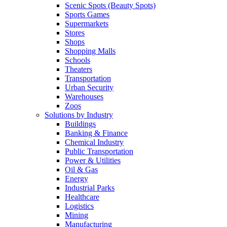
Scenic Spots (Beauty Spots)
Sports Games
Supermarkets
Stores
Shops
Shopping Malls
Schools
Theaters
Transportation
Urban Security
Warehouses
Zoos
Solutions by Industry
Buildings
Banking & Finance
Chemical Industry
Public Transportation
Power & Utilities
Oil & Gas
Energy
Industrial Parks
Healthcare
Logistics
Mining
Manufacturing