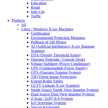
Education
Retail
Safe City
Traffic
Products
All
Linux / Windows X-ray Machines
Certification
Environmental Protection Measures
Pullback of 100 Photos
AI (Artificial Intelligence) X-ray Baggage
Scanners
DTA (Density Threshold Alarm)
Operator Pedestals / Console Desks
Voltage Stabilizer (Power Conditioner)
UPS (Uninterruptible Power Supply)
OTS (Operator Training System)
TIP (Threat Image Projection)
Extend Roller Tables
CCTV Linkage X-ray Scanners
Single Source Single View Imaging Systems
Dual Source Dual View Imaging Systems
Z-Scan / Zeff7-8-9 Systems
IoT Screening Systems
Special Keyboards