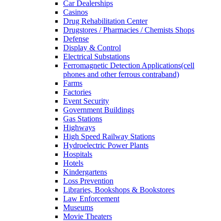
Car Dealerships
Casinos
Drug Rehabilitation Center
Drugstores / Pharmacies / Chemists Shops
Defense
Display & Control
Electrical Substations
Ferromagnetic Detection Applications(cell
phones and other ferrous contraband)
Farms
Factories
Event Security
Government Buildings
Gas Stations
Highways
High Speed Railway Stations
Hydroelectric Power Plants
Hospitals
Hotels
Kindergartens
Loss Prevention
Libraries, Bookshops & Bookstores
Law Enforcement
Museums
Movie Theaters