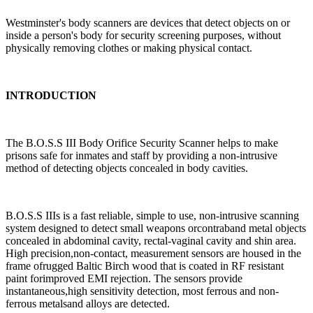
Westminster's body scanners are devices that detect objects on or
inside a person's body for security screening purposes, without
physically removing clothes or making physical contact.
INTRODUCTION
The B.O.S.S III Body Orifice Security Scanner helps to make
prisons safe for inmates and staff by providing a non-intrusive
method of detecting objects concealed in body cavities.
B.O.S.S IIIs is a fast reliable, simple to use, non-intrusive scanning
system designed to detect small weapons orcontraband metal objects
concealed in abdominal cavity, rectal-vaginal cavity and shin area.
High precision,non-contact, measurement sensors are housed in the
frame ofrugged Baltic Birch wood that is coated in RF resistant
paint forimproved EMI rejection. The sensors provide
instantaneous,high sensitivity detection, most ferrous and non-
ferrous metalsand alloys are detected.