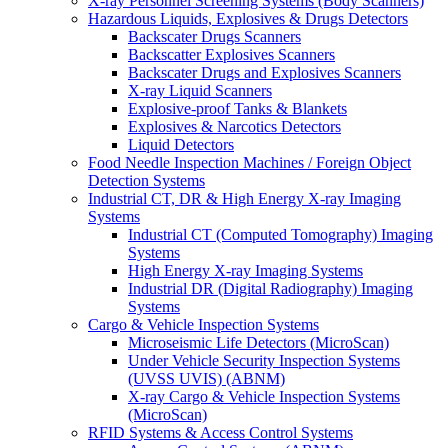
X-ray Personnel Screening Systems (Body Scanners)
Hazardous Liquids, Explosives & Drugs Detectors
Backscater Drugs Scanners
Backscatter Explosives Scanners
Backscater Drugs and Explosives Scanners
X-ray Liquid Scanners
Explosive-proof Tanks & Blankets
Explosives & Narcotics Detectors
Liquid Detectors
Food Needle Inspection Machines / Foreign Object
Detection Systems
Industrial CT, DR & High Energy X-ray Imaging
Systems
Industrial CT (Computed Tomography) Imaging
Systems
High Energy X-ray Imaging Systems
Industrial DR (Digital Radiography) Imaging
Systems
Cargo & Vehicle Inspection Systems
Microseismic Life Detectors (MicroScan)
Under Vehicle Security Inspection Systems
(UVSS UVIS) (ABNM)
X-ray Cargo & Vehicle Inspection Systems
(MicroScan)
RFID Systems & Access Control Systems