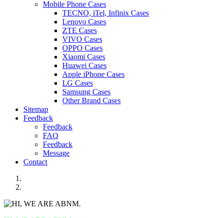
Mobile Phone Cases
TECNO, iTel, Infinix Cases
Lenovo Cases
ZTE Cases
VIVO Cases
OPPO Cases
Xiaomi Cases
Huawei Cases
Apple iPhone Cases
LG Cases
Samsung Cases
Other Brand Cases
Sitemap
Feedback
Feedback
FAQ
Feedback
Message
Contact