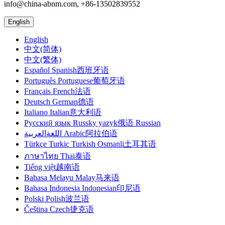
info@china-abnm.com, +86-13502839552
English
English
中文(简体)
中文(繁体)
Español Spanish西班牙语
Português Portuguese葡萄牙语
Français French法语
Deutsch German德语
Italiano Italian意大利语
Русский язык Russky yazyk俄语 Russian
اللغةالعربية Arabic阿拉伯语
Türkçe Turkic Turkish Osmanli土耳其语
ภาษาไทย Thai泰语
Tiếng việt越南语
Bahasa Melayu Malay马来语
Bahasa Indonesia Indonesian印尼语
Polski Polish波兰语
Čeština Czech捷克语