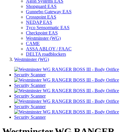
Agon Systems EAS
Shopguard EAS
Gunnebo Gateway EAS
Crosspoint EAS
NEDAP EAS
Tyco Sensormatic EAS
Checkpoint EAS
Westminster (WG)
CAME
ASSA ABLOY / FAAC
DELTA roadblockers
Westminster (WG)
Westminster WG RANGER