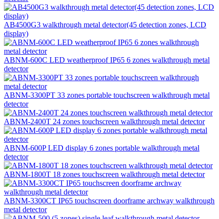
AB4500G3 walkthrough metal detector(45 detection zones, LCD
display)
ABNM-600C LED weatherproof IP65 6 zones walkthrough metal
detector
ABNM-3300PT 33 zones portable touchscreen walkthrough metal
detector
ABNM-2400T 24 zones touchscreen walkthrough metal detector
ABNM-600P LED display 6 zones portable walkthrough metal
detector
ABNM-1800T 18 zones touchscreen walkthrough metal detector
ABNM-3300CT IP65 touchscreen doorframe archway walkthrough
metal detector