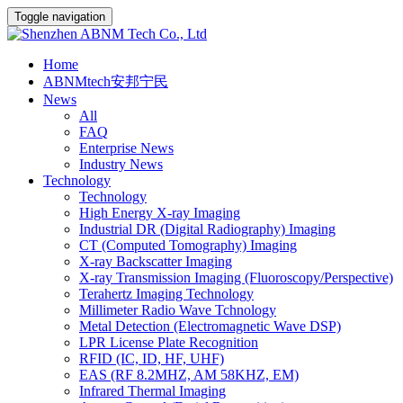
Toggle navigation
Home
ABNMtech安邦宁民
News
All
FAQ
Enterprise News
Industry News
Technology
Technology
High Energy X-ray Imaging
Industrial DR (Digital Radiography) Imaging
CT (Computed Tomography) Imaging
X-ray Backscatter Imaging
X-ray Transmission Imaging (Fluoroscopy/Perspective)
Terahertz Imaging Technology
Millimeter Radio Wave Tchnology
Metal Detection (Electromagnetic Wave DSP)
LPR License Plate Recognition
RFID (IC, ID, HF, UHF)
EAS (RF 8.2MHZ, AM 58KHZ, EM)
Infrared Thermal Imaging