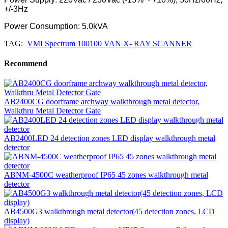
+/-3Hz
Power Consumption: 5.0kVA
TAG:
VMI Spectrum 100100 VAN X- RAY SCANNER
Recommend
AB2400CG doorframe archway walkthrough metal detector,
Walkthru Metal Detector Gate
AB2400LED 24 detection zones LED display walkthrough metal
detector
ABNM-4500C weatherproof IP65 45 zones walkthrough metal
detector
AB4500G3 walkthrough metal detector(45 detection zones, LCD
display)