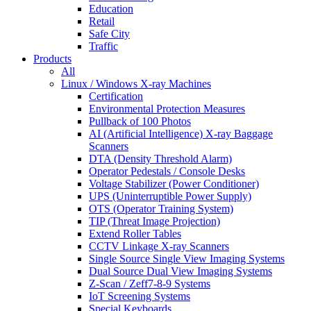
Education
Retail
Safe City
Traffic
Products
All
Linux / Windows X-ray Machines
Certification
Environmental Protection Measures
Pullback of 100 Photos
AI (Artificial Intelligence) X-ray Baggage
Scanners
DTA (Density Threshold Alarm)
Operator Pedestals / Console Desks
Voltage Stabilizer (Power Conditioner)
UPS (Uninterruptible Power Supply)
OTS (Operator Training System)
TIP (Threat Image Projection)
Extend Roller Tables
CCTV Linkage X-ray Scanners
Single Source Single View Imaging Systems
Dual Source Dual View Imaging Systems
Z-Scan / Zeff7-8-9 Systems
IoT Screening Systems
Special Keyboards