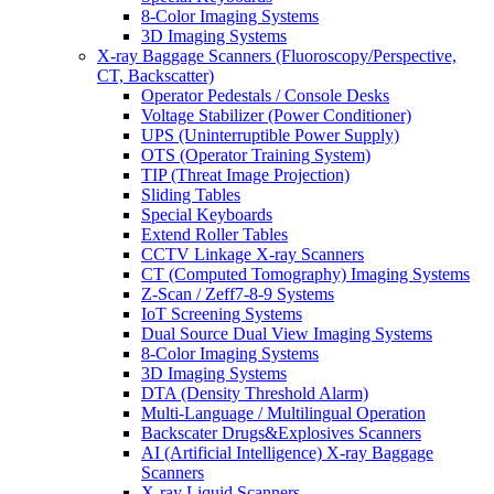
8-Color Imaging Systems
3D Imaging Systems
X-ray Baggage Scanners (Fluoroscopy/Perspective,
CT, Backscatter)
Operator Pedestals / Console Desks
Voltage Stabilizer (Power Conditioner)
UPS (Uninterruptible Power Supply)
OTS (Operator Training System)
TIP (Threat Image Projection)
Sliding Tables
Special Keyboards
Extend Roller Tables
CCTV Linkage X-ray Scanners
CT (Computed Tomography) Imaging Systems
Z-Scan / Zeff7-8-9 Systems
IoT Screening Systems
Dual Source Dual View Imaging Systems
8-Color Imaging Systems
3D Imaging Systems
DTA (Density Threshold Alarm)
Multi-Language / Multilingual Operation
Backscater Drugs&Explosives Scanners
AI (Artificial Intelligence) X-ray Baggage
Scanners
X-ray Liquid Scanners