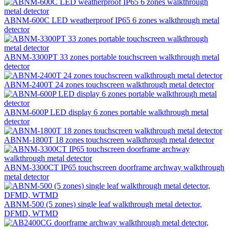
ABNM-600C LED weatherproof IP65 6 zones walkthrough metal
detector
ABNM-3300PT 33 zones portable touchscreen walkthrough metal
detector
ABNM-2400T 24 zones touchscreen walkthrough metal detector
ABNM-600P LED display 6 zones portable walkthrough metal
detector
ABNM-1800T 18 zones touchscreen walkthrough metal detector
ABNM-3300CT IP65 touchscreen doorframe archway walkthrough
metal detector
ABNM-500 (5 zones) single leaf walkthrough metal detector,
DFMD, WTMD