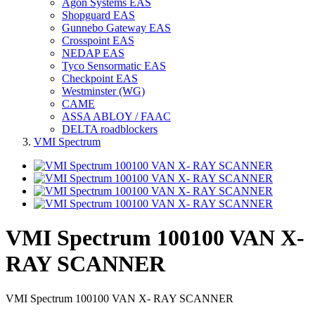
Agon Systems EAS
Shopguard EAS
Gunnebo Gateway EAS
Crosspoint EAS
NEDAP EAS
Tyco Sensormatic EAS
Checkpoint EAS
Westminster (WG)
CAME
ASSA ABLOY / FAAC
DELTA roadblockers
VMI Spectrum
VMI Spectrum 100100 VAN X-
RAY SCANNER
VMI Spectrum 100100 VAN X- RAY SCANNER