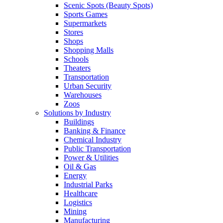
Scenic Spots (Beauty Spots)
Sports Games
Supermarkets
Stores
Shops
Shopping Malls
Schools
Theaters
Transportation
Urban Security
Warehouses
Zoos
Solutions by Industry
Buildings
Banking & Finance
Chemical Industry
Public Transportation
Power & Utilities
Oil & Gas
Energy
Industrial Parks
Healthcare
Logistics
Mining
Manufacturing