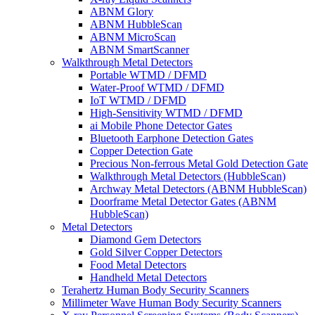
ABNM Glory
ABNM HubbleScan
ABNM MicroScan
ABNM SmartScanner
Walkthrough Metal Detectors
Portable WTMD / DFMD
Water-Proof WTMD / DFMD
IoT WTMD / DFMD
High-Sensitivity WTMD / DFMD
ai Mobile Phone Detector Gates
Bluetooth Earphone Detection Gates
Copper Detection Gate
Precious Non-ferrous Metal Gold Detection Gate
Walkthrough Metal Detectors (HubbleScan)
Archway Metal Detectors (ABNM HubbleScan)
Doorframe Metal Detector Gates (ABNM
HubbleScan)
Metal Detectors
Diamond Gem Detectors
Gold Silver Copper Detectors
Food Metal Detectors
Handheld Metal Detectors
Terahertz Human Body Security Scanners
Millimeter Wave Human Body Security Scanners