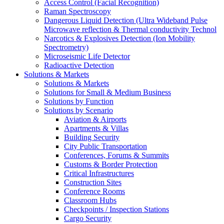
Access Control (Facial Recognition)
Raman Spectroscopy
Dangerous Liquid Detection (Ultra Wideband Pulse
Microwave reflection & Thermal conductivity Technol
Narcotics & Explosives Detection (Ion Mobility
Spectrometry)
Microseismic Life Detector
Radioactive Detection
Solutions & Markets
Solutions & Markets
Solutions for Small & Medium Business
Solutions by Function
Solutions by Scenario
Aviation & Airports
Apartments & Villas
Building Security
City Public Transportation
Conferences, Forums & Summits
Customs & Border Protection
Critical Infrastructures
Construction Sites
Conference Rooms
Classroom Hubs
Checkpoints / Inspection Stations
Cargo Security