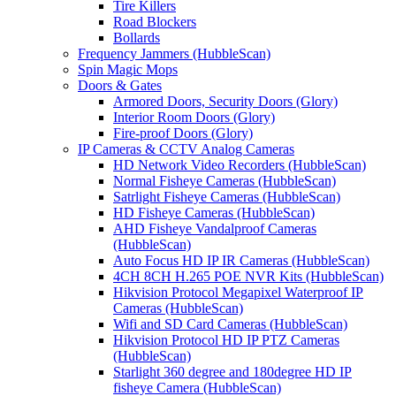
Tire Killers
Road Blockers
Bollards
Frequency Jammers (HubbleScan)
Spin Magic Mops
Doors & Gates
Armored Doors, Security Doors (Glory)
Interior Room Doors (Glory)
Fire-proof Doors (Glory)
IP Cameras & CCTV Analog Cameras
HD Network Video Recorders (HubbleScan)
Normal Fisheye Cameras (HubbleScan)
Satrlight Fisheye Cameras (HubbleScan)
HD Fisheye Cameras (HubbleScan)
AHD Fisheye Vandalproof Cameras
(HubbleScan)
Auto Focus HD IP IR Cameras (HubbleScan)
4CH 8CH H.265 POE NVR Kits (HubbleScan)
Hikvision Protocol Megapixel Waterproof IP
Cameras (HubbleScan)
Wifi and SD Card Cameras (HubbleScan)
Hikvision Protocol HD IP PTZ Cameras
(HubbleScan)
Starlight 360 degree and 180degree HD IP
fisheye Camera (HubbleScan)