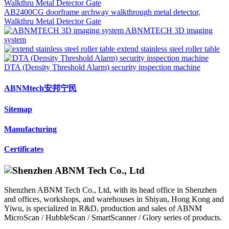
AB2400CG doorframe archway walkthrough metal detector,
Walkthru Metal Detector Gate
ABNMTECH 3D imaging
system
extend stainless steel roller table
DTA (Density Threshold Alarm) security inspection machine
ABNMtech安邦宁民
Sitemap
Manufacturing
Certificates
Shenzhen ABNM Tech Co., Ltd, with its head office in Shenzhen
and offices, workshops, and warehouses in Shiyan, Hong Kong and
Yiwu, is specialized in R&D, production and sales of ABNM
MicroScan / HubbleScan / SmartScanner / Glory series of products.