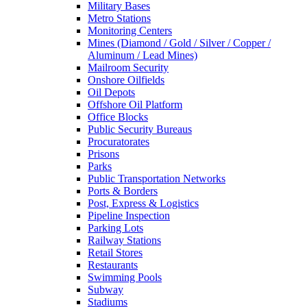
Military Bases
Metro Stations
Monitoring Centers
Mines (Diamond / Gold / Silver / Copper /
Aluminum / Lead Mines)
Mailroom Security
Onshore Oilfields
Oil Depots
Offshore Oil Platform
Office Blocks
Public Security Bureaus
Procuratorates
Prisons
Parks
Public Transportation Networks
Ports & Borders
Post, Express & Logistics
Pipeline Inspection
Parking Lots
Railway Stations
Retail Stores
Restaurants
Swimming Pools
Subway
Stadiums