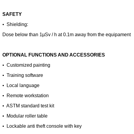
SAFETY
• Shielding:
Dose below than 1µSv / h at 0.1m away from the equipament
OPTIONAL FUNCTIONS AND ACCESSORIES
• Customized painting
• Training software
• Local language
• Remote workstation
• ASTM standard test kit
• Modular roller table
• Lockable anti theft console with key