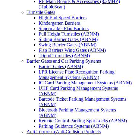
RF Main Boards & Accessories (8.2MHZ)
(HubbleScan)
Turnstile Gates
High End Speed Barriers
Kindergarten Barriers
Supermarket Flap Barriers
Full Height Turnstiles (ABNM)
Sliding Barrier Gates (ABNM)
Swing Barrier Gates (ABNM)
Flap Barriers Wing Gates (ABNM)
Tripod Turnstiles (ABNM)
Barrier Gates and Car Parking Systems
Barrier Gates (ABNM)
LPR License Plate Recognition Parking
Management Systems (ABNM)
IC Card Parking Management Systems (ABNM)
UHF Card Parking Management Systems
(ABNM)
Barcode Ticket Parking Management Systems
(ABNM)
Bluetooth Parking Management Systems
(ABNM)
Remote Control Parking Spot Locks (ABNM)
Parking Guidance Systems (ABNM)
Anti-Terrorism Anti-Collision Products