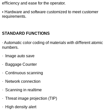
eﬃciency and ease for the operator.
• Hardware and software customized to meet customer
requirements.
STANDARD FUNCTIONS
· Automatic color coding of materials with diﬀerent atomic
numbers.
· Image auto save
· Baggage Counter
· Continuous scanning
· Network connection
· Scanning in realtime
· Threat image projection (TIP)
· High density alert