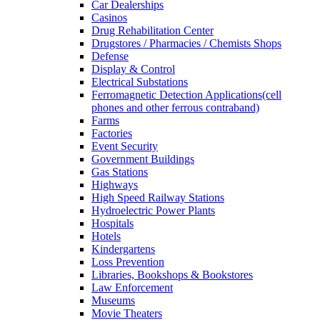
Car Dealerships
Casinos
Drug Rehabilitation Center
Drugstores / Pharmacies / Chemists Shops
Defense
Display & Control
Electrical Substations
Ferromagnetic Detection Applications(cell
phones and other ferrous contraband)
Farms
Factories
Event Security
Government Buildings
Gas Stations
Highways
High Speed Railway Stations
Hydroelectric Power Plants
Hospitals
Hotels
Kindergartens
Loss Prevention
Libraries, Bookshops & Bookstores
Law Enforcement
Museums
Movie Theaters