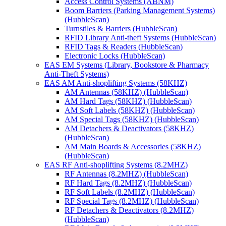
Access Control Systems (ABNM)
Boom Barriers (Parking Management Systems)
(HubbleScan)
Turnstiles & Barriers (HubbleScan)
RFID Library Anti-theft Systems (HubbleScan)
RFID Tags & Readers (HubbleScan)
Electronic Locks (HubbleScan)
EAS EM Systems (Library, Bookstore & Pharmacy
Anti-Theft Systems)
EAS AM Anti-shoplifting Systems (58KHZ)
AM Antennas (58KHZ) (HubbleScan)
AM Hard Tags (58KHZ) (HubbleScan)
AM Soft Labels (58KHZ) (HubbleScan)
AM Special Tags (58KHZ) (HubbleScan)
AM Detachers & Deactivators (58KHZ)
(HubbleScan)
AM Main Boards & Accessories (58KHZ)
(HubbleScan)
EAS RF Anti-shoplifting Systems (8.2MHZ)
RF Antennas (8.2MHZ) (HubbleScan)
RF Hard Tags (8.2MHZ) (HubbleScan)
RF Soft Labels (8.2MHZ) (HubbleScan)
RF Special Tags (8.2MHZ) (HubbleScan)
RF Detachers & Deactivators (8.2MHZ)
(HubbleScan)