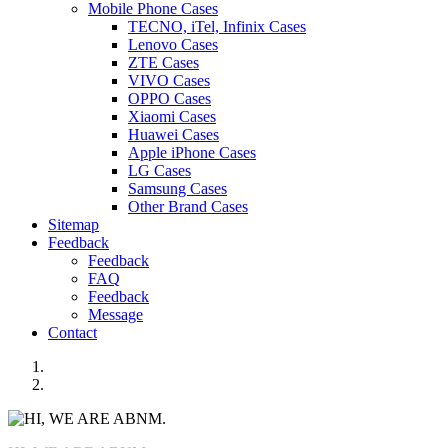
Mobile Phone Cases
TECNO, iTel, Infinix Cases
Lenovo Cases
ZTE Cases
VIVO Cases
OPPO Cases
Xiaomi Cases
Huawei Cases
Apple iPhone Cases
LG Cases
Samsung Cases
Other Brand Cases
Sitemap
Feedback
Feedback
FAQ
Feedback
Message
Contact