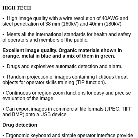
HIGH TECH
• High image quality with a wire
resolution of 40AWG and
steel
penetration of 38 mm (160kV) and 40mm (180kV).
• Meets all the international standards for health and safety
of operators and members of the public.
Excellent image quality. Organic materials shown in
orange, metal in blue and a mix of them in green.
• Drugs and explosives automatic detection and alarm.
• Random projection of images containing ﬁctitious threat
objects for operator skills training (TIP function).
• Continuous or region zoom functions for easy and precise
evaluation of the image.
• Can export images in commercial ﬁle formats (JPEG, TIFF
and BMP) onto a USB device
Drug detection
• Ergonomic keyboard and simple
operator interface provide