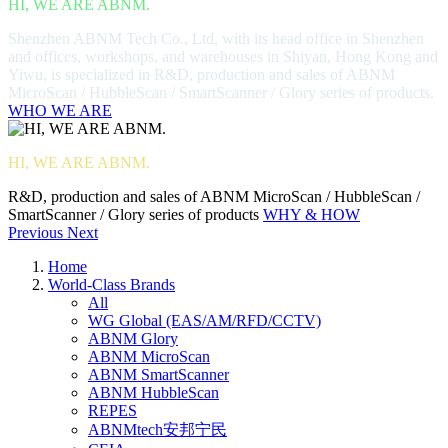
HI, WE ARE ABNM.
Shenzhen ABNM Tech Co., Ltd, with its head office in Shenzhen
and offices, workshops, and warehouses in Shiyan, Hong Kong and
Yiwu, is specialized in R&D, production and sales of ABNM
MicroScan / HubbleScan / SmartScanner / Glory series of products.
WHO WE ARE
HI, WE ARE ABNM.
R&D, production and sales of ABNM MicroScan / HubbleScan /
SmartScanner / Glory series of products
WHY & HOW
Previous
Next
Home
World-Class Brands
All
WG Global (EAS/AM/RFD/CCTV)
ABNM Glory
ABNM MicroScan
ABNM SmartScanner
ABNM HubbleScan
REPES
ABNMtech安邦宁民