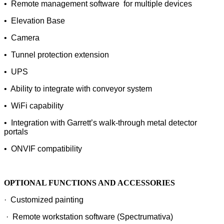
• Remote management software for multiple devices
• Elevation Base
• Camera
• Tunnel protection extension
• UPS
• Ability to integrate with conveyor system
• WiFi capability
• Integration with Garrett’s walk-through metal detector
portals
• ONVIF compatibility
OPTIONAL FUNCTIONS AND ACCESSORIES
· Customized painting
· Remote workstation software (Spectrumativa)