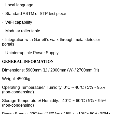
· Local language
· Standard ASTM or STP test piece
· WiFi capability
· Modular roller table
· Integration with Garrett’s walk-through metal detector
portals
· Uninterruptible Power Supply
GENERAL INFORMATION
Dimensions: 5900mm (L) / 2000mm (W) / 2700mm (H)
Weight: 4500kg
Operating Temperature/ Humidity: 0°C ~ 40°C / 5% ~ 95%
(non-condensing)
Storage Temperature/ Humidity: -40°C ~ 60°C / 5% ~ 95%
(non-condensing)
Power Supply: 220Vac / 230Vac (-15% ~ +10%); 50Hz/60Hz,