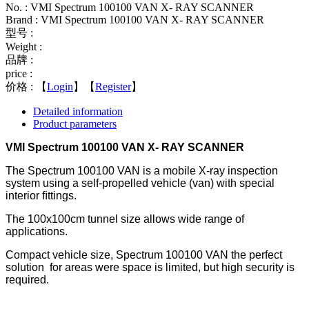
No. : VMI Spectrum 100100 VAN X- RAY SCANNER
Brand : VMI Spectrum 100100 VAN X- RAY SCANNER
型号 :
Weight :
品牌 :
price :
价格 :
【
Login
】【
Register
】
Detailed information
Product parameters
VMI Spectrum 100100 VAN X- RAY SCANNER
The Spectrum 100100 VAN is a mobile X-ray inspection
system using a self-propelled vehicle (van) with special
interior ﬁttings.
The 100x100cm tunnel size allows wide range of
applications.
Compact vehicle size, Spectrum 100100 VAN the perfect
solution for areas were space is limited, but high security is
required.