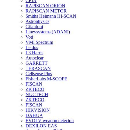
CEIA
RAPISCAN ORION
RAPISCAN METOR
Smiths Heimann HI-SCAN
Astrophysics
Gilardoni
Linevsystems (ADANI)
Voti
VMI Spectrum
Leidos
L3 Harris
Autoclear
GARRETT
TERASCAN
Cellsense Plus
FisherLabs M-SCOPE
FISCAN
ZKTECO
NUCTECH
ZKTECO
FISCAN
HIKVISION
DAHUA
EVOLV weapon detecion
DEXILON EAS