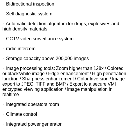
· Bidirectional inspection
· Self diagnostic system
· Automatic detection algorithm for drugs, explosives and
high density materials
· CCTV video surveillance system
· radio intercom
· Storage capacity above 200,000 images
· Image processing tools: Zoom higher than 128x / Colored
or black/white image / Edge enhancement / High penetration
function / Sharpness enhancement / Color Inversion / Image
export to JPEG, TIFF and BMP / Export to a secure VMI
encrypted viewing application / Image manipulation in
realtime
· Integrated operators room
· Climate control
· Integrated power generator