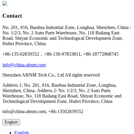
Contact
No. 201, #16, Baohua Industrial Zone, Longhua, Shenzhen, China /
No. 1/2/3, No. 2 Auto Parts Warehouse, No. 118 Bailang East
Road, Shiyan Economic and Technological Development Zone,
Hubei Province, China
+86-135-02839552，+86-139-97833811, +86-18772968745
info@china-abnm.com
Shenzhen ABNM Tech Co., Ltd All rights reserved
Address 1: No. 201, #16, Baohua Industrial Zone, Longhua,
Shenzhen, China. Address 2: No. 1/2/3, No. 2 Auto Parts
Warehouse, No. 118 Bailang East Road, Shiyan Economic and
Technological Development Zone, Hubei Province, China
info@china-abnm.com, +86-13502839552
English
English