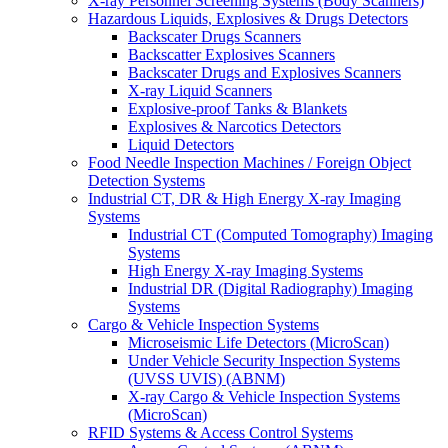
X-ray Personnel Screening Systems (Body Scanners)
Hazardous Liquids, Explosives & Drugs Detectors
Backscater Drugs Scanners
Backscatter Explosives Scanners
Backscater Drugs and Explosives Scanners
X-ray Liquid Scanners
Explosive-proof Tanks & Blankets
Explosives & Narcotics Detectors
Liquid Detectors
Food Needle Inspection Machines / Foreign Object
Detection Systems
Industrial CT, DR & High Energy X-ray Imaging
Systems
Industrial CT (Computed Tomography) Imaging
Systems
High Energy X-ray Imaging Systems
Industrial DR (Digital Radiography) Imaging
Systems
Cargo & Vehicle Inspection Systems
Microseismic Life Detectors (MicroScan)
Under Vehicle Security Inspection Systems
(UVSS UVIS) (ABNM)
X-ray Cargo & Vehicle Inspection Systems
(MicroScan)
RFID Systems & Access Control Systems