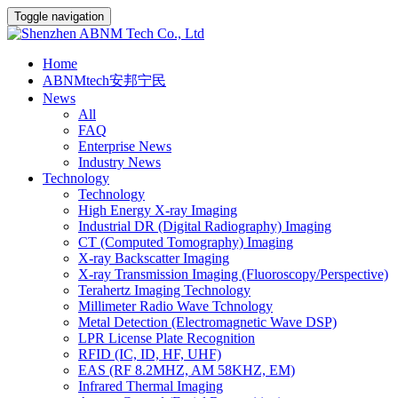
Toggle navigation
Home
ABNMtech安邦宁民
News
All
FAQ
Enterprise News
Industry News
Technology
Technology
High Energy X-ray Imaging
Industrial DR (Digital Radiography) Imaging
CT (Computed Tomography) Imaging
X-ray Backscatter Imaging
X-ray Transmission Imaging (Fluoroscopy/Perspective)
Terahertz Imaging Technology
Millimeter Radio Wave Tchnology
Metal Detection (Electromagnetic Wave DSP)
LPR License Plate Recognition
RFID (IC, ID, HF, UHF)
EAS (RF 8.2MHZ, AM 58KHZ, EM)
Infrared Thermal Imaging