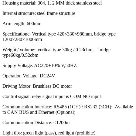
Housing material: 304, 1. 2 MM thick stainless steel
Internal structure: steel frame structure
Arm length: 600mm
Specificatione: Vertical type 420×330×980mm, bridge type
1200×280×1000mm
Weight / volume: vertical type 30kg / 0.23cbm, bridge
type60kg/0.52cbm
Supply Voltage: AC220±10% V,50HZ
Operation Voltage: DC24V
Driving Motor: Brushless DC motor
Control signal: relay signal input is COM NO input
Communication Interface: RS485 (1CH) / RS232 (3CH); Available
to CAN BUS and Ethernet (Optional)
Communication Distance: ≤1200m
Light tips: green light (pass), red light (prohibite)