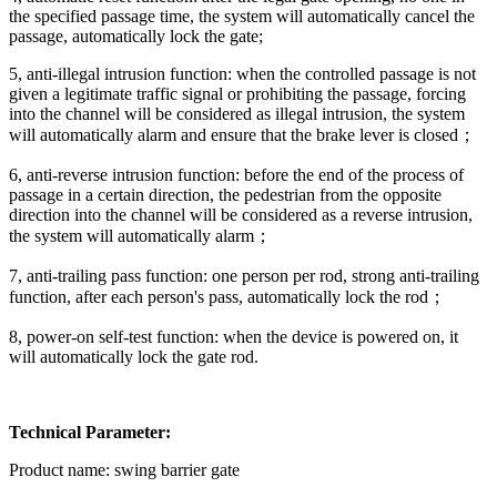
the specified passage time, the system will automatically cancel the
passage, automatically lock the gate;
5, anti-illegal intrusion function: when the controlled passage is not
given a legitimate traffic signal or prohibiting the passage, forcing
into the channel will be considered as illegal intrusion, the system
will automatically alarm and ensure that the brake lever is closed；
6, anti-reverse intrusion function: before the end of the process of
passage in a certain direction, the pedestrian from the opposite
direction into the channel will be considered as a reverse intrusion,
the system will automatically alarm；
7, anti-trailing pass function: one person per rod, strong anti-trailing
function, after each person's pass, automatically lock the rod；
8, power-on self-test function: when the device is powered on, it
will automatically lock the gate rod.
Technical Parameter:
Product name: swing barrier gate