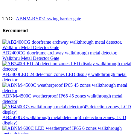
TAG:
ABNM-BY031 swing barrier gate
Recommend
AB2400CG doorframe archway walkthrough metal detector,
Walkthru Metal Detector Gate
AB2400LED 24 detection zones LED display walkthrough metal
detector
ABNM-4500C weatherproof IP65 45 zones walkthrough metal
detector
AB4500G3 walkthrough metal detector(45 detection zones, LCD
display)