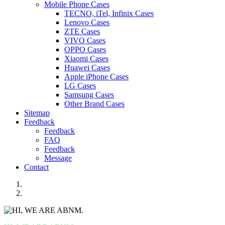
Mobile Phone Cases
TECNO, iTel, Infinix Cases
Lenovo Cases
ZTE Cases
VIVO Cases
OPPO Cases
Xiaomi Cases
Huawei Cases
Apple iPhone Cases
LG Cases
Samsung Cases
Other Brand Cases
Sitemap
Feedback
Feedback
FAQ
Feedback
Message
Contact