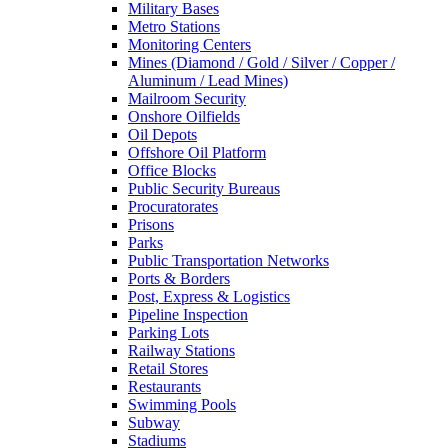
Military Bases
Metro Stations
Monitoring Centers
Mines (Diamond / Gold / Silver / Copper /
Aluminum / Lead Mines)
Mailroom Security
Onshore Oilfields
Oil Depots
Offshore Oil Platform
Office Blocks
Public Security Bureaus
Procuratorates
Prisons
Parks
Public Transportation Networks
Ports & Borders
Post, Express & Logistics
Pipeline Inspection
Parking Lots
Railway Stations
Retail Stores
Restaurants
Swimming Pools
Subway
Stadiums