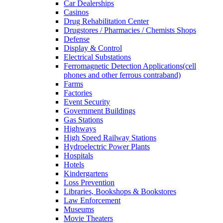
Car Dealerships
Casinos
Drug Rehabilitation Center
Drugstores / Pharmacies / Chemists Shops
Defense
Display & Control
Electrical Substations
Ferromagnetic Detection Applications(cell
phones and other ferrous contraband)
Farms
Factories
Event Security
Government Buildings
Gas Stations
Highways
High Speed Railway Stations
Hydroelectric Power Plants
Hospitals
Hotels
Kindergartens
Loss Prevention
Libraries, Bookshops & Bookstores
Law Enforcement
Museums
Movie Theaters