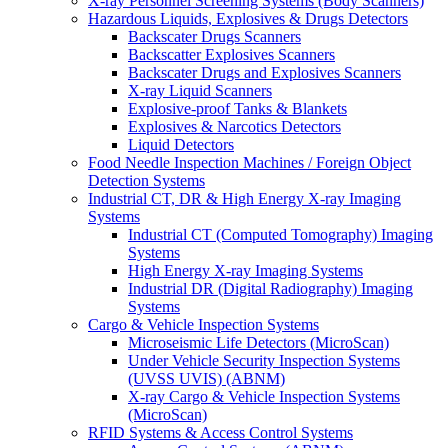
X-ray Personnel Screening Systems (Body Scanners)
Hazardous Liquids, Explosives & Drugs Detectors
Backscater Drugs Scanners
Backscatter Explosives Scanners
Backscater Drugs and Explosives Scanners
X-ray Liquid Scanners
Explosive-proof Tanks & Blankets
Explosives & Narcotics Detectors
Liquid Detectors
Food Needle Inspection Machines / Foreign Object
Detection Systems
Industrial CT, DR & High Energy X-ray Imaging
Systems
Industrial CT (Computed Tomography) Imaging
Systems
High Energy X-ray Imaging Systems
Industrial DR (Digital Radiography) Imaging
Systems
Cargo & Vehicle Inspection Systems
Microseismic Life Detectors (MicroScan)
Under Vehicle Security Inspection Systems
(UVSS UVIS) (ABNM)
X-ray Cargo & Vehicle Inspection Systems
(MicroScan)
RFID Systems & Access Control Systems