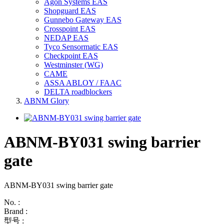
Agon Systems EAS
Shopguard EAS
Gunnebo Gateway EAS
Crosspoint EAS
NEDAP EAS
Tyco Sensormatic EAS
Checkpoint EAS
Westminster (WG)
CAME
ASSA ABLOY / FAAC
DELTA roadblockers
ABNM Glory
ABNM-BY031 swing barrier
gate
ABNM-BY031 swing barrier gate
No. :
Brand :
型号 :