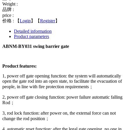
Weight :
品牌 :
price :
价格 :
【
Login
】【
Register
】
Detailed information
Product parameters
ABNM-BY031 swing barrier gate
Product features:
1, power off gate opening function: the system will automatically
open the gate rod into an open state, to facilitate the evacuation of
people, in line with fire protection requirements；
2, power off gate closing function: power failure automatic falling
Rod；
3, rod lock function: after power on, the external force can not
change the rod position；
4, automatic reset function: after the legal gate opening, no one in