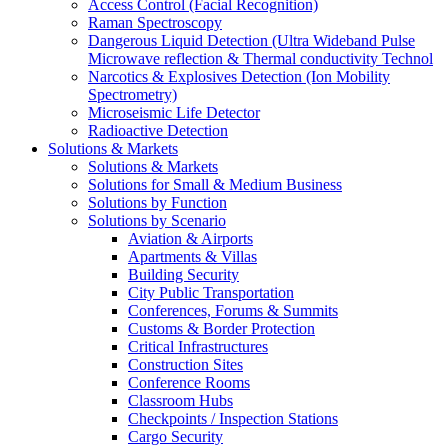
Access Control (Facial Recognition)
Raman Spectroscopy
Dangerous Liquid Detection (Ultra Wideband Pulse
Microwave reflection & Thermal conductivity Technol
Narcotics & Explosives Detection (Ion Mobility
Spectrometry)
Microseismic Life Detector
Radioactive Detection
Solutions & Markets
Solutions & Markets
Solutions for Small & Medium Business
Solutions by Function
Solutions by Scenario
Aviation & Airports
Apartments & Villas
Building Security
City Public Transportation
Conferences, Forums & Summits
Customs & Border Protection
Critical Infrastructures
Construction Sites
Conference Rooms
Classroom Hubs
Checkpoints / Inspection Stations
Cargo Security