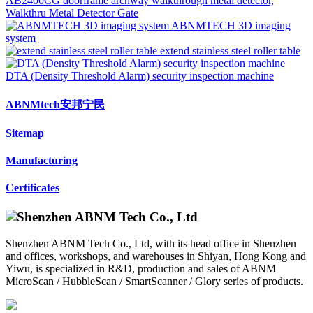
AB2400CG doorframe archway walkthrough metal detector,
Walkthru Metal Detector Gate
ABNMTECH 3D imaging
system
extend stainless steel roller table
DTA (Density Threshold Alarm) security inspection machine
ABNMtech安邦宁民
Sitemap
Manufacturing
Certificates
Shenzhen ABNM Tech Co., Ltd, with its head office in Shenzhen
and offices, workshops, and warehouses in Shiyan, Hong Kong and
Yiwu, is specialized in R&D, production and sales of ABNM
MicroScan / HubbleScan / SmartScanner / Glory series of products.