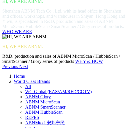
HI, WE ARE ABNM.
Shenzhen ABNM Tech Co., Ltd, with its head office in Shenzhen
and offices, workshops, and warehouses in Shiyan, Hong Kong and
Yiwu, is specialized in R&D, production and sales of ABNM
MicroScan / HubbleScan / SmartScanner / Glory series of products.
WHO WE ARE
HI, WE ARE ABNM.
R&D, production and sales of ABNM MicroScan / HubbleScan /
SmartScanner / Glory series of products
WHY & HOW
Previous
Next
Home
World-Class Brands
All
WG Global (EAS/AM/RFD/CCTV)
ABNM Glory
ABNM MicroScan
ABNM SmartScanner
ABNM HubbleScan
REPES
ABNMtech安邦宁民