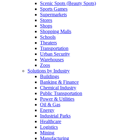
Scenic Spots (Beauty Spots)
Sports Games
Supermarkets
Stores
Shops
Shopping Malls
Schools
Theaters
Transportation
Urban Security
Warehouses
Zoos
Solutions by Industry
Buildings
Banking & Finance
Chemical Industry
Public Transportation
Power & Utilities
Oil & Gas
Energy
Industrial Parks
Healthcare
Logistics
Mining
Manufacturing