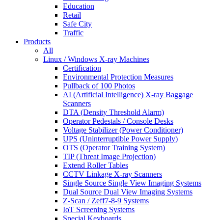
Education
Retail
Safe City
Traffic
Products
All
Linux / Windows X-ray Machines
Certification
Environmental Protection Measures
Pullback of 100 Photos
AI (Artificial Intelligence) X-ray Baggage
Scanners
DTA (Density Threshold Alarm)
Operator Pedestals / Console Desks
Voltage Stabilizer (Power Conditioner)
UPS (Uninterruptible Power Supply)
OTS (Operator Training System)
TIP (Threat Image Projection)
Extend Roller Tables
CCTV Linkage X-ray Scanners
Single Source Single View Imaging Systems
Dual Source Dual View Imaging Systems
Z-Scan / Zeff7-8-9 Systems
IoT Screening Systems
Special Keyboards