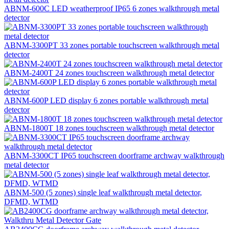
ABNM-600C LED weatherproof IP65 6 zones walkthrough metal
detector
ABNM-3300PT 33 zones portable touchscreen walkthrough metal
detector
ABNM-2400T 24 zones touchscreen walkthrough metal detector
ABNM-600P LED display 6 zones portable walkthrough metal
detector
ABNM-1800T 18 zones touchscreen walkthrough metal detector
ABNM-3300CT IP65 touchscreen doorframe archway walkthrough
metal detector
ABNM-500 (5 zones) single leaf walkthrough metal detector,
DFMD, WTMD