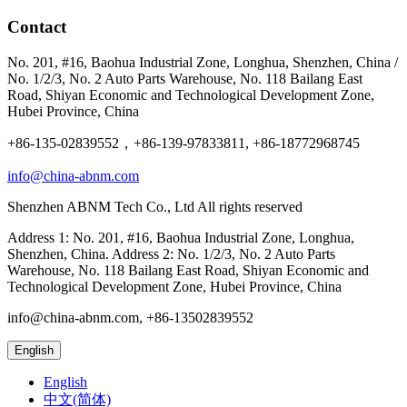
Contact
No. 201, #16, Baohua Industrial Zone, Longhua, Shenzhen, China /
No. 1/2/3, No. 2 Auto Parts Warehouse, No. 118 Bailang East
Road, Shiyan Economic and Technological Development Zone,
Hubei Province, China
+86-135-02839552，+86-139-97833811, +86-18772968745
info@china-abnm.com
Shenzhen ABNM Tech Co., Ltd All rights reserved
Address 1: No. 201, #16, Baohua Industrial Zone, Longhua,
Shenzhen, China. Address 2: No. 1/2/3, No. 2 Auto Parts
Warehouse, No. 118 Bailang East Road, Shiyan Economic and
Technological Development Zone, Hubei Province, China
info@china-abnm.com, +86-13502839552
English
English
中文(简体)