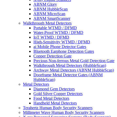
ABNM Glory
ABNM HubbleScan
ABNM MicroScan
ABNM SmartScanner
Walkthrough Metal Detectors
Portable WTMD / DFMD
Water-Proof WTMD / DFMD
IoT WTMD / DFMD
High-Sensitivity WTMD / DFMD
ai Mobile Phone Detector Gates
Bluetooth Earphone Detection Gates
Copper Detection Gate
Precious Non-ferrous Metal Gold Detection Gate
Walkthrough Metal Detectors (HubbleScan)
Archway Metal Detectors (ABNM HubbleScan)
Doorframe Metal Detector Gates (ABNM
HubbleScan)
Metal Detectors
Diamond Gem Detectors
Gold Silver Copper Detectors
Food Metal Detectors
Handheld Metal Detectors
Terahertz Human Body Security Scanners
Millimeter Wave Human Body Security Scanners