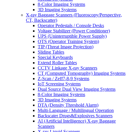
8-Color Imaging Systems
3D Imaging Systems
X-ray Baggage Scanners (Fluoroscopy/Perspective,
CT, Backscatter)
Operator Pedestals / Console Desks
Voltage Stabilizer (Power Conditioner)
UPS (Uninterruptible Power Supply)
OTS (Operator Training System)
TIP (Threat Image Projection)
Sliding Tables
Special Keyboards
Extend Roller Tables
CCTV Linkage X-ray Scanners
CT (Computed Tomography) Imaging Systems
Z-Scan / Zeff7-8-9 Systems
IoT Screening Systems
Dual Source Dual View Imaging Systems
8-Color Imaging Systems
3D Imaging Systems
DTA (Density Threshold Alarm)
Multi-Language / Multilingual Operation
Backscater Drugs&Explosives Scanners
AI (Artificial Intelligence) X-ray Baggage
Scanners
X-ray Liquid Scanners