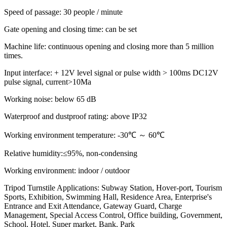
Speed of passage: 30 people / minute
Gate opening and closing time: can be set
Machine life: continuous opening and closing more than 5 million
times.
Input interface: + 12V level signal or pulse width > 100ms DC12V
pulse signal, current>10Ma
Working noise: below 65 dB
Waterproof and dustproof rating: above IP32
Working environment temperature: -30℃ ～ 60℃
Relative humidity:≤95%, non-condensing
Working environment: indoor / outdoor
Tripod Turnstile Applications: Subway Station, Hover-port, Tourism
Sports, Exhibition, Swimming Hall, Residence Area, Enterprise's
Entrance and Exit Attendance, Gateway Guard, Charge
Management, Special Access Control, Office building, Government,
School, Hotel, Super market, Bank, Park