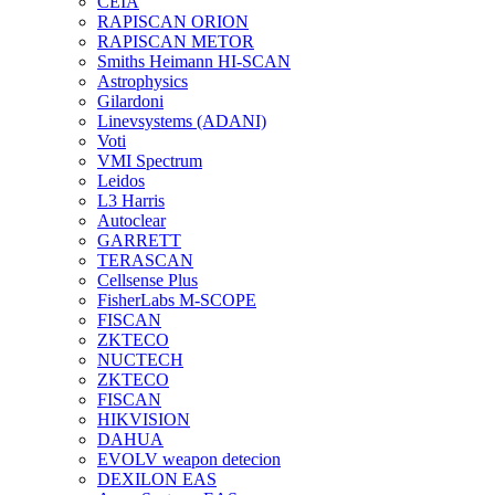
CEIA
RAPISCAN ORION
RAPISCAN METOR
Smiths Heimann HI-SCAN
Astrophysics
Gilardoni
Linevsystems (ADANI)
Voti
VMI Spectrum
Leidos
L3 Harris
Autoclear
GARRETT
TERASCAN
Cellsense Plus
FisherLabs M-SCOPE
FISCAN
ZKTECO
NUCTECH
ZKTECO
FISCAN
HIKVISION
DAHUA
EVOLV weapon detecion
DEXILON EAS