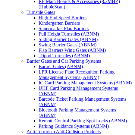
RF Main Boards & Accessories (8.2MHZ)
(HubbleScan)
Turnstile Gates
High End Speed Barriers
Kindergarten Barriers
Supermarket Flap Barriers
Full Height Turnstiles (ABNM)
Sliding Barrier Gates (ABNM)
Swing Barrier Gates (ABNM)
Flap Barriers Wing Gates (ABNM)
Tripod Turnstiles (ABNM)
Barrier Gates and Car Parking Systems
Barrier Gates (ABNM)
LPR License Plate Recognition Parking
Management Systems (ABNM)
IC Card Parking Management Systems (ABNM)
UHF Card Parking Management Systems
(ABNM)
Barcode Ticket Parking Management Systems
(ABNM)
Bluetooth Parking Management Systems
(ABNM)
Remote Control Parking Spot Locks (ABNM)
Parking Guidance Systems (ABNM)
Anti-Terrorism Anti-Collision Products