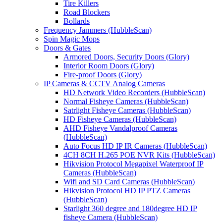
Tire Killers
Road Blockers
Bollards
Frequency Jammers (HubbleScan)
Spin Magic Mops
Doors & Gates
Armored Doors, Security Doors (Glory)
Interior Room Doors (Glory)
Fire-proof Doors (Glory)
IP Cameras & CCTV Analog Cameras
HD Network Video Recorders (HubbleScan)
Normal Fisheye Cameras (HubbleScan)
Satrlight Fisheye Cameras (HubbleScan)
HD Fisheye Cameras (HubbleScan)
AHD Fisheye Vandalproof Cameras
(HubbleScan)
Auto Focus HD IP IR Cameras (HubbleScan)
4CH 8CH H.265 POE NVR Kits (HubbleScan)
Hikvision Protocol Megapixel Waterproof IP
Cameras (HubbleScan)
Wifi and SD Card Cameras (HubbleScan)
Hikvision Protocol HD IP PTZ Cameras
(HubbleScan)
Starlight 360 degree and 180degree HD IP
fisheye Camera (HubbleScan)