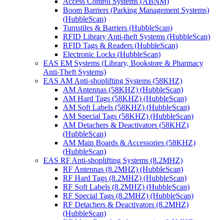
Access Control Systems (ABNM)
Boom Barriers (Parking Management Systems)
(HubbleScan)
Turnstiles & Barriers (HubbleScan)
RFID Library Anti-theft Systems (HubbleScan)
RFID Tags & Readers (HubbleScan)
Electronic Locks (HubbleScan)
EAS EM Systems (Library, Bookstore & Pharmacy
Anti-Theft Systems)
EAS AM Anti-shoplifting Systems (58KHZ)
AM Antennas (58KHZ) (HubbleScan)
AM Hard Tags (58KHZ) (HubbleScan)
AM Soft Labels (58KHZ) (HubbleScan)
AM Special Tags (58KHZ) (HubbleScan)
AM Detachers & Deactivators (58KHZ)
(HubbleScan)
AM Main Boards & Accessories (58KHZ)
(HubbleScan)
EAS RF Anti-shoplifting Systems (8.2MHZ)
RF Antennas (8.2MHZ) (HubbleScan)
RF Hard Tags (8.2MHZ) (HubbleScan)
RF Soft Labels (8.2MHZ) (HubbleScan)
RF Special Tags (8.2MHZ) (HubbleScan)
RF Detachers & Deactivators (8.2MHZ)
(HubbleScan)