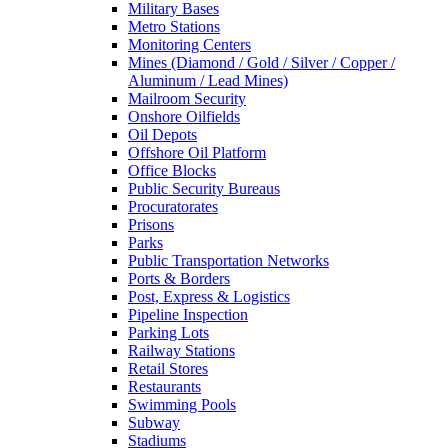
Military Bases
Metro Stations
Monitoring Centers
Mines (Diamond / Gold / Silver / Copper /
Aluminum / Lead Mines)
Mailroom Security
Onshore Oilfields
Oil Depots
Offshore Oil Platform
Office Blocks
Public Security Bureaus
Procuratorates
Prisons
Parks
Public Transportation Networks
Ports & Borders
Post, Express & Logistics
Pipeline Inspection
Parking Lots
Railway Stations
Retail Stores
Restaurants
Swimming Pools
Subway
Stadiums