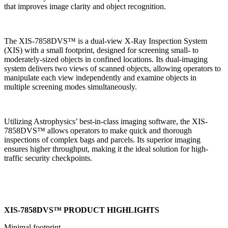
that improves image clarity and object recognition.
The XIS-7858DVS™ is a dual-view X-Ray Inspection System
(XIS) with a small footprint, designed for screening small- to
moderately-sized objects in confined locations. Its dual-imaging
system delivers two views of scanned objects, allowing operators to
manipulate each view independently and examine objects in
multiple screening modes simultaneously.
Utilizing Astrophysics’ best-in-class imaging software, the XIS-
7858DVS™ allows operators to make quick and thorough
inspections of complex bags and parcels. Its superior imaging
ensures higher throughput, making it the ideal solution for high-
traffic security checkpoints.
XIS-7858DVS™ PRODUCT HIGHLIGHTS
Minimal footprint