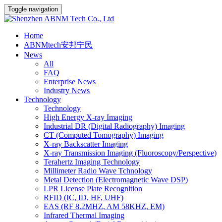
Toggle navigation
Home
ABNMtech安邦宁民
News
All
FAQ
Enterprise News
Industry News
Technology
Technology
High Energy X-ray Imaging
Industrial DR (Digital Radiography) Imaging
CT (Computed Tomography) Imaging
X-ray Backscatter Imaging
X-ray Transmission Imaging (Fluoroscopy/Perspective)
Terahertz Imaging Technology
Millimeter Radio Wave Tchnology
Metal Detection (Electromagnetic Wave DSP)
LPR License Plate Recognition
RFID (IC, ID, HF, UHF)
EAS (RF 8.2MHZ, AM 58KHZ, EM)
Infrared Thermal Imaging