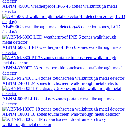
ABNM-4500C weatherproof IP65 45 zones walkthrough metal
detector
AB4500G3 walkthrough metal detector(45 detection zones, LCD
display)
ABNM-600C LED weatherproof IP65 6 zones walkthrough metal
detector
ABNM-3300PT 33 zones portable touchscreen walkthrough metal
detector
ABNM-2400T 24 zones touchscreen walkthrough metal detector
ABNM-600P LED display 6 zones portable walkthrough metal
detector
ABNM-1800T 18 zones touchscreen walkthrough metal detector