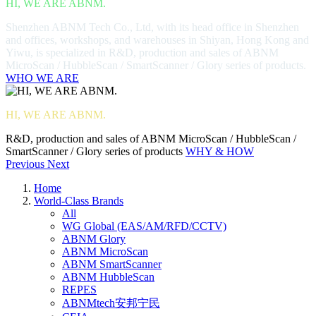
HI, WE ARE ABNM.
Shenzhen ABNM Tech Co., Ltd, with its head office in Shenzhen
and offices, workshops, and warehouses in Shiyan, Hong Kong and
Yiwu, is specialized in R&D, production and sales of ABNM
MicroScan / HubbleScan / SmartScanner / Glory series of products.
WHO WE ARE
HI, WE ARE ABNM.
R&D, production and sales of ABNM MicroScan / HubbleScan /
SmartScanner / Glory series of products
WHY & HOW
Previous
Next
Home
World-Class Brands
All
WG Global (EAS/AM/RFD/CCTV)
ABNM Glory
ABNM MicroScan
ABNM SmartScanner
ABNM HubbleScan
REPES
ABNMtech安邦宁民