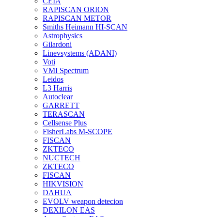
CEIA
RAPISCAN ORION
RAPISCAN METOR
Smiths Heimann HI-SCAN
Astrophysics
Gilardoni
Linevsystems (ADANI)
Voti
VMI Spectrum
Leidos
L3 Harris
Autoclear
GARRETT
TERASCAN
Cellsense Plus
FisherLabs M-SCOPE
FISCAN
ZKTECO
NUCTECH
ZKTECO
FISCAN
HIKVISION
DAHUA
EVOLV weapon detecion
DEXILON EAS