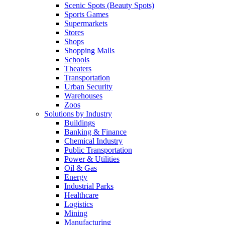
Scenic Spots (Beauty Spots)
Sports Games
Supermarkets
Stores
Shops
Shopping Malls
Schools
Theaters
Transportation
Urban Security
Warehouses
Zoos
Solutions by Industry
Buildings
Banking & Finance
Chemical Industry
Public Transportation
Power & Utilities
Oil & Gas
Energy
Industrial Parks
Healthcare
Logistics
Mining
Manufacturing