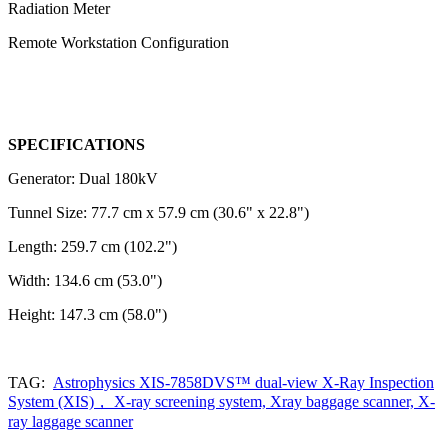
Radiation Meter
Remote Workstation Configuration
SPECIFICATIONS
Generator: Dual 180kV
Tunnel Size: 77.7 cm x 57.9 cm (30.6" x 22.8")
Length: 259.7 cm (102.2")
Width: 134.6 cm (53.0")
Height: 147.3 cm (58.0")
TAG:
Astrophysics XIS-7858DVS™ dual-view X-Ray Inspection
System (XIS)， X-ray screening system, Xray baggage scanner, X-
ray laggage scanner