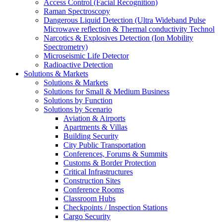
Access Control (Facial Recognition)
Raman Spectroscopy
Dangerous Liquid Detection (Ultra Wideband Pulse
Microwave reflection & Thermal conductivity Technol
Narcotics & Explosives Detection (Ion Mobility
Spectrometry)
Microseismic Life Detector
Radioactive Detection
Solutions & Markets
Solutions & Markets
Solutions for Small & Medium Business
Solutions by Function
Solutions by Scenario
Aviation & Airports
Apartments & Villas
Building Security
City Public Transportation
Conferences, Forums & Summits
Customs & Border Protection
Critical Infrastructures
Construction Sites
Conference Rooms
Classroom Hubs
Checkpoints / Inspection Stations
Cargo Security