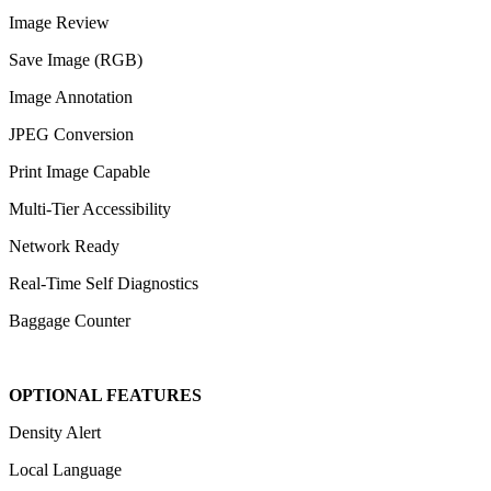
Image Review
Save Image (RGB)
Image Annotation
JPEG Conversion
Print Image Capable
Multi-Tier Accessibility
Network Ready
Real-Time Self Diagnostics
Baggage Counter
OPTIONAL FEATURES
Density Alert
Local Language