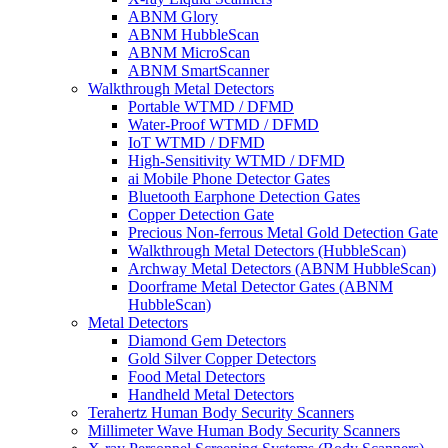
ABNM Glory
ABNM HubbleScan
ABNM MicroScan
ABNM SmartScanner
Walkthrough Metal Detectors
Portable WTMD / DFMD
Water-Proof WTMD / DFMD
IoT WTMD / DFMD
High-Sensitivity WTMD / DFMD
ai Mobile Phone Detector Gates
Bluetooth Earphone Detection Gates
Copper Detection Gate
Precious Non-ferrous Metal Gold Detection Gate
Walkthrough Metal Detectors (HubbleScan)
Archway Metal Detectors (ABNM HubbleScan)
Doorframe Metal Detector Gates (ABNM
HubbleScan)
Metal Detectors
Diamond Gem Detectors
Gold Silver Copper Detectors
Food Metal Detectors
Handheld Metal Detectors
Terahertz Human Body Security Scanners
Millimeter Wave Human Body Security Scanners