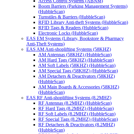
Access Control Systems (ABNM)
Boom Barriers (Parking Management Systems)
(HubbleScan)
Turnstiles & Barriers (HubbleScan)
RFID Library Anti-theft Systems (HubbleScan)
RFID Tags & Readers (HubbleScan)
Electronic Locks (HubbleScan)
EAS EM Systems (Library, Bookstore & Pharmacy
Anti-Theft Systems)
EAS AM Anti-shoplifting Systems (58KHZ)
AM Antennas (58KHZ) (HubbleScan)
AM Hard Tags (58KHZ) (HubbleScan)
AM Soft Labels (58KHZ) (HubbleScan)
AM Special Tags (58KHZ) (HubbleScan)
AM Detachers & Deactivators (58KHZ)
(HubbleScan)
AM Main Boards & Accessories (58KHZ)
(HubbleScan)
EAS RF Anti-shoplifting Systems (8.2MHZ)
RF Antennas (8.2MHZ) (HubbleScan)
RF Hard Tags (8.2MHZ) (HubbleScan)
RF Soft Labels (8.2MHZ) (HubbleScan)
RF Special Tags (8.2MHZ) (HubbleScan)
RF Detachers & Deactivators (8.2MHZ)
(HubbleScan)