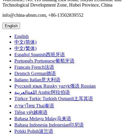
Technological Development Zone, Hubei Province, China
info@china-abnm.com, +86-13502839552
English
English
中文(简体)
中文(繁体)
Español Spanish西班牙语
Português Portuguese葡萄牙语
Français French法语
Deutsch German德语
Italiano Italian意大利语
Русский язык Russky yazyk俄语 Russian
اللغةالعربية Arabic阿拉伯语
Türkçe Turkic Turkish Osmanli土耳其语
ภาษาไทย Thai泰语
Tiếng việt越南语
Bahasa Melayu Malay马来语
Bahasa Indonesia Indonesian印尼语
Polski Polish波兰语