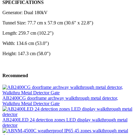
SPECIFICATIONS
Generator: Dual 180kV
Tunnel Size: 77.7 cm x 57.9 cm (30.6" x 22.8")
Length: 259.7 cm (102.2")
Width: 134.6 cm (53.0")
Height: 147.3 cm (58.0")
Recommend
AB2400CG doorframe archway walkthrough metal detector,
Walkthru Metal Detector Gate
AB2400LED 24 detection zones LED display walkthrough metal
detector