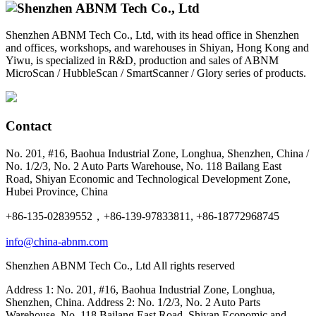
Shenzhen ABNM Tech Co., Ltd, with its head office in Shenzhen
and offices, workshops, and warehouses in Shiyan, Hong Kong and
Yiwu, is specialized in R&D, production and sales of ABNM
MicroScan / HubbleScan / SmartScanner / Glory series of products.
Contact
No. 201, #16, Baohua Industrial Zone, Longhua, Shenzhen, China /
No. 1/2/3, No. 2 Auto Parts Warehouse, No. 118 Bailang East
Road, Shiyan Economic and Technological Development Zone,
Hubei Province, China
+86-135-02839552，+86-139-97833811, +86-18772968745
info@china-abnm.com
Shenzhen ABNM Tech Co., Ltd All rights reserved
Address 1: No. 201, #16, Baohua Industrial Zone, Longhua,
Shenzhen, China. Address 2: No. 1/2/3, No. 2 Auto Parts
Warehouse, No. 118 Bailang East Road, Shiyan Economic and