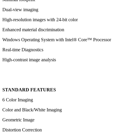
Dual-view imaging
High-resolution images with 24-bit color
Enhanced material discrimination
Windows Operating System with Intel® Core™ Processor
Real-time Diagnostics
High-contrast image analysis
STANDARD FEATURES
6 Color Imaging
Color and Black/White Imaging
Geometric Image
Distortion Correction