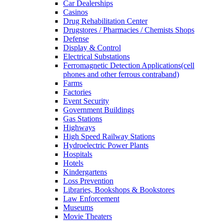
Car Dealerships
Casinos
Drug Rehabilitation Center
Drugstores / Pharmacies / Chemists Shops
Defense
Display & Control
Electrical Substations
Ferromagnetic Detection Applications(cell
phones and other ferrous contraband)
Farms
Factories
Event Security
Government Buildings
Gas Stations
Highways
High Speed Railway Stations
Hydroelectric Power Plants
Hospitals
Hotels
Kindergartens
Loss Prevention
Libraries, Bookshops & Bookstores
Law Enforcement
Museums
Movie Theaters