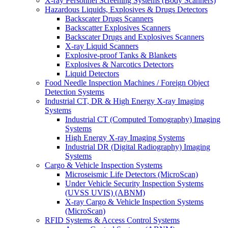
X-ray Personnel Screening Systems (Body Scanners)
Hazardous Liquids, Explosives & Drugs Detectors
Backscater Drugs Scanners
Backscatter Explosives Scanners
Backscater Drugs and Explosives Scanners
X-ray Liquid Scanners
Explosive-proof Tanks & Blankets
Explosives & Narcotics Detectors
Liquid Detectors
Food Needle Inspection Machines / Foreign Object
Detection Systems
Industrial CT, DR & High Energy X-ray Imaging
Systems
Industrial CT (Computed Tomography) Imaging
Systems
High Energy X-ray Imaging Systems
Industrial DR (Digital Radiography) Imaging
Systems
Cargo & Vehicle Inspection Systems
Microseismic Life Detectors (MicroScan)
Under Vehicle Security Inspection Systems
(UVSS UVIS) (ABNM)
X-ray Cargo & Vehicle Inspection Systems
(MicroScan)
RFID Systems & Access Control Systems