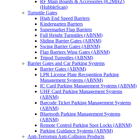
RF Main Boards & Accessories (8.2MHZ)
(HubbleScan)
Turnstile Gates
High End Speed Barriers
Kindergarten Barriers
Supermarket Flap Barriers
Full Height Turnstiles (ABNM)
Sliding Barrier Gates (ABNM)
Swing Barrier Gates (ABNM)
Flap Barriers Wing Gates (ABNM)
Tripod Turnstiles (ABNM)
Barrier Gates and Car Parking Systems
Barrier Gates (ABNM)
LPR License Plate Recognition Parking
Management Systems (ABNM)
IC Card Parking Management Systems (ABNM)
UHF Card Parking Management Systems
(ABNM)
Barcode Ticket Parking Management Systems
(ABNM)
Bluetooth Parking Management Systems
(ABNM)
Remote Control Parking Spot Locks (ABNM)
Parking Guidance Systems (ABNM)
Anti-Terrorism Anti-Collision Products