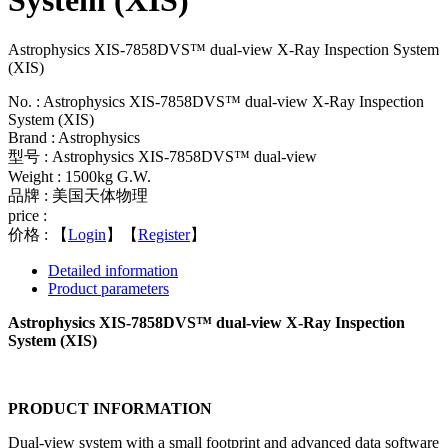
System (XIS)
Astrophysics XIS-7858DVS™ dual-view X-Ray Inspection System
(XIS)
No. : Astrophysics XIS-7858DVS™ dual-view X-Ray Inspection
System (XIS)
Brand : Astrophysics
型号 : Astrophysics XIS-7858DVS™ dual-view
Weight : 1500kg G.W.
品牌 : 美国天体物理
price :
价格 :
【
Login
】【
Register
】
Detailed information
Product parameters
Astrophysics XIS-7858DVS™ dual-view X-Ray Inspection
System (XIS)
PRODUCT INFORMATION
Dual-view system with a small footprint and advanced data software