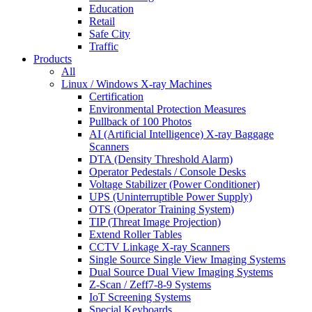
Education
Retail
Safe City
Traffic
Products
All
Linux / Windows X-ray Machines
Certification
Environmental Protection Measures
Pullback of 100 Photos
AI (Artificial Intelligence) X-ray Baggage
Scanners
DTA (Density Threshold Alarm)
Operator Pedestals / Console Desks
Voltage Stabilizer (Power Conditioner)
UPS (Uninterruptible Power Supply)
OTS (Operator Training System)
TIP (Threat Image Projection)
Extend Roller Tables
CCTV Linkage X-ray Scanners
Single Source Single View Imaging Systems
Dual Source Dual View Imaging Systems
Z-Scan / Zeff7-8-9 Systems
IoT Screening Systems
Special Keyboards