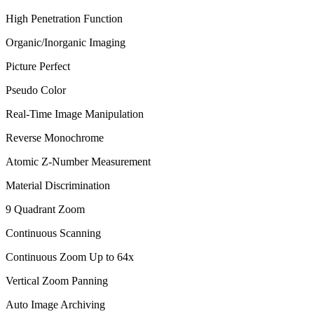
High Penetration Function
Organic/Inorganic Imaging
Picture Perfect
Pseudo Color
Real-Time Image Manipulation
Reverse Monochrome
Atomic Z-Number Measurement
Material Discrimination
9 Quadrant Zoom
Continuous Scanning
Continuous Zoom Up to 64x
Vertical Zoom Panning
Auto Image Archiving