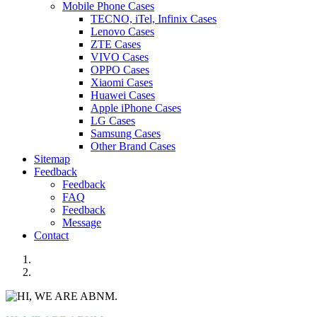
Mobile Phone Cases
TECNO, iTel, Infinix Cases
Lenovo Cases
ZTE Cases
VIVO Cases
OPPO Cases
Xiaomi Cases
Huawei Cases
Apple iPhone Cases
LG Cases
Samsung Cases
Other Brand Cases
Sitemap
Feedback
Feedback
FAQ
Feedback
Message
Contact