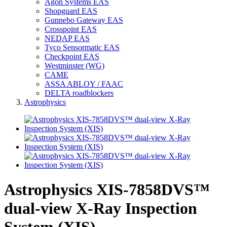
Agon Systems EAS
Shopguard EAS
Gunnebo Gateway EAS
Crosspoint EAS
NEDAP EAS
Tyco Sensormatic EAS
Checkpoint EAS
Westminster (WG)
CAME
ASSA ABLOY / FAAC
DELTA roadblockers
Astrophysics
Astrophysics XIS-7858DVS™
dual-view X-Ray Inspection