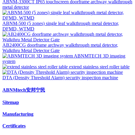
ABNM-3300CT IP65 touchscreen doorframe archway walkthrough
metal detector
ABNM-500 (5 zones) single leaf walkthrough metal detector,
DFMD, WTMD
AB2400CG doorframe archway walkthrough metal detector,
Walkthru Metal Detector Gate
ABNMTECH 3D imaging
system
extend stainless steel roller table
DTA (Density Threshold Alarm) security inspection machine
ABNMtech安邦宁民
Sitemap
Manufacturing
Certificates