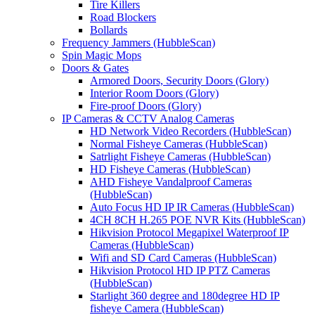
Tire Killers
Road Blockers
Bollards
Frequency Jammers (HubbleScan)
Spin Magic Mops
Doors & Gates
Armored Doors, Security Doors (Glory)
Interior Room Doors (Glory)
Fire-proof Doors (Glory)
IP Cameras & CCTV Analog Cameras
HD Network Video Recorders (HubbleScan)
Normal Fisheye Cameras (HubbleScan)
Satrlight Fisheye Cameras (HubbleScan)
HD Fisheye Cameras (HubbleScan)
AHD Fisheye Vandalproof Cameras
(HubbleScan)
Auto Focus HD IP IR Cameras (HubbleScan)
4CH 8CH H.265 POE NVR Kits (HubbleScan)
Hikvision Protocol Megapixel Waterproof IP
Cameras (HubbleScan)
Wifi and SD Card Cameras (HubbleScan)
Hikvision Protocol HD IP PTZ Cameras
(HubbleScan)
Starlight 360 degree and 180degree HD IP
fisheye Camera (HubbleScan)