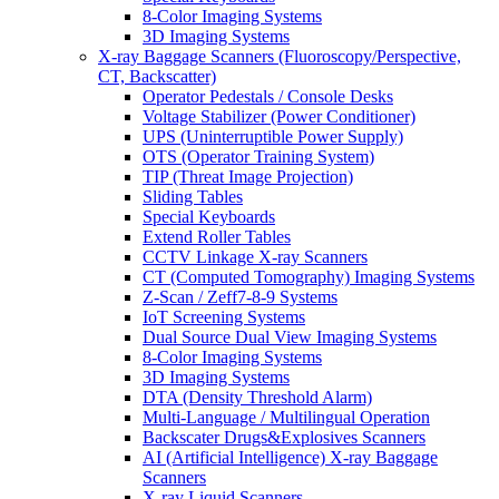
8-Color Imaging Systems
3D Imaging Systems
X-ray Baggage Scanners (Fluoroscopy/Perspective,
CT, Backscatter)
Operator Pedestals / Console Desks
Voltage Stabilizer (Power Conditioner)
UPS (Uninterruptible Power Supply)
OTS (Operator Training System)
TIP (Threat Image Projection)
Sliding Tables
Special Keyboards
Extend Roller Tables
CCTV Linkage X-ray Scanners
CT (Computed Tomography) Imaging Systems
Z-Scan / Zeff7-8-9 Systems
IoT Screening Systems
Dual Source Dual View Imaging Systems
8-Color Imaging Systems
3D Imaging Systems
DTA (Density Threshold Alarm)
Multi-Language / Multilingual Operation
Backscater Drugs&Explosives Scanners
AI (Artificial Intelligence) X-ray Baggage
Scanners
X-ray Liquid Scanners