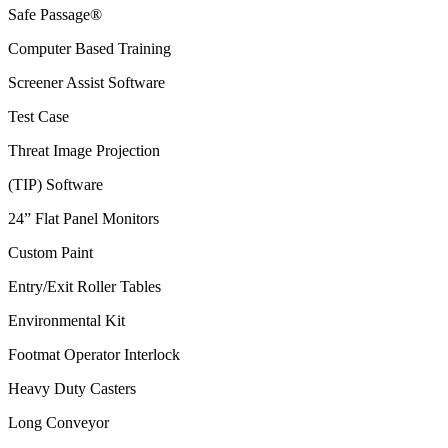
Safe Passage®
Computer Based Training
Screener Assist Software
Test Case
Threat Image Projection
(TIP) Software
24” Flat Panel Monitors
Custom Paint
Entry/Exit Roller Tables
Environmental Kit
Footmat Operator Interlock
Heavy Duty Casters
Long Conveyor