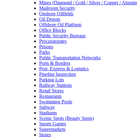
Mines (Diamond / Gold / Silver / Copper / Alumi
Mailroom Security
Onshore Oilfields
Oil Depots
Offshore Oil Platform
Office Blocks
Public Security Bureaus
Procuratorates
Prisons
Parks
Public Transportation Networks
Ports & Borders
Post, Express & Logistics
Pipeline Inspection
Parking Lots
Railway Stations
Retail Stores
Restaurants
Swimming Pools
Subway
Stadiums
Scenic Spots (Beauty Spots)
Sports Games
Supermarkets
Stores