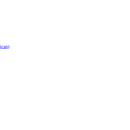
Scan)