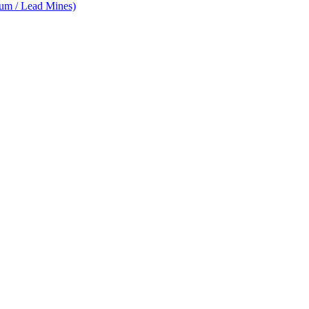
num / Lead Mines)