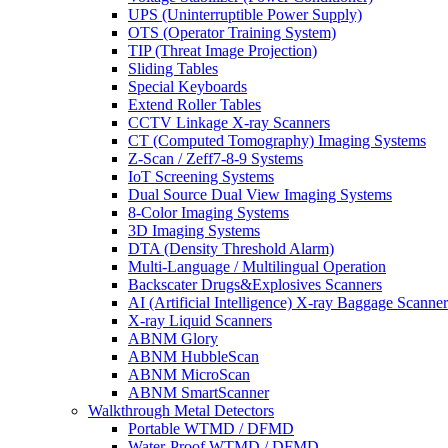
UPS (Uninterruptible Power Supply)
OTS (Operator Training System)
TIP (Threat Image Projection)
Sliding Tables
Special Keyboards
Extend Roller Tables
CCTV Linkage X-ray Scanners
CT (Computed Tomography) Imaging Systems
Z-Scan / Zeff7-8-9 Systems
IoT Screening Systems
Dual Source Dual View Imaging Systems
8-Color Imaging Systems
3D Imaging Systems
DTA (Density Threshold Alarm)
Multi-Language / Multilingual Operation
Backscater Drugs&Explosives Scanners
AI (Artificial Intelligence) X-ray Baggage Scanner
X-ray Liquid Scanners
ABNM Glory
ABNM HubbleScan
ABNM MicroScan
ABNM SmartScanner
Walkthrough Metal Detectors
Portable WTMD / DFMD
Water-Proof WTMD / DFMD