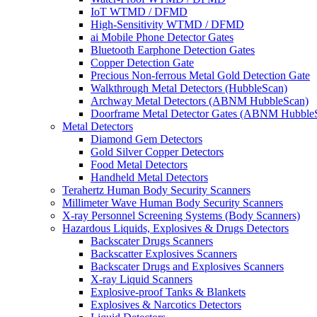
IoT WTMD / DFMD
High-Sensitivity WTMD / DFMD
ai Mobile Phone Detector Gates
Bluetooth Earphone Detection Gates
Copper Detection Gate
Precious Non-ferrous Metal Gold Detection Gate
Walkthrough Metal Detectors (HubbleScan)
Archway Metal Detectors (ABNM HubbleScan)
Doorframe Metal Detector Gates (ABNM Hubble
Metal Detectors
Diamond Gem Detectors
Gold Silver Copper Detectors
Food Metal Detectors
Handheld Metal Detectors
Terahertz Human Body Security Scanners
Millimeter Wave Human Body Security Scanners
X-ray Personnel Screening Systems (Body Scanners)
Hazardous Liquids, Explosives & Drugs Detectors
Backscater Drugs Scanners
Backscatter Explosives Scanners
Backscater Drugs and Explosives Scanners
X-ray Liquid Scanners
Explosive-proof Tanks & Blankets
Explosives & Narcotics Detectors