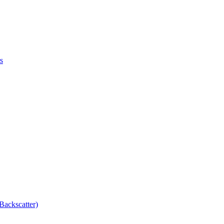
s
Backscatter)