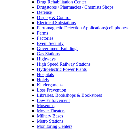
Drug Rehabilitation Center
Drugstores / Pharmacies / Chemists Shops
Defense
Display & Control
Electrical Substations
Ferromagnetic Detection Applications(cell phones 
Farms
Factories
Event Security
Government Buildings
Gas Stations
Highways
High Speed Railway Stations
Hydroelectric Power Plants
Hospitals
Hotels
Kindergartens
Loss Prevention
Libraries, Bookshops & Bookstores
Law Enforcement
Museums
Movie Theaters
Military Bases
Metro Stations
Monitoring Centers