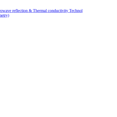
owave reflection & Thermal conductivity Technol
metry)