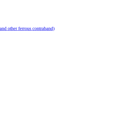
and other ferrous contraband)