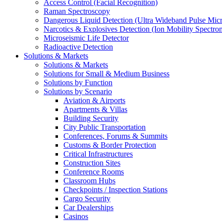
Access Control (Facial Recognition)
Raman Spectroscopy
Dangerous Liquid Detection (Ultra Wideband Pulse Micr
Narcotics & Explosives Detection (Ion Mobility Spectro
Microseismic Life Detector
Radioactive Detection
Solutions & Markets
Solutions & Markets
Solutions for Small & Medium Business
Solutions by Function
Solutions by Scenario
Aviation & Airports
Apartments & Villas
Building Security
City Public Transportation
Conferences, Forums & Summits
Customs & Border Protection
Critical Infrastructures
Construction Sites
Conference Rooms
Classroom Hubs
Checkpoints / Inspection Stations
Cargo Security
Car Dealerships
Casinos