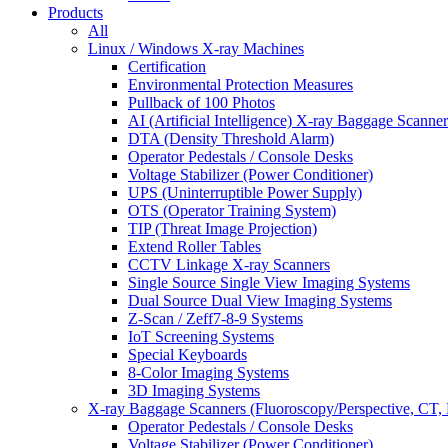
Products
All
Linux / Windows X-ray Machines
Certification
Environmental Protection Measures
Pullback of 100 Photos
AI (Artificial Intelligence) X-ray Baggage Scanner
DTA (Density Threshold Alarm)
Operator Pedestals / Console Desks
Voltage Stabilizer (Power Conditioner)
UPS (Uninterruptible Power Supply)
OTS (Operator Training System)
TIP (Threat Image Projection)
Extend Roller Tables
CCTV Linkage X-ray Scanners
Single Source Single View Imaging Systems
Dual Source Dual View Imaging Systems
Z-Scan / Zeff7-8-9 Systems
IoT Screening Systems
Special Keyboards
8-Color Imaging Systems
3D Imaging Systems
X-ray Baggage Scanners (Fluoroscopy/Perspective, CT, 
Operator Pedestals / Console Desks
Voltage Stabilizer (Power Conditioner)