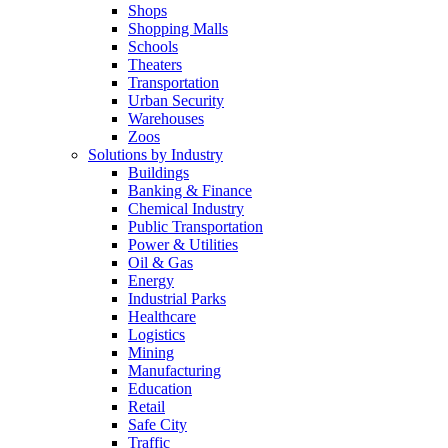
Shops
Shopping Malls
Schools
Theaters
Transportation
Urban Security
Warehouses
Zoos
Solutions by Industry
Buildings
Banking & Finance
Chemical Industry
Public Transportation
Power & Utilities
Oil & Gas
Energy
Industrial Parks
Healthcare
Logistics
Mining
Manufacturing
Education
Retail
Safe City
Traffic