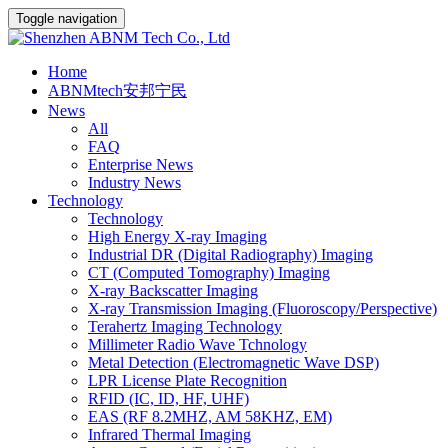
Toggle navigation
Home
ABNMtech安邦宁民
News
All
FAQ
Enterprise News
Industry News
Technology
Technology
High Energy X-ray Imaging
Industrial DR (Digital Radiography) Imaging
CT (Computed Tomography) Imaging
X-ray Backscatter Imaging
X-ray Transmission Imaging (Fluoroscopy/Perspective)
Terahertz Imaging Technology
Millimeter Radio Wave Tchnology
Metal Detection (Electromagnetic Wave DSP)
LPR License Plate Recognition
RFID (IC, ID, HF, UHF)
EAS (RF 8.2MHZ, AM 58KHZ, EM)
Infrared Thermal Imaging