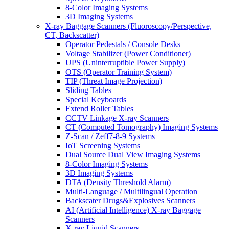
8-Color Imaging Systems
3D Imaging Systems
X-ray Baggage Scanners (Fluoroscopy/Perspective,
CT, Backscatter)
Operator Pedestals / Console Desks
Voltage Stabilizer (Power Conditioner)
UPS (Uninterruptible Power Supply)
OTS (Operator Training System)
TIP (Threat Image Projection)
Sliding Tables
Special Keyboards
Extend Roller Tables
CCTV Linkage X-ray Scanners
CT (Computed Tomography) Imaging Systems
Z-Scan / Zeff7-8-9 Systems
IoT Screening Systems
Dual Source Dual View Imaging Systems
8-Color Imaging Systems
3D Imaging Systems
DTA (Density Threshold Alarm)
Multi-Language / Multilingual Operation
Backscater Drugs&Explosives Scanners
AI (Artificial Intelligence) X-ray Baggage
Scanners
X-ray Liquid Scanners