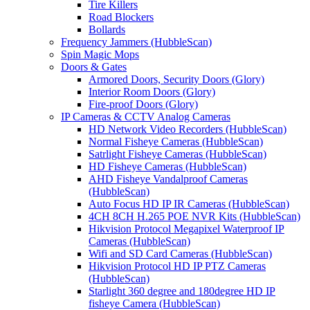
Tire Killers
Road Blockers
Bollards
Frequency Jammers (HubbleScan)
Spin Magic Mops
Doors & Gates
Armored Doors, Security Doors (Glory)
Interior Room Doors (Glory)
Fire-proof Doors (Glory)
IP Cameras & CCTV Analog Cameras
HD Network Video Recorders (HubbleScan)
Normal Fisheye Cameras (HubbleScan)
Satrlight Fisheye Cameras (HubbleScan)
HD Fisheye Cameras (HubbleScan)
AHD Fisheye Vandalproof Cameras
(HubbleScan)
Auto Focus HD IP IR Cameras (HubbleScan)
4CH 8CH H.265 POE NVR Kits (HubbleScan)
Hikvision Protocol Megapixel Waterproof IP
Cameras (HubbleScan)
Wifi and SD Card Cameras (HubbleScan)
Hikvision Protocol HD IP PTZ Cameras
(HubbleScan)
Starlight 360 degree and 180degree HD IP
fisheye Camera (HubbleScan)