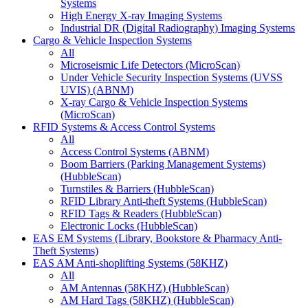
Systems
High Energy X-ray Imaging Systems
Industrial DR (Digital Radiography) Imaging Systems
Cargo & Vehicle Inspection Systems
All
Microseismic Life Detectors (MicroScan)
Under Vehicle Security Inspection Systems (UVSS
UVIS) (ABNM)
X-ray Cargo & Vehicle Inspection Systems
(MicroScan)
RFID Systems & Access Control Systems
All
Access Control Systems (ABNM)
Boom Barriers (Parking Management Systems)
(HubbleScan)
Turnstiles & Barriers (HubbleScan)
RFID Library Anti-theft Systems (HubbleScan)
RFID Tags & Readers (HubbleScan)
Electronic Locks (HubbleScan)
EAS EM Systems (Library, Bookstore & Pharmacy Anti-
Theft Systems)
EAS AM Anti-shoplifting Systems (58KHZ)
All
AM Antennas (58KHZ) (HubbleScan)
AM Hard Tags (58KHZ) (HubbleScan)