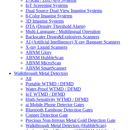
Z-Scan / Zeff7-8-9 Systems
IoT Screening Systems
Dual Source Dual View Imaging Systems
8-Color Imaging Systems
3D Imaging Systems
DTA (Density Threshold Alarm)
Multi-Language / Multilingual Operation
Backscater Drugs&Explosives Scanners
AI (Artificial Intelligence) X-ray Baggage Scanners
X-ray Liquid Scanners
ABNM Glory
ABNM HubbleScan
ABNM MicroScan
ABNM SmartScanner
Walkthrough Metal Detectors
All
Portable WTMD / DFMD
Water-Proof WTMD / DFMD
IoT WTMD / DFMD
High-Sensitivity WTMD / DFMD
ai Mobile Phone Detector Gates
Bluetooth Earphone Detection Gates
Copper Detection Gate
Precious Non-ferrous Metal Gold Detection Gate
Walkthrough Metal Detectors (HubbleScan)