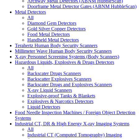
Archway Metal Detectors (ABNM HubbleScan)
Doorframe Metal Detector Gates (ABNM HubbleScan)
Metal Detectors
All
Diamond Gem Detectors
Gold Silver Copper Detectors
Food Metal Detectors
Handheld Metal Detectors
Terahertz Human Body Security Scanners
Millimeter Wave Human Body Security Scanners
X-ray Personnel Screening Systems (Body Scanners)
Hazardous Liquids, Explosives & Drugs Detectors
All
Backscater Drugs Scanners
Backscatter Explosives Scanners
Backscater Drugs and Explosives Scanners
X-ray Liquid Scanners
Explosive-proof Tanks & Blankets
Explosives & Narcotics Detectors
Liquid Detectors
Food Needle Inspection Machines / Foreign Object Detection
Systems
Industrial CT, DR & High Energy X-ray Imaging Systems
All
Industrial CT (Computed Tomography) Imaging