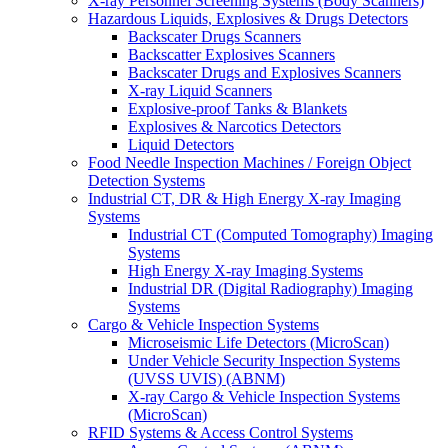
X-ray Personnel Screening Systems (Body Scanners)
Hazardous Liquids, Explosives & Drugs Detectors
Backscater Drugs Scanners
Backscatter Explosives Scanners
Backscater Drugs and Explosives Scanners
X-ray Liquid Scanners
Explosive-proof Tanks & Blankets
Explosives & Narcotics Detectors
Liquid Detectors
Food Needle Inspection Machines / Foreign Object
Detection Systems
Industrial CT, DR & High Energy X-ray Imaging
Systems
Industrial CT (Computed Tomography) Imaging
Systems
High Energy X-ray Imaging Systems
Industrial DR (Digital Radiography) Imaging
Systems
Cargo & Vehicle Inspection Systems
Microseismic Life Detectors (MicroScan)
Under Vehicle Security Inspection Systems
(UVSS UVIS) (ABNM)
X-ray Cargo & Vehicle Inspection Systems
(MicroScan)
RFID Systems & Access Control Systems