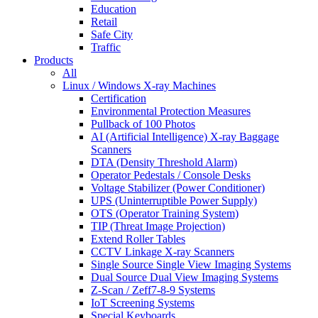
Education
Retail
Safe City
Traffic
Products
All
Linux / Windows X-ray Machines
Certification
Environmental Protection Measures
Pullback of 100 Photos
AI (Artificial Intelligence) X-ray Baggage
Scanners
DTA (Density Threshold Alarm)
Operator Pedestals / Console Desks
Voltage Stabilizer (Power Conditioner)
UPS (Uninterruptible Power Supply)
OTS (Operator Training System)
TIP (Threat Image Projection)
Extend Roller Tables
CCTV Linkage X-ray Scanners
Single Source Single View Imaging Systems
Dual Source Dual View Imaging Systems
Z-Scan / Zeff7-8-9 Systems
IoT Screening Systems
Special Keyboards