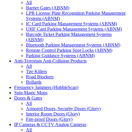
All
Barrier Gates (ABNM)
LPR License Plate Recognition Parking Management
Systems (ABNM)
IC Card Parking Management Systems (ABNM)
UHF Card Parking Management Systems (ABNM)
Barcode Ticket Parking Management Systems
(ABNM)
Bluetooth Parking Management Systems (ABNM)
Remote Control Parking Spot Locks (ABNM)
Parking Guidance Systems (ABNM)
Anti-Terrorism Anti-Collision Products
All
Tire Killers
Road Blockers
Bollards
Frequency Jammers (HubbleScan)
Spin Magic Mops
Doors & Gates
All
Armored Doors, Security Doors (Glory)
Interior Room Doors (Glory)
Fire-proof Doors (Glory)
IP Cameras & CCTV Analog Cameras
All