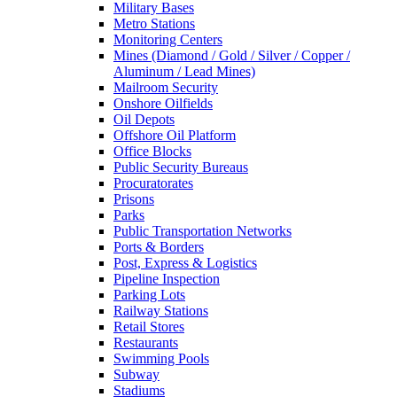
Military Bases
Metro Stations
Monitoring Centers
Mines (Diamond / Gold / Silver / Copper /
Aluminum / Lead Mines)
Mailroom Security
Onshore Oilfields
Oil Depots
Offshore Oil Platform
Office Blocks
Public Security Bureaus
Procuratorates
Prisons
Parks
Public Transportation Networks
Ports & Borders
Post, Express & Logistics
Pipeline Inspection
Parking Lots
Railway Stations
Retail Stores
Restaurants
Swimming Pools
Subway
Stadiums