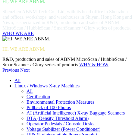
HI, WE ARE ABNM.
Shenzhen ABNM Tech Co., Ltd, with its head office in Shenzhen
and offices, workshops, and warehouses in Shiyan, Hong Kong and
Yiwu, is specialized in R&D, production and sales of ABNM
MicroScan / HubbleScan / SmartScanner / Glory series of products.
WHO WE ARE
HI, WE ARE ABNM.
R&D, production and sales of ABNM MicroScan / HubbleScan /
SmartScanner / Glory series of products
WHY & HOW
Previous
Next
All
Linux / Windows X-ray Machines
All
Certification
Environmental Protection Measures
Pullback of 100 Photos
AI (Artificial Intelligence) X-ray Baggage Scanners
DTA (Density Threshold Alarm)
Operator Pedestals / Console Desks
Voltage Stabilizer (Power Conditioner)
UPS (Uninterruptible Power Supply)