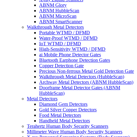
ABNM Glory
ABNM HubbleScan
ABNM MicroScan
ABNM SmartScanner
Walkthrough Metal Detectors
Portable WTMD / DFMD
Water-Proof WTMD / DFMD
IoT WTMD / DFMD
High-Sensitivity WTMD / DFMD
ai Mobile Phone Detector Gates
Bluetooth Earphone Detection Gates
Copper Detection Gate
Precious Non-ferrous Metal Gold Detection Gate
Walkthrough Metal Detectors (HubbleScan)
Archway Metal Detectors (ABNM HubbleScan)
Doorframe Metal Detector Gates (ABNM
HubbleScan)
Metal Detectors
Diamond Gem Detectors
Gold Silver Copper Detectors
Food Metal Detectors
Handheld Metal Detectors
Terahertz Human Body Security Scanners
Millimeter Wave Human Body Security Scanners