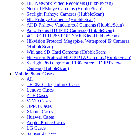
HD Network Video Recorders (HubbleScan)
Normal Fisheye Cameras (HubbleScan)
Satrlight Fisheye Cameras (HubbleScan)
HD Fisheye Cameras (HubbleScan)
AHD Fisheye Vandalproof Cameras (HubbleScan)
Auto Focus HD IP IR Cameras (HubbleScan)
4CH 8CH H.265 POE NVR Kits (HubbleScan)
Hikvision Protocol Megapixel Waterproof IP Cameras
(HubbleScan)
Wifi and SD Card Cameras (HubbleScan)
Hikvision Protocol HD IP PTZ Cameras (HubbleScan)
Starlight 360 degree and 180degree HD IP fisheye
Camera (HubbleScan)
Mobile Phone Cases
All
TECNO, iTel, Infinix Cases
Lenovo Cases
ZTE Cases
VIVO Cases
OPPO Cases
Xiaomi Cases
Huawei Cases
Apple iPhone Cases
LG Cases
Samsung Cases