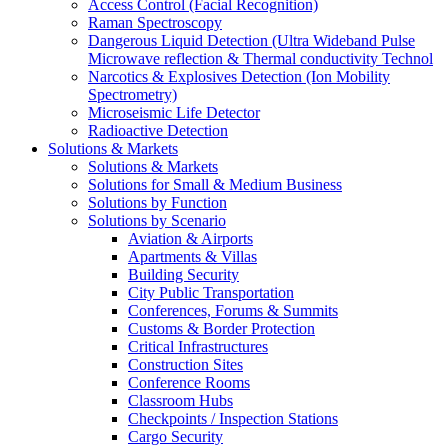
Access Control (Facial Recognition)
Raman Spectroscopy
Dangerous Liquid Detection (Ultra Wideband Pulse
Microwave reflection & Thermal conductivity Technol
Narcotics & Explosives Detection (Ion Mobility
Spectrometry)
Microseismic Life Detector
Radioactive Detection
Solutions & Markets
Solutions & Markets
Solutions for Small & Medium Business
Solutions by Function
Solutions by Scenario
Aviation & Airports
Apartments & Villas
Building Security
City Public Transportation
Conferences, Forums & Summits
Customs & Border Protection
Critical Infrastructures
Construction Sites
Conference Rooms
Classroom Hubs
Checkpoints / Inspection Stations
Cargo Security