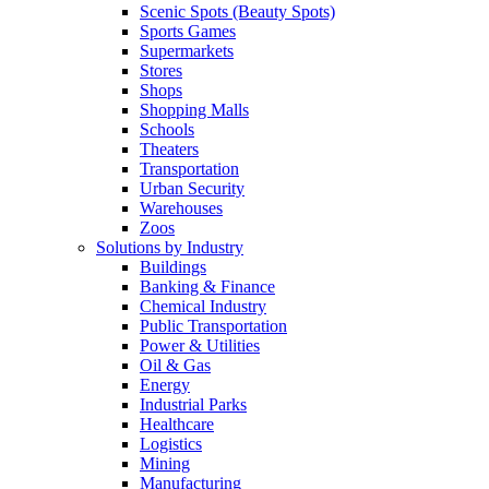
Scenic Spots (Beauty Spots)
Sports Games
Supermarkets
Stores
Shops
Shopping Malls
Schools
Theaters
Transportation
Urban Security
Warehouses
Zoos
Solutions by Industry
Buildings
Banking & Finance
Chemical Industry
Public Transportation
Power & Utilities
Oil & Gas
Energy
Industrial Parks
Healthcare
Logistics
Mining
Manufacturing