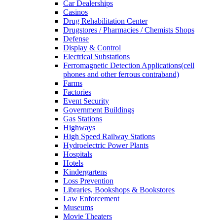
Car Dealerships
Casinos
Drug Rehabilitation Center
Drugstores / Pharmacies / Chemists Shops
Defense
Display & Control
Electrical Substations
Ferromagnetic Detection Applications(cell
phones and other ferrous contraband)
Farms
Factories
Event Security
Government Buildings
Gas Stations
Highways
High Speed Railway Stations
Hydroelectric Power Plants
Hospitals
Hotels
Kindergartens
Loss Prevention
Libraries, Bookshops & Bookstores
Law Enforcement
Museums
Movie Theaters