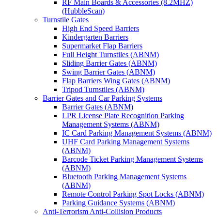
RF Main Boards & Accessories (8.2MHZ)
(HubbleScan)
Turnstile Gates
High End Speed Barriers
Kindergarten Barriers
Supermarket Flap Barriers
Full Height Turnstiles (ABNM)
Sliding Barrier Gates (ABNM)
Swing Barrier Gates (ABNM)
Flap Barriers Wing Gates (ABNM)
Tripod Turnstiles (ABNM)
Barrier Gates and Car Parking Systems
Barrier Gates (ABNM)
LPR License Plate Recognition Parking
Management Systems (ABNM)
IC Card Parking Management Systems (ABNM)
UHF Card Parking Management Systems
(ABNM)
Barcode Ticket Parking Management Systems
(ABNM)
Bluetooth Parking Management Systems
(ABNM)
Remote Control Parking Spot Locks (ABNM)
Parking Guidance Systems (ABNM)
Anti-Terrorism Anti-Collision Products