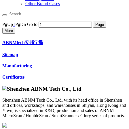
Other Brand Cases
PgUp
1
PgDn
Go to
More
ABNMtech安邦宁民
Sitemap
Manufacturing
Certificates
Shenzhen ABNM Tech Co., Ltd, with its head office in Shenzhen
and offices, workshops, and warehouses in Shiyan, Hong Kong and
Yiwu, is specialized in R&D, production and sales of ABNM
MicroScan / HubbleScan / SmartScanner / Glory series of products.