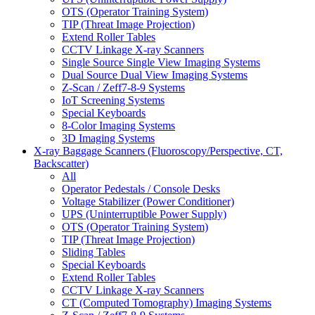
OTS (Operator Training System)
TIP (Threat Image Projection)
Extend Roller Tables
CCTV Linkage X-ray Scanners
Single Source Single View Imaging Systems
Dual Source Dual View Imaging Systems
Z-Scan / Zeff7-8-9 Systems
IoT Screening Systems
Special Keyboards
8-Color Imaging Systems
3D Imaging Systems
X-ray Baggage Scanners (Fluoroscopy/Perspective, CT,
Backscatter)
All
Operator Pedestals / Console Desks
Voltage Stabilizer (Power Conditioner)
UPS (Uninterruptible Power Supply)
OTS (Operator Training System)
TIP (Threat Image Projection)
Sliding Tables
Special Keyboards
Extend Roller Tables
CCTV Linkage X-ray Scanners
CT (Computed Tomography) Imaging Systems