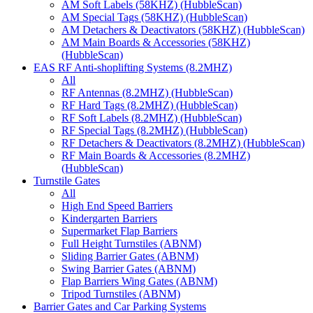
AM Soft Labels (58KHZ) (HubbleScan)
AM Special Tags (58KHZ) (HubbleScan)
AM Detachers & Deactivators (58KHZ) (HubbleScan)
AM Main Boards & Accessories (58KHZ)
(HubbleScan)
EAS RF Anti-shoplifting Systems (8.2MHZ)
All
RF Antennas (8.2MHZ) (HubbleScan)
RF Hard Tags (8.2MHZ) (HubbleScan)
RF Soft Labels (8.2MHZ) (HubbleScan)
RF Special Tags (8.2MHZ) (HubbleScan)
RF Detachers & Deactivators (8.2MHZ) (HubbleScan)
RF Main Boards & Accessories (8.2MHZ)
(HubbleScan)
Turnstile Gates
All
High End Speed Barriers
Kindergarten Barriers
Supermarket Flap Barriers
Full Height Turnstiles (ABNM)
Sliding Barrier Gates (ABNM)
Swing Barrier Gates (ABNM)
Flap Barriers Wing Gates (ABNM)
Tripod Turnstiles (ABNM)
Barrier Gates and Car Parking Systems