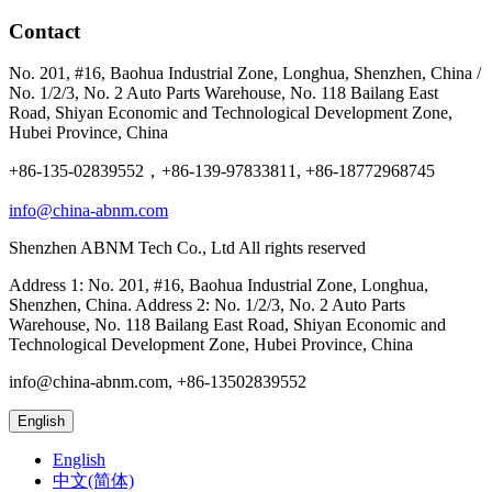
Contact
No. 201, #16, Baohua Industrial Zone, Longhua, Shenzhen, China /
No. 1/2/3, No. 2 Auto Parts Warehouse, No. 118 Bailang East
Road, Shiyan Economic and Technological Development Zone,
Hubei Province, China
+86-135-02839552，+86-139-97833811, +86-18772968745
info@china-abnm.com
Shenzhen ABNM Tech Co., Ltd All rights reserved
Address 1: No. 201, #16, Baohua Industrial Zone, Longhua,
Shenzhen, China. Address 2: No. 1/2/3, No. 2 Auto Parts
Warehouse, No. 118 Bailang East Road, Shiyan Economic and
Technological Development Zone, Hubei Province, China
info@china-abnm.com, +86-13502839552
English
English
中文(简体)