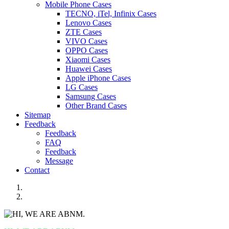
Mobile Phone Cases
TECNO, iTel, Infinix Cases
Lenovo Cases
ZTE Cases
VIVO Cases
OPPO Cases
Xiaomi Cases
Huawei Cases
Apple iPhone Cases
LG Cases
Samsung Cases
Other Brand Cases
Sitemap
Feedback
Feedback
FAQ
Feedback
Message
Contact