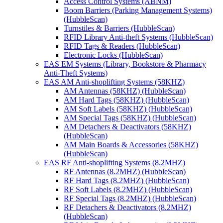
Access Control Systems (ABNM)
Boom Barriers (Parking Management Systems)
(HubbleScan)
Turnstiles & Barriers (HubbleScan)
RFID Library Anti-theft Systems (HubbleScan)
RFID Tags & Readers (HubbleScan)
Electronic Locks (HubbleScan)
EAS EM Systems (Library, Bookstore & Pharmacy
Anti-Theft Systems)
EAS AM Anti-shoplifting Systems (58KHZ)
AM Antennas (58KHZ) (HubbleScan)
AM Hard Tags (58KHZ) (HubbleScan)
AM Soft Labels (58KHZ) (HubbleScan)
AM Special Tags (58KHZ) (HubbleScan)
AM Detachers & Deactivators (58KHZ)
(HubbleScan)
AM Main Boards & Accessories (58KHZ)
(HubbleScan)
EAS RF Anti-shoplifting Systems (8.2MHZ)
RF Antennas (8.2MHZ) (HubbleScan)
RF Hard Tags (8.2MHZ) (HubbleScan)
RF Soft Labels (8.2MHZ) (HubbleScan)
RF Special Tags (8.2MHZ) (HubbleScan)
RF Detachers & Deactivators (8.2MHZ)
(HubbleScan)