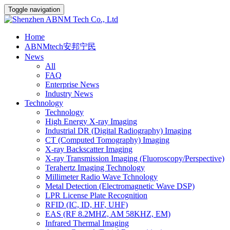
Toggle navigation
Home
ABNMtech安邦宁民
News
All
FAQ
Enterprise News
Industry News
Technology
Technology
High Energy X-ray Imaging
Industrial DR (Digital Radiography) Imaging
CT (Computed Tomography) Imaging
X-ray Backscatter Imaging
X-ray Transmission Imaging (Fluoroscopy/Perspective)
Terahertz Imaging Technology
Millimeter Radio Wave Tchnology
Metal Detection (Electromagnetic Wave DSP)
LPR License Plate Recognition
RFID (IC, ID, HF, UHF)
EAS (RF 8.2MHZ, AM 58KHZ, EM)
Infrared Thermal Imaging