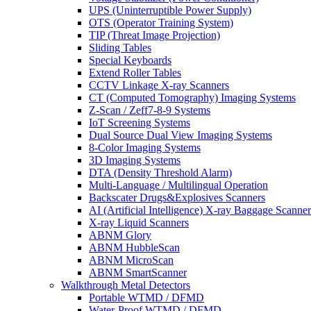
UPS (Uninterruptible Power Supply)
OTS (Operator Training System)
TIP (Threat Image Projection)
Sliding Tables
Special Keyboards
Extend Roller Tables
CCTV Linkage X-ray Scanners
CT (Computed Tomography) Imaging Systems
Z-Scan / Zeff7-8-9 Systems
IoT Screening Systems
Dual Source Dual View Imaging Systems
8-Color Imaging Systems
3D Imaging Systems
DTA (Density Threshold Alarm)
Multi-Language / Multilingual Operation
Backscater Drugs&Explosives Scanners
AI (Artificial Intelligence) X-ray Baggage Scanner
X-ray Liquid Scanners
ABNM Glory
ABNM HubbleScan
ABNM MicroScan
ABNM SmartScanner
Walkthrough Metal Detectors
Portable WTMD / DFMD
Water-Proof WTMD / DFMD