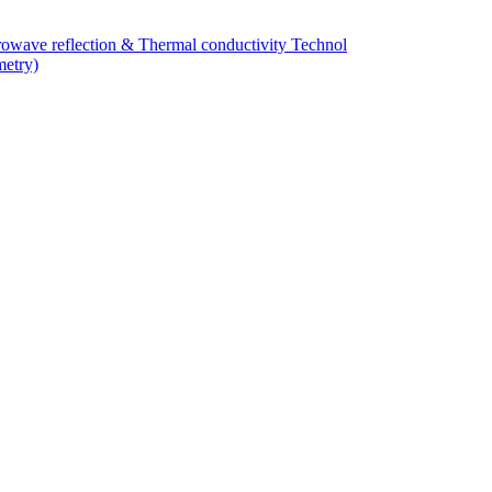
owave reflection & Thermal conductivity Technol
metry)