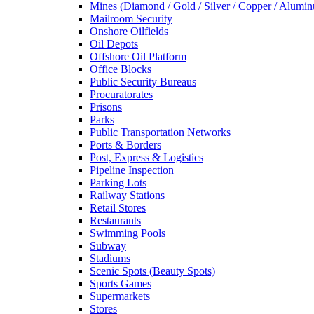
Mines (Diamond / Gold / Silver / Copper / Alumi
Mailroom Security
Onshore Oilfields
Oil Depots
Offshore Oil Platform
Office Blocks
Public Security Bureaus
Procuratorates
Prisons
Parks
Public Transportation Networks
Ports & Borders
Post, Express & Logistics
Pipeline Inspection
Parking Lots
Railway Stations
Retail Stores
Restaurants
Swimming Pools
Subway
Stadiums
Scenic Spots (Beauty Spots)
Sports Games
Supermarkets
Stores