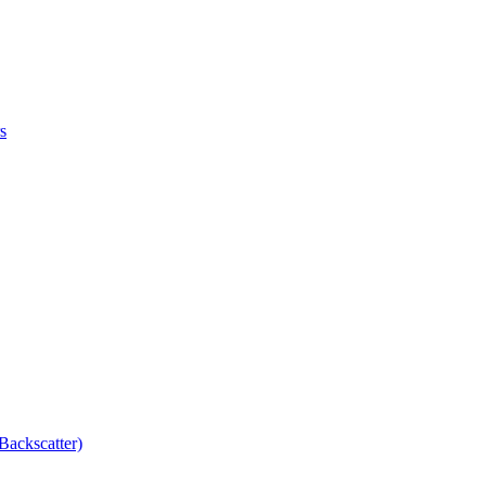
s
Backscatter)