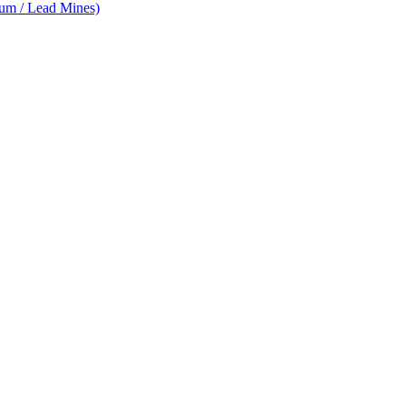
num / Lead Mines)