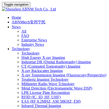
Toggle navigation
Home
ABNMtech安邦宁民
News
All
FAQ
Enterprise News
Industry News
Technology
Technology
High Energy X-ray Imaging
Industrial DR (Digital Radiography) Imaging
CT (Computed Tomography) Imaging
X-ray Backscatter Imaging
X-ray Transmission Imaging (Fluoroscopy/Perspective)
Terahertz Imaging Technology
Millimeter Radio Wave Tchnology
Metal Detection (Electromagnetic Wave DSP)
LPR License Plate Recognition
RFID (IC, ID, HF, UHF)
EAS (RF 8.2MHZ, AM 58KHZ, EM)
Infrared Thermal Imaging