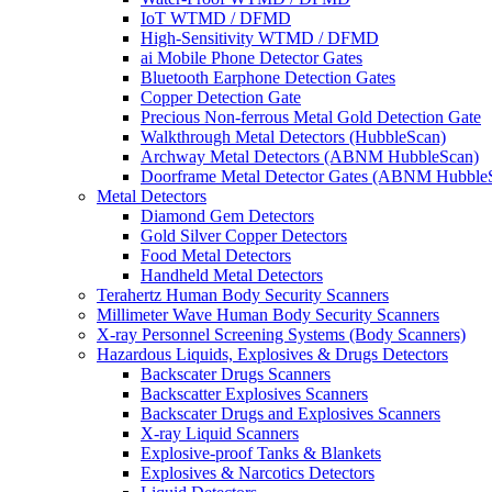
IoT WTMD / DFMD
High-Sensitivity WTMD / DFMD
ai Mobile Phone Detector Gates
Bluetooth Earphone Detection Gates
Copper Detection Gate
Precious Non-ferrous Metal Gold Detection Gate
Walkthrough Metal Detectors (HubbleScan)
Archway Metal Detectors (ABNM HubbleScan)
Doorframe Metal Detector Gates (ABNM Hubble
Metal Detectors
Diamond Gem Detectors
Gold Silver Copper Detectors
Food Metal Detectors
Handheld Metal Detectors
Terahertz Human Body Security Scanners
Millimeter Wave Human Body Security Scanners
X-ray Personnel Screening Systems (Body Scanners)
Hazardous Liquids, Explosives & Drugs Detectors
Backscater Drugs Scanners
Backscatter Explosives Scanners
Backscater Drugs and Explosives Scanners
X-ray Liquid Scanners
Explosive-proof Tanks & Blankets
Explosives & Narcotics Detectors