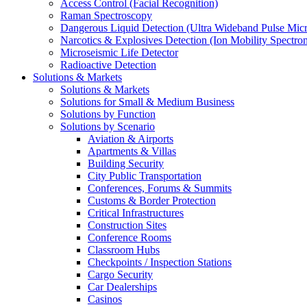
Access Control (Facial Recognition)
Raman Spectroscopy
Dangerous Liquid Detection (Ultra Wideband Pulse Micr
Narcotics & Explosives Detection (Ion Mobility Spectro
Microseismic Life Detector
Radioactive Detection
Solutions & Markets
Solutions & Markets
Solutions for Small & Medium Business
Solutions by Function
Solutions by Scenario
Aviation & Airports
Apartments & Villas
Building Security
City Public Transportation
Conferences, Forums & Summits
Customs & Border Protection
Critical Infrastructures
Construction Sites
Conference Rooms
Classroom Hubs
Checkpoints / Inspection Stations
Cargo Security
Car Dealerships
Casinos