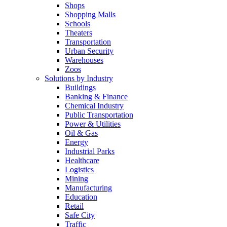
Shops
Shopping Malls
Schools
Theaters
Transportation
Urban Security
Warehouses
Zoos
Solutions by Industry
Buildings
Banking & Finance
Chemical Industry
Public Transportation
Power & Utilities
Oil & Gas
Energy
Industrial Parks
Healthcare
Logistics
Mining
Manufacturing
Education
Retail
Safe City
Traffic