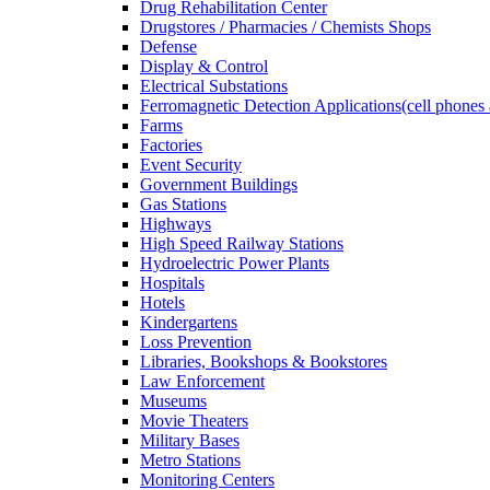
Drug Rehabilitation Center
Drugstores / Pharmacies / Chemists Shops
Defense
Display & Control
Electrical Substations
Ferromagnetic Detection Applications(cell phones 
Farms
Factories
Event Security
Government Buildings
Gas Stations
Highways
High Speed Railway Stations
Hydroelectric Power Plants
Hospitals
Hotels
Kindergartens
Loss Prevention
Libraries, Bookshops & Bookstores
Law Enforcement
Museums
Movie Theaters
Military Bases
Metro Stations
Monitoring Centers