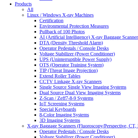
Products
All
Linux / Windows X-ray Machines
Certification
Environmental Protection Measures
Pullback of 100 Photos
AI (Artificial Intelligence) X-ray Baggage Scanner
DTA (Density Threshold Alarm)
Operator Pedestals / Console Desks
Voltage Stabilizer (Power Conditioner)
UPS (Uninterruptible Power Supply)
OTS (Operator Training System)
TIP (Threat Image Projection)
Extend Roller Tables
CCTV Linkage X-ray Scanners
Single Source Single View Imaging Systems
Dual Source Dual View Imaging Systems
Z-Scan / Zeff7-8-9 Systems
IoT Screening Systems
Special Keyboards
8-Color Imaging Systems
3D Imaging Systems
X-ray Baggage Scanners (Fluoroscopy/Perspective, CT, 
Operator Pedestals / Console Desks
Voltage Stabilizer (Power Conditioner)