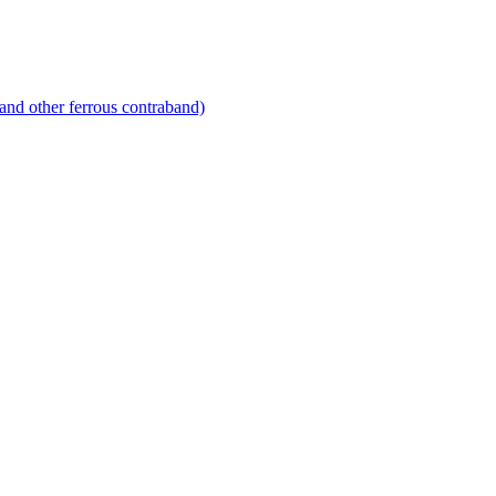
and other ferrous contraband)