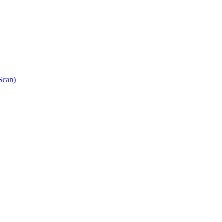
Scan)