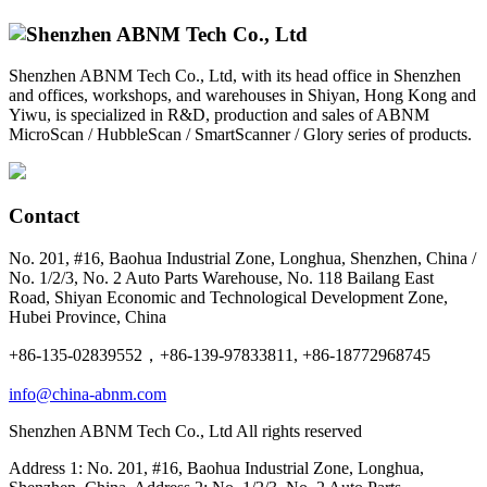
Shenzhen ABNM Tech Co., Ltd, with its head office in Shenzhen
and offices, workshops, and warehouses in Shiyan, Hong Kong and
Yiwu, is specialized in R&D, production and sales of ABNM
MicroScan / HubbleScan / SmartScanner / Glory series of products.
Contact
No. 201, #16, Baohua Industrial Zone, Longhua, Shenzhen, China /
No. 1/2/3, No. 2 Auto Parts Warehouse, No. 118 Bailang East
Road, Shiyan Economic and Technological Development Zone,
Hubei Province, China
+86-135-02839552，+86-139-97833811, +86-18772968745
info@china-abnm.com
Shenzhen ABNM Tech Co., Ltd All rights reserved
Address 1: No. 201, #16, Baohua Industrial Zone, Longhua,