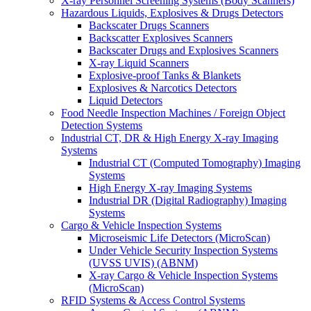
X-ray Personnel Screening Systems (Body Scanners)
Hazardous Liquids, Explosives & Drugs Detectors
Backscater Drugs Scanners
Backscatter Explosives Scanners
Backscater Drugs and Explosives Scanners
X-ray Liquid Scanners
Explosive-proof Tanks & Blankets
Explosives & Narcotics Detectors
Liquid Detectors
Food Needle Inspection Machines / Foreign Object
Detection Systems
Industrial CT, DR & High Energy X-ray Imaging
Systems
Industrial CT (Computed Tomography) Imaging
Systems
High Energy X-ray Imaging Systems
Industrial DR (Digital Radiography) Imaging
Systems
Cargo & Vehicle Inspection Systems
Microseismic Life Detectors (MicroScan)
Under Vehicle Security Inspection Systems
(UVSS UVIS) (ABNM)
X-ray Cargo & Vehicle Inspection Systems
(MicroScan)
RFID Systems & Access Control Systems