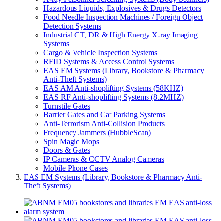
Hazardous Liquids, Explosives & Drugs Detectors
Food Needle Inspection Machines / Foreign Object
Detection Systems
Industrial CT, DR & High Energy X-ray Imaging
Systems
Cargo & Vehicle Inspection Systems
RFID Systems & Access Control Systems
EAS EM Systems (Library, Bookstore & Pharmacy
Anti-Theft Systems)
EAS AM Anti-shoplifting Systems (58KHZ)
EAS RF Anti-shoplifting Systems (8.2MHZ)
Turnstile Gates
Barrier Gates and Car Parking Systems
Anti-Terrorism Anti-Collision Products
Frequency Jammers (HubbleScan)
Spin Magic Mops
Doors & Gates
IP Cameras & CCTV Analog Cameras
Mobile Phone Cases
EAS EM Systems (Library, Bookstore & Pharmacy Anti-
Theft Systems)