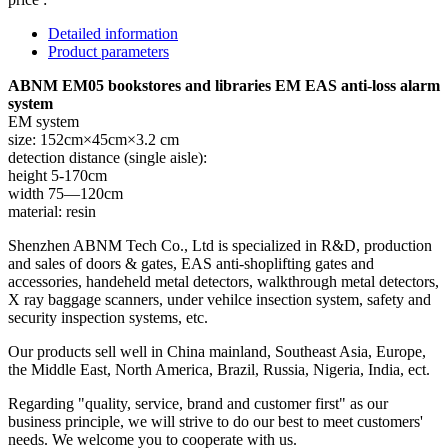
Detailed information
Product parameters
ABNM EM05 bookstores and libraries EM EAS anti-loss alarm
system
EM system
size: 152cm×45cm×3.2 cm
detection distance (single aisle):
height 5-170cm
width 75—120cm
material: resin
Shenzhen ABNM Tech Co., Ltd is specialized in R&D, production
and sales of doors & gates, EAS anti-shoplifting gates and
accessories, handeheld metal detectors, walkthrough metal detectors,
X ray baggage scanners, under vehilce insection system, safety and
security inspection systems, etc.
Our products sell well in China mainland, Southeast Asia, Europe,
the Middle East, North America, Brazil, Russia, Nigeria, India, ect.
Regarding "quality, service, brand and customer first" as our
business principle, we will strive to do our best to meet customers'
needs. We welcome you to cooperate with us.