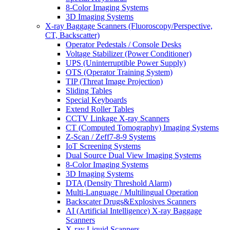
8-Color Imaging Systems
3D Imaging Systems
X-ray Baggage Scanners (Fluoroscopy/Perspective,
CT, Backscatter)
Operator Pedestals / Console Desks
Voltage Stabilizer (Power Conditioner)
UPS (Uninterruptible Power Supply)
OTS (Operator Training System)
TIP (Threat Image Projection)
Sliding Tables
Special Keyboards
Extend Roller Tables
CCTV Linkage X-ray Scanners
CT (Computed Tomography) Imaging Systems
Z-Scan / Zeff7-8-9 Systems
IoT Screening Systems
Dual Source Dual View Imaging Systems
8-Color Imaging Systems
3D Imaging Systems
DTA (Density Threshold Alarm)
Multi-Language / Multilingual Operation
Backscater Drugs&Explosives Scanners
AI (Artificial Intelligence) X-ray Baggage
Scanners
X-ray Liquid Scanners