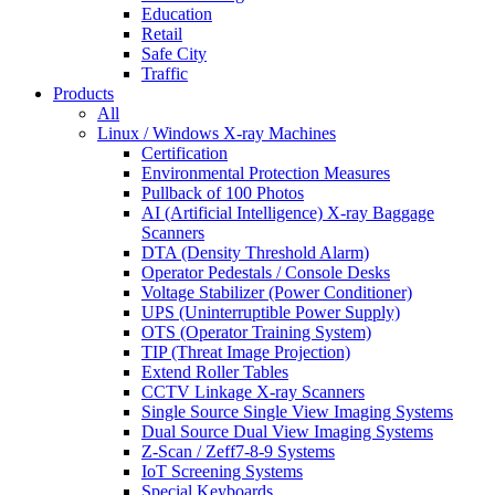
Education
Retail
Safe City
Traffic
Products
All
Linux / Windows X-ray Machines
Certification
Environmental Protection Measures
Pullback of 100 Photos
AI (Artificial Intelligence) X-ray Baggage
Scanners
DTA (Density Threshold Alarm)
Operator Pedestals / Console Desks
Voltage Stabilizer (Power Conditioner)
UPS (Uninterruptible Power Supply)
OTS (Operator Training System)
TIP (Threat Image Projection)
Extend Roller Tables
CCTV Linkage X-ray Scanners
Single Source Single View Imaging Systems
Dual Source Dual View Imaging Systems
Z-Scan / Zeff7-8-9 Systems
IoT Screening Systems
Special Keyboards