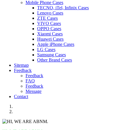
Mobile Phone Cases
TECNO, iTel, Infinix Cases
Lenovo Cases
ZTE Cases
VIVO Cases
OPPO Cases
Xiaomi Cases
Huawei Cases
Apple iPhone Cases
LG Cases
Samsung Cases
Other Brand Cases
Sitemap
Feedback
Feedback
FAQ
Feedback
Message
Contact