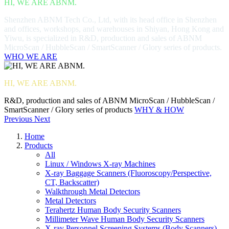
HI, WE ARE ABNM.
Shenzhen ABNM Tech Co., Ltd, with its head office in Shenzhen
and offices, workshops, and warehouses in Shiyan, Hong Kong and
Yiwu, is specialized in R&D, production and sales of ABNM
MicroScan / HubbleScan / SmartScanner / Glory series of products.
WHO WE ARE
HI, WE ARE ABNM.
R&D, production and sales of ABNM MicroScan / HubbleScan /
SmartScanner / Glory series of products
WHY & HOW
Previous
Next
Home
Products
All
Linux / Windows X-ray Machines
X-ray Baggage Scanners (Fluoroscopy/Perspective,
CT, Backscatter)
Walkthrough Metal Detectors
Metal Detectors
Terahertz Human Body Security Scanners
Millimeter Wave Human Body Security Scanners
X-ray Personnel Screening Systems (Body Scanners)