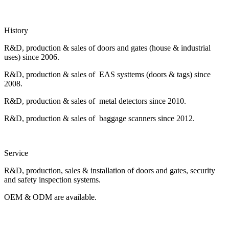
History
R&D, production & sales of doors and gates (house & industrial
uses) since 2006.
R&D, production & sales of EAS systtems (doors & tags) since
2008.
R&D, production & sales of metal detectors since 2010.
R&D, production & sales of baggage scanners since 2012.
Service
R&D, production, sales & installation of doors and gates, security
and safety inspection systems.
OEM & ODM are available.