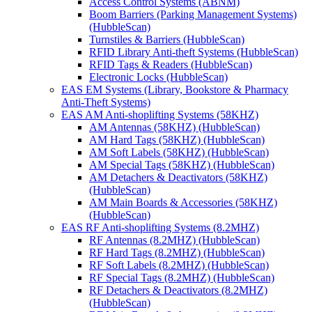
Access Control Systems (ABNM)
Boom Barriers (Parking Management Systems)
(HubbleScan)
Turnstiles & Barriers (HubbleScan)
RFID Library Anti-theft Systems (HubbleScan)
RFID Tags & Readers (HubbleScan)
Electronic Locks (HubbleScan)
EAS EM Systems (Library, Bookstore & Pharmacy
Anti-Theft Systems)
EAS AM Anti-shoplifting Systems (58KHZ)
AM Antennas (58KHZ) (HubbleScan)
AM Hard Tags (58KHZ) (HubbleScan)
AM Soft Labels (58KHZ) (HubbleScan)
AM Special Tags (58KHZ) (HubbleScan)
AM Detachers & Deactivators (58KHZ)
(HubbleScan)
AM Main Boards & Accessories (58KHZ)
(HubbleScan)
EAS RF Anti-shoplifting Systems (8.2MHZ)
RF Antennas (8.2MHZ) (HubbleScan)
RF Hard Tags (8.2MHZ) (HubbleScan)
RF Soft Labels (8.2MHZ) (HubbleScan)
RF Special Tags (8.2MHZ) (HubbleScan)
RF Detachers & Deactivators (8.2MHZ)
(HubbleScan)