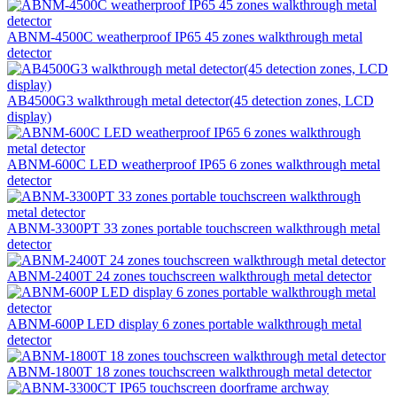
ABNM-4500C weatherproof IP65 45 zones walkthrough metal
detector
AB4500G3 walkthrough metal detector(45 detection zones, LCD
display)
ABNM-600C LED weatherproof IP65 6 zones walkthrough metal
detector
ABNM-3300PT 33 zones portable touchscreen walkthrough metal
detector
ABNM-2400T 24 zones touchscreen walkthrough metal detector
ABNM-600P LED display 6 zones portable walkthrough metal
detector
ABNM-1800T 18 zones touchscreen walkthrough metal detector