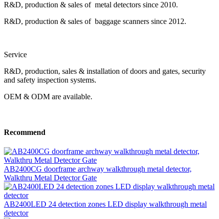
R&D, production & sales of metal detectors since 2010.
R&D, production & sales of baggage scanners since 2012.
Service
R&D, production, sales & installation of doors and gates, security
and safety inspection systems.
OEM & ODM are available.
Recommend
AB2400CG doorframe archway walkthrough metal detector,
Walkthru Metal Detector Gate
AB2400LED 24 detection zones LED display walkthrough metal
detector