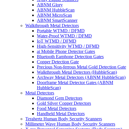
ABNM Glory
ABNM HubbleScan
ABNM MicroScan
ABNM SmartScanner
Walkthrough Metal Detectors
Portable WTMD / DFMD
Water-Proof WTMD / DFMD
IoT WTMD / DFMD
High-Sensitivity WTMD / DFMD
ai Mobile Phone Detector Gates
Bluetooth Earphone Detection Gates
Copper Detection Gate
Precious Non-ferrous Metal Gold Detection Gate
Walkthrough Metal Detectors (HubbleScan)
Archway Metal Detectors (ABNM HubbleScan)
Doorframe Metal Detector Gates (ABNM
HubbleScan)
Metal Detectors
Diamond Gem Detectors
Gold Silver Copper Detectors
Food Metal Detectors
Handheld Metal Detectors
Terahertz Human Body Security Scanners
Millimeter Wave Human Body Security Scanners