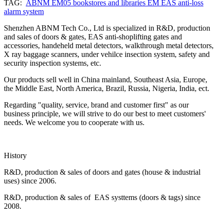
TAG:
ABNM EM05 bookstores and libraries EM EAS anti-loss
alarm system
Shenzhen ABNM Tech Co., Ltd is specialized in R&D, production
and sales of doors & gates, EAS anti-shoplifting gates and
accessories, handeheld metal detectors, walkthrough metal detectors,
X ray baggage scanners, under vehilce insection system, safety and
security inspection systems, etc.
Our products sell well in China mainland, Southeast Asia, Europe,
the Middle East, North America, Brazil, Russia, Nigeria, India, ect.
Regarding "quality, service, brand and customer first" as our
business principle, we will strive to do our best to meet customers'
needs. We welcome you to cooperate with us.
History
R&D, production & sales of doors and gates (house & industrial
uses) since 2006.
R&D, production & sales of EAS systtems (doors & tags) since
2008.