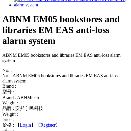
ABNM EM05 bookstores and
libraries EM EAS anti-loss
alarm system
ABNM EM05 bookstores and libraries EM EAS anti-loss alarm
system
No. :
No. : ABNM EM05 bookstores and libraries EM EAS anti-loss
alarm system
Brand :
型号 :
Brand : ABNMtech
Weight :
品牌 : 安邦宁民科技
Weight :
price :
价格 :
【
Login
】【
Register
】
price :