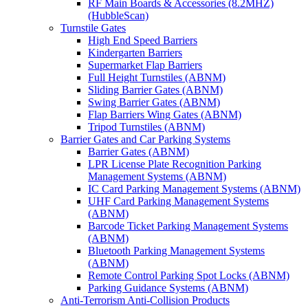
RF Main Boards & Accessories (8.2MHZ)
(HubbleScan)
Turnstile Gates
High End Speed Barriers
Kindergarten Barriers
Supermarket Flap Barriers
Full Height Turnstiles (ABNM)
Sliding Barrier Gates (ABNM)
Swing Barrier Gates (ABNM)
Flap Barriers Wing Gates (ABNM)
Tripod Turnstiles (ABNM)
Barrier Gates and Car Parking Systems
Barrier Gates (ABNM)
LPR License Plate Recognition Parking
Management Systems (ABNM)
IC Card Parking Management Systems (ABNM)
UHF Card Parking Management Systems
(ABNM)
Barcode Ticket Parking Management Systems
(ABNM)
Bluetooth Parking Management Systems
(ABNM)
Remote Control Parking Spot Locks (ABNM)
Parking Guidance Systems (ABNM)
Anti-Terrorism Anti-Collision Products