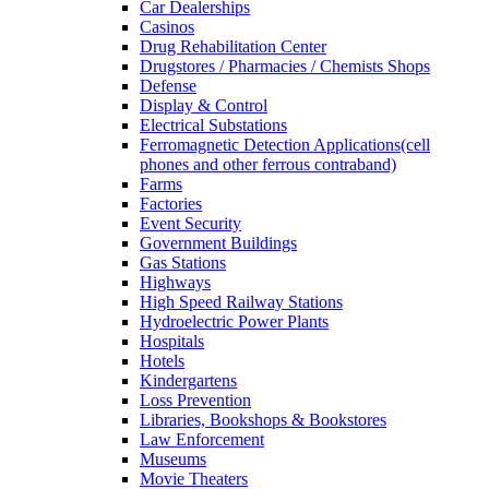
Car Dealerships
Casinos
Drug Rehabilitation Center
Drugstores / Pharmacies / Chemists Shops
Defense
Display & Control
Electrical Substations
Ferromagnetic Detection Applications(cell
phones and other ferrous contraband)
Farms
Factories
Event Security
Government Buildings
Gas Stations
Highways
High Speed Railway Stations
Hydroelectric Power Plants
Hospitals
Hotels
Kindergartens
Loss Prevention
Libraries, Bookshops & Bookstores
Law Enforcement
Museums
Movie Theaters