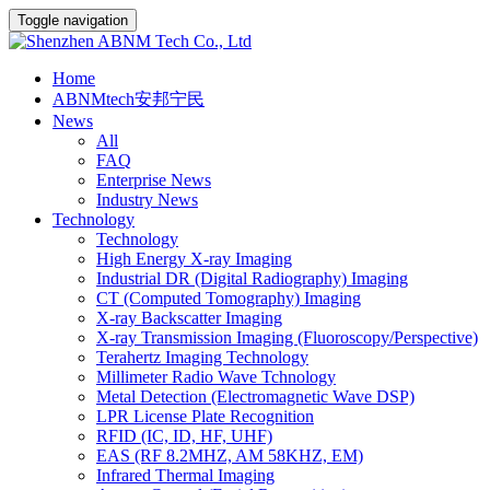
Toggle navigation
Home
ABNMtech安邦宁民
News
All
FAQ
Enterprise News
Industry News
Technology
Technology
High Energy X-ray Imaging
Industrial DR (Digital Radiography) Imaging
CT (Computed Tomography) Imaging
X-ray Backscatter Imaging
X-ray Transmission Imaging (Fluoroscopy/Perspective)
Terahertz Imaging Technology
Millimeter Radio Wave Tchnology
Metal Detection (Electromagnetic Wave DSP)
LPR License Plate Recognition
RFID (IC, ID, HF, UHF)
EAS (RF 8.2MHZ, AM 58KHZ, EM)
Infrared Thermal Imaging