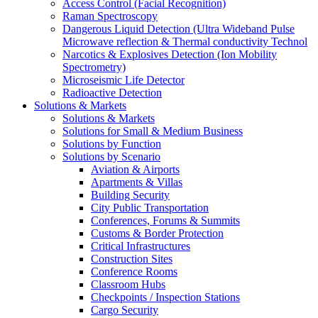
Access Control (Facial Recognition)
Raman Spectroscopy
Dangerous Liquid Detection (Ultra Wideband Pulse
Microwave reflection & Thermal conductivity Technol
Narcotics & Explosives Detection (Ion Mobility
Spectrometry)
Microseismic Life Detector
Radioactive Detection
Solutions & Markets
Solutions & Markets
Solutions for Small & Medium Business
Solutions by Function
Solutions by Scenario
Aviation & Airports
Apartments & Villas
Building Security
City Public Transportation
Conferences, Forums & Summits
Customs & Border Protection
Critical Infrastructures
Construction Sites
Conference Rooms
Classroom Hubs
Checkpoints / Inspection Stations
Cargo Security