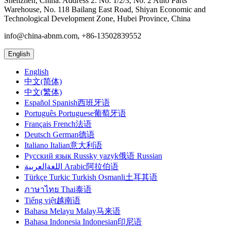
Shenzhen, China. Address 2: No. 1/2/3, No. 2 Auto Parts
Warehouse, No. 118 Bailang East Road, Shiyan Economic and
Technological Development Zone, Hubei Province, China
info@china-abnm.com, +86-13502839552
English
English
中文(简体)
中文(繁体)
Español Spanish西班牙语
Português Portuguese葡萄牙语
Français French法语
Deutsch German德语
Italiano Italian意大利语
Русский язык Russky yazyk俄语 Russian
اللغةالعربية Arabic阿拉伯语
Türkçe Turkic Turkish Osmanli土耳其语
ภาษาไทย Thai泰语
Tiếng việt越南语
Bahasa Melayu Malay马来语
Bahasa Indonesia Indonesian印尼语