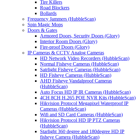
Tire Killers
Road Blockers
Bollards
Frequency Jammers (HubbleScan)
Spin Magic Mops
Doors & Gates
Armored Doors, Security Doors (Glory)
Interior Room Doors (Glory)
Fire-proof Doors (Glory)
IP Cameras & CCTV Analog Cameras
HD Network Video Recorders (HubbleScan)
Normal Fisheye Cameras (HubbleScan)
Satrlight Fisheye Cameras (HubbleScan)
HD Fisheye Cameras (HubbleScan)
AHD Fisheye Vandalproof Cameras
(HubbleScan)
Auto Focus HD IP IR Cameras (HubbleScan)
4CH 8CH H.265 POE NVR Kits (HubbleScan)
Hikvision Protocol Megapixel Waterproof IP
Cameras (HubbleScan)
Wifi and SD Card Cameras (HubbleScan)
Hikvision Protocol HD IP PTZ Cameras
(HubbleScan)
Starlight 360 degree and 180degree HD IP
fisheye Camera (HubbleScan)