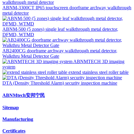
ABNM-3300CT IP65 touchscreen doorframe archway walkthrough
metal detector
ABNM-500 (5 zones) single leaf walkthrough metal detector,
DFMD, WTMD
AB2400CG doorframe archway walkthrough metal detector,
Walkthru Metal Detector Gate
ABNMTECH 3D imaging
system
extend stainless steel roller table
DTA (Density Threshold Alarm) security inspection machine
ABNMtech安邦宁民
Sitemap
Manufacturing
Certificates