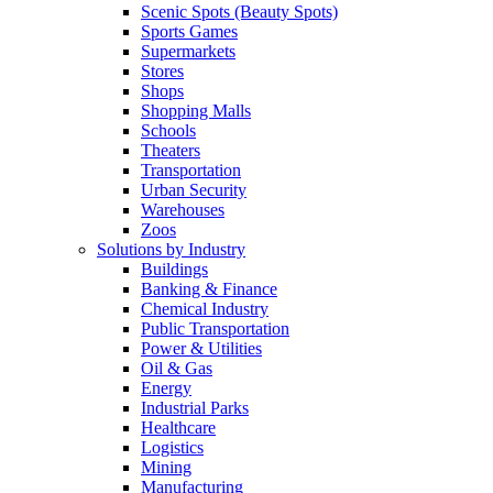
Scenic Spots (Beauty Spots)
Sports Games
Supermarkets
Stores
Shops
Shopping Malls
Schools
Theaters
Transportation
Urban Security
Warehouses
Zoos
Solutions by Industry
Buildings
Banking & Finance
Chemical Industry
Public Transportation
Power & Utilities
Oil & Gas
Energy
Industrial Parks
Healthcare
Logistics
Mining
Manufacturing