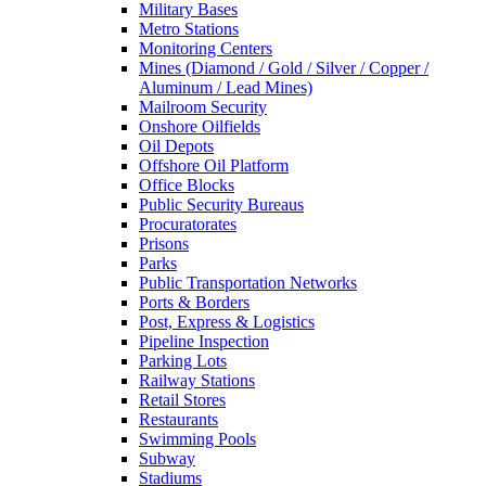
Military Bases
Metro Stations
Monitoring Centers
Mines (Diamond / Gold / Silver / Copper /
Aluminum / Lead Mines)
Mailroom Security
Onshore Oilfields
Oil Depots
Offshore Oil Platform
Office Blocks
Public Security Bureaus
Procuratorates
Prisons
Parks
Public Transportation Networks
Ports & Borders
Post, Express & Logistics
Pipeline Inspection
Parking Lots
Railway Stations
Retail Stores
Restaurants
Swimming Pools
Subway
Stadiums