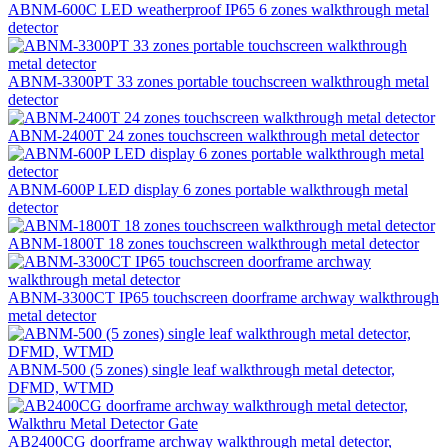
ABNM-600C LED weatherproof IP65 6 zones walkthrough metal
detector
ABNM-3300PT 33 zones portable touchscreen walkthrough metal
detector
ABNM-2400T 24 zones touchscreen walkthrough metal detector
ABNM-600P LED display 6 zones portable walkthrough metal
detector
ABNM-1800T 18 zones touchscreen walkthrough metal detector
ABNM-3300CT IP65 touchscreen doorframe archway walkthrough
metal detector
ABNM-500 (5 zones) single leaf walkthrough metal detector,
DFMD, WTMD
AB2400CG doorframe archway walkthrough metal detector,