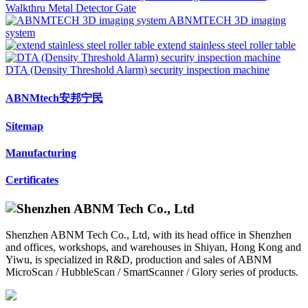
Walkthru Metal Detector Gate
ABNMTECH 3D imaging
system
extend stainless steel roller table
DTA (Density Threshold Alarm) security inspection machine
ABNMtech安邦宁民
Sitemap
Manufacturing
Certificates
Shenzhen ABNM Tech Co., Ltd, with its head office in Shenzhen
and offices, workshops, and warehouses in Shiyan, Hong Kong and
Yiwu, is specialized in R&D, production and sales of ABNM
MicroScan / HubbleScan / SmartScanner / Glory series of products.