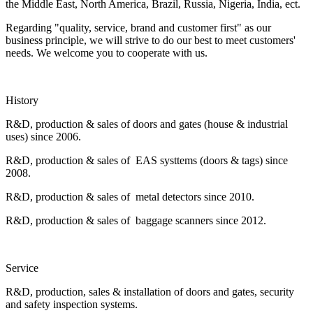
the Middle East, North America, Brazil, Russia, Nigeria, India, ect.
Regarding "quality, service, brand and customer first" as our
business principle, we will strive to do our best to meet customers'
needs. We welcome you to cooperate with us.
History
R&D, production & sales of doors and gates (house & industrial
uses) since 2006.
R&D, production & sales of EAS systtems (doors & tags) since
2008.
R&D, production & sales of metal detectors since 2010.
R&D, production & sales of baggage scanners since 2012.
Service
R&D, production, sales & installation of doors and gates, security
and safety inspection systems.