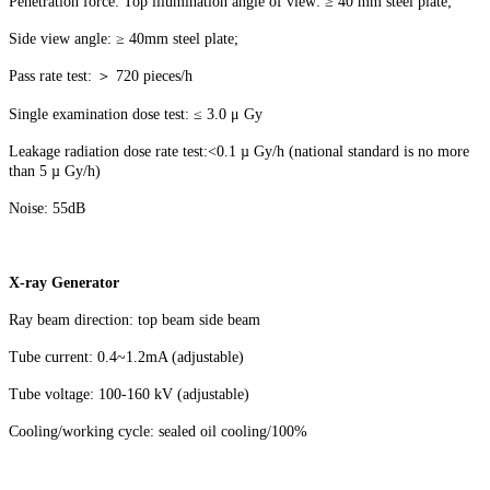
Penetration force: Top illumination angle of view: ≥ 40 mm steel plate;
Side view angle: ≥ 40mm steel plate;
Pass rate test: ＞ 720 pieces/h
Single examination dose test: ≤ 3.0 μ Gy
Leakage radiation dose rate test:<0.1 µ Gy/h (national standard is no more
than 5 µ Gy/h)
Noise: 55dB
X-ray Generator
Ray beam direction: top beam side beam
Tube current: 0.4~1.2mA (adjustable)
Tube voltage: 100-160 kV (adjustable)
Cooling/working cycle: sealed oil cooling/100%