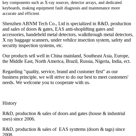
key components such as X-ray sources, detector arrays, and dedicated
keyboards, making equipment fault diagnosis and maintenance more
accurate and efficient.
Shenzhen ABNM Tech Co., Ltd is specialized in R&D, production
and sales of doors & gates, EAS anti-shoplifting gates and
accessories, handeheld metal detectors, walkthrough metal detectors,
X ray baggage scanners, under vehilce insection system, safety and
security inspection systems, etc.
Our products sell well in China mainland, Southeast Asia, Europe,
the Middle East, North America, Brazil, Russia, Nigeria, India, ect.
Regarding "quality, service, brand and customer first" as our
business principle, we will strive to do our best to meet customers'
needs. We welcome you to cooperate with us.
History
R&D, production & sales of doors and gates (house & industrial
uses) since 2006.
R&D, production & sales of EAS systtems (doors & tags) since
2008.