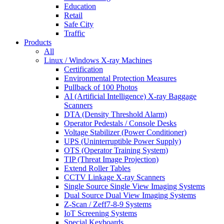
Education
Retail
Safe City
Traffic
Products
All
Linux / Windows X-ray Machines
Certification
Environmental Protection Measures
Pullback of 100 Photos
AI (Artificial Intelligence) X-ray Baggage
Scanners
DTA (Density Threshold Alarm)
Operator Pedestals / Console Desks
Voltage Stabilizer (Power Conditioner)
UPS (Uninterruptible Power Supply)
OTS (Operator Training System)
TIP (Threat Image Projection)
Extend Roller Tables
CCTV Linkage X-ray Scanners
Single Source Single View Imaging Systems
Dual Source Dual View Imaging Systems
Z-Scan / Zeff7-8-9 Systems
IoT Screening Systems
Special Keyboards