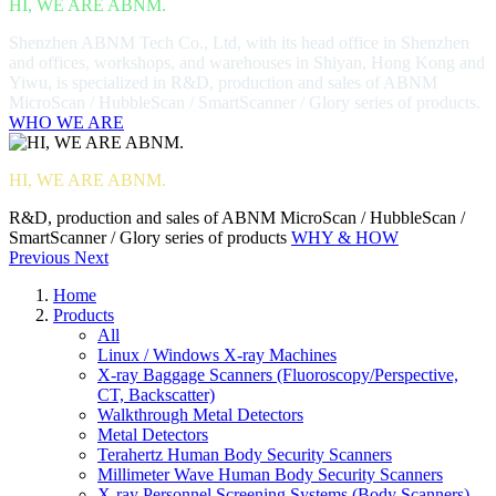
HI, WE ARE ABNM.
Shenzhen ABNM Tech Co., Ltd, with its head office in Shenzhen
and offices, workshops, and warehouses in Shiyan, Hong Kong and
Yiwu, is specialized in R&D, production and sales of ABNM
MicroScan / HubbleScan / SmartScanner / Glory series of products.
WHO WE ARE
HI, WE ARE ABNM.
R&D, production and sales of ABNM MicroScan / HubbleScan /
SmartScanner / Glory series of products
WHY & HOW
Previous
Next
Home
Products
All
Linux / Windows X-ray Machines
X-ray Baggage Scanners (Fluoroscopy/Perspective,
CT, Backscatter)
Walkthrough Metal Detectors
Metal Detectors
Terahertz Human Body Security Scanners
Millimeter Wave Human Body Security Scanners
X-ray Personnel Screening Systems (Body Scanners)