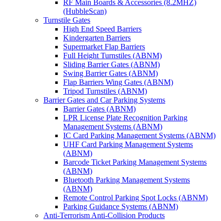
RF Main Boards & Accessories (8.2MHZ)
(HubbleScan)
Turnstile Gates
High End Speed Barriers
Kindergarten Barriers
Supermarket Flap Barriers
Full Height Turnstiles (ABNM)
Sliding Barrier Gates (ABNM)
Swing Barrier Gates (ABNM)
Flap Barriers Wing Gates (ABNM)
Tripod Turnstiles (ABNM)
Barrier Gates and Car Parking Systems
Barrier Gates (ABNM)
LPR License Plate Recognition Parking
Management Systems (ABNM)
IC Card Parking Management Systems (ABNM)
UHF Card Parking Management Systems
(ABNM)
Barcode Ticket Parking Management Systems
(ABNM)
Bluetooth Parking Management Systems
(ABNM)
Remote Control Parking Spot Locks (ABNM)
Parking Guidance Systems (ABNM)
Anti-Terrorism Anti-Collision Products