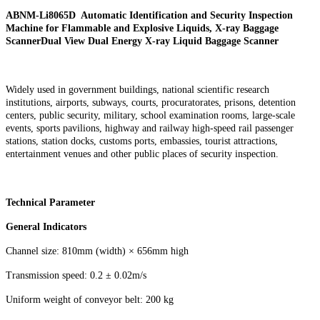
ABNM-Li8065D Automatic Identification and Security Inspection
Machine for Flammable and Explosive Liquids, X-ray Baggage
ScannerDual View Dual Energy X-ray
Liquid
Baggage Scanner
Widely used in government buildings, national scientific research
institutions, airports, subways, courts, procuratorates, prisons, detention
centers, public security, military, school examination rooms, large-scale
events, sports pavilions, highway and railway high-speed rail passenger
stations, station docks, customs ports, embassies, tourist attractions,
entertainment venues and other public places of security inspection.
Technical Parameter
General Indicators
Channel size: 810mm (width) × 656mm high
Transmission speed: 0.2 ± 0.02m/s
Uniform weight of conveyor belt: 200 kg