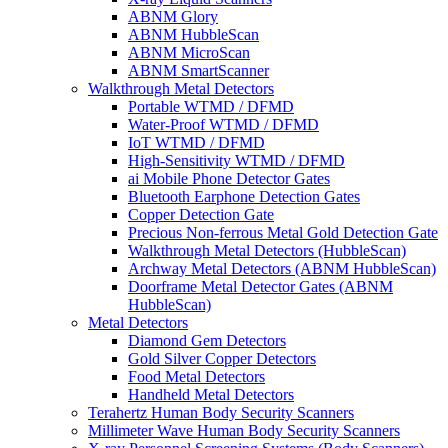
ABNM Glory
ABNM HubbleScan
ABNM MicroScan
ABNM SmartScanner
Walkthrough Metal Detectors
Portable WTMD / DFMD
Water-Proof WTMD / DFMD
IoT WTMD / DFMD
High-Sensitivity WTMD / DFMD
ai Mobile Phone Detector Gates
Bluetooth Earphone Detection Gates
Copper Detection Gate
Precious Non-ferrous Metal Gold Detection Gate
Walkthrough Metal Detectors (HubbleScan)
Archway Metal Detectors (ABNM HubbleScan)
Doorframe Metal Detector Gates (ABNM
HubbleScan)
Metal Detectors
Diamond Gem Detectors
Gold Silver Copper Detectors
Food Metal Detectors
Handheld Metal Detectors
Terahertz Human Body Security Scanners
Millimeter Wave Human Body Security Scanners