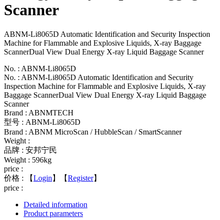
Scanner
ABNM-Li8065D Automatic Identification and Security Inspection
Machine for Flammable and Explosive Liquids, X-ray Baggage
ScannerDual View Dual Energy X-ray Liquid Baggage Scanner
No. : ABNM-Li8065D
No. : ABNM-Li8065D Automatic Identification and Security
Inspection Machine for Flammable and Explosive Liquids, X-ray
Baggage ScannerDual View Dual Energy X-ray Liquid Baggage
Scanner
Brand : ABNMTECH
型号 : ABNM-Li8065D
Brand : ABNM MicroScan / HubbleScan / SmartScanner
Weight :
品牌 : 安邦宁民
Weight : 596kg
price :
价格 :
【
Login
】【
Register
】
price :
Detailed information
Product parameters