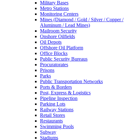
Military Bases
Metro Stations
Monitoring Centers
Mines (Diamond / Gold / Silver / Copper /
Aluminum / Lead Mines)
Mailroom Security
Onshore Oilfields
Oil Depots
Offshore Oil Platform
Office Blocks
Public Security Bureaus
Procuratorates
Prisons
Parks
Public Transportation Networks
Ports & Borders
Post, Express & Logistics
Pipeline Inspection
Parking Lots
Railway Stations
Retail Stores
Restaurants
Swimming Pools
Subway
Stadiums