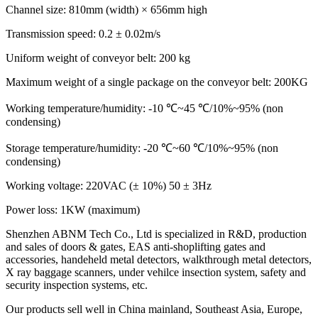
Channel size: 810mm (width) × 656mm high
Transmission speed: 0.2 ± 0.02m/s
Uniform weight of conveyor belt: 200 kg
Maximum weight of a single package on the conveyor belt: 200KG
Working temperature/humidity: -10 ℃~45 ℃/10%~95% (non
condensing)
Storage temperature/humidity: -20 ℃~60 ℃/10%~95% (non
condensing)
Working voltage: 220VAC (± 10%) 50 ± 3Hz
Power loss: 1KW (maximum)
Shenzhen ABNM Tech Co., Ltd is specialized in R&D, production
and sales of doors & gates, EAS anti-shoplifting gates and
accessories, handeheld metal detectors, walkthrough metal detectors,
X ray baggage scanners, under vehilce insection system, safety and
security inspection systems, etc.
Our products sell well in China mainland, Southeast Asia, Europe,