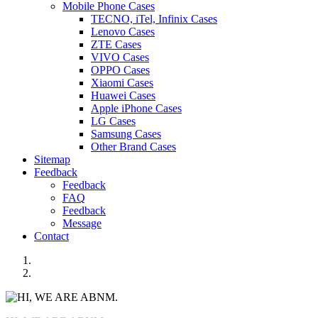
Mobile Phone Cases
TECNO, iTel, Infinix Cases
Lenovo Cases
ZTE Cases
VIVO Cases
OPPO Cases
Xiaomi Cases
Huawei Cases
Apple iPhone Cases
LG Cases
Samsung Cases
Other Brand Cases
Sitemap
Feedback
Feedback
FAQ
Feedback
Message
Contact