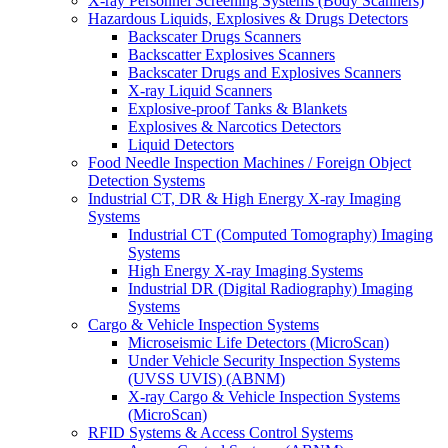
X-ray Personnel Screening Systems (Body Scanners)
Hazardous Liquids, Explosives & Drugs Detectors
Backscater Drugs Scanners
Backscatter Explosives Scanners
Backscater Drugs and Explosives Scanners
X-ray Liquid Scanners
Explosive-proof Tanks & Blankets
Explosives & Narcotics Detectors
Liquid Detectors
Food Needle Inspection Machines / Foreign Object
Detection Systems
Industrial CT, DR & High Energy X-ray Imaging
Systems
Industrial CT (Computed Tomography) Imaging
Systems
High Energy X-ray Imaging Systems
Industrial DR (Digital Radiography) Imaging
Systems
Cargo & Vehicle Inspection Systems
Microseismic Life Detectors (MicroScan)
Under Vehicle Security Inspection Systems
(UVSS UVIS) (ABNM)
X-ray Cargo & Vehicle Inspection Systems
(MicroScan)
RFID Systems & Access Control Systems