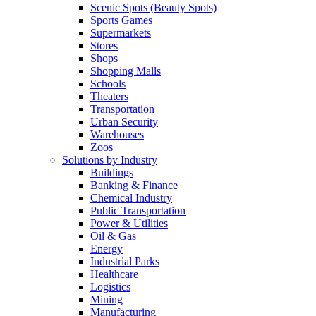
Scenic Spots (Beauty Spots)
Sports Games
Supermarkets
Stores
Shops
Shopping Malls
Schools
Theaters
Transportation
Urban Security
Warehouses
Zoos
Solutions by Industry
Buildings
Banking & Finance
Chemical Industry
Public Transportation
Power & Utilities
Oil & Gas
Energy
Industrial Parks
Healthcare
Logistics
Mining
Manufacturing