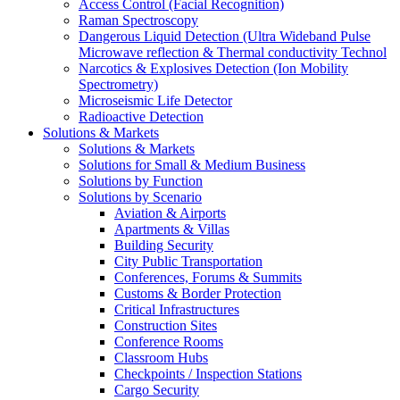
Access Control (Facial Recognition)
Raman Spectroscopy
Dangerous Liquid Detection (Ultra Wideband Pulse
Microwave reflection & Thermal conductivity Technol
Narcotics & Explosives Detection (Ion Mobility
Spectrometry)
Microseismic Life Detector
Radioactive Detection
Solutions & Markets
Solutions & Markets
Solutions for Small & Medium Business
Solutions by Function
Solutions by Scenario
Aviation & Airports
Apartments & Villas
Building Security
City Public Transportation
Conferences, Forums & Summits
Customs & Border Protection
Critical Infrastructures
Construction Sites
Conference Rooms
Classroom Hubs
Checkpoints / Inspection Stations
Cargo Security