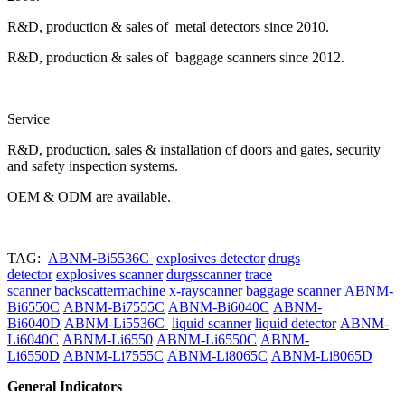
R&D, production & sales of metal detectors since 2010.
R&D, production & sales of baggage scanners since 2012.
Service
R&D, production, sales & installation of doors and gates, security
and safety inspection systems.
OEM & ODM are available.
TAG:
ABNM-Bi5536C
explosives detector
drugs
detector
explosives scanner
durgsscanner
trace
scanner
backscattermachine
x-rayscanner
baggage scanner
ABNM-
Bi6550C
ABNM-Bi7555C
ABNM-Bi6040C
ABNM-
Bi6040D
ABNM-Li5536C
liquid scanner
liquid detector
ABNM-
Li6040C
ABNM-Li6550
ABNM-Li6550C
ABNM-
Li6550D
ABNM-Li7555C
ABNM-Li8065C
ABNM-Li8065D
General Indicators