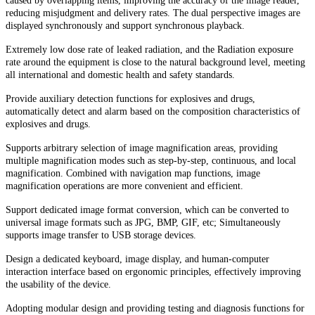
caused by overlapping items, improving the accuracy of the image reader,
reducing misjudgment and delivery rates. The dual perspective images are
displayed synchronously and support synchronous playback.
Extremely low dose rate of leaked radiation, and the Radiation exposure
rate around the equipment is close to the natural background level, meeting
all international and domestic health and safety standards.
Provide auxiliary detection functions for explosives and drugs,
automatically detect and alarm based on the composition characteristics of
explosives and drugs.
Supports arbitrary selection of image magnification areas, providing
multiple magnification modes such as step-by-step, continuous, and local
magnification. Combined with navigation map functions, image
magnification operations are more convenient and efficient.
Support dedicated image format conversion, which can be converted to
universal image formats such as JPG, BMP, GIF, etc; Simultaneously
supports image transfer to USB storage devices.
Design a dedicated keyboard, image display, and human-computer
interaction interface based on ergonomic principles, effectively improving
the usability of the device.
Adopting modular design and providing testing and diagnosis functions for