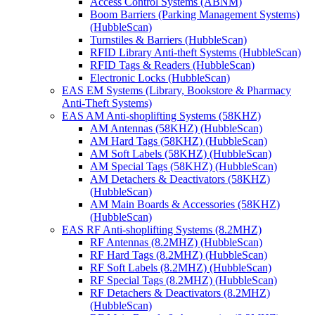
Access Control Systems (ABNM)
Boom Barriers (Parking Management Systems)
(HubbleScan)
Turnstiles & Barriers (HubbleScan)
RFID Library Anti-theft Systems (HubbleScan)
RFID Tags & Readers (HubbleScan)
Electronic Locks (HubbleScan)
EAS EM Systems (Library, Bookstore & Pharmacy
Anti-Theft Systems)
EAS AM Anti-shoplifting Systems (58KHZ)
AM Antennas (58KHZ) (HubbleScan)
AM Hard Tags (58KHZ) (HubbleScan)
AM Soft Labels (58KHZ) (HubbleScan)
AM Special Tags (58KHZ) (HubbleScan)
AM Detachers & Deactivators (58KHZ)
(HubbleScan)
AM Main Boards & Accessories (58KHZ)
(HubbleScan)
EAS RF Anti-shoplifting Systems (8.2MHZ)
RF Antennas (8.2MHZ) (HubbleScan)
RF Hard Tags (8.2MHZ) (HubbleScan)
RF Soft Labels (8.2MHZ) (HubbleScan)
RF Special Tags (8.2MHZ) (HubbleScan)
RF Detachers & Deactivators (8.2MHZ)
(HubbleScan)