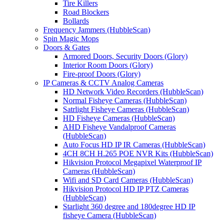
Tire Killers
Road Blockers
Bollards
Frequency Jammers (HubbleScan)
Spin Magic Mops
Doors & Gates
Armored Doors, Security Doors (Glory)
Interior Room Doors (Glory)
Fire-proof Doors (Glory)
IP Cameras & CCTV Analog Cameras
HD Network Video Recorders (HubbleScan)
Normal Fisheye Cameras (HubbleScan)
Satrlight Fisheye Cameras (HubbleScan)
HD Fisheye Cameras (HubbleScan)
AHD Fisheye Vandalproof Cameras
(HubbleScan)
Auto Focus HD IP IR Cameras (HubbleScan)
4CH 8CH H.265 POE NVR Kits (HubbleScan)
Hikvision Protocol Megapixel Waterproof IP
Cameras (HubbleScan)
Wifi and SD Card Cameras (HubbleScan)
Hikvision Protocol HD IP PTZ Cameras
(HubbleScan)
Starlight 360 degree and 180degree HD IP
fisheye Camera (HubbleScan)