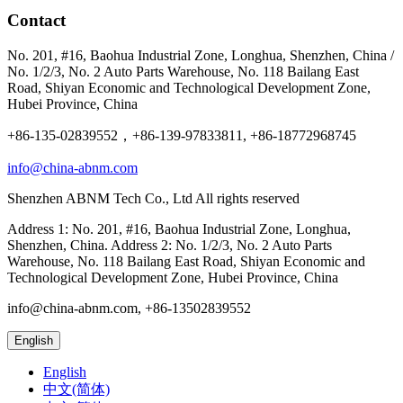
Contact
No. 201, #16, Baohua Industrial Zone, Longhua, Shenzhen, China /
No. 1/2/3, No. 2 Auto Parts Warehouse, No. 118 Bailang East
Road, Shiyan Economic and Technological Development Zone,
Hubei Province, China
+86-135-02839552，+86-139-97833811, +86-18772968745
info@china-abnm.com
Shenzhen ABNM Tech Co., Ltd All rights reserved
Address 1: No. 201, #16, Baohua Industrial Zone, Longhua,
Shenzhen, China. Address 2: No. 1/2/3, No. 2 Auto Parts
Warehouse, No. 118 Bailang East Road, Shiyan Economic and
Technological Development Zone, Hubei Province, China
info@china-abnm.com, +86-13502839552
English
English
中文(简体)