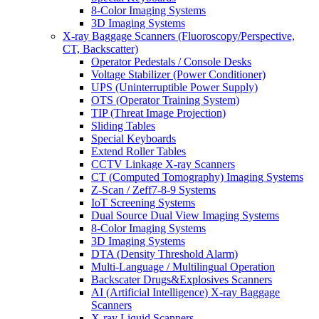
8-Color Imaging Systems
3D Imaging Systems
X-ray Baggage Scanners (Fluoroscopy/Perspective,
CT, Backscatter)
Operator Pedestals / Console Desks
Voltage Stabilizer (Power Conditioner)
UPS (Uninterruptible Power Supply)
OTS (Operator Training System)
TIP (Threat Image Projection)
Sliding Tables
Special Keyboards
Extend Roller Tables
CCTV Linkage X-ray Scanners
CT (Computed Tomography) Imaging Systems
Z-Scan / Zeff7-8-9 Systems
IoT Screening Systems
Dual Source Dual View Imaging Systems
8-Color Imaging Systems
3D Imaging Systems
DTA (Density Threshold Alarm)
Multi-Language / Multilingual Operation
Backscater Drugs&Explosives Scanners
AI (Artificial Intelligence) X-ray Baggage
Scanners
X-ray Liquid Scanners