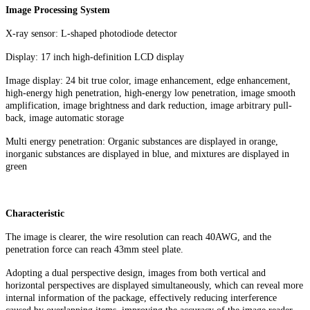
Image Processing System
X-ray sensor: L-shaped photodiode detector
Display: 17 inch high-definition LCD display
Image display: 24 bit true color, image enhancement, edge enhancement,
high-energy high penetration, high-energy low penetration, image smooth
amplification, image brightness and dark reduction, image arbitrary pull-
back, image automatic storage
Multi energy penetration: Organic substances are displayed in orange,
inorganic substances are displayed in blue, and mixtures are displayed in
green
Characteristic
The image is clearer, the wire resolution can reach 40AWG, and the
penetration force can reach 43mm steel plate.
Adopting a dual perspective design, images from both vertical and
horizontal perspectives are displayed simultaneously, which can reveal more
internal information of the package, effectively reducing interference