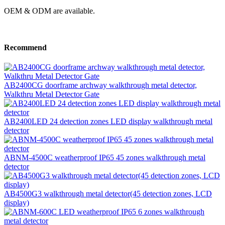
OEM & ODM are available.
Recommend
AB2400CG doorframe archway walkthrough metal detector,
Walkthru Metal Detector Gate
AB2400LED 24 detection zones LED display walkthrough metal
detector
ABNM-4500C weatherproof IP65 45 zones walkthrough metal
detector
AB4500G3 walkthrough metal detector(45 detection zones, LCD
display)