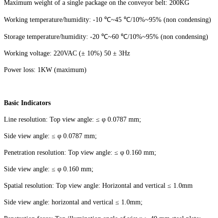
Maximum weight of a single package on the conveyor belt: 200KG
Working temperature/humidity: -10 ℃~45 ℃/10%~95% (non condensing)
Storage temperature/humidity: -20 ℃~60 ℃/10%~95% (non condensing)
Working voltage: 220VAC (± 10%) 50 ± 3Hz
Power loss: 1KW (maximum)
Basic Indicators
Line resolution: Top view angle: ≤ φ 0.0787 mm;
Side view angle: ≤ φ 0.0787 mm;
Penetration resolution: Top view angle: ≤ φ 0.160 mm;
Side view angle: ≤ φ 0.160 mm;
Spatial resolution: Top view angle: Horizontal and vertical ≤ 1.0mm
Side view angle: horizontal and vertical ≤ 1.0mm;