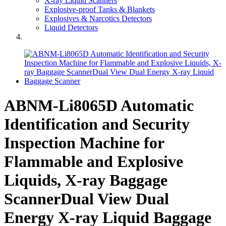
X-ray Liquid Scanners
Explosive-proof Tanks & Blankets
Explosives & Narcotics Detectors
Liquid Detectors
ABNM-Li8065D Automatic
Identification and Security
Inspection Machine for
Flammable and Explosive
Liquids, X-ray Baggage
ScannerDual View Dual
Energy X-ray Liquid Baggage