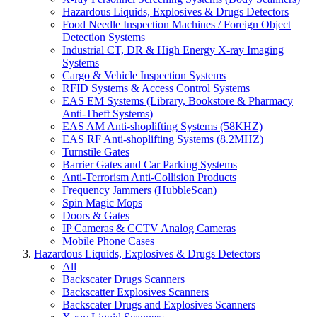
Hazardous Liquids, Explosives & Drugs Detectors
Food Needle Inspection Machines / Foreign Object
Detection Systems
Industrial CT, DR & High Energy X-ray Imaging
Systems
Cargo & Vehicle Inspection Systems
RFID Systems & Access Control Systems
EAS EM Systems (Library, Bookstore & Pharmacy
Anti-Theft Systems)
EAS AM Anti-shoplifting Systems (58KHZ)
EAS RF Anti-shoplifting Systems (8.2MHZ)
Turnstile Gates
Barrier Gates and Car Parking Systems
Anti-Terrorism Anti-Collision Products
Frequency Jammers (HubbleScan)
Spin Magic Mops
Doors & Gates
IP Cameras & CCTV Analog Cameras
Mobile Phone Cases
Hazardous Liquids, Explosives & Drugs Detectors
All
Backscater Drugs Scanners
Backscatter Explosives Scanners
Backscater Drugs and Explosives Scanners