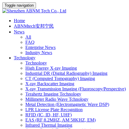
Toggle navigation
Home
ABNMtech安邦宁民
News
All
FAQ
Enterprise News
Industry News
Technology
Technology
High Energy X-ray Imaging
Industrial DR (Digital Radiography) Imaging
CT (Computed Tomography) Imaging
X-ray Backscatter Imaging
X-ray Transmission Imaging (Fluoroscopy/Perspective)
Terahertz Imaging Technology
Millimeter Radio Wave Tchnology
Metal Detection (Electromagnetic Wave DSP)
LPR License Plate Recognition
RFID (IC, ID, HF, UHF)
EAS (RF 8.2MHZ, AM 58KHZ, EM)
Infrared Thermal Imaging