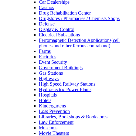
Car Dealerships
Casinos
Drug Rehabilitation Center
Drugstores / Pharmacies / Chemists Shops
Defense
Display & Control
Electrical Substations
Ferromagnetic Detection Applications(cell
phones and other ferrous contraband)
Farms
Factories
Event Security
Government Buildings
Gas Stations
Highways
High Speed Railway Stations
Hydroelectric Power Plants
Hospitals
Hotels
Kindergartens
Loss Prevention
Libraries, Bookshops & Bookstores
Law Enforcement
Museums
Movie Theaters